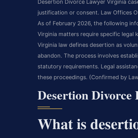
Desertion Divorce Lawyer Virginia cas
justification or consent. Law Offices Of
As of February 2026, the following inf
Virginia matters require specific leg
Virginia law defines desertion as volu
abandon. The process involves establi
statutory requirements. Legal assistan
these proceedings. (Confirmed by Law 
Desertion Divorce 
What is deserti