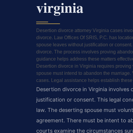
virginia
Desertion divorce attorney Virginia cases inv
divorce. Law Offices Of SRIS, P.C. has locatio
spouse leaves without justification or consent.
divorce. The process involves proving abando
guidance helps address these matters effective
Desertion divorce in Virginia requires proving
spouse must intend to abandon the marriage. V
cases. Legal assistance helps establish these
Desertion divorce in Virginia involves
justification or consent. This legal co
law. The deserting spouse must volunt
agreement. There must be intent to a
courts examine the circumstances sur