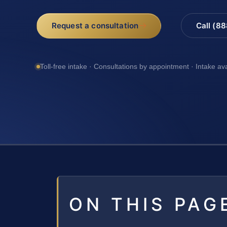
Request a consultation
Call (8
Toll-free intake · Consultations by appointment · Intake av
ON THIS PAG