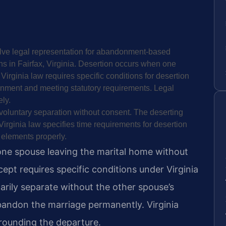
olve legal representation for abandonment-based
ns in Fairfax, Virginia. Desertion occurs when one
 Virginia law requires specific conditions for desertion
nment and meeting statutory requirements. Legal
ly.
 voluntary separation without consent. The deserting
irginia law specifies time requirements for desertion
 elements properly.
 one spouse leaving the marital home without
ncept requires specific conditions under Virginia
arily separate without the other spouse’s
bandon the marriage permanently. Virginia
rounding the departure.