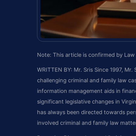
Note: This article is confirmed by Law 
WRITTEN BY: Mr. Sris
Since 1997, Mr. 
challenging criminal and family law c
information management aids in financ
significant legislative changes in Virg
has always been directed towards per
involved criminal and family law matter