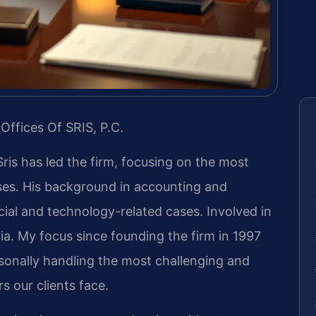
Offices Of SRIS, P.C.
Sris has led the firm, focusing on the most
ases. His background in accounting and
ial and technology-related cases. Involved in
inia. My focus since founding the firm in 1997
sonally handling the most challenging and
s our clients face.