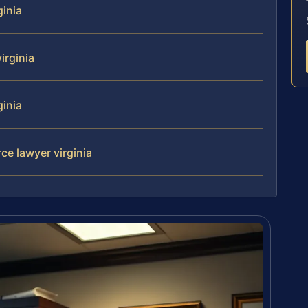
ginia
irginia
ginia
rce lawyer virginia