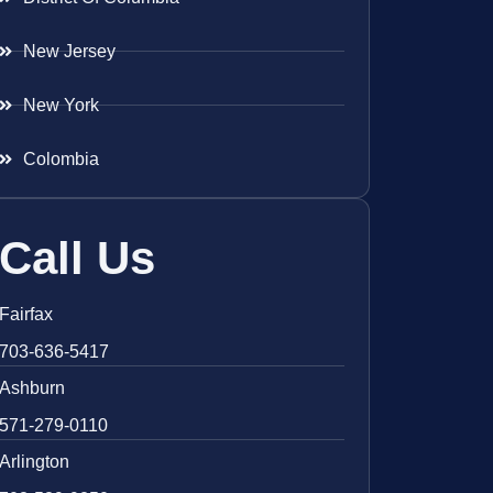
New Jersey
New York
Colombia
Call Us
Fairfax
703-636-5417
Ashburn
571-279-0110
Arlington