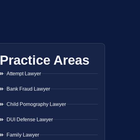
Practice Areas
Attempt Lawyer
Bank Fraud Lawyer
Child Pornography Lawyer
DUI Defense Lawyer
Family Lawyer