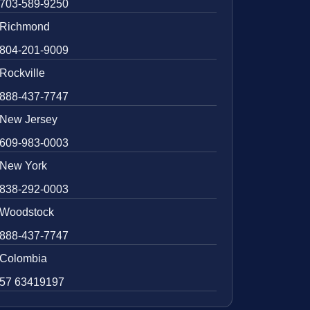
703-589-9250
Richmond
804-201-9009
Rockville
888-437-7747
New Jersey
609-983-0003
New York
838-292-0003
Woodstock
888-437-7747
Colombia
57 63419197