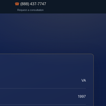
☎
(888) 437-7747
Request a consultation
VA
1997