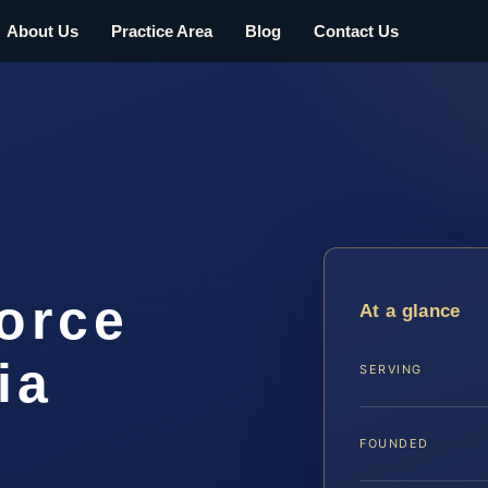
About Us
Practice Area
Blog
Contact Us
orce
At a glance
ia
SERVING
FOUNDED