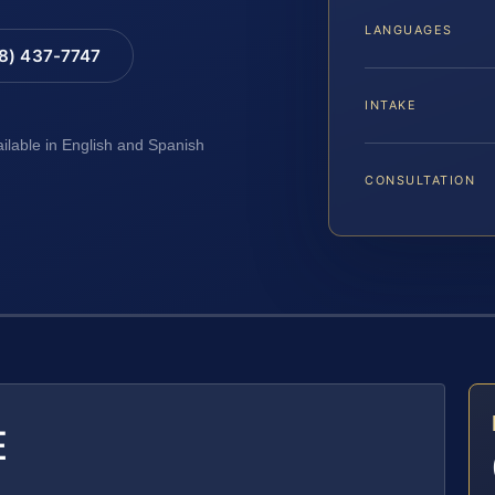
LANGUAGES
88) 437-7747
INTAKE
ailable in English and Spanish
CONSULTATION
E