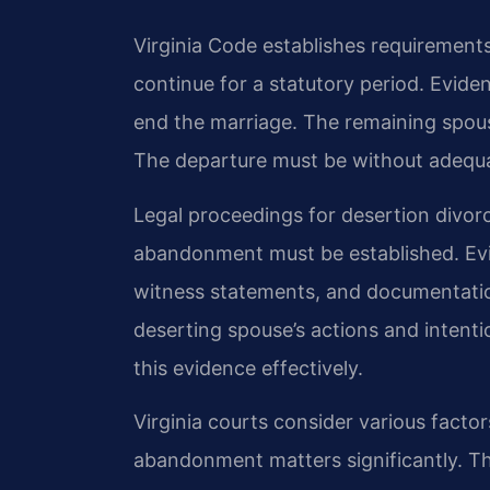
Virginia Code establishes requirement
continue for a statutory period. Evide
end the marriage. The remaining spou
The departure must be without adequat
Legal proceedings for desertion divor
abandonment must be established. Ev
witness statements, and documentatio
deserting spouse’s actions and intenti
this evidence effectively.
Virginia courts consider various factor
abandonment matters significantly. Th