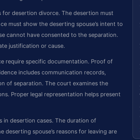
s for desertion divorce. The desertion must
nce must show the deserting spouse’s intent to
se cannot have consented to the separation.
e justification or cause.
ce require specific documentation. Proof of
idence includes communication records,
n of separation. The court examines the
ons. Proper legal representation helps present
s in desertion cases. The duration of
e deserting spouse’s reasons for leaving are