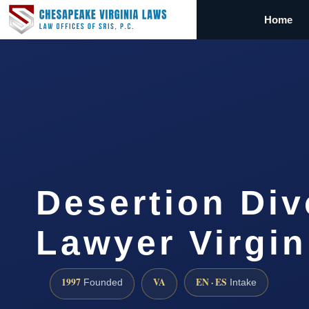
Home
Desertion Div
Lawyer Virgin
1997
VA
EN · ES
Founded
Intake