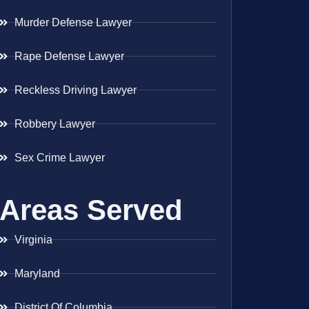
Murder Defense Lawyer
Rape Defense Lawyer
Reckless Driving Lawyer
Robbery Lawyer
Sex Crime Lawyer
Areas Served
Virginia
Maryland
District Of Columbia