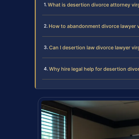
What is desertion divorce attorney vir
How to abandonment divorce lawyer v
Can I desertion law divorce lawyer vir
Why hire legal help for desertion divo