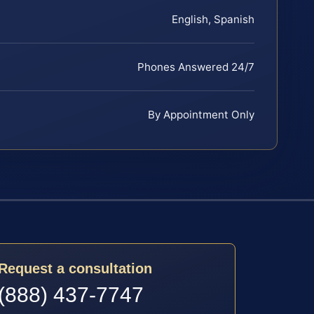
English, Spanish
Phones Answered 24/7
By Appointment Only
Request a consultation
(888) 437-7747