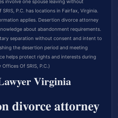
es involve one spouse leaving without
 SRIS, P.C. has locations in Fairfax, Virginia.
ormation applies. Desertion divorce attorney
al knowledge about abandonment requirements.
ntary separation without consent and intent to
shing the desertion period and meeting
ce helps protect rights and interests during
Offices Of SRIS, P.C.)
Lawyer Virginia
on divorce attorney