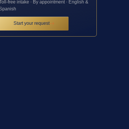
Toll-free intake · By appointment · English &
Spanish
Start your request