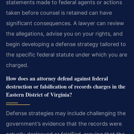
statements made to federal agents or actions
taken before counsel is retained can have
significant consequences. A lawyer can review
the allegations, advise you on your rights, and
begin developing a defense strategy tailored to
the specific federal statute under which you are
charged.
How does an attorney defend against federal
destruction or falsification of records charges in the
Eastern District of Virginia?
Defense strategies may include challenging the
government’s evidence that the records were