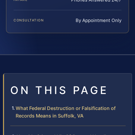
By Appointment Only
CONSULTATION
ON THIS PAGE
What Federal Destruction or Falsification of
Records Means in Suffolk, VA