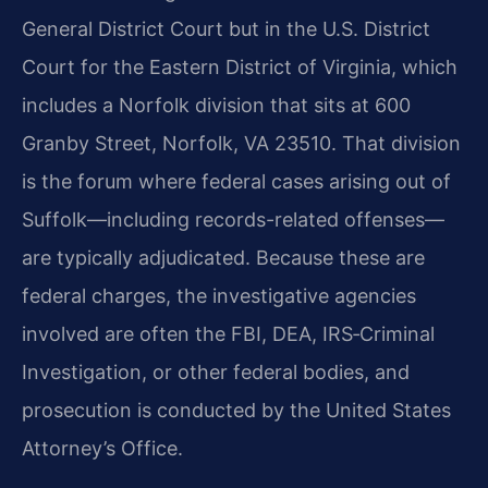
General District Court but in the U.S. District
Court for the Eastern District of Virginia, which
includes a Norfolk division that sits at 600
Granby Street, Norfolk, VA 23510. That division
is the forum where federal cases arising out of
Suffolk—including records-related offenses—
are typically adjudicated. Because these are
federal charges, the investigative agencies
involved are often the FBI, DEA, IRS‑Criminal
Investigation, or other federal bodies, and
prosecution is conducted by the United States
Attorney’s Office.