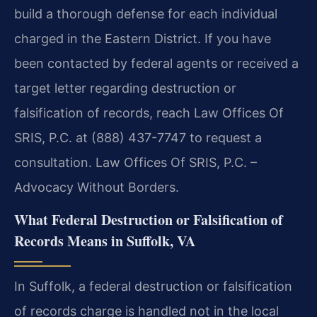
build a thorough defense for each individual
charged in the Eastern District. If you have
been contacted by federal agents or received a
target letter regarding destruction or
falsification of records, reach Law Offices Of
SRIS, P.C. at (888) 437-7747 to request a
consultation. Law Offices Of SRIS, P.C. –
Advocacy Without Borders.
What Federal Destruction or Falsification of
Records Means in Suffolk, VA
In Suffolk, a federal destruction or falsification
of records charge is handled not in the local