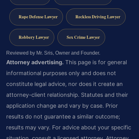
Rape Defense Lawyer
Reckless Driving Lawyer
Robbery Lawyer
Sex Crime Lawyer
Reviewed by Mr. Sris, Owner and Founder.
Attorney advertising.
This page is for general
informational purposes only and does not
constitute legal advice, nor does it create an
attorney-client relationship. Statutes and their
application change and vary by case. Prior
results do not guarantee a similar outcome;
results may vary. For advice about your specific
situation, consult a licensed attorney. Attorney