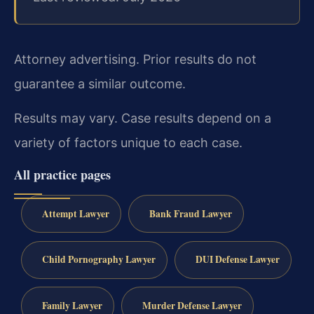
Attorney advertising. Prior results do not
guarantee a similar outcome.
Results may vary. Case results depend on a
variety of factors unique to each case.
All practice pages
Attempt Lawyer
Bank Fraud Lawyer
Child Pornography Lawyer
DUI Defense Lawyer
Family Lawyer
Murder Defense Lawyer