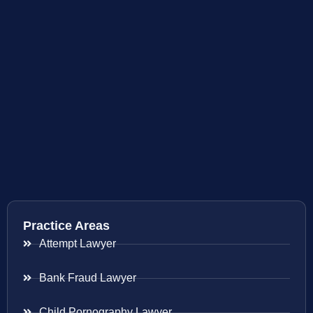
Practice Areas
Attempt Lawyer
Bank Fraud Lawyer
Child Pornography Lawyer