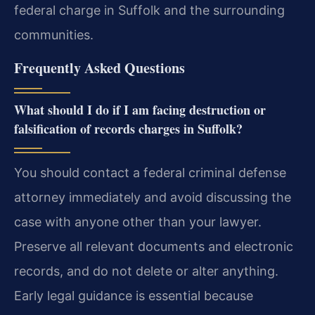
federal charge in Suffolk and the surrounding
communities.
Frequently Asked Questions
What should I do if I am facing destruction or
falsification of records charges in Suffolk?
You should contact a federal criminal defense
attorney immediately and avoid discussing the
case with anyone other than your lawyer.
Preserve all relevant documents and electronic
records, and do not delete or alter anything.
Early legal guidance is essential because