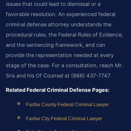
issues that could lead to dismissal or a
favorable resolution. An experienced federal
criminal defense attorney understands the
procedural rules, the Federal Rules of Evidence,
and the sentencing framework, and can
provide the representation needed at every
stage of the case. For a consultation, reach Mr.
Sris and his Of Counsel at (888) 437-7747.
Related Federal Criminal Defense Pages:
Fairfax County Federal Criminal Lawyer
Fairfax City Federal Criminal Lawyer