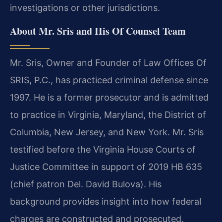
investigations or other jurisdictions.
About Mr. Sris and His Of Counsel Team
Mr. Sris, Owner and Founder of Law Offices Of
SRIS, P.C., has practiced criminal defense since
1997. He is a former prosecutor and is admitted
to practice in Virginia, Maryland, the District of
Columbia, New Jersey, and New York. Mr. Sris
testified before the Virginia House Courts of
Justice Committee in support of 2019 HB 635
(chief patron Del. David Bulova). His
background provides insight into how federal
charges are constructed and prosecuted.