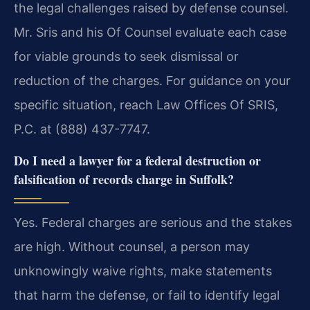
the legal challenges raised by defense counsel.
Mr. Sris and his Of Counsel evaluate each case
for viable grounds to seek dismissal or
reduction of the charges. For guidance on your
specific situation, reach Law Offices Of SRIS,
P.C. at (888) 437-7747.
Do I need a lawyer for a federal destruction or
falsification of records charge in Suffolk?
Yes. Federal charges are serious and the stakes
are high. Without counsel, a person may
unknowingly waive rights, make statements
that harm the defense, or fail to identify legal