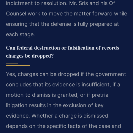
indictment to resolution. Mr. Sris and his Of
Counsel work to move the matter forward while
ensuring that the defense is fully prepared at
each stage.
Can federal destruction or falsification of records
charges be dropped?
Yes, charges can be dropped if the government
concludes that its evidence is insufficient, if a
motion to dismiss is granted, or if pretrial
litigation results in the exclusion of key
evidence. Whether a charge is dismissed
depends on the specific facts of the case and