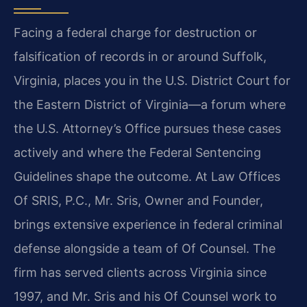
Facing a federal charge for destruction or
falsification of records in or around Suffolk,
Virginia, places you in the U.S. District Court for
the Eastern District of Virginia—a forum where
the U.S. Attorney’s Office pursues these cases
actively and where the Federal Sentencing
Guidelines shape the outcome. At Law Offices
Of SRIS, P.C., Mr. Sris, Owner and Founder,
brings extensive experience in federal criminal
defense alongside a team of Of Counsel. The
firm has served clients across Virginia since
1997, and Mr. Sris and his Of Counsel work to