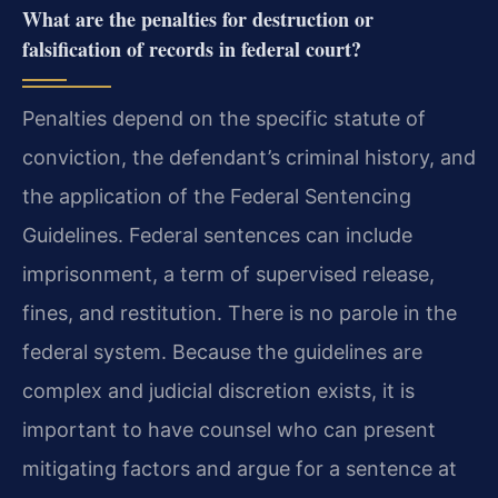
What are the penalties for destruction or
falsification of records in federal court?
Penalties depend on the specific statute of
conviction, the defendant’s criminal history, and
the application of the Federal Sentencing
Guidelines. Federal sentences can include
imprisonment, a term of supervised release,
fines, and restitution. There is no parole in the
federal system. Because the guidelines are
complex and judicial discretion exists, it is
important to have counsel who can present
mitigating factors and argue for a sentence at