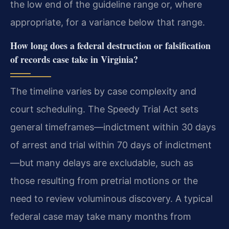
the low end of the guideline range or, where
appropriate, for a variance below that range.
How long does a federal destruction or falsification
of records case take in Virginia?
The timeline varies by case complexity and
court scheduling. The Speedy Trial Act sets
general timeframes—indictment within 30 days
of arrest and trial within 70 days of indictment
—but many delays are excludable, such as
those resulting from pretrial motions or the
need to review voluminous discovery. A typical
federal case may take many months from