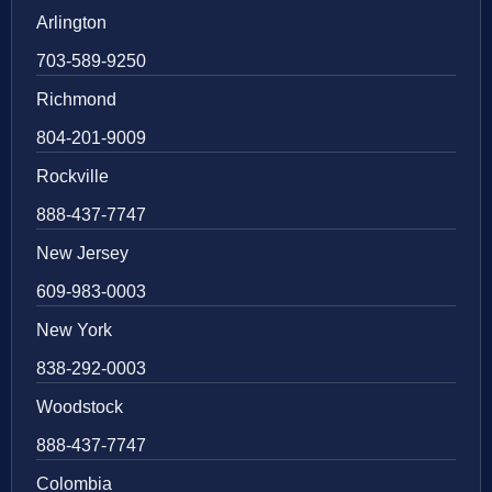
Arlington
703-589-9250
Richmond
804-201-9009
Rockville
888-437-7747
New Jersey
609-983-0003
New York
838-292-0003
Woodstock
888-437-7747
Colombia