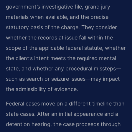
government’s investigative file, grand jury
materials when available, and the precise
statutory basis of the charge. They consider
whether the records at issue fall within the
scope of the applicable federal statute, whether
the client’s intent meets the required mental
state, and whether any procedural missteps—
such as search or seizure issues—may impact
the admissibility of evidence.
Federal cases move on a different timeline than
state cases. After an initial appearance and a
detention hearing, the case proceeds through