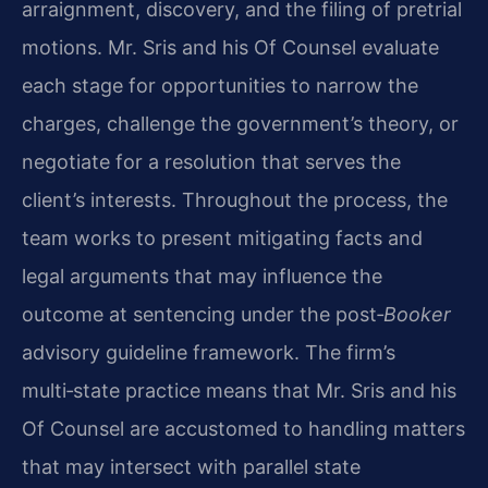
arraignment, discovery, and the filing of pretrial
motions. Mr. Sris and his Of Counsel evaluate
each stage for opportunities to narrow the
charges, challenge the government’s theory, or
negotiate for a resolution that serves the
client’s interests. Throughout the process, the
team works to present mitigating facts and
legal arguments that may influence the
outcome at sentencing under the post‑
Booker
advisory guideline framework. The firm’s
multi‑state practice means that Mr. Sris and his
Of Counsel are accustomed to handling matters
that may intersect with parallel state