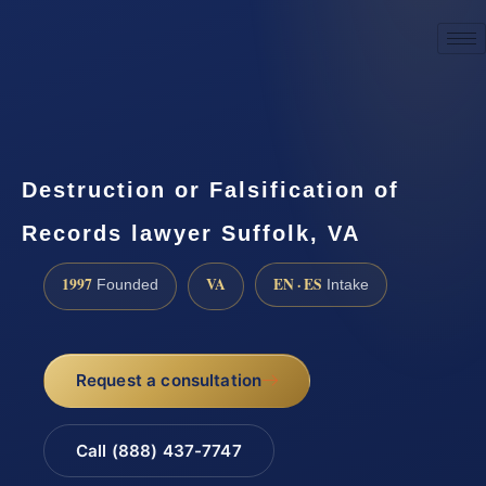
☎
(888) 437-7747
Request a consultation
Destruction or Falsification of
Records lawyer Suffolk, VA
1997
VA
EN · ES
Founded
Intake
Request a consultation
Call (888) 437-7747