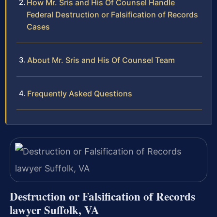
How Mr. Sris and His Of Counsel Handle
Federal Destruction or Falsification of Records
Cases
About Mr. Sris and His Of Counsel Team
Frequently Asked Questions
Destruction or Falsification of Records
lawyer Suffolk, VA