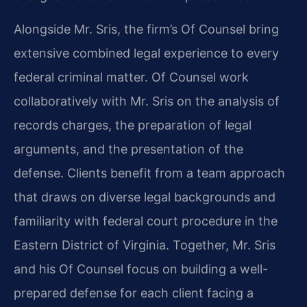
Alongside Mr. Sris, the firm’s Of Counsel bring
extensive combined legal experience to every
federal criminal matter. Of Counsel work
collaboratively with Mr. Sris on the analysis of
records charges, the preparation of legal
arguments, and the presentation of the
defense. Clients benefit from a team approach
that draws on diverse legal backgrounds and
familiarity with federal court procedure in the
Eastern District of Virginia. Together, Mr. Sris
and his Of Counsel focus on building a well-
prepared defense for each client facing a