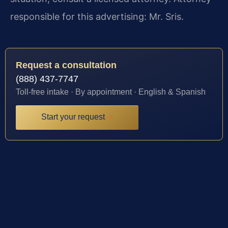
responsible for this advertising: Mr. Sris.
Request a consultation
(888) 437-7747
Toll-free intake · By appointment · English & Spanish
Start your request