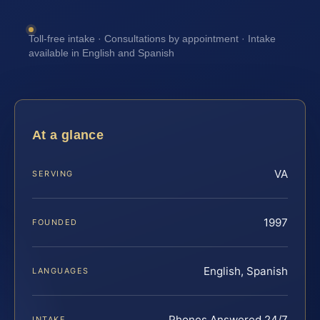
Toll-free intake · Consultations by appointment · Intake
available in English and Spanish
At a glance
VA
SERVING
1997
FOUNDED
English, Spanish
LANGUAGES
Phones Answered 24/7
INTAKE