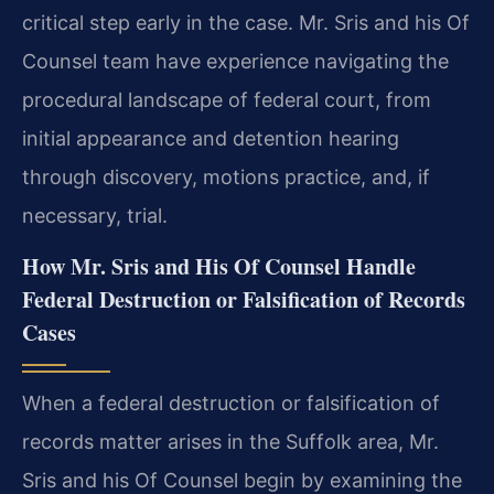
critical step early in the case. Mr. Sris and his Of
Counsel team have experience navigating the
procedural landscape of federal court, from
initial appearance and detention hearing
through discovery, motions practice, and, if
necessary, trial.
How Mr. Sris and His Of Counsel Handle
Federal Destruction or Falsification of Records
Cases
When a federal destruction or falsification of
records matter arises in the Suffolk area, Mr.
Sris and his Of Counsel begin by examining the