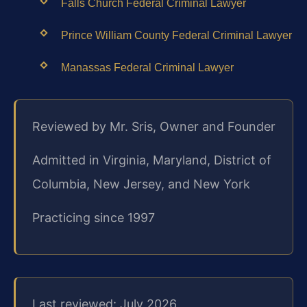
Falls Church Federal Criminal Lawyer
Prince William County Federal Criminal Lawyer
Manassas Federal Criminal Lawyer
Reviewed by Mr. Sris, Owner and Founder
Admitted in Virginia, Maryland, District of
Columbia, New Jersey, and New York
Practicing since 1997
Last reviewed: July 2026