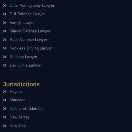
Child Pornography Lawyer
DUI Defense Lawyer
Family Lawyer
Murder Defense Lawyer
Rape Defense Lawyer
Reckless Driving Lawyer
Robbery Lawyer
Sex Crime Lawyer
Jurisdictions
Virginia
Maryland
District of Columbia
New Jersey
New York