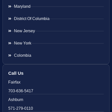
Maryland
District Of Columbia
New Jersey
New York
Colombia
Call Us
Fairfax
703-636-5417
Ashburn
571-279-0110