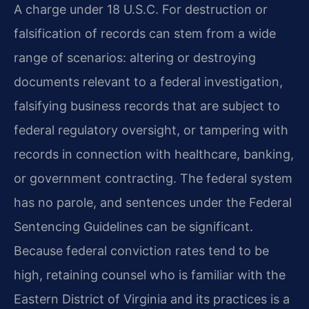
A charge under 18 U.S.C. For destruction or
falsification of records can stem from a wide
range of scenarios: altering or destroying
documents relevant to a federal investigation,
falsifying business records that are subject to
federal regulatory oversight, or tampering with
records in connection with healthcare, banking,
or government contracting. The federal system
has no parole, and sentences under the Federal
Sentencing Guidelines can be significant.
Because federal conviction rates tend to be
high, retaining counsel who is familiar with the
Eastern District of Virginia and its practices is a