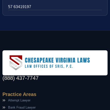
57 63419197
(888) 437-7747
Practice Areas
Attempt Lawyer
Bank Fraud Lawyer