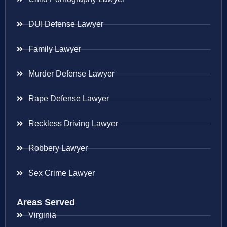
DUI Defense Lawyer
Family Lawyer
Murder Defense Lawyer
Rape Defense Lawyer
Reckless Driving Lawyer
Robbery Lawyer
Sex Crime Lawyer
Areas Served
Virginia