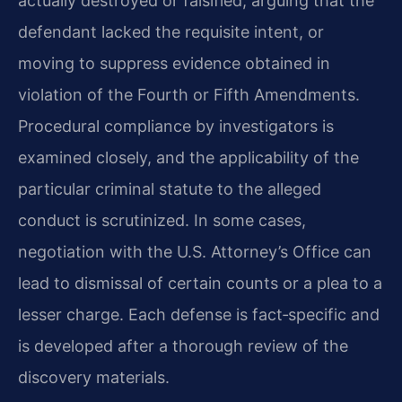
actually destroyed or falsified, arguing that the
defendant lacked the requisite intent, or
moving to suppress evidence obtained in
violation of the Fourth or Fifth Amendments.
Procedural compliance by investigators is
examined closely, and the applicability of the
particular criminal statute to the alleged
conduct is scrutinized. In some cases,
negotiation with the U.S. Attorney’s Office can
lead to dismissal of certain counts or a plea to a
lesser charge. Each defense is fact‑specific and
is developed after a thorough review of the
discovery materials.