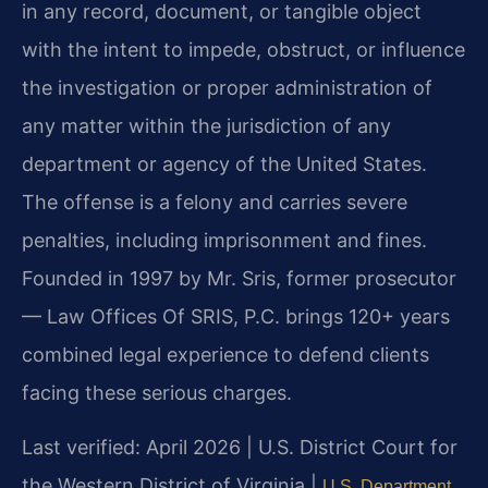
in any record, document, or tangible object
with the intent to impede, obstruct, or influence
the investigation or proper administration of
any matter within the jurisdiction of any
department or agency of the United States.
The offense is a felony and carries severe
penalties, including imprisonment and fines.
Founded in 1997 by Mr. Sris, former prosecutor
— Law Offices Of SRIS, P.C. brings 120+ years
combined legal experience to defend clients
facing these serious charges.
Last verified: April 2026 | U.S. District Court for
the Western District of Virginia |
U.S. Department