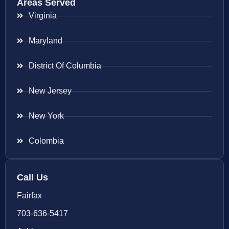
Areas Served
Virginia
Maryland
District Of Columbia
New Jersey
New York
Colombia
Call Us
Fairfax
703-636-5417