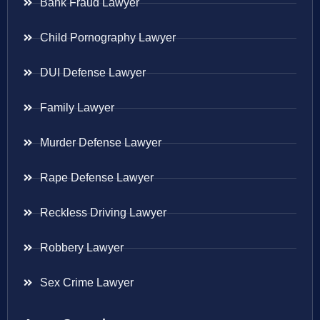
Bank Fraud Lawyer
Child Pornography Lawyer
DUI Defense Lawyer
Family Lawyer
Murder Defense Lawyer
Rape Defense Lawyer
Reckless Driving Lawyer
Robbery Lawyer
Sex Crime Lawyer