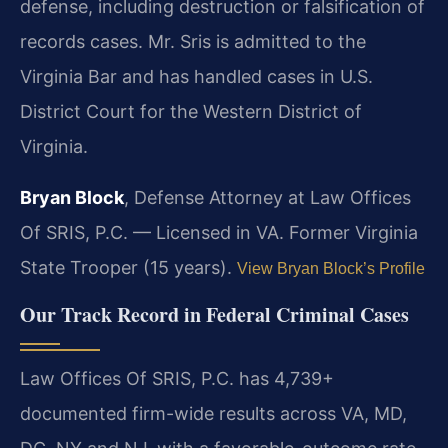
defense, including destruction or falsification of
records cases. Mr. Sris is admitted to the
Virginia Bar and has handled cases in U.S.
District Court for the Western District of
Virginia.
Bryan Block
, Defense Attorney at Law Offices
Of SRIS, P.C. — Licensed in VA. Former Virginia
State Trooper (15 years).
View Bryan Block’s Profile
Our Track Record in Federal Criminal Cases
Law Offices Of SRIS, P.C. has 4,739+
documented firm-wide results across VA, MD,