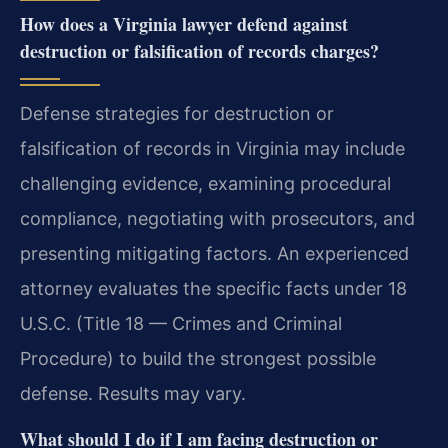
How does a Virginia lawyer defend against
destruction or falsification of records charges?
Defense strategies for destruction or
falsification of records in Virginia may include
challenging evidence, examining procedural
compliance, negotiating with prosecutors, and
presenting mitigating factors. An experienced
attorney evaluates the specific facts under 18
U.S.C. (Title 18 — Crimes and Criminal
Procedure) to build the strongest possible
defense. Results may vary.
What should I do if I am facing destruction or