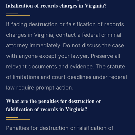
falsification of records charges in Virginia?
If facing destruction or falsification of records
charges in Virginia, contact a federal criminal
attorney immediately. Do not discuss the case
with anyone except your lawyer. Preserve all
relevant documents and evidence. The statute
of limitations and court deadlines under federal
law require prompt action.
What are the penalties for destruction or
falsification of records in Virginia?
Penalties for destruction or falsification of