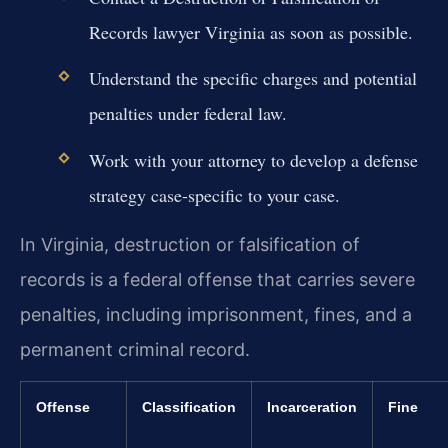
Records lawyer Virginia as soon as possible.
Understand the specific charges and potential
penalties under federal law.
Work with your attorney to develop a defense
strategy case-specific to your case.
In Virginia, destruction or falsification of
records is a federal offense that carries severe
penalties, including imprisonment, fines, and a
permanent criminal record.
Offense
Classification
Incarceration
Fine