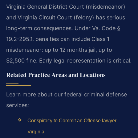
Virginia General District Court (misdemeanor)
and Virginia Circuit Court (felony) has serious
long-term consequences. Under Va. Code §
19.2-295.1, penalties can include Class 1
misdemeanor: up to 12 months jail, up to
$2,500 fine. Early legal representation is critical.
Related Practice Areas and Locations
Learn more about our federal criminal defense
services:
Conspiracy to Commit an Offense lawyer
Virginia