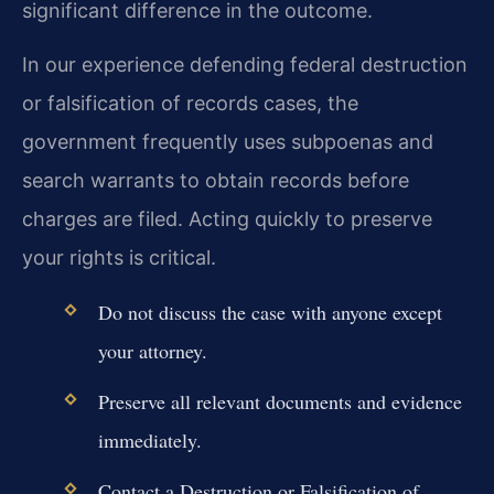
significant difference in the outcome.
In our experience defending federal destruction
or falsification of records cases, the
government frequently uses subpoenas and
search warrants to obtain records before
charges are filed. Acting quickly to preserve
your rights is critical.
Do not discuss the case with anyone except
your attorney.
Preserve all relevant documents and evidence
immediately.
Contact a Destruction or Falsification of