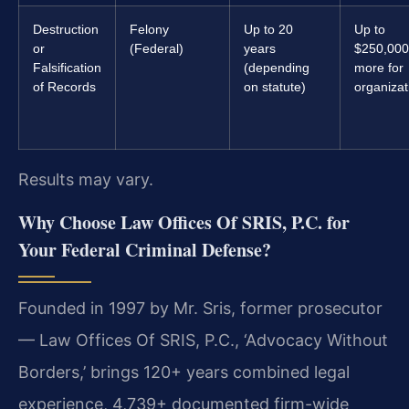
Destruction
Felony
Up to 20
Up to
or
(Federal)
years
$250,000
Falsification
(depending
more for
of Records
on statute)
organizat
Results may vary.
Why Choose Law Offices Of SRIS, P.C. for
Your Federal Criminal Defense?
Founded in 1997 by Mr. Sris, former prosecutor
— Law Offices Of SRIS, P.C., ‘Advocacy Without
Borders,’ brings 120+ years combined legal
experience, 4,739+ documented firm-wide