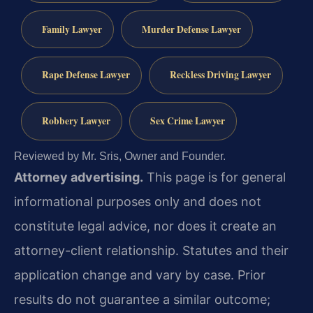
Family Lawyer
Murder Defense Lawyer
Rape Defense Lawyer
Reckless Driving Lawyer
Robbery Lawyer
Sex Crime Lawyer
Reviewed by Mr. Sris, Owner and Founder.
Attorney advertising.
This page is for general
informational purposes only and does not
constitute legal advice, nor does it create an
attorney-client relationship. Statutes and their
application change and vary by case. Prior
results do not guarantee a similar outcome;