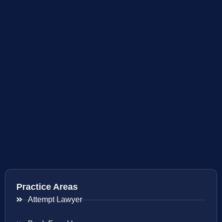
Practice Areas
Attempt Lawyer