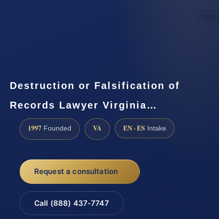
☎
(888) 437-7747
Request a consultation
Destruction or Falsification of
Records Lawyer Virginia…
1997
VA
EN · ES
Founded
Intake
Request a consultation
Call (888) 437-7747