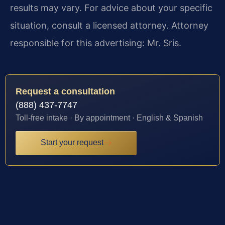
results may vary. For advice about your specific
situation, consult a licensed attorney. Attorney
responsible for this advertising: Mr. Sris.
Request a consultation
(888) 437-7747
Toll-free intake · By appointment · English & Spanish
Start your request