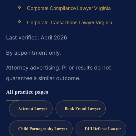
Corporate Compliance Lawyer Virginia
Corporate Transactions Lawyer Virginia
Last verified: April 2026
By appointment only.
Attorney advertising. Prior results do not
guarantee a similar outcome.
All practice pages
Attempt Lawyer
Bank Fraud Lawyer
Child Pornography Lawyer
DUI Defense Lawyer