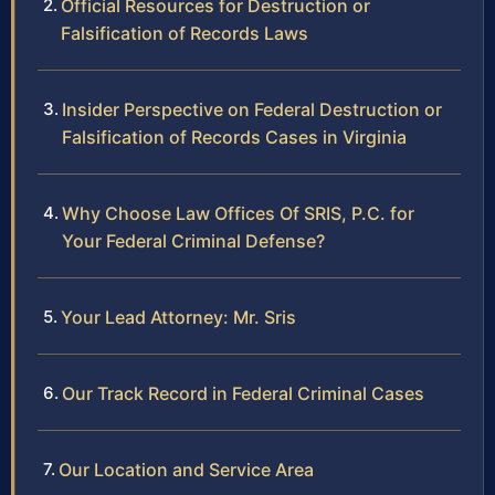
Official Resources for Destruction or
Falsification of Records Laws
Insider Perspective on Federal Destruction or
Falsification of Records Cases in Virginia
Why Choose Law Offices Of SRIS, P.C. for
Your Federal Criminal Defense?
Your Lead Attorney: Mr. Sris
Our Track Record in Federal Criminal Cases
Our Location and Service Area