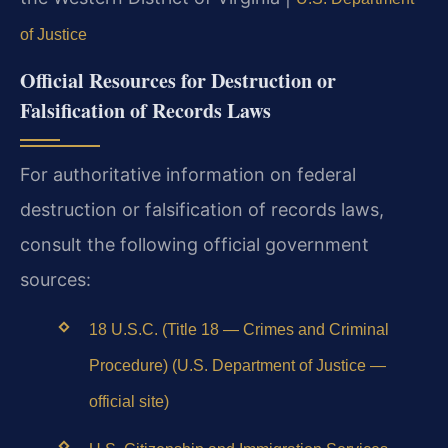
of Justice
Official Resources for Destruction or
Falsification of Records Laws
For authoritative information on federal
destruction or falsification of records laws,
consult the following official government
sources:
18 U.S.C. (Title 18 — Crimes and Criminal
Procedure) (U.S. Department of Justice —
official site)