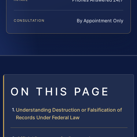
By Appointment Only
CONSULTATION
ON THIS PAGE
Understanding Destruction or Falsification of
Records Under Federal Law