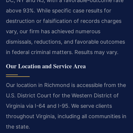
DC, NY and NJ, with a favorable-outcome rate
above 93%. While specific case results for
destruction or falsification of records charges
vary, our firm has achieved numerous
dismissals, reductions, and favorable outcomes
in federal criminal matters. Results may vary.
Our Location and Service Area
Our location in Richmond is accessible from the
U.S. District Court for the Western District of
Virginia via I-64 and I-95. We serve clients
throughout Virginia, including all communities in
the state.