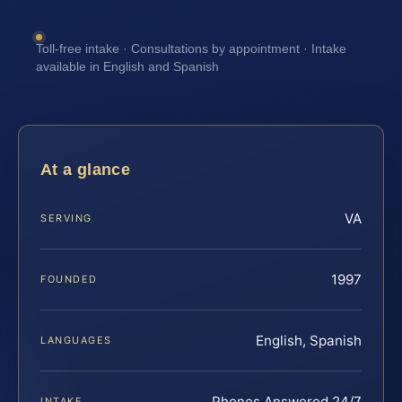
Toll-free intake · Consultations by appointment · Intake
available in English and Spanish
At a glance
VA
SERVING
1997
FOUNDED
English, Spanish
LANGUAGES
Phones Answered 24/7
INTAKE