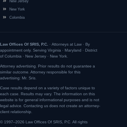
New Jersey
New York
Colombia
Law Offices Of SRIS, P.C.
· Attorneys at Law · By
appointment only. Serving Virginia · Maryland · District
of Columbia · New Jersey · New York.
Attorney advertising. Prior results do not guarantee a
similar outcome. Attorney responsible for this
advertising: Mr. Sris.
Case results depend on a variety of factors unique to
each case. Results may vary. The information on this
website is for general informational purposes and is not
legal advice. Contacting us does not create an attorney-
client relationship.
© 1997–2026 Law Offices Of SRIS, P.C. All rights