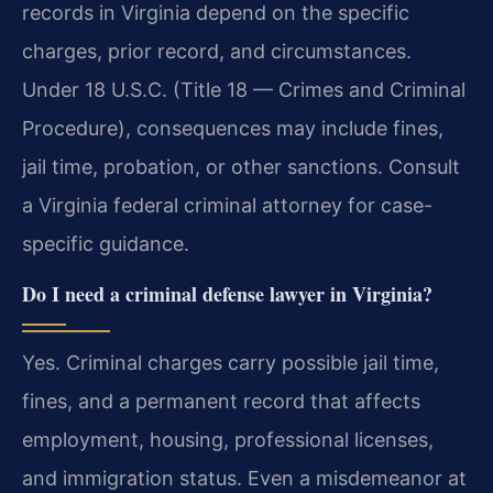
records in Virginia depend on the specific
charges, prior record, and circumstances.
Under 18 U.S.C. (Title 18 — Crimes and Criminal
Procedure), consequences may include fines,
jail time, probation, or other sanctions. Consult
a Virginia federal criminal attorney for case-
specific guidance.
Do I need a criminal defense lawyer in Virginia?
Yes. Criminal charges carry possible jail time,
fines, and a permanent record that affects
employment, housing, professional licenses,
and immigration status. Even a misdemeanor at