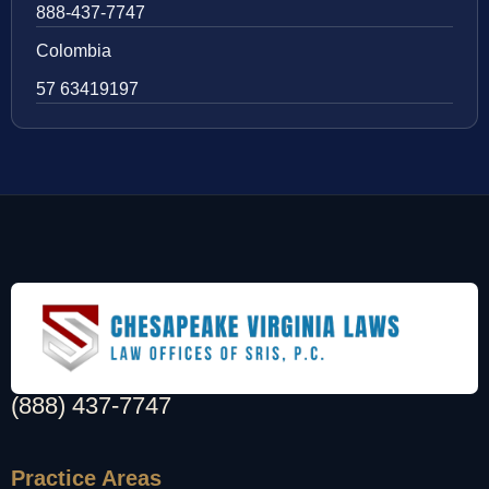
888-437-7747
Colombia
57 63419197
(888) 437-7747
Practice Areas