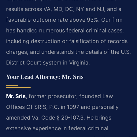
results across VA, MD, DC, NY and NJ, and a
favorable-outcome rate above 93%. Our firm
has handled numerous federal criminal cases,
including destruction or falsification of records
charges, and understands the details of the U.S.
District Court system in Virginia.
Your Lead Attorney: Mr. Sris
Mr. Sris
, former prosecutor, founded Law
Offices Of SRIS, P.C. in 1997 and personally
amended Va. Code § 20-107.3. He brings
extensive experience in federal criminal