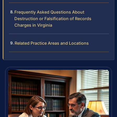
Frequently Asked Questions About
Destruction or Falsification of Records
Charges in Virginia
Related Practice Areas and Locations