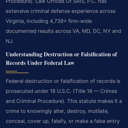
Procedure). Law Offices Of SRIS, P.C. has
extensive criminal defense experience across
Virginia, including 4,739+ firm-wide
documented results across VA, MD, DC, NY and
NJ.
Understanding Destruction or Falsification of
Records Under Federal Law
Federal destruction or falsification of records is
prosecuted under 18 U.S.C. (Title 18 — Crimes
and Criminal Procedure). This statute makes it a
crime to knowingly alter, destroy, mutilate,
conceal, cover up, falsify, or make a false entry