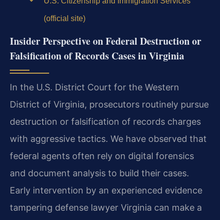
U.S. Citizenship and Immigration Services
(official site)
Insider Perspective on Federal Destruction or
Falsification of Records Cases in Virginia
In the U.S. District Court for the Western
District of Virginia, prosecutors routinely pursue
destruction or falsification of records charges
with aggressive tactics. We have observed that
federal agents often rely on digital forensics
and document analysis to build their cases.
Early intervention by an experienced evidence
tampering defense lawyer Virginia can make a