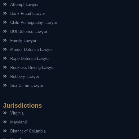
Attempt Lawyer
Bank Fraud Lawyer
Child Pornography Lawyer
DUI Defense Lawyer
Family Lawyer
Murder Defense Lawyer
Rape Defense Lawyer
Reckless Driving Lawyer
Robbery Lawyer
Sex Crime Lawyer
Jurisdictions
Virginia
Maryland
District of Columbia