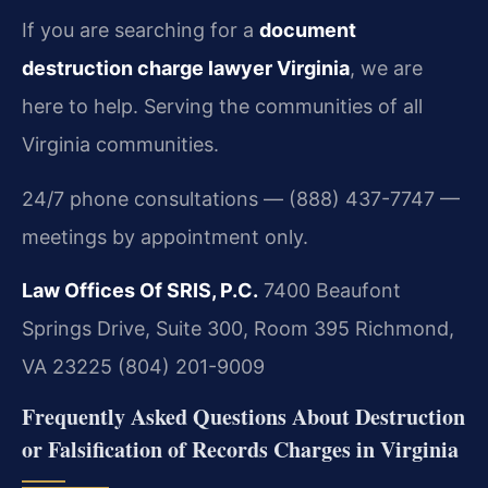
If you are searching for a
document
destruction charge lawyer Virginia
, we are
here to help. Serving the communities of all
Virginia communities.
24/7 phone consultations — (888) 437-7747 —
meetings by appointment only.
Law Offices Of SRIS, P.C.
7400 Beaufont
Springs Drive, Suite 300, Room 395
Richmond,
VA 23225
(804) 201-9009
Frequently Asked Questions About Destruction
or Falsification of Records Charges in Virginia