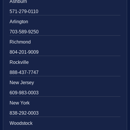
Ashburn
571-279-0110
Arlington
703-589-9250
Richmond
804-201-9009
Rockville
888-437-7747
New Jersey
609-983-0003
New York
838-292-0003
Woodstock