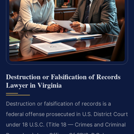
Destruction or Falsification of Records
Lawyer in Virginia
Destruction or falsification of records is a
federal offense prosecuted in U.S. District Court
under 18 U.S.C. (Title 18 — Crimes and Criminal