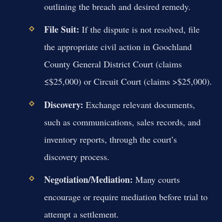
outlining the breach and desired remedy.
File Suit:
If the dispute is not resolved, file
the appropriate civil action in Goochland
County General District Court (claims
≤$25,000) or Circuit Court (claims >$25,000).
Discovery:
Exchange relevant documents,
such as communications, sales records, and
inventory reports, through the court’s
discovery process.
Negotiation/Mediation:
Many courts
encourage or require mediation before trial to
attempt a settlement.