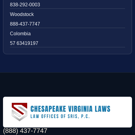
838-292-0003
Woodstock
888-437-7747
Colombia
57 63419197
(888) 437-7747