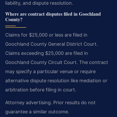
liability, and dispute resolution.
Where are contract disputes filed in Goochland
County?
Claims for $25,000 or less are filed in
Goochland County General District Court.
Claims exceeding $25,000 are filed in
Goochland County Circuit Court. The contract
may specify a particular venue or require
alternative dispute resolution like mediation or
arbitration before filing in court.
Attorney advertising. Prior results do not
guarantee a similar outcome.