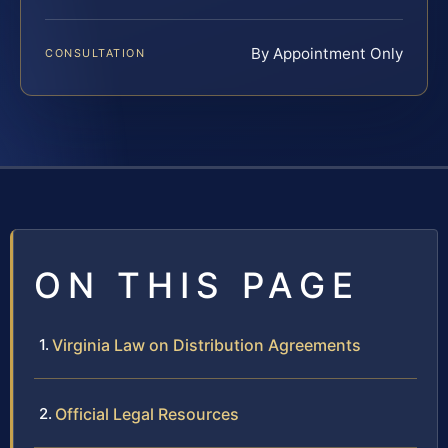
By Appointment Only
CONSULTATION
ON THIS PAGE
Virginia Law on Distribution Agreements
Official Legal Resources