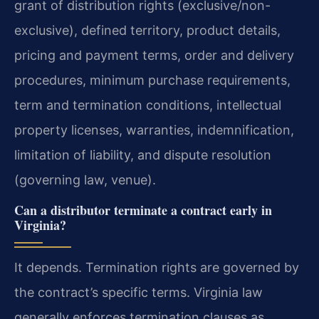
grant of distribution rights (exclusive/non-
exclusive), defined territory, product details,
pricing and payment terms, order and delivery
procedures, minimum purchase requirements,
term and termination conditions, intellectual
property licenses, warranties, indemnification,
limitation of liability, and dispute resolution
(governing law, venue).
Can a distributor terminate a contract early in
Virginia?
It depends. Termination rights are governed by
the contract’s specific terms. Virginia law
generally enforces termination clauses as