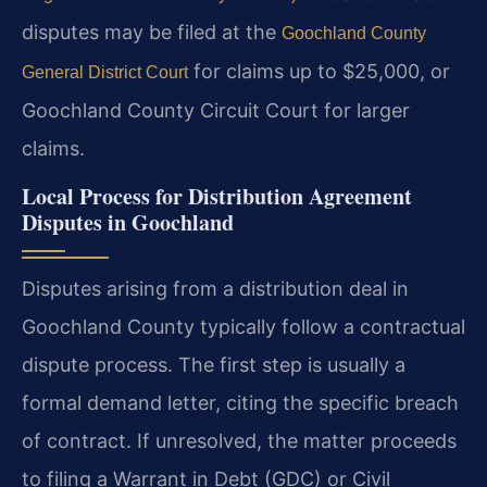
disputes may be filed at the
Goochland County
for claims up to $25,000, or
General District Court
Goochland County Circuit Court for larger
claims.
Local Process for Distribution Agreement
Disputes in Goochland
Disputes arising from a distribution deal in
Goochland County typically follow a contractual
dispute process. The first step is usually a
formal demand letter, citing the specific breach
of contract. If unresolved, the matter proceeds
to filing a Warrant in Debt (GDC) or Civil