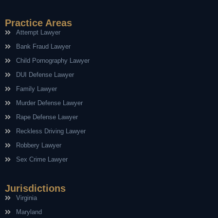
Practice Areas
Attempt Lawyer
Bank Fraud Lawyer
Child Pornography Lawyer
DUI Defense Lawyer
Family Lawyer
Murder Defense Lawyer
Rape Defense Lawyer
Reckless Driving Lawyer
Robbery Lawyer
Sex Crime Lawyer
Jurisdictions
Virginia
Maryland