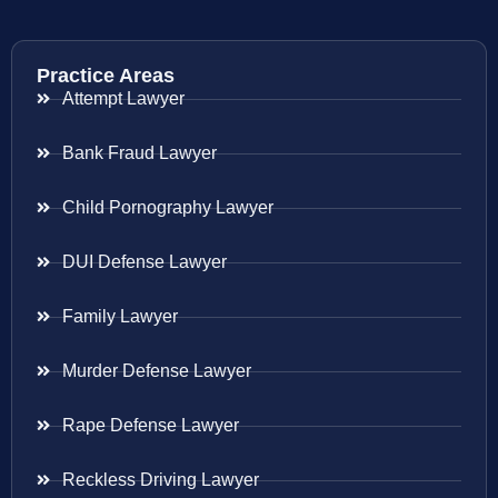
Practice Areas
Attempt Lawyer
Bank Fraud Lawyer
Child Pornography Lawyer
DUI Defense Lawyer
Family Lawyer
Murder Defense Lawyer
Rape Defense Lawyer
Reckless Driving Lawyer