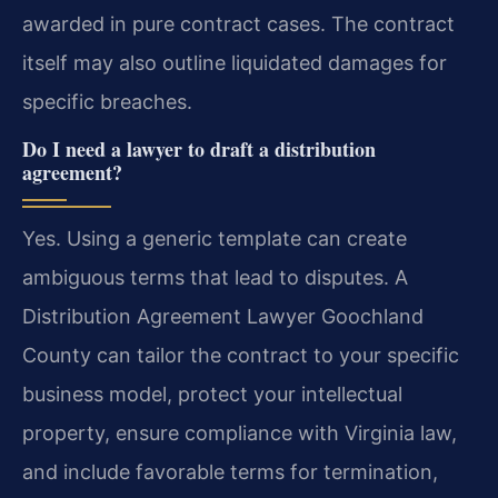
awarded in pure contract cases. The contract
itself may also outline liquidated damages for
specific breaches.
Do I need a lawyer to draft a distribution
agreement?
Yes. Using a generic template can create
ambiguous terms that lead to disputes. A
Distribution Agreement Lawyer Goochland
County can tailor the contract to your specific
business model, protect your intellectual
property, ensure compliance with Virginia law,
and include favorable terms for termination,