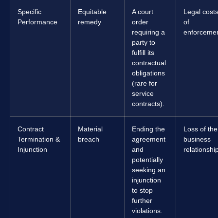
Specific
Equitable
A court
Legal cost
Performance
remedy
order
of
requiring a
enforcemen
party to
fulfill its
contractual
obligations
(rare for
service
contracts).
Contract
Material
Ending the
Loss of the
Termination &
breach
agreement
business
Injunction
and
relationshi
potentially
seeking an
injunction
to stop
further
violations.