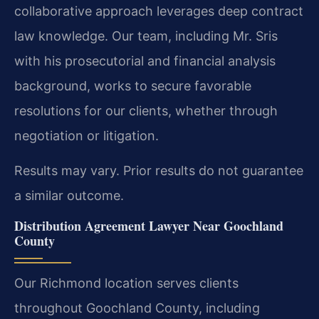
collaborative approach leverages deep contract
law knowledge. Our team, including Mr. Sris
with his prosecutorial and financial analysis
background, works to secure favorable
resolutions for our clients, whether through
negotiation or litigation.
Results may vary. Prior results do not guarantee
a similar outcome.
Distribution Agreement Lawyer Near Goochland
County
Our Richmond location serves clients
throughout Goochland County, including