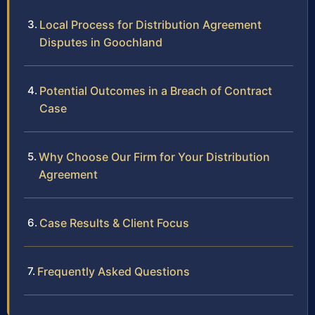
Local Process for Distribution Agreement
Disputes in Goochland
Potential Outcomes in a Breach of Contract
Case
Why Choose Our Firm for Your Distribution
Agreement
Case Results & Client Focus
Frequently Asked Questions