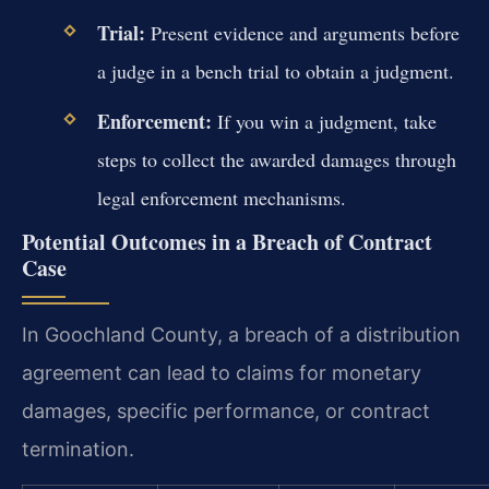
Trial:
Present evidence and arguments before
a judge in a bench trial to obtain a judgment.
Enforcement:
If you win a judgment, take
steps to collect the awarded damages through
legal enforcement mechanisms.
Potential Outcomes in a Breach of Contract
Case
In Goochland County, a breach of a distribution
agreement can lead to claims for monetary
damages, specific performance, or contract
termination.