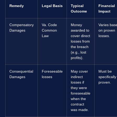
Remedy
Legal Basis
Typical
Financial
Outcome
Impact
Compensatory
Va. Code
Money
Varies bas
Damages
Common
awarded to
on proven
Law
cover direct
losses.
losses from
the breach
(e.g., lost
profits).
Consequential
Foreseeable
May cover
Must be
Damages
losses
indirect
specifically
losses if
proven.
they were
foreseeable
when the
contract
was made.