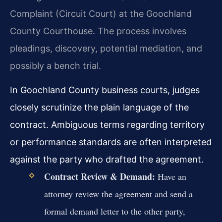
Complaint (Circuit Court) at the Goochland
County Courthouse. The process involves
pleadings, discovery, potential mediation, and
possibly a bench trial.
In Goochland County business courts, judges
closely scrutinize the plain language of the
contract. Ambiguous terms regarding territory
or performance standards are often interpreted
against the party who drafted the agreement.
Contract Review & Demand:
Have an
attorney review the agreement and send a
formal demand letter to the other party,