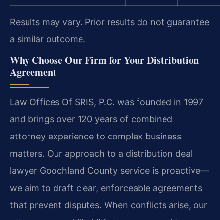
Results may vary. Prior results do not guarantee
a similar outcome.
Why Choose Our Firm for Your Distribution
Agreement
Law Offices Of SRIS, P.C. was founded in 1997
and brings over 120 years of combined
attorney experience to complex business
matters. Our approach to a distribution deal
lawyer Goochland County service is proactive—
we aim to draft clear, enforceable agreements
that prevent disputes. When conflicts arise, our