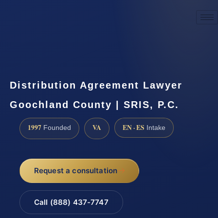
☎
(888) 437-7747
Request a consultation
Distribution Agreement Lawyer
Goochland County | SRIS, P.C.
1997
VA
EN · ES
Founded
Intake
Request a consultation
Call (888) 437-7747