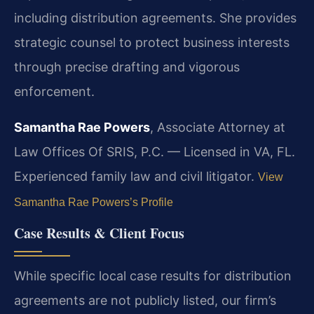
including distribution agreements. She provides
strategic counsel to protect business interests
through precise drafting and vigorous
enforcement.
Samantha Rae Powers
, Associate Attorney at
Law Offices Of SRIS, P.C. — Licensed in VA, FL.
Experienced family law and civil litigator.
View
Samantha Rae Powers’s Profile
Case Results & Client Focus
While specific local case results for distribution
agreements are not publicly listed, our firm’s