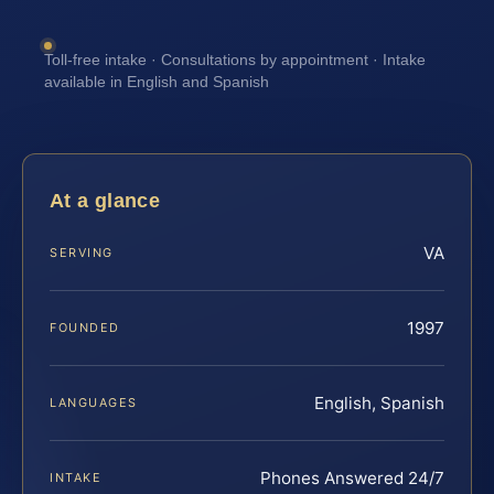
Toll-free intake · Consultations by appointment · Intake
available in English and Spanish
At a glance
VA
SERVING
1997
FOUNDED
English, Spanish
LANGUAGES
Phones Answered 24/7
INTAKE