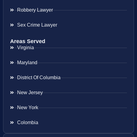
Robbery Lawyer
Sex Crime Lawyer
Areas Served
Virginia
Maryland
District Of Columbia
New Jersey
New York
Colombia