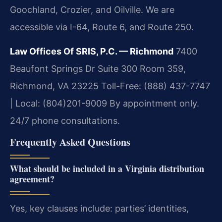
Goochland, Crozier, and Oilville. We are
accessible via I-64, Route 6, and Route 250.
Law Offices Of SRIS, P.C. — Richmond
7400
Beaufont Springs Dr Suite 300 Room 359,
Richmond, VA 23225
Toll-Free: (888) 437-7747
| Local: (804)201-9009
By appointment only.
24/7 phone consultations.
Frequently Asked Questions
What should be included in a Virginia distribution
agreement?
Yes, key clauses include: parties’ identities,