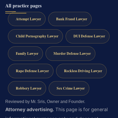
All practice pages
Attempt Lawyer
Bank Fraud Lawyer
Child Pornography Lawyer
DUI Defense Lawyer
Family Lawyer
Murder Defense Lawyer
Rape Defense Lawyer
Reckless Driving Lawyer
Robbery Lawyer
Sex Crime Lawyer
Reviewed by Mr. Sris, Owner and Founder.
Attorney advertising.
This page is for general