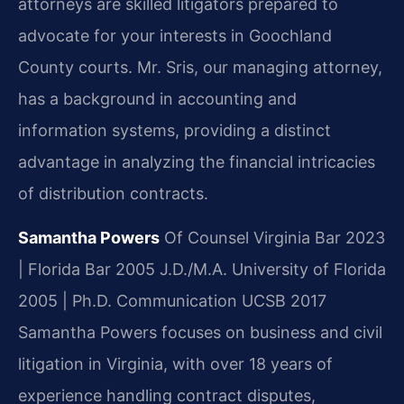
attorneys are skilled litigators prepared to
advocate for your interests in Goochland
County courts. Mr. Sris, our managing attorney,
has a background in accounting and
information systems, providing a distinct
advantage in analyzing the financial intricacies
of distribution contracts.
Samantha Powers
Of Counsel
Virginia Bar 2023
| Florida Bar 2005
J.D./M.A. University of Florida
2005 | Ph.D. Communication UCSB 2017
Samantha Powers focuses on business and civil
litigation in Virginia, with over 18 years of
experience handling contract disputes,