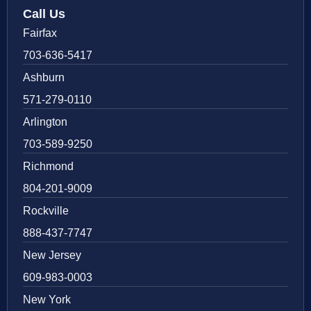
Call Us
Fairfax
703-636-5417
Ashburn
571-279-0110
Arlington
703-589-9250
Richmond
804-201-9009
Rockville
888-437-7747
New Jersey
609-983-0003
New York