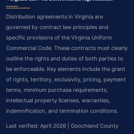
Distribution agreements in Virginia are
governed by contract law principles and
specific provisions of the Virginia Uniform
Commercial Code. These contracts must clearly
outline the rights and duties of both parties to
be enforceable. Key elements include the grant
of rights, territory, exclusivity, pricing, payment
terms, minimum purchase requirements,
intellectual property licenses, warranties,
indemnification, and termination conditions.
Last verified: April 2026 | Goochland County