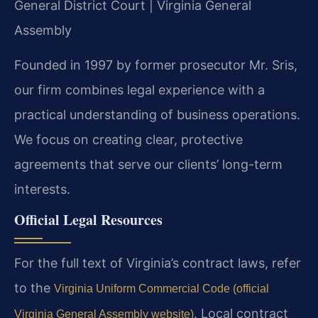
General District Court | Virginia General
Assembly
Founded in 1997 by former prosecutor Mr. Sris,
our firm combines legal experience with a
practical understanding of business operations.
We focus on creating clear, protective
agreements that serve our clients’ long-term
interests.
Official Legal Resources
For the full text of Virginia’s contract laws, refer
to the
Virginia Uniform Commercial Code (official
. Local contract
Virginia General Assembly website)