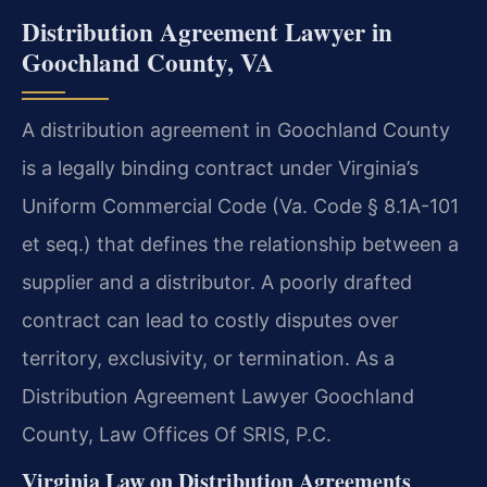
Distribution Agreement Lawyer in
Goochland County, VA
A distribution agreement in Goochland County
is a legally binding contract under Virginia’s
Uniform Commercial Code (Va. Code § 8.1A-101
et seq.) that defines the relationship between a
supplier and a distributor. A poorly drafted
contract can lead to costly disputes over
territory, exclusivity, or termination. As a
Distribution Agreement Lawyer Goochland
County, Law Offices Of SRIS, P.C.
Virginia Law on Distribution Agreements