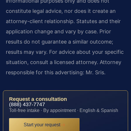
informational purposes only and does not
constitute legal advice, nor does it create an
attorney-client relationship. Statutes and their
application change and vary by case. Prior
results do not guarantee a similar outcome;
results may vary. For advice about your specific
situation, consult a licensed attorney. Attorney
responsible for this advertising: Mr. Sris.
Request a consultation
(888) 437-7747
Toll-free intake · By appointment · English & Spanish
Start your request