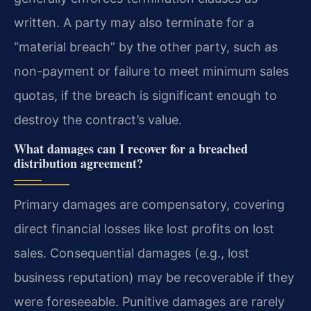
written. A party may also terminate for a
“material breach” by the other party, such as
non-payment or failure to meet minimum sales
quotas, if the breach is significant enough to
destroy the contract’s value.
What damages can I recover for a breached
distribution agreement?
Primary damages are compensatory, covering
direct financial losses like lost profits on lost
sales. Consequential damages (e.g., lost
business reputation) may be recoverable if they
were foreseeable. Punitive damages are rarely