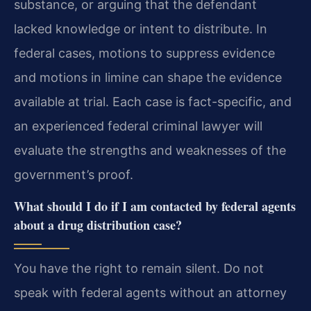
substance, or arguing that the defendant
lacked knowledge or intent to distribute. In
federal cases, motions to suppress evidence
and motions in limine can shape the evidence
available at trial. Each case is fact-specific, and
an experienced federal criminal lawyer will
evaluate the strengths and weaknesses of the
government’s proof.
What should I do if I am contacted by federal agents
about a drug distribution case?
You have the right to remain silent. Do not
speak with federal agents without an attorney