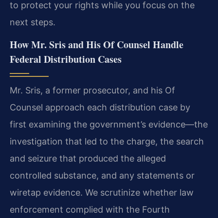
to protect your rights while you focus on the
next steps.
How Mr. Sris and His Of Counsel Handle
Federal Distribution Cases
Mr. Sris, a former prosecutor, and his Of
Counsel approach each distribution case by
first examining the government’s evidence—the
investigation that led to the charge, the search
and seizure that produced the alleged
controlled substance, and any statements or
wiretap evidence. We scrutinize whether law
enforcement complied with the Fourth