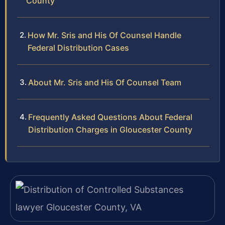
County
How Mr. Sris and His Of Counsel Handle
Federal Distribution Cases
About Mr. Sris and His Of Counsel Team
Frequently Asked Questions About Federal
Distribution Charges in Gloucester County