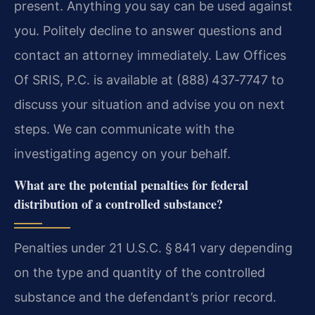
present. Anything you say can be used against
you. Politely decline to answer questions and
contact an attorney immediately. Law Offices
Of SRIS, P.C. is available at (888) 437‑7747 to
discuss your situation and advise you on next
steps. We can communicate with the
investigating agency on your behalf.
What are the potential penalties for federal
distribution of a controlled substance?
Penalties under 21 U.S.C. § 841 vary depending
on the type and quantity of the controlled
substance and the defendant’s prior record.