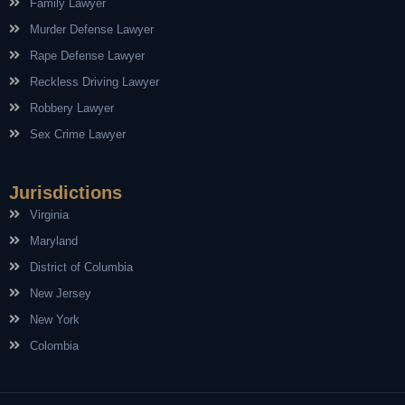
Family Lawyer
Murder Defense Lawyer
Rape Defense Lawyer
Reckless Driving Lawyer
Robbery Lawyer
Sex Crime Lawyer
Jurisdictions
Virginia
Maryland
District of Columbia
New Jersey
New York
Colombia