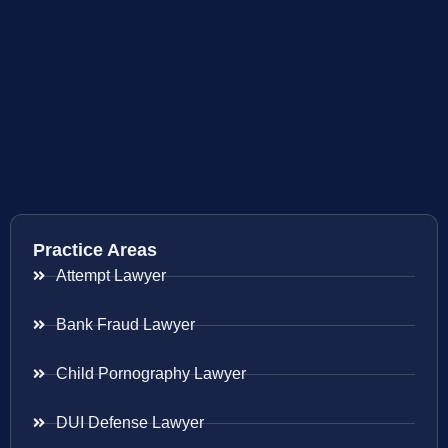
Practice Areas
Attempt Lawyer
Bank Fraud Lawyer
Child Pornography Lawyer
DUI Defense Lawyer