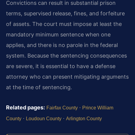
Convictions can result in substantial prison
terms, supervised release, fines, and forfeiture
of assets. The court must impose at least the
mandatory minimum sentence when one
applies, and there is no parole in the federal
system. Because the sentencing consequences
are severe, it is essential to have a defense
attorney who can present mitigating arguments
at the time of sentencing.
Related pages:
·
Fairfax County
Prince William
·
·
County
Loudoun County
Arlington County