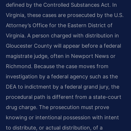
defined by the Controlled Substances Act. In
Virginia, these cases are prosecuted by the U.S.
Attorney’s Office for the Eastern District of
Virginia. A person charged with distribution in
Gloucester County will appear before a federal
magistrate judge, often in Newport News or
Richmond. Because the case moves from
investigation by a federal agency such as the
DEA to indictment by a federal grand jury, the
procedural path is different from a state-court
drug charge. The prosecution must prove
knowing or intentional possession with intent
to distribute, or actual distribution, of a