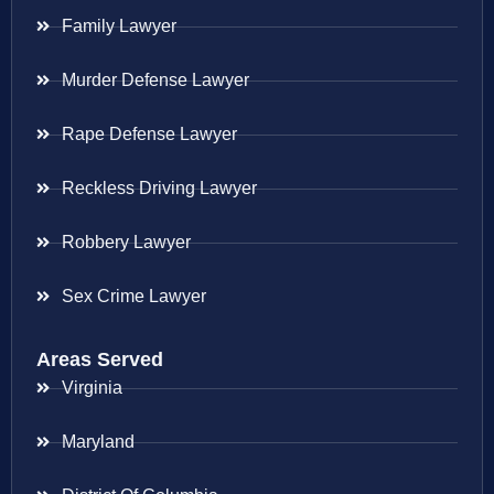
Family Lawyer
Murder Defense Lawyer
Rape Defense Lawyer
Reckless Driving Lawyer
Robbery Lawyer
Sex Crime Lawyer
Areas Served
Virginia
Maryland