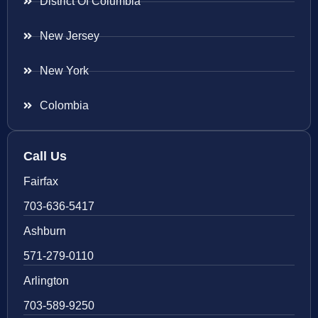
District Of Columbia
New Jersey
New York
Colombia
Call Us
Fairfax
703-636-5417
Ashburn
571-279-0110
Arlington
703-589-9250