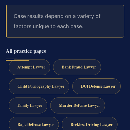
Case results depend on a variety of
factors unique to each case.
All practice pages
Attempt Lawyer
Bank Fraud Lawyer
Child Pornography Lawyer
DUI Defense Lawyer
Family Lawyer
Murder Defense Lawyer
Rape Defense Lawyer
Reckless Driving Lawyer