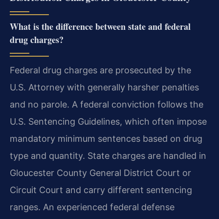
What is the difference between state and federal
drug charges?
Federal drug charges are prosecuted by the
U.S. Attorney with generally harsher penalties
and no parole. A federal conviction follows the
U.S. Sentencing Guidelines, which often impose
mandatory minimum sentences based on drug
type and quantity. State charges are handled in
Gloucester County General District Court or
Circuit Court and carry different sentencing
ranges. An experienced federal defense