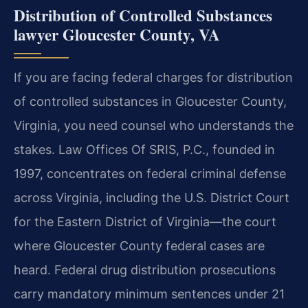
Distribution of Controlled Substances
lawyer Gloucester County, VA
If you are facing federal charges for distribution
of controlled substances in Gloucester County,
Virginia, you need counsel who understands the
stakes. Law Offices Of SRIS, P.C., founded in
1997, concentrates on federal criminal defense
across Virginia, including the U.S. District Court
for the Eastern District of Virginia—the court
where Gloucester County federal cases are
heard. Federal drug distribution prosecutions
carry mandatory minimum sentences under 21