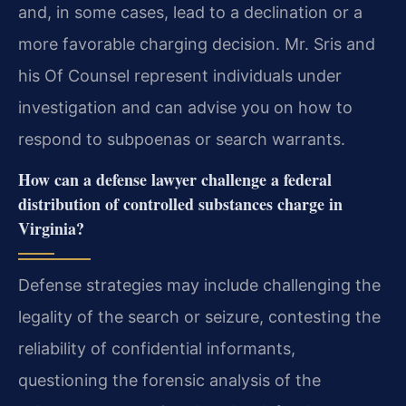
and, in some cases, lead to a declination or a
more favorable charging decision. Mr. Sris and
his Of Counsel represent individuals under
investigation and can advise you on how to
respond to subpoenas or search warrants.
How can a defense lawyer challenge a federal
distribution of controlled substances charge in
Virginia?
Defense strategies may include challenging the
legality of the search or seizure, contesting the
reliability of confidential informants,
questioning the forensic analysis of the