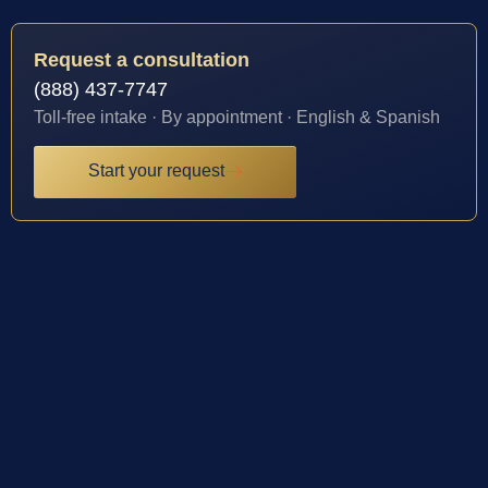
Request a consultation
(888) 437-7747
Toll-free intake · By appointment · English & Spanish
Start your request