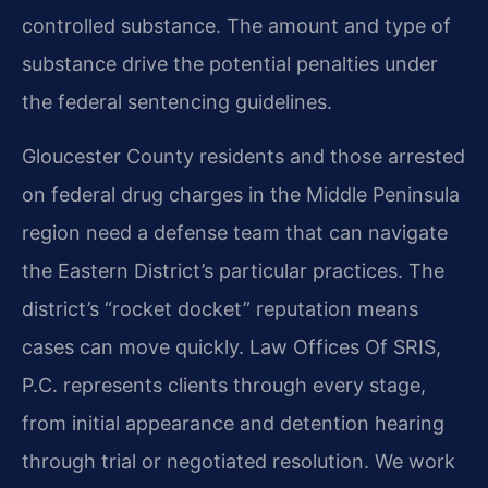
controlled substance. The amount and type of
substance drive the potential penalties under
the federal sentencing guidelines.
Gloucester County residents and those arrested
on federal drug charges in the Middle Peninsula
region need a defense team that can navigate
the Eastern District’s particular practices. The
district’s “rocket docket” reputation means
cases can move quickly. Law Offices Of SRIS,
P.C. represents clients through every stage,
from initial appearance and detention hearing
through trial or negotiated resolution. We work