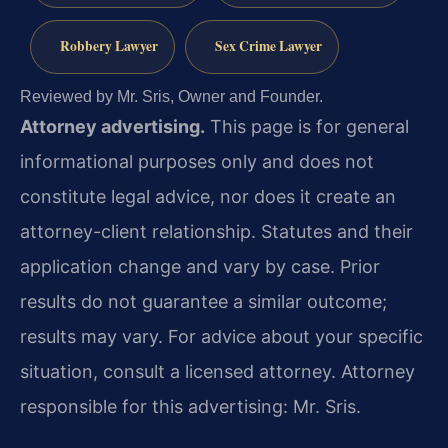
Robbery Lawyer
Sex Crime Lawyer
Reviewed by Mr. Sris, Owner and Founder.
Attorney advertising.
This page is for general
informational purposes only and does not
constitute legal advice, nor does it create an
attorney-client relationship. Statutes and their
application change and vary by case. Prior
results do not guarantee a similar outcome;
results may vary. For advice about your specific
situation, consult a licensed attorney. Attorney
responsible for this advertising: Mr. Sris.