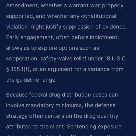
Amendment, whether a warrant was properly
supported, and whether any constitutional
violation might justify suppression of evidence.
Early engagement, often before indictment,
allows us to explore options such as
cooperation, safety-valve relief under 18 U.S.C.
§ 3553(f), or an argument for a variance from
the guideline range.
Because federal drug distribution cases can
involve mandatory minimums, the defense
strategy often centers on the drug quantity
attributed to the client. Sentencing exposure