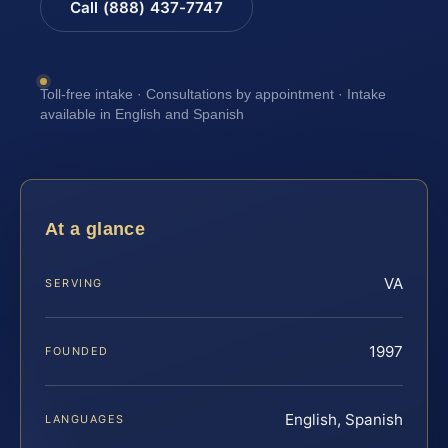
Call (888) 437-7747
Toll-free intake · Consultations by appointment · Intake
available in English and Spanish
At a glance
VA
SERVING
1997
FOUNDED
English, Spanish
LANGUAGES