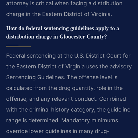
attorney is critical when facing a distribution
charge in the Eastern District of Virginia.
How do federal sentencing guidelines apply to a
distribution charge in Gloucester County?
Federal sentencing at the U.S. District Court for
the Eastern District of Virginia uses the advisory
Sentencing Guidelines. The offense level is
calculated from the drug quantity, role in the
offense, and any relevant conduct. Combined
with the criminal history category, the guideline
range is determined. Mandatory minimums
override lower guidelines in many drug-