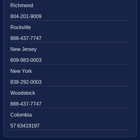
Richmond
804-201-9009
Rockville
888-437-7747
New Jersey
609-983-0003
New York
838-292-0003
Woodstock
888-437-7747
Colombia
57 63419197