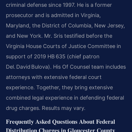
criminal defense since 1997. He is a former
prosecutor and is admitted in Virginia,
Maryland, the District of Columbia, New Jersey,
and New York. Mr. Sris testified before the
Virginia House Courts of Justice Committee in
support of 2019 HB 635 (chief patron
Del. David Bulova). His Of Counsel team includes
attorneys with extensive federal court
experience. Together, they bring extensive
combined legal experience in defending federal
drug charges. Results may vary.
Frequently Asked Questions About Federal
Distribution Charges in Gloucester County