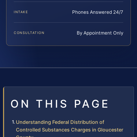
Phones Answered 24/7
INTAKE
By Appointment Only
CONSULTATION
ON THIS PAGE
Understanding Federal Distribution of
Controlled Substances Charges in Gloucester