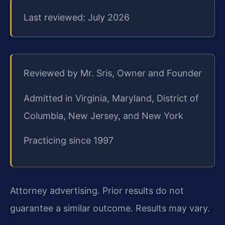
Last reviewed: July 2026
Reviewed by Mr. Sris, Owner and Founder
Admitted in Virginia, Maryland, District of
Columbia, New Jersey, and New York
Practicing since 1997
Attorney advertising. Prior results do not
guarantee a similar outcome. Results may vary.