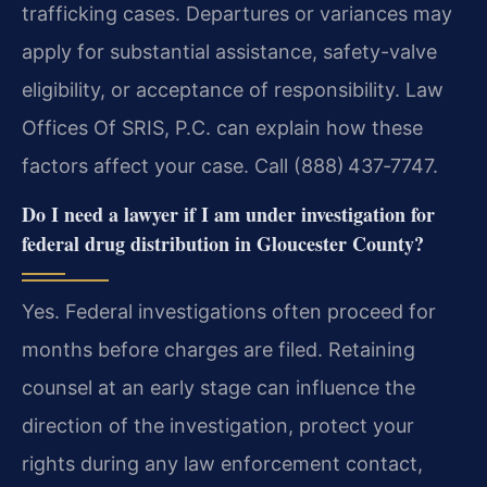
trafficking cases. Departures or variances may
apply for substantial assistance, safety-valve
eligibility, or acceptance of responsibility. Law
Offices Of SRIS, P.C. can explain how these
factors affect your case. Call (888) 437‑7747.
Do I need a lawyer if I am under investigation for
federal drug distribution in Gloucester County?
Yes. Federal investigations often proceed for
months before charges are filed. Retaining
counsel at an early stage can influence the
direction of the investigation, protect your
rights during any law enforcement contact,