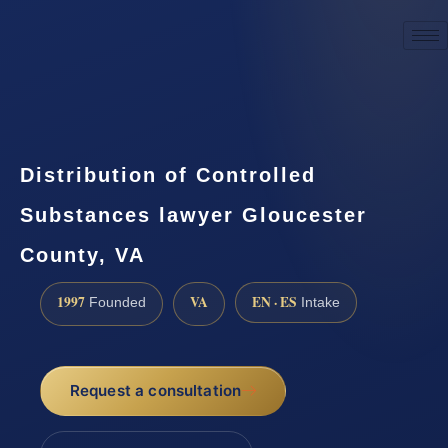
☎
(888) 437-7747
Request a consultation
Distribution of Controlled
Substances lawyer Gloucester
County, VA
1997
VA
EN · ES
Founded
Intake
Request a consultation