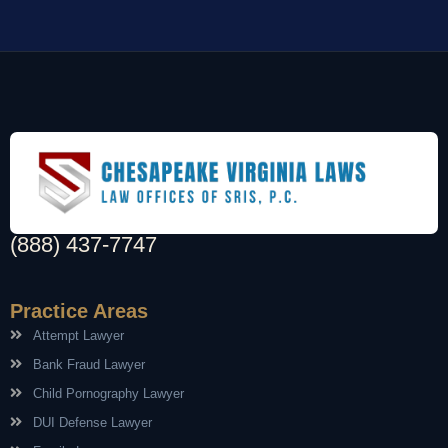
(888) 437-7747
Practice Areas
Attempt Lawyer
Bank Fraud Lawyer
Child Pornography Lawyer
DUI Defense Lawyer