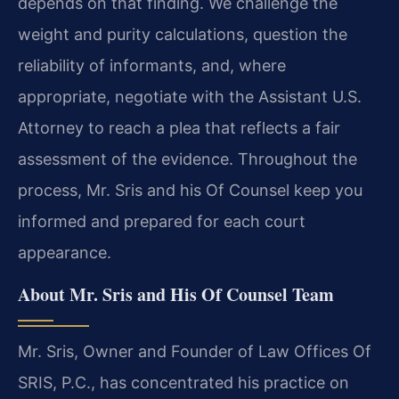
depends on that finding. We challenge the
weight and purity calculations, question the
reliability of informants, and, where
appropriate, negotiate with the Assistant U.S.
Attorney to reach a plea that reflects a fair
assessment of the evidence. Throughout the
process, Mr. Sris and his Of Counsel keep you
informed and prepared for each court
appearance.
About Mr. Sris and His Of Counsel Team
Mr. Sris, Owner and Founder of Law Offices Of
SRIS, P.C., has concentrated his practice on