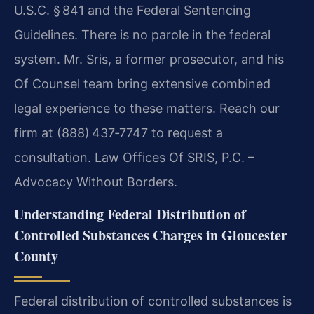
U.S.C. § 841 and the Federal Sentencing
Guidelines. There is no parole in the federal
system. Mr. Sris, a former prosecutor, and his
Of Counsel team bring extensive combined
legal experience to these matters. Reach our
firm at (888) 437‑7747 to request a
consultation. Law Offices Of SRIS, P.C. –
Advocacy Without Borders.
Understanding Federal Distribution of
Controlled Substances Charges in Gloucester
County
Federal distribution of controlled substances is