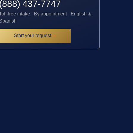
(888) 437-7747
Toll-free intake · By appointment · English &
Spanish
Start your request