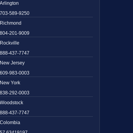
Arlington
703-589-9250
Richmond
804-201-9009
Rockville
888-437-7747
New Jersey
609-983-0003
New York
838-292-0003
Woodstock
888-437-7747
Colombia
57 63419197