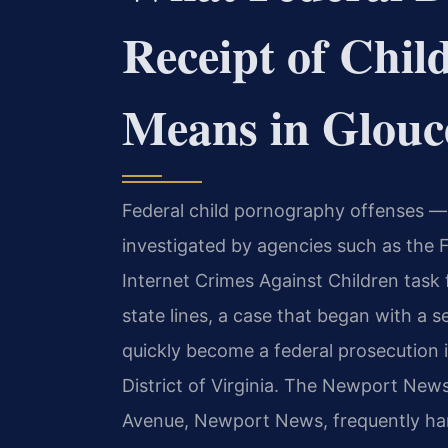
Receipt of Chi
Means in Glouc
Federal child pornography offenses — 
investigated by agencies such as the 
Internet Crimes Against Children task 
state lines, a case that began with a 
quickly become a federal prosecution i
District of Virginia. The Newport News
Avenue, Newport News, frequently han