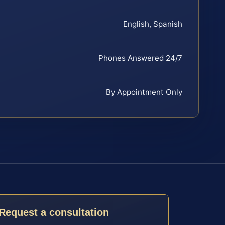
English, Spanish
Phones Answered 24/7
By Appointment Only
Request a consultation