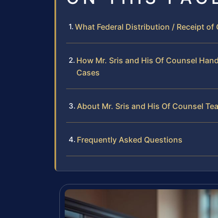
What Federal Distribution / Receipt o
How Mr. Sris and His Of Counsel Handl
Cases
About Mr. Sris and His Of Counsel Te
Frequently Asked Questions