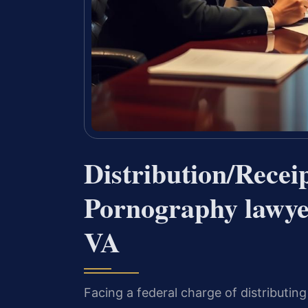
Distribution/Receip
Pornography lawye
VA
Facing a federal charge of distributin