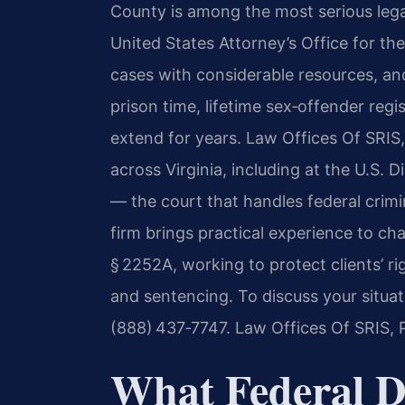
County is among the most serious lega
United States Attorney’s Office for the
cases with considerable resources, a
prison time, lifetime sex‑offender regi
extend for years. Law Offices Of SRIS, 
across Virginia, including at the U.S. Di
— the court that handles federal crimi
firm brings practical experience to c
§ 2252A, working to protect clients’ ri
and sentencing. To discuss your situat
(888) 437‑7747.
Law Offices Of SRIS, 
What Federal Di