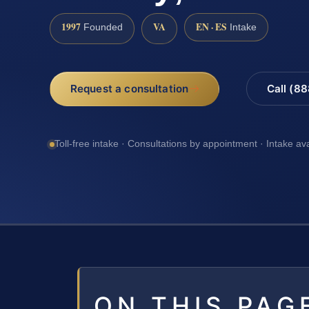
1997
VA
EN · ES
Founded
Intake
Request a consultation
Call (8
Toll-free intake · Consultations by appointment · Intake av
ON THIS PAG