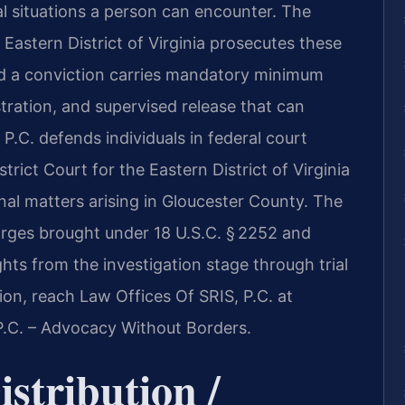
l situations a person can encounter. The
 Eastern District of Virginia prosecutes these
nd a conviction carries mandatory minimum
stration, and supervised release that can
P.C. defends individuals in federal court
strict Court for the Eastern District of Virginia
nal matters arising in Gloucester County. The
harges brought under 18 U.S.C. § 2252 and
ghts from the investigation stage through trial
ion, reach Law Offices Of SRIS, P.C. at
P.C. – Advocacy Without Borders.
stribution /