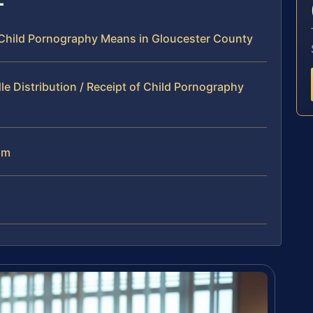
f Child Pornography Means in Gloucester County
e Distribution / Receipt of Child Pornography
am