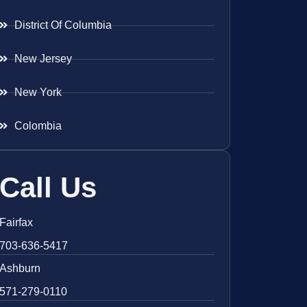
District Of Columbia
New Jersey
New York
Colombia
Call Us
Fairfax
703-636-5417
Ashburn
571-279-0110