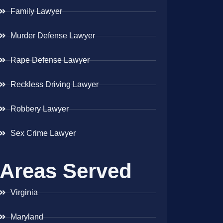
Family Lawyer
Murder Defense Lawyer
Rape Defense Lawyer
Reckless Driving Lawyer
Robbery Lawyer
Sex Crime Lawyer
Areas Served
Virginia
Maryland