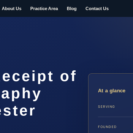
About Us
Practice Area
Blog
Contact Us
Receipt of
raphy
At a glance
ester
SERVING
FOUNDED