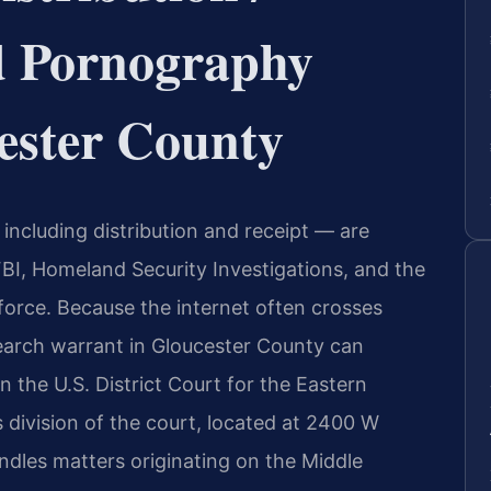
ld Pornography
ester County
including distribution and receipt — are
FBI, Homeland Security Investigations, and the
force. Because the internet often crosses
search warrant in Gloucester County can
n the U.S. District Court for the Eastern
 division of the court, located at 2400 W
dles matters originating on the Middle