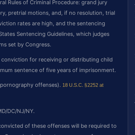
al Rules of Criminal Procedure: grand jury
, pretrial motions, and, if no resolution, trial
nviction rates are high, and the sentencing
States Sentencing Guidelines, which judges
ms set by Congress.
conviction for receiving or distributing child
mum sentence of five years of imprisonment.
ld pornography offenses).
18 U.S.C. § 2252 at
/MD/DC/NJ/NY.
convicted of these offenses will be required to