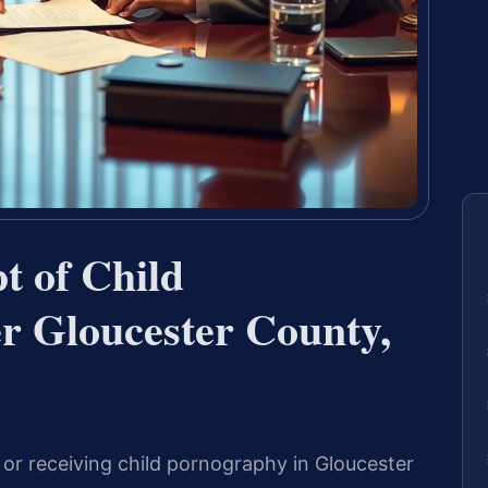
t of Child
r Gloucester County,
g or receiving child pornography in Gloucester