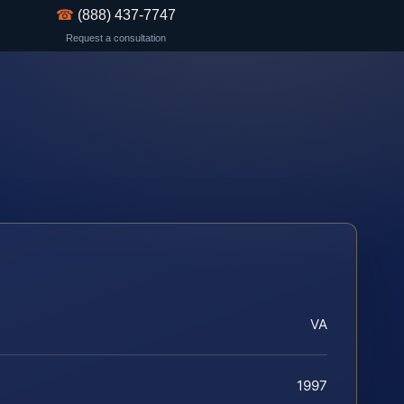
☎
(888) 437-7747
Request a consultation
VA
1997