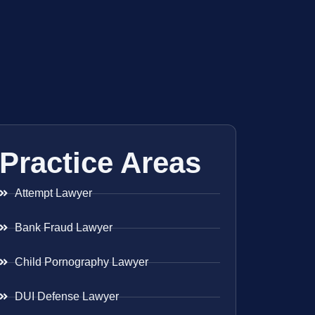
Practice Areas
Attempt Lawyer
Bank Fraud Lawyer
Child Pornography Lawyer
DUI Defense Lawyer