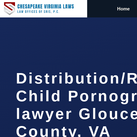
Home
Distribution/
Child Pornog
lawyer Glouc
County, VA