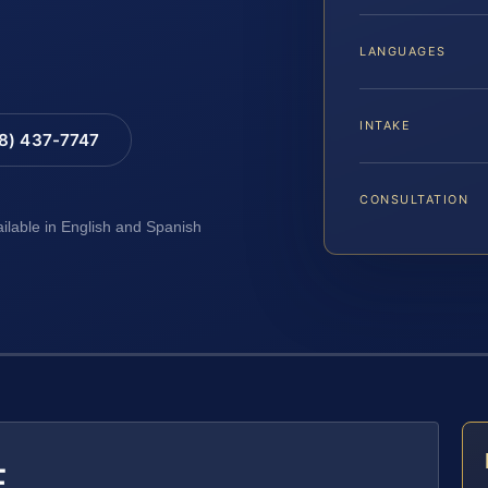
LANGUAGES
INTAKE
88) 437-7747
CONSULTATION
ailable in English and Spanish
E