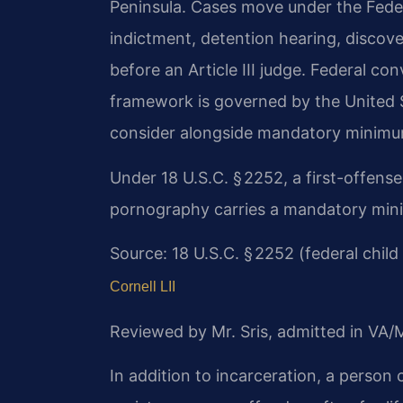
Peninsula. Cases move under the Feder
indictment, detention hearing, discovery
before an Article III judge. Federal co
framework is governed by the United 
consider alongside mandatory minimu
Under 18 U.S.C. § 2252, a first-offense 
pornography carries a mandatory mini
Source: 18 U.S.C. § 2252 (federal chi
Cornell LII
Reviewed by Mr. Sris, admitted in VA
In addition to incarceration, a person 