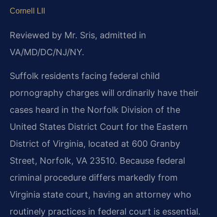
Cornell LII
Reviewed by Mr. Sris, admitted in
VA/MD/DC/NJ/NY.
Suffolk residents facing federal child
pornography charges will ordinarily have their
cases heard in the Norfolk Division of the
United States District Court for the Eastern
District of Virginia, located at 600 Granby
Street, Norfolk, VA 23510. Because federal
criminal procedure differs markedly from
Virginia state court, having an attorney who
routinely practices in federal court is essential.