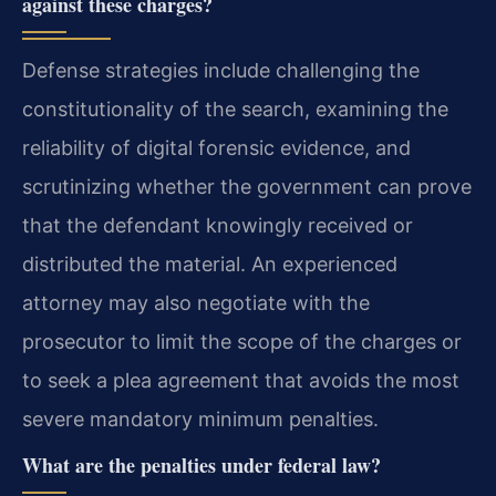
against these charges?
Defense strategies include challenging the
constitutionality of the search, examining the
reliability of digital forensic evidence, and
scrutinizing whether the government can prove
that the defendant knowingly received or
distributed the material. An experienced
attorney may also negotiate with the
prosecutor to limit the scope of the charges or
to seek a plea agreement that avoids the most
severe mandatory minimum penalties.
What are the penalties under federal law?