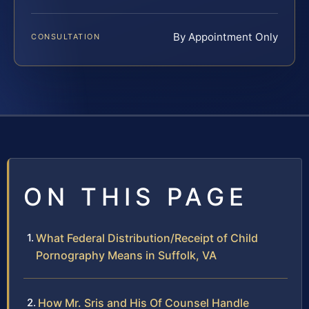
By Appointment Only
CONSULTATION
ON THIS PAGE
What Federal Distribution/Receipt of Child
Pornography Means in Suffolk, VA
How Mr. Sris and His Of Counsel Handle