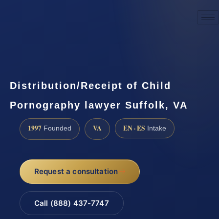
☎
(888) 437-7747
Request a consultation
Distribution/Receipt of Child
Pornography lawyer Suffolk, VA
1997
VA
EN · ES
Founded
Intake
Request a consultation
Call (888) 437-7747