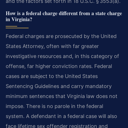
and the factors set forth in 18 U.S.C. § 3553(a).
How is a federal charge different from a state charge
in Virginia?
Federal charges are prosecuted by the United
States Attorney, often with far greater
investigative resources and, in this category of
offense, far higher conviction rates. Federal
cases are subject to the United States
Sentencing Guidelines and carry mandatory
minimum sentences that Virginia law does not
impose. There is no parole in the federal
system. A defendant in a federal case will also
face lifetime sex offender registration and