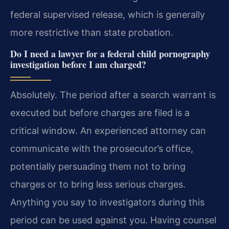
federal supervised release, which is generally
more restrictive than state probation.
Do I need a lawyer for a federal child pornography
investigation before I am charged?
Absolutely. The period after a search warrant is
executed but before charges are filed is a
critical window. An experienced attorney can
communicate with the prosecutor’s office,
potentially persuading them not to bring
charges or to bring less serious charges.
Anything you say to investigators during this
period can be used against you. Having counsel