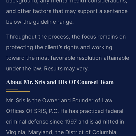
background, any mental health considerations,
and other factors that may support a sentence
below the guideline range.
Throughout the process, the focus remains on
protecting the client’s rights and working
toward the most favorable resolution attainable
under the law. Results may vary.
About Mr. Sris and His Of Counsel Team
Mr. Sris is the Owner and Founder of Law
Offices Of SRIS, P.C. He has practiced federal
criminal defense since 1997 and is admitted in
Virginia, Maryland, the District of Columbia,