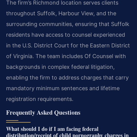
The firm’s Richmond location serves clients
throughout Suffolk, Harbour View, and the
surrounding communities, ensuring that Suffolk
residents have access to counsel experienced
in the U.S. District Court for the Eastern District
of Virginia. The team includes Of Counsel with
backgrounds in complex federal litigation,
enabling the firm to address charges that carry
mandatory minimum sentences and lifetime
registration requirements.
Frequently Asked Questions
What should I do if I am facing federal
distribution/receipt of child pornography charges in