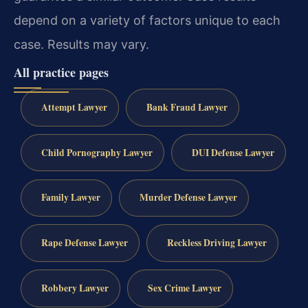
depend on a variety of factors unique to each
case. Results may vary.
All practice pages
Attempt Lawyer
Bank Fraud Lawyer
Child Pornography Lawyer
DUI Defense Lawyer
Family Lawyer
Murder Defense Lawyer
Rape Defense Lawyer
Reckless Driving Lawyer
Robbery Lawyer
Sex Crime Lawyer