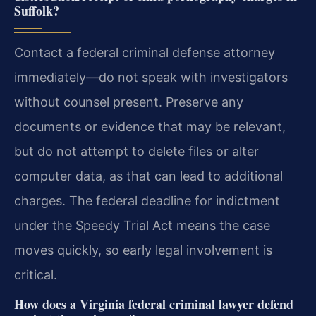
Suffolk?
Contact a federal criminal defense attorney
immediately—do not speak with investigators
without counsel present. Preserve any
documents or evidence that may be relevant,
but do not attempt to delete files or alter
computer data, as that can lead to additional
charges. The federal deadline for indictment
under the Speedy Trial Act means the case
moves quickly, so early legal involvement is
critical.
How does a Virginia federal criminal lawyer defend