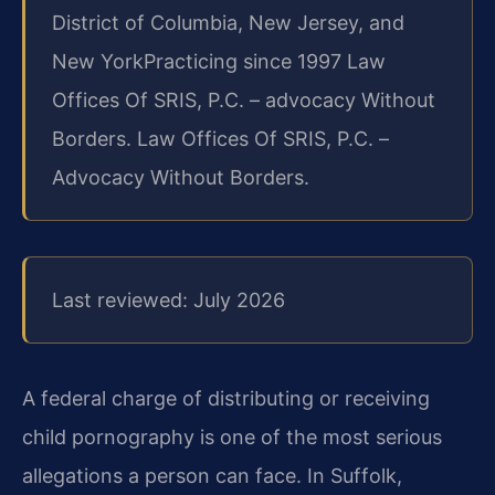
District of Columbia, New Jersey, and
New York
Practicing since 1997 Law
Offices Of SRIS, P.C. – advocacy Without
Borders. Law Offices Of SRIS, P.C. –
Advocacy Without Borders.
Last reviewed: July 2026
A federal charge of distributing or receiving
child pornography is one of the most serious
allegations a person can face. In Suffolk,