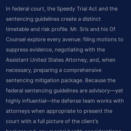
In federal court, the Speedy Trial Act and the
sentencing guidelines create a distinct
timetable and risk profile. Mr. Sris and his Of
Counsel explore every avenue: filing motions to
suppress evidence, negotiating with the
Assistant United States Attorney, and, when
necessary, preparing a comprehensive
sentencing mitigation package. Because the
federal sentencing guidelines are advisory—yet
highly influential—the defense team works with
attorneys when appropriate to present the
court with a full picture of the client’s