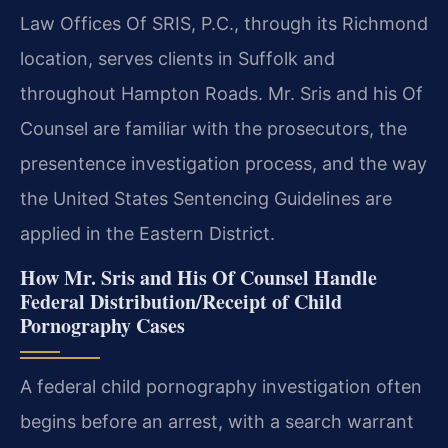
Law Offices Of SRIS, P.C., through its Richmond
location, serves clients in Suffolk and
throughout Hampton Roads. Mr. Sris and his Of
Counsel are familiar with the prosecutors, the
presentence investigation process, and the way
the United States Sentencing Guidelines are
applied in the Eastern District.
How Mr. Sris and His Of Counsel Handle
Federal Distribution/Receipt of Child
Pornography Cases
A federal child pornography investigation often
begins before an arrest, with a search warrant