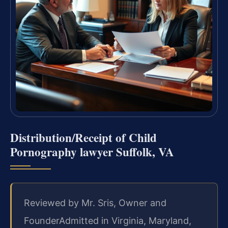
Distribution/Receipt of Child
Pornography lawyer Suffolk, VA
Reviewed by Mr. Sris, Owner and
Founder
Admitted in Virginia, Maryland,