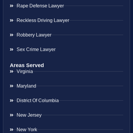
Rape Defense Lawyer
Reckless Driving Lawyer
Robbery Lawyer
Sex Crime Lawyer
Areas Served
Virginia
Maryland
District Of Columbia
New Jersey
New York