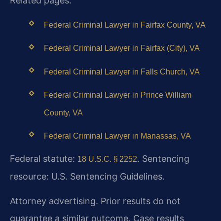
Related pages:
Federal Criminal Lawyer in Fairfax County, VA
Federal Criminal Lawyer in Fairfax (City), VA
Federal Criminal Lawyer in Falls Church, VA
Federal Criminal Lawyer in Prince William
County, VA
Federal Criminal Lawyer in Manassas, VA
Federal statute:
. Sentencing
18 U.S.C. § 2252
resource: U.S. Sentencing Guidelines.
Attorney advertising. Prior results do not
guarantee a similar outcome. Case results