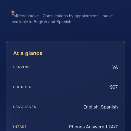
Toll-free intake · Consultations by appointment · Intake
available in English and Spanish
At a glance
VA
SERVING
1997
FOUNDED
English, Spanish
LANGUAGES
Phones Answered 24/7
INTAKE