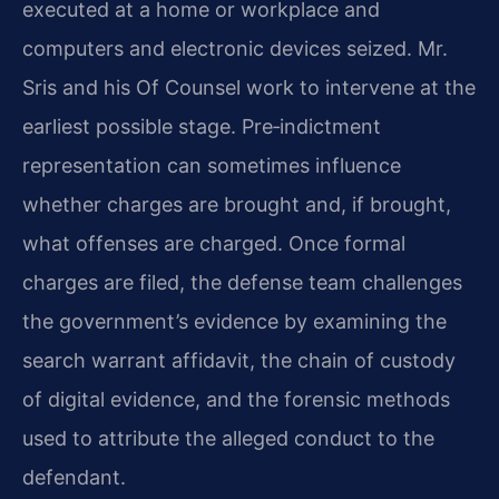
executed at a home or workplace and
computers and electronic devices seized. Mr.
Sris and his Of Counsel work to intervene at the
earliest possible stage. Pre‑indictment
representation can sometimes influence
whether charges are brought and, if brought,
what offenses are charged. Once formal
charges are filed, the defense team challenges
the government’s evidence by examining the
search warrant affidavit, the chain of custody
of digital evidence, and the forensic methods
used to attribute the alleged conduct to the
defendant.