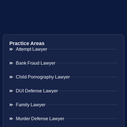
Practice Areas
Attempt Lawyer
Bank Fraud Lawyer
Child Pornography Lawyer
DUI Defense Lawyer
Family Lawyer
Murder Defense Lawyer