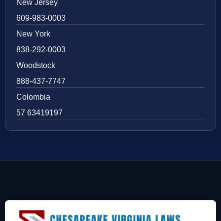
New Jersey
609-983-0003
New York
838-292-0003
Woodstock
888-437-7747
Colombia
57 63419197