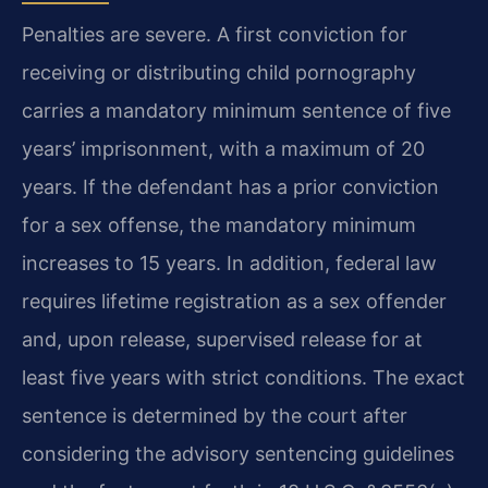
Penalties are severe. A first conviction for
receiving or distributing child pornography
carries a mandatory minimum sentence of five
years’ imprisonment, with a maximum of 20
years. If the defendant has a prior conviction
for a sex offense, the mandatory minimum
increases to 15 years. In addition, federal law
requires lifetime registration as a sex offender
and, upon release, supervised release for at
least five years with strict conditions. The exact
sentence is determined by the court after
considering the advisory sentencing guidelines