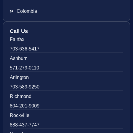
Colombia
Call Us
Fairfax
703-636-5417
Ashburn
571-279-0110
Arlington
703-589-9250
Richmond
804-201-9009
Rockville
888-437-7747