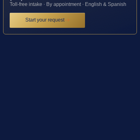
Toll-free intake · By appointment · English & Spanish
Start your request