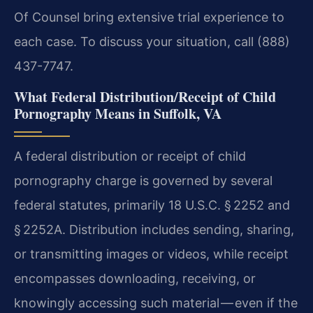
Of Counsel bring extensive trial experience to
each case. To discuss your situation, call (888)
437-7747.
What Federal Distribution/Receipt of Child
Pornography Means in Suffolk, VA
A federal distribution or receipt of child
pornography charge is governed by several
federal statutes, primarily 18 U.S.C. § 2252 and
§ 2252A. Distribution includes sending, sharing,
or transmitting images or videos, while receipt
encompasses downloading, receiving, or
knowingly accessing such material — even if the