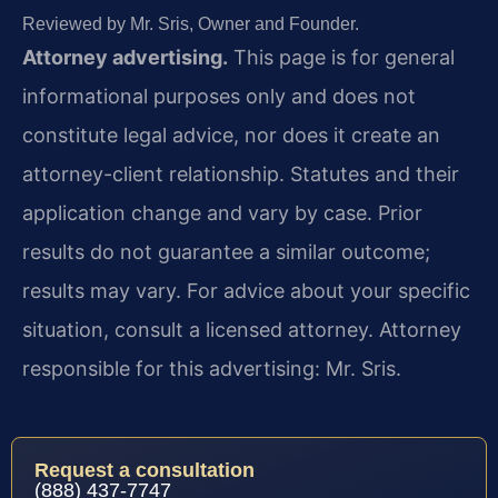
Reviewed by Mr. Sris, Owner and Founder.
Attorney advertising.
This page is for general
informational purposes only and does not
constitute legal advice, nor does it create an
attorney-client relationship. Statutes and their
application change and vary by case. Prior
results do not guarantee a similar outcome;
results may vary. For advice about your specific
situation, consult a licensed attorney. Attorney
responsible for this advertising: Mr. Sris.
Request a consultation
(888) 437-7747