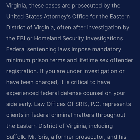
Virginia, these cases are prosecuted by the
United States Attorney’s Office for the Eastern
District of Virginia, often after investigation by
the FBI or Homeland Security Investigations.
Federal sentencing laws impose mandatory
minimum prison terms and lifetime sex offender
registration. If you are under investigation or
have been charged, it is critical to have
experienced federal defense counsel on your
side early. Law Offices Of SRIS, P.C. represents
clients in federal criminal matters throughout
the Eastern District of Virginia, including
Suffolk. Mr. Sris, a former prosecutor, and his