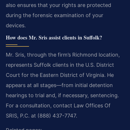
also ensures that your rights are protected
during the forensic examination of your
devices.
How does Mr. Sris assist clients in Suffolk?
Mr. Sris, through the firm’s Richmond location,
represents Suffolk clients in the U.S. District
Court for the Eastern District of Virginia. He
appears at all stages—from initial detention
hearings to trial and, if necessary, sentencing.
For a consultation, contact Law Offices Of
SRIS, P.C. at (888) 437-7747.