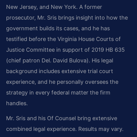
New Jersey, and New York. A former
prosecutor, Mr. Sris brings insight into how the
government builds its cases, and he has
testified before the Virginia House Courts of
Justice Committee in support of 2019 HB 635
(chief patron Del. David Bulova). His legal
background includes extensive trial court
experience, and he personally oversees the
strategy in every federal matter the firm
handles.
Mr. Sris and his Of Counsel bring extensive
combined legal experience. Results may vary.