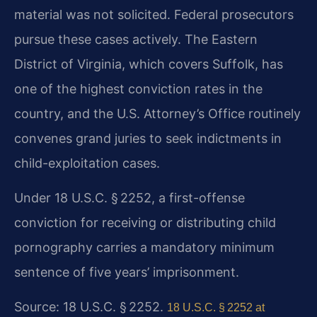
material was not solicited. Federal prosecutors
pursue these cases actively. The Eastern
District of Virginia, which covers Suffolk, has
one of the highest conviction rates in the
country, and the U.S. Attorney’s Office routinely
convenes grand juries to seek indictments in
child-exploitation cases.
Under 18 U.S.C. § 2252, a first-offense
conviction for receiving or distributing child
pornography carries a mandatory minimum
sentence of five years’ imprisonment.
Source: 18 U.S.C. § 2252.
18 U.S.C. § 2252 at