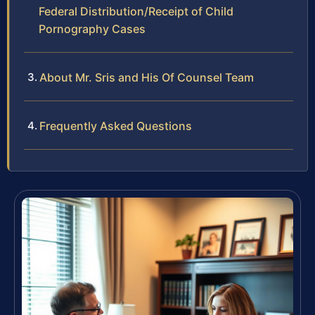
Federal Distribution/Receipt of Child
Pornography Cases
About Mr. Sris and His Of Counsel Team
Frequently Asked Questions