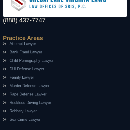
(888) 437-7747
Practice Areas
Attempt Lawyer
Bank Fraud Lawyer
Child Pornography Lawyer
DUI Defense Lawyer
Family Lawyer
Murder Defense Lawyer
Rape Defense Lawyer
Reckless Driving Lawyer
Robbery Lawyer
Sex Crime Lawyer