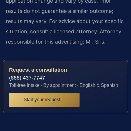
application change and vary by case. Prior
results do not guarantee a similar outcome;
results may vary. For advice about your specific
situation, consult a licensed attorney. Attorney
responsible for this advertising: Mr. Sris.
Request a consultation
(888) 437-7747
Toll-free intake · By appointment · English & Spanish
Start your request