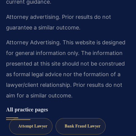
current guidance.
Attorney advertising. Prior results do not
guarantee a similar outcome.
Attorney Advertising. This website is designed
for general information only. The information
presented at this site should not be construed
as formal legal advice nor the formation of a
lawyer/client relationship. Prior results do not
aim for a similar outcome.
All practice pages
Attempt Lawyer
Bank Fraud Lawyer