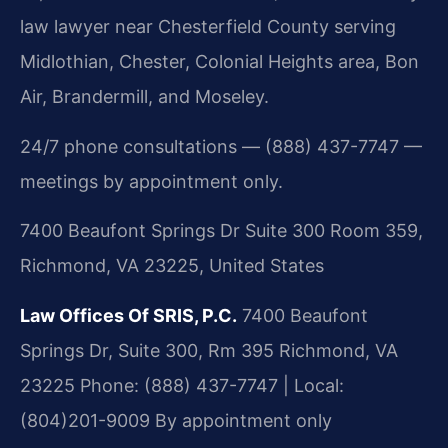
law lawyer near Chesterfield County serving
Midlothian, Chester, Colonial Heights area, Bon
Air, Brandermill, and Moseley.
24/7 phone consultations — (888) 437-7747 —
meetings by appointment only.
7400 Beaufont Springs Dr Suite 300 Room 359,
Richmond, VA 23225, United States
Law Offices Of SRIS, P.C.
7400 Beaufont
Springs Dr, Suite 300, Rm 395
Richmond, VA
23225
Phone: (888) 437-7747 | Local:
(804)201-9009
By appointment only