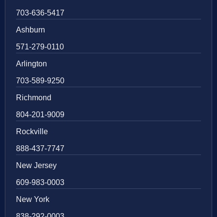
703-636-5417
Ashburn
571-279-0110
Arlington
703-589-9250
Richmond
804-201-9009
Rockville
888-437-7747
New Jersey
609-983-0003
New York
838-292-0003