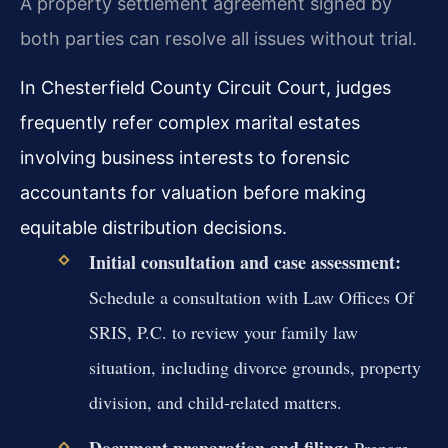
A property settlement agreement signed by
both parties can resolve all issues without trial.
In Chesterfield County Circuit Court, judges
frequently refer complex marital estates
involving business interests to forensic
accountants for valuation before making
equitable distribution decisions.
Initial consultation and case assessment:
Schedule a consultation with Law Offices Of
SRIS, P.C. to review your family law
situation, including divorce grounds, property
division, and child-related matters.