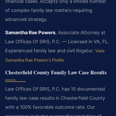
financial cases. Accepts only a limited number
of complex family law matters requiring
advanced strategy.
Samantha Rae Powers
, Associate Attorney at
Law Offices Of SRIS, P.C. — Licensed in VA, FL.
Experienced family law and civil litigator.
View
Samantha Rae Powers’s Profile
Chesterfield County Family Law Case Results
Law Offices Of SRIS, P.C. has 15 documented
family law case results in Chesterfield County
with a 100% favorable outcome rate. Our