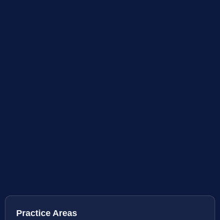
Practice Areas