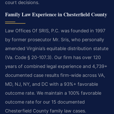
court decisions.
Family Law Experience in Chesterfield County
Law Offices Of SRIS, P.C. was founded in 1997
by former prosecutor Mr. Sris, who personally
amended Virginia’s equitable distribution statute
(Va. Code § 20-107.3). Our firm has over 120
years of combined legal experience and 4,739+
documented case results firm-wide across VA,
MD, NJ, NY, and DC with a 93%+ favorable
outcome rate. We maintain a 100% favorable
outcome rate for our 15 documented
Chesterfield County family law cases.