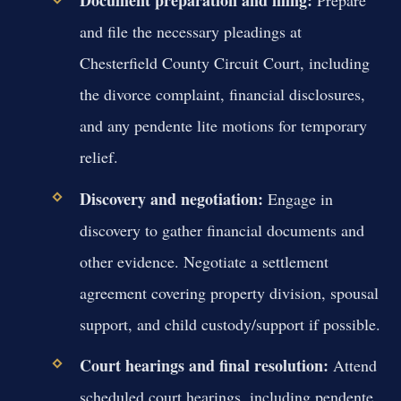
Document preparation and filing:
Prepare
and file the necessary pleadings at
Chesterfield County Circuit Court, including
the divorce complaint, financial disclosures,
and any pendente lite motions for temporary
relief.
Discovery and negotiation:
Engage in
discovery to gather financial documents and
other evidence. Negotiate a settlement
agreement covering property division, spousal
support, and child custody/support if possible.
Court hearings and final resolution:
Attend
scheduled court hearings, including pendente