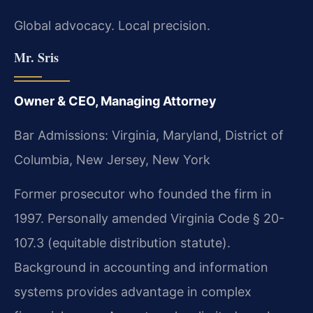
Global advocacy. Local precision.
Mr. Sris
Owner & CEO, Managing Attorney
Bar Admissions: Virginia, Maryland, District of
Columbia, New Jersey, New York
Former prosecutor who founded the firm in
1997. Personally amended Virginia Code § 20-
107.3 (equitable distribution statute).
Background in accounting and information
systems provides advantage in complex