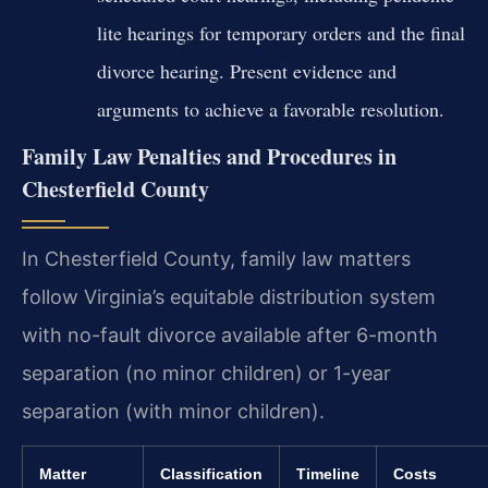
lite hearings for temporary orders and the final
divorce hearing. Present evidence and
arguments to achieve a favorable resolution.
Family Law Penalties and Procedures in
Chesterfield County
In Chesterfield County, family law matters
follow Virginia’s equitable distribution system
with no-fault divorce available after 6-month
separation (no minor children) or 1-year
separation (with minor children).
Matter
Classification
Timeline
Costs