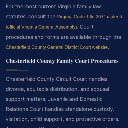
For the most current Virginia family law
statutes, consult the
Virginia Code Title 20 Chapter 6
. Court
(official Virginia General Assembly)
procedures and forms are available through the
.
Chesterfield County General District Court website
Chesterfield County Family Court Procedures
Chesterfield County Circuit Court handles
divorce, equitable distribution, and spousal
support matters. Juvenile and Domestic
Relations Court handles standalone custody,
visitation, child support, and protective orders.