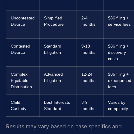
Uncontested
Simplified
2-4
$86 filing +
Divorce
Procedure
months
service fees
Contested
Standard
9-18
$86 filing +
Divorce
Litigation
months
discovery
costs
Complex
Advanced
12-24
$86 filing +
Equitable
Litigation
months
experienced
Distribution
fees
Child
Best Interests
3-9
Varies by
Custody
Standard
months
complexity
Results may vary based on case specifics and