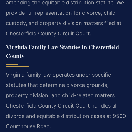
amending the equitable distribution statute. We
provide full representation for divorce, child
custody, and property division matters filed at
Chesterfield County Circuit Court.
Virginia Family Law Statutes in Chesterfield
County
Virginia family law operates under specific
statutes that determine divorce grounds,
property division, and child-related matters.
Chesterfield County Circuit Court handles all
divorce and equitable distribution cases at 9500
Courthouse Road.