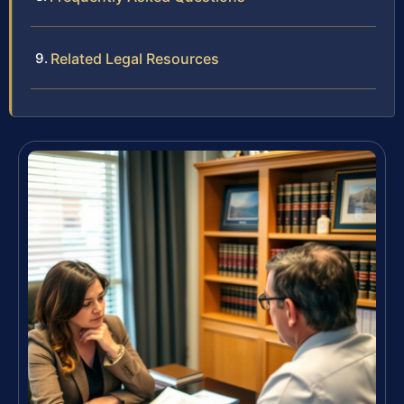
Related Legal Resources