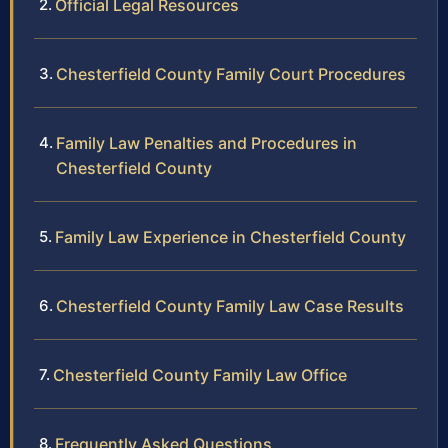
Official Legal Resources
Chesterfield County Family Court Procedures
Family Law Penalties and Procedures in
Chesterfield County
Family Law Experience in Chesterfield County
Chesterfield County Family Law Case Results
Chesterfield County Family Law Office
Frequently Asked Questions