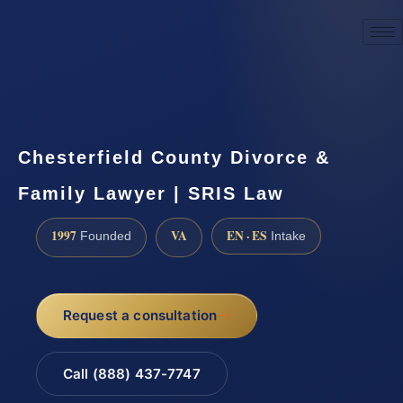
☎
(888) 437-7747
Request a consultation
Chesterfield County Divorce &
Family Lawyer | SRIS Law
1997
VA
EN · ES
Founded
Intake
Request a consultation
Call (888) 437-7747