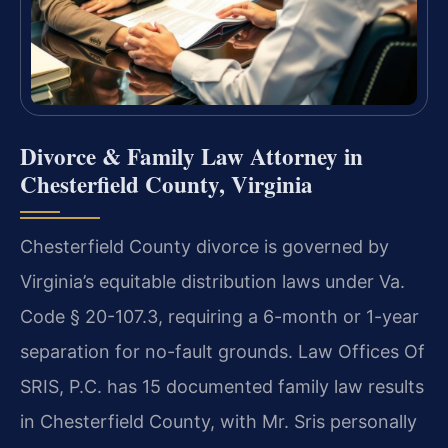
Divorce & Family Law Attorney in
Chesterfield County, Virginia
Chesterfield County divorce is governed by
Virginia’s equitable distribution laws under Va.
Code § 20-107.3, requiring a 6-month or 1-year
separation for no-fault grounds. Law Offices Of
SRIS, P.C. has 15 documented family law results
in Chesterfield County, with Mr. Sris personally