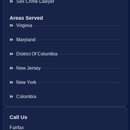
Sex Crime Lawyer
Areas Served
Virginia
Maryland
District Of Columbia
New Jersey
New York
Colombia
Call Us
Fairfax