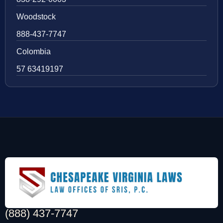
Woodstock
888-437-7747
Colombia
57 63419197
(888) 437-7747