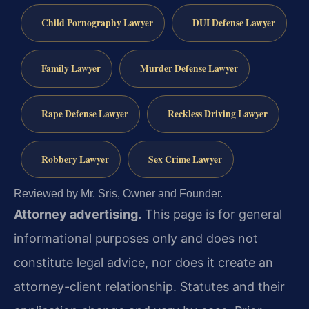
Child Pornography Lawyer
DUI Defense Lawyer
Family Lawyer
Murder Defense Lawyer
Rape Defense Lawyer
Reckless Driving Lawyer
Robbery Lawyer
Sex Crime Lawyer
Reviewed by Mr. Sris, Owner and Founder.
Attorney advertising.
This page is for general
informational purposes only and does not
constitute legal advice, nor does it create an
attorney-client relationship. Statutes and their