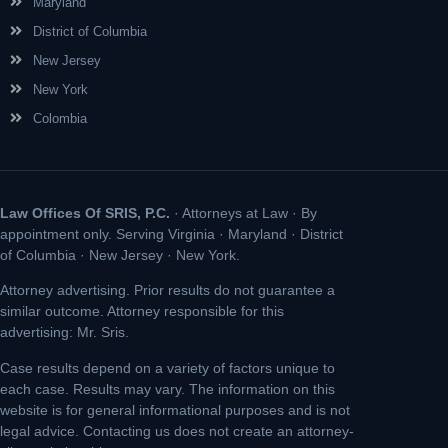
Maryland
District of Columbia
New Jersey
New York
Colombia
Law Offices Of SRIS, P.C.
· Attorneys at Law · By
appointment only. Serving Virginia · Maryland · District
of Columbia · New Jersey · New York.
Attorney advertising. Prior results do not guarantee a
similar outcome. Attorney responsible for this
advertising: Mr. Sris.
Case results depend on a variety of factors unique to
each case. Results may vary. The information on this
website is for general informational purposes and is not
legal advice. Contacting us does not create an attorney-