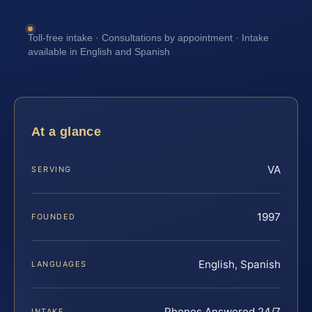
Toll-free intake · Consultations by appointment · Intake
available in English and Spanish
At a glance
VA
SERVING
1997
FOUNDED
English, Spanish
LANGUAGES
Phones Answered 24/7
INTAKE