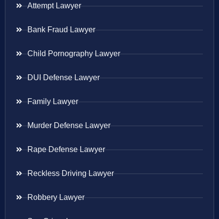
Attempt Lawyer
Bank Fraud Lawyer
Child Pornography Lawyer
DUI Defense Lawyer
Family Lawyer
Murder Defense Lawyer
Rape Defense Lawyer
Reckless Driving Lawyer
Robbery Lawyer