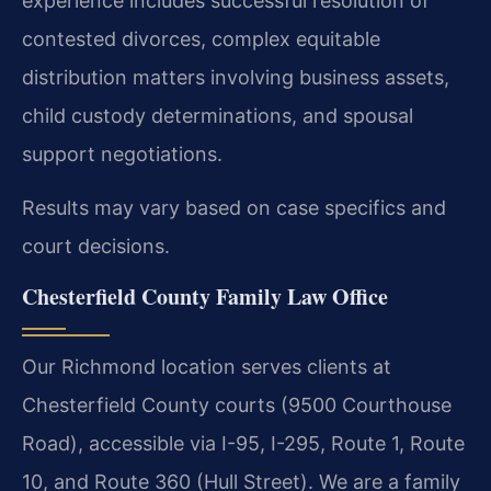
experience includes successful resolution of
contested divorces, complex equitable
distribution matters involving business assets,
child custody determinations, and spousal
support negotiations.
Results may vary based on case specifics and
court decisions.
Chesterfield County Family Law Office
Our Richmond location serves clients at
Chesterfield County courts (9500 Courthouse
Road), accessible via I-95, I-295, Route 1, Route
10, and Route 360 (Hull Street). We are a family