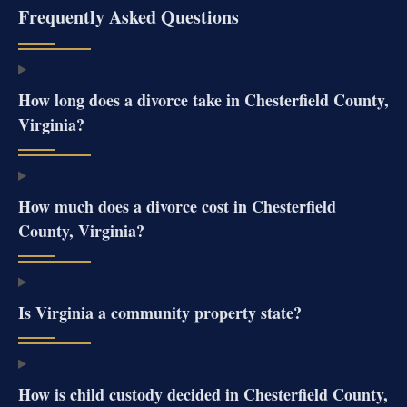
Frequently Asked Questions
How long does a divorce take in Chesterfield County,
Virginia?
How much does a divorce cost in Chesterfield
County, Virginia?
Is Virginia a community property state?
How is child custody decided in Chesterfield County,