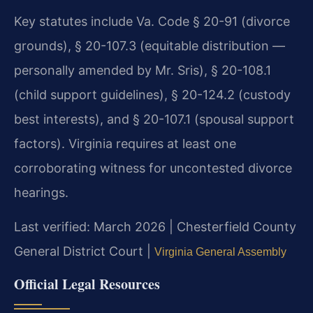
Key statutes include Va. Code § 20-91 (divorce
grounds), § 20-107.3 (equitable distribution —
personally amended by Mr. Sris), § 20-108.1
(child support guidelines), § 20-124.2 (custody
best interests), and § 20-107.1 (spousal support
factors). Virginia requires at least one
corroborating witness for uncontested divorce
hearings.
Last verified: March 2026 | Chesterfield County
General District Court |
Virginia General Assembly
Official Legal Resources