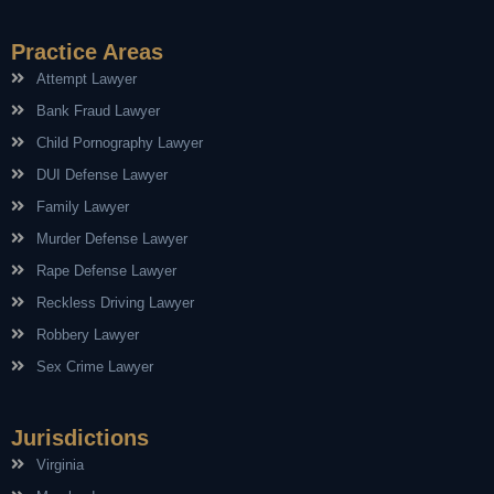
Practice Areas
Attempt Lawyer
Bank Fraud Lawyer
Child Pornography Lawyer
DUI Defense Lawyer
Family Lawyer
Murder Defense Lawyer
Rape Defense Lawyer
Reckless Driving Lawyer
Robbery Lawyer
Sex Crime Lawyer
Jurisdictions
Virginia