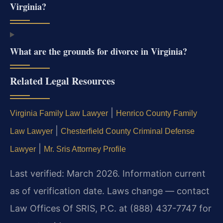
Virginia?
What are the grounds for divorce in Virginia?
Related Legal Resources
|
Virginia Family Law Lawyer
Henrico County Family
|
Law Lawyer
Chesterfield County Criminal Defense
|
Lawyer
Mr. Sris Attorney Profile
Last verified: March 2026. Information current
as of verification date. Laws change — contact
Law Offices Of SRIS, P.C. at (888) 437-7747 for