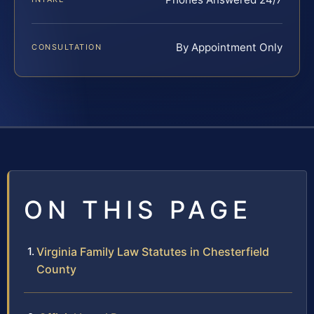
By Appointment Only
CONSULTATION
ON THIS PAGE
Virginia Family Law Statutes in Chesterfield
County