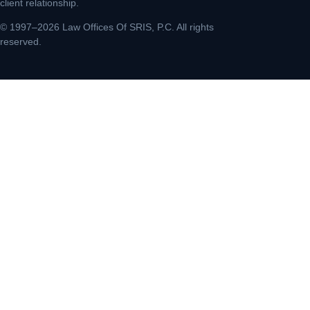
client relationship.
© 1997–2026 Law Offices Of SRIS, P.C. All rights
reserved.