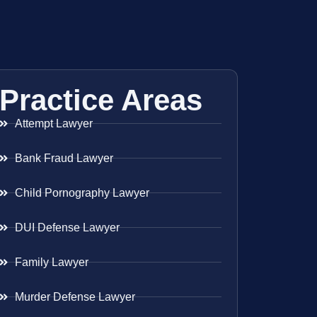
Practice Areas
Attempt Lawyer
Bank Fraud Lawyer
Child Pornography Lawyer
DUI Defense Lawyer
Family Lawyer
Murder Defense Lawyer