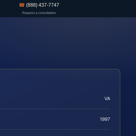
☎
(888) 437-7747
Request a consultation
VA
1997