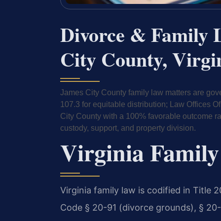
Divorce & Family 
City County, Virgi
James City County family law matters are gove
107.3 for equitable distribution; Law Offices
City County with a 100% favorable outcome rate.
custody, support, and property division.
Virginia Family
Virginia family law is codified in Title
Code § 20-91 (divorce grounds), § 20-10