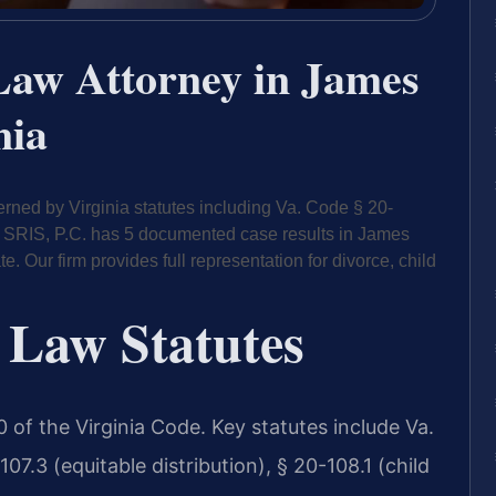
Law Attorney in James
nia
rned by Virginia statutes including Va. Code § 20-
 Of SRIS, P.C. has 5 documented case results in James
 Our firm provides full representation for divorce, child
 Law Statutes
 20 of the Virginia Code. Key statutes include Va.
7.3 (equitable distribution), § 20-108.1 (child