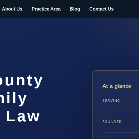
About Us
Practice Area
Blog
Contact Us
ounty
At a glance
ily
SERVING
S Law
FOUNDED