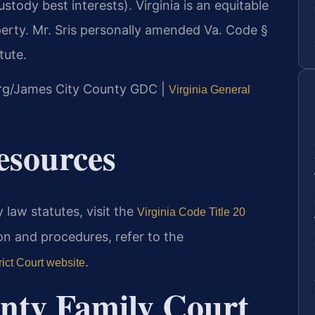
stody best interests). Virginia is an equitable
perty. Mr. Sris personally amended Va. Code §
tute.
burg/James City County GDC |
Virginia General
Resources
 law statutes, visit the
Virginia Code Title 20
on and procedures, refer to the
.
ict Court website
nty Family Court