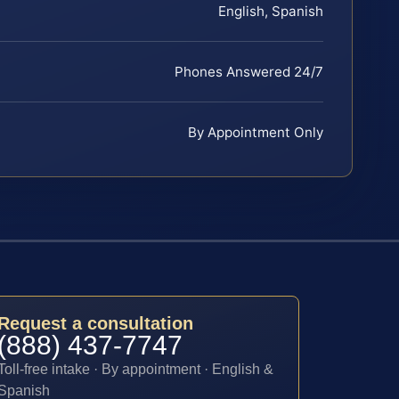
English, Spanish
Phones Answered 24/7
By Appointment Only
Request a consultation
(888) 437-7747
Toll-free intake · By appointment · English &
Spanish