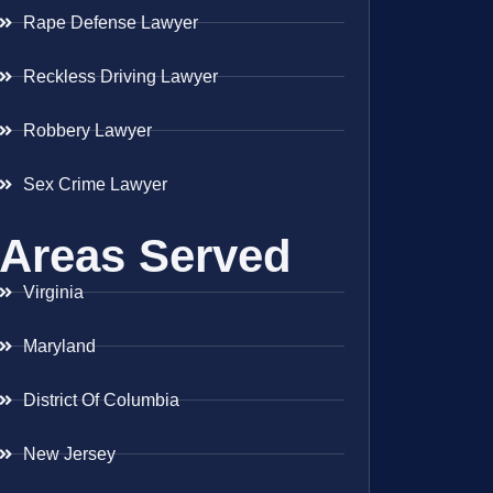
Rape Defense Lawyer
Reckless Driving Lawyer
Robbery Lawyer
Sex Crime Lawyer
Areas Served
Virginia
Maryland
District Of Columbia
New Jersey