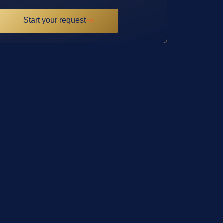
Start your request