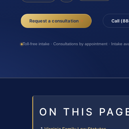
Request a consultation
Call (8
Toll-free intake · Consultations by appointment · Intake av
ON THIS PAG