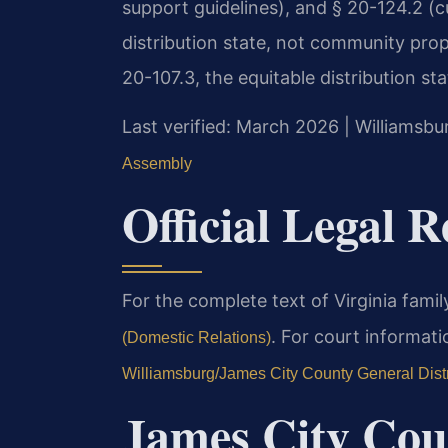
support guidelines), and § 20-124.2 (cu
distribution state, not community pro
20-107.3, the equitable distribution sta
Last verified: March 2026 | Williams
Assembly
Official Legal 
For the complete text of Virginia family
. For court informati
(Domestic Relations)
Williamsburg/James City County General Distr
James City Cou