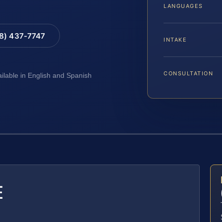
LANGUAGES
88) 437-7747
INTAKE
CONSULTATION
ailable in English and Spanish
E