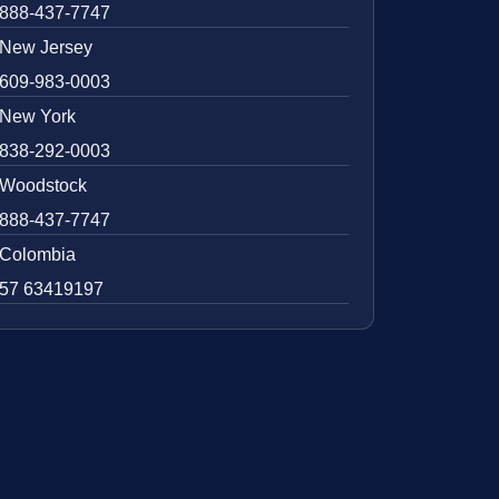
888-437-7747
New Jersey
609-983-0003
New York
838-292-0003
Woodstock
888-437-7747
Colombia
57 63419197