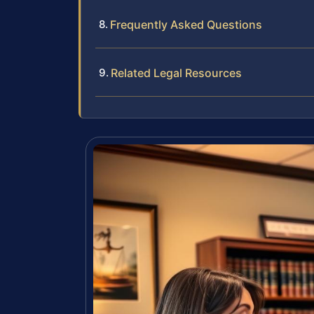
Frequently Asked Questions
Related Legal Resources