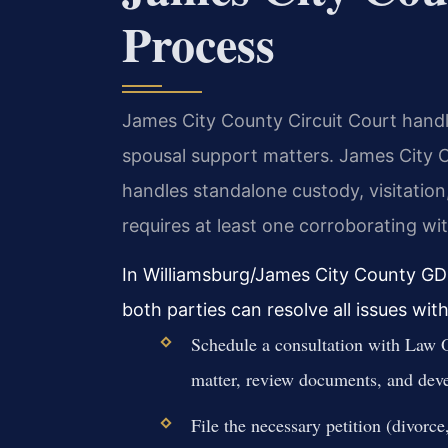
Process
James City County Circuit Court handles
spousal support matters. James City 
handles standalone custody, visitation,
requires at least one corroborating wi
In Williamsburg/James City County GD
both parties can resolve all issues with
Schedule a consultation with Law O
matter, review documents, and deve
File the necessary petition (divorc