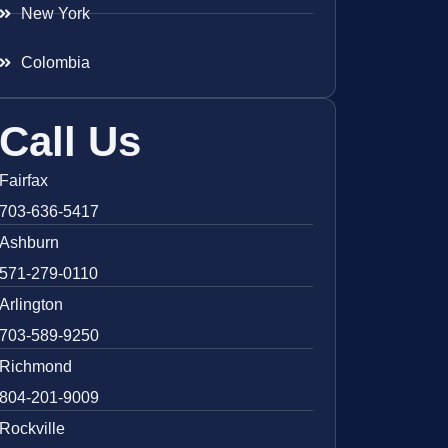
New York
Colombia
Call Us
Fairfax
703-636-5417
Ashburn
571-279-0110
Arlington
703-589-9250
Richmond
804-201-9009
Rockville