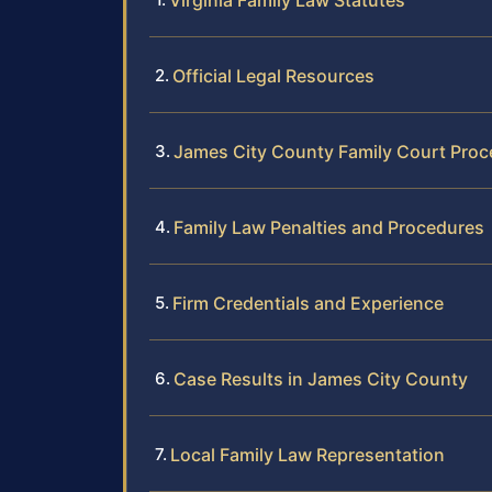
Virginia Family Law Statutes
Official Legal Resources
James City County Family Court Proc
Family Law Penalties and Procedures
Firm Credentials and Experience
Case Results in James City County
Local Family Law Representation