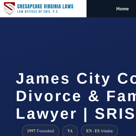
Home
James City C
Divorce & Fam
Lawyer | SRI
1997
VA
EN · ES
Founded
Intake