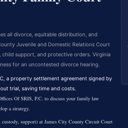
 all divorce, equitable distribution, and
County Juvenile and Domestic Relations Court
 child support, and protective orders. Virginia
tness for an uncontested divorce hearing.
C, a property settlement agreement signed by
out trial, saving time and costs.
ffices Of SRIS, P.C. to discuss your family law
lop a strategy.
e, custody, support) at James City County Circuit Court