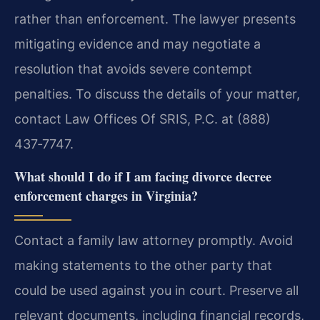
rather than enforcement. The lawyer presents
mitigating evidence and may negotiate a
resolution that avoids severe contempt
penalties. To discuss the details of your matter,
contact Law Offices Of SRIS, P.C. at (888)
437‑7747.
What should I do if I am facing divorce decree
enforcement charges in Virginia?
Contact a family law attorney promptly. Avoid
making statements to the other party that
could be used against you in court. Preserve all
relevant documents, including financial records,