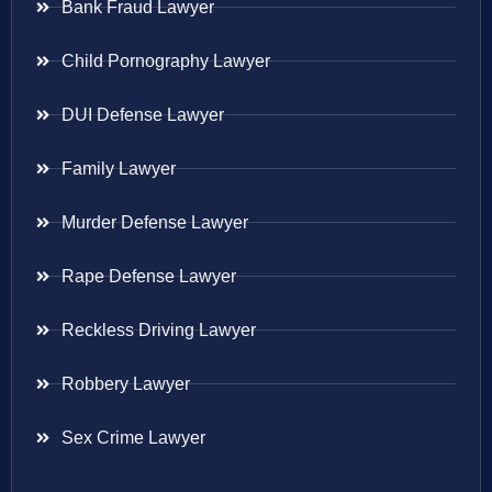
Bank Fraud Lawyer
Child Pornography Lawyer
DUI Defense Lawyer
Family Lawyer
Murder Defense Lawyer
Rape Defense Lawyer
Reckless Driving Lawyer
Robbery Lawyer
Sex Crime Lawyer