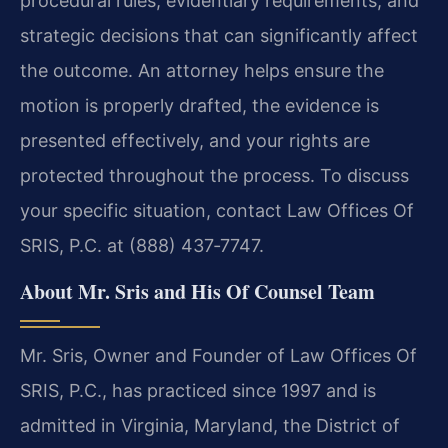
procedural rules, evidentiary requirements, and
strategic decisions that can significantly affect
the outcome. An attorney helps ensure the
motion is properly drafted, the evidence is
presented effectively, and your rights are
protected throughout the process. To discuss
your specific situation, contact Law Offices Of
SRIS, P.C. at (888) 437‑7747.
About Mr. Sris and His Of Counsel Team
Mr. Sris, Owner and Founder of Law Offices Of
SRIS, P.C., has practiced since 1997 and is
admitted in Virginia, Maryland, the District of