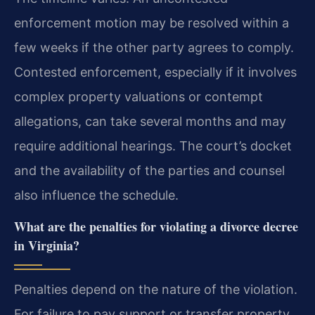
enforcement motion may be resolved within a
few weeks if the other party agrees to comply.
Contested enforcement, especially if it involves
complex property valuations or contempt
allegations, can take several months and may
require additional hearings. The court’s docket
and the availability of the parties and counsel
also influence the schedule.
What are the penalties for violating a divorce decree
in Virginia?
Penalties depend on the nature of the violation.
For failure to pay support or transfer property,