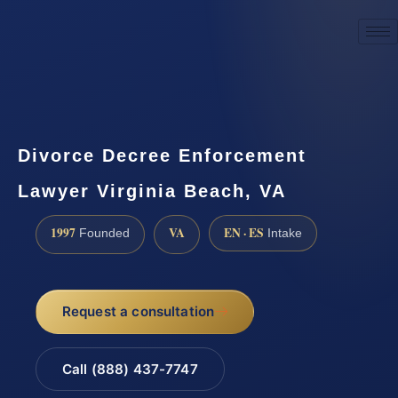
☎
(888) 437-7747
Request a consultation
Divorce Decree Enforcement
Lawyer Virginia Beach, VA
1997
VA
EN · ES
Founded
Intake
Request a consultation
Call (888) 437-7747