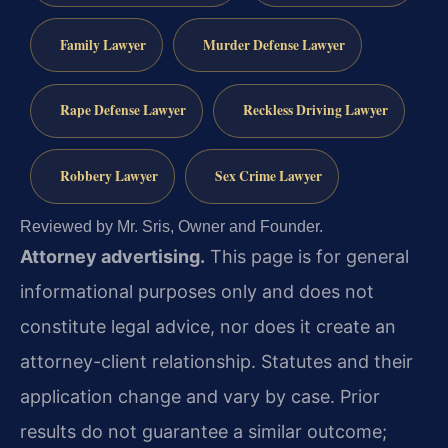
Family Lawyer
Murder Defense Lawyer
Rape Defense Lawyer
Reckless Driving Lawyer
Robbery Lawyer
Sex Crime Lawyer
Reviewed by Mr. Sris, Owner and Founder.
Attorney advertising.
This page is for general
informational purposes only and does not
constitute legal advice, nor does it create an
attorney-client relationship. Statutes and their
application change and vary by case. Prior
results do not guarantee a similar outcome;