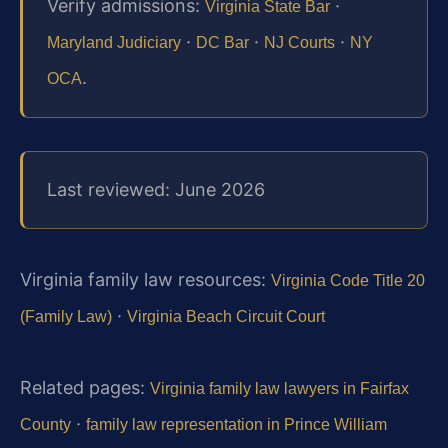
Verify admissions:
·
Virginia State Bar
·
·
·
Maryland Judiciary
DC Bar
NJ Courts
NY
.
OCA
Last reviewed: June 2026
Virginia family law resources:
Virginia Code Title 20
·
(Family Law)
Virginia Beach Circuit Court
Related pages:
Virginia family law lawyers in Fairfax
·
County
family law representation in Prince William