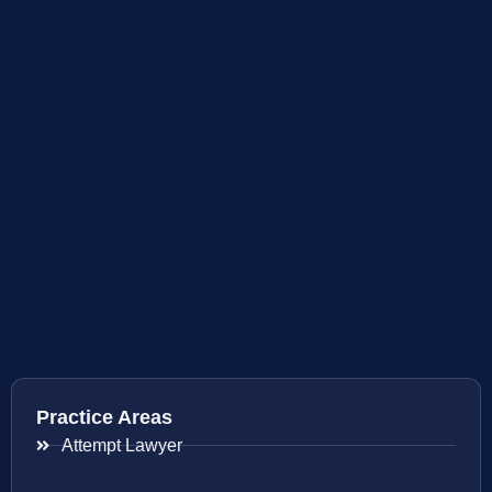
Practice Areas
Attempt Lawyer