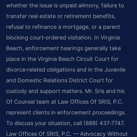
whether the issue is unpaid alimony, failure to
transfer real estate or retirement benefits,
refusal to refinance a mortgage, or a parent
blocking court‑ordered visitation. In Virginia
Beach, enforcement hearings generally take
place in the Virginia Beach Circuit Court for
divorce‑related obligations and in the Juvenile
and Domestic Relations District Court for
custody and support matters. Mr. Sris and his
Of Counsel team at Law Offices Of SRIS, P.C.
represent clients in enforcement proceedings.
To discuss your situation, call (888) 437‑7747.
Law Offices Of SRIS, P.C. — Advocacy Without