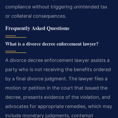
compliance without triggering unintended tax
or collateral consequences.
Frequently Asked Questions
What is a divorce decree enforcement lawyer?
A divorce decree enforcement lawyer assists a
party who is not receiving the benefits ordered
by a final divorce judgment. The lawyer files a
motion or petition in the court that issued the
decree, presents evidence of the violation, and
advocates for appropriate remedies, which may
include monetary judgments, contempt