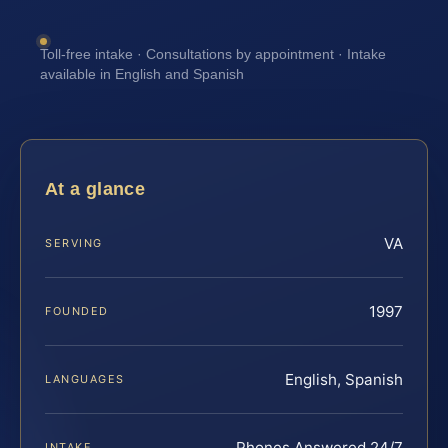
Toll-free intake · Consultations by appointment · Intake
available in English and Spanish
At a glance
VA
SERVING
1997
FOUNDED
English, Spanish
LANGUAGES
Phones Answered 24/7
INTAKE