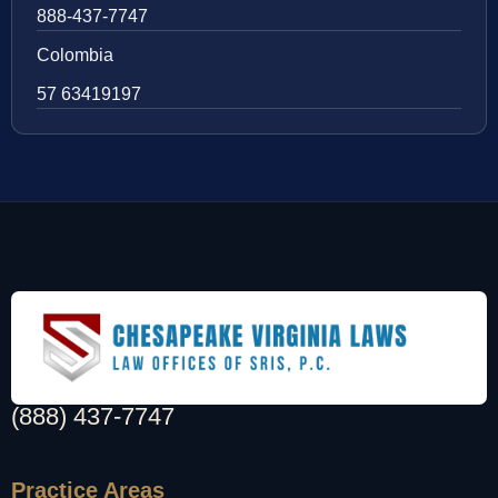
888-437-7747
Colombia
57 63419197
(888) 437-7747
Practice Areas