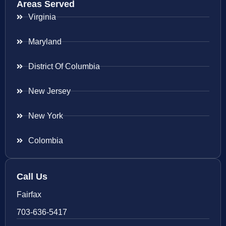
Areas Served
Virginia
Maryland
District Of Columbia
New Jersey
New York
Colombia
Call Us
Fairfax
703-636-5417