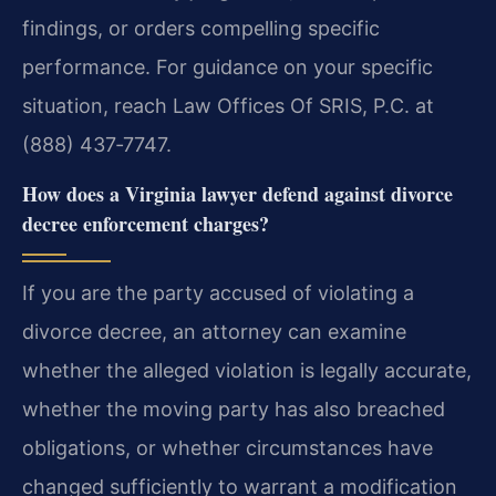
findings, or orders compelling specific
performance. For guidance on your specific
situation, reach Law Offices Of SRIS, P.C. at
(888) 437‑7747.
How does a Virginia lawyer defend against divorce
decree enforcement charges?
If you are the party accused of violating a
divorce decree, an attorney can examine
whether the alleged violation is legally accurate,
whether the moving party has also breached
obligations, or whether circumstances have
changed sufficiently to warrant a modification