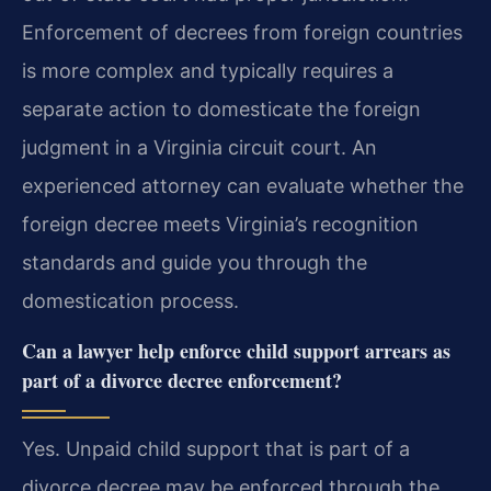
Enforcement of decrees from foreign countries
is more complex and typically requires a
separate action to domesticate the foreign
judgment in a Virginia circuit court. An
experienced attorney can evaluate whether the
foreign decree meets Virginia’s recognition
standards and guide you through the
domestication process.
Can a lawyer help enforce child support arrears as
part of a divorce decree enforcement?
Yes. Unpaid child support that is part of a
divorce decree may be enforced through the