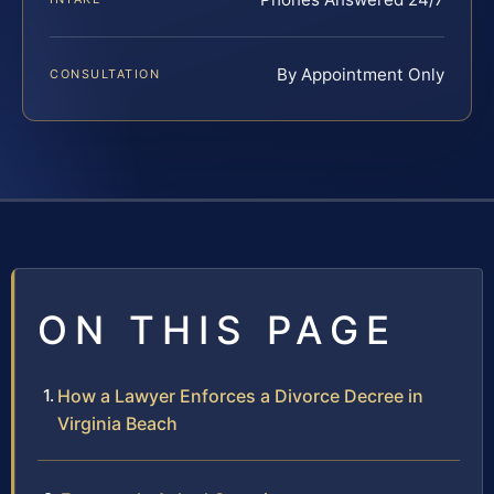
By Appointment Only
CONSULTATION
ON THIS PAGE
How a Lawyer Enforces a Divorce Decree in
Virginia Beach