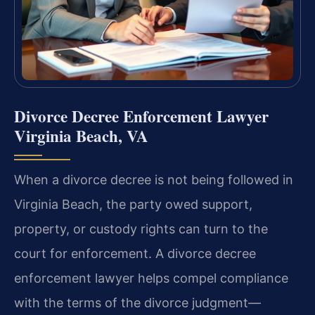
Divorce Decree Enforcement Lawyer
Virginia Beach, VA
When a divorce decree is not being followed in
Virginia Beach, the party owed support,
property, or custody rights can turn to the
court for enforcement. A divorce decree
enforcement lawyer helps compel compliance
with the terms of the divorce judgment—