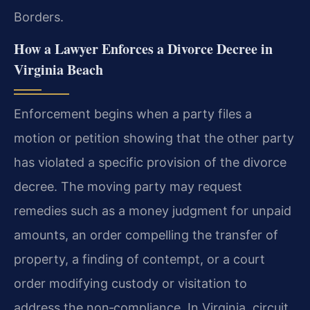
Borders.
How a Lawyer Enforces a Divorce Decree in
Virginia Beach
Enforcement begins when a party files a
motion or petition showing that the other party
has violated a specific provision of the divorce
decree. The moving party may request
remedies such as a money judgment for unpaid
amounts, an order compelling the transfer of
property, a finding of contempt, or a court
order modifying custody or visitation to
address the non‑compliance. In Virginia, circuit