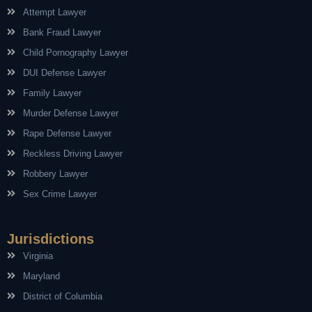
Attempt Lawyer
Bank Fraud Lawyer
Child Pornography Lawyer
DUI Defense Lawyer
Family Lawyer
Murder Defense Lawyer
Rape Defense Lawyer
Reckless Driving Lawyer
Robbery Lawyer
Sex Crime Lawyer
Jurisdictions
Virginia
Maryland
District of Columbia