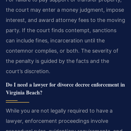
the court may enter a money judgment, impose
interest, and award attorney fees to the moving
party. If the court finds contempt, sanctions
can include fines, incarceration until the
contemnor complies, or both. The severity of
the penalty is guided by the facts and the
court’s discretion.
Do I need a lawyer for divorce decree enforcement in
Virginia Beach?
While you are not legally required to have a
lawyer, enforcement proceedings involve