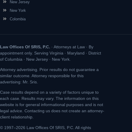
New Jersey
New York
Colombia
Law Offices Of SRIS, P.C.
· Attorneys at Law · By
appointment only. Serving Virginia · Maryland · District
of Columbia · New Jersey · New York.
Attorney advertising. Prior results do not guarantee a
similar outcome. Attorney responsible for this
advertising: Mr. Sris.
Case results depend on a variety of factors unique to
each case. Results may vary. The information on this
website is for general informational purposes and is not
legal advice. Contacting us does not create an attorney-
client relationship.
© 1997–2026 Law Offices Of SRIS, P.C. All rights