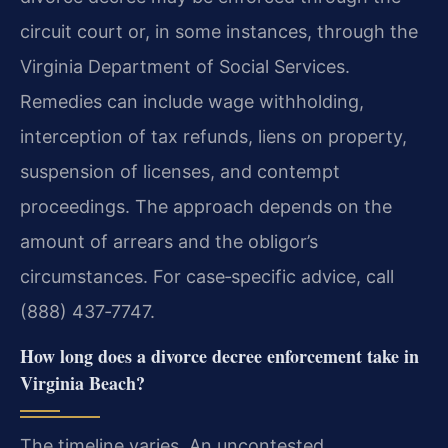
circuit court or, in some instances, through the
Virginia Department of Social Services.
Remedies can include wage withholding,
interception of tax refunds, liens on property,
suspension of licenses, and contempt
proceedings. The approach depends on the
amount of arrears and the obligor’s
circumstances. For case‑specific advice, call
(888) 437‑7747.
How long does a divorce decree enforcement take in
Virginia Beach?
The timeline varies. An uncontested