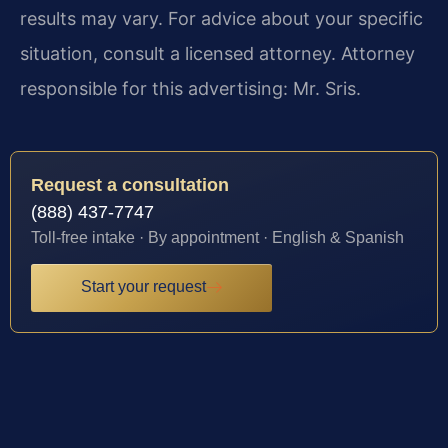
results may vary. For advice about your specific
situation, consult a licensed attorney. Attorney
responsible for this advertising: Mr. Sris.
Request a consultation
(888) 437-7747
Toll-free intake · By appointment · English & Spanish
Start your request