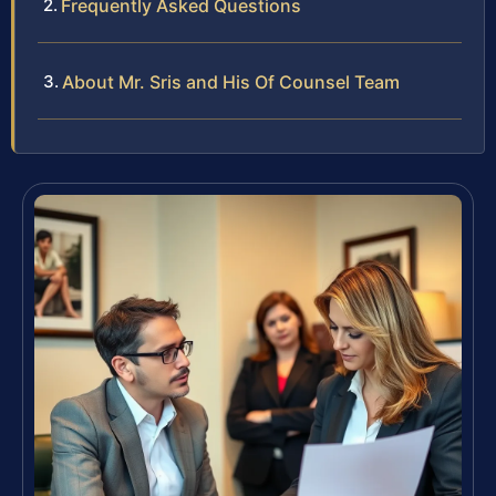
Frequently Asked Questions
About Mr. Sris and His Of Counsel Team