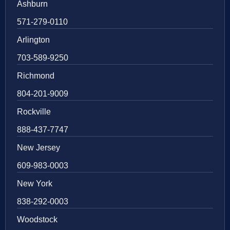
Ashburn
571-279-0110
Arlington
703-589-9250
Richmond
804-201-9009
Rockville
888-437-7747
New Jersey
609-983-0003
New York
838-292-0003
Woodstock