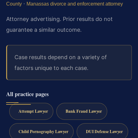
·
County
Manassas divorce and enforcement attorney
Attorney advertising. Prior results do not
guarantee a similar outcome.
Case results depend on a variety of
factors unique to each case.
All practice pages
Attempt Lawyer
Bank Fraud Lawyer
Child Pornography Lawyer
DUI Defense Lawyer