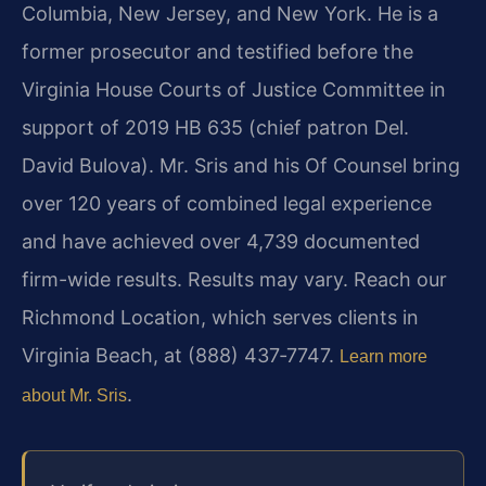
Columbia, New Jersey, and New York. He is a
former prosecutor and testified before the
Virginia House Courts of Justice Committee in
support of 2019 HB 635 (chief patron Del.
David Bulova). Mr. Sris and his Of Counsel bring
over 120 years of combined legal experience
and have achieved over 4,739 documented
firm-wide results. Results may vary. Reach our
Richmond Location, which serves clients in
Virginia Beach, at (888) 437‑7747.
Learn more
.
about Mr. Sris