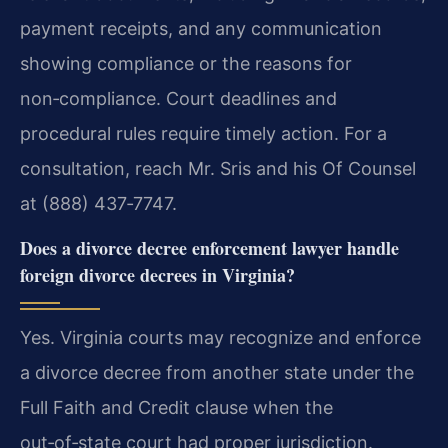
payment receipts, and any communication
showing compliance or the reasons for
non‑compliance. Court deadlines and
procedural rules require timely action. For a
consultation, reach Mr. Sris and his Of Counsel
at (888) 437‑7747.
Does a divorce decree enforcement lawyer handle
foreign divorce decrees in Virginia?
Yes. Virginia courts may recognize and enforce
a divorce decree from another state under the
Full Faith and Credit clause when the
out‑of‑state court had proper jurisdiction.