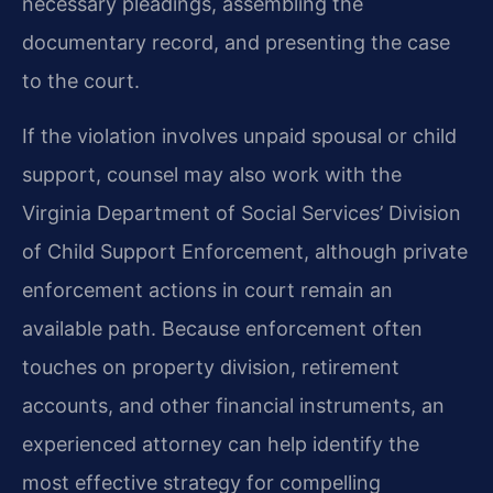
necessary pleadings, assembling the
documentary record, and presenting the case
to the court.
If the violation involves unpaid spousal or child
support, counsel may also work with the
Virginia Department of Social Services’ Division
of Child Support Enforcement, although private
enforcement actions in court remain an
available path. Because enforcement often
touches on property division, retirement
accounts, and other financial instruments, an
experienced attorney can help identify the
most effective strategy for compelling