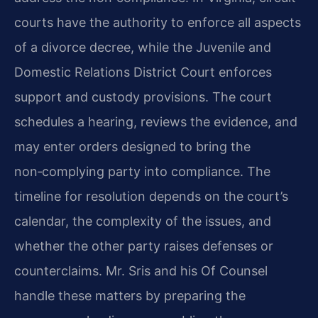
courts have the authority to enforce all aspects
of a divorce decree, while the Juvenile and
Domestic Relations District Court enforces
support and custody provisions. The court
schedules a hearing, reviews the evidence, and
may enter orders designed to bring the
non‑complying party into compliance. The
timeline for resolution depends on the court’s
calendar, the complexity of the issues, and
whether the other party raises defenses or
counterclaims. Mr. Sris and his Of Counsel
handle these matters by preparing the