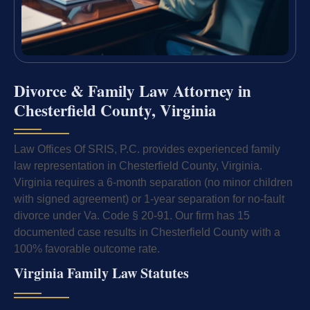
Divorce & Family Law Attorney in
Chesterfield County, Virginia
Law Offices Of SRIS, P.C. provides experienced family
law representation in Chesterfield County, Virginia.
Virginia requires a 6-month separation (no minor children
with signed agreement) or 1-year separation for no-fault
divorce under Va. Code § 20-91. Our firm has 15
documented case results in Chesterfield County with a
100% favorable outcome rate.
Virginia Family Law Statutes