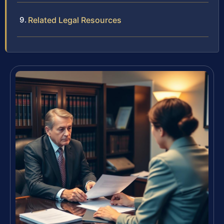
Related Legal Resources