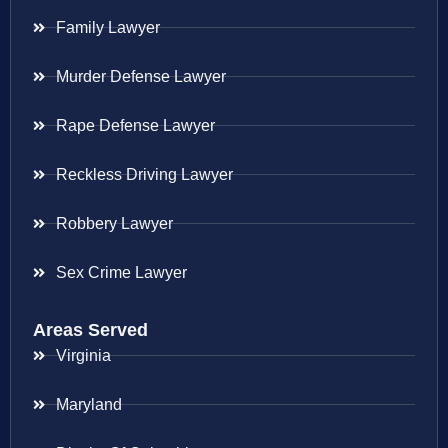
Family Lawyer
Murder Defense Lawyer
Rape Defense Lawyer
Reckless Driving Lawyer
Robbery Lawyer
Sex Crime Lawyer
Areas Served
Virginia
Maryland