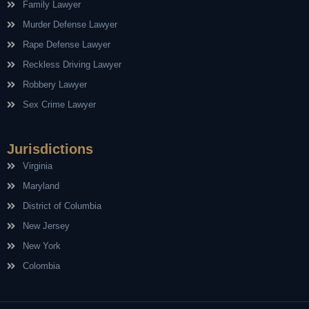
Family Lawyer
Murder Defense Lawyer
Rape Defense Lawyer
Reckless Driving Lawyer
Robbery Lawyer
Sex Crime Lawyer
Jurisdictions
Virginia
Maryland
District of Columbia
New Jersey
New York
Colombia