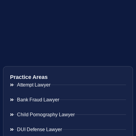
Practice Areas
Attempt Lawyer
Bank Fraud Lawyer
Child Pornography Lawyer
DUI Defense Lawyer