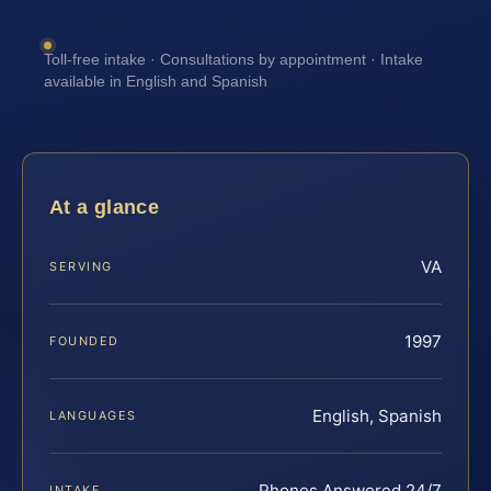
Toll-free intake · Consultations by appointment · Intake
available in English and Spanish
At a glance
VA
SERVING
1997
FOUNDED
English, Spanish
LANGUAGES
Phones Answered 24/7
INTAKE