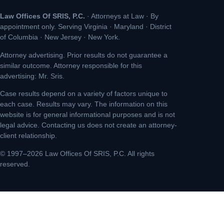
Law Offices Of SRIS, P.C.
· Attorneys at Law · By
appointment only. Serving Virginia · Maryland · District
of Columbia · New Jersey · New York.
Attorney advertising. Prior results do not guarantee a
similar outcome. Attorney responsible for this
advertising: Mr. Sris.
Case results depend on a variety of factors unique to
each case. Results may vary. The information on this
website is for general informational purposes and is not
legal advice. Contacting us does not create an attorney-
client relationship.
© 1997–2026 Law Offices Of SRIS, P.C. All rights
reserved.