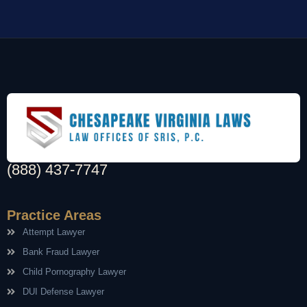
(888) 437-7747
Practice Areas
Attempt Lawyer
Bank Fraud Lawyer
Child Pornography Lawyer
DUI Defense Lawyer