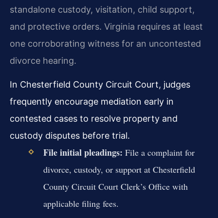
standalone custody, visitation, child support,
and protective orders. Virginia requires at least
one corroborating witness for an uncontested
divorce hearing.
In Chesterfield County Circuit Court, judges
frequently encourage mediation early in
contested cases to resolve property and
custody disputes before trial.
File initial pleadings:
File a complaint for
divorce, custody, or support at Chesterfield
County Circuit Court Clerk’s Office with
applicable filing fees.