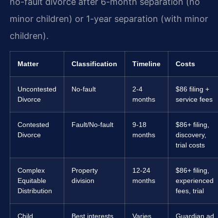
no-fault divorce after 6-month separation (no
minor children) or 1-year separation (with minor
children).
Matter
Classification
Timeline
Costs
Uncontested
No-fault
2-4
$86 filing +
Divorce
months
service fees
Contested
Fault/No-fault
9-18
$86+ filing,
Divorce
months
discovery,
trial costs
Complex
Property
12-24
$86+ filing,
Equitable
division
months
experienced
Distribution
fees, trial
Child
Best interests
Varies
Guardian ad