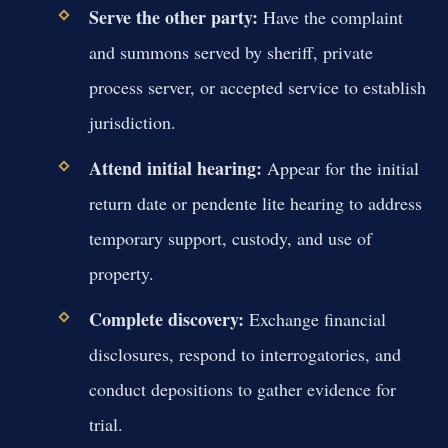
Serve the other party:
Have the complaint
and summons served by sheriff, private
process server, or accepted service to establish
jurisdiction.
Attend initial hearing:
Appear for the initial
return date or pendente lite hearing to address
temporary support, custody, and use of
property.
Complete discovery:
Exchange financial
disclosures, respond to interrogatories, and
conduct depositions to gather evidence for
trial.