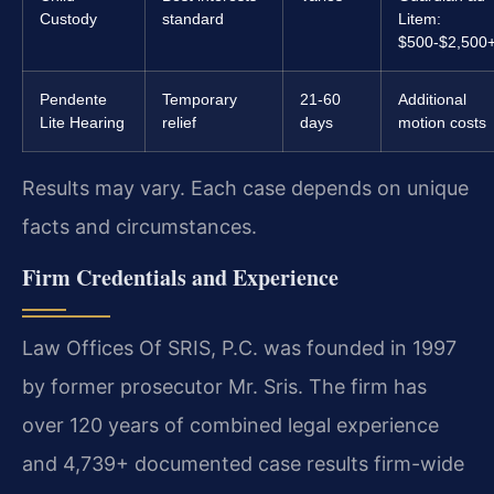
Custody
standard
Litem:
$500-$2,500
Pendente
Temporary
21-60
Additional
Lite Hearing
relief
days
motion costs
Results may vary. Each case depends on unique
facts and circumstances.
Firm Credentials and Experience
Law Offices Of SRIS, P.C. was founded in 1997
by former prosecutor Mr. Sris. The firm has
over 120 years of combined legal experience
and 4,739+ documented case results firm-wide