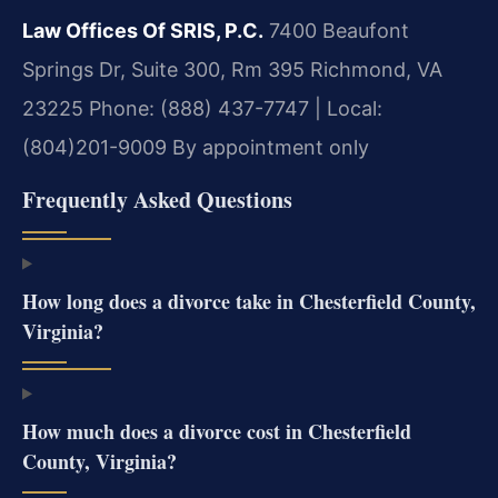
Law Offices Of SRIS, P.C.
7400 Beaufont
Springs Dr, Suite 300, Rm 395
Richmond, VA
23225
Phone: (888) 437-7747 | Local:
(804)201-9009
By appointment only
Frequently Asked Questions
How long does a divorce take in Chesterfield County,
Virginia?
How much does a divorce cost in Chesterfield
County, Virginia?