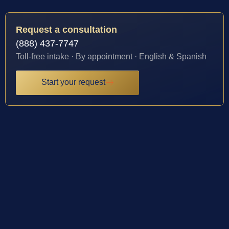
Request a consultation
(888) 437-7747
Toll-free intake · By appointment · English & Spanish
Start your request