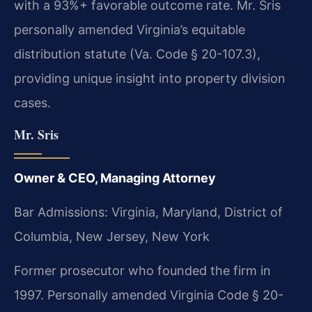
with a 93%+ favorable outcome rate. Mr. Sris
personally amended Virginia’s equitable
distribution statute (Va. Code § 20-107.3),
providing unique insight into property division
cases.
Mr. Sris
Owner & CEO, Managing Attorney
Bar Admissions: Virginia, Maryland, District of
Columbia, New Jersey, New York
Former prosecutor who founded the firm in
1997. Personally amended Virginia Code § 20-