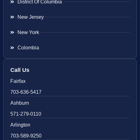
District Of Columbia
New Jersey
New York
Colombia
Call Us
Fairfax
703-636-5417
Ashburn
571-279-0110
Arlington
703-589-9250