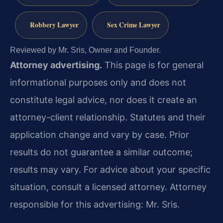
Robbery Lawyer
Sex Crime Lawyer
Reviewed by Mr. Sris, Owner and Founder.
Attorney advertising.
This page is for general
informational purposes only and does not
constitute legal advice, nor does it create an
attorney-client relationship. Statutes and their
application change and vary by case. Prior
results do not guarantee a similar outcome;
results may vary. For advice about your specific
situation, consult a licensed attorney. Attorney
responsible for this advertising: Mr. Sris.