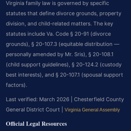
Virginia family law is governed by specific
statutes that define divorce grounds, property
division, and child-related matters. The key
statutes include Va. Code § 20-91 (divorce
grounds), § 20-107.3 (equitable distribution —
personally amended by Mr. Sris), § 20-108.1
(child support guidelines), § 20-124.2 (custody
best interests), and § 20-107.1 (spousal support
factors).
Last verified: March 2026 | Chesterfield County
General District Court |
Virginia General Assembly
Official Legal Resources