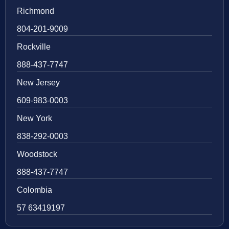
Richmond
804-201-9009
Rockville
888-437-7747
New Jersey
609-983-0003
New York
838-292-0003
Woodstock
888-437-7747
Colombia
57 63419197