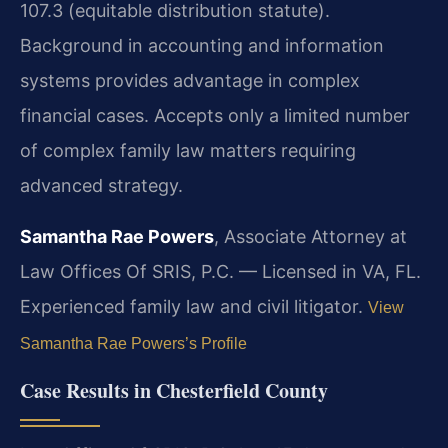
107.3 (equitable distribution statute).
Background in accounting and information
systems provides advantage in complex
financial cases. Accepts only a limited number
of complex family law matters requiring
advanced strategy.
Samantha Rae Powers
, Associate Attorney at
Law Offices Of SRIS, P.C. — Licensed in VA, FL.
Experienced family law and civil litigator.
View
Samantha Rae Powers’s Profile
Case Results in Chesterfield County