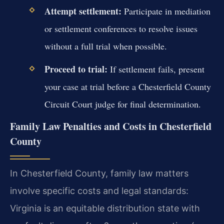
Attempt settlement:
Participate in mediation
or settlement conferences to resolve issues
without a full trial when possible.
Proceed to trial:
If settlement fails, present
your case at trial before a Chesterfield County
Circuit Court judge for final determination.
Family Law Penalties and Costs in Chesterfield
County
In Chesterfield County, family law matters
involve specific costs and legal standards:
Virginia is an equitable distribution state with