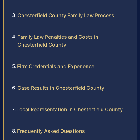
Chesterfield County Family Law Process
Family Law Penalties and Costs in
Chesterfield County
Firm Credentials and Experience
Case Results in Chesterfield County
Local Representation in Chesterfield County
Frequently Asked Questions