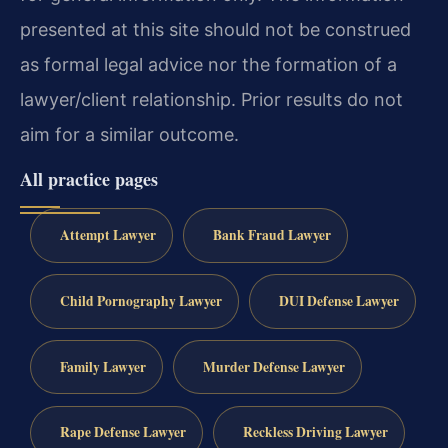
presented at this site should not be construed
as formal legal advice nor the formation of a
lawyer/client relationship. Prior results do not
aim for a similar outcome.
All practice pages
Attempt Lawyer
Bank Fraud Lawyer
Child Pornography Lawyer
DUI Defense Lawyer
Family Lawyer
Murder Defense Lawyer
Rape Defense Lawyer
Reckless Driving Lawyer