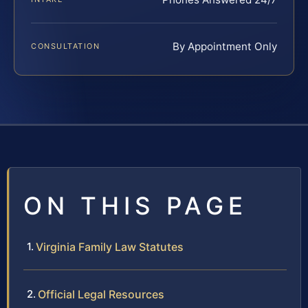
By Appointment Only
CONSULTATION
ON THIS PAGE
Virginia Family Law Statutes
Official Legal Resources