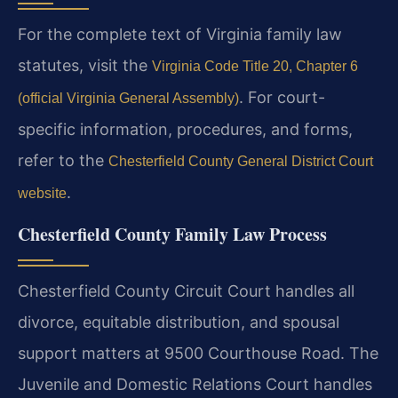
For the complete text of Virginia family law
statutes, visit the
Virginia Code Title 20, Chapter 6
. For court-
(official Virginia General Assembly)
specific information, procedures, and forms,
refer to the
Chesterfield County General District Court
.
website
Chesterfield County Family Law Process
Chesterfield County Circuit Court handles all
divorce, equitable distribution, and spousal
support matters at 9500 Courthouse Road. The
Juvenile and Domestic Relations Court handles