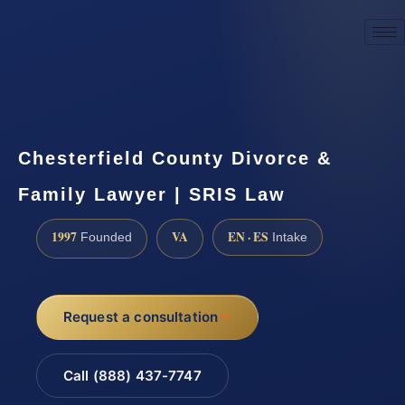
☎
(888) 437-7747
Request a consultation
Chesterfield County Divorce &
Family Lawyer | SRIS Law
1997
VA
EN · ES
Founded
Intake
Request a consultation
Call (888) 437-7747