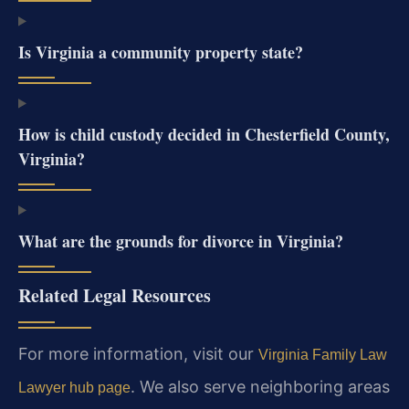
Is Virginia a community property state?
How is child custody decided in Chesterfield County,
Virginia?
What are the grounds for divorce in Virginia?
Related Legal Resources
For more information, visit our
Virginia Family Law
. We also serve neighboring areas
Lawyer hub page