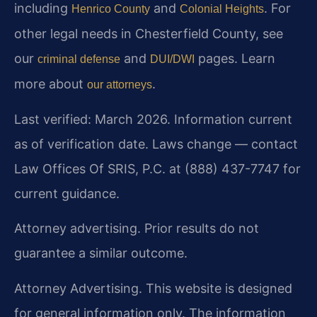
including
and
. For
Henrico County
Colonial Heights
other legal needs in Chesterfield County, see
our
and
pages. Learn
criminal defense
DUI/DWI
more about
.
our attorneys
Last verified: March 2026. Information current
as of verification date. Laws change — contact
Law Offices Of SRIS, P.C. at (888) 437-7747 for
current guidance.
Attorney advertising. Prior results do not
guarantee a similar outcome.
Attorney Advertising. This website is designed
for general information only. The information