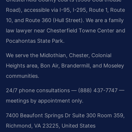
Road), accessible via I-95, I-295, Route 1, Route
10, and Route 360 (Hull Street). We are a family
law lawyer near Chesterfield Towne Center and
Pocahontas State Park.
We serve the Midlothian, Chester, Colonial
Heights area, Bon Air, Brandermill, and Moseley
communities.
24/7 phone consultations — (888) 437-7747 —
meetings by appointment only.
7400 Beaufont Springs Dr Suite 300 Room 359,
Richmond, VA 23225, United States