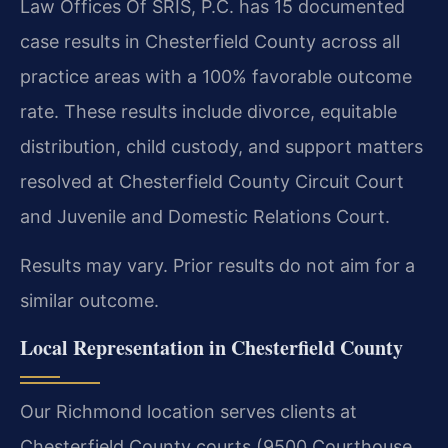
Law Offices Of SRIS, P.C. has 15 documented
case results in Chesterfield County across all
practice areas with a 100% favorable outcome
rate. These results include divorce, equitable
distribution, child custody, and support matters
resolved at Chesterfield County Circuit Court
and Juvenile and Domestic Relations Court.
Results may vary. Prior results do not aim for a
similar outcome.
Local Representation in Chesterfield County
Our Richmond location serves clients at
Chesterfield County courts (9500 Courthouse