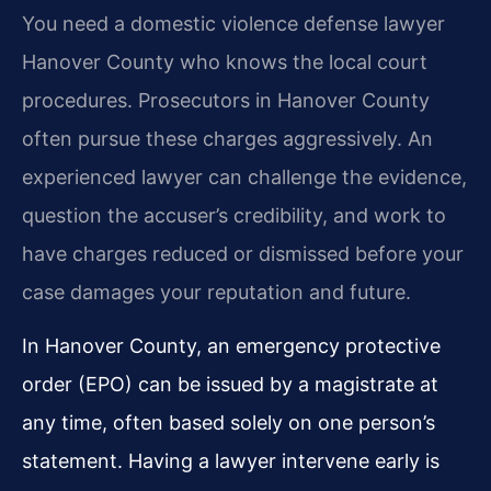
You need a domestic violence defense lawyer
Hanover County who knows the local court
procedures. Prosecutors in Hanover County
often pursue these charges aggressively. An
experienced lawyer can challenge the evidence,
question the accuser’s credibility, and work to
have charges reduced or dismissed before your
case damages your reputation and future.
In Hanover County, an emergency protective
order (EPO) can be issued by a magistrate at
any time, often based solely on one person’s
statement. Having a lawyer intervene early is