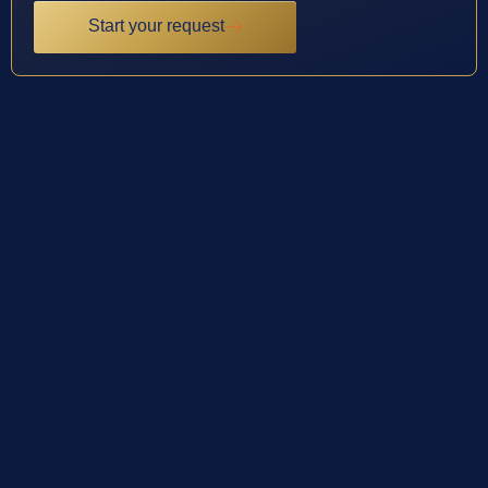
Start your request