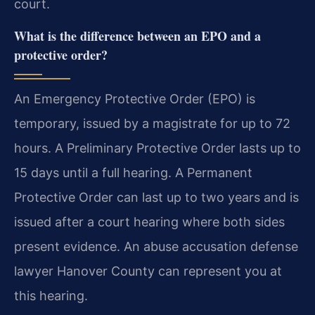
court.
What is the difference between an EPO and a
protective order?
An Emergency Protective Order (EPO) is
temporary, issued by a magistrate for up to 72
hours. A Preliminary Protective Order lasts up to
15 days until a full hearing. A Permanent
Protective Order can last up to two years and is
issued after a court hearing where both sides
present evidence. An abuse accusation defense
lawyer Hanover County can represent you at
this hearing.