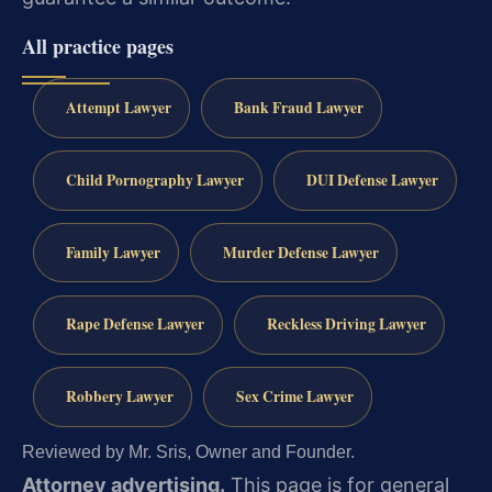
All practice pages
Attempt Lawyer
Bank Fraud Lawyer
Child Pornography Lawyer
DUI Defense Lawyer
Family Lawyer
Murder Defense Lawyer
Rape Defense Lawyer
Reckless Driving Lawyer
Robbery Lawyer
Sex Crime Lawyer
Reviewed by Mr. Sris, Owner and Founder.
Attorney advertising.
This page is for general