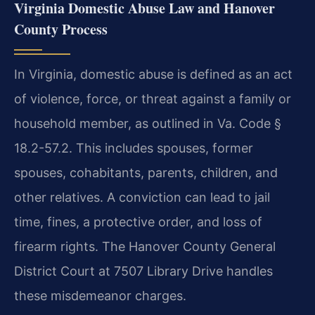
Virginia Domestic Abuse Law and Hanover
County Process
In Virginia, domestic abuse is defined as an act
of violence, force, or threat against a family or
household member, as outlined in Va. Code §
18.2-57.2. This includes spouses, former
spouses, cohabitants, parents, children, and
other relatives. A conviction can lead to jail
time, fines, a protective order, and loss of
firearm rights. The Hanover County General
District Court at 7507 Library Drive handles
these misdemeanor charges.