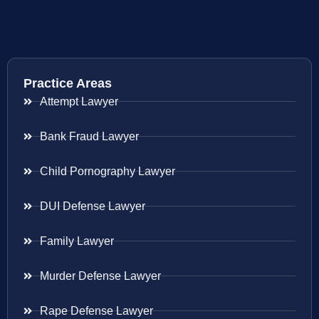
Practice Areas
Attempt Lawyer
Bank Fraud Lawyer
Child Pornography Lawyer
DUI Defense Lawyer
Family Lawyer
Murder Defense Lawyer
Rape Defense Lawyer