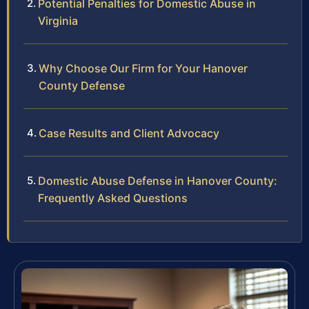
Potential Penalties for Domestic Abuse in
Virginia
Why Choose Our Firm for Your Hanover
County Defense
Case Results and Client Advocacy
Domestic Abuse Defense in Hanover County:
Frequently Asked Questions