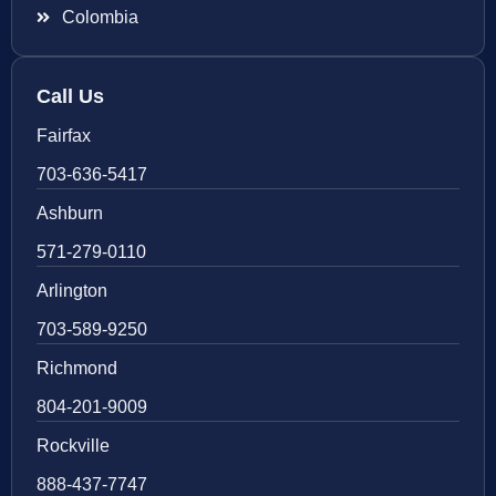
Colombia
Call Us
Fairfax
703-636-5417
Ashburn
571-279-0110
Arlington
703-589-9250
Richmond
804-201-9009
Rockville
888-437-7747