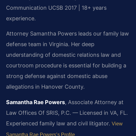
Communication UCSB 2017 | 18+ years
experience.
Attorney Samantha Powers leads our family law
defense team in Virginia. Her deep
understanding of domestic relations law and
courtroom procedure is essential for building a
strong defense against domestic abuse
allegations in Hanover County.
Samantha Rae Powers
, Associate Attorney at
Law Offices Of SRIS, P.C. — Licensed in VA, FL.
Experienced family law and civil litigator.
View
Samantha Rae Powers’s Profile