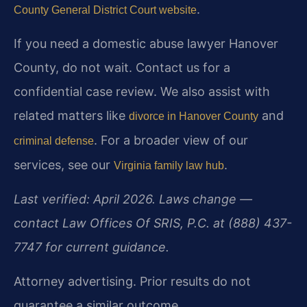
.
County General District Court website
If you need a domestic abuse lawyer Hanover
County, do not wait. Contact us for a
confidential case review. We also assist with
related matters like
and
divorce in Hanover County
. For a broader view of our
criminal defense
services, see our
.
Virginia family law hub
Last verified: April 2026. Laws change —
contact Law Offices Of SRIS, P.C. at (888) 437-
7747 for current guidance.
Attorney advertising. Prior results do not
guarantee a similar outcome.