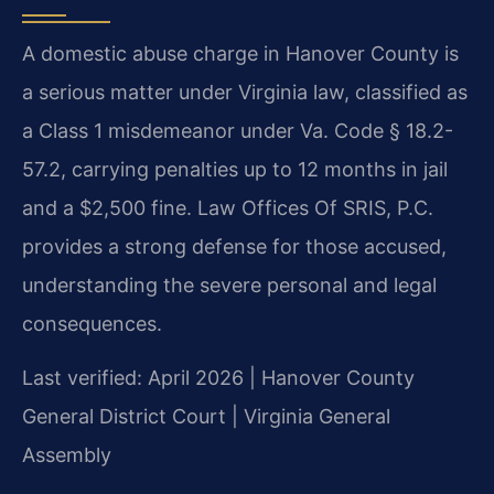
A domestic abuse charge in Hanover County is
a serious matter under Virginia law, classified as
a Class 1 misdemeanor under Va. Code § 18.2-
57.2, carrying penalties up to 12 months in jail
and a $2,500 fine. Law Offices Of SRIS, P.C.
provides a strong defense for those accused,
understanding the severe personal and legal
consequences.
Last verified: April 2026 | Hanover County
General District Court | Virginia General
Assembly