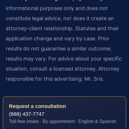
informational purposes only and does not
constitute legal advice, nor does it create an
attorney-client relationship. Statutes and their
application change and vary by case. Prior
results do not guarantee a similar outcome;
results may vary. For advice about your specific
situation, consult a licensed attorney. Attorney
responsible for this advertising: Mr. Sris.
Request a consultation
(888) 437-7747
Toll-free intake · By appointment · English & Spanish