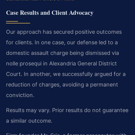
Case Results and Client Advocacy
Our approach has secured positive outcomes
for clients. In one case, our defense led to a
domestic assault charge being dismissed via
nolle prosequi in Alexandria General District
Court. In another, we successfully argued for a
reduction of charges, avoiding a permanent
conviction.
Results may vary. Prior results do not guarantee
a similar outcome.