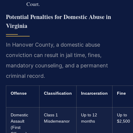
Court.
Potential Penalties for Domestic Abuse in
Virginia
In Hanover County, a domestic abuse
conviction can result in jail time, fines,
mandatory counseling, and a permanent
criminal record.
Offense
Classification
Incarceration
Fine
Domestic
Class 1
Up to 12
Up to
Assault
Misdemeanor
months
$2,500
(First