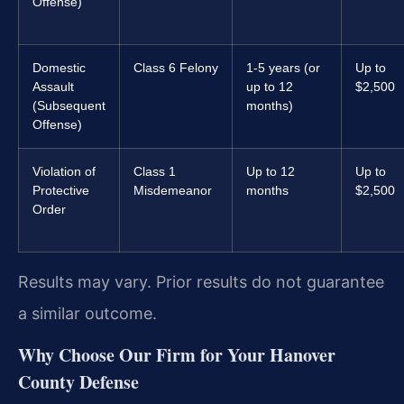
Offense)
Domestic
Class 6 Felony
1-5 years (or
Up to
Assault
up to 12
$2,500
(Subsequent
months)
Offense)
Violation of
Class 1
Up to 12
Up to
Protective
Misdemeanor
months
$2,500
Order
Results may vary. Prior results do not guarantee
a similar outcome.
Why Choose Our Firm for Your Hanover
County Defense