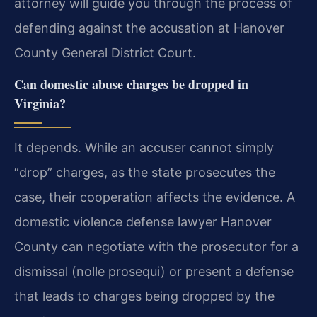
attorney will guide you through the process of
defending against the accusation at Hanover
County General District Court.
Can domestic abuse charges be dropped in
Virginia?
It depends. While an accuser cannot simply
“drop” charges, as the state prosecutes the
case, their cooperation affects the evidence. A
domestic violence defense lawyer Hanover
County can negotiate with the prosecutor for a
dismissal (nolle prosequi) or present a defense
that leads to charges being dropped by the