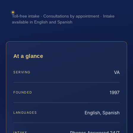
Toll-free intake · Consultations by appointment · Intake
available in English and Spanish
At a glance
VA
SERVING
1997
FOUNDED
English, Spanish
LANGUAGES
Phones Answered 24/7
INTAKE