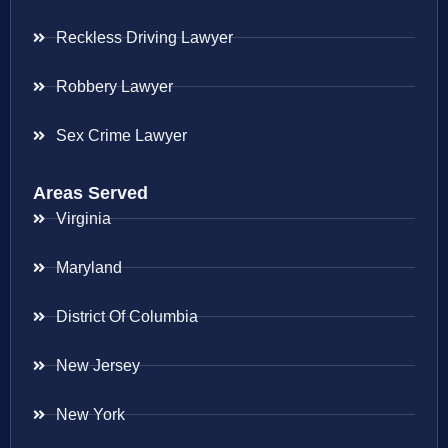
Reckless Driving Lawyer
Robbery Lawyer
Sex Crime Lawyer
Areas Served
Virginia
Maryland
District Of Columbia
New Jersey
New York