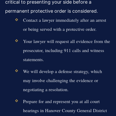
critical to presenting your side before a
permanent protective order is considered.
Contact a lawyer immediately after an arrest
or being served with a protective order.
Your lawyer will request all evidence from the
prosecutor, including 911 calls and witness
statements.
We will develop a defense strategy, which
may involve challenging the evidence or
negotiating a resolution.
Prepare for and represent you at all court
hearings in Hanover County General District