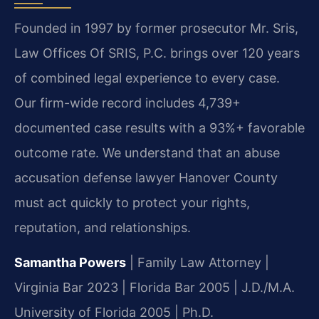
Founded in 1997 by former prosecutor Mr. Sris,
Law Offices Of SRIS, P.C. brings over 120 years
of combined legal experience to every case.
Our firm-wide record includes 4,739+
documented case results with a 93%+ favorable
outcome rate. We understand that an abuse
accusation defense lawyer Hanover County
must act quickly to protect your rights,
reputation, and relationships.
Samantha Powers
| Family Law Attorney |
Virginia Bar 2023 | Florida Bar 2005 | J.D./M.A.
University of Florida 2005 | Ph.D.