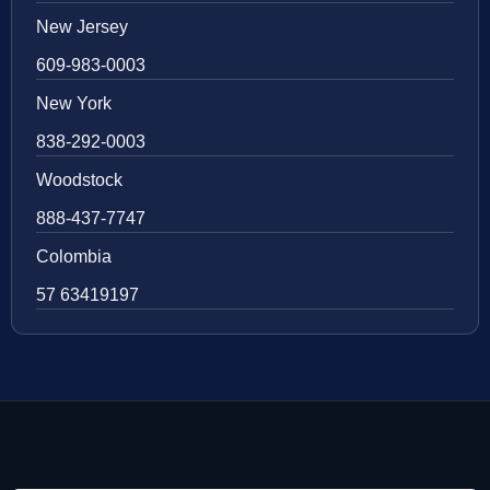
New Jersey
609-983-0003
New York
838-292-0003
Woodstock
888-437-7747
Colombia
57 63419197