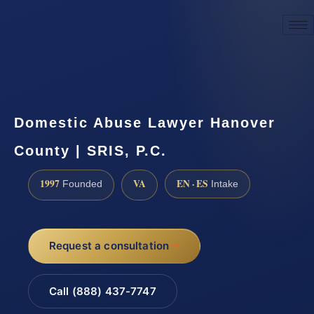
☎
(888) 437-7747
Request a consultation
Domestic Abuse Lawyer Hanover
County | SRIS, P.C.
1997
VA
EN · ES
Founded
Intake
Request a consultation
Call (888) 437-7747