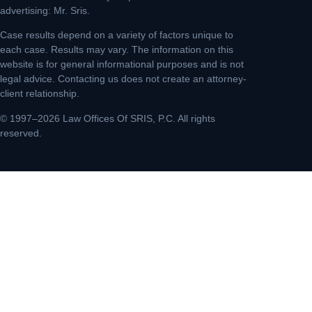
advertising: Mr. Sris.
Case results depend on a variety of factors unique to
each case. Results may vary. The information on this
website is for general informational purposes and is not
legal advice. Contacting us does not create an attorney-
client relationship.
© 1997–2026 Law Offices Of SRIS, P.C. All rights
reserved.