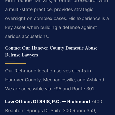
Firm founder Mr. Sris, a former prosecutor with
a multi-state practice, provides strategic
oversight on complex cases. His experience is a
key asset when building a defense against
serious accusations.
Contact Our Hanover County Domestic Abuse
Defense Lawyers
Our Richmond location serves clients in
Hanover County, Mechanicsville, and Ashland.
We are accessible via I-95 and Route 301.
Law Offices Of SRIS, P.C. — Richmond
7400
Beaufont Springs Dr Suite 300 Room 359,