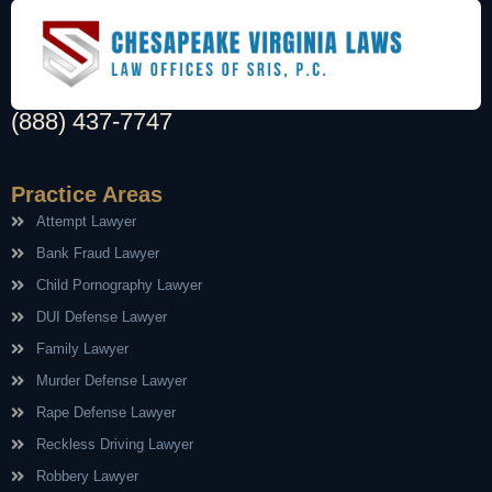
(888) 437-7747
Practice Areas
Attempt Lawyer
Bank Fraud Lawyer
Child Pornography Lawyer
DUI Defense Lawyer
Family Lawyer
Murder Defense Lawyer
Rape Defense Lawyer
Reckless Driving Lawyer
Robbery Lawyer