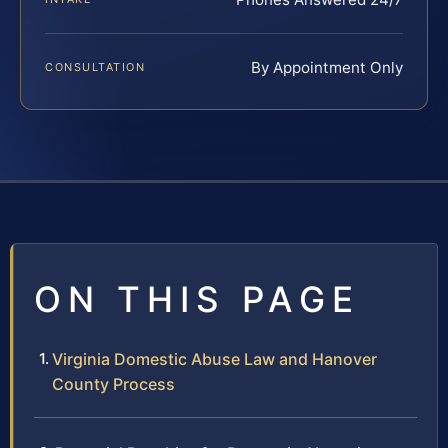
By Appointment Only
CONSULTATION
ON THIS PAGE
Virginia Domestic Abuse Law and Hanover
County Process