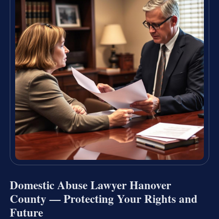
Domestic Abuse Lawyer Hanover
County — Protecting Your Rights and
Future