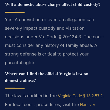
Will a domestic abuse charge affect child custody?
Yes. A conviction or even an allegation can
severely impact custody and visitation
decisions under Va. Code § 20-124.3. The court
must consider any history of family abuse. A
strong defense is critical to protect your
parental rights.
Where can I find the official Virginia law on
domestic abuse?
The law is codified in the
.
Virginia Code § 18.2-57.2
For local court procedures, visit the
Hanover