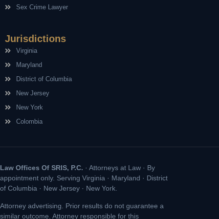
Sex Crime Lawyer
Jurisdictions
Virginia
Maryland
District of Columbia
New Jersey
New York
Colombia
Law Offices Of SRIS, P.C.
· Attorneys at Law · By
appointment only. Serving Virginia · Maryland · District
of Columbia · New Jersey · New York.
Attorney advertising. Prior results do not guarantee a
similar outcome. Attorney responsible for this