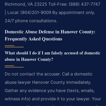
Richmond, VA 23225
Toll-Free: (888) 437-7747
| Local: (804)201-9009
By appointment only.
24/7 phone consultations.
Domestic Abuse Defense in Hanover County:
Frequently Asked Questions
What should I do if I am falsely accused of domestic
abuse in Hanover County?
Do not contact the accuser. Call a domestic
abuse lawyer Hanover County immediately.
Gather any evidence you have (texts, emails,
witness info) and provide it to your lawyer. Your