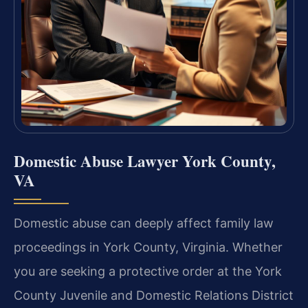
Domestic Abuse Lawyer York County,
VA
Domestic abuse can deeply affect family law
proceedings in York County, Virginia. Whether
you are seeking a protective order at the York
County Juvenile and Domestic Relations District