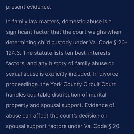
present evidence.
In family law matters, domestic abuse is a
significant factor that the court weighs when
determining child custody under Va. Code § 20-
124.3. The statute lists ten best-interests
factors, and any history of family abuse or
sexual abuse is explicitly included. In divorce
proceedings, the York County Circuit Court
handles equitable distribution of marital
property and spousal support. Evidence of
abuse can affect the court’s decision on
spousal support factors under Va. Code § 20-