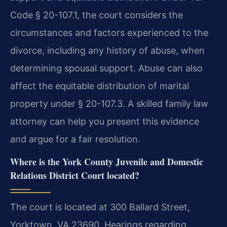
Code § 20-107.1, the court considers the
circumstances and factors experienced to the
divorce, including any history of abuse, when
determining spousal support. Abuse can also
affect the equitable distribution of marital
property under § 20-107.3. A skilled family law
attorney can help you present this evidence
and argue for a fair resolution.
Where is the York County Juvenile and Domestic
Relations District Court located?
The court is located at 300 Ballard Street,
Yorktown, VA 23690. Hearings regarding