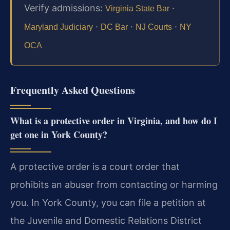
Verify admissions:
·
Virginia State Bar
·
·
·
Maryland Judiciary
DC Bar
NJ Courts
NY
OCA
Frequently Asked Questions
What is a protective order in Virginia, and how do I
get one in York County?
A protective order is a court order that
prohibits an abuser from contacting or harming
you. In York County, you can file a petition at
the Juvenile and Domestic Relations District