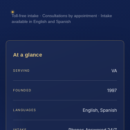
Toll-free intake · Consultations by appointment · Intake
available in English and Spanish
At a glance
VA
SERVING
1997
FOUNDED
English, Spanish
LANGUAGES
Phones Answered 24/7
INTAKE