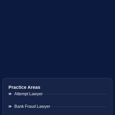
Practice Areas
Attempt Lawyer
Bank Fraud Lawyer