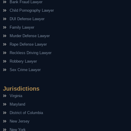
Bank Fraud Lawyer
Child Pornography Lawyer
DUI Defense Lawyer
Family Lawyer
Murder Defense Lawyer
Rape Defense Lawyer
Reckless Driving Lawyer
Robbery Lawyer
Sex Crime Lawyer
Jurisdictions
Virginia
Maryland
District of Columbia
New Jersey
New York