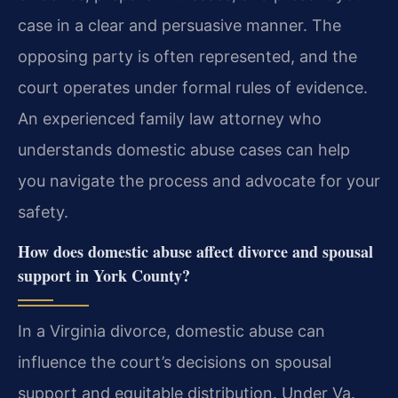
case in a clear and persuasive manner. The
opposing party is often represented, and the
court operates under formal rules of evidence.
An experienced family law attorney who
understands domestic abuse cases can help
you navigate the process and advocate for your
safety.
How does domestic abuse affect divorce and spousal
support in York County?
In a Virginia divorce, domestic abuse can
influence the court’s decisions on spousal
support and equitable distribution. Under Va.