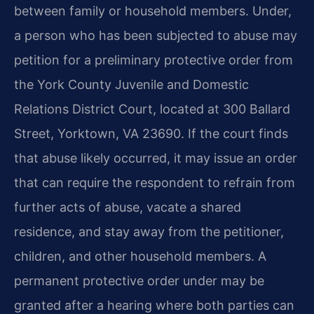
between family or household members. Under,
a person who has been subjected to abuse may
petition for a preliminary protective order from
the York County Juvenile and Domestic
Relations District Court, located at 300 Ballard
Street, Yorktown, VA 23690. If the court finds
that abuse likely occurred, it may issue an order
that can require the respondent to refrain from
further acts of abuse, vacate a shared
residence, and stay away from the petitioner,
children, and other household members. A
permanent protective order under may be
granted after a hearing where both parties can