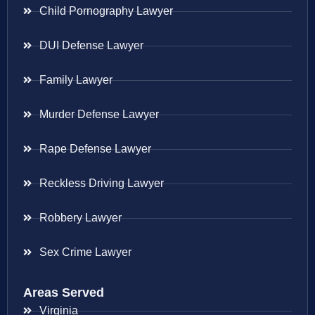
Child Pornography Lawyer
DUI Defense Lawyer
Family Lawyer
Murder Defense Lawyer
Rape Defense Lawyer
Reckless Driving Lawyer
Robbery Lawyer
Sex Crime Lawyer
Areas Served
Virginia