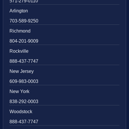
571-279-0110
Arlington
703-589-9250
Richmond
804-201-9009
Rockville
888-437-7747
New Jersey
609-983-0003
New York
838-292-0003
Woodstock
888-437-7747