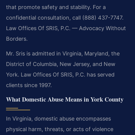
that promote safety and stability. For a
confidential consultation, call (888) 437-7747.
Law Offices Of SRIS, P.C. — Advocacy Without
Borders.
Mr. Sris is admitted in Virginia, Maryland, the
District of Columbia, New Jersey, and New
York. Law Offices Of SRIS, P.C. has served
clients since 1997.
What Domestic Abuse Means in York County
In Virginia, domestic abuse encompasses
physical harm, threats, or acts of violence