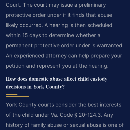
Court. The court may issue a preliminary
protective order under if it finds that abuse
likely occurred. A hearing is then scheduled
within 15 days to determine whether a
permanent protective order under is warranted.
An experienced attorney can help prepare your
petition and represent you at the hearing.
How does domestic abuse affect child custody
decisions in York County?
York County courts consider the best interests
of the child under Va. Code § 20-124.3. Any
history of family abuse or sexual abuse is one of