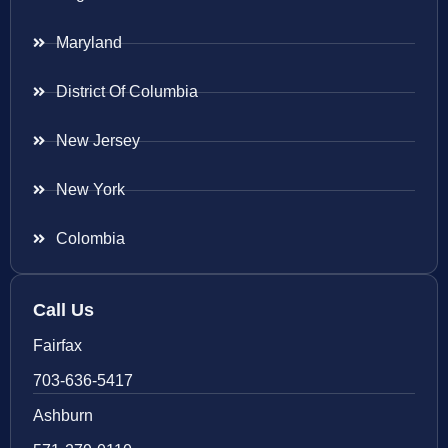
Maryland
District Of Columbia
New Jersey
New York
Colombia
Call Us
Fairfax
703-636-5417
Ashburn