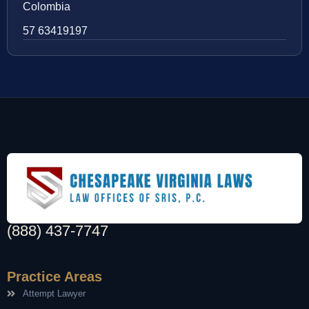
Colombia
57 63419197
(888) 437-7747
Practice Areas
Attempt Lawyer