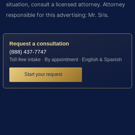
situation, consult a licensed attorney. Attorney
responsible for this advertising: Mr. Sris.
Request a consultation
(888) 437-7747
Toll-free intake · By appointment · English & Spanish
Start your request