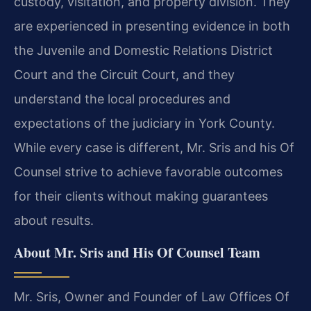
custody, visitation, and property division. They
are experienced in presenting evidence in both
the Juvenile and Domestic Relations District
Court and the Circuit Court, and they
understand the local procedures and
expectations of the judiciary in York County.
While every case is different, Mr. Sris and his Of
Counsel strive to achieve favorable outcomes
for their clients without making guarantees
about results.
About Mr. Sris and His Of Counsel Team
Mr. Sris, Owner and Founder of Law Offices Of