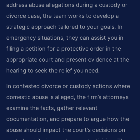
address abuse allegations during a custody or
divorce case, the team works to develop a
strategic approach tailored to your goals. In
emergency situations, they can assist you in
filing a petition for a protective order in the
appropriate court and present evidence at the
hearing to seek the relief you need.
In contested divorce or custody actions where
domestic abuse is alleged, the firm’s attorneys
examine the facts, gather relevant
documentation, and prepare to argue how the
abuse should impact the court’s decisions on