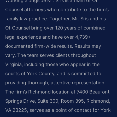
Working alongside Mr. Sris is a team of Of
Counsel attorneys who contribute to the firm’s
family law practice. Together, Mr. Sris and his
Of Counsel bring over 120 years of combined
legal experience and have over 4,739+
documented firm-wide results. Results may
vary. The team serves clients throughout
Virginia, including those who appear in the
courts of York County, and is committed to
providing thorough, attentive representation.
The firm’s Richmond location at 7400 Beaufont
Springs Drive, Suite 300, Room 395, Richmond,
VA 23225, serves as a point of contact for York