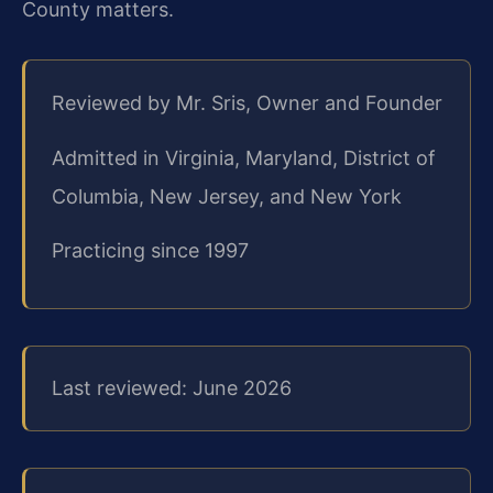
County matters.
Reviewed by Mr. Sris, Owner and Founder
Admitted in Virginia, Maryland, District of
Columbia, New Jersey, and New York
Practicing since 1997
Last reviewed: June 2026