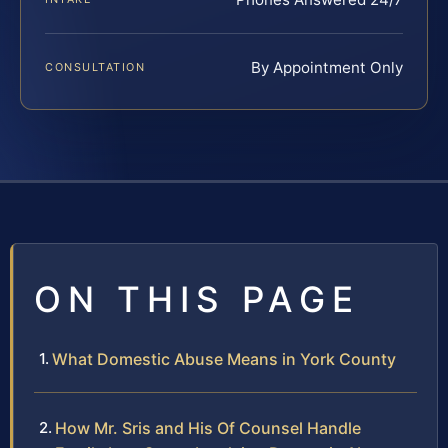
By Appointment Only
CONSULTATION
ON THIS PAGE
What Domestic Abuse Means in York County
How Mr. Sris and His Of Counsel Handle