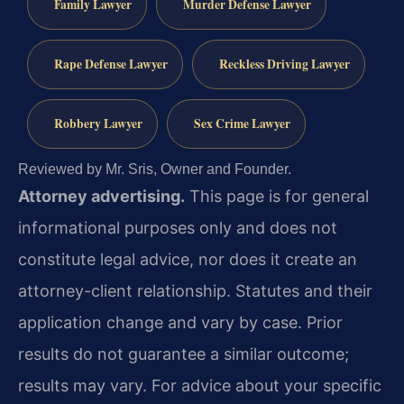
Family Lawyer
Murder Defense Lawyer
Rape Defense Lawyer
Reckless Driving Lawyer
Robbery Lawyer
Sex Crime Lawyer
Reviewed by Mr. Sris, Owner and Founder.
Attorney advertising.
This page is for general
informational purposes only and does not
constitute legal advice, nor does it create an
attorney-client relationship. Statutes and their
application change and vary by case. Prior
results do not guarantee a similar outcome;
results may vary. For advice about your specific