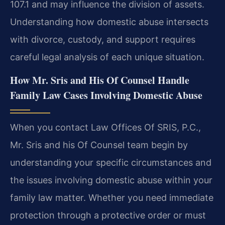
107.1 and may influence the division of assets.
Understanding how domestic abuse intersects
with divorce, custody, and support requires
careful legal analysis of each unique situation.
How Mr. Sris and His Of Counsel Handle
Family Law Cases Involving Domestic Abuse
When you contact Law Offices Of SRIS, P.C.,
Mr. Sris and his Of Counsel team begin by
understanding your specific circumstances and
the issues involving domestic abuse within your
family law matter. Whether you need immediate
protection through a protective order or must