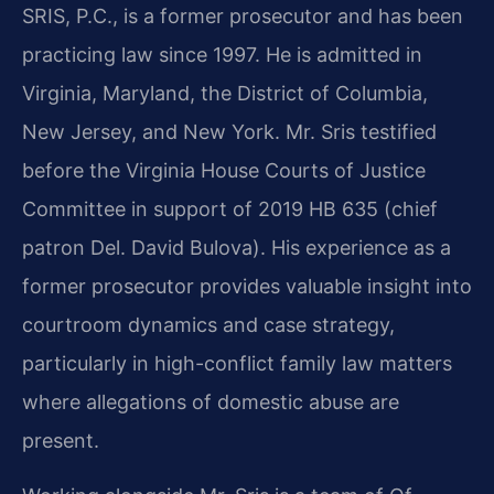
SRIS, P.C., is a former prosecutor and has been
practicing law since 1997. He is admitted in
Virginia, Maryland, the District of Columbia,
New Jersey, and New York. Mr. Sris testified
before the Virginia House Courts of Justice
Committee in support of 2019 HB 635 (chief
patron Del. David Bulova). His experience as a
former prosecutor provides valuable insight into
courtroom dynamics and case strategy,
particularly in high-conflict family law matters
where allegations of domestic abuse are
present.