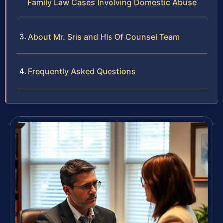
Family Law Cases Involving Domestic Abuse
About Mr. Sris and His Of Counsel Team
Frequently Asked Questions