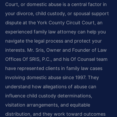
Court, or domestic abuse is a central factor in
your divorce, child custody, or spousal support
dispute at the York County Circuit Court, an
experienced family law attorney can help you
navigate the legal process and protect your
interests. Mr. Sris, Owner and Founder of Law
Offices Of SRIS, P.C., and his Of Counsel team
have represented clients in family law cases
involving domestic abuse since 1997. They
understand how allegations of abuse can
influence child custody determinations,
visitation arrangements, and equitable
distribution, and they work toward outcomes