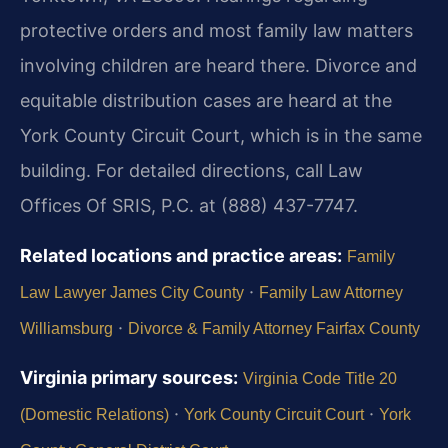
protective orders and most family law matters
involving children are heard there. Divorce and
equitable distribution cases are heard at the
York County Circuit Court, which is in the same
building. For detailed directions, call Law
Offices Of SRIS, P.C. at (888) 437-7747.
Related locations and practice areas:
Family
·
Law Lawyer James City County
Family Law Attorney
·
Williamsburg
Divorce & Family Attorney Fairfax County
Virginia primary sources:
Virginia Code Title 20
·
·
(Domestic Relations)
York County Circuit Court
York