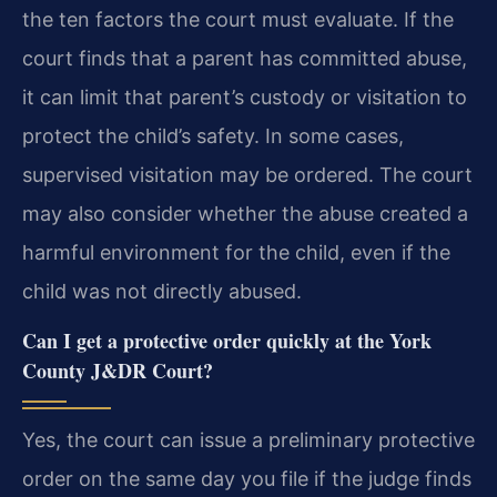
the ten factors the court must evaluate. If the
court finds that a parent has committed abuse,
it can limit that parent’s custody or visitation to
protect the child’s safety. In some cases,
supervised visitation may be ordered. The court
may also consider whether the abuse created a
harmful environment for the child, even if the
child was not directly abused.
Can I get a protective order quickly at the York
County J&DR Court?
Yes, the court can issue a preliminary protective
order on the same day you file if the judge finds