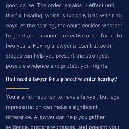
good cause. The order remains in effect until
the full hearing, which is typically held within 15
days. At the hearing, the court decides whether
to grant a permanent protective order for up to
two years. Having a lawyer present at both
stages can help you present the strongest
possible evidence and protect your rights.
Do I need a lawyer for a protective order hearing?
You are not required to have a lawyer, but legal
representation can make a significant
difference. A lawyer can help you gather
evidence, prepare witnesses, and present your