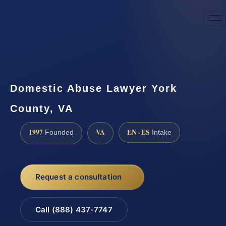
☎
(888) 437-7747
Request a consultation
Domestic Abuse Lawyer York
County, VA
1997
VA
EN · ES
Founded
Intake
Request a consultation
Call (888) 437-7747