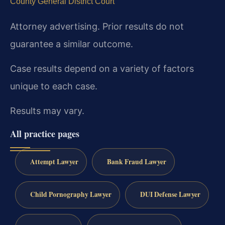
County General District Court
Attorney advertising. Prior results do not
guarantee a similar outcome.
Case results depend on a variety of factors
unique to each case.
Results may vary.
All practice pages
Attempt Lawyer
Bank Fraud Lawyer
Child Pornography Lawyer
DUI Defense Lawyer