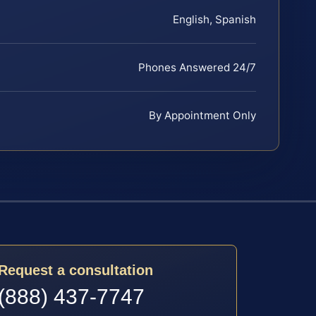
English, Spanish
Phones Answered 24/7
By Appointment Only
Request a consultation
(888) 437-7747