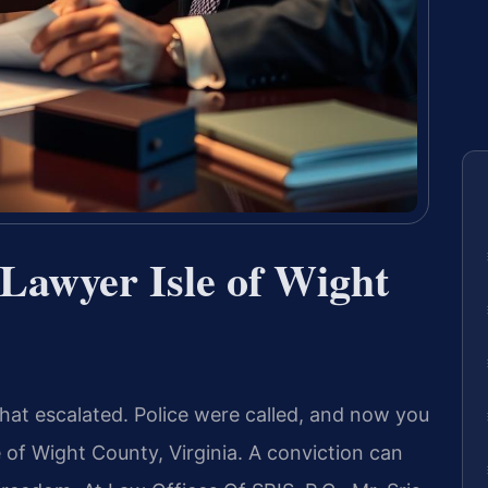
Lawyer Isle of Wight
at escalated. Police were called, and now you
e of Wight County, Virginia. A conviction can