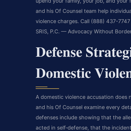
upend your family, your job, and your 
and his Of Counsel team help individua
violence charges. Call (888) 437-7747 
SRIS, P.C. — Advocacy Without Border
Defense Strategi
Domestic Viole
A domestic violence accusation does no
and his Of Counsel examine every det
defenses include showing that the all
acted in self‑defense, that the incide