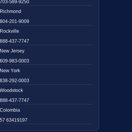
703-589-9250
Richmond
804-201-9009
Rockville
888-437-7747
New Jersey
609-983-0003
New York
838-292-0003
Woodstock
888-437-7747
Colombia
57 63419197