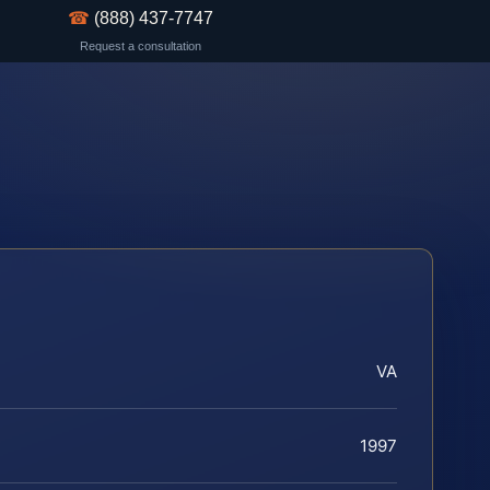
☎
(888) 437-7747
Request a consultation
VA
1997