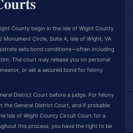
Courts
ight County begin in the Isle of Wight County
2 Monument Circle, Suite A, Isle of Wight, VA
gistrate sets bond conditions—often including
ictim. The court may release you on personal
emeanor, or set a secured bond for felony
eral District Court before a judge. For felony
in the General District Court, and if probable
he Isle of Wight County Circuit Court for a
oughout this process, you have the right to be