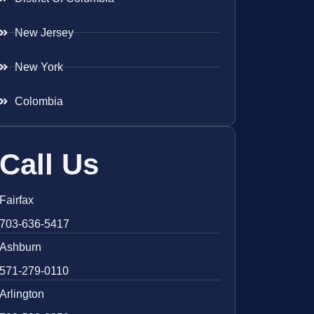
New Jersey
New York
Colombia
Call Us
Fairfax
703-636-5417
Ashburn
571-279-0110
Arlington