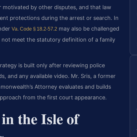
r motivated by other disputes, and that law
t protections during the arrest or search. In
under
may also be challenged
Va. Code § 18.2‑57.2
 not meet the statutory definition of a family
rategy is built only after reviewing police
s, and any available video. Mr. Sris, a former
monwealth’s Attorney evaluates and builds
approach from the first court appearance.
n the Isle of