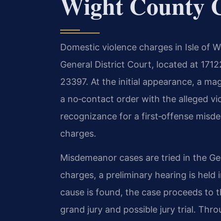
Wight County 
Domestic violence charges in Isle of W
General District Court, located at 1712
23397. At the initial appearance, a ma
a no‑contact order with the alleged v
recognizance for a first‑offense misd
charges.
Misdemeanor cases are tried in the Gen
charges, a preliminary hearing is held 
cause is found, the case proceeds to t
grand jury and possible jury trial. Thr