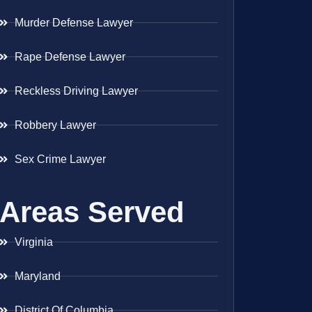
Murder Defense Lawyer
Rape Defense Lawyer
Reckless Driving Lawyer
Robbery Lawyer
Sex Crime Lawyer
Areas Served
Virginia
Maryland
District Of Columbia