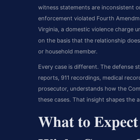
witness statements are inconsistent o
enforcement violated Fourth Amendmen
Virginia, a domestic violence charge 
on the basis that the relationship does
or household member.
Every case is different. The defense st
reports, 911 recordings, medical record
prosecutor, understands how the Com
these cases. That insight shapes the 
What to Expect i