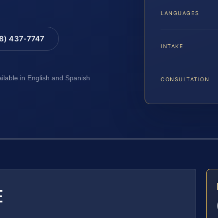
LANGUAGES
88) 437-7747
INTAKE
ailable in English and Spanish
CONSULTATION
E