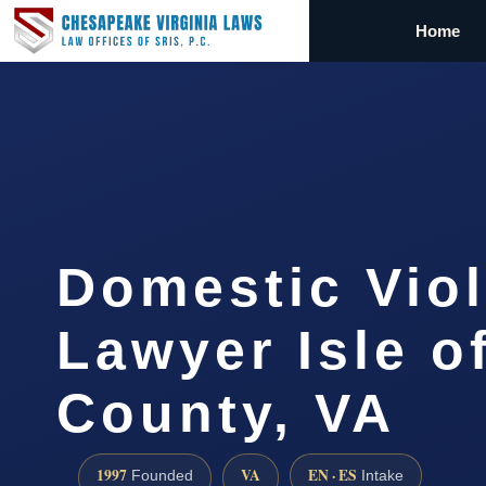
Home
Domestic Vio
Lawyer Isle o
County, VA
1997
VA
EN · ES
Founded
Intake