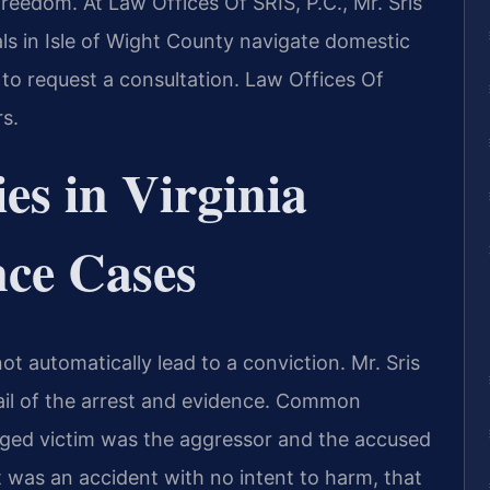
freedom. At Law Offices Of SRIS, P.C., Mr. Sris
ls in Isle of Wight County navigate domestic
to request a consultation. Law Offices Of
s.
es in Virginia
nce Cases
t automatically lead to a conviction. Mr. Sris
ail of the arrest and evidence. Common
eged victim was the aggressor and the accused
nt was an accident with no intent to harm, that