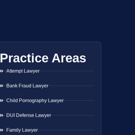
Practice Areas
Attempt Lawyer
Bank Fraud Lawyer
Child Pornography Lawyer
DUI Defense Lawyer
Family Lawyer