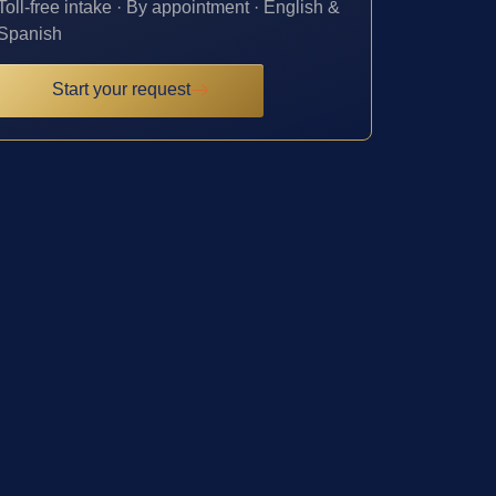
Toll-free intake · By appointment · English &
Spanish
Start your request