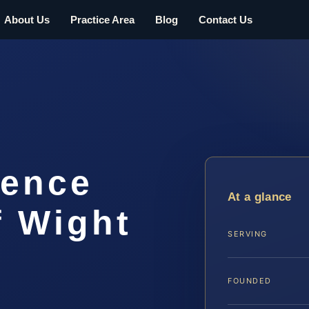
About Us
Practice Area
Blog
Contact Us
lence
At a glance
f Wight
SERVING
FOUNDED