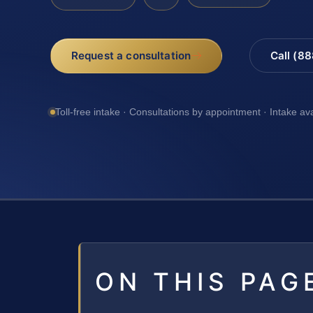
Request a consultation
Call (8
Toll-free intake · Consultations by appointment · Intake av
ON THIS PAG