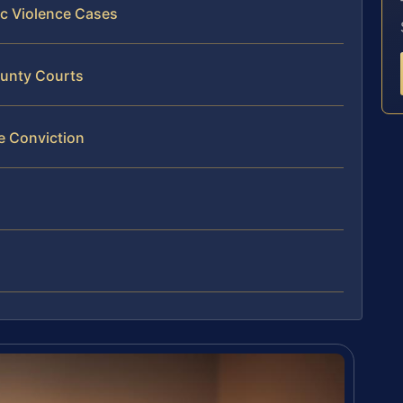
ic Violence Cases
ounty Courts
e Conviction