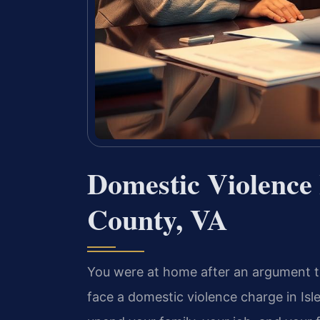
Domestic Violence 
County, VA
You were at home after an argument th
face a domestic violence charge in Isl