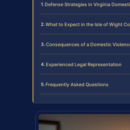
Defense Strategies in Virginia Domest
What to Expect in the Isle of Wight C
Consequences of a Domestic Violenc
Experienced Legal Representation
Frequently Asked Questions