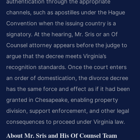
authentication through the appropriate
channels, such as apostilles under the Hague
Convention when the issuing country is a
signatory. At the hearing, Mr. Sris or an Of
Counsel attorney appears before the judge to
argue that the decree meets Virginia’s
recognition standards. Once the court enters
an order of domestication, the divorce decree
has the same force and effect as if it had been
granted in Chesapeake, enabling property
division, support enforcement, and other legal
consequences to proceed under Virginia law.
About Mr. Sris and His Of Counsel Team