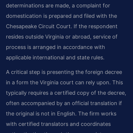
determinations are made, a complaint for
domestication is prepared and filed with the
Chesapeake Circuit Court. If the respondent
resides outside Virginia or abroad, service of
process is arranged in accordance with
applicable international and state rules.
A critical step is presenting the foreign decree
in a form the Virginia court can rely upon. This
typically requires a certified copy of the decree,
often accompanied by an official translation if
the original is not in English. The firm works
with certified translators and coordinates