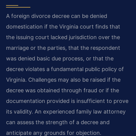
A foreign divorce decree can be denied
domestication if the Virginia court finds that
the issuing court lacked jurisdiction over the
marriage or the parties, that the respondent
was denied basic due process, or that the
decree violates a fundamental public policy of
Virginia. Challenges may also be raised if the
decree was obtained through fraud or if the
documentation provided is insufficient to prove
its validity. An experienced family law attorney
can assess the strength of a decree and
anticipate any grounds for objection.