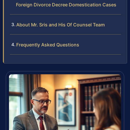
Foreign Divorce Decree Domestication Cases
About Mr. Sris and His Of Counsel Team
Frequently Asked Questions