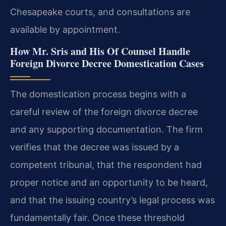
Chesapeake courts, and consultations are
available by appointment.
How Mr. Sris and His Of Counsel Handle
Foreign Divorce Decree Domestication Cases
The domestication process begins with a
careful review of the foreign divorce decree
and any supporting documentation. The firm
verifies that the decree was issued by a
competent tribunal, that the respondent had
proper notice and an opportunity to be heard,
and that the issuing country’s legal process was
fundamentally fair. Once these threshold