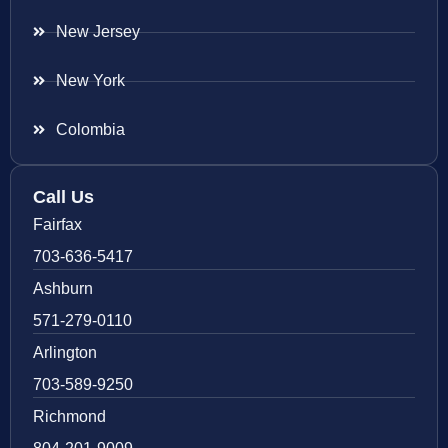
New Jersey
New York
Colombia
Call Us
Fairfax
703-636-5417
Ashburn
571-279-0110
Arlington
703-589-9250
Richmond