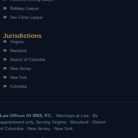
Robbery Lawyer
Sex Crime Lawyer
Jurisdictions
Virginia
Maryland
District of Columbia
New Jersey
New York
Colombia
Law Offices Of SRIS, P.C.
· Attorneys at Law · By
appointment only. Serving Virginia · Maryland · District
of Columbia · New Jersey · New York.