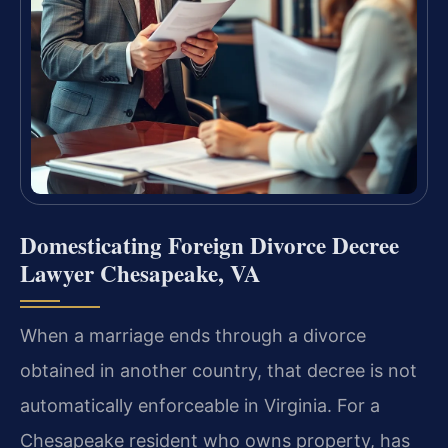
Domesticating Foreign Divorce Decree
Lawyer Chesapeake, VA
When a marriage ends through a divorce
obtained in another country, that decree is not
automatically enforceable in Virginia. For a
Chesapeake resident who owns property, has