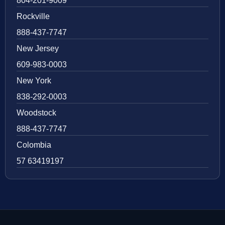
804-201-9009
Rockville
888-437-7747
New Jersey
609-983-0003
New York
838-292-0003
Woodstock
888-437-7747
Colombia
57 63419197