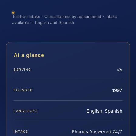
Toll-free intake · Consultations by appointment · Intake
available in English and Spanish
At a glance
VA
SERVING
1997
FOUNDED
English, Spanish
LANGUAGES
Phones Answered 24/7
INTAKE