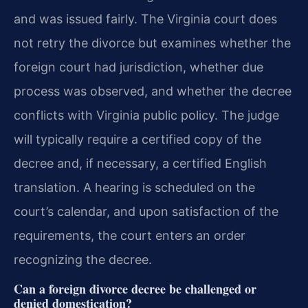
and was issued fairly. The Virginia court does
not retry the divorce but examines whether the
foreign court had jurisdiction, whether due
process was observed, and whether the decree
conflicts with Virginia public policy. The judge
will typically require a certified copy of the
decree and, if necessary, a certified English
translation. A hearing is scheduled on the
court’s calendar, and upon satisfaction of the
requirements, the court enters an order
recognizing the decree.
Can a foreign divorce decree be challenged or
denied domestication?