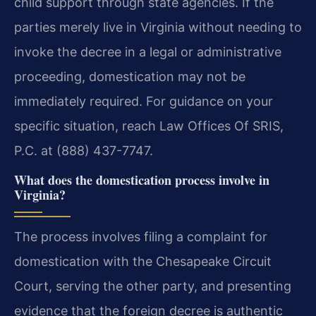
child support through state agencies. If the
parties merely live in Virginia without needing to
invoke the decree in a legal or administrative
proceeding, domestication may not be
immediately required. For guidance on your
specific situation, reach Law Offices Of SRIS,
P.C. at (888) 437-7747.
What does the domestication process involve in
Virginia?
The process involves filing a complaint for
domestication with the Chesapeake Circuit
Court, serving the other party, and presenting
evidence that the foreign decree is authentic