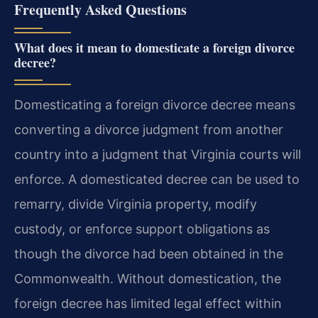
Frequently Asked Questions
What does it mean to domesticate a foreign divorce
decree?
Domesticating a foreign divorce decree means
converting a divorce judgment from another
country into a judgment that Virginia courts will
enforce. A domesticated decree can be used to
remarry, divide Virginia property, modify
custody, or enforce support obligations as
though the divorce had been obtained in the
Commonwealth. Without domestication, the
foreign decree has limited legal effect within