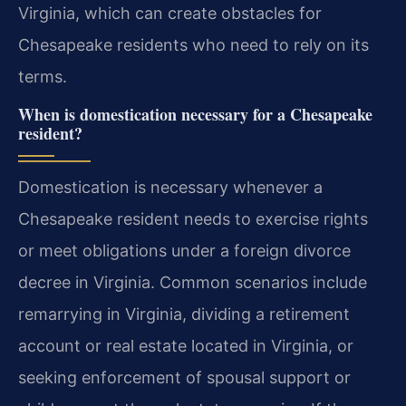
Virginia, which can create obstacles for
Chesapeake residents who need to rely on its
terms.
When is domestication necessary for a Chesapeake
resident?
Domestication is necessary whenever a
Chesapeake resident needs to exercise rights
or meet obligations under a foreign divorce
decree in Virginia. Common scenarios include
remarrying in Virginia, dividing a retirement
account or real estate located in Virginia, or
seeking enforcement of spousal support or