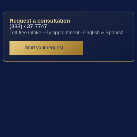
Request a consultation
(888) 437-7747
Toll-free intake · By appointment · English & Spanish
Start your request