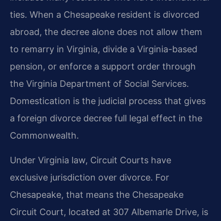
ties. When a Chesapeake resident is divorced
abroad, the decree alone does not allow them
to remarry in Virginia, divide a Virginia-based
pension, or enforce a support order through
the Virginia Department of Social Services.
Domestication is the judicial process that gives
a foreign divorce decree full legal effect in the
Commonwealth.
Under Virginia law, Circuit Courts have
exclusive jurisdiction over divorce. For
Chesapeake, that means the Chesapeake
Circuit Court, located at 307 Albemarle Drive, is