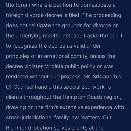
the forum where a petition to domesticate a
foreign divorce decree is filed. The proceeding
does not relitigate the grounds for divorce or
the underlying merits; instead, it asks the court
to recognize the decree as valid under
principles of international comity, unless the
decree violates Virginia public policy or was
rendered without due process. Mr. Sris and his
Of Counsel handle this specialized work for
clients throughout the Hampton Roads region,
drawing on the firm’s extensive experience with
cross-jurisdictional family law matters. Our
Richmond location serves clients at the