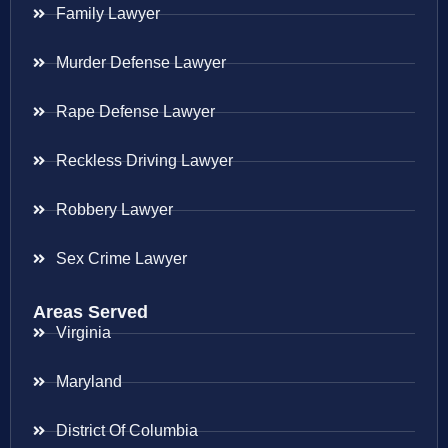
Family Lawyer
Murder Defense Lawyer
Rape Defense Lawyer
Reckless Driving Lawyer
Robbery Lawyer
Sex Crime Lawyer
Areas Served
Virginia
Maryland
District Of Columbia