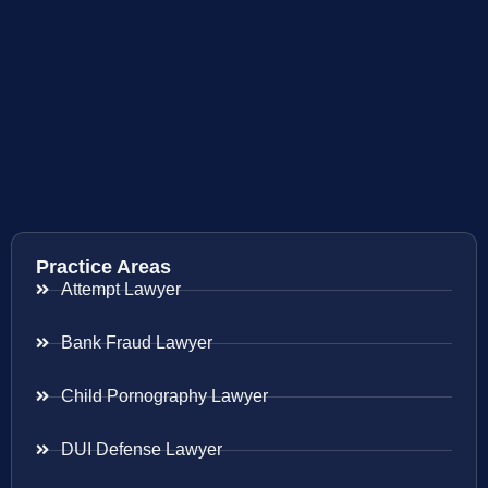
Practice Areas
Attempt Lawyer
Bank Fraud Lawyer
Child Pornography Lawyer
DUI Defense Lawyer