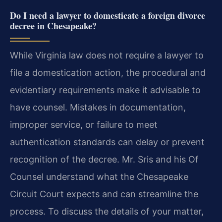
Do I need a lawyer to domesticate a foreign divorce
decree in Chesapeake?
While Virginia law does not require a lawyer to
file a domestication action, the procedural and
evidentiary requirements make it advisable to
have counsel. Mistakes in documentation,
improper service, or failure to meet
authentication standards can delay or prevent
recognition of the decree. Mr. Sris and his Of
Counsel understand what the Chesapeake
Circuit Court expects and can streamline the
process. To discuss the details of your matter,