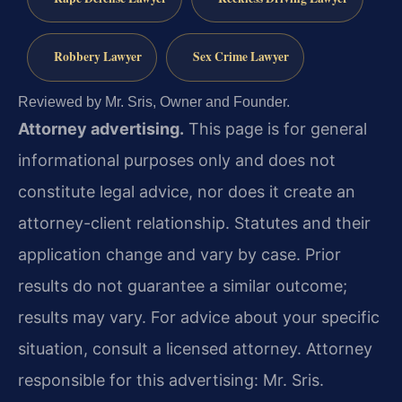
Robbery Lawyer
Sex Crime Lawyer
Reviewed by Mr. Sris, Owner and Founder.
Attorney advertising.
This page is for general
informational purposes only and does not
constitute legal advice, nor does it create an
attorney-client relationship. Statutes and their
application change and vary by case. Prior
results do not guarantee a similar outcome;
results may vary. For advice about your specific
situation, consult a licensed attorney. Attorney
responsible for this advertising: Mr. Sris.