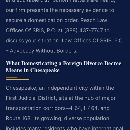
our firm presents the necessary evidence to
secure a domestication order. Reach Law
Offices Of SRIS, P.C. at (888) 437-7747 to
discuss your situation. Law Offices Of SRIS, P.C.
– Advocacy Without Borders.
What Domesticating a Foreign Divorce Decree
Means in Chesapeake
Chesapeake, an independent city within the
First Judicial District, sits at the hub of major
transportation corridors—I-64, I-464, and
Route 168. Its growing, diverse population
includes many residents who have international