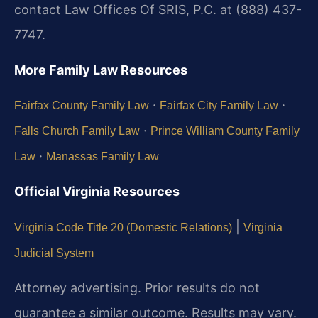
contact Law Offices Of SRIS, P.C. at (888) 437-
7747.
More Family Law Resources
·
·
Fairfax County Family Law
Fairfax City Family Law
·
Falls Church Family Law
Prince William County Family
·
Law
Manassas Family Law
Official Virginia Resources
|
Virginia Code Title 20 (Domestic Relations)
Virginia
Judicial System
Attorney advertising. Prior results do not
guarantee a similar outcome. Results may vary.