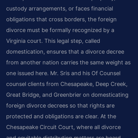
custody arrangements, or faces financial
obligations that cross borders, the foreign
divorce must be formally recognized by a
Virginia court. This legal step, called
domestication, ensures that a divorce decree
from another nation carries the same weight as
one issued here. Mr. Sris and his Of Counsel
counsel clients from Chesapeake, Deep Creek,
Great Bridge, and Greenbrier on domesticating
foreign divorce decrees so that rights are
protected and obligations are clear. At the
Chesapeake Circuit Court, where all divorce
and equitable distribution matters are heard,