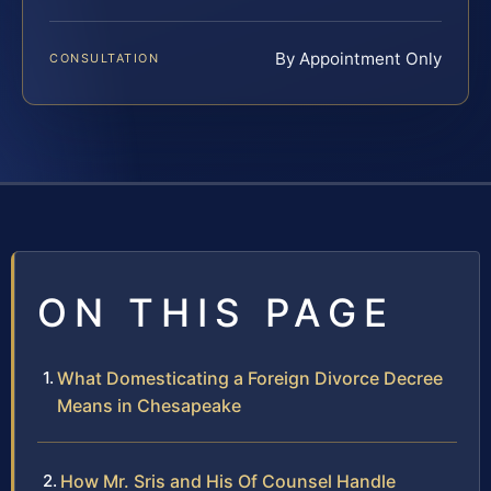
By Appointment Only
CONSULTATION
ON THIS PAGE
What Domesticating a Foreign Divorce Decree
Means in Chesapeake
How Mr. Sris and His Of Counsel Handle