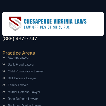
(888) 437-7747
Practice Areas
Attempt Lawyer
Bank Fraud Lawyer
Child Pornography Lawyer
DUI Defense Lawyer
Family Lawyer
Murder Defense Lawyer
Rape Defense Lawyer
Reckless Driving Lawyer