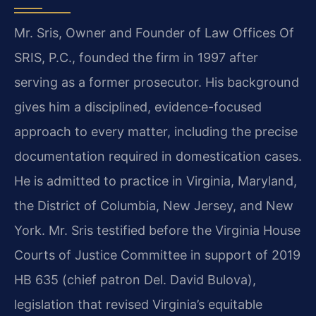
Mr. Sris, Owner and Founder of Law Offices Of
SRIS, P.C., founded the firm in 1997 after
serving as a former prosecutor. His background
gives him a disciplined, evidence-focused
approach to every matter, including the precise
documentation required in domestication cases.
He is admitted to practice in Virginia, Maryland,
the District of Columbia, New Jersey, and New
York. Mr. Sris testified before the Virginia House
Courts of Justice Committee in support of 2019
HB 635 (chief patron Del. David Bulova),
legislation that revised Virginia’s equitable