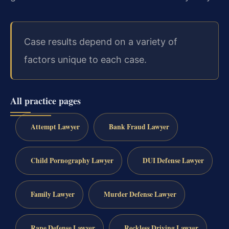
Case results depend on a variety of
factors unique to each case.
All practice pages
Attempt Lawyer
Bank Fraud Lawyer
Child Pornography Lawyer
DUI Defense Lawyer
Family Lawyer
Murder Defense Lawyer
Rape Defense Lawyer
Reckless Driving Lawyer