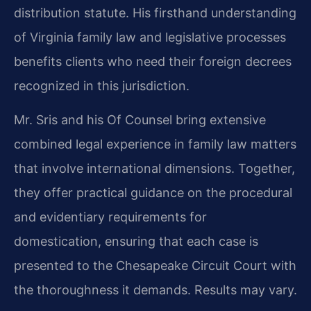
distribution statute. His firsthand understanding
of Virginia family law and legislative processes
benefits clients who need their foreign decrees
recognized in this jurisdiction.
Mr. Sris and his Of Counsel bring extensive
combined legal experience in family law matters
that involve international dimensions. Together,
they offer practical guidance on the procedural
and evidentiary requirements for
domestication, ensuring that each case is
presented to the Chesapeake Circuit Court with
the thoroughness it demands. Results may vary.