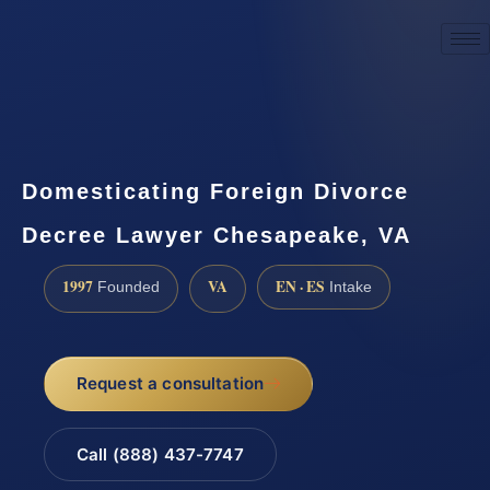
☎
(888) 437-7747
Request a consultation
Domesticating Foreign Divorce
Decree Lawyer Chesapeake, VA
1997
VA
EN · ES
Founded
Intake
Request a consultation
Call (888) 437-7747