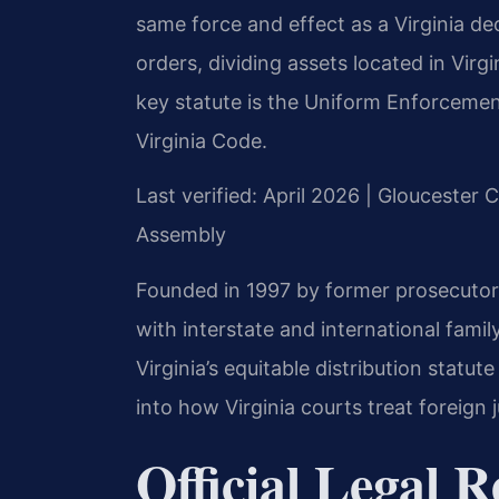
same force and effect as a Virginia dec
orders, dividing assets located in Vir
key statute is the Uniform Enforcemen
Virginia Code.
Last verified: April 2026 | Gloucester 
Assembly
Founded in 1997 by former prosecutor 
with interstate and international fami
Virginia’s equitable distribution statut
into how Virginia courts treat foreign
Official Legal 