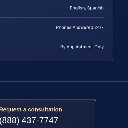
English, Spanish
Phones Answered 24/7
By Appointment Only
Request a consultation
(888) 437-7747