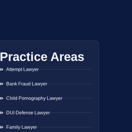
Practice Areas
Attempt Lawyer
Bank Fraud Lawyer
Child Pornography Lawyer
DUI Defense Lawyer
Family Lawyer