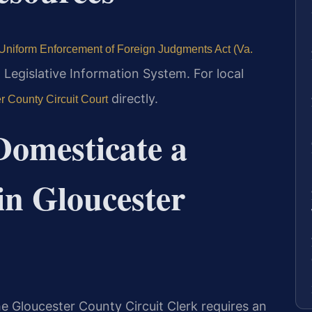
Uniform Enforcement of Foreign Judgments Act (Va.
a Legislative Information System. For local
directly.
r County Circuit Court
Domesticate a
in Gloucester
he Gloucester County Circuit Clerk requires an