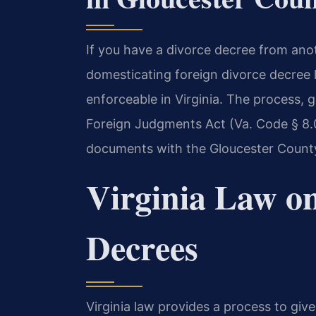
If you have a divorce decree from ano
domesticating foreign divorce decree 
enforceable in Virginia. The process,
Foreign Judgments Act (Va. Code § 8.01-
documents with the Gloucester County 
Virginia Law on
Decrees
Virginia law provides a process to giv