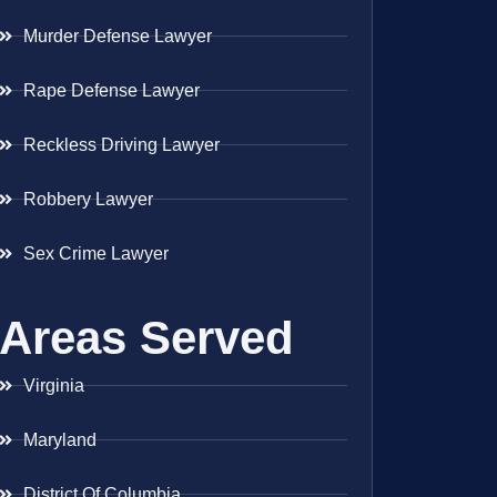
Murder Defense Lawyer
Rape Defense Lawyer
Reckless Driving Lawyer
Robbery Lawyer
Sex Crime Lawyer
Areas Served
Virginia
Maryland
District Of Columbia