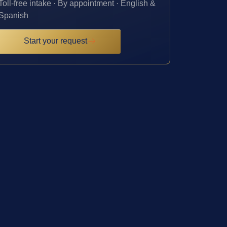
Toll-free intake · By appointment · English &
Spanish
Start your request