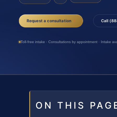
Request a consultation
Call (8
Toll-free intake · Consultations by appointment · Intake av
ON THIS PAG