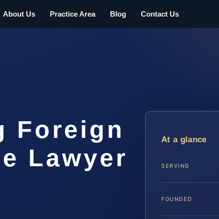
About Us
Practice Area
Blog
Contact Us
g Foreign
At a glance
ee Lawyer
SERVING
FOUNDED