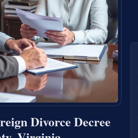
reign Divorce Decree
ty, Virginia