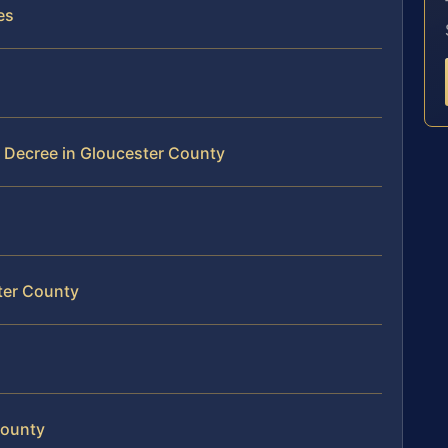
es
 Decree in Gloucester County
ter County
County