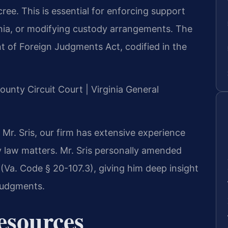
ree. This is essential for enforcing support
ginia, or modifying custody arrangements. The
t of Foreign Judgments Act, codified in the
County Circuit Court | Virginia General
Mr. Sris, our firm has extensive experience
ly law matters. Mr. Sris personally amended
e (Va. Code § 20-107.3), giving him deep insight
 judgments.
Resources