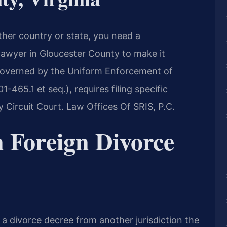
ther country or state, you need a
lawyer in Gloucester County to make it
 governed by the Uniform Enforcement of
465.1 et seq.), requires filing specific
Circuit Court. Law Offices Of SRIS, P.C.
 Foreign Divorce
e a divorce decree from another jurisdiction the