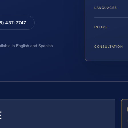
LANGUAGES
88) 437-7747
INTAKE
ailable in English and Spanish
CONSULTATION
E