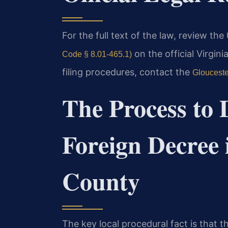
For the full text of the law, review the
on the official Virgini
Code § 8.01-465.1)
filing procedures, contact the
Glouceste
The Process to 
Foreign Decree 
County
The key local procedural fact is that t