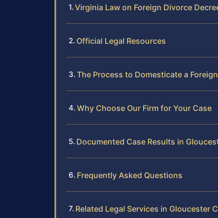
Virginia Law on Foreign Divorce Decre
Official Legal Resources
The Process to Domesticate a Foreign
Why Choose Our Firm for Your Case
Documented Case Results in Glouces
Frequently Asked Questions
Related Legal Services in Gloucester 