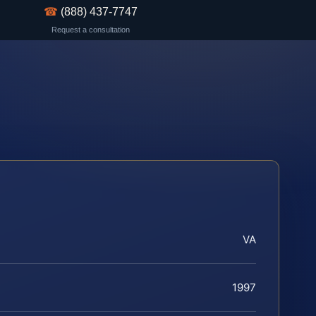
☎
(888) 437-7747
Request a consultation
VA
1997