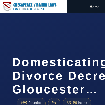
Home
Domesticatin
Divorce Decr
Gloucester…
1997
VA
EN · ES
Founded
Intake