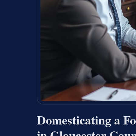
Domesticating a Fo
in Gloucester Coun