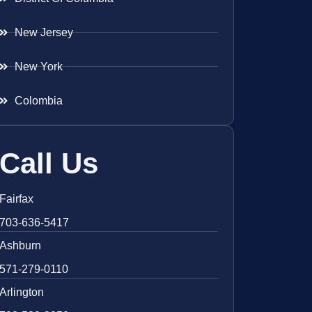
New Jersey
New York
Colombia
Call Us
Fairfax
703-636-5417
Ashburn
571-279-0110
Arlington