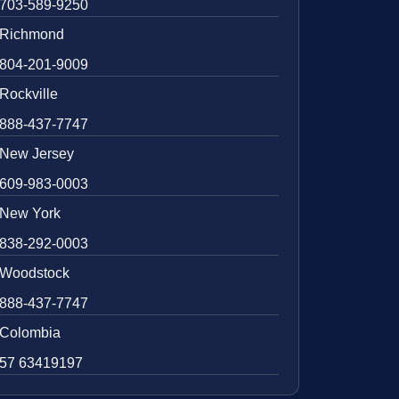
703-589-9250
Richmond
804-201-9009
Rockville
888-437-7747
New Jersey
609-983-0003
New York
838-292-0003
Woodstock
888-437-7747
Colombia
57 63419197