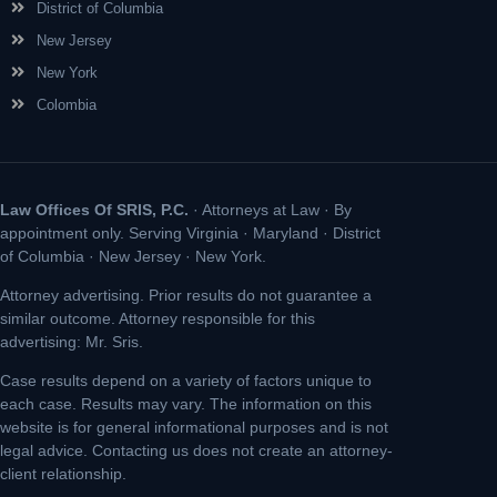
District of Columbia
New Jersey
New York
Colombia
Law Offices Of SRIS, P.C.
· Attorneys at Law · By
appointment only. Serving Virginia · Maryland · District
of Columbia · New Jersey · New York.
Attorney advertising. Prior results do not guarantee a
similar outcome. Attorney responsible for this
advertising: Mr. Sris.
Case results depend on a variety of factors unique to
each case. Results may vary. The information on this
website is for general informational purposes and is not
legal advice. Contacting us does not create an attorney-
client relationship.