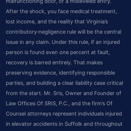
malfunctioning door, or a misleveled entry.
After the shock, you face medical treatment,
lost income, and the reality that Virginia’s
contributory‑negligence rule will be the central
issue in any claim. Under this rule, if an injured
person is found even one percent at fault,
recovery is barred entirely. That makes
preserving evidence, identifying responsible
parties, and building a clear liability case critical
from the start. Mr. Sris, Owner and Founder of
Law Offices Of SRIS, P.C., and the firm’s Of
Counsel attorneys represent individuals injured
in elevator accidents in Suffolk and throughout