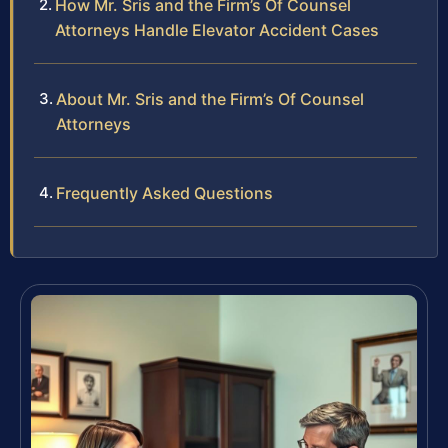
How Mr. Sris and the Firm’s Of Counsel
Attorneys Handle Elevator Accident Cases
About Mr. Sris and the Firm’s Of Counsel
Attorneys
Frequently Asked Questions