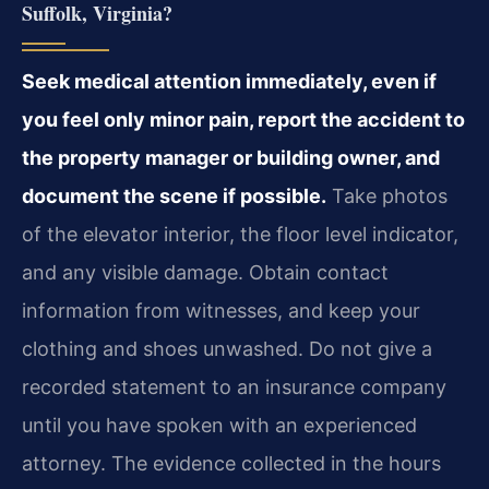
Suffolk, Virginia?
Seek medical attention immediately, even if
you feel only minor pain, report the accident to
the property manager or building owner, and
document the scene if possible.
Take photos
of the elevator interior, the floor level indicator,
and any visible damage. Obtain contact
information from witnesses, and keep your
clothing and shoes unwashed. Do not give a
recorded statement to an insurance company
until you have spoken with an experienced
attorney. The evidence collected in the hours