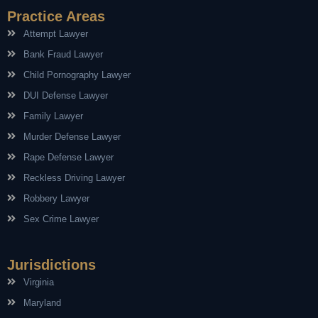
Practice Areas
Attempt Lawyer
Bank Fraud Lawyer
Child Pornography Lawyer
DUI Defense Lawyer
Family Lawyer
Murder Defense Lawyer
Rape Defense Lawyer
Reckless Driving Lawyer
Robbery Lawyer
Sex Crime Lawyer
Jurisdictions
Virginia
Maryland