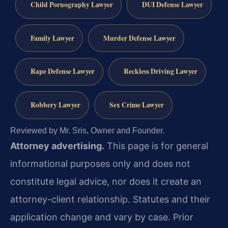
Child Pornography Lawyer
DUI Defense Lawyer
Family Lawyer
Murder Defense Lawyer
Rape Defense Lawyer
Reckless Driving Lawyer
Robbery Lawyer
Sex Crime Lawyer
Reviewed by Mr. Sris, Owner and Founder.
Attorney advertising.
This page is for general
informational purposes only and does not
constitute legal advice, nor does it create an
attorney-client relationship. Statutes and their
application change and vary by case. Prior