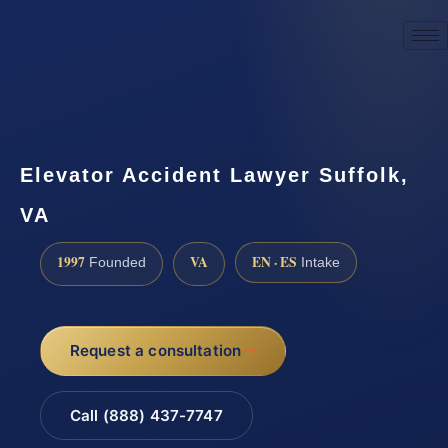
☎
(888) 437-7747
Request a consultation
Elevator Accident Lawyer Suffolk,
VA
1997
VA
EN · ES
Founded
Intake
Request a consultation
Call (888) 437-7747