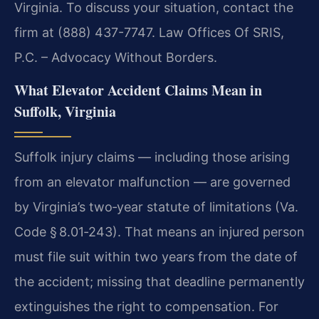
Virginia. To discuss your situation, contact the
firm at (888) 437-7747. Law Offices Of SRIS,
P.C. – Advocacy Without Borders.
What Elevator Accident Claims Mean in
Suffolk, Virginia
Suffolk injury claims — including those arising
from an elevator malfunction — are governed
by Virginia’s two‑year statute of limitations (Va.
Code § 8.01‑243). That means an injured person
must file suit within two years from the date of
the accident; missing that deadline permanently
extinguishes the right to compensation. For