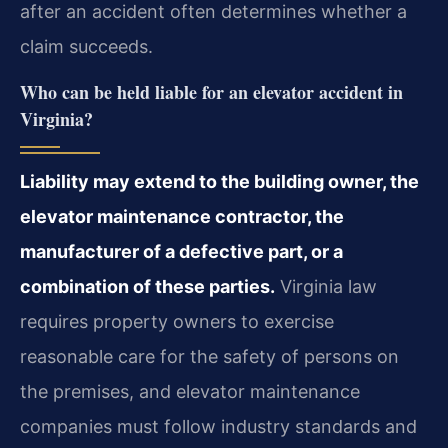
after an accident often determines whether a
claim succeeds.
Who can be held liable for an elevator accident in
Virginia?
Liability may extend to the building owner, the
elevator maintenance contractor, the
manufacturer of a defective part, or a
combination of these parties.
Virginia law
requires property owners to exercise
reasonable care for the safety of persons on
the premises, and elevator maintenance
companies must follow industry standards and