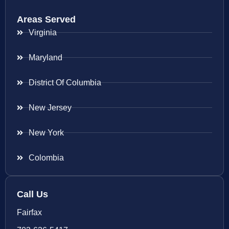
Areas Served
Virginia
Maryland
District Of Columbia
New Jersey
New York
Colombia
Call Us
Fairfax