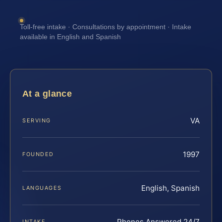
Toll-free intake · Consultations by appointment · Intake
available in English and Spanish
At a glance
VA
SERVING
1997
FOUNDED
English, Spanish
LANGUAGES
Phones Answered 24/7
INTAKE