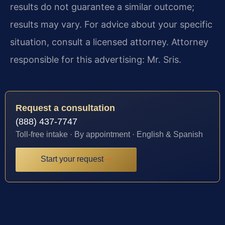
results do not guarantee a similar outcome;
results may vary. For advice about your specific
situation, consult a licensed attorney. Attorney
responsible for this advertising: Mr. Sris.
Request a consultation
(888) 437-7747
Toll-free intake · By appointment · English & Spanish
Start your request