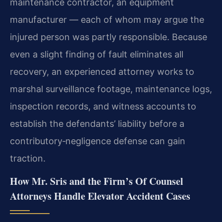
maintenance contractor, an equipment
manufacturer — each of whom may argue the
injured person was partly responsible. Because
even a slight finding of fault eliminates all
recovery, an experienced attorney works to
marshal surveillance footage, maintenance logs,
inspection records, and witness accounts to
establish the defendants’ liability before a
contributory‑negligence defense can gain
traction.
How Mr. Sris and the Firm’s Of Counsel
Attorneys Handle Elevator Accident Cases