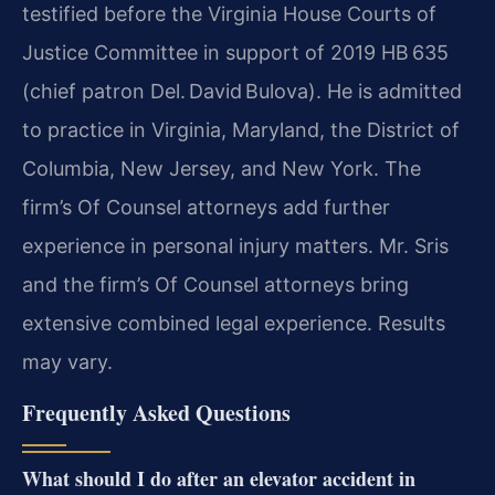
testified before the Virginia House Courts of
Justice Committee in support of 2019 HB 635
(chief patron Del. David Bulova). He is admitted
to practice in Virginia, Maryland, the District of
Columbia, New Jersey, and New York. The
firm’s Of Counsel attorneys add further
experience in personal injury matters. Mr. Sris
and the firm’s Of Counsel attorneys bring
extensive combined legal experience. Results
may vary.
Frequently Asked Questions
What should I do after an elevator accident in