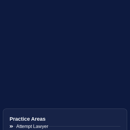
Practice Areas
Attempt Lawyer