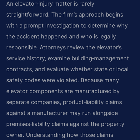
An elevator‑injury matter is rarely
straightforward. The firm’s approach begins
with a prompt investigation to determine why
the accident happened and who is legally
responsible. Attorneys review the elevator’s
service history, examine building‑management
contracts, and evaluate whether state or local
safety codes were violated. Because many
elevator components are manufactured by
separate companies, product‑liability claims
against a manufacturer may run alongside
premises‑liability claims against the property
owner. Understanding how those claims