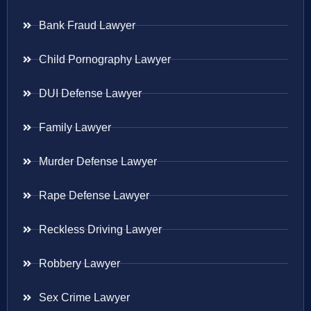
Bank Fraud Lawyer
Child Pornography Lawyer
DUI Defense Lawyer
Family Lawyer
Murder Defense Lawyer
Rape Defense Lawyer
Reckless Driving Lawyer
Robbery Lawyer
Sex Crime Lawyer