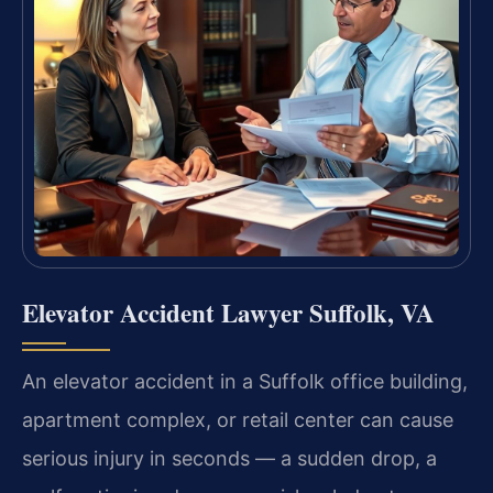
Elevator Accident Lawyer Suffolk, VA
An elevator accident in a Suffolk office building,
apartment complex, or retail center can cause
serious injury in seconds — a sudden drop, a