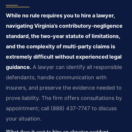
While no rule requires you to hire a lawyer,
navigating Virginia’s contributory‑negligence
standard, the two‑year statute of limitations,
and the complexity of multi‑party claims is
extremely difficult without experienced legal
guidance.
A lawyer can identify all responsible
defendants, handle communication with
insurers, and preserve the evidence needed to
prove liability. The firm offers consultations by
appointment; call (888) 437-7747 to discuss
your situation.
What does it cost to hire an elevator accident