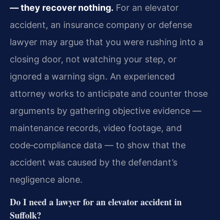
— they recover nothing.
For an elevator
accident, an insurance company or defense
lawyer may argue that you were rushing into a
closing door, not watching your step, or
ignored a warning sign. An experienced
attorney works to anticipate and counter those
arguments by gathering objective evidence —
maintenance records, video footage, and
code‑compliance data — to show that the
accident was caused by the defendant’s
negligence alone.
Do I need a lawyer for an elevator accident in
Suffolk?