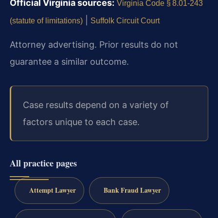
Official Virginia sources:
Virginia Code § 8.01‑243
|
(statute of limitations)
Suffolk Circuit Court
Attorney advertising. Prior results do not
guarantee a similar outcome.
Case results depend on a variety of
factors unique to each case.
All practice pages
Attempt Lawyer
Bank Fraud Lawyer