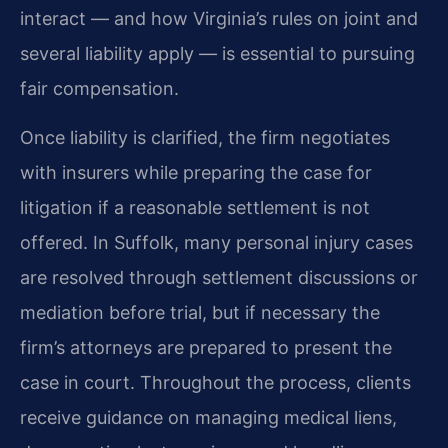
interact — and how Virginia’s rules on joint and
several liability apply — is essential to pursuing
fair compensation.
Once liability is clarified, the firm negotiates
with insurers while preparing the case for
litigation if a reasonable settlement is not
offered. In Suffolk, many personal injury cases
are resolved through settlement discussions or
mediation before trial, but if necessary the
firm’s attorneys are prepared to present the
case in court. Throughout the process, clients
receive guidance on managing medical liens,