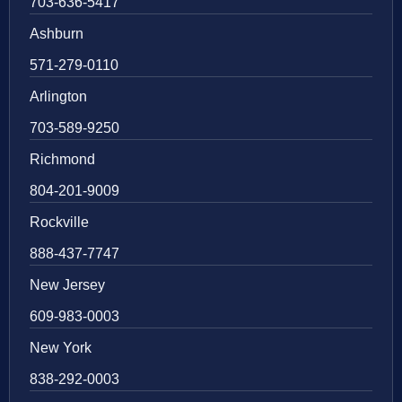
703-636-5417
Ashburn
571-279-0110
Arlington
703-589-9250
Richmond
804-201-9009
Rockville
888-437-7747
New Jersey
609-983-0003
New York
838-292-0003