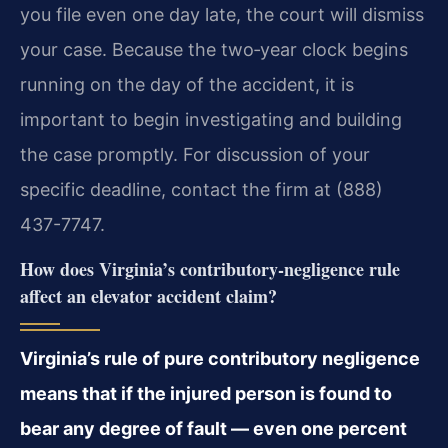
you file even one day late, the court will dismiss
your case. Because the two‑year clock begins
running on the day of the accident, it is
important to begin investigating and building
the case promptly. For discussion of your
specific deadline, contact the firm at (888)
437-7747.
How does Virginia’s contributory‑negligence rule
affect an elevator accident claim?
Virginia’s rule of pure contributory negligence
means that if the injured person is found to
bear any degree of fault — even one percent