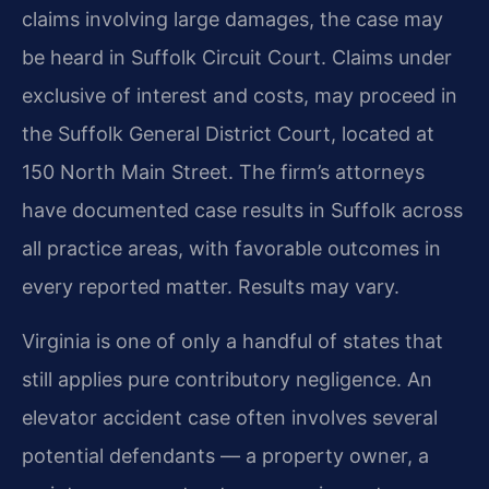
claims involving large damages, the case may
be heard in Suffolk Circuit Court. Claims under
exclusive of interest and costs, may proceed in
the Suffolk General District Court, located at
150 North Main Street. The firm’s attorneys
have documented case results in Suffolk across
all practice areas, with favorable outcomes in
every reported matter. Results may vary.
Virginia is one of only a handful of states that
still applies pure contributory negligence. An
elevator accident case often involves several
potential defendants — a property owner, a