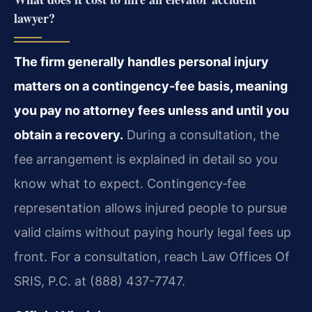
lawyer?
The firm generally handles personal injury
matters on a contingency‑fee basis, meaning
you pay no attorney fees unless and until you
obtain a recovery.
During a consultation, the
fee arrangement is explained in detail so you
know what to expect. Contingency‑fee
representation allows injured people to pursue
valid claims without paying hourly legal fees up
front. For a consultation, reach Law Offices Of
SRIS, P.C. at (888) 437-7747.