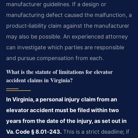
manufacturer guidelines. If a design or
manufacturing defect caused the malfunction, a
product‑liability claim against the manufacturer
may also be possible. An experienced attorney
can investigate which parties are responsible
and pursue compensation from each.
What is the statute of limitations for elevator
accident claims in Virginia?
In Virginia, a personal injury claim from an
elevator accident must be filed within two
years from the date of the injury, as set out in
Va. Code § 8.01‑243.
This is a strict deadline; if