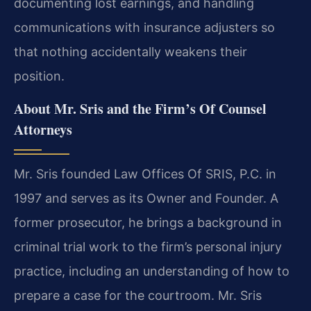
documenting lost earnings, and handling
communications with insurance adjusters so
that nothing accidentally weakens their
position.
About Mr. Sris and the Firm’s Of Counsel
Attorneys
Mr. Sris founded Law Offices Of SRIS, P.C. in
1997 and serves as its Owner and Founder. A
former prosecutor, he brings a background in
criminal trial work to the firm’s personal injury
practice, including an understanding of how to
prepare a case for the courtroom. Mr. Sris