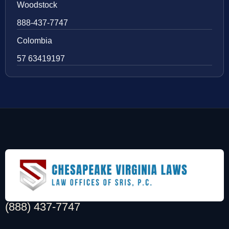
Woodstock
888-437-7747
Colombia
57 63419197
(888) 437-7747