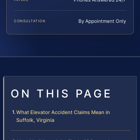
By Appointment Only
CONSULTATION
ON THIS PAGE
What Elevator Accident Claims Mean in
Suffolk, Virginia