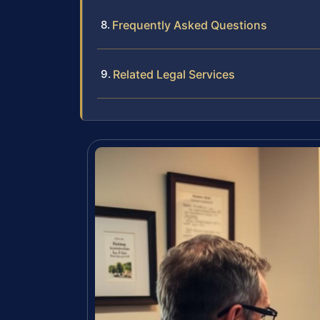
Frequently Asked Questions
Related Legal Services