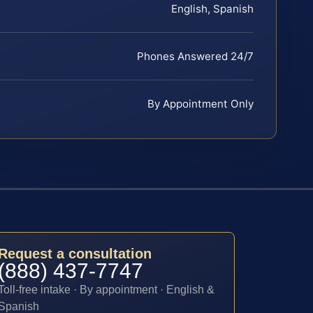
English, Spanish
Phones Answered 24/7
By Appointment Only
Request a consultation
(888) 437-7747
Toll-free intake · By appointment · English &
Spanish