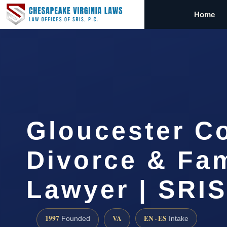
Home
Gloucester C
Divorce & Fam
Lawyer | SRI
1997
VA
EN · ES
Founded
Intake