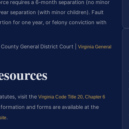
orce requires a 6-month separation (no minor
ear separation (with minor children). Fault
rtion for one year, or felony conviction with
 County General District Court |
Virginia General
Resources
atutes, visit the
Virginia Code Title 20, Chapter 6
nformation and forms are available at the
.
site