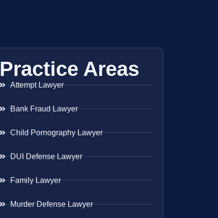
Practice Areas
Attempt Lawyer
Bank Fraud Lawyer
Child Pornography Lawyer
DUI Defense Lawyer
Family Lawyer
Murder Defense Lawyer