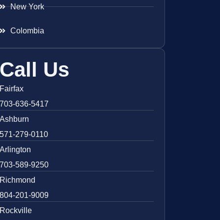
New York
Colombia
Call Us
Fairfax
703-636-5417
Ashburn
571-279-0110
Arlington
703-589-9250
Richmond
804-201-9009
Rockville