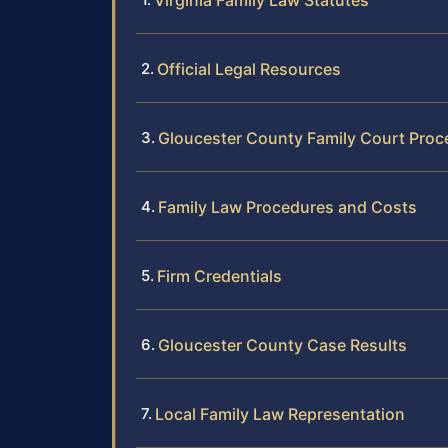
Virginia Family Law Statutes
Official Legal Resources
Gloucester County Family Court Proc
Family Law Procedures and Costs
Firm Credentials
Gloucester County Case Results
Local Family Law Representation