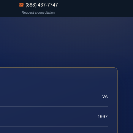
☎
(888) 437-7747
Request a consultation
VA
1997