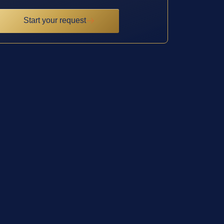
Start your request