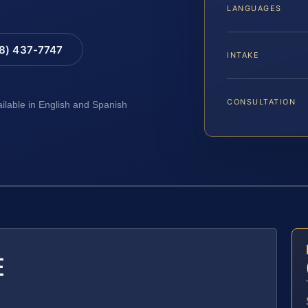
LANGUAGES
88) 437-7747
INTAKE
CONSULTATION
ailable in English and Spanish
E