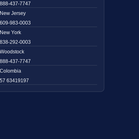
888-437-7747
New Jersey
609-983-0003
New York
838-292-0003
Woodstock
888-437-7747
Colombia
57 63419197