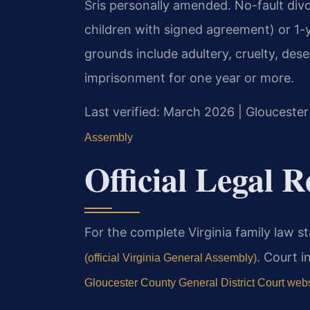
Sris personally amended. No-fault div
children with signed agreement) or 1-y
grounds include adultery, cruelty, dese
imprisonment for one year or more.
Last verified: March 2026 | Gloucester
Assembly
Official Legal 
For the complete Virginia family law st
. Court i
(official Virginia General Assembly)
Gloucester County General District Court web