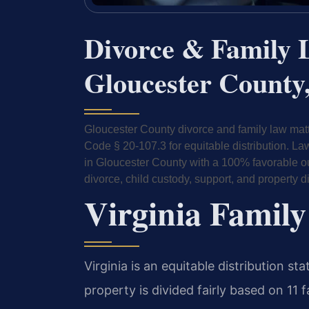
Divorce & Family 
Gloucester County,
Gloucester County divorce and family law matt
Code § 20-107.3 for equitable distribution. L
in Gloucester County with a 100% favorable out
divorce, child custody, support, and property di
Virginia Family
Virginia is an equitable distribution s
property is divided fairly based on 11