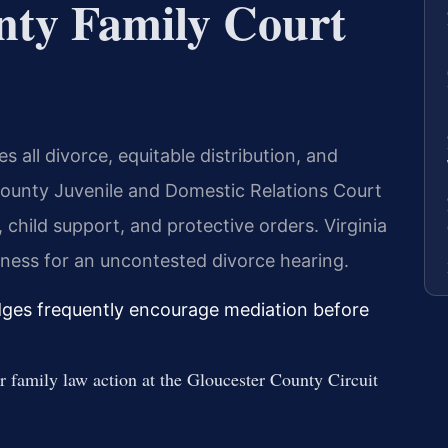
nty Family Court
 all divorce, equitable distribution, and
County Juvenile and Domestic Relations Court
 child support, and protective orders. Virginia
tness for an uncontested divorce hearing.
udges frequently encourage mediation before
er family law action at the Gloucester County Circuit