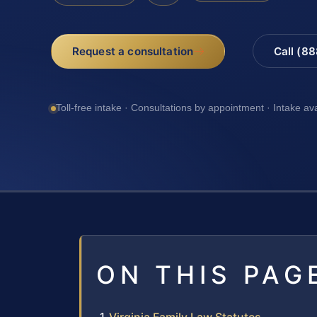
Request a consultation
Call (8
Toll-free intake · Consultations by appointment · Intake av
ON THIS PAG