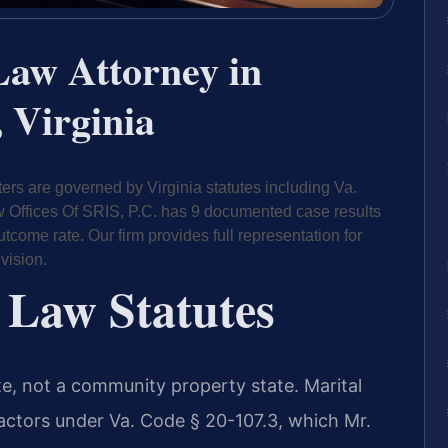
Law Attorney in
 Virginia
ers are governed by Virginia statutes including Va.
aw Offices Of SRIS, P.C. has 9 documented case results
come rate. Our firm provides full representation for
vision.
 Law Statutes
tate, not a community property state. Marital
 factors under Va. Code § 20-107.3, which Mr.