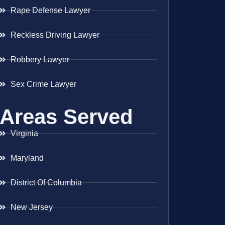
Rape Defense Lawyer
Reckless Driving Lawyer
Robbery Lawyer
Sex Crime Lawyer
Areas Served
Virginia
Maryland
District Of Columbia
New Jersey