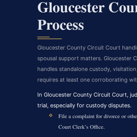
Gloucester Cou
Process
Gloucester County Circuit Court handles
spousal support matters. Gloucester 
handles standalone custody, visitation,
requires at least one corroborating wi
In Gloucester County Circuit Court, j
trial, especially for custody disputes.
File a complaint for divorce or oth
Court Clerk’s Office.