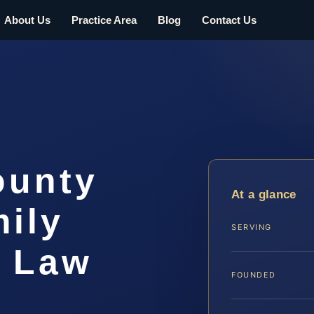
About Us
Practice Area
Blog
Contact Us
ounty
At a glance
ily
SERVING
S Law
FOUNDED