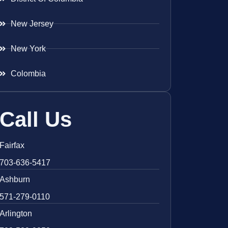
New Jersey
New York
Colombia
Call Us
Fairfax
703-636-5417
Ashburn
571-279-0110
Arlington