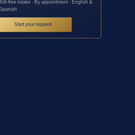
Toll-free intake · By appointment · English &
Spanish
Start your request