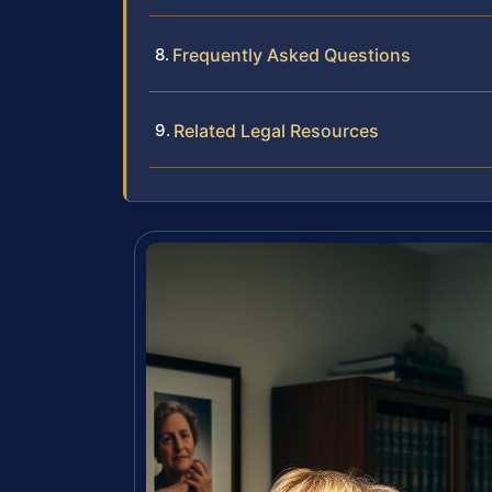
Frequently Asked Questions
Related Legal Resources