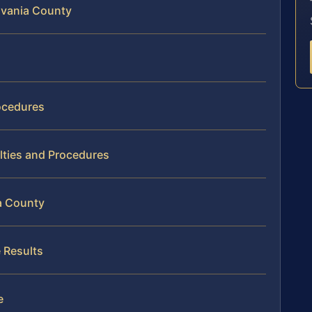
ylvania County
ocedures
lties and Procedures
a County
 Results
e