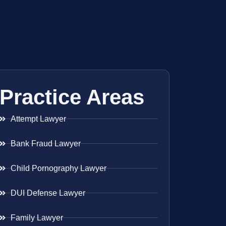
Practice Areas
Attempt Lawyer
Bank Fraud Lawyer
Child Pornography Lawyer
DUI Defense Lawyer
Family Lawyer