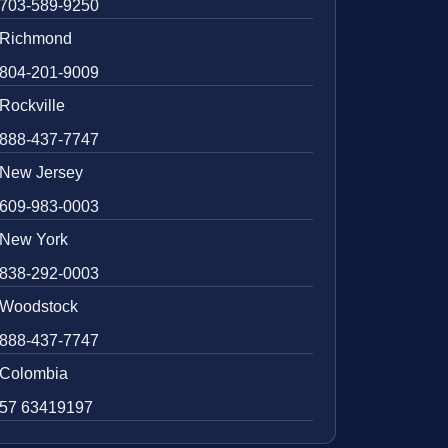
703-589-9250
Richmond
804-201-9009
Rockville
888-437-7747
New Jersey
609-983-0003
New York
838-292-0003
Woodstock
888-437-7747
Colombia
57 63419197