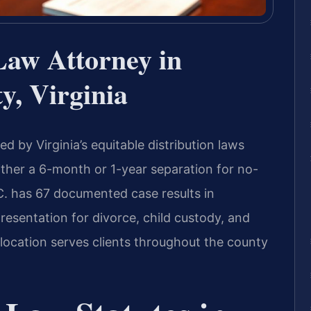
Law Attorney in
y, Virginia
d by Virginia’s equitable distribution laws
ither a 6-month or 1-year separation for no-
.C. has 67 documented case results in
presentation for divorce, child custody, and
 location serves clients throughout the county