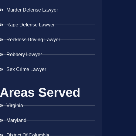
Murder Defense Lawyer
Rape Defense Lawyer
Reckless Driving Lawyer
Robbery Lawyer
Sex Crime Lawyer
Areas Served
Virginia
Maryland
District Of Columbia