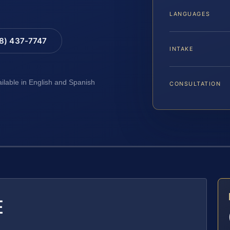
LANGUAGES
88) 437-7747
INTAKE
ailable in English and Spanish
CONSULTATION
E