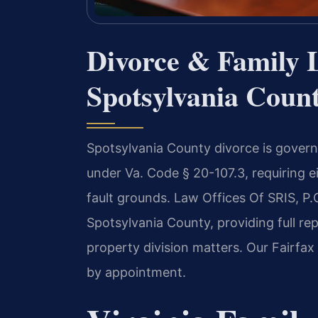
Divorce & Family 
Spotsylvania Count
Spotsylvania County divorce is governe
under Va. Code § 20-107.3, requiring e
fault grounds. Law Offices Of SRIS, P
Spotsylvania County, providing full re
property division matters. Our Fairfax
by appointment.