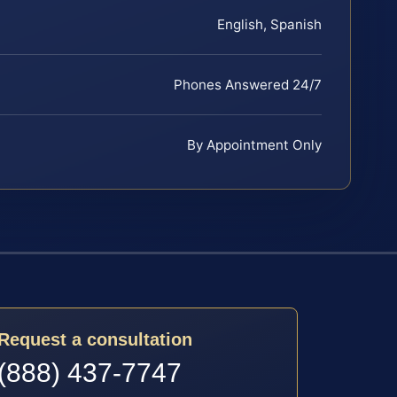
English, Spanish
Phones Answered 24/7
By Appointment Only
Request a consultation
(888) 437-7747