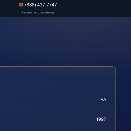
☎
(888) 437-7747
Request a consultation
VA
1997