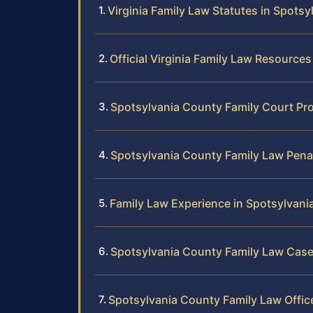
Virginia Family Law Statutes in Spots
Official Virginia Family Law Resources
Spotsylvania County Family Court Pr
Spotsylvania County Family Law Pena
Family Law Experience in Spotsylvani
Spotsylvania County Family Law Case
Spotsylvania County Family Law Offic