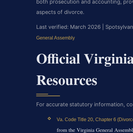
both prosecution and accounting, prov
aspects of divorce.
Last verified: March 2026 | Spotsylvan
General Assembly
Official Virgin
Resources
For accurate statutory information, co
Va. Code Title 20, Chapter 6 (Divor
from the Virginia General Assemb