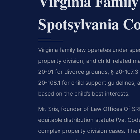
Virginia Family
Spotsylvania C
Virginia family law operates under spe
property division, and child-related m
20-91 for divorce grounds, § 20-107.3 f
20-108.1 for child support guidelines,
based on the child’s best interests.
Mr. Sris, founder of Law Offices Of SRI
equitable distribution statute (Va. Cod
complex property division cases. The 