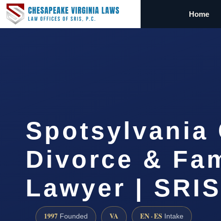
Home
Spotsylvania
Divorce & Fam
Lawyer | SRI
1997
VA
EN · ES
Founded
Intake