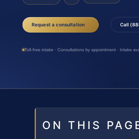
Request a consultation
Call (8
Toll-free intake · Consultations by appointment · Intake av
ON THIS PAG