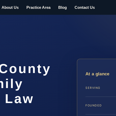
About Us
Practice Area
Blog
Contact Us
 County
At a glance
ily
SERVING
S Law
FOUNDED