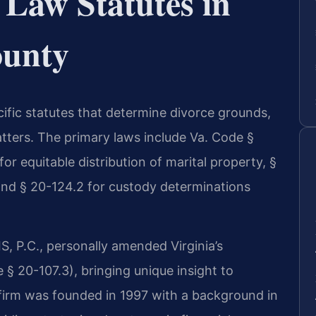
 Law Statutes in
ounty
cific statutes that determine divorce grounds,
atters. The primary laws include Va. Code §
or equitable distribution of marital property, §
 and § 20-124.2 for custody determinations
S, P.C., personally amended Virginia’s
e § 20-107.3), bringing unique insight to
firm was founded in 1997 with a background in