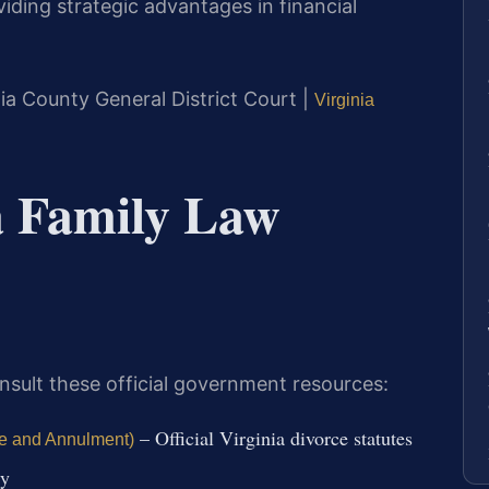
iding strategic advantages in financial
ia County General District Court |
Virginia
ia Family Law
nsult these official government resources:
– Official Virginia divorce statutes
ce and Annulment)
ly