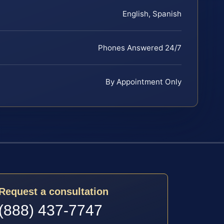
English, Spanish
Phones Answered 24/7
By Appointment Only
Request a consultation
(888) 437-7747