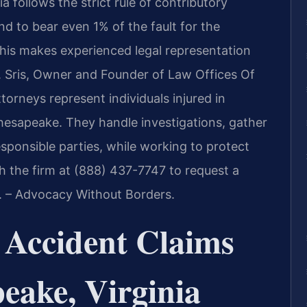
a follows the strict rule of contributory
und to bear even 1% of the fault for the
his makes experienced legal representation
Mr. Sris, Owner and Founder of Law Offices Of
ttorneys represent individuals injured in
hesapeake. They handle investigations, gather
sponsible parties, while working to protect
ch the firm at (888) 437-7747 to request a
C. – Advocacy Without Borders.
 Accident Claims
eake, Virginia