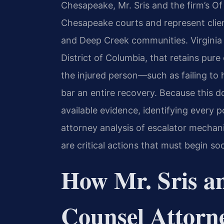
Chesapeake, Mr. Sris and the firm’s Of
Chesapeake courts and represent clien
and Deep Creek communities. Virginia i
District of Columbia, that retains pure
the injured person—such as failing to
bar an entire recovery. Because this do
available evidence, identifying every 
attorney analysis of escalator mechan
are critical actions that must begin so
How Mr. Sris a
Counsel Attorn