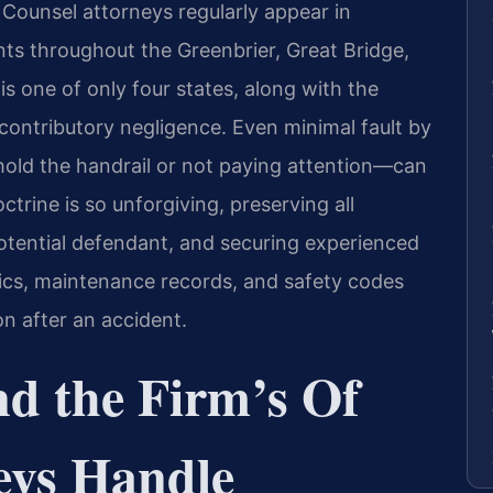
 Counsel attorneys regularly appear in
ts throughout the Greenbrier, Great Bridge,
s one of only four states, along with the
 contributory negligence. Even minimal fault by
 hold the handrail or not paying attention—can
ctrine is so unforgiving, preserving all
potential defendant, and securing experienced
ics, maintenance records, and safety codes
on after an accident.
nd the Firm’s Of
eys Handle