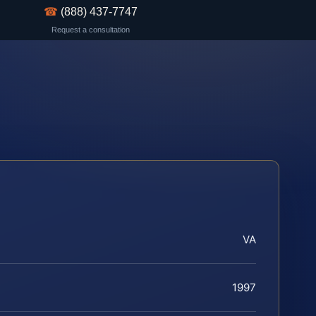
☎
(888) 437-7747
Request a consultation
VA
1997