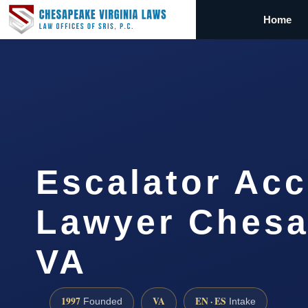
Home
Escalator Acc
Lawyer Chesa
VA
1997
VA
EN · ES
Founded
Intake