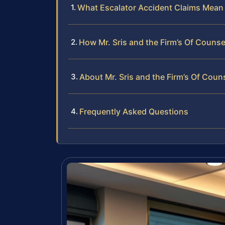
What Escalator Accident Claims Mean 
How Mr. Sris and the Firm’s Of Couns
About Mr. Sris and the Firm’s Of Coun
Frequently Asked Questions