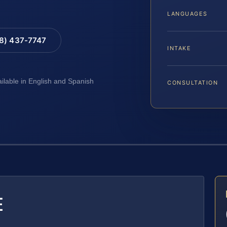
LANGUAGES
88) 437-7747
INTAKE
ailable in English and Spanish
CONSULTATION
E