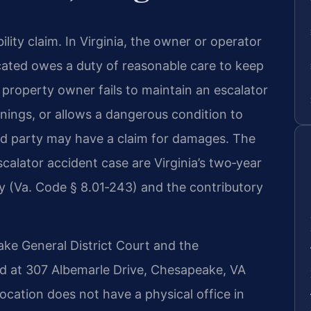
ility claim. In Virginia, the owner or operator
ocated owes a duty of reasonable care to keep
 property owner fails to maintain an escalator
nings, or allows a dangerous condition to
jured party may have a claim for damages. The
calator accident case are Virginia’s two‑year
ury (Va. Code § 8.01‑243) and the contributory
ke General District Court and the
ed at 307 Albemarle Drive, Chesapeake, VA
ocation does not have a physical office in