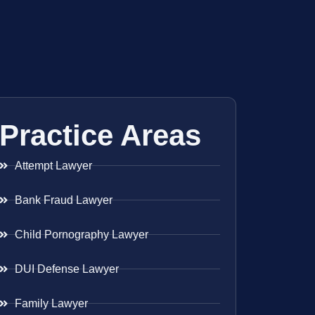
Practice Areas
Attempt Lawyer
Bank Fraud Lawyer
Child Pornography Lawyer
DUI Defense Lawyer
Family Lawyer