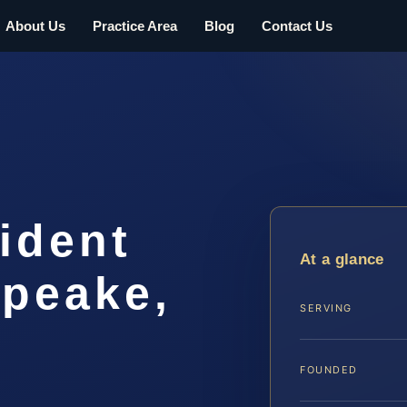
About Us
Practice Area
Blog
Contact Us
ident
At a glance
peake,
SERVING
FOUNDED