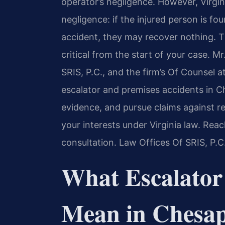
operator’s negligence. However, Virgini
negligence: if the injured person is fo
accident, they may recover nothing. T
critical from the start of your case. 
SRIS, P.C., and the firm’s Of Counsel a
escalator and premises accidents in C
evidence, and pursue claims against re
your interests under Virginia law. Rea
consultation. Law Offices Of SRIS, P.
What Escalator
Mean in Chesap