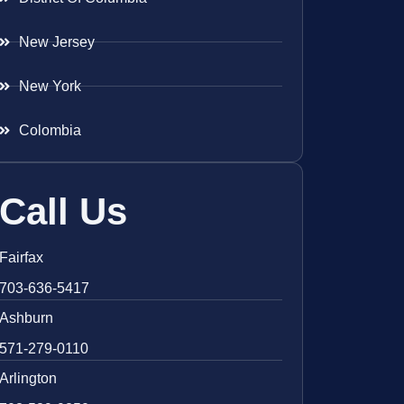
New Jersey
New York
Colombia
Call Us
Fairfax
703-636-5417
Ashburn
571-279-0110
Arlington