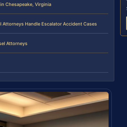
in Chesapeake, Virginia
el Attorneys Handle Escalator Accident Cases
sel Attorneys