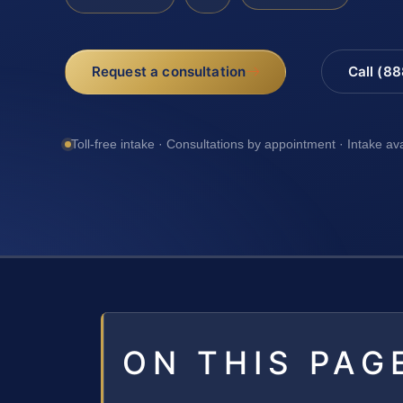
Request a consultation
Call (8
Toll-free intake · Consultations by appointment · Intake av
ON THIS PAG