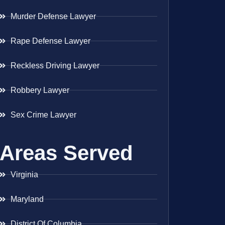
Murder Defense Lawyer
Rape Defense Lawyer
Reckless Driving Lawyer
Robbery Lawyer
Sex Crime Lawyer
Areas Served
Virginia
Maryland
District Of Columbia