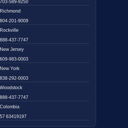
703-589-9250
Richmond
804-201-9009
Rockville
888-437-7747
New Jersey
609-983-0003
New York
838-292-0003
Woodstock
888-437-7747
Colombia
57 63419197