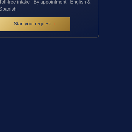
Toll-free intake · By appointment · English &
Spanish
Start your request