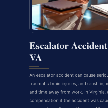
Escalator Acciden
VA
An escalator accident can cause serio
traumatic brain injuries, and crush in
and time away from work. In Virginia, 
compensation if the accident was caus