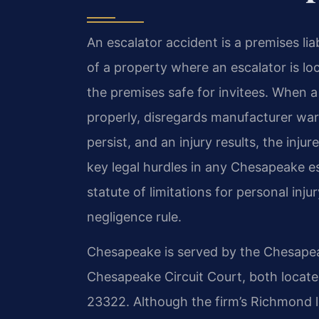
An escalator accident is a premises liab
of a property where an escalator is l
the premises safe for invitees. When a
properly, disregards manufacturer war
persist, and an injury results, the in
key legal hurdles in any Chesapeake es
statute of limitations for personal inj
negligence rule.
Chesapeake is served by the Chesapea
Chesapeake Circuit Court, both locat
23322. Although the firm’s Richmond l