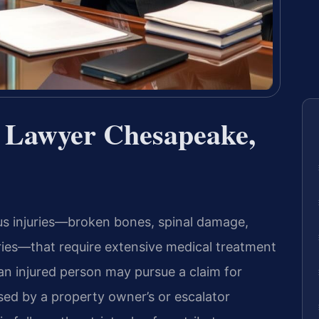
t Lawyer Chesapeake,
us injuries—broken bones, spinal damage,
juries—that require extensive medical treatment
an injured person may pursue a claim for
ed by a property owner’s or escalator