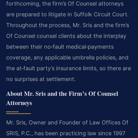
forthcoming, the firm’s Of Counsel attorneys
are prepared to litigate in Suffolk Circuit Court.
Throughout the process, Mr. Sris and the firm’s
Of Counsel counsel clients about the interplay
between their no‑fault medical‑payments
coverage, any applicable umbrella policies, and
the at‑fault party’s insurance limits, so there are
no surprises at settlement.
About Mr. Sris and the Firm’s Of Counsel
Attorneys
Mr. Sris, Owner and Founder of Law Offices Of
SRIS, P.C., has been practicing law since 1997