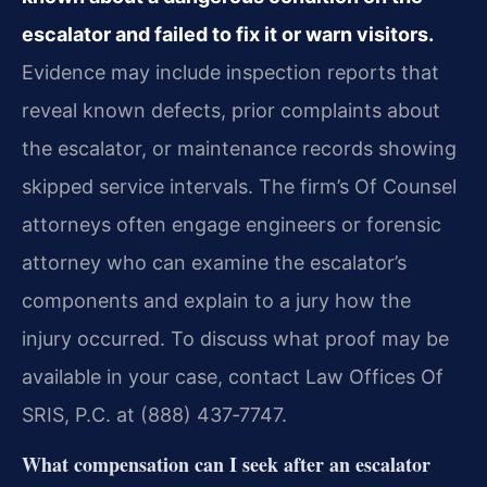
escalator and failed to fix it or warn visitors.
Evidence may include inspection reports that
reveal known defects, prior complaints about
the escalator, or maintenance records showing
skipped service intervals. The firm’s Of Counsel
attorneys often engage engineers or forensic
attorney who can examine the escalator’s
components and explain to a jury how the
injury occurred. To discuss what proof may be
available in your case, contact Law Offices Of
SRIS, P.C. at (888) 437‑7747.
What compensation can I seek after an escalator