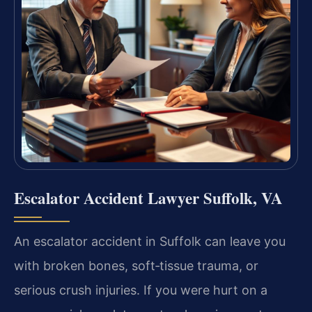
Escalator Accident Lawyer Suffolk, VA
An escalator accident in Suffolk can leave you
with broken bones, soft‑tissue trauma, or
serious crush injuries. If you were hurt on a