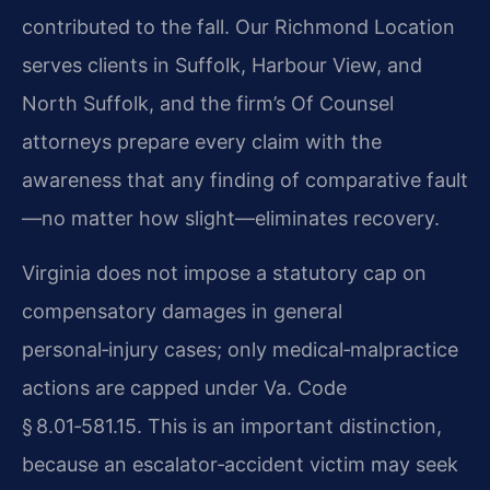
contributed to the fall. Our Richmond Location
serves clients in Suffolk, Harbour View, and
North Suffolk, and the firm’s Of Counsel
attorneys prepare every claim with the
awareness that any finding of comparative fault
—no matter how slight—eliminates recovery.
Virginia does not impose a statutory cap on
compensatory damages in general
personal‑injury cases; only medical‑malpractice
actions are capped under Va. Code
§ 8.01‑581.15. This is an important distinction,
because an escalator‑accident victim may seek