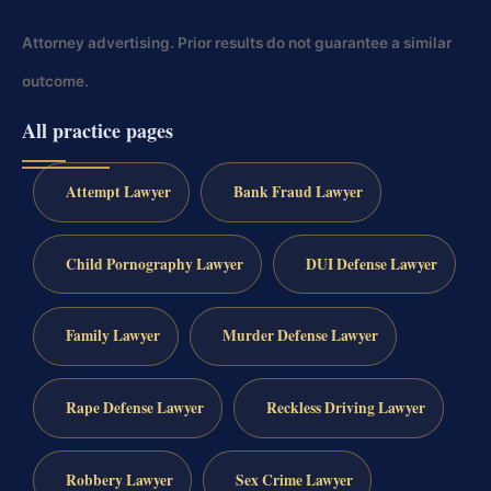
Attorney advertising. Prior results do not guarantee a similar
outcome.
All practice pages
Attempt Lawyer
Bank Fraud Lawyer
Child Pornography Lawyer
DUI Defense Lawyer
Family Lawyer
Murder Defense Lawyer
Rape Defense Lawyer
Reckless Driving Lawyer
Robbery Lawyer
Sex Crime Lawyer