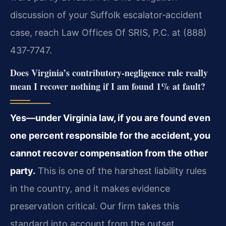
discussion of your Suffolk escalator‑accident
case, reach Law Offices Of SRIS, P.C. at (888)
437‑7747.
Does Virginia’s contributory‑negligence rule really
mean I recover nothing if I am found 1% at fault?
Yes—under Virginia law, if you are found even
one percent responsible for the accident, you
cannot recover compensation from the other
party.
This is one of the harshest liability rules
in the country, and it makes evidence
preservation critical. Our firm takes this
standard into account from the outset,