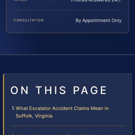
By Appointment Only
CONSULTATION
ON THIS PAGE
What Escalator Accident Claims Mean in
Suffolk, Virginia