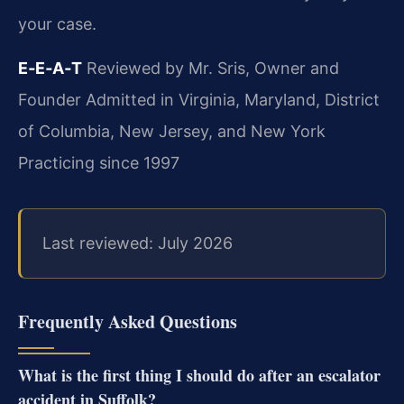
your case.
E‑E‑A‑T
Reviewed by Mr. Sris, Owner and
Founder
Admitted in Virginia, Maryland, District
of Columbia, New Jersey, and New York
Practicing since 1997
Last reviewed: July 2026
Frequently Asked Questions
What is the first thing I should do after an escalator
accident in Suffolk?