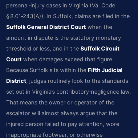
personal‑injury cases in Virginia (Va. Code
§ 8.01‑243(A)). In Suffolk, claims are filed in the
Suffolk General District Court
when the
amount in dispute is the statutory monetary
threshold or less, and in the
Suffolk Circuit
Court
when damages exceed that figure.
Because Suffolk sits within the
Fifth Judicial
District
, judges routinely look to the standards
set out in Virginia’s contributory‑negligence law.
That means the owner or operator of the
escalator will almost always argue that the
injured person failed to pay attention, wore
inappropriate footwear, or otherwise