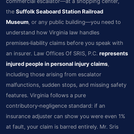
commercial escalator—at a shopping center,
the
Suffolk Seaboard Station Railroad
Museum
, or any public building—you need to
understand how Virginia law handles
premises‑liability claims before you speak with
an insurer. Law Offices Of SRIS, P.C.
represents
injured people in personal injury claims
,
including those arising from escalator
malfunctions, sudden stops, and missing safety
features. Virginia follows a pure
contributory‑negligence standard: if an
insurance adjuster can show you were even 1%
at fault, your claim is barred entirely. Mr. Sris