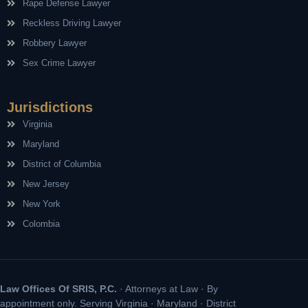
Rape Defense Lawyer
Reckless Driving Lawyer
Robbery Lawyer
Sex Crime Lawyer
Jurisdictions
Virginia
Maryland
District of Columbia
New Jersey
New York
Colombia
Law Offices Of SRIS, P.C.
· Attorneys at Law · By
appointment only. Serving Virginia · Maryland · District