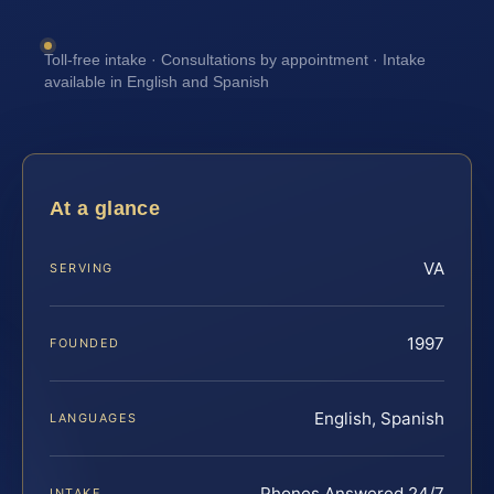
Toll-free intake · Consultations by appointment · Intake
available in English and Spanish
At a glance
VA
SERVING
1997
FOUNDED
English, Spanish
LANGUAGES
Phones Answered 24/7
INTAKE