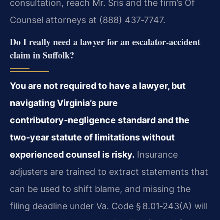
consultation, reach Mr. Sris and the firm’s Of
Counsel attorneys at (888) 437‑7747.
Do I really need a lawyer for an escalator‑accident
claim in Suffolk?
You are not required to have a lawyer, but
navigating Virginia’s pure
contributory‑negligence standard and the
two‑year statute of limitations without
experienced counsel is risky.
Insurance
adjusters are trained to extract statements that
can be used to shift blame, and missing the
filing deadline under Va. Code § 8.01‑243(A) will