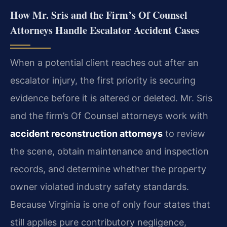
How Mr. Sris and the Firm’s Of Counsel
Attorneys Handle Escalator Accident Cases
When a potential client reaches out after an
escalator injury, the first priority is securing
evidence before it is altered or deleted. Mr. Sris
and the firm’s Of Counsel attorneys work with
accident reconstruction attorneys
to review
the scene, obtain maintenance and inspection
records, and determine whether the property
owner violated industry safety standards.
Because Virginia is one of only four states that
still applies pure contributory negligence,