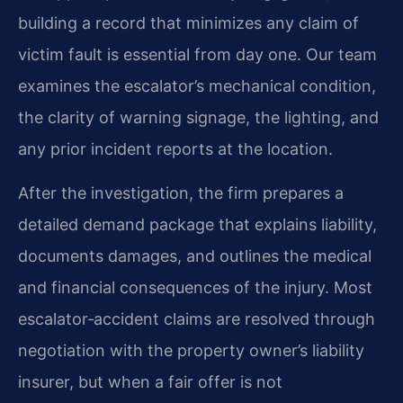
building a record that minimizes any claim of
victim fault is essential from day one. Our team
examines the escalator’s mechanical condition,
the clarity of warning signage, the lighting, and
any prior incident reports at the location.
After the investigation, the firm prepares a
detailed demand package that explains liability,
documents damages, and outlines the medical
and financial consequences of the injury. Most
escalator‑accident claims are resolved through
negotiation with the property owner’s liability
insurer, but when a fair offer is not