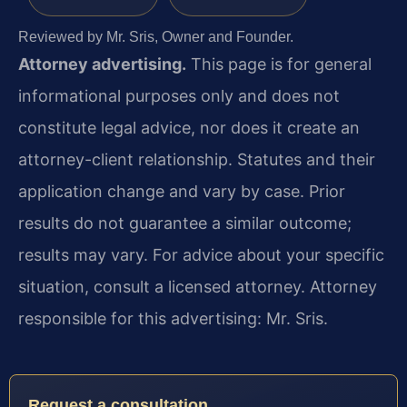
Reviewed by Mr. Sris, Owner and Founder.
Attorney advertising.
This page is for general
informational purposes only and does not
constitute legal advice, nor does it create an
attorney-client relationship. Statutes and their
application change and vary by case. Prior
results do not guarantee a similar outcome;
results may vary. For advice about your specific
situation, consult a licensed attorney. Attorney
responsible for this advertising: Mr. Sris.
Request a consultation