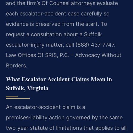
and the firm’s Of Counsel attorneys evaluate
each escalator‑accident case carefully so
evidence is preserved from the start. To
request a consultation about a Suffolk
escalator‑injury matter, call (888) 437‑7747.
Law Offices Of SRIS, P.C. – Advocacy Without
Borders.
What Escalator Accident Claims Mean in
Suffolk, Virginia
An escalator‑accident claim is a
premises‑liability action governed by the same
two‑year statute of limitations that applies to all