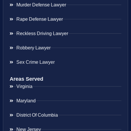
Murder Defense Lawyer
Rape Defense Lawyer
Reckless Driving Lawyer
Robbery Lawyer
Sex Crime Lawyer
Areas Served
Virginia
Maryland
District Of Columbia
New Jersey