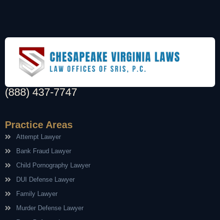
(888) 437-7747
Practice Areas
Attempt Lawyer
Bank Fraud Lawyer
Child Pornography Lawyer
DUI Defense Lawyer
Family Lawyer
Murder Defense Lawyer