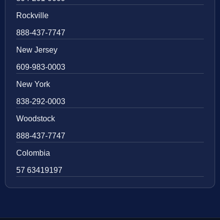
Rockville
888-437-7747
New Jersey
609-983-0003
New York
838-292-0003
Woodstock
888-437-7747
Colombia
57 63419197