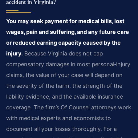
accident in Virginia?
You may seek payment for medical bills, lost
wages, pain and suffering, and any future care
or reduced earning capacity caused by the
injury.
Because Virginia does not cap
compensatory damages in most personal‑injury
claims, the value of your case will depend on
the severity of the harm, the strength of the
liability evidence, and the available insurance
coverage. The firm’s Of Counsel attorneys work
with medical experts and economists to
document all your losses thoroughly. For a