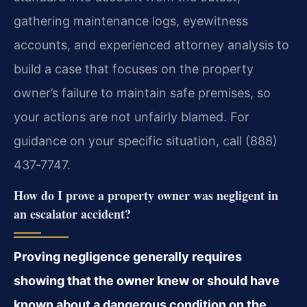
gathering maintenance logs, eyewitness
accounts, and experienced attorney analysis to
build a case that focuses on the property
owner’s failure to maintain safe premises, so
your actions are not unfairly blamed. For
guidance on your specific situation, call (888)
437‑7747.
How do I prove a property owner was negligent in
an escalator accident?
Proving negligence generally requires
showing that the owner knew or should have
known about a dangerous condition on the