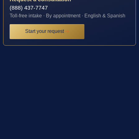
(888) 437-7747
Toll-free intake · By appointment · English & Spanish
Start your request