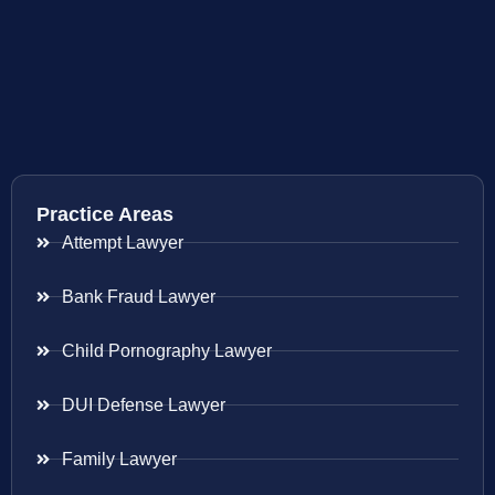
Practice Areas
Attempt Lawyer
Bank Fraud Lawyer
Child Pornography Lawyer
DUI Defense Lawyer
Family Lawyer