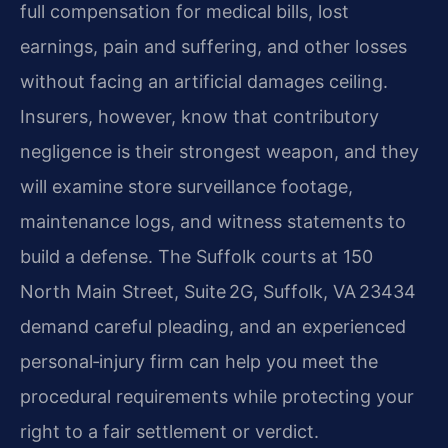
full compensation for medical bills, lost
earnings, pain and suffering, and other losses
without facing an artificial damages ceiling.
Insurers, however, know that contributory
negligence is their strongest weapon, and they
will examine store surveillance footage,
maintenance logs, and witness statements to
build a defense. The Suffolk courts at 150
North Main Street, Suite 2G, Suffolk, VA 23434
demand careful pleading, and an experienced
personal‑injury firm can help you meet the
procedural requirements while protecting your
right to a fair settlement or verdict.