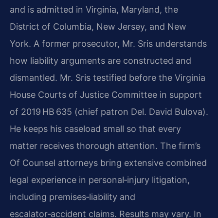
and is admitted in Virginia, Maryland, the
District of Columbia, New Jersey, and New
York. A former prosecutor, Mr. Sris understands
how liability arguments are constructed and
dismantled. Mr. Sris testified before the Virginia
House Courts of Justice Committee in support
of 2019 HB 635 (chief patron Del. David Bulova).
He keeps his caseload small so that every
matter receives thorough attention. The firm’s
Of Counsel attorneys bring extensive combined
legal experience in personal‑injury litigation,
including premises‑liability and
escalator‑accident claims. Results may vary. In