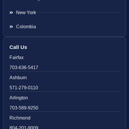
New York
Colombia
Call Us
Fairfax
703-636-5417
Ashburn
571-279-0110
Arlington
703-589-9250
Richmond
804-201-9009