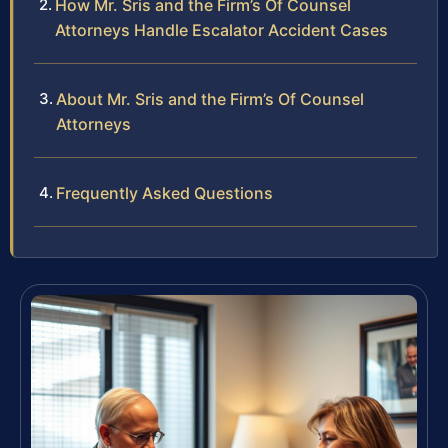
How Mr. Sris and the Firm’s Of Counsel
Attorneys Handle Escalator Accident Cases
About Mr. Sris and the Firm’s Of Counsel
Attorneys
Frequently Asked Questions