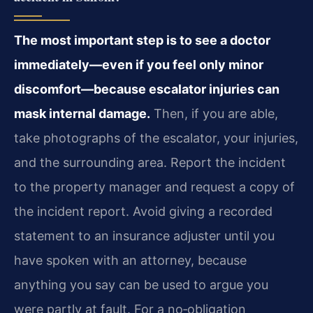
The most important step is to see a doctor
immediately—even if you feel only minor
discomfort—because escalator injuries can
mask internal damage.
Then, if you are able,
take photographs of the escalator, your injuries,
and the surrounding area. Report the incident
to the property manager and request a copy of
the incident report. Avoid giving a recorded
statement to an insurance adjuster until you
have spoken with an attorney, because
anything you say can be used to argue you
were partly at fault. For a no‑obligation