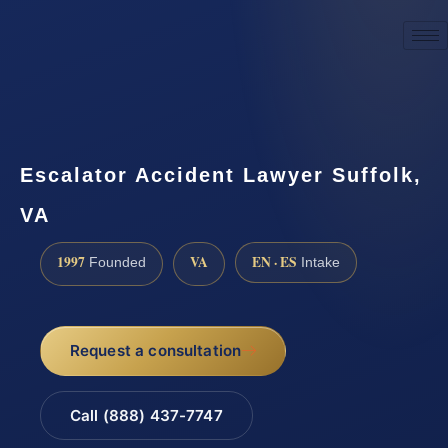
☎
(888) 437-7747
Request a consultation
Escalator Accident Lawyer Suffolk,
VA
1997
VA
EN · ES
Founded
Intake
Request a consultation
Call (888) 437-7747