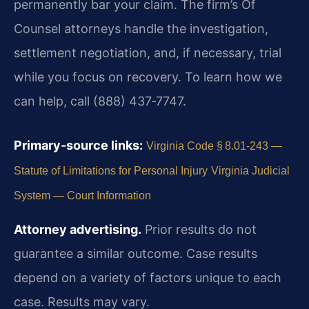
permanently bar your claim. The firm’s Of
Counsel attorneys handle the investigation,
settlement negotiation, and, if necessary, trial
while you focus on recovery. To learn how we
can help, call (888) 437‑7747.
Primary‑source links:
Virginia Code § 8.01‑243 —
Statute of Limitations for Personal Injury
Virginia Judicial
System — Court Information
Attorney advertising.
Prior results do not
guarantee a similar outcome. Case results
depend on a variety of factors unique to each
case. Results may vary.