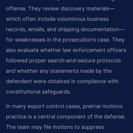
offense. They review discovery materials—
which often include voluminous business
records, emails, and shipping documentation—
for weaknesses in the prosecution’s case. They
also evaluate whether law enforcement officers
followed proper search‑and‑seizure protocols
and whether any statements made by the
defendant were obtained in compliance with
constitutional safeguards.
In many export control cases, pretrial motions
practice is a central component of the defense.
The team may file motions to suppress