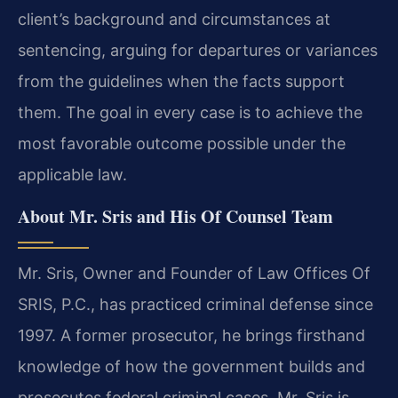
client’s background and circumstances at
sentencing, arguing for departures or variances
from the guidelines when the facts support
them. The goal in every case is to achieve the
most favorable outcome possible under the
applicable law.
About Mr. Sris and His Of Counsel Team
Mr. Sris, Owner and Founder of Law Offices Of
SRIS, P.C., has practiced criminal defense since
1997. A former prosecutor, he brings firsthand
knowledge of how the government builds and
prosecutes federal criminal cases. Mr. Sris is