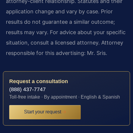
attorney-client relationship. Statutes and their
application change and vary by case. Prior
results do not guarantee a similar outcome;
results may vary. For advice about your specific
situation, consult a licensed attorney. Attorney
responsible for this advertising: Mr. Sris.
Request a consultation
(888) 437-7747
Toll-free intake · By appointment · English & Spanish
Start your request