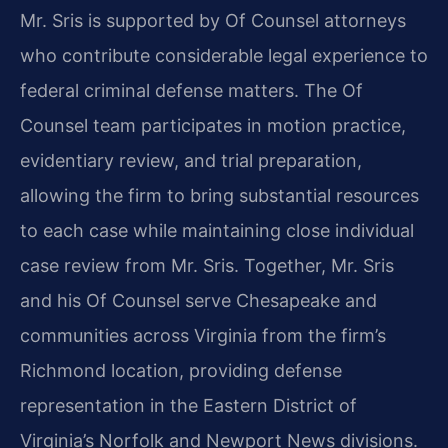
Mr. Sris is supported by Of Counsel attorneys
who contribute considerable legal experience to
federal criminal defense matters. The Of
Counsel team participates in motion practice,
evidentiary review, and trial preparation,
allowing the firm to bring substantial resources
to each case while maintaining close individual
case review from Mr. Sris. Together, Mr. Sris
and his Of Counsel serve Chesapeake and
communities across Virginia from the firm’s
Richmond location, providing defense
representation in the Eastern District of
Virginia’s Norfolk and Newport News divisions.