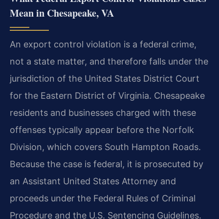
Mean in Chesapeake, VA
An export control violation is a federal crime,
not a state matter, and therefore falls under the
jurisdiction of the United States District Court
for the Eastern District of Virginia. Chesapeake
residents and businesses charged with these
offenses typically appear before the Norfolk
Division, which covers South Hampton Roads.
Because the case is federal, it is prosecuted by
an Assistant United States Attorney and
proceeds under the Federal Rules of Criminal
Procedure and the U.S. Sentencing Guidelines.