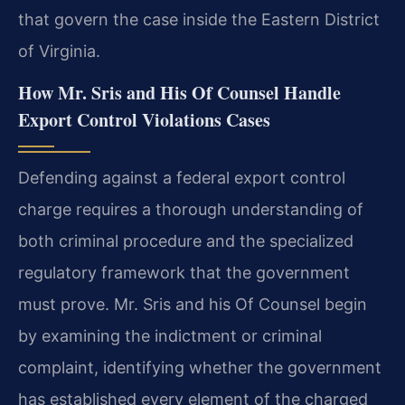
that govern the case inside the Eastern District
of Virginia.
How Mr. Sris and His Of Counsel Handle
Export Control Violations Cases
Defending against a federal export control
charge requires a thorough understanding of
both criminal procedure and the specialized
regulatory framework that the government
must prove. Mr. Sris and his Of Counsel begin
by examining the indictment or criminal
complaint, identifying whether the government
has established every element of the charged