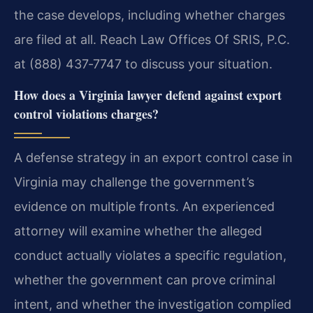
the case develops, including whether charges
are filed at all. Reach Law Offices Of SRIS, P.C.
at (888) 437‑7747 to discuss your situation.
How does a Virginia lawyer defend against export
control violations charges?
A defense strategy in an export control case in
Virginia may challenge the government’s
evidence on multiple fronts. An experienced
attorney will examine whether the alleged
conduct actually violates a specific regulation,
whether the government can prove criminal
intent, and whether the investigation complied