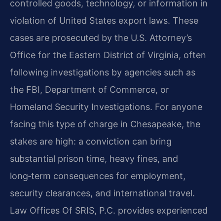
controlled goods, technology, or information in
violation of United States export laws. These
cases are prosecuted by the U.S. Attorney’s
Office for the Eastern District of Virginia, often
following investigations by agencies such as
the FBI, Department of Commerce, or
Homeland Security Investigations. For anyone
facing this type of charge in Chesapeake, the
stakes are high: a conviction can bring
substantial prison time, heavy fines, and
long‑term consequences for employment,
security clearances, and international travel.
Law Offices Of SRIS, P.C. provides experienced