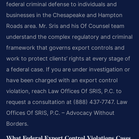
federal criminal defense to individuals and
businesses in the Chesapeake and Hampton
Roads area. Mr. Sris and his Of Counsel team
understand the complex regulatory and criminal
framework that governs export controls and
work to protect clients’ rights at every stage of
a federal case. If you are under investigation or
have been charged with an export control
violation, reach Law Offices Of SRIS, P.C. to
request a consultation at (888) 437‑7747. Law
Offices Of SRIS, P.C. – Advocacy Without
Borders.
What Federal Export Control Violations Cases