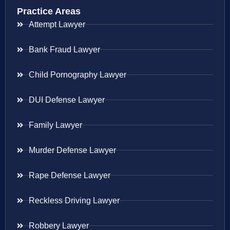
Practice Areas
Attempt Lawyer
Bank Fraud Lawyer
Child Pornography Lawyer
DUI Defense Lawyer
Family Lawyer
Murder Defense Lawyer
Rape Defense Lawyer
Reckless Driving Lawyer
Robbery Lawyer