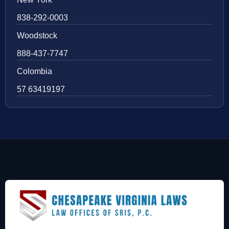
838-292-0003
Woodstock
888-437-7747
Colombia
57 63419197