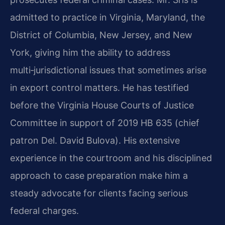
admitted to practice in Virginia, Maryland, the
District of Columbia, New Jersey, and New
York, giving him the ability to address
multi‑jurisdictional issues that sometimes arise
in export control matters. He has testified
before the Virginia House Courts of Justice
Committee in support of 2019 HB 635 (chief
patron Del. David Bulova). His extensive
experience in the courtroom and his disciplined
approach to case preparation make him a
steady advocate for clients facing serious
federal charges.