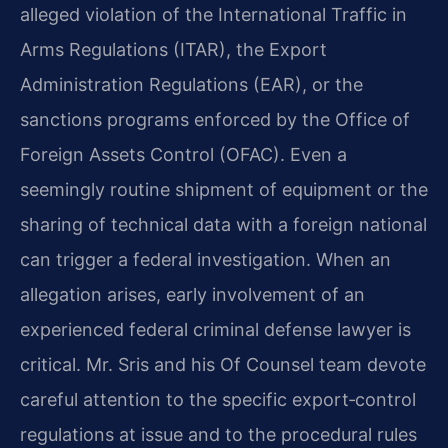
alleged violation of the International Traffic in
Arms Regulations (ITAR), the Export
Administration Regulations (EAR), or the
sanctions programs enforced by the Office of
Foreign Assets Control (OFAC). Even a
seemingly routine shipment of equipment or the
sharing of technical data with a foreign national
can trigger a federal investigation. When an
allegation arises, early involvement of an
experienced federal criminal defense lawyer is
critical. Mr. Sris and his Of Counsel team devote
careful attention to the specific export‑control
regulations at issue and to the procedural rules