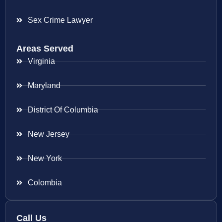
Sex Crime Lawyer
Areas Served
Virginia
Maryland
District Of Columbia
New Jersey
New York
Colombia
Call Us