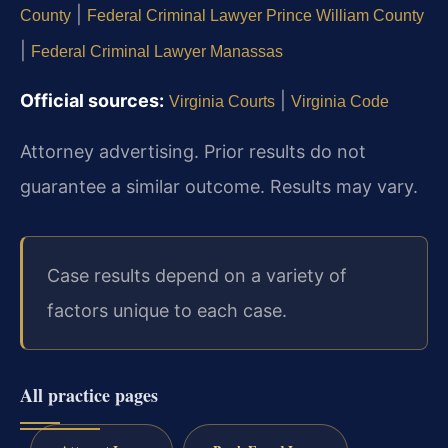
|
County
Federal Criminal Lawyer Prince William County
|
Federal Criminal Lawyer Manassas
Official sources:
|
Virginia Courts
Virginia Code
Attorney advertising. Prior results do not
guarantee a similar outcome. Results may vary.
Case results depend on a variety of
factors unique to each case.
All practice pages