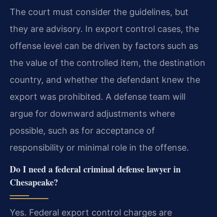
The court must consider the guidelines, but
they are advisory. In export control cases, the
offense level can be driven by factors such as
the value of the controlled item, the destination
country, and whether the defendant knew the
export was prohibited. A defense team will
argue for downward adjustments where
possible, such as for acceptance of
responsibility or minimal role in the offense.
Do I need a federal criminal defense lawyer in
Chesapeake?
Yes. Federal export control charges are