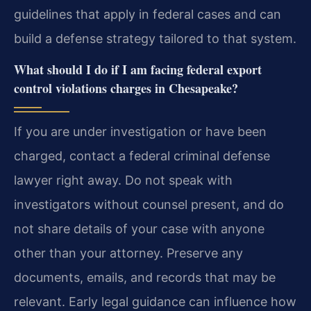
guidelines that apply in federal cases and can
build a defense strategy tailored to that system.
What should I do if I am facing federal export
control violations charges in Chesapeake?
If you are under investigation or have been
charged, contact a federal criminal defense
lawyer right away. Do not speak with
investigators without counsel present, and do
not share details of your case with anyone
other than your attorney. Preserve any
documents, emails, and records that may be
relevant. Early legal guidance can influence how