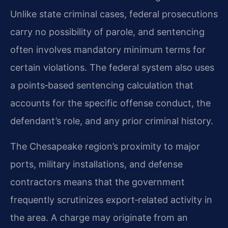
Unlike state criminal cases, federal prosecutions
carry no possibility of parole, and sentencing
often involves mandatory minimum terms for
certain violations. The federal system also uses
a points‑based sentencing calculation that
accounts for the specific offense conduct, the
defendant’s role, and any prior criminal history.
The Chesapeake region’s proximity to major
ports, military installations, and defense
contractors means that the government
frequently scrutinizes export‑related activity in
the area. A charge may originate from an