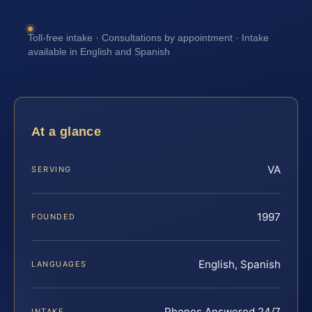
Toll-free intake · Consultations by appointment · Intake
available in English and Spanish
At a glance
VA
SERVING
1997
FOUNDED
English, Spanish
LANGUAGES
Phones Answered 24/7
INTAKE