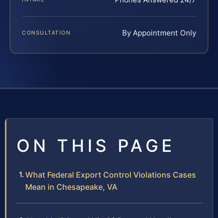
By Appointment Only
CONSULTATION
ON THIS PAGE
What Federal Export Control Violations Cases
Mean in Chesapeake, VA