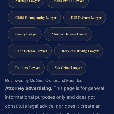
Attempt Lawyer
Bank Fraud Lawyer
Child Pornography Lawyer
DUI Defense Lawyer
Family Lawyer
Murder Defense Lawyer
Rape Defense Lawyer
Reckless Driving Lawyer
Robbery Lawyer
Sex Crime Lawyer
Reviewed by Mr. Sris, Owner and Founder.
Attorney advertising.
This page is for general
informational purposes only and does not
constitute legal advice, nor does it create an