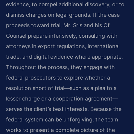
evidence, to compel additional discovery, or to
dismiss charges on legal grounds. If the case
proceeds toward trial, Mr. Sris and his Of
Counsel prepare intensively, consulting with
attorneys in export regulations, international
trade, and digital evidence where appropriate.
Throughout the process, they engage with
federal prosecutors to explore whether a
resolution short of trial—such as a plea to a
lesser charge or a cooperation agreement—
serves the client’s best interests. Because the
federal system can be unforgiving, the team
works to present a complete picture of the