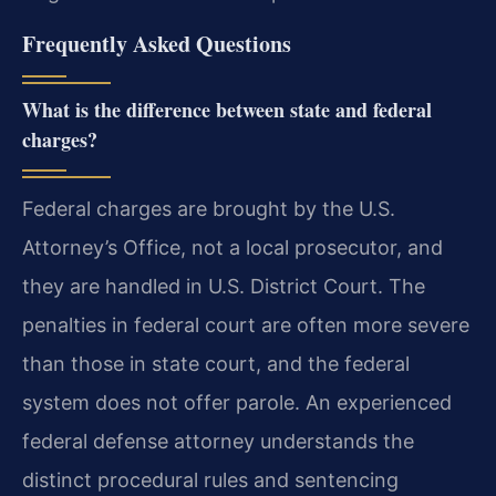
Frequently Asked Questions
What is the difference between state and federal
charges?
Federal charges are brought by the U.S.
Attorney’s Office, not a local prosecutor, and
they are handled in U.S. District Court. The
penalties in federal court are often more severe
than those in state court, and the federal
system does not offer parole. An experienced
federal defense attorney understands the
distinct procedural rules and sentencing