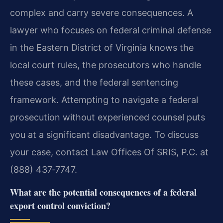
complex and carry severe consequences. A
lawyer who focuses on federal criminal defense
in the Eastern District of Virginia knows the
local court rules, the prosecutors who handle
these cases, and the federal sentencing
framework. Attempting to navigate a federal
prosecution without experienced counsel puts
you at a significant disadvantage. To discuss
your case, contact Law Offices Of SRIS, P.C. at
(888) 437‑7747.
What are the potential consequences of a federal
export control conviction?