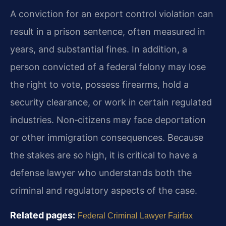
A conviction for an export control violation can
result in a prison sentence, often measured in
years, and substantial fines. In addition, a
person convicted of a federal felony may lose
the right to vote, possess firearms, hold a
security clearance, or work in certain regulated
industries. Non‑citizens may face deportation
or other immigration consequences. Because
the stakes are so high, it is critical to have a
defense lawyer who understands both the
criminal and regulatory aspects of the case.
Related pages:
Federal Criminal Lawyer Fairfax