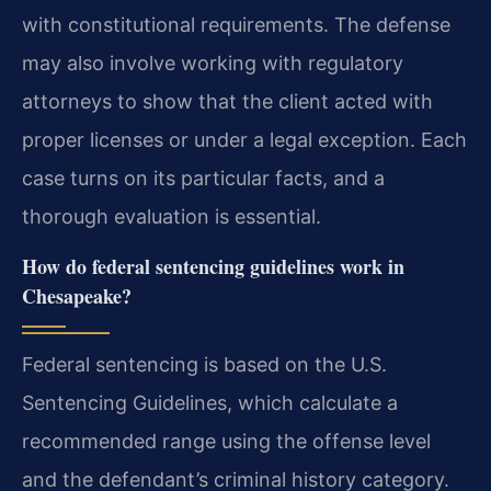
with constitutional requirements. The defense
may also involve working with regulatory
attorneys to show that the client acted with
proper licenses or under a legal exception. Each
case turns on its particular facts, and a
thorough evaluation is essential.
How do federal sentencing guidelines work in
Chesapeake?
Federal sentencing is based on the U.S.
Sentencing Guidelines, which calculate a
recommended range using the offense level
and the defendant’s criminal history category.