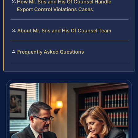
How Mr. Sris and His Of Counsel Handle
Export Control Violations Cases
About Mr. Sris and His Of Counsel Team
Frequently Asked Questions