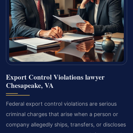
Export Control Violations lawyer
Chesapeake, VA
Federal export control violations are serious
criminal charges that arise when a person or
company allegedly ships, transfers, or discloses