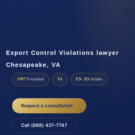
☎
(888) 437-7747
Request a consultation
Export Control Violations lawyer
Chesapeake, VA
1997
VA
EN · ES
Founded
Intake
Request a consultation
Call (888) 437-7747