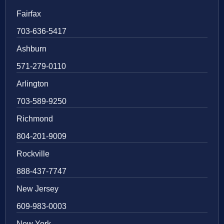
Fairfax
703-636-5417
Ashburn
571-279-0110
Arlington
703-589-9250
Richmond
804-201-9009
Rockville
888-437-7747
New Jersey
609-983-0003
New York