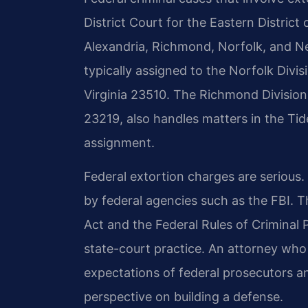
District Court for the Eastern District 
Alexandria, Richmond, Norfolk, and N
typically assigned to the Norfolk Divis
Virginia 23510. The Richmond Division,
23219, also handles matters in the Tid
assignment.
Federal extortion charges are serious
by federal agencies such as the FBI. T
Act and the Federal Rules of Criminal 
state-court practice. An attorney who
expectations of federal prosecutors a
perspective on building a defense.