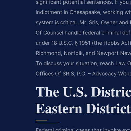
significant potential sentences. If you
indictment in Chesapeake, working wi
system is critical. Mr. Sris, Owner and
Of Counsel handle federal criminal def
under 18 U.S.C. § 1951 (the Hobbs Act)
Richmond, Norfolk, and Newport News di
To discuss your situation, reach Law O
Offices Of SRIS, P.C. – Advocacy With
The U.S. Distric
Eastern District
Federal criminal cases that involve ex