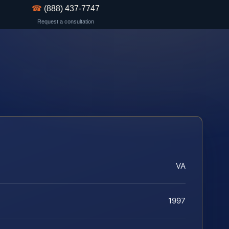
☎
(888) 437-7747
Request a consultation
VA
1997