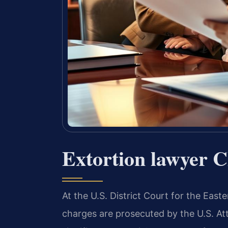
Extortion lawyer 
At the U.S. District Court for the Easter
charges are prosecuted by the U.S. Att