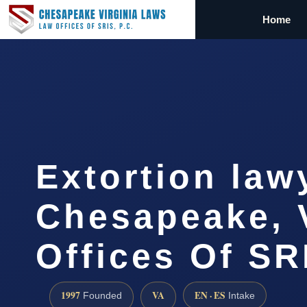
Home
Extortion law
Chesapeake, 
Offices Of SR
1997
VA
EN · ES
Founded
Intake