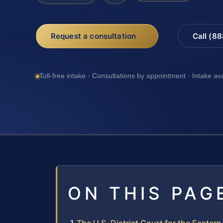
Request a consultation
Call (8
Toll-free intake · Consultations by appointment · Intake av
ON THIS PAG