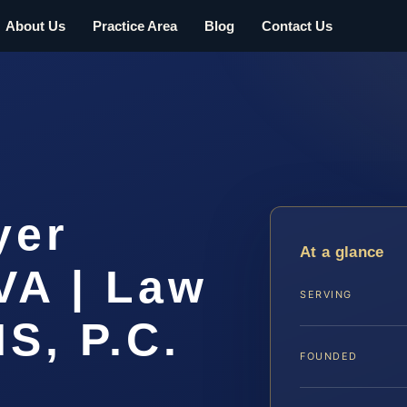
About Us
Practice Area
Blog
Contact Us
yer
At a glance
VA | Law
SERVING
IS, P.C.
FOUNDED