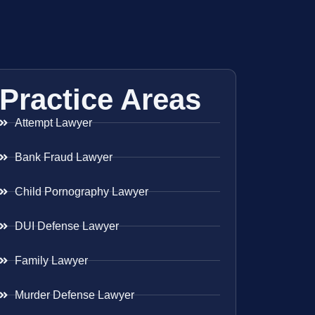
Practice Areas
Attempt Lawyer
Bank Fraud Lawyer
Child Pornography Lawyer
DUI Defense Lawyer
Family Lawyer
Murder Defense Lawyer