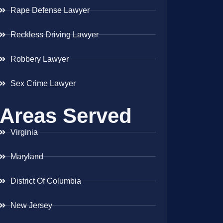
Rape Defense Lawyer
Reckless Driving Lawyer
Robbery Lawyer
Sex Crime Lawyer
Areas Served
Virginia
Maryland
District Of Columbia
New Jersey