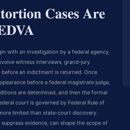
tortion Cases Are
e EDVA
gin with an investigation by a federal agency,
nvolve witness interviews, grand-jury
e before an indictment is returned. Once
appearance before a federal magistrate judge,
ditions are determined, and then the formal
deral court is governed by Federal Rule of
 more limited than state-court discovery.
o suppress evidence, can shape the scope of