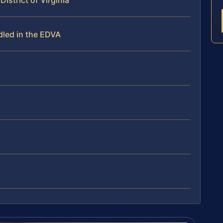
District of Virginia
dled in the EDVA