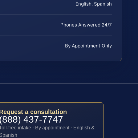
English, Spanish
Phones Answered 24/7
By Appointment Only
Request a consultation
(888) 437-7747
Toll-free intake · By appointment · English &
Spanish