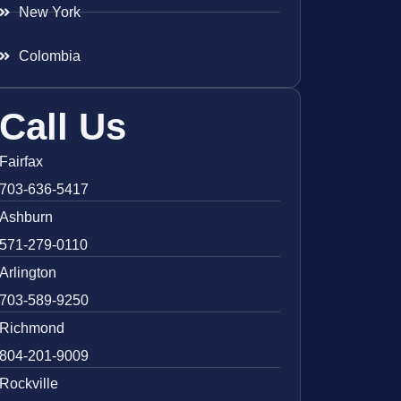
New York
Colombia
Call Us
Fairfax
703-636-5417
Ashburn
571-279-0110
Arlington
703-589-9250
Richmond
804-201-9009
Rockville