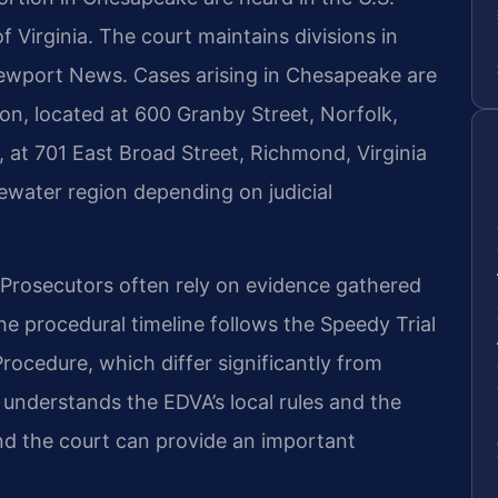
of Virginia. The court maintains divisions in
ewport News. Cases arising in Chesapeake are
ion, located at 600 Granby Street, Norfolk,
 at 701 East Broad Street, Richmond, Virginia
ewater region depending on judicial
. Prosecutors often rely on evidence gathered
he procedural timeline follows the Speedy Trial
Procedure, which differ significantly from
 understands the EDVA’s local rules and the
nd the court can provide an important