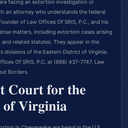
 are facing an extortion investigation or
th an attorney who understands the federal
 Founder of Law Offices Of SRIS, P.C., and his
ense matters, including extortion cases arising
 and related statutes. They appear in the
visions of the Eastern District of Virginia.
ffices Of SRIS, P.C. at (888) 437-7747. Law
out Borders.
t Court for the
 of Virginia
tortion in Chesapeake are heard in the U.S.