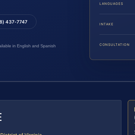
LANGUAGES
88) 437-7747
INTAKE
CONSULTATION
ailable in English and Spanish
E