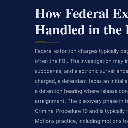
How Federal Ex
Handled in th
Federal extortion charges typically be
often the FBI. The investigation may i
subpoenas, and electronic surveillanc
charged, a defendant faces an initial 
a detention hearing where release con
arraignment. The discovery phase in fe
Criminal Procedure 16 and is typically
Motions practice, including motions t