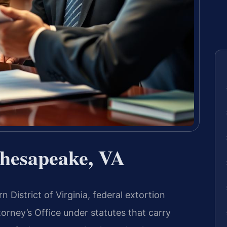
Chesapeake, VA
n District of Virginia, federal extortion
orney’s Office under statutes that carry