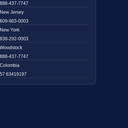
888-437-7747
New Jersey
609-983-0003
New York
838-292-0003
Woodstock
888-437-7747
Colombia
57 63419197