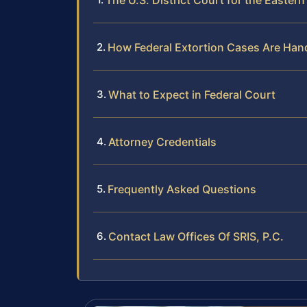
The U.S. District Court for the Eastern 
How Federal Extortion Cases Are Han
What to Expect in Federal Court
Attorney Credentials
Frequently Asked Questions
Contact Law Offices Of SRIS, P.C.