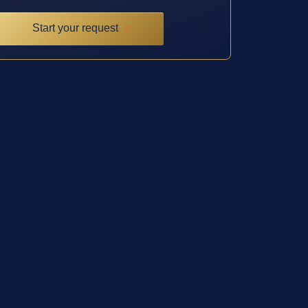
Start your request