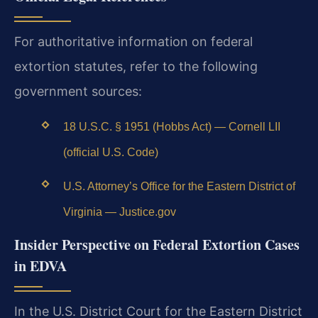
For authoritative information on federal
extortion statutes, refer to the following
government sources:
18 U.S.C. § 1951 (Hobbs Act) — Cornell LII
(official U.S. Code)
U.S. Attorney’s Office for the Eastern District of
Virginia — Justice.gov
Insider Perspective on Federal Extortion Cases
in EDVA
In the U.S. District Court for the Eastern District