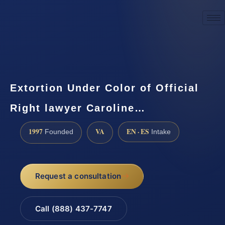
☎
(888) 437-7747
Request a consultation
Extortion Under Color of Official
Right lawyer Caroline…
1997
VA
EN · ES
Founded
Intake
Request a consultation
Call (888) 437-7747