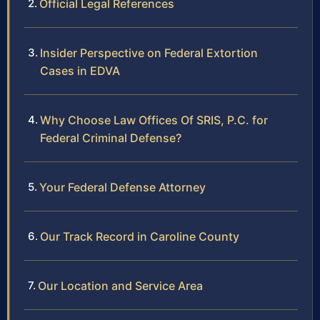
Official Legal References
Insider Perspective on Federal Extortion
Cases in EDVA
Why Choose Law Offices Of SRIS, P.C. for
Federal Criminal Defense?
Your Federal Defense Attorney
Our Track Record in Caroline County
Our Location and Service Area