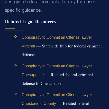
a Virginia federal criminal attorney for case-
specific guidance.
Related Legal Resources
Conspiracy to Commit an Offense lawyer
— Statewide hub for federal criminal
Virginia
defense
Conspiracy to Commit an Offense lawyer
— Related federal criminal
Chesapeake
defense in Chesapeake
Conspiracy to Commit an Offense lawyer
— Related federal
Chesterfield County