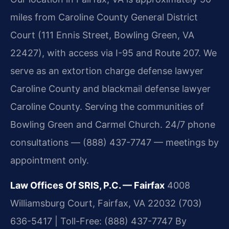
miles from Caroline County General District
Court (111 Ennis Street, Bowling Green, VA
22427), with access via I-95 and Route 207. We
serve as an extortion charge defense lawyer
Caroline County and blackmail defense lawyer
Caroline County. Serving the communities of
Bowling Green and Carmel Church. 24/7 phone
consultations — (888) 437-7747 — meetings by
appointment only.
Law Offices Of SRIS, P.C. — Fairfax
4008
Williamsburg Court, Fairfax, VA 22032
(703)
636-5417 | Toll-Free: (888) 437-7747
By