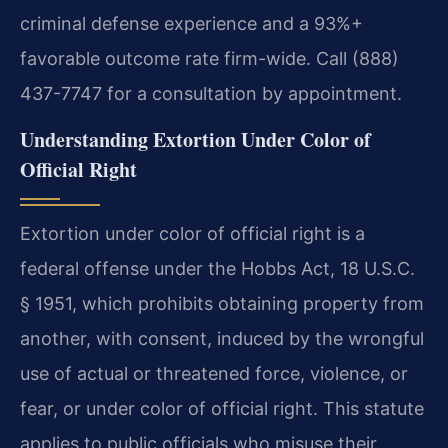
criminal defense experience and a 93%+
favorable outcome rate firm-wide. Call (888)
437-7747 for a consultation by appointment.
Understanding Extortion Under Color of
Official Right
Extortion under color of official right is a
federal offense under the Hobbs Act, 18 U.S.C.
§ 1951, which prohibits obtaining property from
another, with consent, induced by the wrongful
use of actual or threatened force, violence, or
fear, or under color of official right. This statute
applies to public officials who misuse their