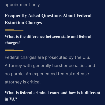
appointment only.
Frequently Asked Questions About Federal
Extortion Charges
What is the difference between state and federal
charges?
Federal charges are prosecuted by the U.S.
Attorney with generally harsher penalties and
no parole. An experienced federal defense
attorney is critical.
What is federal criminal court and how is it different
in VA?