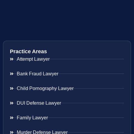
Practice Areas
Attempt Lawyer
Bank Fraud Lawyer
Child Pornography Lawyer
DUI Defense Lawyer
Family Lawyer
Murder Defense Lawyer