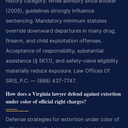
history category. While advisory since Booker
(2005), guidelines strongly influence
sentencing. Mandatory minimum statutes
override downward departures in many drug,
firearm, and child exploitation offenses.
Acceptance of responsibility, substantial
assistance (§ 5K1.1), and safety-valve eligibility
materially reduce exposure. Law Offices Of
SRIS, P.C. — (888) 437-7747.
How does a Virginia lawyer defend against extortion
under color of official right charges?
Defense strategies for extortion under color of