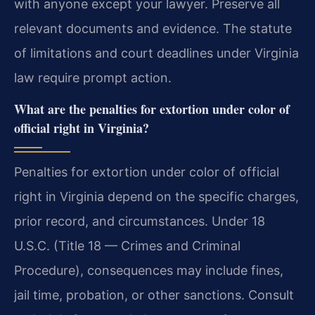
with anyone except your lawyer. Preserve all
relevant documents and evidence. The statute
of limitations and court deadlines under Virginia
law require prompt action.
What are the penalties for extortion under color of
official right in Virginia?
Penalties for extortion under color of official
right in Virginia depend on the specific charges,
prior record, and circumstances. Under 18
U.S.C. (Title 18 — Crimes and Criminal
Procedure), consequences may include fines,
jail time, probation, or other sanctions. Consult