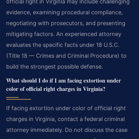
official right in Virginia may include challenging
evidence, examining procedural compliance,
negotiating with prosecutors, and presenting
mitigating factors. An experienced attorney
evaluates the specific facts under 18 U.S.C.
(Title 18 — Crimes and Criminal Procedure) to
build the strongest possible defense.
What should I do if I am facing extortion under
color of official right charges in Virginia?
If facing extortion under color of official right
charges in Virginia, contact a federal criminal
attorney immediately. Do not discuss the case