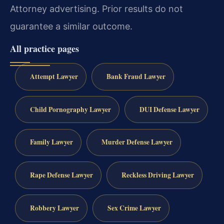
Attorney advertising. Prior results do not
guarantee a similar outcome.
All practice pages
Attempt Lawyer
Bank Fraud Lawyer
Child Pornography Lawyer
DUI Defense Lawyer
Family Lawyer
Murder Defense Lawyer
Rape Defense Lawyer
Reckless Driving Lawyer
Robbery Lawyer
Sex Crime Lawyer