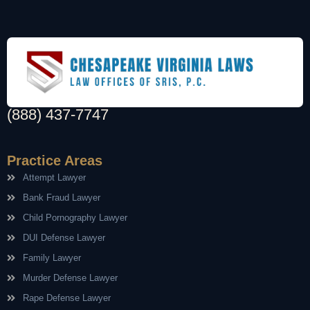
(888) 437-7747
Practice Areas
Attempt Lawyer
Bank Fraud Lawyer
Child Pornography Lawyer
DUI Defense Lawyer
Family Lawyer
Murder Defense Lawyer
Rape Defense Lawyer