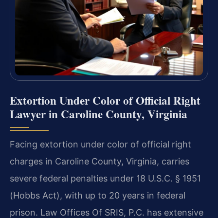
Extortion Under Color of Official Right
Lawyer in Caroline County, Virginia
Facing extortion under color of official right
charges in Caroline County, Virginia, carries
severe federal penalties under 18 U.S.C. § 1951
(Hobbs Act), with up to 20 years in federal
prison. Law Offices Of SRIS, P.C. has extensive