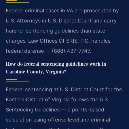
Federal criminal cases in VA are prosecuted by
U.S. Attorneys in U.S. District Court and carry
harsher sentencing guidelines than state
charges. Law Offices Of SRIS, P.C. handles
federal defense — (888) 437-7747.
How do federal sentencing guidelines work in
Caroline County, Virginia?
Federal sentencing at U.S. District Court for the
Eastern District of Virginia follows the U.S.
Sentencing Guidelines — a points-based
calculation using offense level and criminal