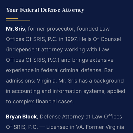
Your Federal Defense Attorney
Mr. Sris
, former prosecutor, founded Law
Offices Of SRIS, P.C. in 1997. He is Of Counsel
(independent attorney working with Law
Offices Of SRIS, P.C.) and brings extensive
experience in federal criminal defense. Bar
admissions: Virginia. Mr. Sris has a background
in accounting and information systems, applied
to complex financial cases.
Bryan Block
, Defense Attorney at Law Offices
Of SRIS, P.C. — Licensed in VA. Former Virginia