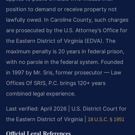
position to demand or receive property not
lawfully owed. In Caroline County, such charges
are prosecuted by the U.S. Attorney’s Office for
the Eastern District of Virginia (EDVA). The
maximum penalty is 20 years in federal prison,
with no parole in the federal system. Founded
in 1997 by Mr. Sris, former prosecutor — Law
Offices Of SRIS, P.C. brings 120+ years
combined legal experience.
Last verified: April 2026 | U.S. District Court for
the Eastern District of Virginia |
18 U.S.C. § 1951
Official Legal References