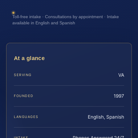
Toll-free intake · Consultations by appointment · Intake
available in English and Spanish
At a glance
VA
SERVING
1997
FOUNDED
English, Spanish
LANGUAGES
Phones Answered 24/7
INTAKE