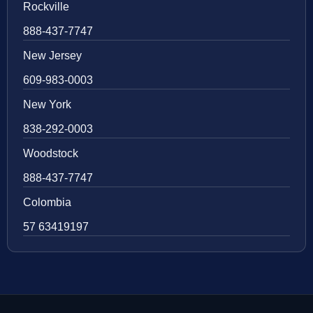
Rockville
888-437-7747
New Jersey
609-983-0003
New York
838-292-0003
Woodstock
888-437-7747
Colombia
57 63419197