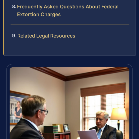
Frequently Asked Questions About Federal
Extortion Charges
Related Legal Resources