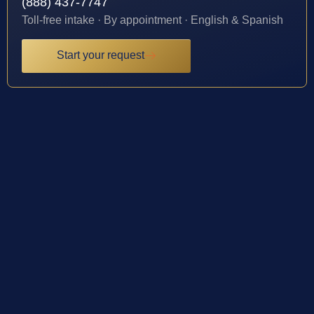
(888) 437-7747
Toll-free intake · By appointment · English & Spanish
Start your request