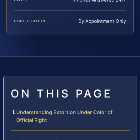
By Appointment Only
CONSULTATION
ON THIS PAGE
Understanding Extortion Under Color of
Official Right