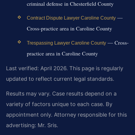
criminal defense in Chesterfield County
—
Contract Dispute Lawyer Caroline County
Cross-practice area in Caroline County
— Cross-
Trespassing Lawyer Caroline County
practice area in Caroline County
Last verified: April 2026. This page is regularly
updated to reflect current legal standards.
Results may vary. Case results depend on a
variety of factors unique to each case. By
appointment only. Attorney responsible for this
advertising: Mr. Sris.