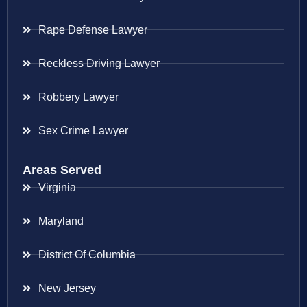
Rape Defense Lawyer
Reckless Driving Lawyer
Robbery Lawyer
Sex Crime Lawyer
Areas Served
Virginia
Maryland
District Of Columbia
New Jersey