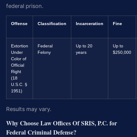
federal prison.
Offense
Classification
Incarceration
Fine
Extortion
Federal
Up to 20
Up to
Under
Felony
years
$250,000
Color of
Official
Right
(18
U.S.C. §
1951)
Results may vary.
Why Choose Law Offices Of SRIS, P.C. for
Federal Criminal Defense?