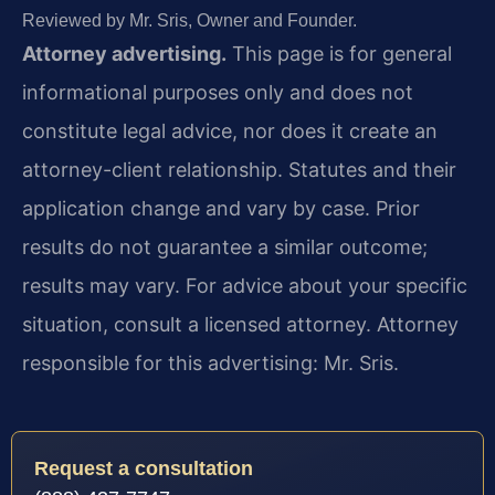
Reviewed by Mr. Sris, Owner and Founder.
Attorney advertising.
This page is for general
informational purposes only and does not
constitute legal advice, nor does it create an
attorney-client relationship. Statutes and their
application change and vary by case. Prior
results do not guarantee a similar outcome;
results may vary. For advice about your specific
situation, consult a licensed attorney. Attorney
responsible for this advertising: Mr. Sris.
Request a consultation