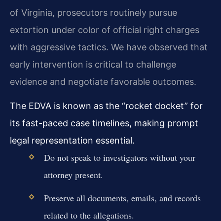
of Virginia, prosecutors routinely pursue
extortion under color of official right charges
with aggressive tactics. We have observed that
early intervention is critical to challenge
evidence and negotiate favorable outcomes.
The EDVA is known as the “rocket docket” for
its fast-paced case timelines, making prompt
legal representation essential.
Do not speak to investigators without your
attorney present.
Preserve all documents, emails, and records
related to the allegations.