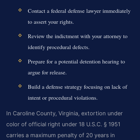
Contact a federal defense lawyer immediately
to assert your rights.
Review the indictment with your attorney to
identify procedural defects.
Prepare for a potential detention hearing to
argue for release.
Build a defense strategy focusing on lack of
intent or procedural violations.
In Caroline County, Virginia, extortion under
color of official right under 18 U.S.C. § 1951
carries a maximum penalty of 20 years in