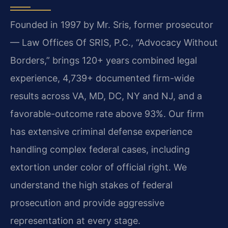
Founded in 1997 by Mr. Sris, former prosecutor
— Law Offices Of SRIS, P.C., “Advocacy Without
Borders,” brings 120+ years combined legal
experience, 4,739+ documented firm-wide
results across VA, MD, DC, NY and NJ, and a
favorable-outcome rate above 93%. Our firm
has extensive criminal defense experience
handling complex federal cases, including
extortion under color of official right. We
understand the high stakes of federal
prosecution and provide aggressive
representation at every stage.