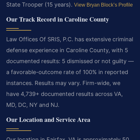
State Trooper (15 years).
View Bryan Block’s Profile
Our Track Record in Caroline County
Law Offices Of SRIS, P.C. has extensive criminal
defense experience in Caroline County, with 5
documented results: 5 dismissed or not guilty —
a favorable-outcome rate of 100% in reported
instances. Results may vary. Firm-wide, we
have 4,739+ documented results across VA,
MD, DC, NY and NJ.
Our Location and Service Area
Our location in Fairfax, VA is approximately 50