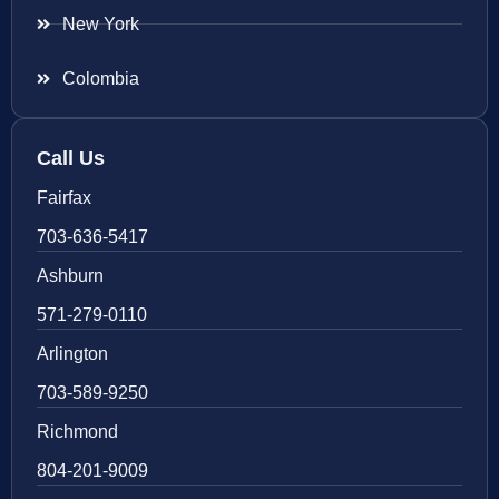
New York
Colombia
Call Us
Fairfax
703-636-5417
Ashburn
571-279-0110
Arlington
703-589-9250
Richmond
804-201-9009