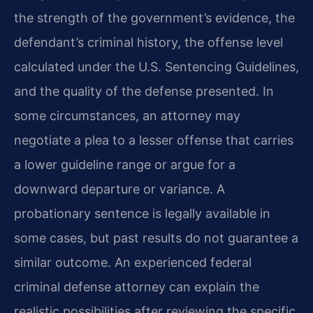
the strength of the government’s evidence, the
defendant’s criminal history, the offense level
calculated under the U.S. Sentencing Guidelines,
and the quality of the defense presented. In
some circumstances, an attorney may
negotiate a plea to a lesser offense that carries
a lower guideline range or argue for a
downward departure or variance. A
probationary sentence is legally available in
some cases, but past results do not guarantee a
similar outcome. An experienced federal
criminal defense attorney can explain the
realistic possibilities after reviewing the specific