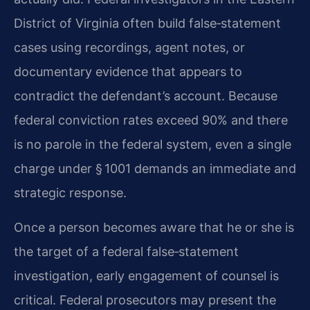
District of Virginia often build false‑statement
cases using recordings, agent notes, or
documentary evidence that appears to
contradict the defendant’s account. Because
federal conviction rates exceed 90% and there
is no parole in the federal system, even a single
charge under § 1001 demands an immediate and
strategic response.
Once a person becomes aware that he or she is
the target of a federal false‑statement
investigation, early engagement of counsel is
critical. Federal prosecutors may present the