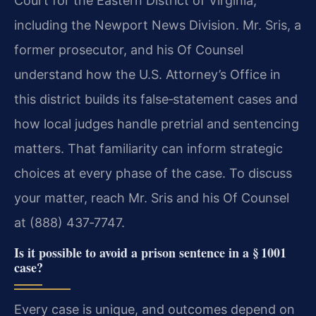
Court for the Eastern District of Virginia,
including the Newport News Division. Mr. Sris, a
former prosecutor, and his Of Counsel
understand how the U.S. Attorney’s Office in
this district builds its false‑statement cases and
how local judges handle pretrial and sentencing
matters. That familiarity can inform strategic
choices at every phase of the case. To discuss
your matter, reach Mr. Sris and his Of Counsel
at (888) 437‑7747.
Is it possible to avoid a prison sentence in a § 1001
case?
Every case is unique, and outcomes depend on