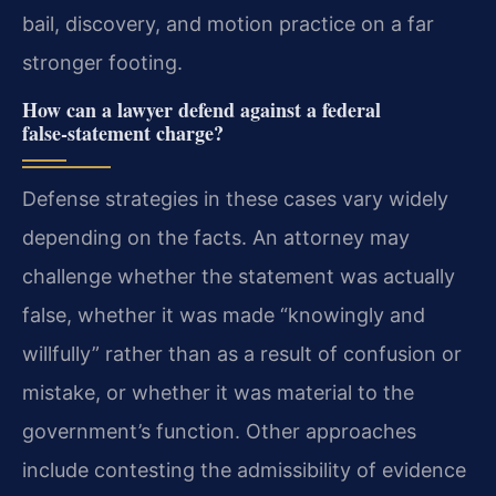
bail, discovery, and motion practice on a far
stronger footing.
How can a lawyer defend against a federal
false‑statement charge?
Defense strategies in these cases vary widely
depending on the facts. An attorney may
challenge whether the statement was actually
false, whether it was made “knowingly and
willfully” rather than as a result of confusion or
mistake, or whether it was material to the
government’s function. Other approaches
include contesting the admissibility of evidence