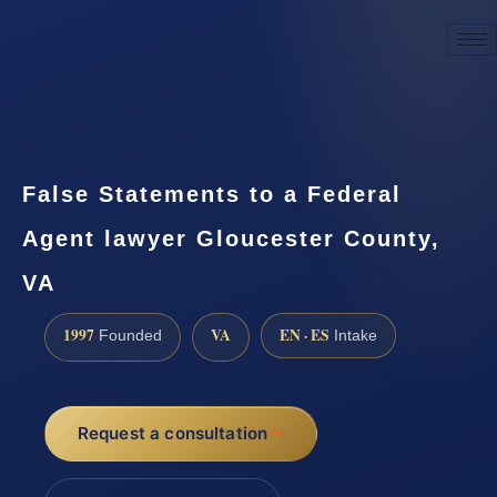
☎
(888) 437-7747
Request a consultation
False Statements to a Federal
Agent lawyer Gloucester County,
VA
1997
VA
EN · ES
Founded
Intake
Request a consultation