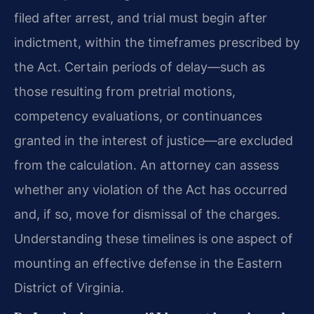
filed after arrest, and trial must begin after
indictment, within the timeframes prescribed by
the Act. Certain periods of delay—such as
those resulting from pretrial motions,
competency evaluations, or continuances
granted in the interest of justice—are excluded
from the calculation. An attorney can assess
whether any violation of the Act has occurred
and, if so, move for dismissal of the charges.
Understanding these timelines is one aspect of
mounting an effective defense in the Eastern
District of Virginia.