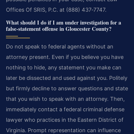
Offices Of SRIS, P.C. at (888) 437‑7747.
What should I do if I am under investigation for a
false‑statement offense in Gloucester County?
Do not speak to federal agents without an
attorney present. Even if you believe you have
nothing to hide, any statement you make can
later be dissected and used against you. Politely
but firmly decline to answer questions and state
that you wish to speak with an attorney. Then,
immediately contact a federal criminal defense
lawyer who practices in the Eastern District of
Virginia. Prompt representation can influence