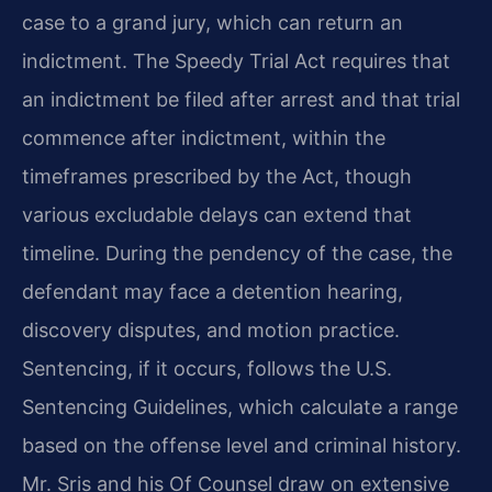
case to a grand jury, which can return an
indictment. The Speedy Trial Act requires that
an indictment be filed after arrest and that trial
commence after indictment, within the
timeframes prescribed by the Act, though
various excludable delays can extend that
timeline. During the pendency of the case, the
defendant may face a detention hearing,
discovery disputes, and motion practice.
Sentencing, if it occurs, follows the U.S.
Sentencing Guidelines, which calculate a range
based on the offense level and criminal history.
Mr. Sris and his Of Counsel draw on extensive