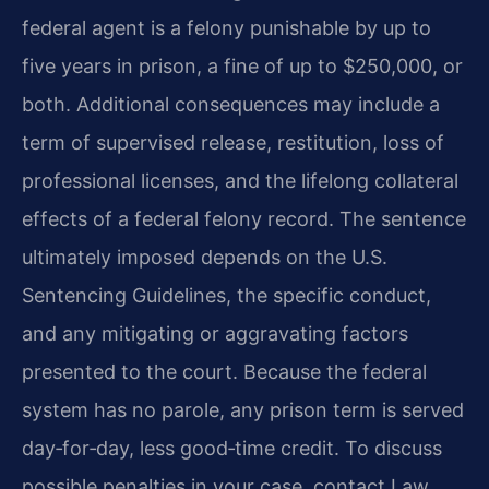
federal agent is a felony punishable by up to
five years in prison, a fine of up to $250,000, or
both. Additional consequences may include a
term of supervised release, restitution, loss of
professional licenses, and the lifelong collateral
effects of a federal felony record. The sentence
ultimately imposed depends on the U.S.
Sentencing Guidelines, the specific conduct,
and any mitigating or aggravating factors
presented to the court. Because the federal
system has no parole, any prison term is served
day‑for‑day, less good‑time credit. To discuss
possible penalties in your case, contact Law