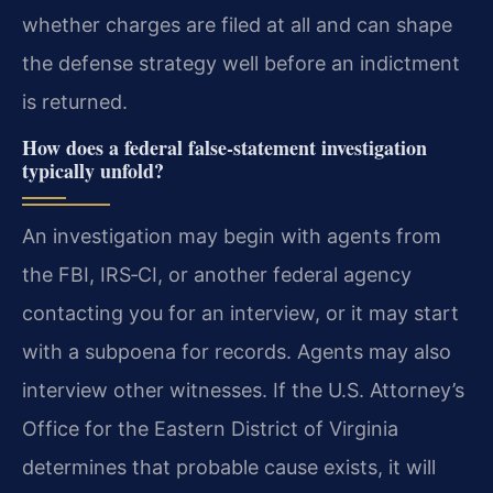
whether charges are filed at all and can shape
the defense strategy well before an indictment
is returned.
How does a federal false‑statement investigation
typically unfold?
An investigation may begin with agents from
the FBI, IRS‑CI, or another federal agency
contacting you for an interview, or it may start
with a subpoena for records. Agents may also
interview other witnesses. If the U.S. Attorney’s
Office for the Eastern District of Virginia
determines that probable cause exists, it will