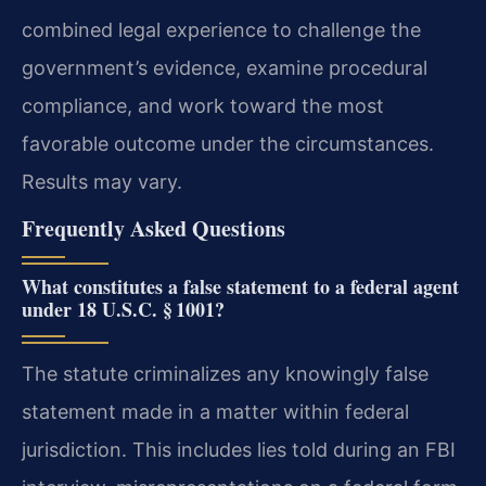
combined legal experience to challenge the
government’s evidence, examine procedural
compliance, and work toward the most
favorable outcome under the circumstances.
Results may vary.
Frequently Asked Questions
What constitutes a false statement to a federal agent
under 18 U.S.C. § 1001?
The statute criminalizes any knowingly false
statement made in a matter within federal
jurisdiction. This includes lies told during an FBI