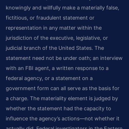
knowingly and willfully make a materially false,
fictitious, or fraudulent statement or
representation in any matter within the
jurisdiction of the executive, legislative, or
judicial branch of the United States. The
statement need not be under oath; an interview
with an FBI agent, a written response to a
federal agency, or a statement on a
government form can all serve as the basis for
a charge. The materiality element is judged by
whether the statement had the capacity to
influence the agency’s actions—not whether it
actually did. Federal investigators in the Eastern