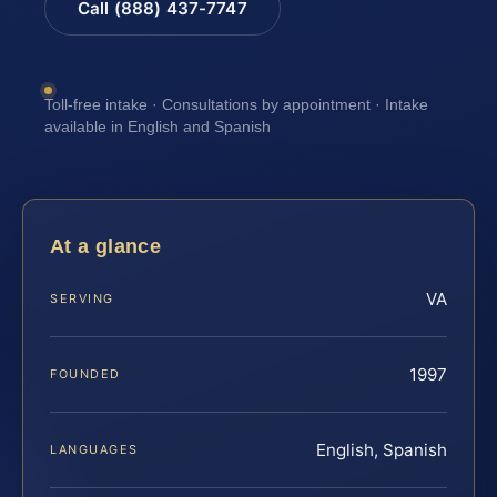
Call (888) 437-7747
Toll-free intake · Consultations by appointment · Intake
available in English and Spanish
At a glance
VA
SERVING
1997
FOUNDED
English, Spanish
LANGUAGES