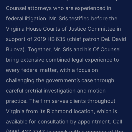
Counsel attorneys who are experienced in
federal litigation. Mr. Sris testified before the
Virginia House Courts of Justice Committee in
support of 2019 HB 635 (chief patron Del. David
Bulova). Together, Mr. Sris and his Of Counsel
bring extensive combined legal experience to
every federal matter, with a focus on
challenging the government’s case through
careful pretrial investigation and motion
practice. The firm serves clients throughout
Virginia from its Richmond location, which is
available for consultation by appointment. Call
(888) 437‑7747 to speak with a member of the