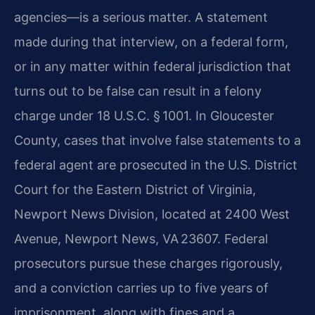
agencies—is a serious matter. A statement
made during that interview, on a federal form,
or in any matter within federal jurisdiction that
turns out to be false can result in a felony
charge under 18 U.S.C. § 1001. In Gloucester
County, cases that involve false statements to a
federal agent are prosecuted in the U.S. District
Court for the Eastern District of Virginia,
Newport News Division, located at 2400 West
Avenue, Newport News, VA 23607. Federal
prosecutors pursue these charges rigorously,
and a conviction carries up to five years of
imprisonment, along with fines and a