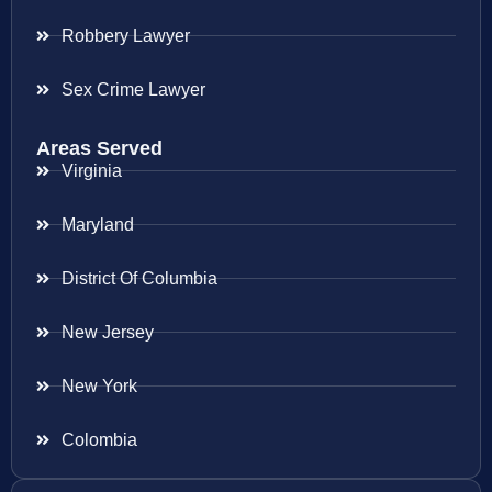
Robbery Lawyer
Sex Crime Lawyer
Areas Served
Virginia
Maryland
District Of Columbia
New Jersey
New York
Colombia