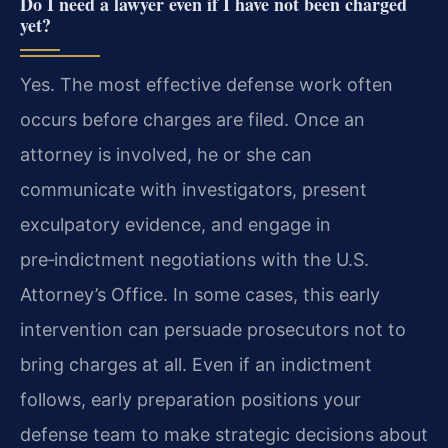
Do I need a lawyer even if I have not been charged
yet?
Yes. The most effective defense work often
occurs before charges are filed. Once an
attorney is involved, he or she can
communicate with investigators, present
exculpatory evidence, and engage in
pre‑indictment negotiations with the U.S.
Attorney’s Office. In some cases, this early
intervention can persuade prosecutors not to
bring charges at all. Even if an indictment
follows, early preparation positions your
defense team to make strategic decisions about