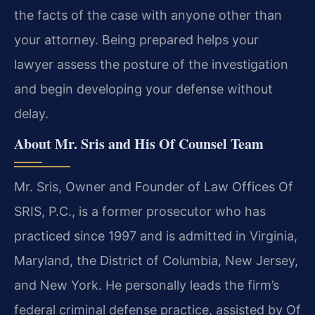
the facts of the case with anyone other than
your attorney. Being prepared helps your
lawyer assess the posture of the investigation
and begin developing your defense without
delay.
About Mr. Sris and His Of Counsel Team
Mr. Sris, Owner and Founder of Law Offices Of
SRIS, P.C., is a former prosecutor who has
practiced since 1997 and is admitted in Virginia,
Maryland, the District of Columbia, New Jersey,
and New York. He personally leads the firm’s
federal criminal defense practice, assisted by Of