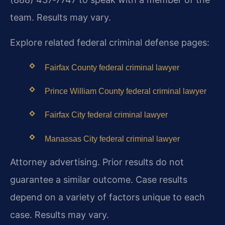
team. Results may vary.
Explore related federal criminal defense pages:
Fairfax County federal criminal lawyer
Prince William County federal criminal lawyer
Fairfax City federal criminal lawyer
Manassas City federal criminal lawyer
Attorney advertising. Prior results do not
guarantee a similar outcome. Case results
depend on a variety of factors unique to each
case. Results may vary.