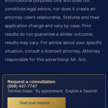
informational purposes only and does not
constitute legal advice, nor does it create an
attorney-client relationship. Statutes and their
application change and vary by case. Prior
results do not guarantee a similar outcome;
results may vary. For advice about your specific
situation, consult a licensed attorney. Attorney
responsible for this advertising: Mr. Sris.
Request a consultation
(888) 437-7747
Toll-free intake · By appointment · English & Spanish
Start your request