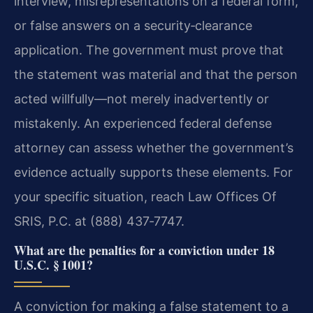
interview, misrepresentations on a federal form,
or false answers on a security‑clearance
application. The government must prove that
the statement was material and that the person
acted willfully—not merely inadvertently or
mistakenly. An experienced federal defense
attorney can assess whether the government’s
evidence actually supports these elements. For
your specific situation, reach Law Offices Of
SRIS, P.C. at (888) 437‑7747.
What are the penalties for a conviction under 18
U.S.C. § 1001?
A conviction for making a false statement to a