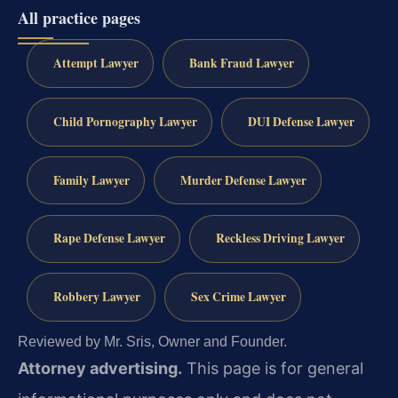
All practice pages
Attempt Lawyer
Bank Fraud Lawyer
Child Pornography Lawyer
DUI Defense Lawyer
Family Lawyer
Murder Defense Lawyer
Rape Defense Lawyer
Reckless Driving Lawyer
Robbery Lawyer
Sex Crime Lawyer
Reviewed by Mr. Sris, Owner and Founder.
Attorney advertising.
This page is for general