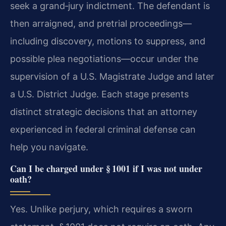
seek a grand‑jury indictment. The defendant is
then arraigned, and pretrial proceedings—
including discovery, motions to suppress, and
possible plea negotiations—occur under the
supervision of a U.S. Magistrate Judge and later
a U.S. District Judge. Each stage presents
distinct strategic decisions that an attorney
experienced in federal criminal defense can
help you navigate.
Can I be charged under § 1001 if I was not under
oath?
Yes. Unlike perjury, which requires a sworn