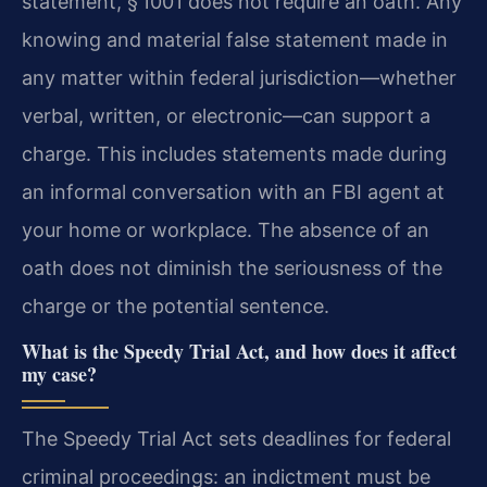
statement, § 1001 does not require an oath. Any
knowing and material false statement made in
any matter within federal jurisdiction—whether
verbal, written, or electronic—can support a
charge. This includes statements made during
an informal conversation with an FBI agent at
your home or workplace. The absence of an
oath does not diminish the seriousness of the
charge or the potential sentence.
What is the Speedy Trial Act, and how does it affect
my case?
The Speedy Trial Act sets deadlines for federal
criminal proceedings: an indictment must be