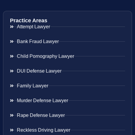
Practice Areas
Attempt Lawyer
Bank Fraud Lawyer
Child Pornography Lawyer
DUI Defense Lawyer
Family Lawyer
Murder Defense Lawyer
Rape Defense Lawyer
Reckless Driving Lawyer