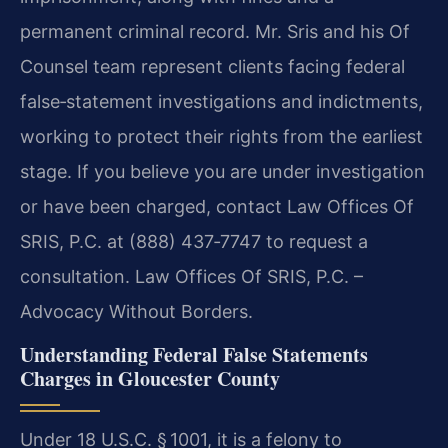
permanent criminal record. Mr. Sris and his Of
Counsel team represent clients facing federal
false‑statement investigations and indictments,
working to protect their rights from the earliest
stage. If you believe you are under investigation
or have been charged, contact Law Offices Of
SRIS, P.C. at (888) 437‑7747 to request a
consultation. Law Offices Of SRIS, P.C. –
Advocacy Without Borders.
Understanding Federal False Statements
Charges in Gloucester County
Under 18 U.S.C. § 1001, it is a felony to