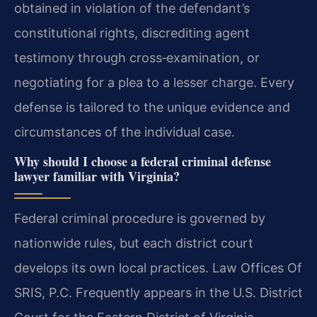
obtained in violation of the defendant’s
constitutional rights, discrediting agent
testimony through cross‑examination, or
negotiating for a plea to a lesser charge. Every
defense is tailored to the unique evidence and
circumstances of the individual case.
Why should I choose a federal criminal defense
lawyer familiar with Virginia?
Federal criminal procedure is governed by
nationwide rules, but each district court
develops its own local practices. Law Offices Of
SRIS, P.C. Frequently appears in the U.S. District