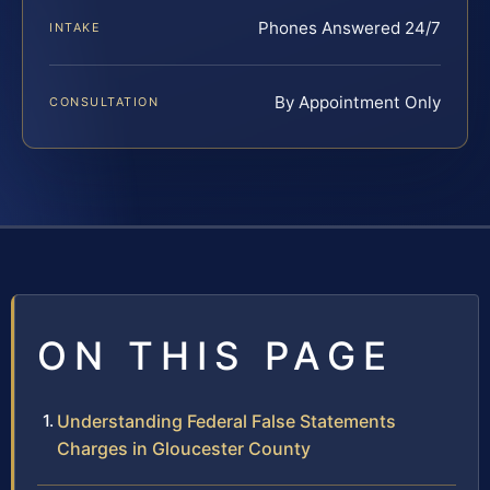
Phones Answered 24/7
INTAKE
By Appointment Only
CONSULTATION
ON THIS PAGE
Understanding Federal False Statements
Charges in Gloucester County