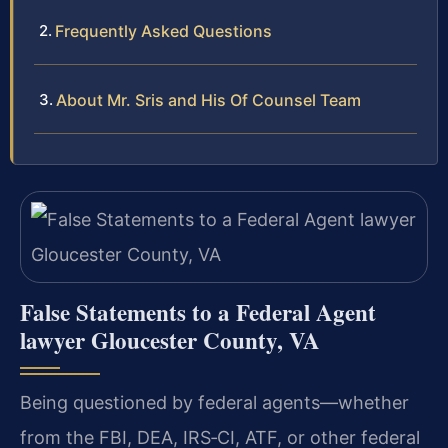
Frequently Asked Questions
About Mr. Sris and His Of Counsel Team
False Statements to a Federal Agent
lawyer Gloucester County, VA
Being questioned by federal agents—whether
from the FBI, DEA, IRS‑CI, ATF, or other federal