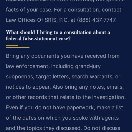
facts of your case. For a consultation, contact
Law Offices Of SRIS, P.C. at (888) 437‑7747.
What should I bring to a consultation about a
federal false‑statement case?
Bring any documents you have received from
law enforcement, including grand‑jury
subpoenas, target letters, search warrants, or
notices to appear. Also bring any notes, emails,
or other records that relate to the investigation.
Even if you do not have paperwork, make a list
of the dates on which you spoke with agents
and the topics they discussed. Do not discuss