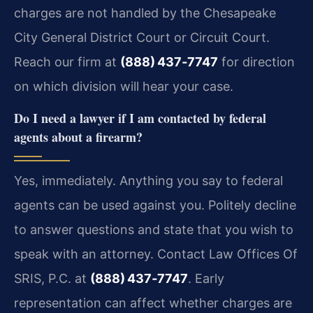
charges are not handled by the Chesapeake
City General District Court or Circuit Court.
Reach our firm at
(888) 437‑7747
for direction
on which division will hear your case.
Do I need a lawyer if I am contacted by federal
agents about a firearm?
Yes, immediately. Anything you say to federal
agents can be used against you. Politely decline
to answer questions and state that you wish to
speak with an attorney. Contact Law Offices Of
SRIS, P.C. at
(888) 437‑7747
. Early
representation can affect whether charges are