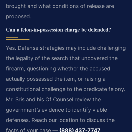
brought and what conditions of release are
proposed.
Can a felon‑in‑possession charge be defended?
Yes. Defense strategies may include challenging
the legality of the search that uncovered the
firearm, questioning whether the accused
actually possessed the item, or raising a
constitutional challenge to the predicate felony.
Mr. Sris and his Of Counsel review the
government’s evidence to identify viable
defenses. Reach our location to discuss the
facts of your case —
(888) 437‑7747
.