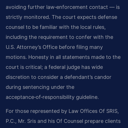
avoiding further law‑enforcement contact — is
strictly monitored. The court expects defense
counsel to be familiar with the local rules,
including the requirement to confer with the
U.S. Attorney’s Office before filing many
motions. Honesty in all statements made to the
court is critical; a federal judge has wide
discretion to consider a defendant’s candor
during sentencing under the
acceptance‑of‑responsibility guideline.
For those represented by Law Offices Of SRIS,
P.C., Mr. Sris and his Of Counsel prepare clients