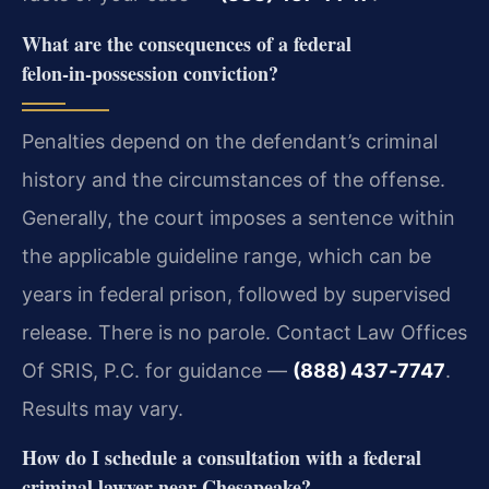
What are the consequences of a federal
felon‑in‑possession conviction?
Penalties depend on the defendant’s criminal
history and the circumstances of the offense.
Generally, the court imposes a sentence within
the applicable guideline range, which can be
years in federal prison, followed by supervised
release. There is no parole. Contact Law Offices
Of SRIS, P.C. for guidance —
(888) 437‑7747
.
Results may vary.
How do I schedule a consultation with a federal
criminal lawyer near Chesapeake?