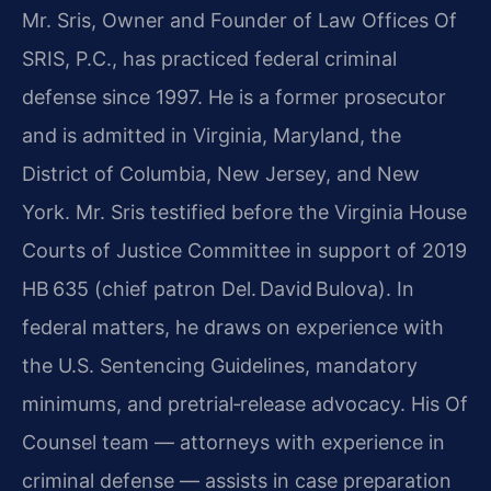
Mr. Sris, Owner and Founder of Law Offices Of
SRIS, P.C., has practiced federal criminal
defense since 1997. He is a former prosecutor
and is admitted in Virginia, Maryland, the
District of Columbia, New Jersey, and New
York. Mr. Sris testified before the Virginia House
Courts of Justice Committee in support of 2019
HB 635 (chief patron Del. David Bulova). In
federal matters, he draws on experience with
the U.S. Sentencing Guidelines, mandatory
minimums, and pretrial‑release advocacy. His Of
Counsel team — attorneys with experience in
criminal defense — assists in case preparation