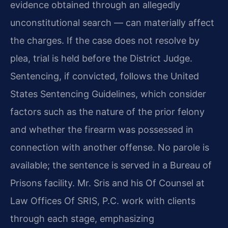
evidence obtained through an allegedly
unconstitutional search — can materially affect
the charges. If the case does not resolve by
plea, trial is held before the District Judge.
Sentencing, if convicted, follows the United
States Sentencing Guidelines, which consider
factors such as the nature of the prior felony
and whether the firearm was possessed in
connection with another offense. No parole is
available; the sentence is served in a Bureau of
Prisons facility. Mr. Sris and his Of Counsel at
Law Offices Of SRIS, P.C. work with clients
through each stage, emphasizing