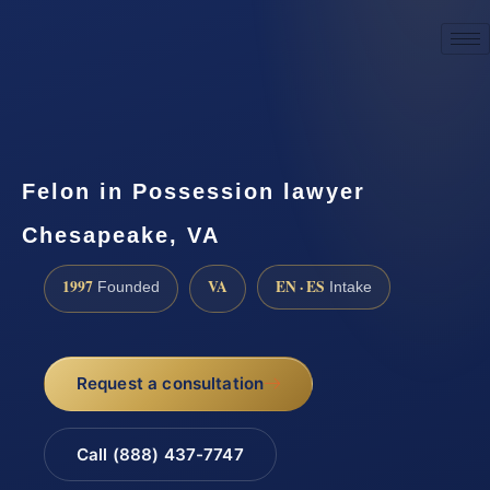
☎
(888) 437-7747
Request a consultation
Felon in Possession lawyer
Chesapeake, VA
1997
VA
EN · ES
Founded
Intake
Request a consultation
Call (888) 437-7747