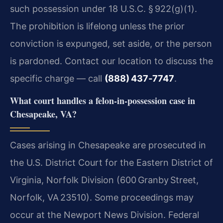
such possession under 18 U.S.C. § 922(g)(1).
The prohibition is lifelong unless the prior
conviction is expunged, set aside, or the person
is pardoned. Contact our location to discuss the
specific charge — call
(888) 437‑7747
.
What court handles a felon‑in‑possession case in
Chesapeake, VA?
Cases arising in Chesapeake are prosecuted in
the U.S. District Court for the Eastern District of
Virginia, Norfolk Division (600 Granby Street,
Norfolk, VA 23510). Some proceedings may
occur at the Newport News Division. Federal