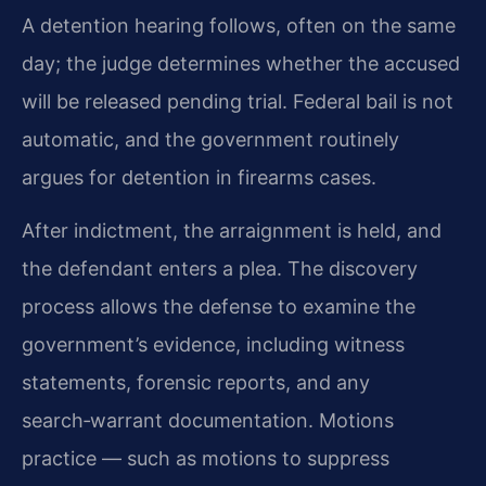
A detention hearing follows, often on the same
day; the judge determines whether the accused
will be released pending trial. Federal bail is not
automatic, and the government routinely
argues for detention in firearms cases.
After indictment, the arraignment is held, and
the defendant enters a plea. The discovery
process allows the defense to examine the
government’s evidence, including witness
statements, forensic reports, and any
search‑warrant documentation. Motions
practice — such as motions to suppress