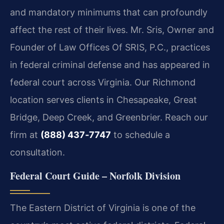
and mandatory minimums that can profoundly
affect the rest of their lives. Mr. Sris, Owner and
Founder of Law Offices Of SRIS, P.C., practices
in federal criminal defense and has appeared in
federal court across Virginia. Our Richmond
location serves clients in Chesapeake, Great
Bridge, Deep Creek, and Greenbrier. Reach our
firm at
(888) 437‑7747
to schedule a
consultation.
Federal Court Guide – Norfolk Division
The Eastern District of Virginia is one of the