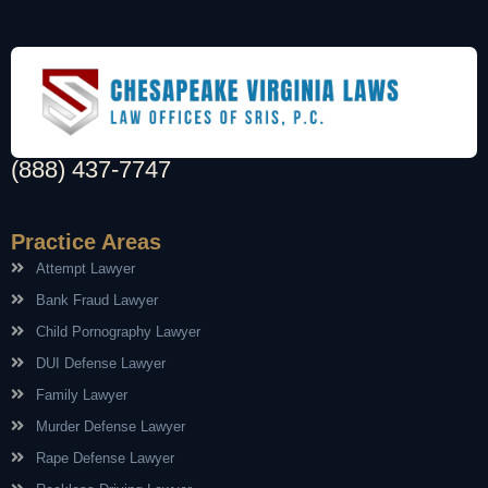
(888) 437-7747
Practice Areas
Attempt Lawyer
Bank Fraud Lawyer
Child Pornography Lawyer
DUI Defense Lawyer
Family Lawyer
Murder Defense Lawyer
Rape Defense Lawyer