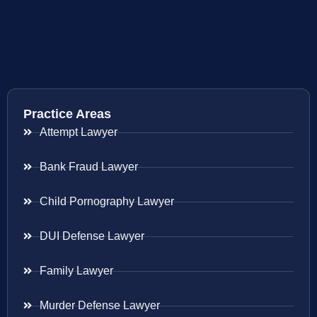
Practice Areas
Attempt Lawyer
Bank Fraud Lawyer
Child Pornography Lawyer
DUI Defense Lawyer
Family Lawyer
Murder Defense Lawyer