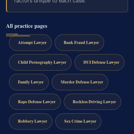
factors unique to each case.
All practice pages
Attempt Lawyer
Bank Fraud Lawyer
Child Pornography Lawyer
DUI Defense Lawyer
Family Lawyer
Murder Defense Lawyer
Rape Defense Lawyer
Reckless Driving Lawyer
Robbery Lawyer
Sex Crime Lawyer