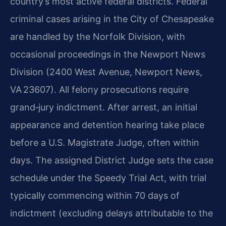
country’s most active federal districts. Federal
criminal cases arising in the City of Chesapeake
are handled by the Norfolk Division, with
occasional proceedings in the Newport News
Division (2400 West Avenue, Newport News,
VA 23607). All felony prosecutions require
grand‑jury indictment. After arrest, an initial
appearance and detention hearing take place
before a U.S. Magistrate Judge, often within
days. The assigned District Judge sets the case
schedule under the Speedy Trial Act, with trial
typically commencing within 70 days of
indictment (excluding delays attributable to the