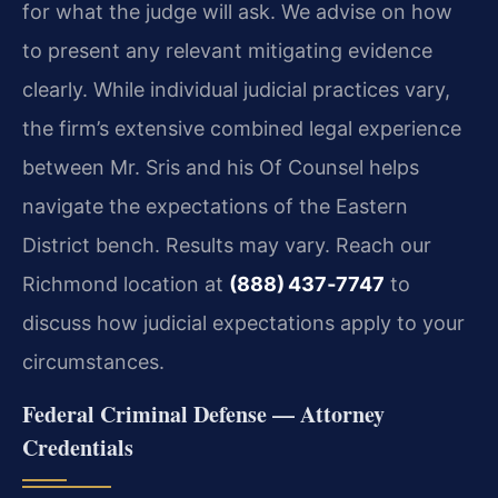
for what the judge will ask. We advise on how
to present any relevant mitigating evidence
clearly. While individual judicial practices vary,
the firm’s extensive combined legal experience
between Mr. Sris and his Of Counsel helps
navigate the expectations of the Eastern
District bench. Results may vary. Reach our
Richmond location at
(888) 437‑7747
to
discuss how judicial expectations apply to your
circumstances.
Federal Criminal Defense — Attorney
Credentials