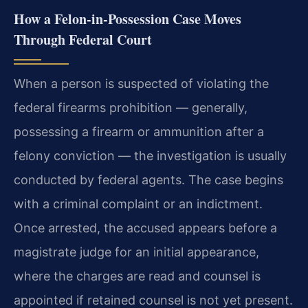
How a Felon‑in‑Possession Case Moves
Through Federal Court
When a person is suspected of violating the
federal firearms prohibition — generally,
possessing a firearm or ammunition after a
felony conviction — the investigation is usually
conducted by federal agents. The case begins
with a criminal complaint or an indictment.
Once arrested, the accused appears before a
magistrate judge for an initial appearance,
where the charges are read and counsel is
appointed if retained counsel is not yet present.