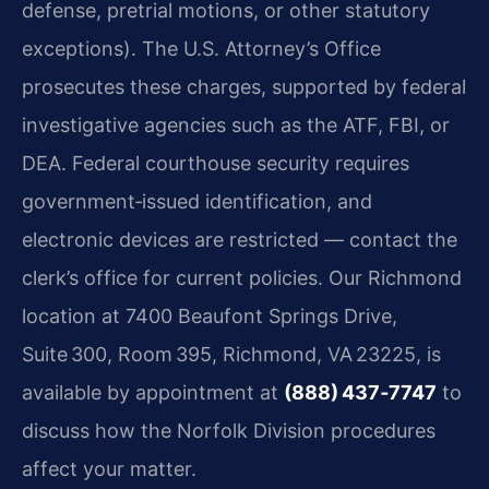
defense, pretrial motions, or other statutory
exceptions). The U.S. Attorney’s Office
prosecutes these charges, supported by federal
investigative agencies such as the ATF, FBI, or
DEA. Federal courthouse security requires
government‑issued identification, and
electronic devices are restricted — contact the
clerk’s office for current policies. Our Richmond
location at 7400 Beaufont Springs Drive,
Suite 300, Room 395, Richmond, VA 23225, is
available by appointment at
(888) 437‑7747
to
discuss how the Norfolk Division procedures
affect your matter.