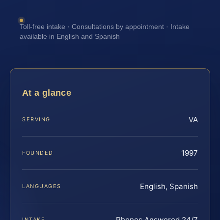
Toll-free intake · Consultations by appointment · Intake
available in English and Spanish
At a glance
VA
SERVING
1997
FOUNDED
English, Spanish
LANGUAGES
Phones Answered 24/7
INTAKE