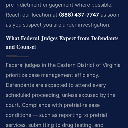
pre‑indictment engagement where possible.
Reach our location at
(888) 437‑7747
as soon
as you suspect you are under investigation.
What Federal Judges Expect from Defendants
and Counsel
Federal judges in the Eastern District of Virginia
prioritize case management efficiency.
Defendants are expected to attend every
scheduled proceeding, unless excused by the
court. Compliance with pretrial‑release
conditions — such as reporting to pretrial
services, submitting to drug testing, and