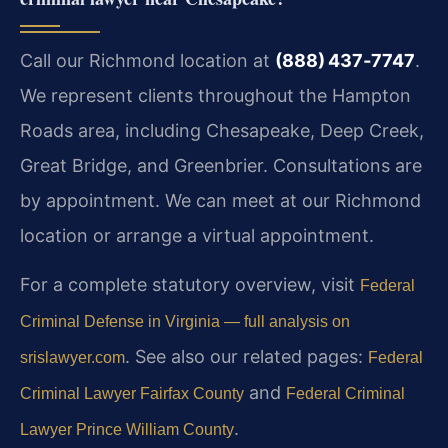
Call our Richmond location at
(888) 437‑7747
.
We represent clients throughout the Hampton
Roads area, including Chesapeake, Deep Creek,
Great Bridge, and Greenbrier. Consultations are
by appointment. We can meet at our Richmond
location or arrange a virtual appointment.
For a complete statutory overview, visit
Federal
Criminal Defense in Virginia — full analysis on
. See also our related pages:
srislawyer.com
Federal
and
Criminal Lawyer Fairfax County
Federal Criminal
.
Lawyer Prince William County