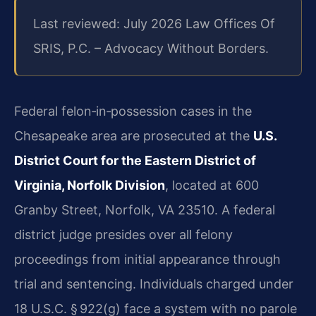
Last reviewed: July 2026 Law Offices Of
SRIS, P.C. – Advocacy Without Borders.
Federal felon‑in‑possession cases in the
Chesapeake area are prosecuted at the
U.S.
District Court for the Eastern District of
Virginia, Norfolk Division
, located at 600
Granby Street, Norfolk, VA 23510. A federal
district judge presides over all felony
proceedings from initial appearance through
trial and sentencing. Individuals charged under
18 U.S.C. § 922(g) face a system with no parole