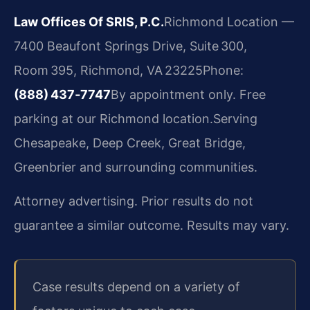
Law Offices Of SRIS, P.C.
Richmond Location —
7400 Beaufont Springs Drive, Suite 300,
Room 395, Richmond, VA 23225
Phone:
(888) 437‑7747
By appointment only. Free
parking at our Richmond location.
Serving
Chesapeake, Deep Creek, Great Bridge,
Greenbrier and surrounding communities.
Attorney advertising. Prior results do not
guarantee a similar outcome. Results may vary.
Case results depend on a variety of