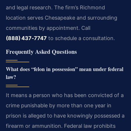
and legal research. The firm’s Richmond
location serves Chesapeake and surrounding
communities by appointment. Call
(888) 437‑7747
to schedule a consultation.
Frequently Asked Questions
What does “felon in possession” mean under federal
law?
It means a person who has been convicted of a
crime punishable by more than one year in
prison is alleged to have knowingly possessed a
firearm or ammunition. Federal law prohibits