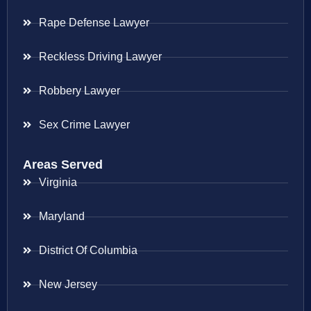
Rape Defense Lawyer
Reckless Driving Lawyer
Robbery Lawyer
Sex Crime Lawyer
Areas Served
Virginia
Maryland
District Of Columbia
New Jersey