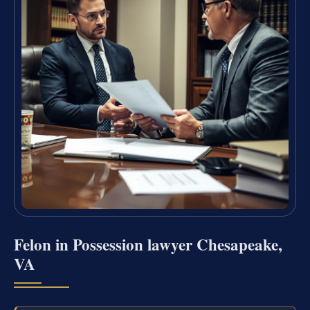
Felon in Possession lawyer Chesapeake,
VA