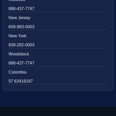
888-437-7747
New Jersey
609-983-0003
New York
838-292-0003
Woodstock
888-437-7747
Colombia
57 63419197