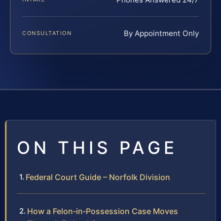
By Appointment Only
CONSULTATION
ON THIS PAGE
Federal Court Guide – Norfolk Division
How a Felon‑in‑Possession Case Moves