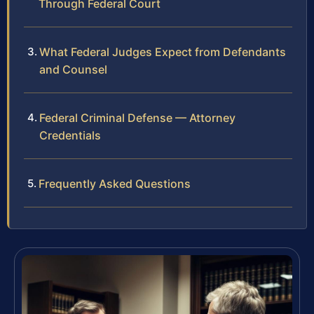
Through Federal Court
What Federal Judges Expect from Defendants
and Counsel
Federal Criminal Defense — Attorney
Credentials
Frequently Asked Questions