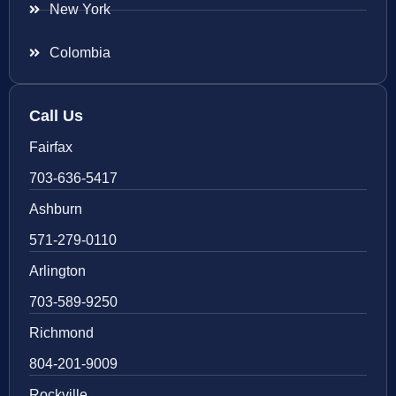
New York
Colombia
Call Us
Fairfax
703-636-5417
Ashburn
571-279-0110
Arlington
703-589-9250
Richmond
804-201-9009
Rockville