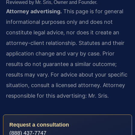
Reviewed by Mr. Sris, Owner and Founder.
Attorney advertising.
This page is for general
informational purposes only and does not
constitute legal advice, nor does it create an
attorney-client relationship. Statutes and their
application change and vary by case. Prior
results do not guarantee a similar outcome;
results may vary. For advice about your specific
situation, consult a licensed attorney. Attorney
responsible for this advertising: Mr. Sris.
Request a consultation
(888) 437-7747