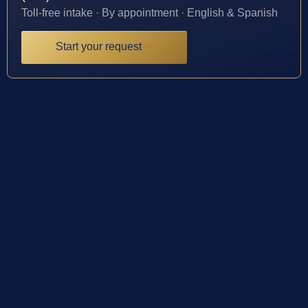
Toll-free intake · By appointment · English & Spanish
Start your request