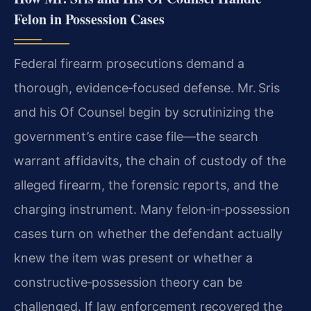
Felon in Possession Cases
Federal firearm prosecutions demand a
thorough, evidence‑focused defense. Mr. Sris
and his Of Counsel begin by scrutinizing the
government’s entire case file—the search
warrant affidavits, the chain of custody of the
alleged firearm, the forensic reports, and the
charging instrument. Many felon‑in‑possession
cases turn on whether the defendant actually
knew the item was present or whether a
constructive‑possession theory can be
challenged. If law enforcement recovered the