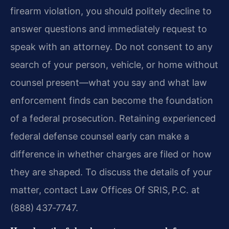
firearm violation, you should politely decline to
answer questions and immediately request to
speak with an attorney. Do not consent to any
search of your person, vehicle, or home without
counsel present—what you say and what law
enforcement finds can become the foundation
of a federal prosecution. Retaining experienced
federal defense counsel early can make a
difference in whether charges are filed or how
they are shaped. To discuss the details of your
matter, contact Law Offices Of SRIS, P.C. at
(888) 437‑7747.