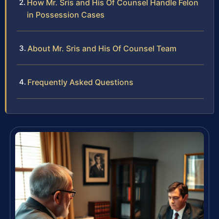
How Mr. Sris and His Of Counsel Handle Felon
in Possession Cases
About Mr. Sris and His Of Counsel Team
Frequently Asked Questions