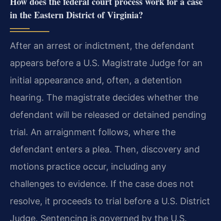
How does the federal court process work for a case
in the Eastern District of Virginia?
After an arrest or indictment, the defendant
appears before a U.S. Magistrate Judge for an
initial appearance and, often, a detention
hearing. The magistrate decides whether the
defendant will be released or detained pending
trial. An arraignment follows, where the
defendant enters a plea. Then, discovery and
motions practice occur, including any
challenges to evidence. If the case does not
resolve, it proceeds to trial before a U.S. District
Judge. Sentencing is governed by the U.S.