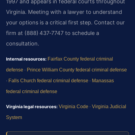
1997 and appears in federal courts throughout
Virginia. Meeting with a lawyer to understand
your options is a critical first step. Contact our
firm at (888) 437‑7747 to schedule a
consultation.
Internal resources:
Fairfax County federal criminal
defense
·
Prince William County federal criminal defense
·
Falls Church federal criminal defense
·
Manassas
federal criminal defense
Virginia legal resources:
Virginia Code
·
Virginia Judicial
System