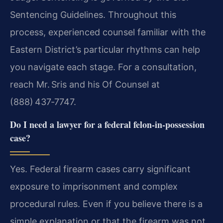
Sentencing Guidelines. Throughout this
process, experienced counsel familiar with the
Eastern District’s particular rhythms can help
you navigate each stage. For a consultation,
reach Mr. Sris and his Of Counsel at
(888) 437‑7747.
Do I need a lawyer for a federal felon‑in‑possession
case?
Yes. Federal firearm cases carry significant
exposure to imprisonment and complex
procedural rules. Even if you believe there is a
simple explanation or that the firearm was not