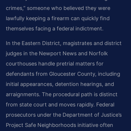
crimes,” someone who believed they were
lawfully keeping a firearm can quickly find
themselves facing a federal indictment.
In the Eastern District, magistrates and district
judges in the Newport News and Norfolk
courthouses handle pretrial matters for
defendants from Gloucester County, including
initial appearances, detention hearings, and
arraignments. The procedural path is distinct
from state court and moves rapidly. Federal
prosecutors under the Department of Justice’s
Project Safe Neighborhoods initiative often