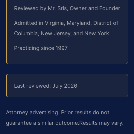
Reviewed by Mr. Sris, Owner and Founder
Admitted in Virginia, Maryland, District of
Columbia, New Jersey, and New York
Practicing since 1997
Last reviewed: July 2026
Attorney advertising. Prior results do not
guarantee a similar outcome.
Results may vary.