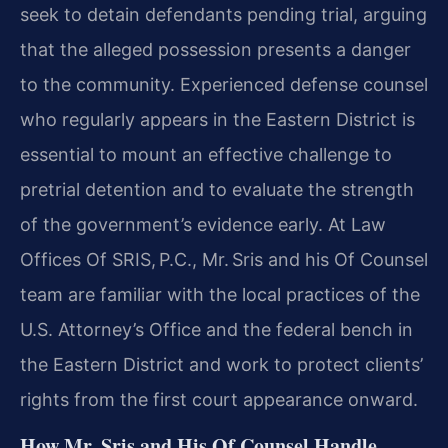
seek to detain defendants pending trial, arguing
that the alleged possession presents a danger
to the community. Experienced defense counsel
who regularly appears in the Eastern District is
essential to mount an effective challenge to
pretrial detention and to evaluate the strength
of the government’s evidence early. At Law
Offices Of SRIS, P.C., Mr. Sris and his Of Counsel
team are familiar with the local practices of the
U.S. Attorney’s Office and the federal bench in
the Eastern District and work to protect clients’
rights from the first court appearance onward.
How Mr. Sris and His Of Counsel Handle