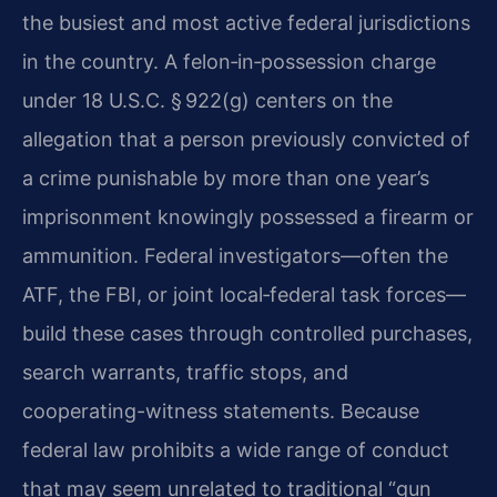
the busiest and most active federal jurisdictions
in the country. A felon‑in‑possession charge
under 18 U.S.C. § 922(g) centers on the
allegation that a person previously convicted of
a crime punishable by more than one year’s
imprisonment knowingly possessed a firearm or
ammunition. Federal investigators—often the
ATF, the FBI, or joint local‑federal task forces—
build these cases through controlled purchases,
search warrants, traffic stops, and
cooperating-witness statements. Because
federal law prohibits a wide range of conduct
that may seem unrelated to traditional “gun