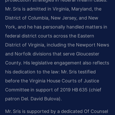
Mr. Sris is admitted in Virginia, Maryland, the
District of Columbia, New Jersey, and New
York, and he has personally handled matters in
federal district courts across the Eastern
District of Virginia, including the Newport News
and Norfolk divisions that serve Gloucester
County. His legislative engagement also reflects
his dedication to the law: Mr. Sris testified
before the Virginia House Courts of Justice
Committee in support of 2019 HB 635 (chief
patron Del. David Bulova).
Mr. Sris is supported by a dedicated Of Counsel