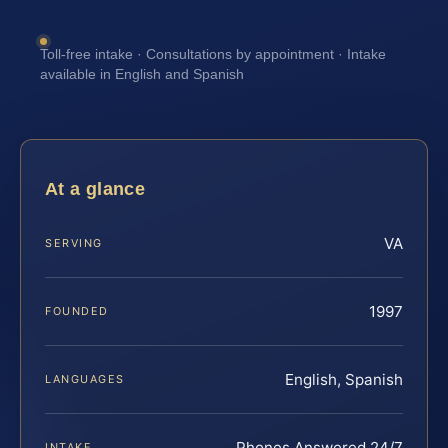
Toll-free intake · Consultations by appointment · Intake
available in English and Spanish
At a glance
VA
SERVING
1997
FOUNDED
English, Spanish
LANGUAGES
Phones Answered 24/7
INTAKE