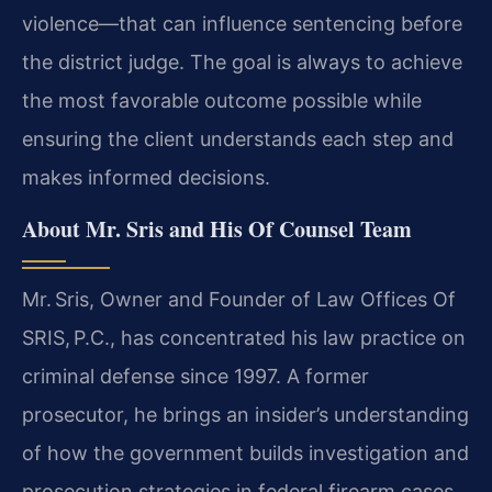
violence—that can influence sentencing before
the district judge. The goal is always to achieve
the most favorable outcome possible while
ensuring the client understands each step and
makes informed decisions.
About Mr. Sris and His Of Counsel Team
Mr. Sris, Owner and Founder of Law Offices Of
SRIS, P.C., has concentrated his law practice on
criminal defense since 1997. A former
prosecutor, he brings an insider’s understanding
of how the government builds investigation and
prosecution strategies in federal firearm cases.