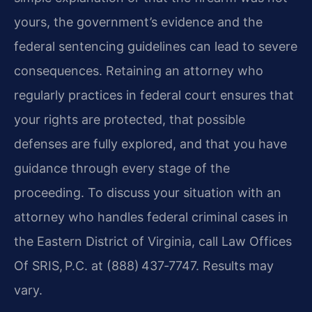
yours, the government’s evidence and the
federal sentencing guidelines can lead to severe
consequences. Retaining an attorney who
regularly practices in federal court ensures that
your rights are protected, that possible
defenses are fully explored, and that you have
guidance through every stage of the
proceeding. To discuss your situation with an
attorney who handles federal criminal cases in
the Eastern District of Virginia, call Law Offices
Of SRIS, P.C. at (888) 437‑7747. Results may
vary.