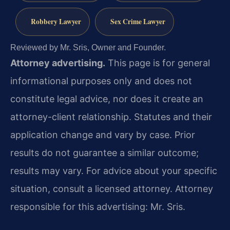
Robbery Lawyer
Sex Crime Lawyer
Reviewed by Mr. Sris, Owner and Founder.
Attorney advertising.
This page is for general
informational purposes only and does not
constitute legal advice, nor does it create an
attorney-client relationship. Statutes and their
application change and vary by case. Prior
results do not guarantee a similar outcome;
results may vary. For advice about your specific
situation, consult a licensed attorney. Attorney
responsible for this advertising: Mr. Sris.