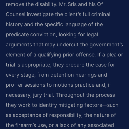
remove the disability. Mr. Sris and his Of
Counsel investigate the client’s full criminal
history and the specific language of the
predicate conviction, looking for legal
arguments that may undercut the government’s
element of a qualifying prior offense. If a plea or
trial is appropriate, they prepare the case for
every stage, from detention hearings and
proffer sessions to motions practice and, if
necessary, jury trial. Throughout the process
they work to identify mitigating factors—such
as acceptance of responsibility, the nature of
the firearm’s use, or a lack of any associated