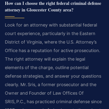
How can I choose the right federal criminal defense
attorney in Gloucester County area?
Look for an attorney with substantial federal
court experience, particularly in the Eastern
District of Virginia, where the U.S. Attorney’s
Office has a reputation for active prosecution.
The right attorney will explain the legal
elements of the charge, outline potential
defense strategies, and answer your questions
clearly. Mr. Sris, a former prosecutor and the
Owner and Founder of Law Offices Of
SRIS, P.C., has practiced criminal defense since