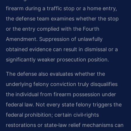
firearm during a traffic stop or a home entry,
the defense team examines whether the stop
or the entry complied with the Fourth
Amendment. Suppression of unlawfully
obtained evidence can result in dismissal or a
significantly weaker prosecution position.
The defense also evaluates whether the
underlying felony conviction truly disqualifies
the individual from firearm possession under
federal law. Not every state felony triggers the
federal prohibition; certain civil‑rights
restorations or state‑law relief mechanisms can