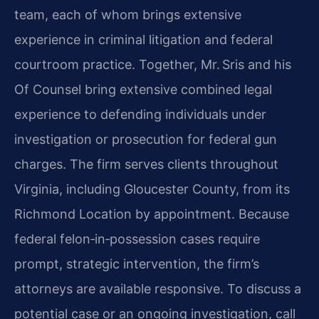
team, each of whom brings extensive
experience in criminal litigation and federal
courtroom practice. Together, Mr. Sris and his
Of Counsel bring extensive combined legal
experience to defending individuals under
investigation or prosecution for federal gun
charges. The firm serves clients throughout
Virginia, including Gloucester County, from its
Richmond Location by appointment. Because
federal felon‑in‑possession cases require
prompt, strategic intervention, the firm’s
attorneys are available responsive. To discuss a
potential case or an ongoing investigation, call