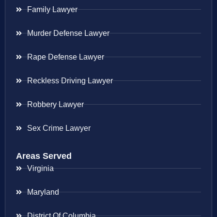
Family Lawyer
Murder Defense Lawyer
Rape Defense Lawyer
Reckless Driving Lawyer
Robbery Lawyer
Sex Crime Lawyer
Areas Served
Virginia
Maryland
District Of Columbia