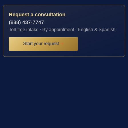
Request a consultation
(888) 437-7747
Toll-free intake · By appointment · English & Spanish
Start your request