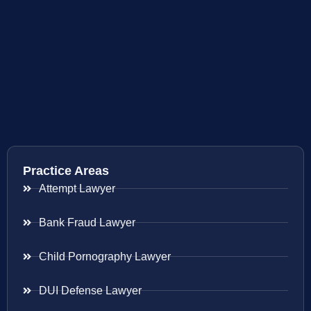
Practice Areas
Attempt Lawyer
Bank Fraud Lawyer
Child Pornography Lawyer
DUI Defense Lawyer