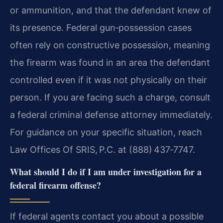
or ammunition, and that the defendant knew of
its presence. Federal gun‑possession cases
often rely on constructive possession, meaning
the firearm was found in an area the defendant
controlled even if it was not physically on their
person. If you are facing such a charge, consult
a federal criminal defense attorney immediately.
For guidance on your specific situation, reach
Law Offices Of SRIS, P.C. at (888) 437‑7747.
What should I do if I am under investigation for a
federal firearm offense?
If federal agents contact you about a possible