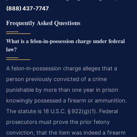
(888) 437‑7747
.
Frequently Asked Questions
What is a felon‑in‑possession charge under federal
law?
A felon‑in‑possession charge alleges that a
person previously convicted of a crime
punishable by more than one year in prison
knowingly possessed a firearm or ammunition.
The statute is 18 U.S.C. § 922(g)(1). Federal
prosecutors must prove the prior felony
conviction, that the item was indeed a firearm