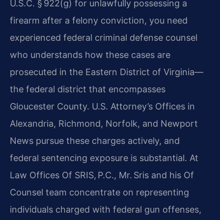
U.S.C. § 922(g) for unlawfully possessing a
firearm after a felony conviction, you need
experienced federal criminal defense counsel
who understands how these cases are
prosecuted in the Eastern District of Virginia—
the federal district that encompasses
Gloucester County. U.S. Attorney’s Offices in
Alexandria, Richmond, Norfolk, and Newport
News pursue these charges actively, and
federal sentencing exposure is substantial. At
Law Offices Of SRIS, P.C., Mr. Sris and his Of
Counsel team concentrate on representing
individuals charged with federal gun offenses,