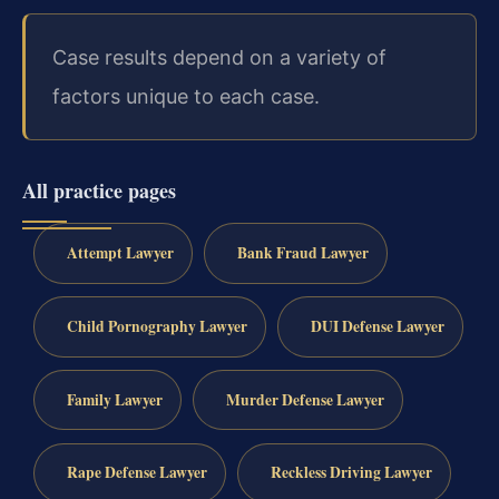
Case results depend on a variety of
factors unique to each case.
All practice pages
Attempt Lawyer
Bank Fraud Lawyer
Child Pornography Lawyer
DUI Defense Lawyer
Family Lawyer
Murder Defense Lawyer
Rape Defense Lawyer
Reckless Driving Lawyer