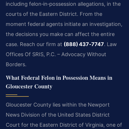
including felon‑in‑possession allegations, in the
courts of the Eastern District. From the
moment federal agents initiate an investigation,
the decisions you make can affect the entire
case. Reach our firm at
(888) 437‑7747
. Law
Offices Of SRIS, P.C. – Advocacy Without
Borders.
What Federal Felon in Possession Means in
Gloucester County
Gloucester County lies within the Newport
News Division of the United States District
Court for the Eastern District of Virginia, one of