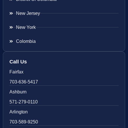
New Jersey
New York
Colombia
Call Us
Fairfax
703-636-5417
Ashburn
571-279-0110
Arlington
703-589-9250