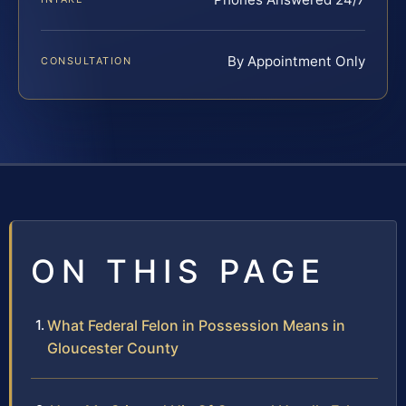
By Appointment Only
CONSULTATION
ON THIS PAGE
What Federal Felon in Possession Means in
Gloucester County