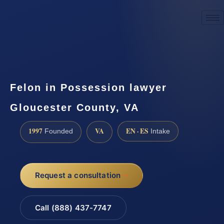
☎
(888) 437-7747
Request a consultation
Felon in Possession lawyer
Gloucester County, VA
1997
VA
EN · ES
Founded
Intake
Request a consultation
Call (888) 437-7747