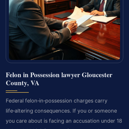
Felon in Possession lawyer Gloucester
County, VA
Federal felon‑in‑possession charges carry
life‑altering consequences. If you or someone
you care about is facing an accusation under 18