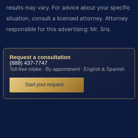
results may vary. For advice about your specific
situation, consult a licensed attorney. Attorney
responsible for this advertising: Mr. Sris.
Request a consultation
(888) 437-7747
Toll-free intake · By appointment · English & Spanish
Start your request