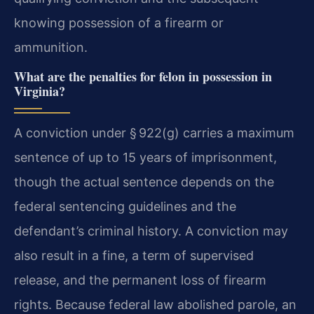
knowing possession of a firearm or
ammunition.
What are the penalties for felon in possession in
Virginia?
A conviction under § 922(g) carries a maximum
sentence of up to 15 years of imprisonment,
though the actual sentence depends on the
federal sentencing guidelines and the
defendant’s criminal history. A conviction may
also result in a fine, a term of supervised
release, and the permanent loss of firearm
rights. Because federal law abolished parole, an