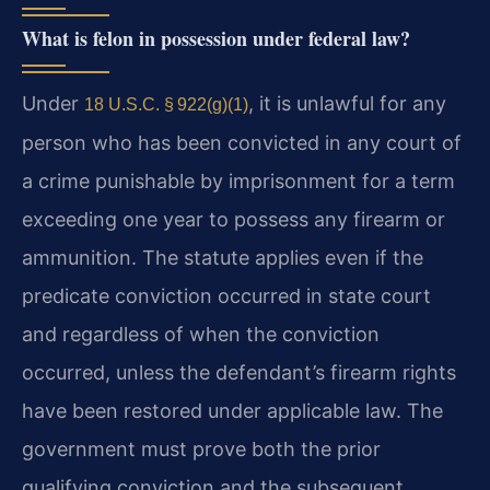
What is felon in possession under federal law?
Under
, it is unlawful for any
18 U.S.C. § 922(g)(1)
person who has been convicted in any court of
a crime punishable by imprisonment for a term
exceeding one year to possess any firearm or
ammunition. The statute applies even if the
predicate conviction occurred in state court
and regardless of when the conviction
occurred, unless the defendant’s firearm rights
have been restored under applicable law. The
government must prove both the prior
qualifying conviction and the subsequent