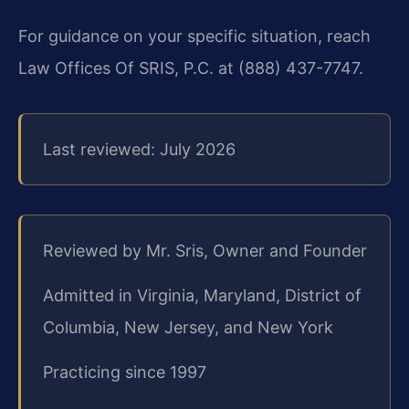
For guidance on your specific situation, reach
Law Offices Of SRIS, P.C. at (888) 437-7747.
Last reviewed: July 2026
Reviewed by Mr. Sris, Owner and Founder
Admitted in Virginia, Maryland, District of
Columbia, New Jersey, and New York
Practicing since 1997