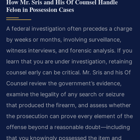
How Mr. Sris and His Of Counsel Handle
Felon in Possession Cases
A federal investigation often precedes a charge
by weeks or months, involving surveillance,
witness interviews, and forensic analysis. If you
learn that you are under investigation, retaining
counsel early can be critical. Mr. Sris and his Of
Counsel review the government’s evidence,
examine the legality of any search or seizure
that produced the firearm, and assess whether
the prosecution can prove every element of the
offense beyond a reasonable doubt—including
that you knowingly possessed the item and