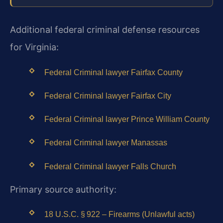
Additional federal criminal defense resources
for Virginia:
Federal Criminal lawyer Fairfax County
Federal Criminal lawyer Fairfax City
Federal Criminal lawyer Prince William County
Federal Criminal lawyer Manassas
Federal Criminal lawyer Falls Church
Primary source authority:
18 U.S.C. § 922 – Firearms (Unlawful acts)