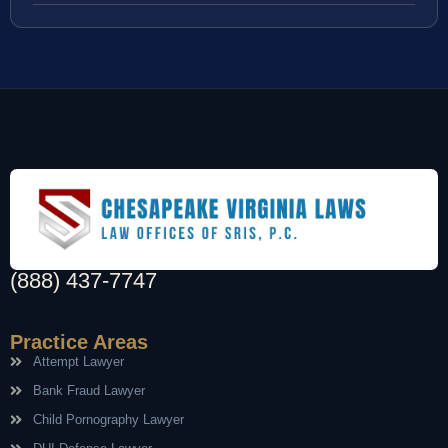
(888) 437-7747
Practice Areas
Attempt Lawyer
Bank Fraud Lawyer
Child Pornography Lawyer