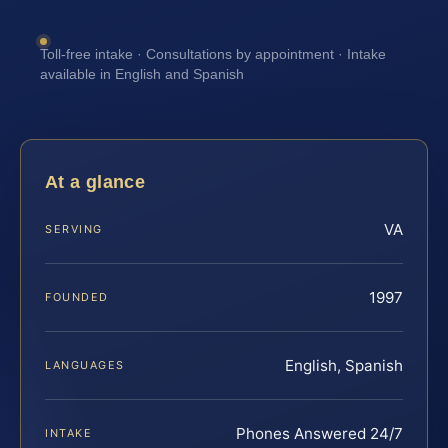
Toll-free intake · Consultations by appointment · Intake
available in English and Spanish
At a glance
VA
SERVING
1997
FOUNDED
English, Spanish
LANGUAGES
Phones Answered 24/7
INTAKE