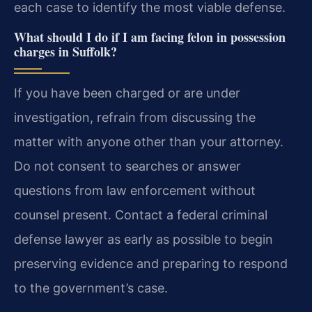
each case to identify the most viable defense.
What should I do if I am facing felon in possession
charges in Suffolk?
If you have been charged or are under
investigation, refrain from discussing the
matter with anyone other than your attorney.
Do not consent to searches or answer
questions from law enforcement without
counsel present. Contact a federal criminal
defense lawyer as early as possible to begin
preserving evidence and preparing to respond
to the government’s case.