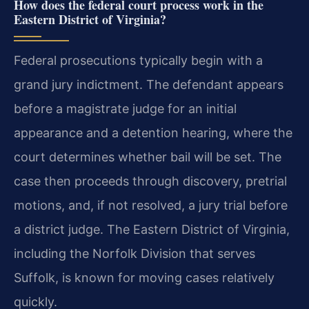
How does the federal court process work in the
Eastern District of Virginia?
Federal prosecutions typically begin with a
grand jury indictment. The defendant appears
before a magistrate judge for an initial
appearance and a detention hearing, where the
court determines whether bail will be set. The
case then proceeds through discovery, pretrial
motions, and, if not resolved, a jury trial before
a district judge. The Eastern District of Virginia,
including the Norfolk Division that serves
Suffolk, is known for moving cases relatively
quickly.