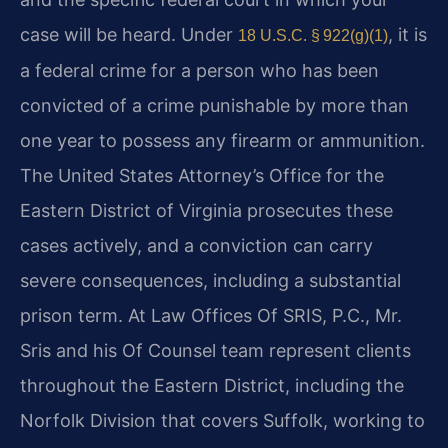
case will be heard. Under
, it is
18 U.S.C. § 922(g)(1)
a federal crime for a person who has been
convicted of a crime punishable by more than
one year to possess any firearm or ammunition.
The United States Attorney’s Office for the
Eastern District of Virginia prosecutes these
cases actively, and a conviction can carry
severe consequences, including a substantial
prison term. At Law Offices Of SRIS, P.C., Mr.
Sris and his Of Counsel team represent clients
throughout the Eastern District, including the
Norfolk Division that covers Suffolk, working to