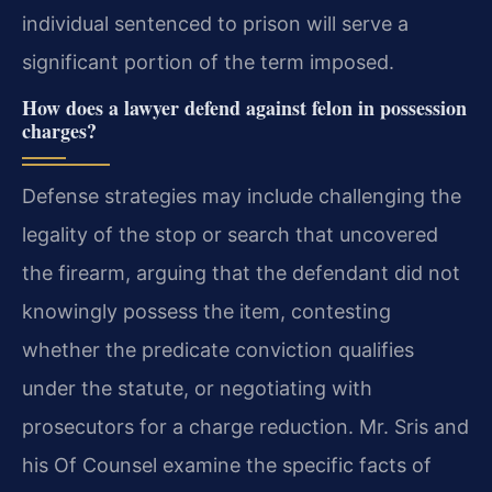
individual sentenced to prison will serve a
significant portion of the term imposed.
How does a lawyer defend against felon in possession
charges?
Defense strategies may include challenging the
legality of the stop or search that uncovered
the firearm, arguing that the defendant did not
knowingly possess the item, contesting
whether the predicate conviction qualifies
under the statute, or negotiating with
prosecutors for a charge reduction. Mr. Sris and
his Of Counsel examine the specific facts of