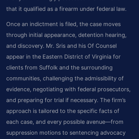
that it qualified as a firearm under federal law.
Once an indictment is filed, the case moves
through initial appearance, detention hearing,
and discovery. Mr. Sris and his Of Counsel
appear in the Eastern District of Virginia for
clients from Suffolk and the surrounding
communities, challenging the admissibility of
evidence, negotiating with federal prosecutors,
and preparing for trial if necessary. The firm’s
approach is tailored to the specific facts of
each case, and every possible avenue—from
suppression motions to sentencing advocacy