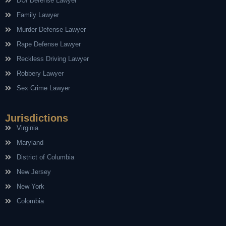
DUI Defense Lawyer
Family Lawyer
Murder Defense Lawyer
Rape Defense Lawyer
Reckless Driving Lawyer
Robbery Lawyer
Sex Crime Lawyer
Jurisdictions
Virginia
Maryland
District of Columbia
New Jersey
New York
Colombia