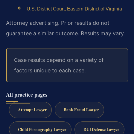
U.S. District Court, Eastern District of Virginia
Attorney advertising. Prior results do not
guarantee a similar outcome. Results may vary.
Case results depend on a variety of
factors unique to each case.
All practice pages
Attempt Lawyer
Bank Fraud Lawyer
Child Pornography Lawyer
DUI Defense Lawyer