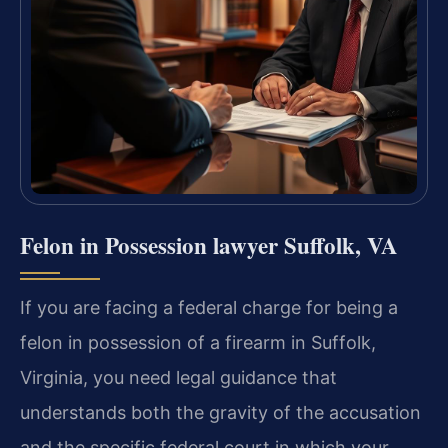
Felon in Possession lawyer Suffolk, VA
If you are facing a federal charge for being a
felon in possession of a firearm in Suffolk,
Virginia, you need legal guidance that
understands both the gravity of the accusation
and the specific federal court in which your