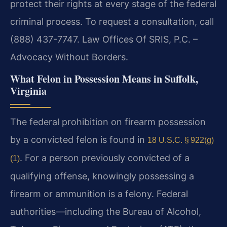
protect their rights at every stage of the federal
criminal process. To request a consultation, call
(888) 437-7747. Law Offices Of SRIS, P.C. –
Advocacy Without Borders.
What Felon in Possession Means in Suffolk,
Virginia
The federal prohibition on firearm possession
by a convicted felon is found in
18 U.S.C. § 922(g)
. For a person previously convicted of a
(1)
qualifying offense, knowingly possessing a
firearm or ammunition is a felony. Federal
authorities—including the Bureau of Alcohol,