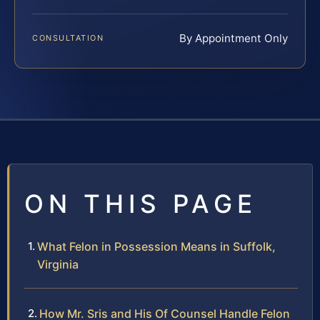
By Appointment Only
CONSULTATION
ON THIS PAGE
What Felon in Possession Means in Suffolk,
Virginia
How Mr. Sris and His Of Counsel Handle Felon