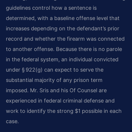
guidelines control how a sentence is
determined, with a baseline offense level that
increases depending on the defendant’s prior
record and whether the firearm was connected
to another offense. Because there is no parole
in the federal system, an individual convicted
under § 922(g) can expect to serve the
substantial majority of any prison term
imposed. Mr. Sris and his Of Counsel are
experienced in federal criminal defense and
work to identify the strong $1 possible in each
case.