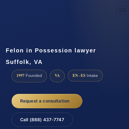
☎
(888) 437-7747
Request a consultation
Felon in Possession lawyer
Suffolk, VA
1997
VA
EN · ES
Founded
Intake
Request a consultation
Call (888) 437-7747