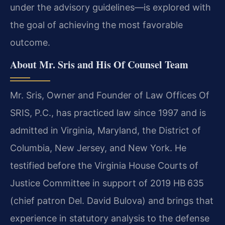
under the advisory guidelines—is explored with
the goal of achieving the most favorable
outcome.
About Mr. Sris and His Of Counsel Team
Mr. Sris, Owner and Founder of Law Offices Of
SRIS, P.C., has practiced law since 1997 and is
admitted in Virginia, Maryland, the District of
Columbia, New Jersey, and New York. He
testified before the Virginia House Courts of
Justice Committee in support of 2019 HB 635
(chief patron Del. David Bulova) and brings that
experience in statutory analysis to the defense