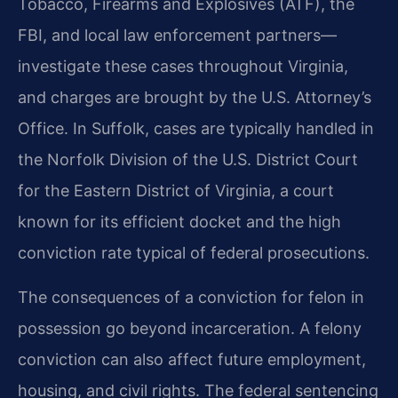
Tobacco, Firearms and Explosives (ATF), the
FBI, and local law enforcement partners—
investigate these cases throughout Virginia,
and charges are brought by the U.S. Attorney’s
Office. In Suffolk, cases are typically handled in
the Norfolk Division of the U.S. District Court
for the Eastern District of Virginia, a court
known for its efficient docket and the high
conviction rate typical of federal prosecutions.
The consequences of a conviction for felon in
possession go beyond incarceration. A felony
conviction can also affect future employment,
housing, and civil rights. The federal sentencing