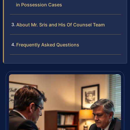
in Possession Cases
About Mr. Sris and His Of Counsel Team
Frequently Asked Questions