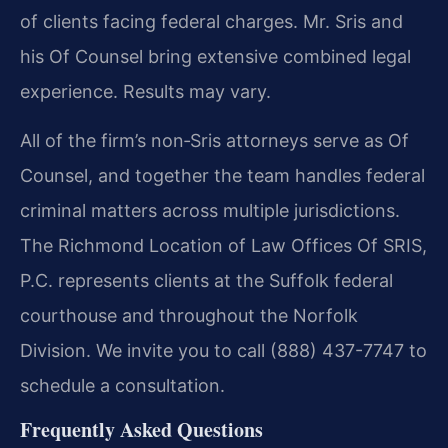
of clients facing federal charges. Mr. Sris and
his Of Counsel bring extensive combined legal
experience. Results may vary.
All of the firm’s non‑Sris attorneys serve as Of
Counsel, and together the team handles federal
criminal matters across multiple jurisdictions.
The Richmond Location of Law Offices Of SRIS,
P.C. represents clients at the Suffolk federal
courthouse and throughout the Norfolk
Division. We invite you to call (888) 437-7747 to
schedule a consultation.
Frequently Asked Questions