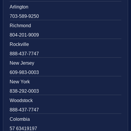
Arlington
703-589-9250
Richmond
804-201-9009
Rockville
888-437-7747
New Jersey
609-983-0003
New York
838-292-0003
Woodstock
888-437-7747
Colombia
57 63419197