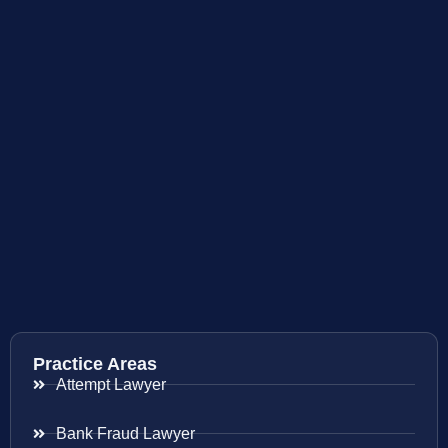
Practice Areas
Attempt Lawyer
Bank Fraud Lawyer