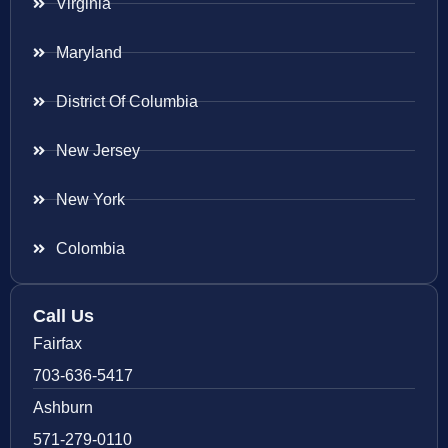
Virginia
Maryland
District Of Columbia
New Jersey
New York
Colombia
Call Us
Fairfax
703-636-5417
Ashburn
571-279-0110