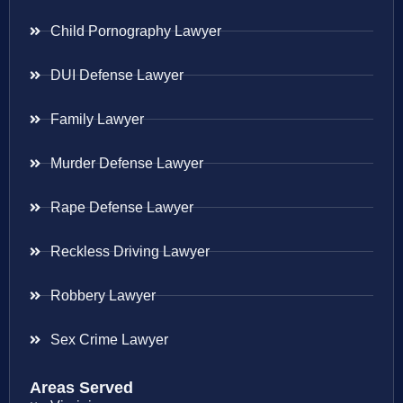
Child Pornography Lawyer
DUI Defense Lawyer
Family Lawyer
Murder Defense Lawyer
Rape Defense Lawyer
Reckless Driving Lawyer
Robbery Lawyer
Sex Crime Lawyer
Areas Served