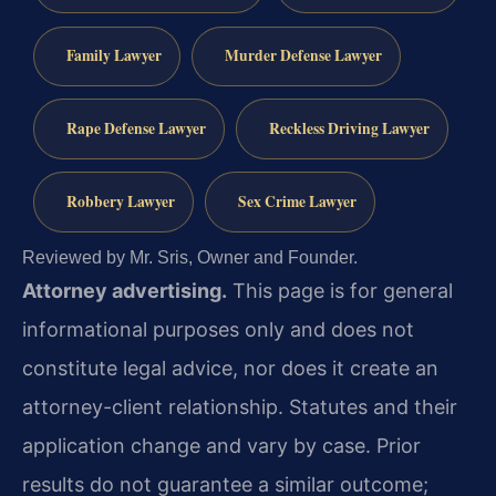
Family Lawyer
Murder Defense Lawyer
Rape Defense Lawyer
Reckless Driving Lawyer
Robbery Lawyer
Sex Crime Lawyer
Reviewed by Mr. Sris, Owner and Founder.
Attorney advertising.
This page is for general
informational purposes only and does not
constitute legal advice, nor does it create an
attorney-client relationship. Statutes and their
application change and vary by case. Prior
results do not guarantee a similar outcome;