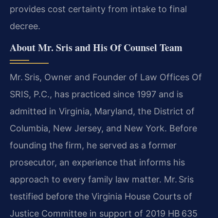
provides cost certainty from intake to final
decree.
About Mr. Sris and His Of Counsel Team
Mr. Sris, Owner and Founder of Law Offices Of
SRIS, P.C., has practiced since 1997 and is
admitted in Virginia, Maryland, the District of
Columbia, New Jersey, and New York. Before
founding the firm, he served as a former
prosecutor, an experience that informs his
approach to every family law matter. Mr. Sris
testified before the Virginia House Courts of
Justice Committee in support of 2019 HB 635