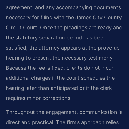
agreement, and any accompanying documents
necessary for filing with the James City County
Circuit Court. Once the pleadings are ready and
the statutory separation period has been
satisfied, the attorney appears at the prove‑up
hearing to present the necessary testimony.
Because the fee is fixed, clients do not incur
additional charges if the court schedules the
hearing later than anticipated or if the clerk
requires minor corrections.
Throughout the engagement, communication is
direct and practical. The firm’s approach relies