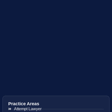
Practice Areas
Attempt Lawyer