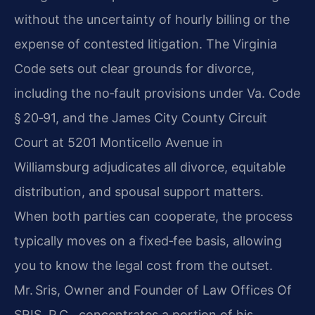
without the uncertainty of hourly billing or the
expense of contested litigation. The Virginia
Code sets out clear grounds for divorce,
including the no‑fault provisions under Va. Code
§ 20‑91, and the James City County Circuit
Court at 5201 Monticello Avenue in
Williamsburg adjudicates all divorce, equitable
distribution, and spousal support matters.
When both parties can cooperate, the process
typically moves on a fixed‑fee basis, allowing
you to know the legal cost from the outset.
Mr. Sris, Owner and Founder of Law Offices Of
SRIS, P.C., concentrates a portion of his