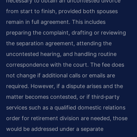
necessary to obtain an uncontested divorce
from start to finish, provided both spouses
remain in full agreement. This includes
preparing the complaint, drafting or reviewing
the separation agreement, attending the
uncontested hearing, and handling routine
correspondence with the court. The fee does
not change if additional calls or emails are
required. However, if a dispute arises and the
matter becomes contested, or if third‑party
services such as a qualified domestic relations
order for retirement division are needed, those
would be addressed under a separate