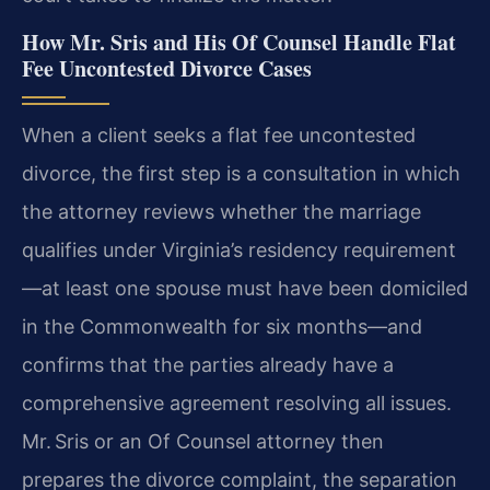
How Mr. Sris and His Of Counsel Handle Flat
Fee Uncontested Divorce Cases
When a client seeks a flat fee uncontested
divorce, the first step is a consultation in which
the attorney reviews whether the marriage
qualifies under Virginia’s residency requirement
—at least one spouse must have been domiciled
in the Commonwealth for six months—and
confirms that the parties already have a
comprehensive agreement resolving all issues.
Mr. Sris or an Of Counsel attorney then
prepares the divorce complaint, the separation