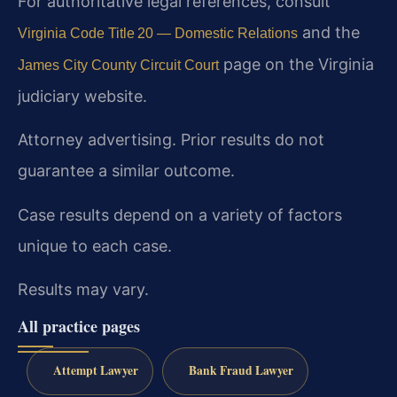
For authoritative legal references, consult
and the
Virginia Code Title 20 — Domestic Relations
page on the Virginia
James City County Circuit Court
judiciary website.
Attorney advertising. Prior results do not
guarantee a similar outcome.
Case results depend on a variety of factors
unique to each case.
Results may vary.
All practice pages
Attempt Lawyer
Bank Fraud Lawyer