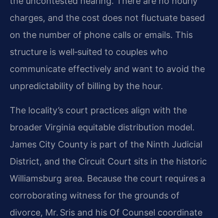
the uncontested hearing. There are no hourly
charges, and the cost does not fluctuate based
on the number of phone calls or emails. This
structure is well‑suited to couples who
communicate effectively and want to avoid the
unpredictability of billing by the hour.
The locality’s court practices align with the
broader Virginia equitable distribution model.
James City County is part of the Ninth Judicial
District, and the Circuit Court sits in the historic
Williamsburg area. Because the court requires a
corroborating witness for the grounds of
divorce, Mr. Sris and his Of Counsel coordinate