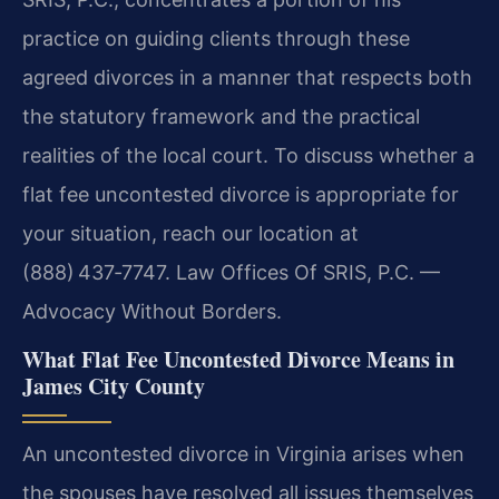
practice on guiding clients through these
agreed divorces in a manner that respects both
the statutory framework and the practical
realities of the local court. To discuss whether a
flat fee uncontested divorce is appropriate for
your situation, reach our location at
(888) 437‑7747. Law Offices Of SRIS, P.C. —
Advocacy Without Borders.
What Flat Fee Uncontested Divorce Means in
James City County
An uncontested divorce in Virginia arises when
the spouses have resolved all issues themselves