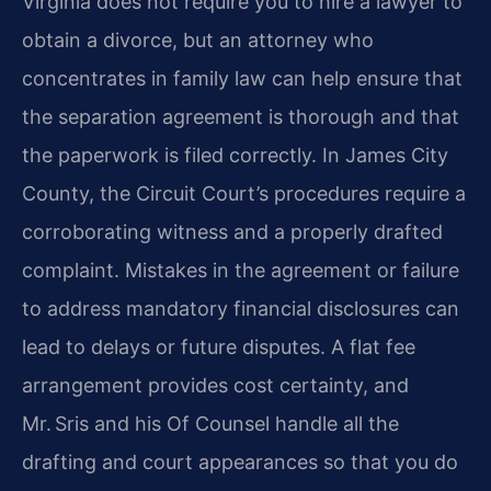
Virginia does not require you to hire a lawyer to
obtain a divorce, but an attorney who
concentrates in family law can help ensure that
the separation agreement is thorough and that
the paperwork is filed correctly. In James City
County, the Circuit Court’s procedures require a
corroborating witness and a properly drafted
complaint. Mistakes in the agreement or failure
to address mandatory financial disclosures can
lead to delays or future disputes. A flat fee
arrangement provides cost certainty, and
Mr. Sris and his Of Counsel handle all the
drafting and court appearances so that you do