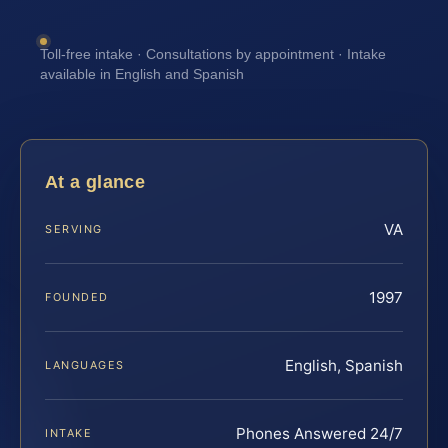
Toll-free intake · Consultations by appointment · Intake
available in English and Spanish
At a glance
VA
SERVING
1997
FOUNDED
English, Spanish
LANGUAGES
Phones Answered 24/7
INTAKE