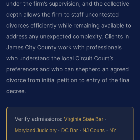
under the firm’s supervision, and the collective
depth allows the firm to staff uncontested
divorces efficiently while remaining available to
address any unexpected complexity. Clients in
James City County work with professionals
who understand the local Circuit Court’s
preferences and who can shepherd an agreed
divorce from initial petition to entry of the final
decree.
Verify admissions:
·
Virginia State Bar
·
·
·
Maryland Judiciary
DC Bar
NJ Courts
NY