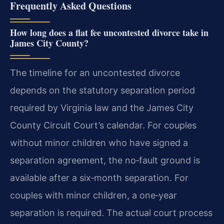
Frequently Asked Questions
How long does a flat fee uncontested divorce take in
James City County?
The timeline for an uncontested divorce
depends on the statutory separation period
required by Virginia law and the James City
County Circuit Court’s calendar. For couples
without minor children who have signed a
separation agreement, the no‑fault ground is
available after a six‑month separation. For
couples with minor children, a one‑year
separation is required. The actual court process