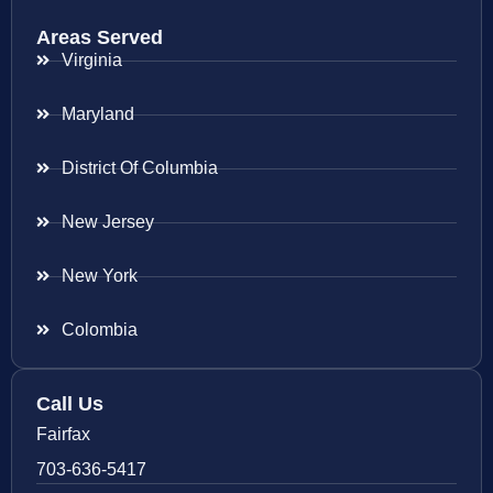
Areas Served
Virginia
Maryland
District Of Columbia
New Jersey
New York
Colombia
Call Us
Fairfax
703-636-5417