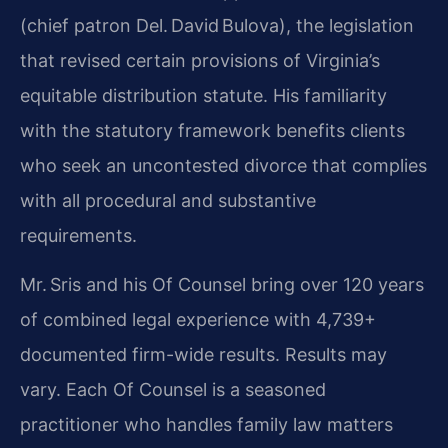
(chief patron Del. David Bulova), the legislation
that revised certain provisions of Virginia’s
equitable distribution statute. His familiarity
with the statutory framework benefits clients
who seek an uncontested divorce that complies
with all procedural and substantive
requirements.
Mr. Sris and his Of Counsel bring over 120 years
of combined legal experience with 4,739+
documented firm-wide results. Results may
vary. Each Of Counsel is a seasoned
practitioner who handles family law matters