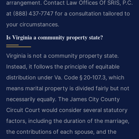
arrangement. Contact Law Offices Of SRIS, P.C.
at (888) 437‑7747 for a consultation tailored to
your circumstances.
Is Virginia a community property state?
Virginia is not a community property state.
Instead, it follows the principle of equitable
distribution under Va. Code § 20‑107.3, which
means marital property is divided fairly but not
necessarily equally. The James City County
Circuit Court would consider several statutory
factors, including the duration of the marriage,
the contributions of each spouse, and the