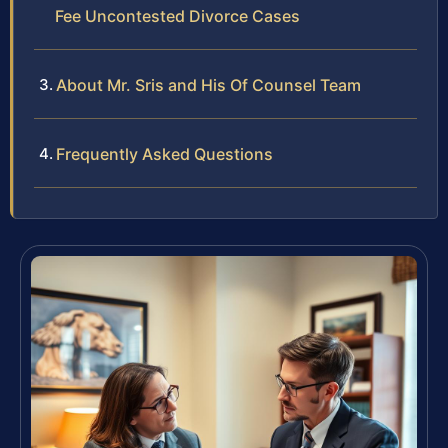
Fee Uncontested Divorce Cases
About Mr. Sris and His Of Counsel Team
Frequently Asked Questions