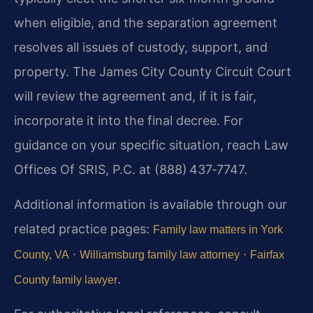
when eligible, and the separation agreement
resolves all issues of custody, support, and
property. The James City County Circuit Court
will review the agreement and, if it is fair,
incorporate it into the final decree. For
guidance on your specific situation, reach Law
Offices Of SRIS, P.C. at (888) 437‑7747.
Additional information is available through our
related practice pages:
Family law matters in York
·
·
County, VA
Williamsburg family law attorney
Fairfax
.
County family lawyer