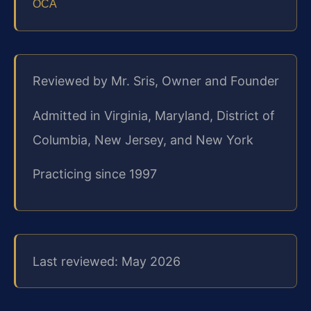
OCA
Reviewed by Mr. Sris, Owner and Founder
Admitted in Virginia, Maryland, District of
Columbia, New Jersey, and New York
Practicing since 1997
Last reviewed: May 2026