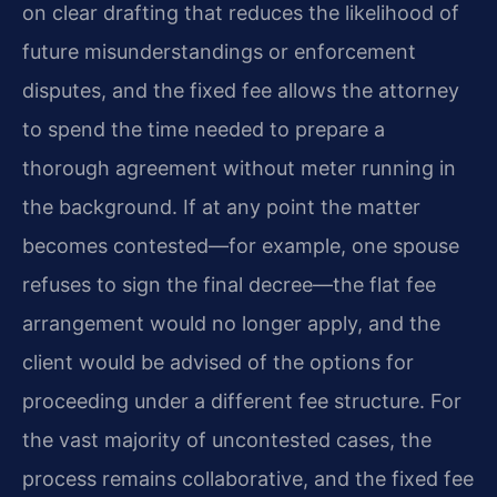
on clear drafting that reduces the likelihood of
future misunderstandings or enforcement
disputes, and the fixed fee allows the attorney
to spend the time needed to prepare a
thorough agreement without meter running in
the background. If at any point the matter
becomes contested—for example, one spouse
refuses to sign the final decree—the flat fee
arrangement would no longer apply, and the
client would be advised of the options for
proceeding under a different fee structure. For
the vast majority of uncontested cases, the
process remains collaborative, and the fixed fee