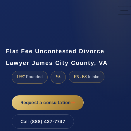
☎
(888) 437-7747
Request a consultation
Flat Fee Uncontested Divorce
Lawyer James City County, VA
1997
VA
EN · ES
Founded
Intake
Request a consultation
Call (888) 437-7747