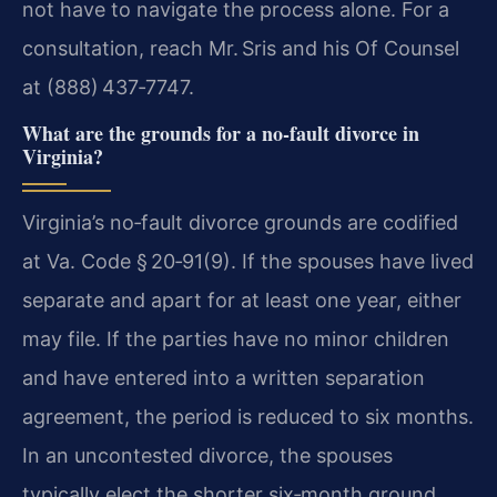
not have to navigate the process alone. For a
consultation, reach Mr. Sris and his Of Counsel
at (888) 437‑7747.
What are the grounds for a no‑fault divorce in
Virginia?
Virginia’s no‑fault divorce grounds are codified
at Va. Code § 20‑91(9). If the spouses have lived
separate and apart for at least one year, either
may file. If the parties have no minor children
and have entered into a written separation
agreement, the period is reduced to six months.
In an uncontested divorce, the spouses
typically elect the shorter six‑month ground