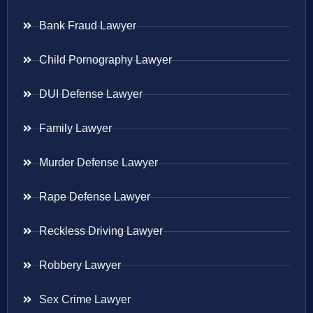
Bank Fraud Lawyer
Child Pornography Lawyer
DUI Defense Lawyer
Family Lawyer
Murder Defense Lawyer
Rape Defense Lawyer
Reckless Driving Lawyer
Robbery Lawyer
Sex Crime Lawyer