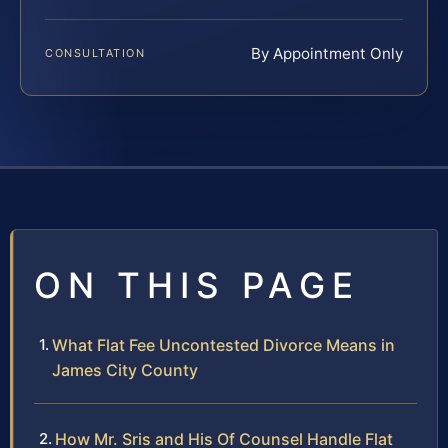
By Appointment Only
CONSULTATION
ON THIS PAGE
What Flat Fee Uncontested Divorce Means in
James City County
How Mr. Sris and His Of Counsel Handle Flat