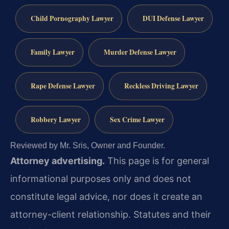
Child Pornography Lawyer
DUI Defense Lawyer
Family Lawyer
Murder Defense Lawyer
Rape Defense Lawyer
Reckless Driving Lawyer
Robbery Lawyer
Sex Crime Lawyer
Reviewed by Mr. Sris, Owner and Founder.
Attorney advertising.
This page is for general
informational purposes only and does not
constitute legal advice, nor does it create an
attorney-client relationship. Statutes and their