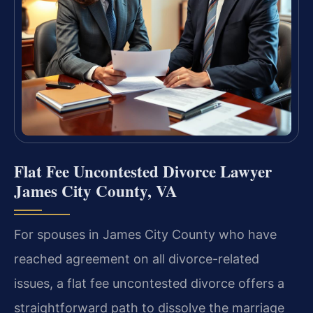
Flat Fee Uncontested Divorce Lawyer
James City County, VA
For spouses in James City County who have
reached agreement on all divorce-related
issues, a flat fee uncontested divorce offers a
straightforward path to dissolve the marriage