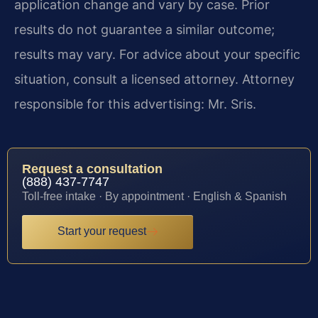
application change and vary by case. Prior
results do not guarantee a similar outcome;
results may vary. For advice about your specific
situation, consult a licensed attorney. Attorney
responsible for this advertising: Mr. Sris.
Request a consultation
(888) 437-7747
Toll-free intake · By appointment · English & Spanish
Start your request