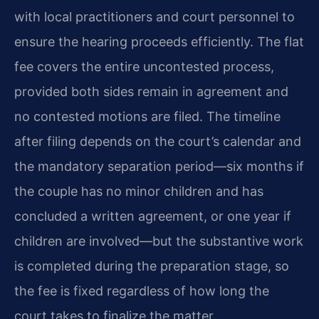
with local practitioners and court personnel to
ensure the hearing proceeds efficiently. The flat
fee covers the entire uncontested process,
provided both sides remain in agreement and
no contested motions are filed. The timeline
after filing depends on the court’s calendar and
the mandatory separation period—six months if
the couple has no minor children and has
concluded a written agreement, or one year if
children are involved—but the substantive work
is completed during the preparation stage, so
the fee is fixed regardless of how long the
court takes to finalize the matter.