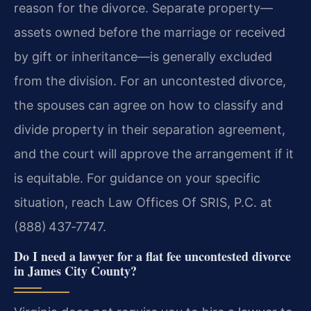
reason for the divorce. Separate property—
assets owned before the marriage or received
by gift or inheritance—is generally excluded
from the division. For an uncontested divorce,
the spouses can agree on how to classify and
divide property in their separation agreement,
and the court will approve the arrangement if it
is equitable. For guidance on your specific
situation, reach Law Offices Of SRIS, P.C. at
(888) 437‑7747.
Do I need a lawyer for a flat fee uncontested divorce
in James City County?