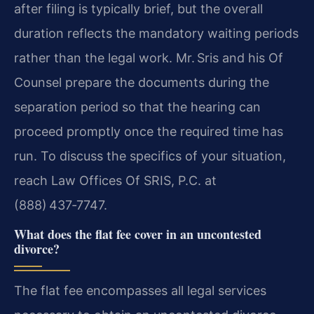
after filing is typically brief, but the overall
duration reflects the mandatory waiting periods
rather than the legal work. Mr. Sris and his Of
Counsel prepare the documents during the
separation period so that the hearing can
proceed promptly once the required time has
run. To discuss the specifics of your situation,
reach Law Offices Of SRIS, P.C. at
(888) 437‑7747.
What does the flat fee cover in an uncontested
divorce?
The flat fee encompasses all legal services