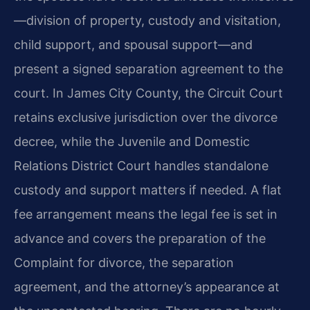
—division of property, custody and visitation,
child support, and spousal support—and
present a signed separation agreement to the
court. In James City County, the Circuit Court
retains exclusive jurisdiction over the divorce
decree, while the Juvenile and Domestic
Relations District Court handles standalone
custody and support matters if needed. A flat
fee arrangement means the legal fee is set in
advance and covers the preparation of the
Complaint for divorce, the separation
agreement, and the attorney’s appearance at