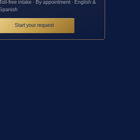
Toll-free intake · By appointment · English &
Spanish
Start your request