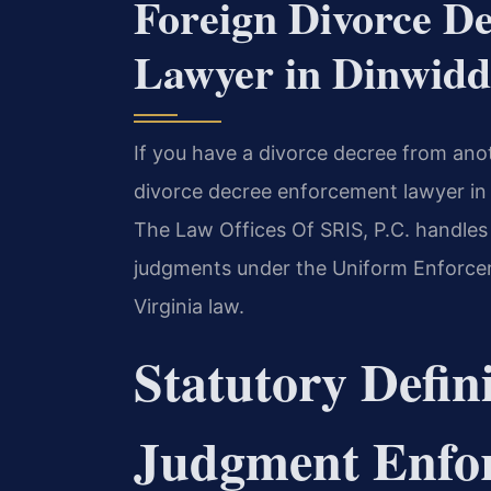
Foreign Divorce D
Lawyer in Dinwiddi
If you have a divorce decree from anot
divorce decree enforcement lawyer in D
The Law Offices Of SRIS, P.C. handles
judgments under the Uniform Enforce
Virginia law.
Statutory Defini
Judgment Enfor