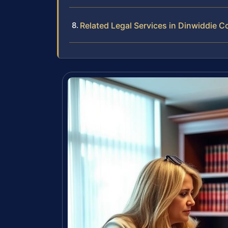
Related Legal Services in Dinwiddie C