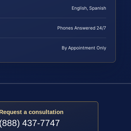
English, Spanish
Phones Answered 24/7
By Appointment Only
Request a consultation
(888) 437-7747