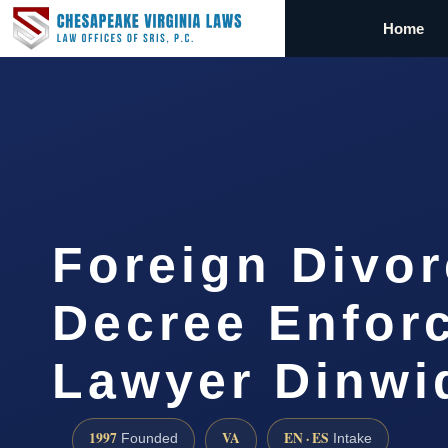
Home
Foreign Divo
Decree Enfor
Lawyer Dinwi
1997
VA
EN · ES
Founded
Intake