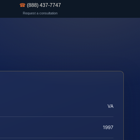
☎
(888) 437-7747
Request a consultation
VA
1997