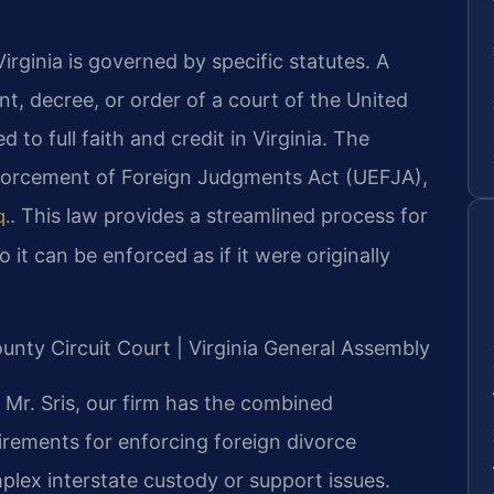
irginia is governed by specific statutes. A
, decree, or order of a court of the United
d to full faith and credit in Virginia. The
forcement of Foreign Judgments Act (UEFJA),
. This law provides a streamlined process for
q.
 it can be enforced as if it were originally
ounty Circuit Court | Virginia General Assembly
Mr. Sris, our firm has the combined
irements for enforcing foreign divorce
plex interstate custody or support issues.