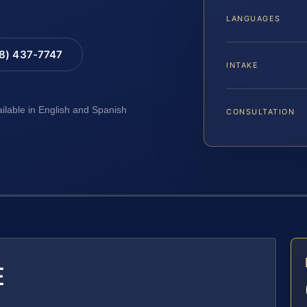
LANGUAGES
88) 437-7747
INTAKE
ailable in English and Spanish
CONSULTATION
E