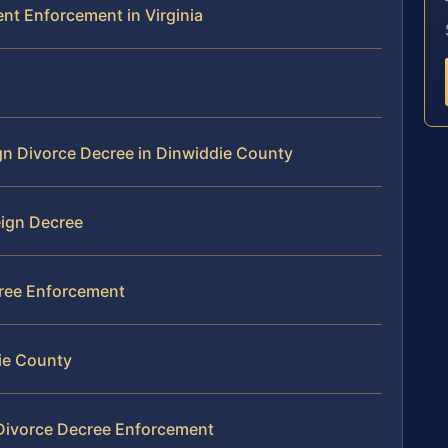
ent Enforcement in Virginia
ign Divorce Decree in Dinwiddie County
ign Decree
cree Enforcement
ie County
 Divorce Decree Enforcement