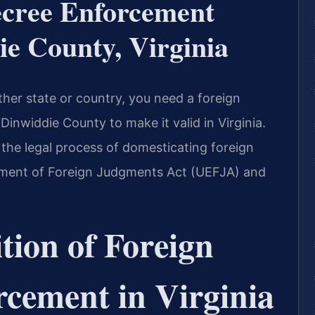
ecree Enforcement
e County, Virginia
her state or country, you need a foreign
inwiddie County to make it valid in Virginia.
 the legal process of domesticating foreign
ment of Foreign Judgments Act (UEFJA) and
tion of Foreign
cement in Virginia