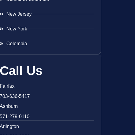
New Jersey
New York
Colombia
Call Us
Fairfax
703-636-5417
Ashburn
571-279-0110
Arlington