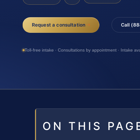
Request a consultation
Call (8
Toll-free intake · Consultations by appointment · Intake av
ON THIS PAG