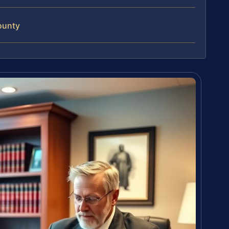
ounty