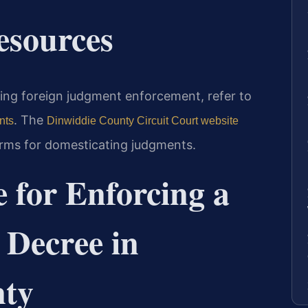
Resources
rning foreign judgment enforcement, refer to
. The
nts
Dinwiddie County Circuit Court website
forms for domesticating judgments.
 for Enforcing a
 Decree in
nty