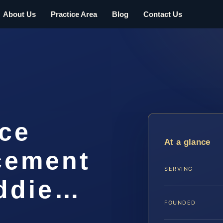
About Us
Practice Area
Blog
Contact Us
rce
At a glance
cement
SERVING
ddie…
FOUNDED