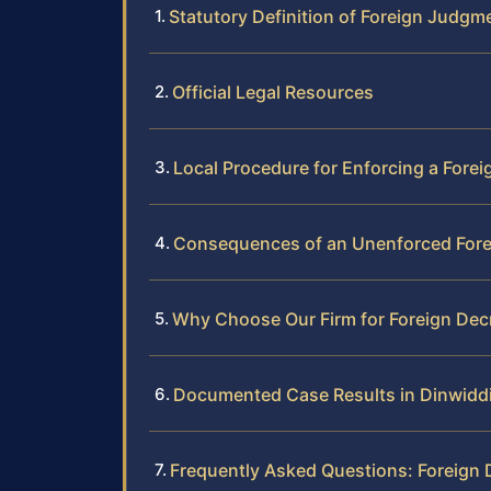
Statutory Definition of Foreign Judgm
Official Legal Resources
Local Procedure for Enforcing a Fore
Consequences of an Unenforced Fore
Why Choose Our Firm for Foreign De
Documented Case Results in Dinwidd
Frequently Asked Questions: Foreign