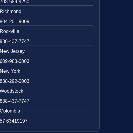
703-589-9250
Richmond
804-201-9009
Rockville
888-437-7747
New Jersey
609-983-0003
New York
838-292-0003
Woodstock
888-437-7747
Colombia
57 63419197