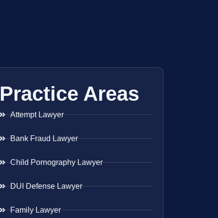
Practice Areas
Attempt Lawyer
Bank Fraud Lawyer
Child Pornography Lawyer
DUI Defense Lawyer
Family Lawyer