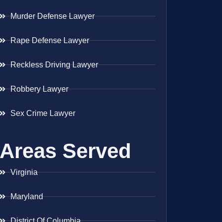
Murder Defense Lawyer
Rape Defense Lawyer
Reckless Driving Lawyer
Robbery Lawyer
Sex Crime Lawyer
Areas Served
Virginia
Maryland
District Of Columbia