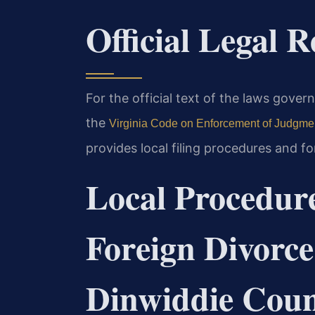
Official Legal 
For the official text of the laws gove
the
Virginia Code on Enforcement of Judgme
provides local filing procedures and 
Local Procedure
Foreign Divorce
Dinwiddie Cou