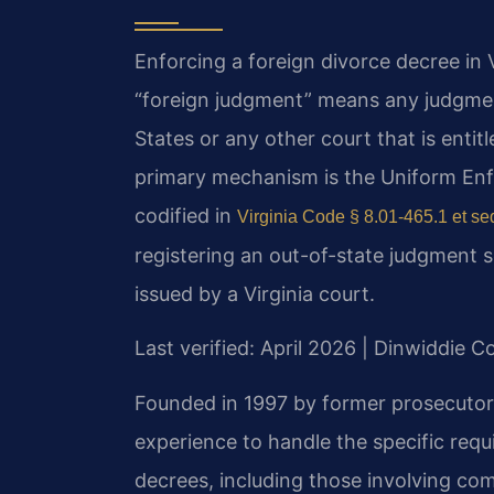
Enforcing a foreign divorce decree in V
“foreign judgment” means any judgment
States or any other court that is entitle
primary mechanism is the Uniform En
codified in
Virginia Code § 8.01-465.1 et se
registering an out-of-state judgment so
issued by a Virginia court.
Last verified: April 2026 | Dinwiddie C
Founded in 1997 by former prosecutor 
experience to handle the specific requ
decrees, including those involving com