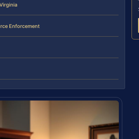
Virginia
orce Enforcement