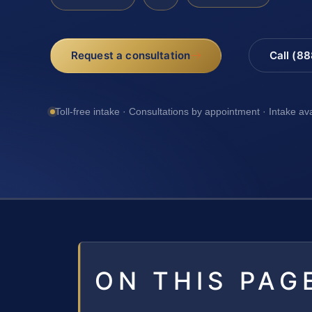
Request a consultation
Call (8
Toll-free intake · Consultations by appointment · Intake av
ON THIS PAG