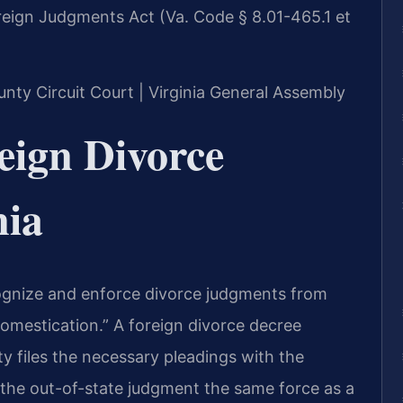
eign Judgments Act (Va. Code § 8.01-465.1 et
unty Circuit Court | Virginia General Assembly
eign Divorce
nia
cognize and enforce divorce judgments from
“domestication.” A foreign divorce decree
 files the necessary pleadings with the
 the out-of-state judgment the same force as a