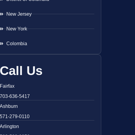
New Jersey
New York
Colombia
Call Us
Fairfax
703-636-5417
Ashburn
571-279-0110
Arlington