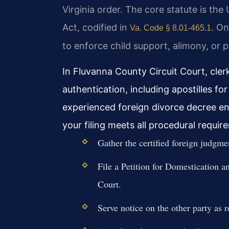
Virginia order. The core statute is t
Act, codified in
. On
Va. Code § 8.01-465.1
to enforce child support, alimony, or p
In Fluvanna County Circuit Court, cler
authentication, including apostilles fo
experienced foreign divorce decree e
your filing meets all procedural requir
Gather the certified foreign judgmen
File a Petition for Domestication a
Court.
Serve notice on the other party as 