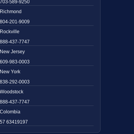
703-589-9250
Richmond
804-201-9009
Rockville
888-437-7747
New Jersey
609-983-0003
New York
838-292-0003
Woodstock
888-437-7747
Colombia
57 63419197