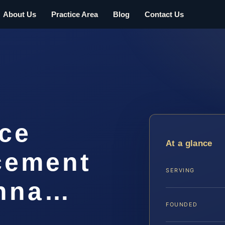
About Us
Practice Area
Blog
Contact Us
rce
At a glance
cement
SERVING
anna…
FOUNDED