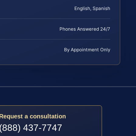
English, Spanish
Phones Answered 24/7
By Appointment Only
Request a consultation
(888) 437-7747