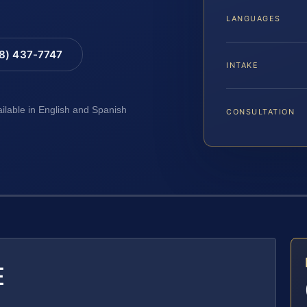
LANGUAGES
88) 437-7747
INTAKE
ailable in English and Spanish
CONSULTATION
E