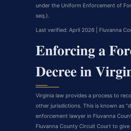
under the Uniform Enforcement of For
seq.).
Last verified: April 2026 | Fluvanna Co
Enforcing a For
Decree in Virgi
Virginia law provides a process to re
other jurisdictions. This is known as 
enforcement lawyer in Fluvanna County
Fluvanna County Circuit Court to give