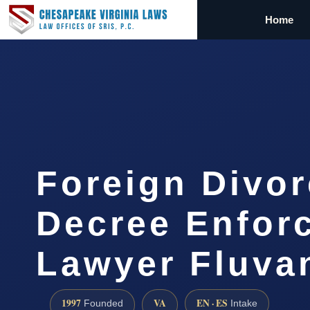
Home
Foreign Divo
Decree Enfor
Lawyer Fluv
1997
VA
EN · ES
Founded
Intake