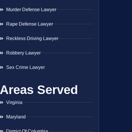
Murder Defense Lawyer
Rape Defense Lawyer
Reckless Driving Lawyer
Robbery Lawyer
Sex Crime Lawyer
Areas Served
Virginia
Maryland
District Of Columbia