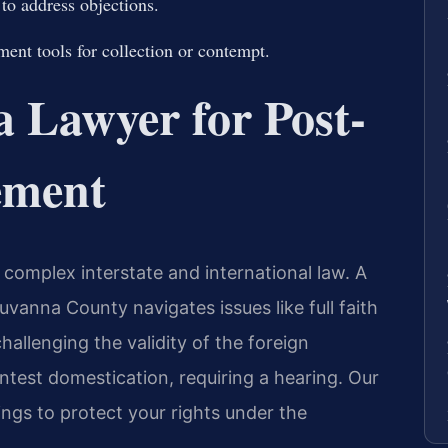
 to address objections.
ent tools for collection or contempt.
 Lawyer for Post-
ement
complex interstate and international law. A
vanna County navigates issues like full faith
challenging the validity of the foreign
test domestication, requiring a hearing. Our
ngs to protect your rights under the