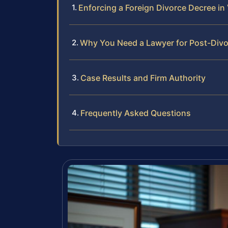
Enforcing a Foreign Divorce Decree in 
Why You Need a Lawyer for Post-Div
Case Results and Firm Authority
Frequently Asked Questions