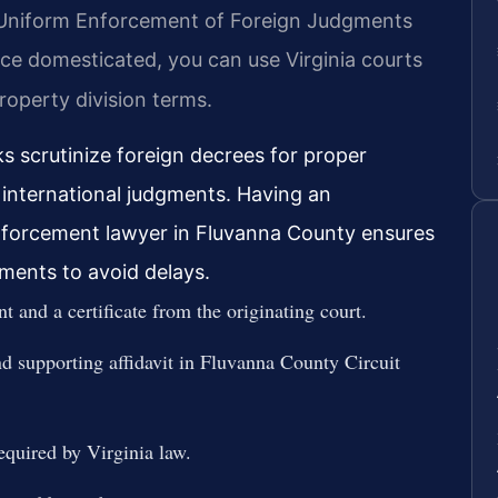
he Uniform Enforcement of Foreign Judgments
ce domesticated, you can use Virginia courts
roperty division terms.
ks scrutinize foreign decrees for proper
r international judgments. Having an
nforcement lawyer in Fluvanna County ensures
ements to avoid delays.
t and a certificate from the originating court.
nd supporting affidavit in Fluvanna County Circuit
required by Virginia law.