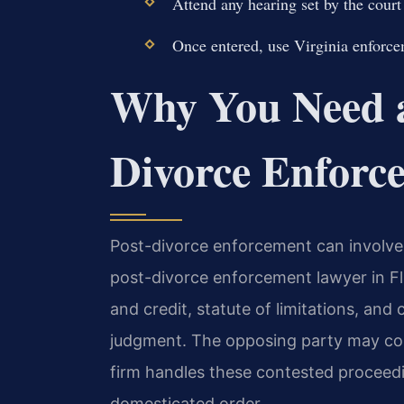
Attend any hearing set by the court
Once entered, use Virginia enforcem
Why You Need a
Divorce Enforc
Post-divorce enforcement can involve 
post-divorce enforcement lawyer in Flu
and credit, statute of limitations, and 
judgment. The opposing party may con
firm handles these contested proceedi
domesticated order.