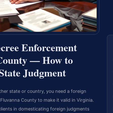
ecree Enforcement
County — How to
-State Judgment
her state or country, you need a foreign
luvanna County to make it valid in Virginia.
clients in domesticating foreign judgments