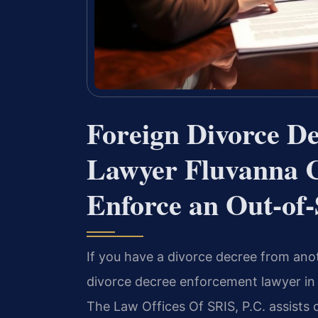
Foreign Divorce D
Lawyer Fluvanna 
Enforce an Out-of
If you have a divorce decree from anot
divorce decree enforcement lawyer in F
The Law Offices Of SRIS, P.C. assists 