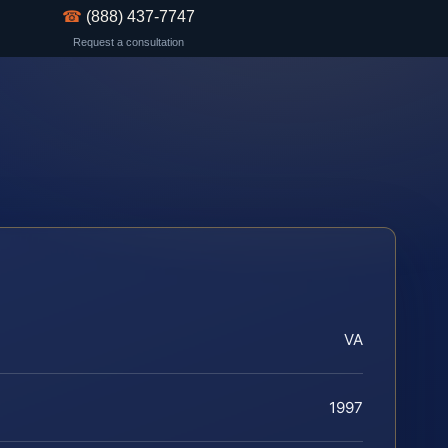
☎
(888) 437-7747
Request a consultation
VA
1997