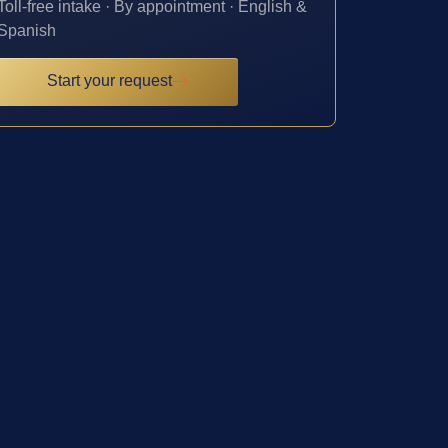
Toll-free intake · By appointment · English &
Spanish
Start your request