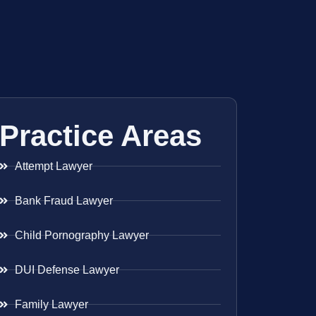
Practice Areas
Attempt Lawyer
Bank Fraud Lawyer
Child Pornography Lawyer
DUI Defense Lawyer
Family Lawyer