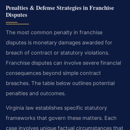
Penalties & Defense Strategies in Franchise
Disputes
The most common penalty in franchise
disputes is monetary damages awarded for
breach of contract or statutory violations.
Franchise disputes can involve severe financial
consequences beyond simple contract
breaches. The table below outlines potential
penalties and outcomes.
Virginia law establishes specific statutory
frameworks that govern these matters. Each
case involves unique factual circumstances that