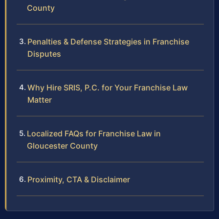
County
Penalties & Defense Strategies in Franchise
Disputes
Why Hire SRIS, P.C. for Your Franchise Law
Matter
Localized FAQs for Franchise Law in
Gloucester County
Proximity, CTA & Disclaimer