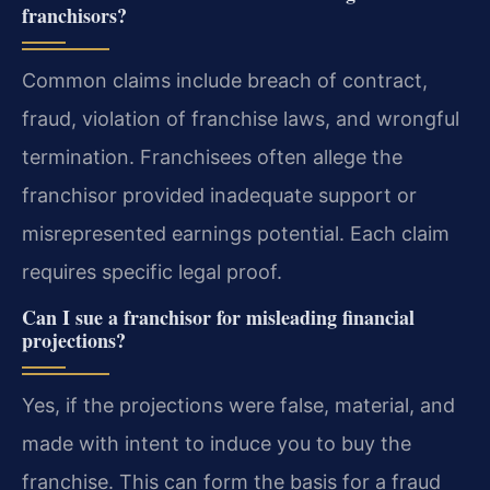
franchisors?
Common claims include breach of contract,
fraud, violation of franchise laws, and wrongful
termination. Franchisees often allege the
franchisor provided inadequate support or
misrepresented earnings potential. Each claim
requires specific legal proof.
Can I sue a franchisor for misleading financial
projections?
Yes, if the projections were false, material, and
made with intent to induce you to buy the
franchise. This can form the basis for a fraud