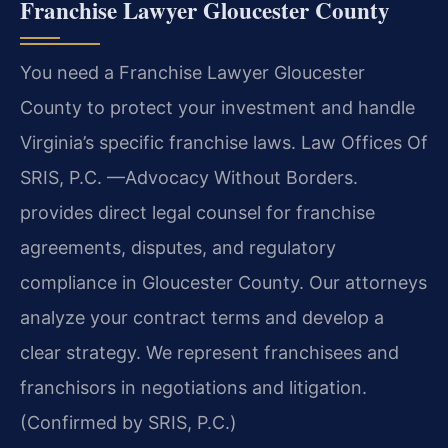
Franchise Lawyer Gloucester County
You need a Franchise Lawyer Gloucester
County to protect your investment and handle
Virginia’s specific franchise laws. Law Offices Of
SRIS, P.C. —Advocacy Without Borders.
provides direct legal counsel for franchise
agreements, disputes, and regulatory
compliance in Gloucester County. Our attorneys
analyze your contract terms and develop a
clear strategy. We represent franchisees and
franchisors in negotiations and litigation.
(Confirmed by SRIS, P.C.)