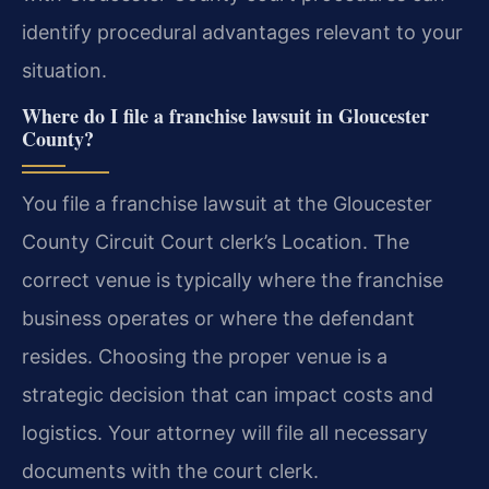
identify procedural advantages relevant to your
situation.
Where do I file a franchise lawsuit in Gloucester
County?
You file a franchise lawsuit at the Gloucester
County Circuit Court clerk’s Location. The
correct venue is typically where the franchise
business operates or where the defendant
resides. Choosing the proper venue is a
strategic decision that can impact costs and
logistics. Your attorney will file all necessary
documents with the court clerk.