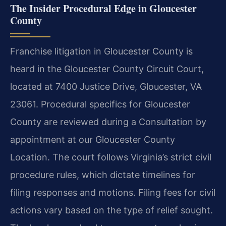
The Insider Procedural Edge in Gloucester
County
Franchise litigation in Gloucester County is
heard in the Gloucester County Circuit Court,
located at 7400 Justice Drive, Gloucester, VA
23061. Procedural specifics for Gloucester
County are reviewed during a Consultation by
appointment at our Gloucester County
Location. The court follows Virginia’s strict civil
procedure rules, which dictate timelines for
filing responses and motions. Filing fees for civil
actions vary based on the type of relief sought.