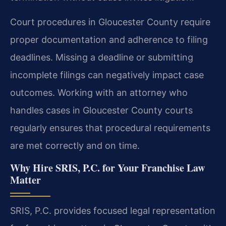
Court procedures in Gloucester County require
proper documentation and adherence to filing
deadlines. Missing a deadline or submitting
incomplete filings can negatively impact case
outcomes. Working with an attorney who
handles cases in Gloucester County courts
regularly ensures that procedural requirements
are met correctly and on time.
Why Hire SRIS, P.C. for Your Franchise Law
Matter
SRIS, P.C. provides focused legal representation