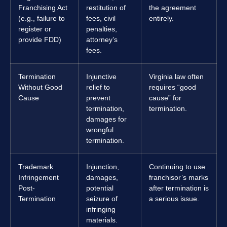
Franchising Act
restitution of
the agreement
(e.g., failure to
fees, civil
entirely.
register or
penalties,
provide FDD)
attorney’s
fees.
Termination
Injunctive
Virginia law often
Without Good
relief to
requires “good
Cause
prevent
cause” for
termination,
termination.
damages for
wrongful
termination.
Trademark
Injunction,
Continuing to use
Infringement
damages,
franchisor’s marks
Post-
potential
after termination is
Termination
seizure of
a serious issue.
infringing
materials.