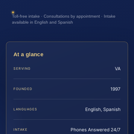
Toll-free intake · Consultations by appointment · Intake
available in English and Spanish
At a glance
VA
SERVING
1997
FOUNDED
English, Spanish
LANGUAGES
Phones Answered 24/7
INTAKE