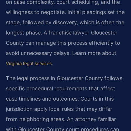
on case complexity, court scheduling, and the
willingness to negotiate. Initial pleadings set the
stage, followed by discovery, which is often the
longest phase. A franchise lawyer Gloucester
County can manage this process efficiently to
avoid unnecessary delays. Learn more about
.
Virginia legal services
The legal process in Gloucester County follows
specific procedural requirements that affect
case timelines and outcomes. Courts in this
jurisdiction apply local rules that may differ
from neighboring areas. An attorney familiar
with Gloucester County court procedures can