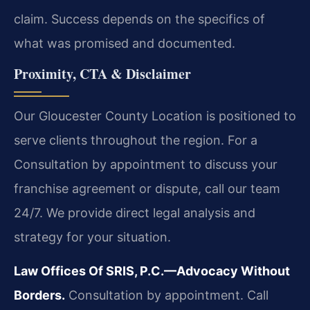
claim. Success depends on the specifics of
what was promised and documented.
Proximity, CTA & Disclaimer
Our Gloucester County Location is positioned to
serve clients throughout the region. For a
Consultation by appointment to discuss your
franchise agreement or dispute, call our team
24/7. We provide direct legal analysis and
strategy for your situation.
Law Offices Of SRIS, P.C.—Advocacy Without
Borders.
Consultation by appointment. Call