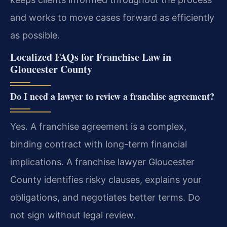
and works to move cases forward as efficiently
as possible.
Localized FAQs for Franchise Law in
Gloucester County
Do I need a lawyer to review a franchise agreement?
Yes. A franchise agreement is a complex,
binding contract with long-term financial
implications. A franchise lawyer Gloucester
County identifies risky clauses, explains your
obligations, and negotiates better terms. Do
not sign without legal review.