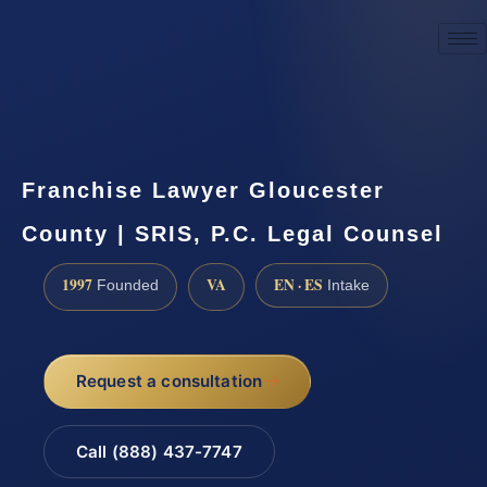
☎
(888) 437-7747
Request a consultation
Franchise Lawyer Gloucester
County | SRIS, P.C. Legal Counsel
1997
VA
EN · ES
Founded
Intake
Request a consultation
Call (888) 437-7747