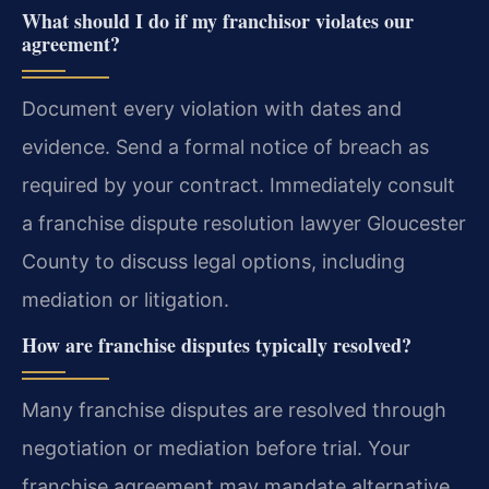
What should I do if my franchisor violates our
agreement?
Document every violation with dates and
evidence. Send a formal notice of breach as
required by your contract. Immediately consult
a franchise dispute resolution lawyer Gloucester
County to discuss legal options, including
mediation or litigation.
How are franchise disputes typically resolved?
Many franchise disputes are resolved through
negotiation or mediation before trial. Your
franchise agreement may mandate alternative