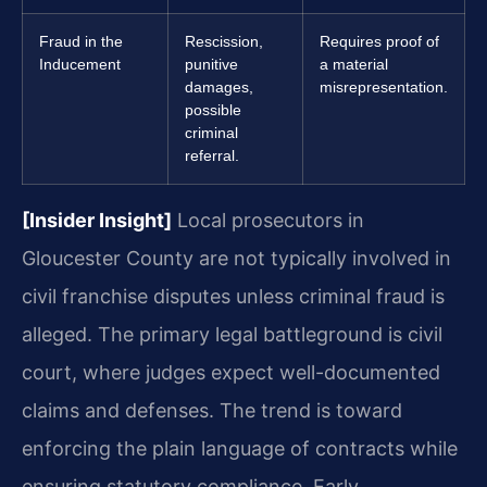
Fraud in the
Rescission,
Requires proof of
Inducement
punitive
a material
damages,
misrepresentation.
possible
criminal
referral.
[Insider Insight]
Local prosecutors in
Gloucester County are not typically involved in
civil franchise disputes unless criminal fraud is
alleged. The primary legal battleground is civil
court, where judges expect well-documented
claims and defenses. The trend is toward
enforcing the plain language of contracts while
ensuring statutory compliance. Early