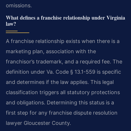
omissions.
What defines a franchise relationship under Virginia
law?
A franchise relationship exists when there is a
marketing plan, association with the
franchisor’s trademark, and a required fee. The
definition under Va. Code § 13.1-559 is specific
and determines if the law applies. This legal
classification triggers all statutory protections
and obligations. Determining this status is a
first step for any franchise dispute resolution
lawyer Gloucester County.