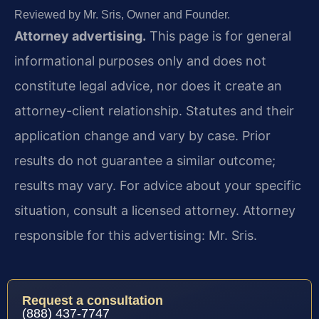
Reviewed by Mr. Sris, Owner and Founder.
Attorney advertising.
This page is for general
informational purposes only and does not
constitute legal advice, nor does it create an
attorney-client relationship. Statutes and their
application change and vary by case. Prior
results do not guarantee a similar outcome;
results may vary. For advice about your specific
situation, consult a licensed attorney. Attorney
responsible for this advertising: Mr. Sris.
Request a consultation
(888) 437-7747