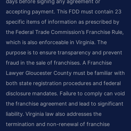
days before signing any agreement or
accepting payment. This FDD must contain 23
specific items of information as prescribed by
the Federal Trade Commission’s Franchise Rule,
which is also enforceable in Virginia. The
purpose is to ensure transparency and prevent
fraud in the sale of franchises. A Franchise
Lawyer Gloucester County must be familiar with
both state registration procedures and federal
disclosure mandates. Failure to comply can void
the franchise agreement and lead to significant
liability. Virginia law also addresses the
termination and non-renewal of franchise