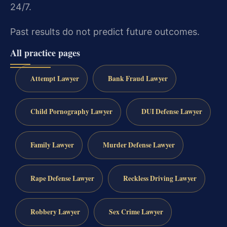
24/7.
Past results do not predict future outcomes.
All practice pages
Attempt Lawyer
Bank Fraud Lawyer
Child Pornography Lawyer
DUI Defense Lawyer
Family Lawyer
Murder Defense Lawyer
Rape Defense Lawyer
Reckless Driving Lawyer
Robbery Lawyer
Sex Crime Lawyer