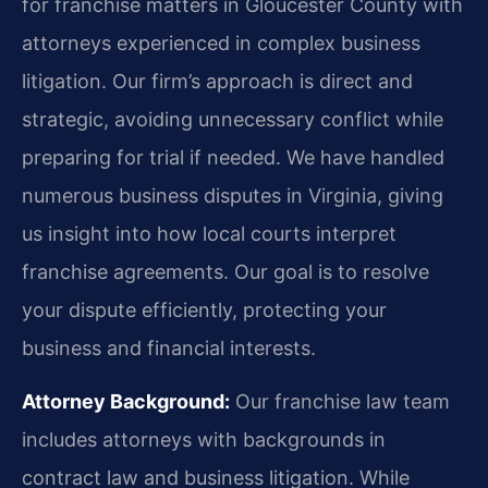
for franchise matters in Gloucester County with
attorneys experienced in complex business
litigation. Our firm’s approach is direct and
strategic, avoiding unnecessary conflict while
preparing for trial if needed. We have handled
numerous business disputes in Virginia, giving
us insight into how local courts interpret
franchise agreements. Our goal is to resolve
your dispute efficiently, protecting your
business and financial interests.
Attorney Background:
Our franchise law team
includes attorneys with backgrounds in
contract law and business litigation. While