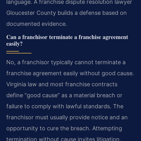
language. A franchise dispute resolution lawyer
Gloucester County builds a defense based on
documented evidence.
Can a franchisor terminate a franchise agreement
easily?
No, a franchisor typically cannot terminate a
franchise agreement easily without good cause.
Virginia law and most franchise contracts
define “good cause” as a material breach or
failure to comply with lawful standards. The
franchisor must usually provide notice and an
opportunity to cure the breach. Attempting
termination without cause invites litigation.