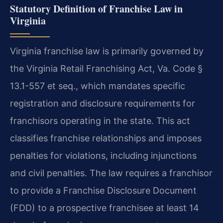
Statutory Definition of Franchise Law in
Virginia
Virginia franchise law is primarily governed by
the Virginia Retail Franchising Act, Va. Code §
13.1-557 et seq., which mandates specific
registration and disclosure requirements for
franchisors operating in the state. This act
classifies franchise relationships and imposes
penalties for violations, including injunctions
and civil penalties. The law requires a franchisor
to provide a Franchise Disclosure Document
(FDD) to a prospective franchisee at least 14