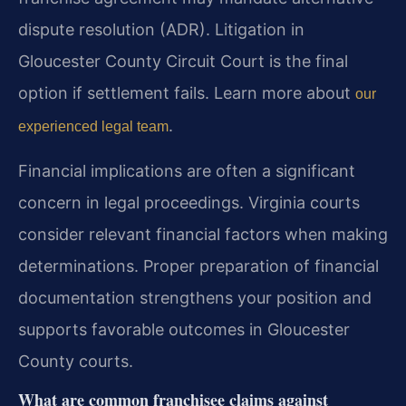
dispute resolution (ADR). Litigation in
Gloucester County Circuit Court is the final
option if settlement fails. Learn more about
our
.
experienced legal team
Financial implications are often a significant
concern in legal proceedings. Virginia courts
consider relevant financial factors when making
determinations. Proper preparation of financial
documentation strengthens your position and
supports favorable outcomes in Gloucester
County courts.
What are common franchisee claims against