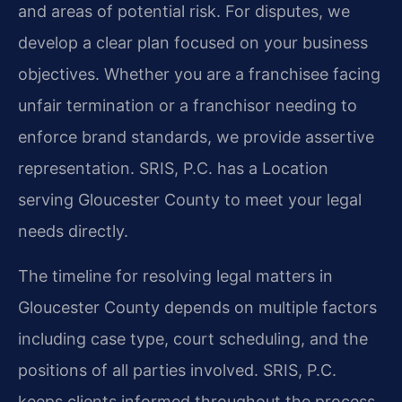
and areas of potential risk. For disputes, we
develop a clear plan focused on your business
objectives. Whether you are a franchisee facing
unfair termination or a franchisor needing to
enforce brand standards, we provide assertive
representation. SRIS, P.C. has a Location
serving Gloucester County to meet your legal
needs directly.
The timeline for resolving legal matters in
Gloucester County depends on multiple factors
including case type, court scheduling, and the
positions of all parties involved. SRIS, P.C.
keeps clients informed throughout the process