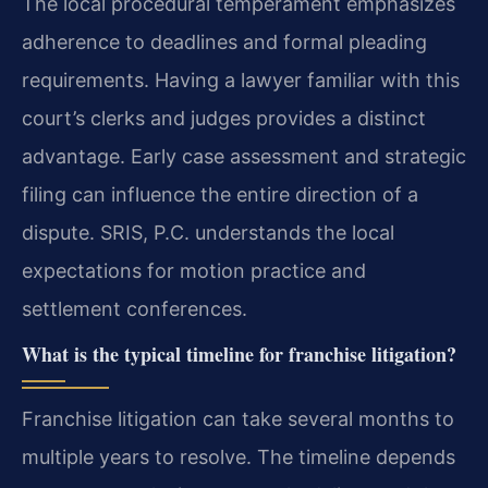
The local procedural temperament emphasizes
adherence to deadlines and formal pleading
requirements. Having a lawyer familiar with this
court’s clerks and judges provides a distinct
advantage. Early case assessment and strategic
filing can influence the entire direction of a
dispute. SRIS, P.C. understands the local
expectations for motion practice and
settlement conferences.
What is the typical timeline for franchise litigation?
Franchise litigation can take several months to
multiple years to resolve. The timeline depends