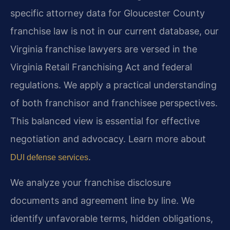
specific attorney data for Gloucester County
franchise law is not in our current database, our
Virginia franchise lawyers are versed in the
Virginia Retail Franchising Act and federal
regulations. We apply a practical understanding
of both franchisor and franchisee perspectives.
This balanced view is essential for effective
negotiation and advocacy. Learn more about
.
DUI defense services
We analyze your franchise disclosure
documents and agreement line by line. We
identify unfavorable terms, hidden obligations,