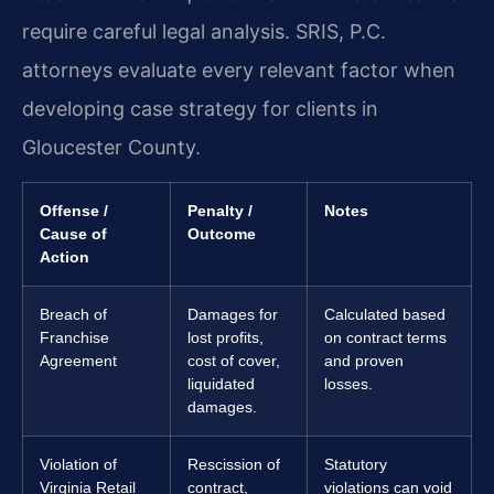
require careful legal analysis. SRIS, P.C.
attorneys evaluate every relevant factor when
developing case strategy for clients in
Gloucester County.
Offense /
Penalty /
Notes
Cause of
Outcome
Action
Breach of
Damages for
Calculated based
Franchise
lost profits,
on contract terms
Agreement
cost of cover,
and proven
liquidated
losses.
damages.
Violation of
Rescission of
Statutory
Virginia Retail
contract,
violations can void