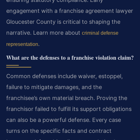
engagement with a franchise agreement lawyer
Gloucester County is critical to shaping the
narrative. Learn more about
criminal defense
.
representation
What are the defenses to a franchise violation claim?
Common defenses include waiver, estoppel,
failure to mitigate damages, and the
franchisee’s own material breach. Proving the
franchisor failed to fulfill its support obligations
can also be a powerful defense. Every case
turns on the specific facts and contract