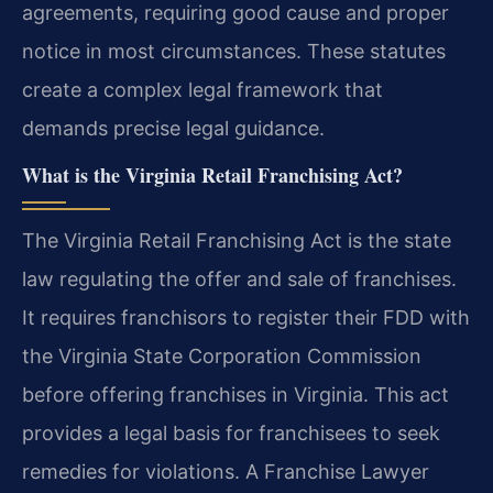
agreements, requiring good cause and proper
notice in most circumstances. These statutes
create a complex legal framework that
demands precise legal guidance.
What is the Virginia Retail Franchising Act?
The Virginia Retail Franchising Act is the state
law regulating the offer and sale of franchises.
It requires franchisors to register their FDD with
the Virginia State Corporation Commission
before offering franchises in Virginia. This act
provides a legal basis for franchisees to seek
remedies for violations. A Franchise Lawyer