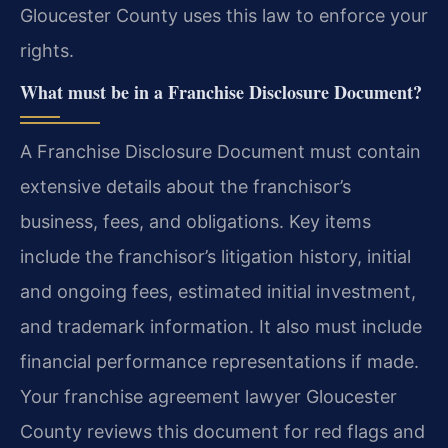
Gloucester County uses this law to enforce your
rights.
What must be in a Franchise Disclosure Document?
A Franchise Disclosure Document must contain
extensive details about the franchisor’s
business, fees, and obligations. Key items
include the franchisor’s litigation history, initial
and ongoing fees, estimated initial investment,
and trademark information. It also must include
financial performance representations if made.
Your franchise agreement lawyer Gloucester
County reviews this document for red flags and