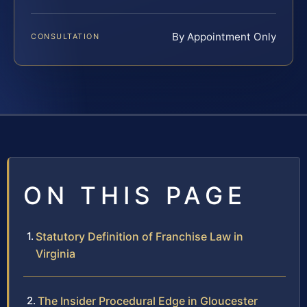
By Appointment Only
CONSULTATION
ON THIS PAGE
Statutory Definition of Franchise Law in
Virginia
The Insider Procedural Edge in Gloucester