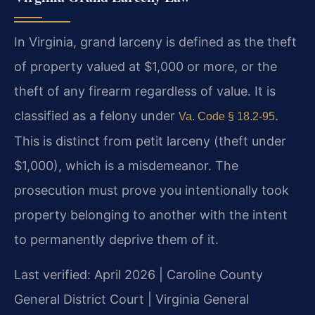
In Virginia, grand larceny is defined as the theft
of property valued at $1,000 or more, or the
theft of any firearm regardless of value. It is
classified as a felony under
.
Va. Code § 18.2-95
This is distinct from petit larceny (theft under
$1,000), which is a misdemeanor. The
prosecution must prove you intentionally took
property belonging to another with the intent
to permanently deprive them of it.
Last verified: April 2026 | Caroline County
General District Court | Virginia General