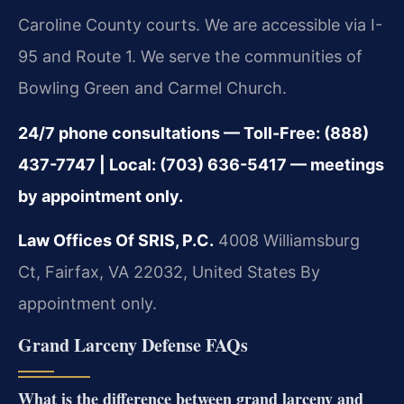
Caroline County courts. We are accessible via I-
95 and Route 1. We serve the communities of
Bowling Green and Carmel Church.
24/7 phone consultations — Toll-Free: (888)
437-7747 | Local: (703) 636-5417 — meetings
by appointment only.
Law Offices Of SRIS, P.C.
4008 Williamsburg
Ct, Fairfax, VA 22032, United States
By
appointment only.
Grand Larceny Defense FAQs
What is the difference between grand larceny and