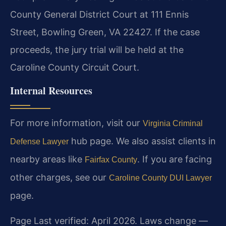
County General District Court at 111 Ennis
Street, Bowling Green, VA 22427. If the case
proceeds, the jury trial will be held at the
Caroline County Circuit Court.
Internal Resources
For more information, visit our
Virginia Criminal
hub page. We also assist clients in
Defense Lawyer
nearby areas like
. If you are facing
Fairfax County
other charges, see our
Caroline County DUI Lawyer
page.
Page Last verified: April 2026. Laws change —