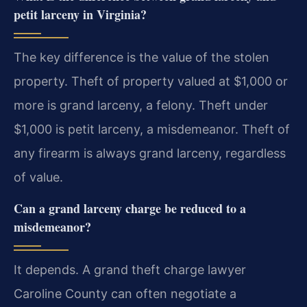
petit larceny in Virginia?
The key difference is the value of the stolen
property. Theft of property valued at $1,000 or
more is grand larceny, a felony. Theft under
$1,000 is petit larceny, a misdemeanor. Theft of
any firearm is always grand larceny, regardless
of value.
Can a grand larceny charge be reduced to a
misdemeanor?
It depends. A grand theft charge lawyer
Caroline County can often negotiate a