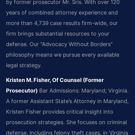
by former prosecutor Mr. Sris. With over 120
years of combined attorney experience and
more than 4,739 case results firm-wide, our
firm brings substantial resources to your
defense. Our “Advocacy Without Borders”
philosophy means we pursue every available
legal strategy.
Kristen M. Fisher, Of Counsel (Former
Prosecutor)
Bar Admissions: Maryland; Virginia.
A former Assistant State’s Attorney in Maryland,
Kristen Fisher provides critical insight into
prosecution strategies. She focuses on criminal
defense, including felony theft cases, in Virginia