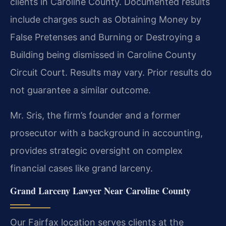
clients in Caroline County. Documented results
include charges such as Obtaining Money by
False Pretenses and Burning or Destroying a
Building being dismissed in Caroline County
Circuit Court.
Results may vary. Prior results do
not guarantee a similar outcome.
Mr. Sris, the firm’s founder and a former
prosecutor with a background in accounting,
provides strategic oversight on complex
financial cases like grand larceny.
Grand Larceny Lawyer Near Caroline County
Our Fairfax location serves clients at the