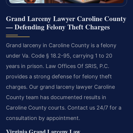
Grand Larceny Lawyer Caroline County
— Defending Felony Theft Charges
Grand larceny in Caroline County is a felony
under Va. Code § 18.2-95, carrying 1 to 20
years in prison. Law Offices Of SRIS, P.C.
provides a strong defense for felony theft
charges. Our grand larceny lawyer Caroline
County team has documented results in
Caroline County courts. Contact us 24/7 for a
consultation by appointment.
Virginia Grand Larceny Law