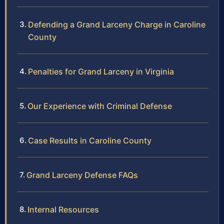
Defending a Grand Larceny Charge in Caroline
County
Penalties for Grand Larceny in Virginia
Our Experience with Criminal Defense
Case Results in Caroline County
Grand Larceny Defense FAQs
Internal Resources