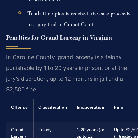
Trial:
If no plea is reached, the case proceeds
to a jury trial in Circuit Court.
Penalties for Grand Larceny in Virginia
In Caroline County, grand larceny is a felony
punishable by 1 to 20 years in prison, or at the
jury’s discretion, up to 12 months in jail and a
$2,500 fine.
Offense
Classification
Incarceration
Fine
Grand
Felony
1-20 years (or
Up to $2,50
Larceny
up to 12
(if treated a