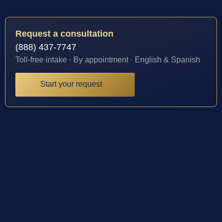
Request a consultation
(888) 437-7747
Toll-free intake · By appointment · English & Spanish
Start your request