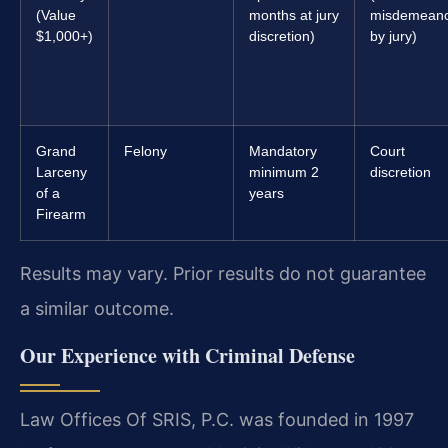
(Value
months at jury
misdemean
$1,000+)
discretion)
by jury)
Grand
Felony
Mandatory
Court
Larceny
minimum 2
discretion
of a
years
Firearm
Results may vary. Prior results do not guarantee
a similar outcome.
Our Experience with Criminal Defense
Law Offices Of SRIS, P.C. was founded in 1997