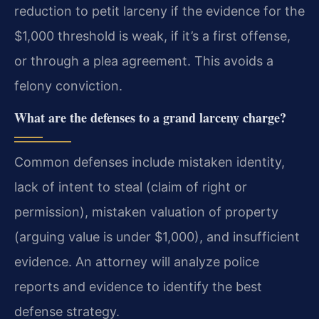
reduction to petit larceny if the evidence for the
$1,000 threshold is weak, if it’s a first offense,
or through a plea agreement. This avoids a
felony conviction.
What are the defenses to a grand larceny charge?
Common defenses include mistaken identity,
lack of intent to steal (claim of right or
permission), mistaken valuation of property
(arguing value is under $1,000), and insufficient
evidence. An attorney will analyze police
reports and evidence to identify the best
defense strategy.