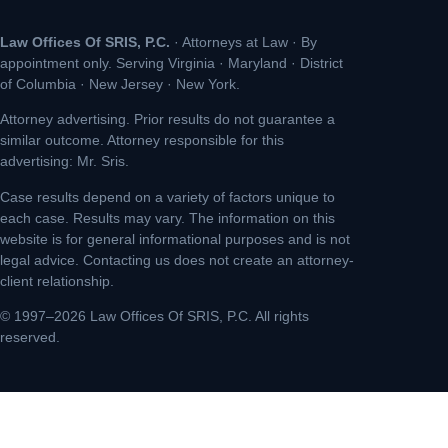
Law Offices Of SRIS, P.C.
· Attorneys at Law · By
appointment only. Serving Virginia · Maryland · District
of Columbia · New Jersey · New York.
Attorney advertising. Prior results do not guarantee a
similar outcome. Attorney responsible for this
advertising: Mr. Sris.
Case results depend on a variety of factors unique to
each case. Results may vary. The information on this
website is for general informational purposes and is not
legal advice. Contacting us does not create an attorney-
client relationship.
© 1997–2026 Law Offices Of SRIS, P.C. All rights
reserved.