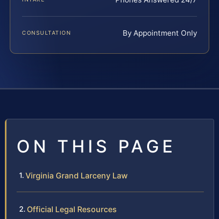
By Appointment Only
CONSULTATION
ON THIS PAGE
Virginia Grand Larceny Law
Official Legal Resources