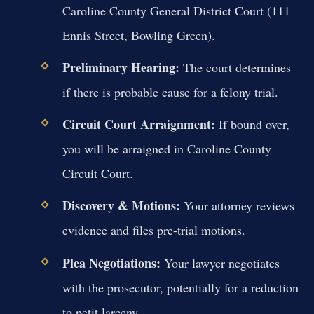
Caroline County General District Court (111
Ennis Street, Bowling Green).
Preliminary Hearing:
The court determines
if there is probable cause for a felony trial.
Circuit Court Arraignment:
If bound over,
you will be arraigned in Caroline County
Circuit Court.
Discovery & Motions:
Your attorney reviews
evidence and files pre-trial motions.
Plea Negotiations:
Your lawyer negotiates
with the prosecutor, potentially for a reduction
to petit larceny.