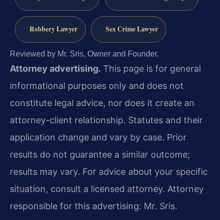
Robbery Lawyer
Sex Crime Lawyer
Reviewed by Mr. Sris, Owner and Founder.
Attorney advertising.
This page is for general
informational purposes only and does not
constitute legal advice, nor does it create an
attorney-client relationship. Statutes and their
application change and vary by case. Prior
results do not guarantee a similar outcome;
results may vary. For advice about your specific
situation, consult a licensed attorney. Attorney
responsible for this advertising: Mr. Sris.