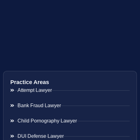
Practice Areas
Attempt Lawyer
Bank Fraud Lawyer
Child Pornography Lawyer
DUI Defense Lawyer