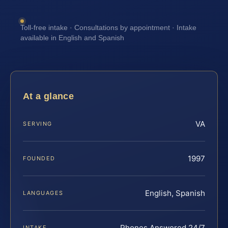
Toll-free intake · Consultations by appointment · Intake
available in English and Spanish
At a glance
VA
SERVING
1997
FOUNDED
English, Spanish
LANGUAGES
Phones Answered 24/7
INTAKE