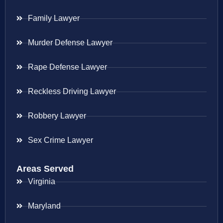
Family Lawyer
Murder Defense Lawyer
Rape Defense Lawyer
Reckless Driving Lawyer
Robbery Lawyer
Sex Crime Lawyer
Areas Served
Virginia
Maryland