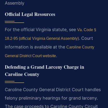
Assembly
Official Legal Resources
For the official Virginia statute, see
Va. Code §
. Court
18.2-95 (official Virginia General Assembly)
information is available at the
Caroline County
.
General District Court website
Defending a Grand Larceny Charge in
Caroline County
Caroline County General District Court handles
felony preliminary hearings for grand larceny.
The case proceeds to Caroline County Circuit