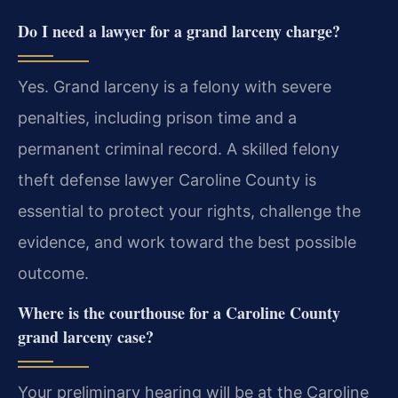
Do I need a lawyer for a grand larceny charge?
Yes. Grand larceny is a felony with severe
penalties, including prison time and a
permanent criminal record. A skilled felony
theft defense lawyer Caroline County is
essential to protect your rights, challenge the
evidence, and work toward the best possible
outcome.
Where is the courthouse for a Caroline County
grand larceny case?
Your preliminary hearing will be at the Caroline