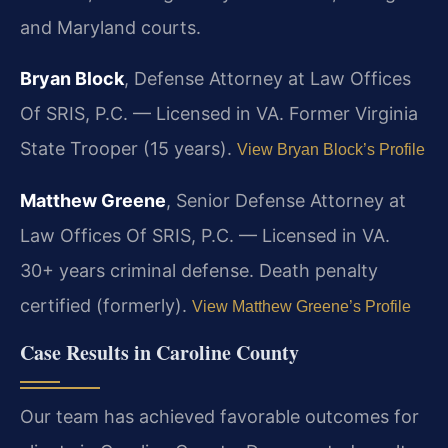
and Maryland courts.
Bryan Block
, Defense Attorney at Law Offices
Of SRIS, P.C. — Licensed in VA. Former Virginia
State Trooper (15 years).
View Bryan Block’s Profile
Matthew Greene
, Senior Defense Attorney at
Law Offices Of SRIS, P.C. — Licensed in VA.
30+ years criminal defense. Death penalty
certified (formerly).
View Matthew Greene’s Profile
Case Results in Caroline County
Our team has achieved favorable outcomes for