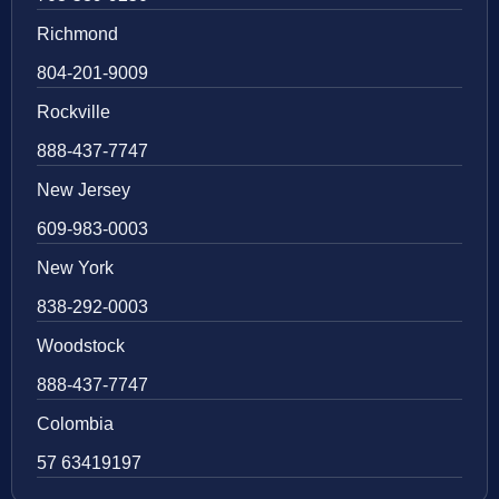
Richmond
804-201-9009
Rockville
888-437-7747
New Jersey
609-983-0003
New York
838-292-0003
Woodstock
888-437-7747
Colombia
57 63419197