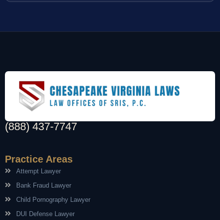
(888) 437-7747
Practice Areas
Attempt Lawyer
Bank Fraud Lawyer
Child Pornography Lawyer
DUI Defense Lawyer