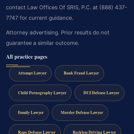
contact Law Offices Of SRIS, P.C. at (888) 437-
7747 for current guidance.
Attorney advertising. Prior results do not
guarantee a similar outcome.
All practice pages
Attempt Lawyer
Bank Fraud Lawyer
Child Pornography Lawyer
DUI Defense Lawyer
Family Lawyer
Murder Defense Lawyer
Rape Defense Lawyer
Reckless Driving Lawyer