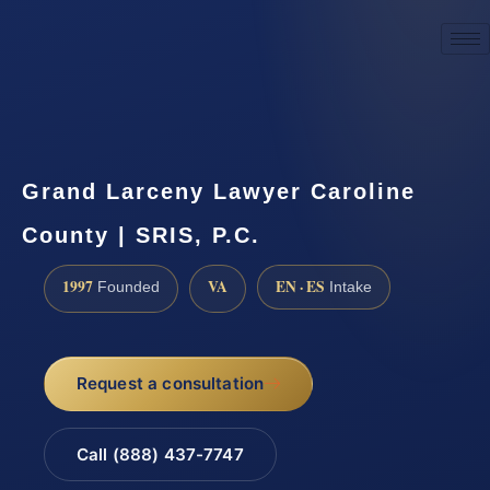
☎
(888) 437-7747
Request a consultation
Grand Larceny Lawyer Caroline
County | SRIS, P.C.
1997
VA
EN · ES
Founded
Intake
Request a consultation
Call (888) 437-7747