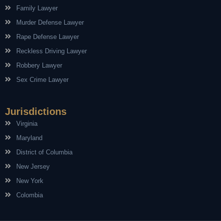
Family Lawyer
Murder Defense Lawyer
Rape Defense Lawyer
Reckless Driving Lawyer
Robbery Lawyer
Sex Crime Lawyer
Jurisdictions
Virginia
Maryland
District of Columbia
New Jersey
New York
Colombia