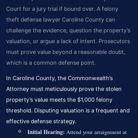
Court for a jury trial if bound over. A felony
theft defense lawyer Caroline County can
challenge the evidence, question the property’s
valuation, or argue a lack of intent. Prosecutors
must prove value beyond a reasonable doubt,
which is a common defense point.
In Caroline County, the Commonwealth’s
Attorney must meticulously prove the stolen
property’s value meets the $1,000 felony
threshold. Disputing valuation is a frequent and
effective defense strategy.
Initial Hearing:
Attend your arraignment at