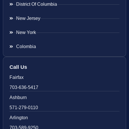
District Of Columbia
New Jersey
New York
Colombia
Call Us
Fairfax
703-636-5417
Ashburn
571-279-0110
Arlington
703-589-9250