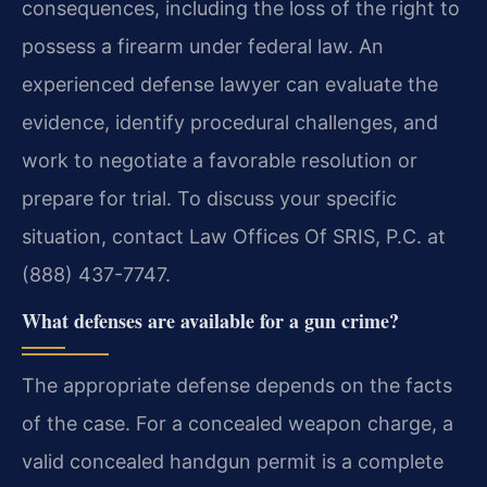
consequences, including the loss of the right to
possess a firearm under federal law. An
experienced defense lawyer can evaluate the
evidence, identify procedural challenges, and
work to negotiate a favorable resolution or
prepare for trial. To discuss your specific
situation, contact Law Offices Of SRIS, P.C. at
(888) 437-7747.
What defenses are available for a gun crime?
The appropriate defense depends on the facts
of the case. For a concealed weapon charge, a
valid concealed handgun permit is a complete