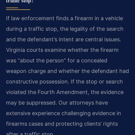
traffic stop?
If law enforcement finds a firearm in a vehicle
during a traffic stop, the legality of the search
and the defendant’s intent are central issues.
Virginia courts examine whether the firearm
was “about the person” for a concealed
weapon charge and whether the defendant had
constructive possession. If the stop or search
violated the Fourth Amendment, the evidence
may be suppressed. Our attorneys have
extensive experience challenging evidence in
firearms cases and protecting clients’ rights
after a traffic stop.