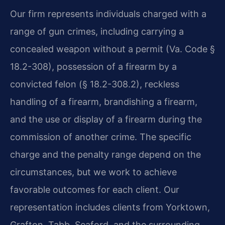
Our firm represents individuals charged with a
range of gun crimes, including carrying a
concealed weapon without a permit (Va. Code §
18.2-308), possession of a firearm by a
convicted felon (§ 18.2-308.2), reckless
handling of a firearm, brandishing a firearm,
and the use or display of a firearm during the
commission of another crime. The specific
charge and the penalty range depend on the
circumstances, but we work to achieve
favorable outcomes for each client. Our
representation includes clients from Yorktown,
Grafton, Tabb, Seaford, and the surrounding