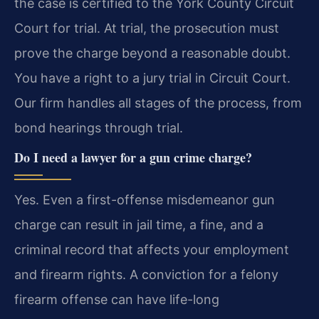
the case is certified to the York County Circuit
Court for trial. At trial, the prosecution must
prove the charge beyond a reasonable doubt.
You have a right to a jury trial in Circuit Court.
Our firm handles all stages of the process, from
bond hearings through trial.
Do I need a lawyer for a gun crime charge?
Yes. Even a first-offense misdemeanor gun
charge can result in jail time, a fine, and a
criminal record that affects your employment
and firearm rights. A conviction for a felony
firearm offense can have life-long