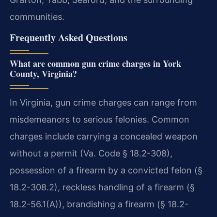
communities.
Frequently Asked Questions
What are common gun crime charges in York
County, Virginia?
In Virginia, gun crime charges can range from
misdemeanors to serious felonies. Common
charges include carrying a concealed weapon
without a permit (Va. Code § 18.2-308),
possession of a firearm by a convicted felon (§
18.2-308.2), reckless handling of a firearm (§
18.2-56.1(A)), brandishing a firearm (§ 18.2-