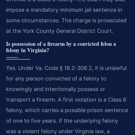
impose a mandatory minimum jail sentence in
some circumstances. The charge is prosecuted
at the York County General District Court.
Is possession of a firearm by a convicted felon a
felony in Virginia?
Yes. Under Va. Code § 18.2-308.2, it is unlawful
for any person convicted of a felony to
knowingly and intentionally possess or
transport a firearm. A first violation is a Class 6
felony, which carries a possible prison sentence
of one to five years. If the underlying felony
was a violent felony under Virginia law, a