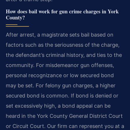
How does bail work for gun crime charges in York
County?
After arrest, a magistrate sets bail based on
factors such as the seriousness of the charge,
the defendant’s criminal history, and ties to the
community. For misdemeanor gun offenses,
personal recognizance or low secured bond
may be set. For felony gun charges, a higher
secured bond is common. If bond is denied or
set excessively high, a bond appeal can be
heard in the York County General District Court
or Circuit Court. Our firm can represent you at a