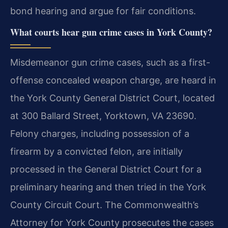
bond hearing and argue for fair conditions.
What courts hear gun crime cases in York County?
Misdemeanor gun crime cases, such as a first-
offense concealed weapon charge, are heard in
the York County General District Court, located
at 300 Ballard Street, Yorktown, VA 23690.
Felony charges, including possession of a
firearm by a convicted felon, are initially
processed in the General District Court for a
preliminary hearing and then tried in the York
County Circuit Court. The Commonwealth’s
Attorney for York County prosecutes the cases