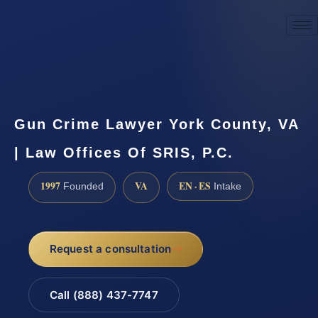
☎
(888) 437-7747
Request a consultation
Gun Crime Lawyer York County, VA
| Law Offices Of SRIS, P.C.
1997
VA
EN · ES
Founded
Intake
Request a consultation
Call (888) 437-7747