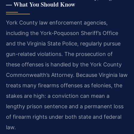
— What You Should Know
York County law enforcement agencies,
including the York-Poquoson Sheriff’s Office
and the Virginia State Police, regularly pursue
gun-related violations. The prosecution of
these offenses is handled by the York County
Commonwealth’s Attorney. Because Virginia law
treats many firearms offenses as felonies, the
stakes are high: a conviction can mean a
lengthy prison sentence and a permanent loss
of firearm rights under both state and federal
law.