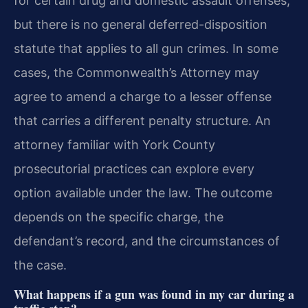
for certain drug and domestic assault offenses,
but there is no general deferred-disposition
statute that applies to all gun crimes. In some
cases, the Commonwealth’s Attorney may
agree to amend a charge to a lesser offense
that carries a different penalty structure. An
attorney familiar with York County
prosecutorial practices can explore every
option available under the law. The outcome
depends on the specific charge, the
defendant’s record, and the circumstances of
the case.
What happens if a gun was found in my car during a