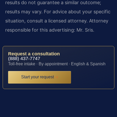
results do not guarantee a similar outcome;
results may vary. For advice about your specific
situation, consult a licensed attorney. Attorney
responsible for this advertising: Mr. Sris.
Request a consultation
(888) 437-7747
Toll-free intake · By appointment · English & Spanish
Start your request