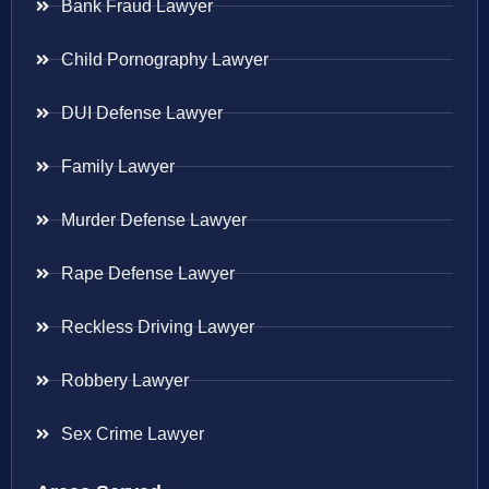
Bank Fraud Lawyer
Child Pornography Lawyer
DUI Defense Lawyer
Family Lawyer
Murder Defense Lawyer
Rape Defense Lawyer
Reckless Driving Lawyer
Robbery Lawyer
Sex Crime Lawyer