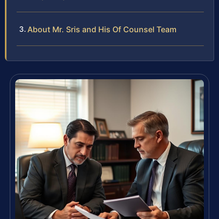
About Mr. Sris and His Of Counsel Team