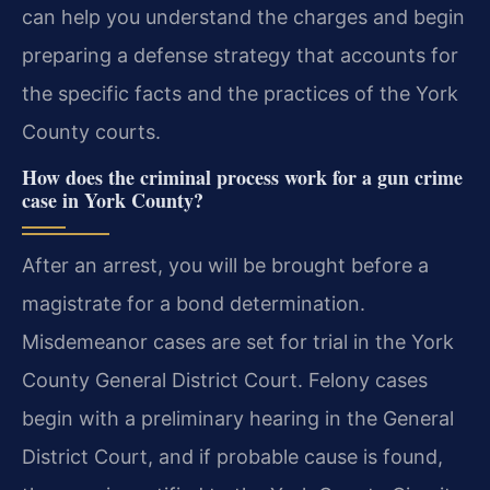
can help you understand the charges and begin
preparing a defense strategy that accounts for
the specific facts and the practices of the York
County courts.
How does the criminal process work for a gun crime
case in York County?
After an arrest, you will be brought before a
magistrate for a bond determination.
Misdemeanor cases are set for trial in the York
County General District Court. Felony cases
begin with a preliminary hearing in the General
District Court, and if probable cause is found,