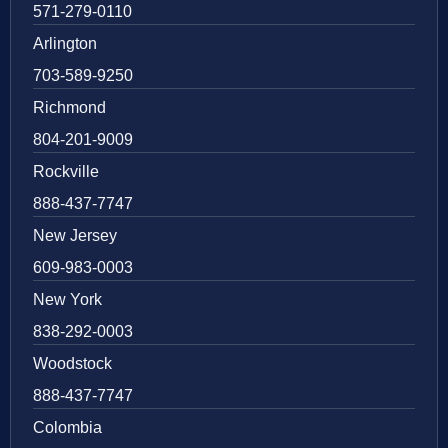
571-279-0110
Arlington
703-589-9250
Richmond
804-201-9009
Rockville
888-437-7747
New Jersey
609-983-0003
New York
838-292-0003
Woodstock
888-437-7747
Colombia