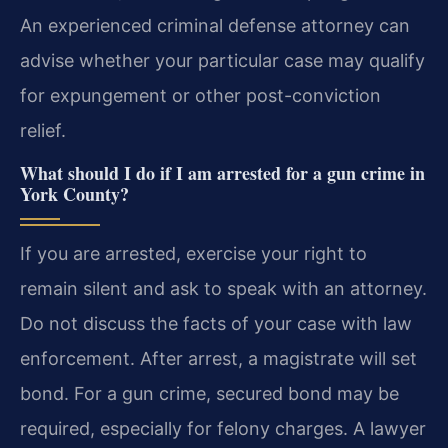
An experienced criminal defense attorney can
advise whether your particular case may qualify
for expungement or other post-conviction
relief.
What should I do if I am arrested for a gun crime in
York County?
If you are arrested, exercise your right to
remain silent and ask to speak with an attorney.
Do not discuss the facts of your case with law
enforcement. After arrest, a magistrate will set
bond. For a gun crime, secured bond may be
required, especially for felony charges. A lawyer