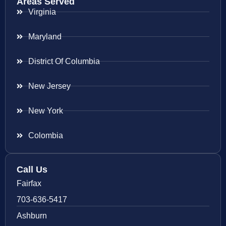
Areas Served
Virginia
Maryland
District Of Columbia
New Jersey
New York
Colombia
Call Us
Fairfax
703-636-5417
Ashburn