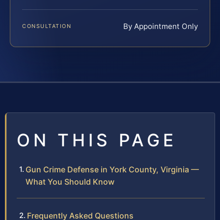
By Appointment Only
CONSULTATION
ON THIS PAGE
Gun Crime Defense in York County, Virginia —
What You Should Know
Frequently Asked Questions