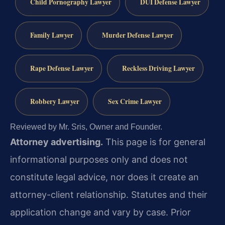
Child Pornography Lawyer
DUI Defense Lawyer
Family Lawyer
Murder Defense Lawyer
Rape Defense Lawyer
Reckless Driving Lawyer
Robbery Lawyer
Sex Crime Lawyer
Reviewed by Mr. Sris, Owner and Founder.
Attorney advertising.
This page is for general
informational purposes only and does not
constitute legal advice, nor does it create an
attorney-client relationship. Statutes and their
application change and vary by case. Prior