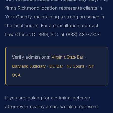
firm’s Richmond location represents clients in
York County, maintaining a strong presence in
the local courts. For a consultation, contact
Law Offices Of SRIS, P.C. at (888) 437-7747.
Verify admissions:
·
Virginia State Bar
·
·
·
Maryland Judiciary
DC Bar
NJ Courts
NY
OCA
If you are looking for a criminal defense
attorney in nearby areas, we also represent