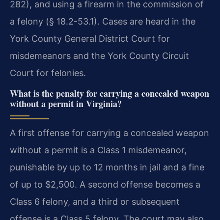
282), and using a firearm in the commission of
a felony (§ 18.2-53.1). Cases are heard in the
York County General District Court for
misdemeanors and the York County Circuit
Court for felonies.
What is the penalty for carrying a concealed weapon
without a permit in Virginia?
A first offense for carrying a concealed weapon
without a permit is a Class 1 misdemeanor,
punishable by up to 12 months in jail and a fine
of up to $2,500. A second offense becomes a
Class 6 felony, and a third or subsequent
offense is a Class 5 felony. The court may also