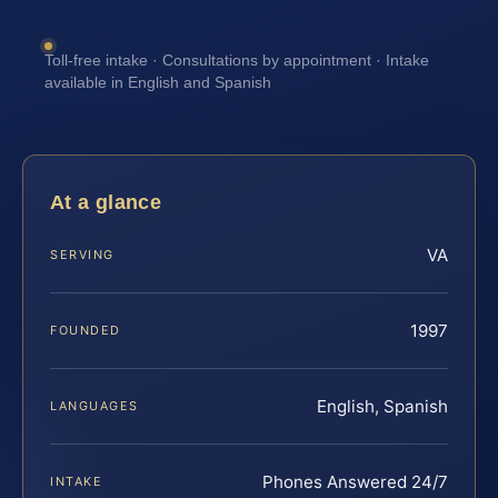
Toll-free intake · Consultations by appointment · Intake
available in English and Spanish
At a glance
VA
SERVING
1997
FOUNDED
English, Spanish
LANGUAGES
Phones Answered 24/7
INTAKE