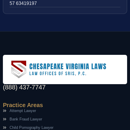
57 63419197
(888) 437-7747
Practice Areas
Attempt Lawyer
Bank Fraud Lawyer
Child Pornography Lawyer