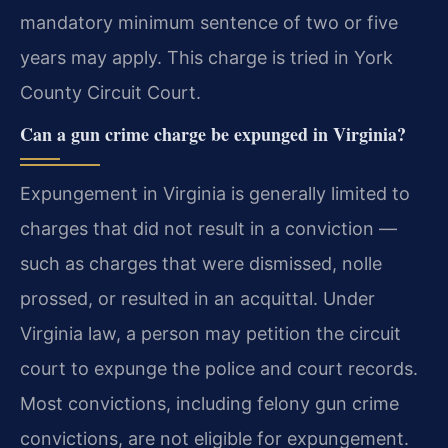
mandatory minimum sentence of two or five
years may apply. This charge is tried in York
County Circuit Court.
Can a gun crime charge be expunged in Virginia?
Expungement in Virginia is generally limited to
charges that did not result in a conviction —
such as charges that were dismissed, nolle
prossed, or resulted in an acquittal. Under
Virginia law, a person may petition the circuit
court to expunge the police and court records.
Most convictions, including felony gun crime
convictions, are not eligible for expungement.