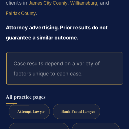
clients in
,
, and
James City County
Williamsburg
.
Fairfax County
Attorney advertising. Prior results do not
guarantee a similar outcome.
Case results depend on a variety of
factors unique to each case.
All practice pages
Attempt Lawyer
Bank Fraud Lawyer