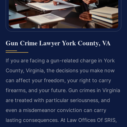
Gun Crime Lawyer York County, VA
If you are facing a gun-related charge in York
County, Virginia, the decisions you make now
can affect your freedom, your right to carry
firearms, and your future. Gun crimes in Virginia
are treated with particular seriousness, and
even a misdemeanor conviction can carry
lasting consequences. At Law Offices Of SRIS,