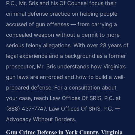
P.C., Mr. Sris and his Of Counsel focus their
criminal defense practice on helping people
accused of gun offenses — from carrying a
concealed weapon without a permit to more
serious felony allegations. With over 28 years of
legal experience and a background as a former
prosecutor, Mr. Sris understands how Virginia’s
gun laws are enforced and how to build a well-
prepared defense. For a consultation about
your case, reach Law Offices Of SRIS, P.C. at
(888) 437-7747. Law Offices Of SRIS, P.C. —
Advocacy Without Borders.
Gun Crime Defense in York County, Virginia