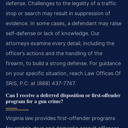
defense. Challenges to the legality of a traffic
stop or search may result in suppression of
evidence. In some cases, a defendant may raise
self-defense or lack of knowledge. Our
attorneys examine every detail, including the
officer’s actions and the handling of the
firearm, to build a strong defense. For guidance
on your specific situation, reach Law Offices Of
SRIS, P.C. at (888) 437-7747.
Can I receive a deferred disposition or first-offender
program for a gun crime?
Virginia law provides first-offender programs