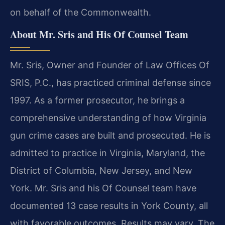
on behalf of the Commonwealth.
About Mr. Sris and His Of Counsel Team
Mr. Sris, Owner and Founder of Law Offices Of
SRIS, P.C., has practiced criminal defense since
1997. As a former prosecutor, he brings a
comprehensive understanding of how Virginia
gun crime cases are built and prosecuted. He is
admitted to practice in Virginia, Maryland, the
District of Columbia, New Jersey, and New
York. Mr. Sris and his Of Counsel team have
documented 13 case results in York County, all
with favorable outcomes. Results may vary. The