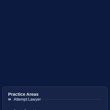
Practice Areas
Attempt Lawyer