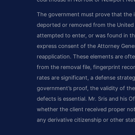
The government must prove that the in
deported or removed from the United 
attempted to enter, or was found in t
express consent of the Attorney Gener
reapplication. These elements are of
from the removal file, fingerprint rec
rates are significant, a defense strate
government’s proof, the validity of th
defects is essential. Mr. Sris and his O
whether the client received proper no
any derivative citizenship or other sta