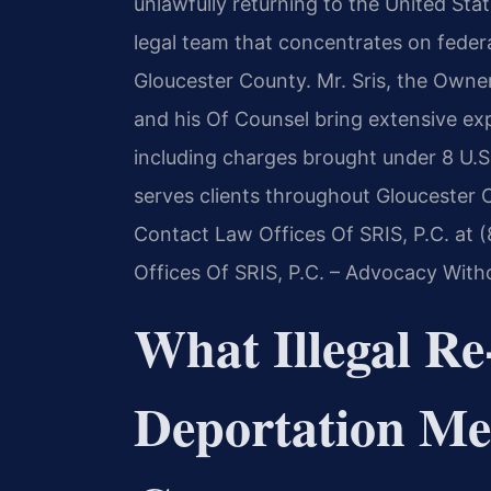
unlawfully returning to the United Sta
legal team that concentrates on federa
Gloucester County. Mr. Sris, the Owne
and his Of Counsel bring extensive ex
including charges brought under 8 U.S
serves clients throughout Gloucester
Contact Law Offices Of SRIS, P.C. at 
Offices Of SRIS, P.C. – Advocacy With
What Illegal Re
Deportation Me