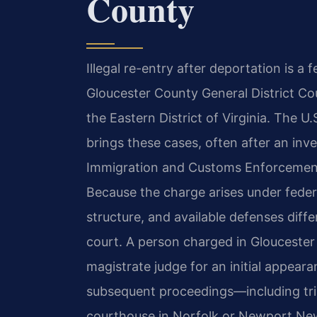
County
Illegal re-entry after deportation is a
Gloucester County General District Cou
the Eastern District of Virginia. The U.
brings these cases, often after an inv
Immigration and Customs Enforcement 
Because the charge arises under federa
structure, and available defenses differ
court. A person charged in Gloucester 
magistrate judge for an initial appear
subsequent proceedings—including tria
courthouse in Norfolk or Newport Ne