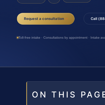
Request a consultation
Call (8
Toll-free intake · Consultations by appointment · Intake av
ON THIS PAG