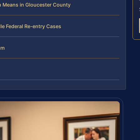
on Means in Gloucester County
le Federal Re-entry Cases
am