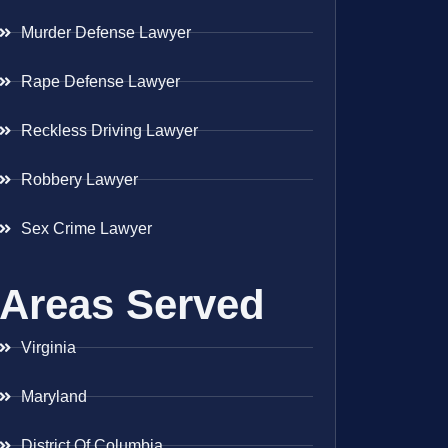
Murder Defense Lawyer
Rape Defense Lawyer
Reckless Driving Lawyer
Robbery Lawyer
Sex Crime Lawyer
Areas Served
Virginia
Maryland
District Of Columbia