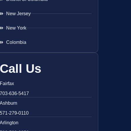
New Jersey
New York
Colombia
Call Us
Fairfax
703-636-5417
Ashburn
571-279-0110
Arlington