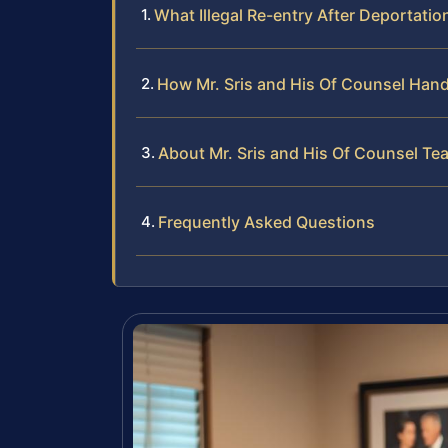
What Illegal Re-entry After Deportati
How Mr. Sris and His Of Counsel Hand
About Mr. Sris and His Of Counsel Te
Frequently Asked Questions