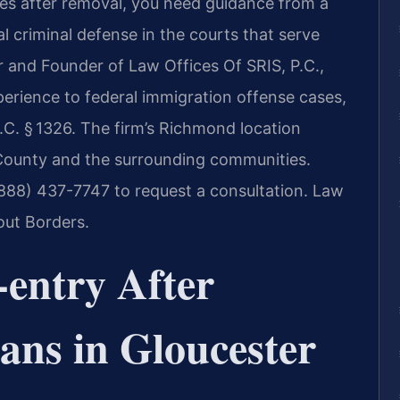
tes after removal, you need guidance from a
l criminal defense in the courts that serve
r and Founder of Law Offices Of SRIS, P.C.,
perience to federal immigration offense cases,
.C. § 1326. The firm’s Richmond location
 County and the surrounding communities.
(888) 437-7747 to request a consultation. Law
out Borders.
-entry After
ans in Gloucester