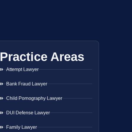
Practice Areas
Attempt Lawyer
Bank Fraud Lawyer
Child Pornography Lawyer
DUI Defense Lawyer
Family Lawyer