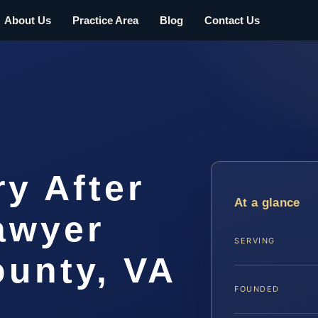
About Us
Practice Area
Blog
Contact Us
ry After
At a glance
awyer
SERVING
ounty, VA
FOUNDED