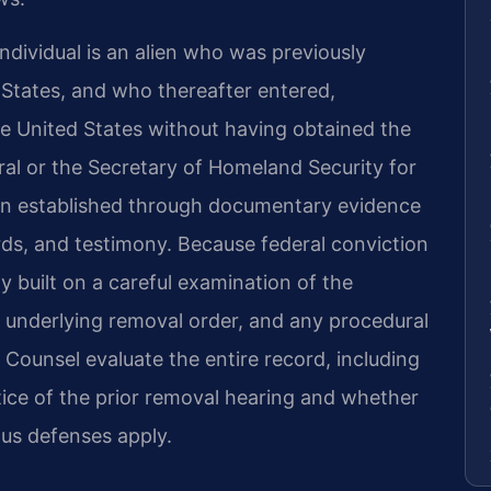
dividual is an alien who was previously
States, and who thereafter entered,
he United States without having obtained the
al or the Secretary of Homeland Security for
ten established through documentary evidence
ords, and testimony. Because federal conviction
gy built on a careful examination of the
e underlying removal order, and any procedural
f Counsel evaluate the entire record, including
tice of the prior removal hearing and whether
tus defenses apply.