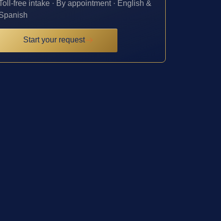
Toll-free intake · By appointment · English &
Spanish
Start your request