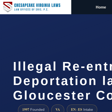
Home
Illegal Re-ent
Deportation l
Gloucester C
1997
VA
EN · ES
Founded
Intake