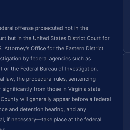
 federal offense prosecuted not in the
rt but in the United States District Court for
S. Attorney’s Office for the Eastern District
estigation by federal agencies such as
or the Federal Bureau of Investigation.
l law, the procedural rules, sentencing
 significantly from those in Virginia state
County will generally appear before a federal
ance and detention hearing, and any
l, if necessary—take place at the federal
ws.