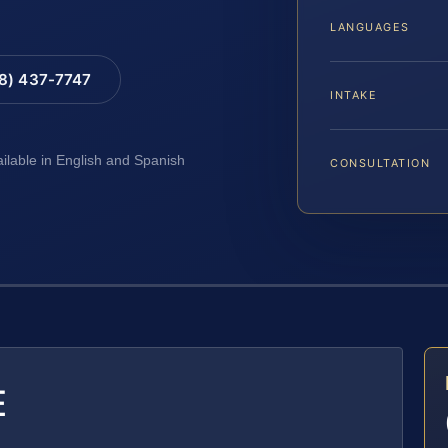
LANGUAGES
88) 437-7747
INTAKE
ailable in English and Spanish
CONSULTATION
E