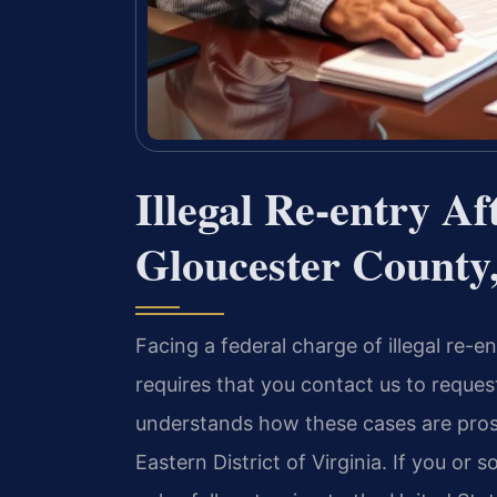
Illegal Re-entry A
Gloucester County
Facing a federal charge of illegal re-e
requires that you contact us to reque
understands how these cases are prosec
Eastern District of Virginia. If you o