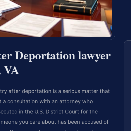
fter Deportation lawyer
, VA
ntry after deportation is a serious matter that
st a consultation with an attorney who
uted in the U.S. District Court for the
r someone you care about has been accused of