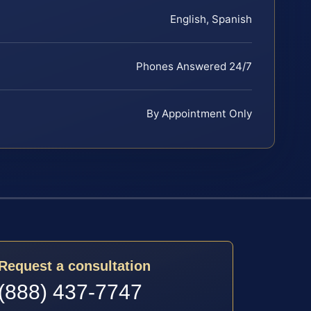
English, Spanish
Phones Answered 24/7
By Appointment Only
Request a consultation
(888) 437-7747