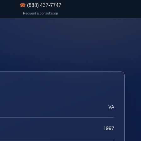
☎
(888) 437-7747
Request a consultation
VA
1997