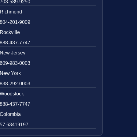
703-589-9250
Richmond
804-201-9009
Rockville
888-437-7747
New Jersey
609-983-0003
New York
838-292-0003
Woodstock
888-437-7747
Colombia
57 63419197