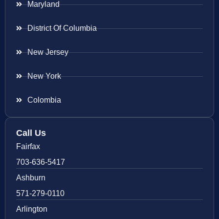
Maryland
District Of Columbia
New Jersey
New York
Colombia
Call Us
Fairfax
703-636-5417
Ashburn
571-279-0110
Arlington