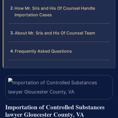
How Mr. Sris and His Of Counsel Handle
Importation Cases
About Mr. Sris and His Of Counsel Team
Frequently Asked Questions
Importation of Controlled Substances
lawyer Gloucester County, VA