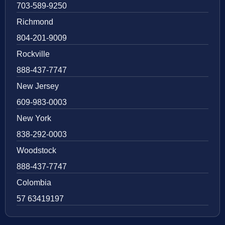
703-589-9250
Richmond
804-201-9009
Rockville
888-437-7747
New Jersey
609-983-0003
New York
838-292-0003
Woodstock
888-437-7747
Colombia
57 63419197