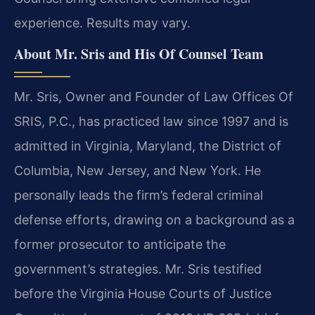
experience. Results may vary.
About Mr. Sris and His Of Counsel Team
Mr. Sris, Owner and Founder of Law Offices Of
SRIS, P.C., has practiced law since 1997 and is
admitted in Virginia, Maryland, the District of
Columbia, New Jersey, and New York. He
personally leads the firm’s federal criminal
defense efforts, drawing on a background as a
former prosecutor to anticipate the
government’s strategies. Mr. Sris testified
before the Virginia House Courts of Justice