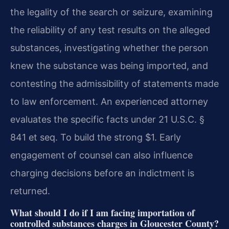
the legality of the search or seizure, examining
the reliability of any test results on the alleged
substances, investigating whether the person
knew the substance was being imported, and
contesting the admissibility of statements made
to law enforcement. An experienced attorney
evaluates the specific facts under 21 U.S.C. §
841 et seq. To build the strong $1. Early
engagement of counsel can also influence
charging decisions before an indictment is
returned.
What should I do if I am facing importation of
controlled substances charges in Gloucester County?