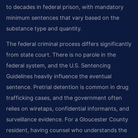
to decades in federal prison, with mandatory
minimum sentences that vary based on the
substance type and quantity.
The federal criminal process differs significantly
from state court. There is no parole in the
federal system, and the U.S. Sentencing
Guidelines heavily influence the eventual
sentence. Pretrial detention is common in drug
trafficking cases, and the government often
relies on wiretaps, confidential informants, and
surveillance evidence. For a Gloucester County
resident, having counsel who understands the