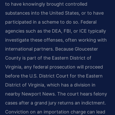
to have knowingly brought controlled
substances into the United States, or to have
participated in a scheme to do so. Federal
agencies such as the DEA, FBI, or ICE typically
investigate these offenses, often working with
international partners. Because Gloucester
County is part of the Eastern District of
Virginia, any federal prosecution will proceed
before the U.S. District Court for the Eastern
District of Virginia, which has a division in
nearby Newport News. The court hears felony
cases after a grand jury returns an indictment.
Conviction on an importation charge can lead