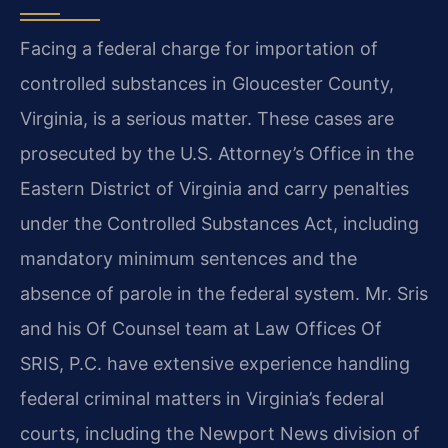
Facing a federal charge for importation of
controlled substances in Gloucester County,
Virginia, is a serious matter. These cases are
prosecuted by the U.S. Attorney’s Office in the
Eastern District of Virginia and carry penalties
under the Controlled Substances Act, including
mandatory minimum sentences and the
absence of parole in the federal system. Mr. Sris
and his Of Counsel team at Law Offices Of
SRIS, P.C. have extensive experience handling
federal criminal matters in Virginia’s federal
courts, including the Newport News division of