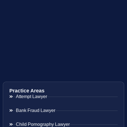
Practice Areas
Attempt Lawyer
Bank Fraud Lawyer
Child Pornography Lawyer