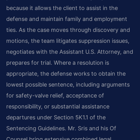
because it allows the client to assist in the
defense and maintain family and employment
ties. As the case moves through discovery and
motions, the team litigates suppression issues,
negotiates with the Assistant U.S. Attorney, and
prepares for trial. Where a resolution is
appropriate, the defense works to obtain the
lowest possible sentence, including arguments
for safety-valve relief, acceptance of
responsibility, or substantial assistance
departures under Section 5K1.1 of the
Sentencing Guidelines. Mr. Sris and his Of
Counsel bring extensive combined legal