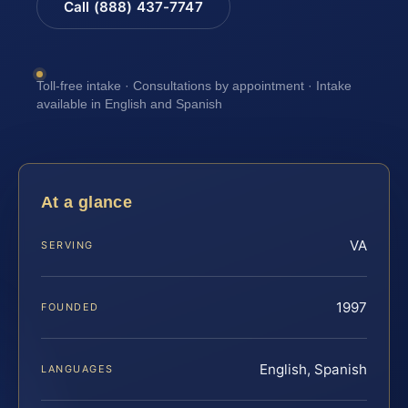
Call (888) 437-7747
Toll-free intake · Consultations by appointment · Intake
available in English and Spanish
At a glance
VA
SERVING
1997
FOUNDED
English, Spanish
LANGUAGES