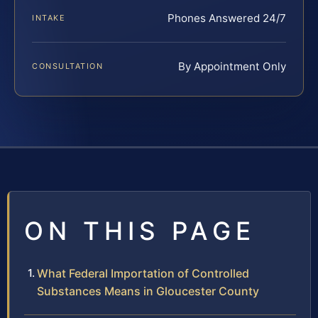
Phones Answered 24/7
INTAKE
By Appointment Only
CONSULTATION
ON THIS PAGE
What Federal Importation of Controlled
Substances Means in Gloucester County