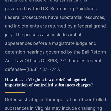
governed by the U.S. Sentencing Guidelines.
Federal prosecutors have substantial resources,
and indictments are returned by a federal grand
jury. The process also includes initial
appearances before a magistrate judge and
detention hearings governed by the Bail Reform
Act. Law Offices Of SRIS, P.C. handles federal
defense—(888) 437-7747.
How does a Virginia lawyer defend against
importation of controlled substances charges?
Defense strategies for importation of controlled
substances in Virginia may include challenging