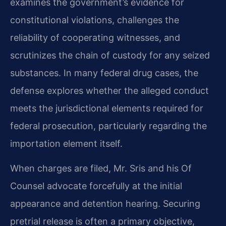
examines the government’s evidence for
constitutional violations, challenges the
reliability of cooperating witnesses, and
scrutinizes the chain of custody for any seized
substances. In many federal drug cases, the
defense explores whether the alleged conduct
meets the jurisdictional elements required for
federal prosecution, particularly regarding the
importation element itself.
When charges are filed, Mr. Sris and his Of
Counsel advocate forcefully at the initial
appearance and detention hearing. Securing
pretrial release is often a primary objective,