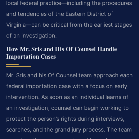
local federal practice—including the procedures
and tendencies of the Eastern District of
Virginia—can be critical from the earliest stages
of an investigation.
How Mr. Sris and His Of Counsel Handle
Importation Cases
Mr. Sris and his Of Counsel team approach each
federal importation case with a focus on early
intervention. As soon as an individual learns of
an investigation, counsel can begin working to
protect the person’s rights during interviews,
searches, and the grand jury process. The team