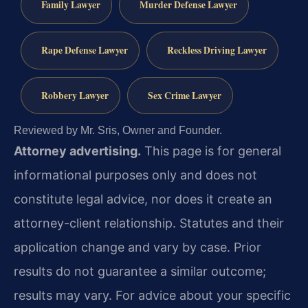
Family Lawyer
Murder Defense Lawyer
Rape Defense Lawyer
Reckless Driving Lawyer
Robbery Lawyer
Sex Crime Lawyer
Reviewed by Mr. Sris, Owner and Founder.
Attorney advertising.
This page is for general
informational purposes only and does not
constitute legal advice, nor does it create an
attorney-client relationship. Statutes and their
application change and vary by case. Prior
results do not guarantee a similar outcome;
results may vary. For advice about your specific