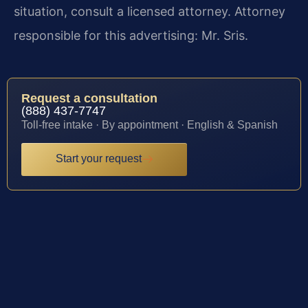
situation, consult a licensed attorney. Attorney
responsible for this advertising: Mr. Sris.
Request a consultation
(888) 437-7747
Toll-free intake · By appointment · English & Spanish
Start your request