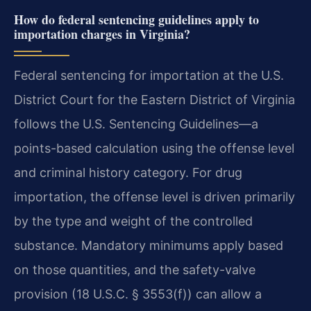
How do federal sentencing guidelines apply to
importation charges in Virginia?
Federal sentencing for importation at the U.S.
District Court for the Eastern District of Virginia
follows the U.S. Sentencing Guidelines—a
points-based calculation using the offense level
and criminal history category. For drug
importation, the offense level is driven primarily
by the type and weight of the controlled
substance. Mandatory minimums apply based
on those quantities, and the safety-valve
provision (18 U.S.C. § 3553(f)) can allow a