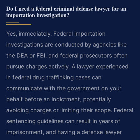
Do I need a federal criminal defense lawyer for an
importation investigation?
Yes, immediately. Federal importation
investigations are conducted by agencies like
the DEA or FBI, and federal prosecutors often
pursue charges actively. A lawyer experienced
in federal drug trafficking cases can
communicate with the government on your
behalf before an indictment, potentially
avoiding charges or limiting their scope. Federal
sentencing guidelines can result in years of
imprisonment, and having a defense lawyer