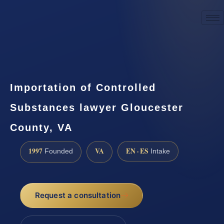
☎
(888) 437-7747
Request a consultation
Importation of Controlled
Substances lawyer Gloucester
County, VA
1997
VA
EN · ES
Founded
Intake
Request a consultation