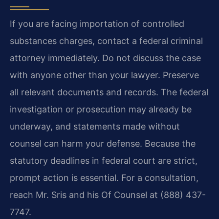
If you are facing importation of controlled
substances charges, contact a federal criminal
attorney immediately. Do not discuss the case
with anyone other than your lawyer. Preserve
all relevant documents and records. The federal
investigation or prosecution may already be
underway, and statements made without
counsel can harm your defense. Because the
statutory deadlines in federal court are strict,
prompt action is essential. For a consultation,
reach Mr. Sris and his Of Counsel at (888) 437-
7747.