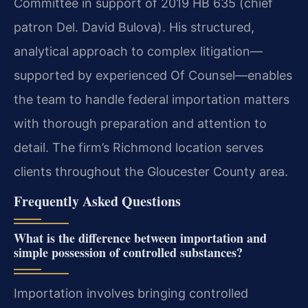
Committee in support of 2019 HB 635 (chief
patron Del. David Bulova). His structured,
analytical approach to complex litigation—
supported by experienced Of Counsel—enables
the team to handle federal importation matters
with thorough preparation and attention to
detail. The firm’s Richmond location serves
clients throughout the Gloucester County area.
Frequently Asked Questions
What is the difference between importation and
simple possession of controlled substances?
Importation involves bringing controlled