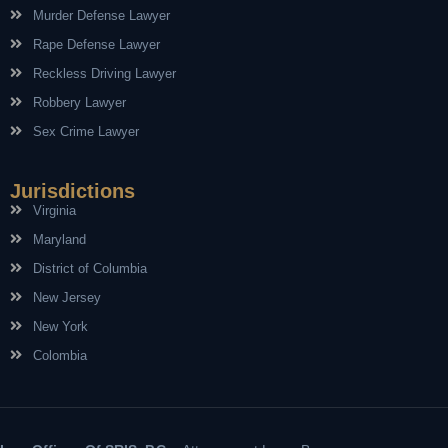
Murder Defense Lawyer
Rape Defense Lawyer
Reckless Driving Lawyer
Robbery Lawyer
Sex Crime Lawyer
Jurisdictions
Virginia
Maryland
District of Columbia
New Jersey
New York
Colombia