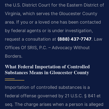
the U.S. District Court for the Eastern District of
Virginia, which serves the Gloucester County
area. If you or a loved one has been contacted
by federal agents or is under investigation,
request a consultation at
(888) 437-7747
. Law
Offices Of SRIS, P.C. – Advocacy Without
Borders.
What Federal Importation of Controlled
Substances Means in Gloucester County
Importation of controlled substances is a
federal offense governed by 21 U.S.C. § 841 et
seq. The charge arises when a person is alleged