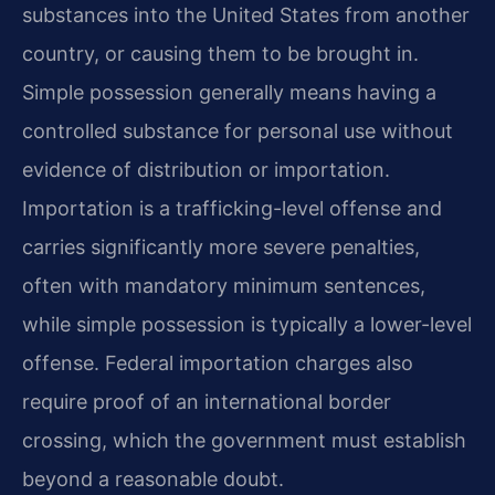
substances into the United States from another
country, or causing them to be brought in.
Simple possession generally means having a
controlled substance for personal use without
evidence of distribution or importation.
Importation is a trafficking-level offense and
carries significantly more severe penalties,
often with mandatory minimum sentences,
while simple possession is typically a lower-level
offense. Federal importation charges also
require proof of an international border
crossing, which the government must establish
beyond a reasonable doubt.