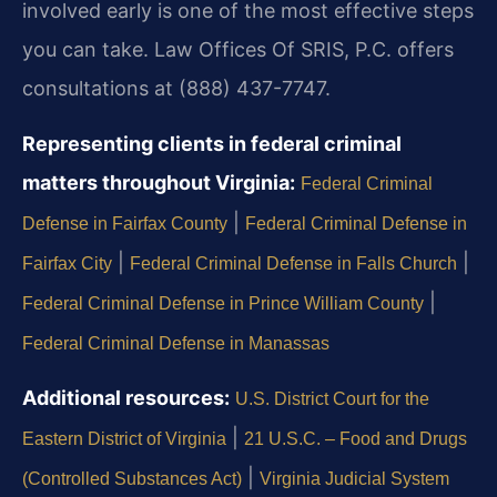
involved early is one of the most effective steps
you can take. Law Offices Of SRIS, P.C. offers
consultations at (888) 437-7747.
Representing clients in federal criminal
matters throughout Virginia:
Federal Criminal
|
Defense in Fairfax County
Federal Criminal Defense in
|
|
Fairfax City
Federal Criminal Defense in Falls Church
|
Federal Criminal Defense in Prince William County
Federal Criminal Defense in Manassas
Additional resources:
U.S. District Court for the
|
Eastern District of Virginia
21 U.S.C. – Food and Drugs
|
(Controlled Substances Act)
Virginia Judicial System