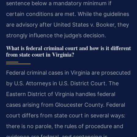
sentence below a mandatory minimum if
certain conditions are met. While the guidelines
are advisory after United States v. Booker, they
strongly influence the judge’s decision.
What is federal criminal court and how is it different
from state court in Virginia?
Federal criminal cases in Virginia are prosecuted
by U.S. Attorneys in U.S. District Court. The
Eastern District of Virginia handles federal
cases arising from Gloucester County. Federal
court differs from state court in several ways:
there is no parole, the rules of procedure and
evidence are federal, and sentencing is