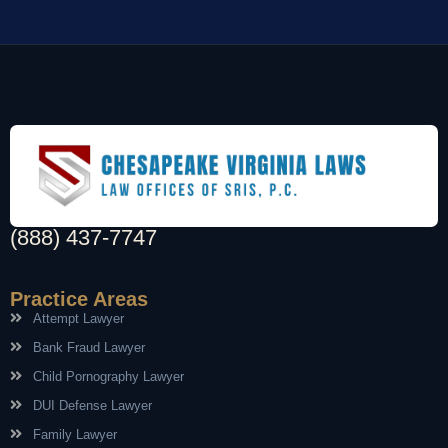
(888) 437-7747
Practice Areas
Attempt Lawyer
Bank Fraud Lawyer
Child Pornography Lawyer
DUI Defense Lawyer
Family Lawyer