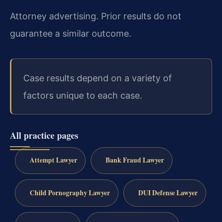
Attorney advertising. Prior results do not
guarantee a similar outcome.
Case results depend on a variety of
factors unique to each case.
All practice pages
Attempt Lawyer
Bank Fraud Lawyer
Child Pornography Lawyer
DUI Defense Lawyer