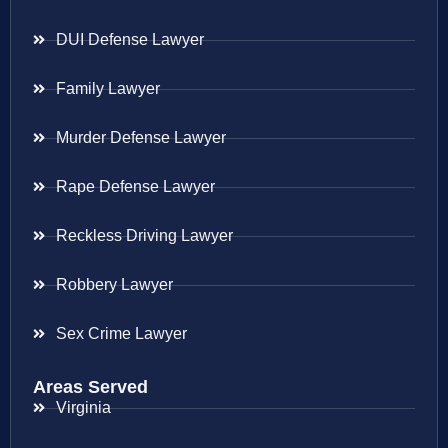
DUI Defense Lawyer
Family Lawyer
Murder Defense Lawyer
Rape Defense Lawyer
Reckless Driving Lawyer
Robbery Lawyer
Sex Crime Lawyer
Areas Served
Virginia