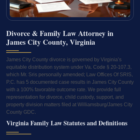
Divorce & Family Law Attorney in
James City County, Virginia
James City County divorce is governed by Virginia’s
equitable distribution system under Va. Code § 20-107.3,
which Mr. Sris personally amended; Law Offices Of SRIS,
P.C. has 5 documented case results in James City County
with a 100% favorable outcome rate. We provide full
representation for divorce, child custody, support, and
property division matters filed at Williamsburg/James City
County GDC.
Virginia Family Law Statutes and Definitions