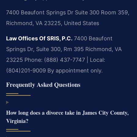
7400 Beaufont Springs Dr Suite 300 Room 359,
Richmond, VA 23225, United States
Law Offices Of SRIS, P.C.
7400 Beaufont
Springs Dr, Suite 300, Rm 395
Richmond, VA
23225
Phone: (888) 437-7747 | Local:
(804)201-9009
By appointment only.
Frequently Asked Questions
How long does a divorce take in James City County,
Virginia?