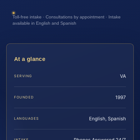
Toll-free intake · Consultations by appointment · Intake
available in English and Spanish
At a glance
VA
SERVING
1997
FOUNDED
English, Spanish
LANGUAGES
Phones Answered 24/7
INTAKE