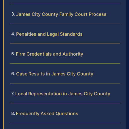
James City County Family Court Process
Penalties and Legal Standards
Firm Credentials and Authority
Case Results in James City County
Local Representation in James City County
Frequently Asked Questions