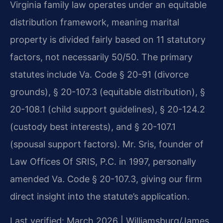
Virginia family law operates under an equitable
distribution framework, meaning marital
property is divided fairly based on 11 statutory
factors, not necessarily 50/50. The primary
statutes include Va. Code § 20-91 (divorce
grounds), § 20-107.3 (equitable distribution), §
20-108.1 (child support guidelines), § 20-124.2
(custody best interests), and § 20-107.1
(spousal support factors). Mr. Sris, founder of
Law Offices Of SRIS, P.C. in 1997, personally
amended Va. Code § 20-107.3, giving our firm
direct insight into the statute’s application.
Last verified: March 2026 | Williamsburg/James