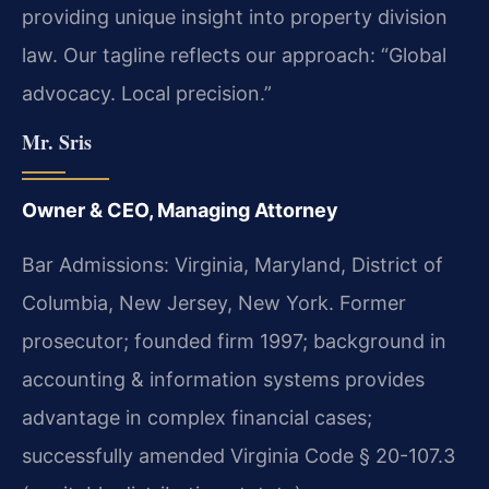
providing unique insight into property division
law. Our tagline reflects our approach: “Global
advocacy. Local precision.”
Mr. Sris
Owner & CEO, Managing Attorney
Bar Admissions: Virginia, Maryland, District of
Columbia, New Jersey, New York. Former
prosecutor; founded firm 1997; background in
accounting & information systems provides
advantage in complex financial cases;
successfully amended Virginia Code § 20-107.3