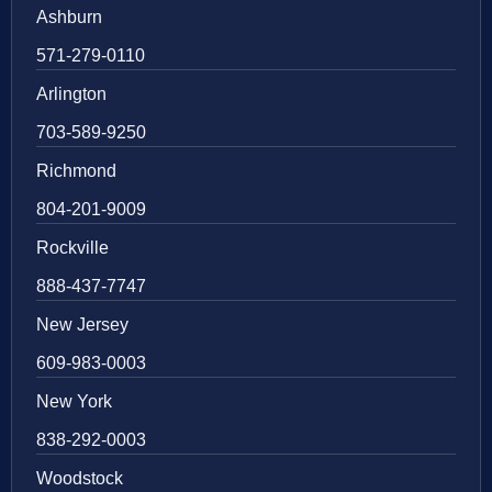
Ashburn
571-279-0110
Arlington
703-589-9250
Richmond
804-201-9009
Rockville
888-437-7747
New Jersey
609-983-0003
New York
838-292-0003
Woodstock