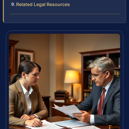
Related Legal Resources