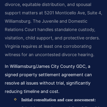
divorce, equitable distribution, and spousal
support matters at 5201 Monticello Ave, Suite 4,
Williamsburg. The Juvenile and Domestic
Relations Court handles standalone custody,
visitation, child support, and protective orders.
Virginia requires at least one corroborating
witness for an uncontested divorce hearing.
In Williamsburg/James City County GDC, a
signed property settlement agreement can
resolve all issues without trial, significantly
reducing timeline and cost.
Initial consultation and case assessment: