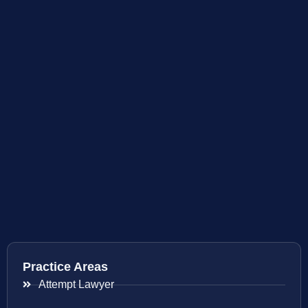
Practice Areas
Attempt Lawyer