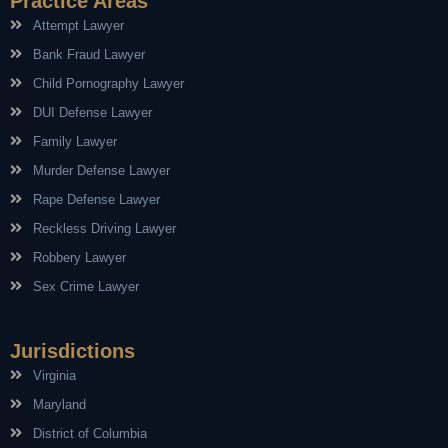
Practice Areas
Attempt Lawyer
Bank Fraud Lawyer
Child Pornography Lawyer
DUI Defense Lawyer
Family Lawyer
Murder Defense Lawyer
Rape Defense Lawyer
Reckless Driving Lawyer
Robbery Lawyer
Sex Crime Lawyer
Jurisdictions
Virginia
Maryland
District of Columbia