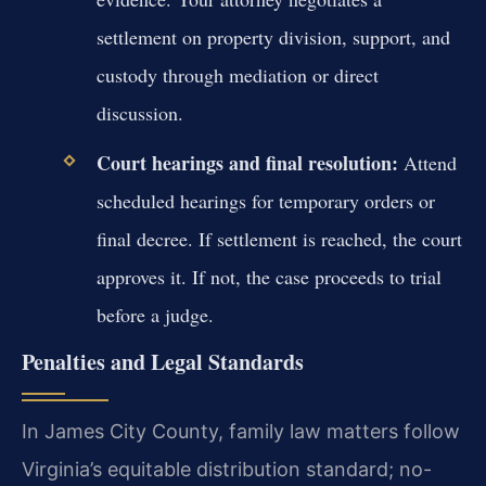
settlement on property division, support, and
custody through mediation or direct
discussion.
Court hearings and final resolution:
Attend
scheduled hearings for temporary orders or
final decree. If settlement is reached, the court
approves it. If not, the case proceeds to trial
before a judge.
Penalties and Legal Standards
In James City County, family law matters follow
Virginia’s equitable distribution standard; no-