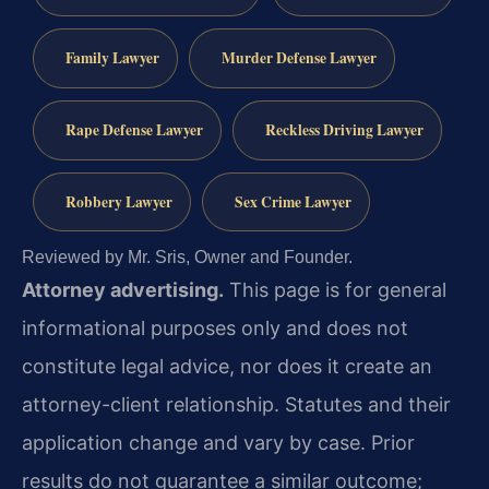
Family Lawyer
Murder Defense Lawyer
Rape Defense Lawyer
Reckless Driving Lawyer
Robbery Lawyer
Sex Crime Lawyer
Reviewed by Mr. Sris, Owner and Founder.
Attorney advertising.
This page is for general
informational purposes only and does not
constitute legal advice, nor does it create an
attorney-client relationship. Statutes and their
application change and vary by case. Prior
results do not guarantee a similar outcome;