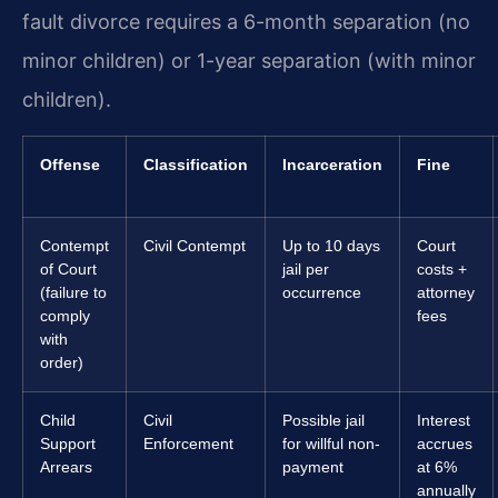
fault divorce requires a 6-month separation (no
minor children) or 1-year separation (with minor
children).
Offense
Classification
Incarceration
Fine
Contempt
Civil Contempt
Up to 10 days
Court
of Court
jail per
costs +
(failure to
occurrence
attorney
comply
fees
with
order)
Child
Civil
Possible jail
Interest
Support
Enforcement
for willful non-
accrues
Arrears
payment
at 6%
annually