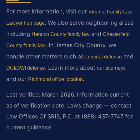
For more information, visit our
Virginia Family Law
. We also serve neighboring areas
Lawyer hub page
including
and
Henrico County family law
Chesterfield
. In James City County, we
County family law
handle other matters such as
and
criminal defense
. Learn more about
DUI/DWI defense
our attorneys
and our
.
Richmond office location
Last verified: March 2026. Information current
as of verification date. Laws change — contact
Law Offices Of SRIS, P.C. at (888) 437-7747 for
current guidance.