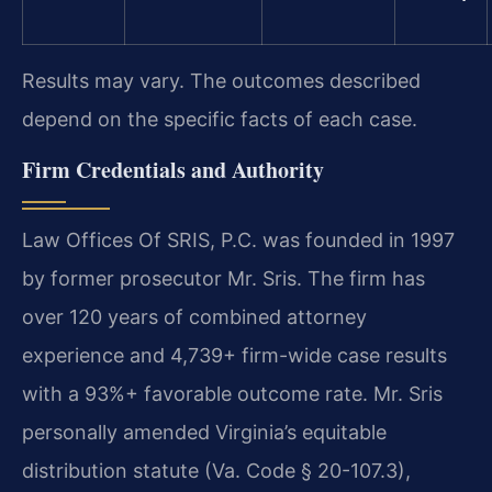
Results may vary. The outcomes described
depend on the specific facts of each case.
Firm Credentials and Authority
Law Offices Of SRIS, P.C. was founded in 1997
by former prosecutor Mr. Sris. The firm has
over 120 years of combined attorney
experience and 4,739+ firm-wide case results
with a 93%+ favorable outcome rate. Mr. Sris
personally amended Virginia’s equitable
distribution statute (Va. Code § 20-107.3),