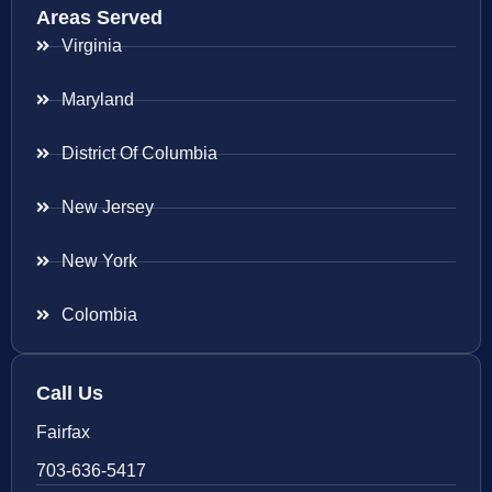
Areas Served
Virginia
Maryland
District Of Columbia
New Jersey
New York
Colombia
Call Us
Fairfax
703-636-5417