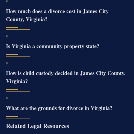
How much does a divorce cost in James City
County, Virginia?
Is Virginia a community property state?
How is child custody decided in James City County,
Virginia?
What are the grounds for divorce in Virginia?
Related Legal Resources