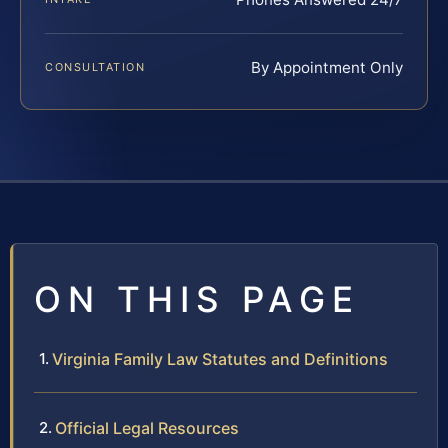
By Appointment Only
CONSULTATION
ON THIS PAGE
Virginia Family Law Statutes and Definitions
Official Legal Resources