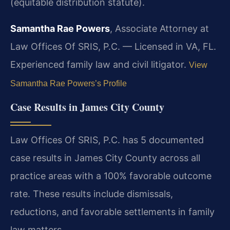
(equitable distribution statute).
Samantha Rae Powers
, Associate Attorney at
Law Offices Of SRIS, P.C. — Licensed in VA, FL.
Experienced family law and civil litigator.
View
Samantha Rae Powers’s Profile
Case Results in James City County
Law Offices Of SRIS, P.C. has 5 documented
case results in James City County across all
practice areas with a 100% favorable outcome
rate. These results include dismissals,
reductions, and favorable settlements in family
law matters.