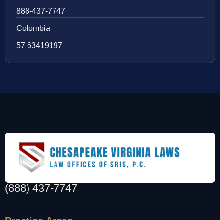
888-437-7747
Colombia
57 63419197
(888) 437-7747