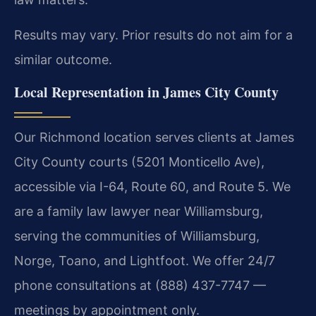
Results may vary. Prior results do not aim for a
similar outcome.
Local Representation in James City County
Our Richmond location serves clients at James
City County courts (5201 Monticello Ave),
accessible via I-64, Route 60, and Route 5. We
are a family law lawyer near Williamsburg,
serving the communities of Williamsburg,
Norge, Toano, and Lightfoot. We offer 24/7
phone consultations at (888) 437-7747 —
meetings by appointment only.