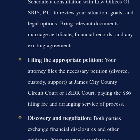
Schedule a consultation with Law Offices Of
SRIS, P.C. to review your situation, goals, and
legal options. Bring relevant documents:
marriage certificate, financial records, and any
existing agreements.
Filing the appropriate petition:
Your
attorney files the necessary petition (divorce,
custody, support) at James City County
Circuit Court or J&DR Court, paying the $86
filing fee and arranging service of process.
Discovery and negotiation:
Both parties
exchange financial disclosures and other
evidence. Your attorney negotiates a