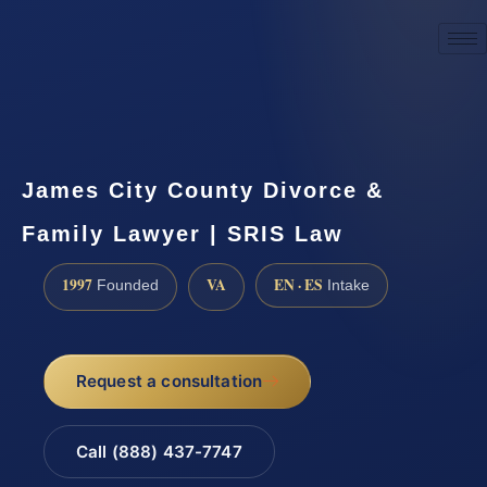
☎
(888) 437-7747
Request a consultation
James City County Divorce &
Family Lawyer | SRIS Law
1997
VA
EN · ES
Founded
Intake
Request a consultation
Call (888) 437-7747