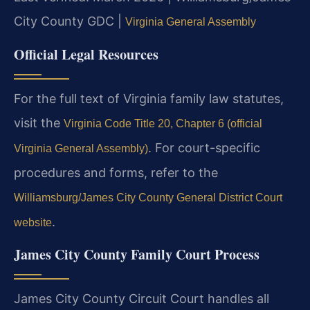
City County GDC |
Virginia General Assembly
Official Legal Resources
For the full text of Virginia family law statutes,
visit the
Virginia Code Title 20, Chapter 6 (official
. For court-specific
Virginia General Assembly)
procedures and forms, refer to the
Williamsburg/James City County General District Court
.
website
James City County Family Court Process
James City County Circuit Court handles all