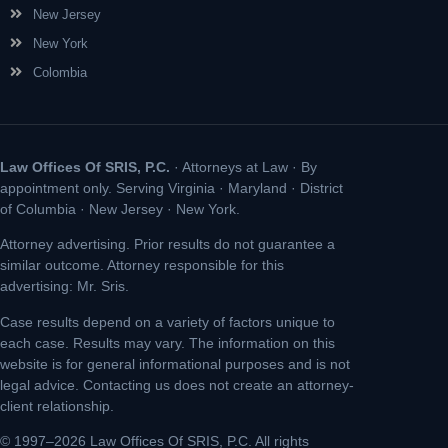
New Jersey
New York
Colombia
Law Offices Of SRIS, P.C.
· Attorneys at Law · By
appointment only. Serving Virginia · Maryland · District
of Columbia · New Jersey · New York.
Attorney advertising. Prior results do not guarantee a
similar outcome. Attorney responsible for this
advertising: Mr. Sris.
Case results depend on a variety of factors unique to
each case. Results may vary. The information on this
website is for general informational purposes and is not
legal advice. Contacting us does not create an attorney-
client relationship.
© 1997–2026 Law Offices Of SRIS, P.C. All rights