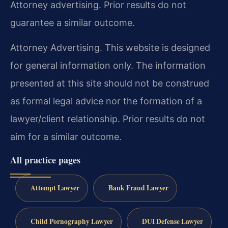
Attorney advertising. Prior results do not
guarantee a similar outcome.
Attorney Advertising. This website is designed
for general information only. The information
presented at this site should not be construed
as formal legal advice nor the formation of a
lawyer/client relationship. Prior results do not
aim for a similar outcome.
All practice pages
Attempt Lawyer
Bank Fraud Lawyer
Child Pornography Lawyer
DUI Defense Lawyer