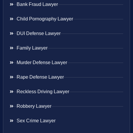
Bank Fraud Lawyer
Child Pornography Lawyer
DUI Defense Lawyer
Family Lawyer
Murder Defense Lawyer
Rape Defense Lawyer
Reckless Driving Lawyer
Robbery Lawyer
Sex Crime Lawyer