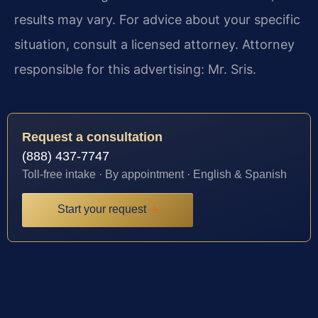
results may vary. For advice about your specific
situation, consult a licensed attorney. Attorney
responsible for this advertising: Mr. Sris.
Request a consultation
(888) 437-7747
Toll-free intake · By appointment · English & Spanish
Start your request