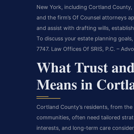
New York, including Cortland County, i
and the firm’s Of Counsel attorneys a
and assist with drafting wills, establi
To discuss your estate planning goals,
7747. Law Offices Of SRIS, P.C. – Adv
What Trust and
Means in Cortl
Cortland County’s residents, from the 
communities, often need tailored strate
interests, and long-term care conside