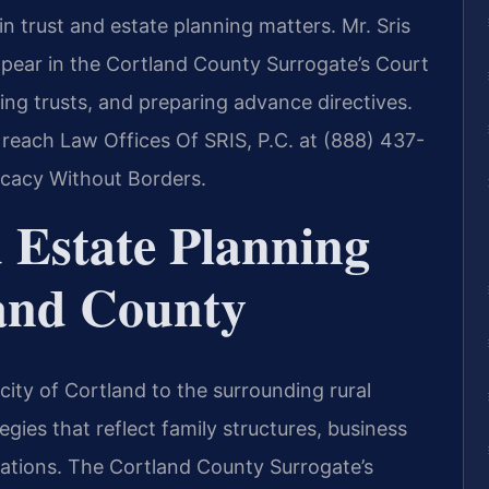
n trust and estate planning matters. Mr. Sris
ppear in the Cortland County Surrogate’s Court
shing trusts, and preparing advance directives.
 reach Law Offices Of SRIS, P.C. at (888) 437-
ocacy Without Borders.
 Estate Planning
and County
city of Cortland to the surrounding rural
gies that reflect family structures, business
rations. The Cortland County Surrogate’s