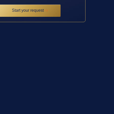
Start your request