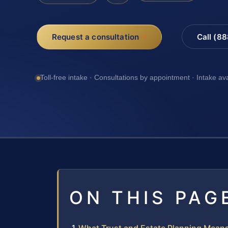
Request a consultation
Call (8
Toll-free intake · Consultations by appointment · Intake av
ON THIS PAG