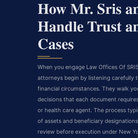
How Mr. Sris a
Handle Trust a
Cases
When you engage Law Offices Of SRIS, 
attorneys begin by listening carefully 
financial circumstances. They walk y
decisions that each document requires
or health care agent. The process typic
of assets and beneficiary designations,
review before execution under New Yor