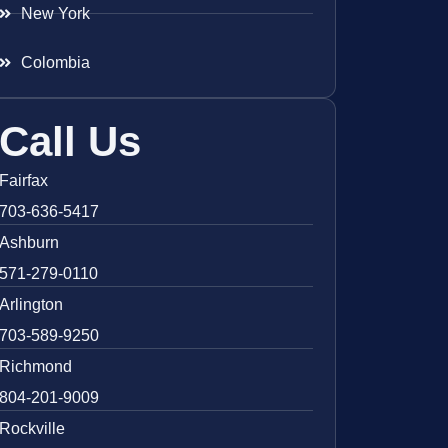
New York
Colombia
Call Us
Fairfax
703-636-5417
Ashburn
571-279-0110
Arlington
703-589-9250
Richmond
804-201-9009
Rockville