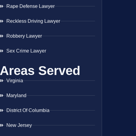
Rape Defense Lawyer
Reckless Driving Lawyer
Robbery Lawyer
Sex Crime Lawyer
Areas Served
Virginia
Maryland
District Of Columbia
New Jersey