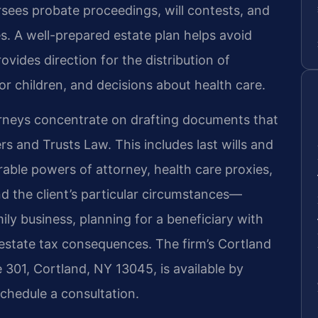
rsees probate proceedings, will contests, and
es. A well-prepared estate plan helps avoid
ides direction for the distribution of
r children, and decisions about health care.
torneys concentrate on drafting documents that
 and Trusts Law. This includes last wills and
rable powers of attorney, health care proxies,
und the client’s particular circumstances—
ily business, planning for a beneficiary with
 estate tax consequences. The firm’s Cortland
e 301, Cortland, NY 13045, is available by
chedule a consultation.