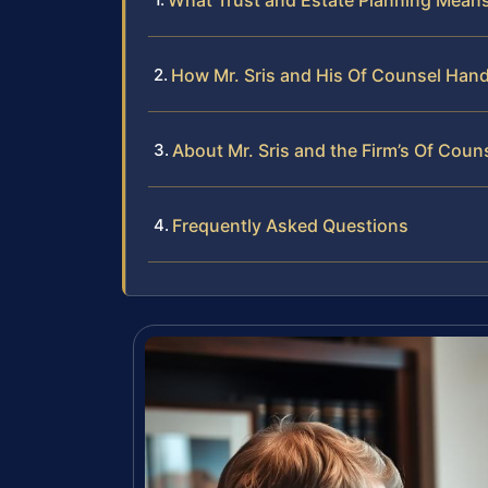
What Trust and Estate Planning Means
How Mr. Sris and His Of Counsel Hand
About Mr. Sris and the Firm’s Of Coun
Frequently Asked Questions