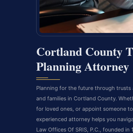
Cortland County T
Planning Attorney
Planning for the future through trusts a
and families in Cortland County. Wheth
for loved ones, or appoint someone to
experienced attorney helps you naviga
Law Offices Of SRIS, P.C., founded in 