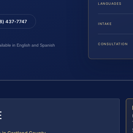
LANGUAGES
88) 437-7747
INTAKE
CONSULTATION
ailable in English and Spanish
E