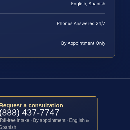
English, Spanish
Phones Answered 24/7
By Appointment Only
Request a consultation
(888) 437-7747
Toll-free intake · By appointment · English &
Spanish