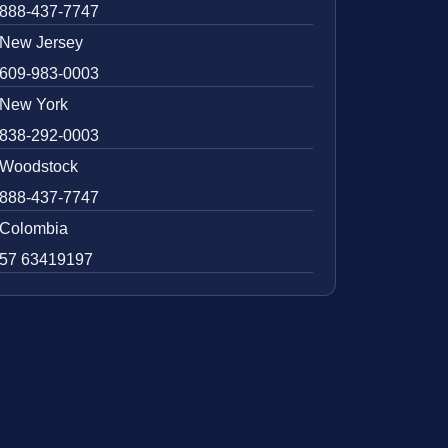
888-437-7747
New Jersey
609-983-0003
New York
838-292-0003
Woodstock
888-437-7747
Colombia
57 63419197