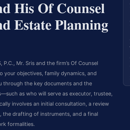
nd His Of Counsel
nd Estate Planning
P.C., Mr. Sris and the firm’s Of Counsel
to your objectives, family dynamics, and
ou through the key documents and the
—such as who will serve as executor, trustee,
ally involves an initial consultation, a review
 the drafting of instruments, and a final
k formalities.