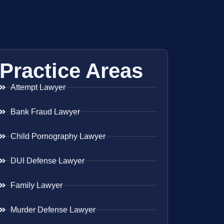
Practice Areas
Attempt Lawyer
Bank Fraud Lawyer
Child Pornography Lawyer
DUI Defense Lawyer
Family Lawyer
Murder Defense Lawyer