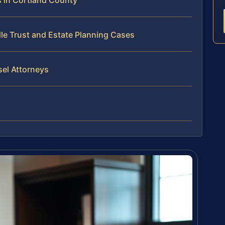
 in Cortland County
le Trust and Estate Planning Cases
sel Attorneys