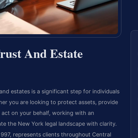
rust And Estate
nd estates is a significant step for individuals
er you are looking to protect assets, provide
 act on your behalf, working with an
te the New York legal landscape with clarity.
1997, represents clients throughout Central