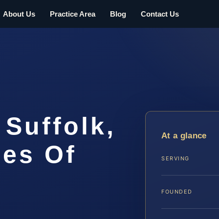
About Us
Practice Area
Blog
Contact Us
 Suffolk,
At a glance
ces Of
SERVING
FOUNDED