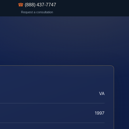
☎
(888) 437-7747
Request a consultation
VA
1997