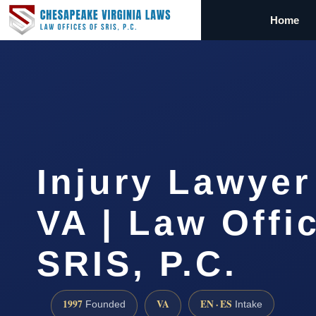
Home
Injury Lawyer
VA | Law Offi
SRIS, P.C.
1997
VA
EN · ES
Founded
Intake