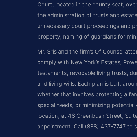
Court, located in the county seat, ove
the administration of trusts and estat
unnecessary court proceedings and prov
property, naming of guardians for mino
Mr. Sris and the firm’s Of Counsel at
comply with New York’s Estates, Powers
testaments, revocable living trusts, du
and living wills. Each plan is built aro
whether that involves protecting a fam
special needs, or minimizing potential
location, at 46 Greenbush Street, Suit
appointment. Call (888) 437-7747 to s