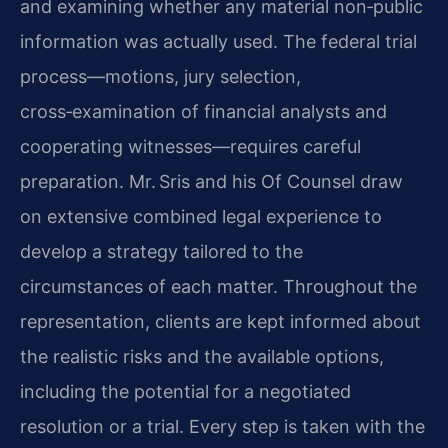
and examining whether any material non‑public
information was actually used. The federal trial
process—motions, jury selection,
cross‑examination of financial analysts and
cooperating witnesses—requires careful
preparation. Mr. Sris and his Of Counsel draw
on extensive combined legal experience to
develop a strategy tailored to the
circumstances of each matter. Throughout the
representation, clients are kept informed about
the realistic risks and the available options,
including the potential for a negotiated
resolution or a trial. Every step is taken with the