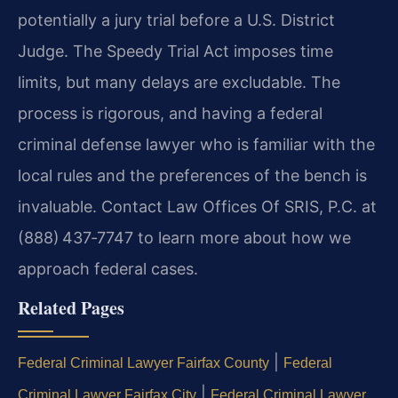
potentially a jury trial before a U.S. District
Judge. The Speedy Trial Act imposes time
limits, but many delays are excludable. The
process is rigorous, and having a federal
criminal defense lawyer who is familiar with the
local rules and the preferences of the bench is
invaluable. Contact Law Offices Of SRIS, P.C. at
(888) 437‑7747 to learn more about how we
approach federal cases.
Related Pages
|
Federal Criminal Lawyer Fairfax County
Federal
|
Criminal Lawyer Fairfax City
Federal Criminal Lawyer