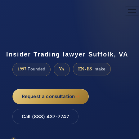
☎
(888) 437-7747
Request a consultation
Insider Trading lawyer Suffolk, VA
1997
VA
EN · ES
Founded
Intake
Request a consultation
Call (888) 437-7747