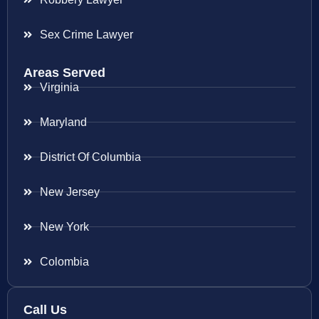
Sex Crime Lawyer
Areas Served
Virginia
Maryland
District Of Columbia
New Jersey
New York
Colombia
Call Us