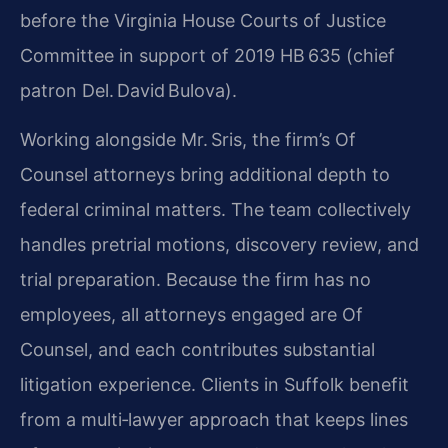
before the Virginia House Courts of Justice
Committee in support of 2019 HB 635 (chief
patron Del. David Bulova).
Working alongside Mr. Sris, the firm’s Of
Counsel attorneys bring additional depth to
federal criminal matters. The team collectively
handles pretrial motions, discovery review, and
trial preparation. Because the firm has no
employees, all attorneys engaged are Of
Counsel, and each contributes substantial
litigation experience. Clients in Suffolk benefit
from a multi‑lawyer approach that keeps lines