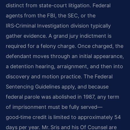
distinct from state-court litigation. Federal
agents from the FBI, the SEC, or the
IRS‑Criminal Investigation division typically
gather evidence. A grand jury indictment is
required for a felony charge. Once charged, the
defendant moves through an initial appearance,
a detention hearing, arraignment, and then into
discovery and motion practice. The Federal
Sentencing Guidelines apply, and because
federal parole was abolished in 1987, any term
of imprisonment must be fully served—
good‑time credit is limited to approximately 54
days per year. Mr. Sris and his Of Counsel are