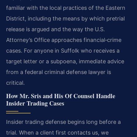
familiar with the local practices of the Eastern
District, including the means by which pretrial
release is argued and the way the U.S.
Attorney’s Office approaches financial‑crime
cases. For anyone in Suffolk who receives a
target letter or a subpoena, immediate advice
from a federal criminal defense lawyer is
critical.
How Mr. Sris and His Of Counsel Handle
Insider Trading Cases
Insider trading defense begins long before a
trial. When a client first contacts us, we