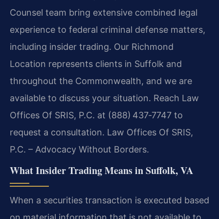
Counsel team bring extensive combined legal
experience to federal criminal defense matters,
including insider trading. Our Richmond
Location represents clients in Suffolk and
throughout the Commonwealth, and we are
available to discuss your situation. Reach Law
Offices Of SRIS, P.C. at (888) 437‑7747 to
request a consultation. Law Offices Of SRIS,
P.C. – Advocacy Without Borders.
What Insider Trading Means in Suffolk, VA
When a securities transaction is executed based
on material information that is not available to