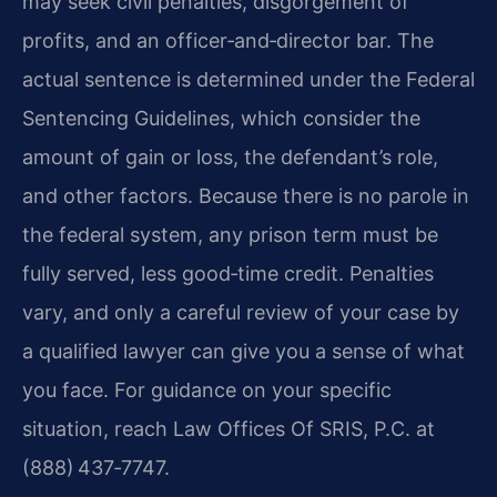
may seek civil penalties, disgorgement of
profits, and an officer‑and‑director bar. The
actual sentence is determined under the Federal
Sentencing Guidelines, which consider the
amount of gain or loss, the defendant’s role,
and other factors. Because there is no parole in
the federal system, any prison term must be
fully served, less good‑time credit. Penalties
vary, and only a careful review of your case by
a qualified lawyer can give you a sense of what
you face. For guidance on your specific
situation, reach Law Offices Of SRIS, P.C. at
(888) 437‑7747.