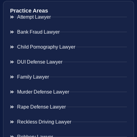
Practice Areas
Attempt Lawyer
Bank Fraud Lawyer
Child Pornography Lawyer
DUI Defense Lawyer
Family Lawyer
Murder Defense Lawyer
Rape Defense Lawyer
Reckless Driving Lawyer
Robbery Lawyer