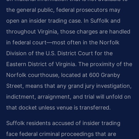
the general public, federal prosecutors may
open an insider trading case. In Suffolk and
throughout Virginia, those charges are handled
in federal court—most often in the Norfolk
Division of the U.S. District Court for the
Eastern District of Virginia. The proximity of the
Norfolk courthouse, located at 600 Granby
Street, means that any grand jury investigation,
indictment, arraignment, and trial will unfold on
that docket unless venue is transferred.
Suffolk residents accused of insider trading
face federal criminal proceedings that are