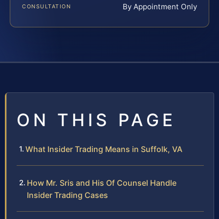
By Appointment Only
CONSULTATION
ON THIS PAGE
What Insider Trading Means in Suffolk, VA
How Mr. Sris and His Of Counsel Handle
Insider Trading Cases