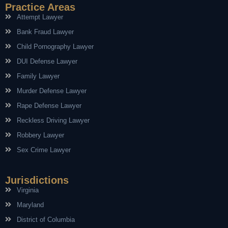
Practice Areas
Attempt Lawyer
Bank Fraud Lawyer
Child Pornography Lawyer
DUI Defense Lawyer
Family Lawyer
Murder Defense Lawyer
Rape Defense Lawyer
Reckless Driving Lawyer
Robbery Lawyer
Sex Crime Lawyer
Jurisdictions
Virginia
Maryland
District of Columbia