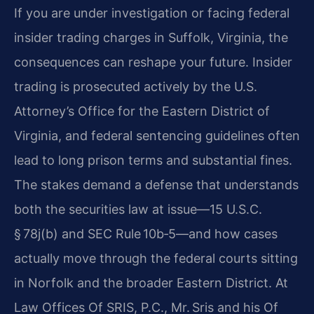
If you are under investigation or facing federal
insider trading charges in Suffolk, Virginia, the
consequences can reshape your future. Insider
trading is prosecuted actively by the U.S.
Attorney’s Office for the Eastern District of
Virginia, and federal sentencing guidelines often
lead to long prison terms and substantial fines.
The stakes demand a defense that understands
both the securities law at issue—15 U.S.C.
§ 78j(b) and SEC Rule 10b‑5—and how cases
actually move through the federal courts sitting
in Norfolk and the broader Eastern District. At
Law Offices Of SRIS, P.C., Mr. Sris and his Of