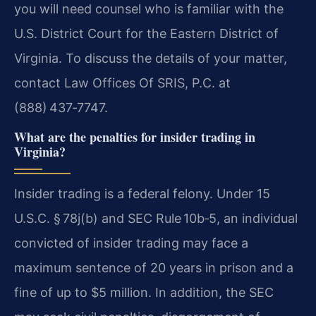
you will need counsel who is familiar with the
U.S. District Court for the Eastern District of
Virginia. To discuss the details of your matter,
contact Law Offices Of SRIS, P.C. at
(888) 437‑7747.
What are the penalties for insider trading in
Virginia?
Insider trading is a federal felony. Under 15
U.S.C. § 78j(b) and SEC Rule 10b‑5, an individual
convicted of insider trading may face a
maximum sentence of 20 years in prison and a
fine of up to $5 million. In addition, the SEC