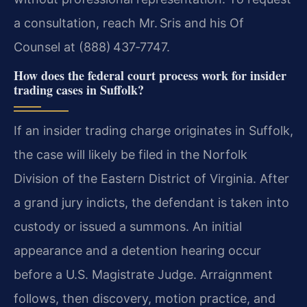
a consultation, reach Mr. Sris and his Of
Counsel at (888) 437‑7747.
How does the federal court process work for insider
trading cases in Suffolk?
If an insider trading charge originates in Suffolk,
the case will likely be filed in the Norfolk
Division of the Eastern District of Virginia. After
a grand jury indicts, the defendant is taken into
custody or issued a summons. An initial
appearance and a detention hearing occur
before a U.S. Magistrate Judge. Arraignment
follows, then discovery, motion practice, and