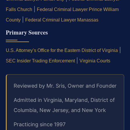
|
Falls Church
Federal Criminal Lawyer Prince William
|
County
Federal Criminal Lawyer Manassas
Primary Sources
|
U.S. Attorney’s Office for the Eastern District of Virginia
|
SEC Insider Trading Enforcement
Virginia Courts
Reviewed by Mr. Sris, Owner and Founder
Admitted in Virginia, Maryland, District of
Columbia, New Jersey, and New York
Practicing since 1997