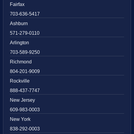
Fairfax
703-636-5417
Ashburn
571-279-0110
Arlington
703-589-9250
Richmond
804-201-9009
Rockville
888-437-7747
New Jersey
609-983-0003
New York
838-292-0003