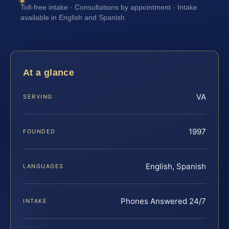
Toll-free intake · Consultations by appointment · Intake
available in English and Spanish
At a glance
VA
SERVING
1997
FOUNDED
English, Spanish
LANGUAGES
Phones Answered 24/7
INTAKE