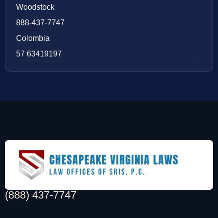
Woodstock
888-437-7747
Colombia
57 63419197
(888) 437-7747