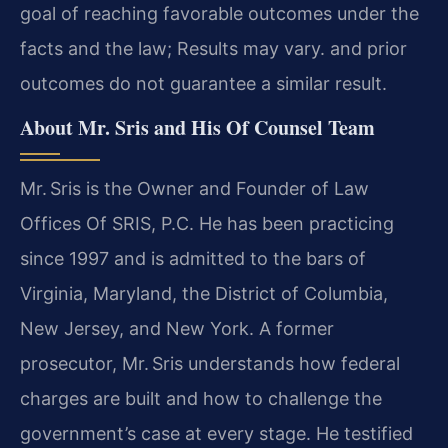
goal of reaching favorable outcomes under the
facts and the law; Results may vary. and prior
outcomes do not guarantee a similar result.
About Mr. Sris and His Of Counsel Team
Mr. Sris is the Owner and Founder of Law
Offices Of SRIS, P.C. He has been practicing
since 1997 and is admitted to the bars of
Virginia, Maryland, the District of Columbia,
New Jersey, and New York. A former
prosecutor, Mr. Sris understands how federal
charges are built and how to challenge the
government’s case at every stage. He testified