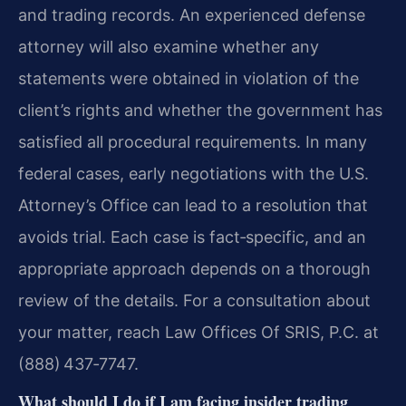
and trading records. An experienced defense
attorney will also examine whether any
statements were obtained in violation of the
client’s rights and whether the government has
satisfied all procedural requirements. In many
federal cases, early negotiations with the U.S.
Attorney’s Office can lead to a resolution that
avoids trial. Each case is fact‑specific, and an
appropriate approach depends on a thorough
review of the details. For a consultation about
your matter, reach Law Offices Of SRIS, P.C. at
(888) 437‑7747.
What should I do if I am facing insider trading