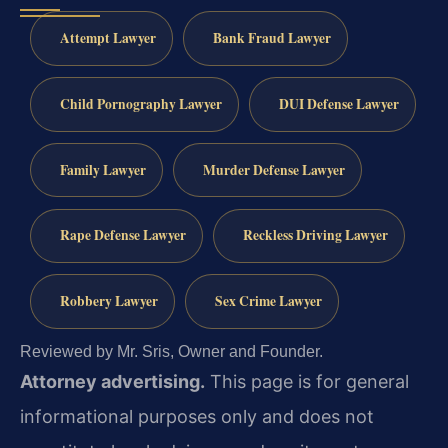
Attempt Lawyer
Bank Fraud Lawyer
Child Pornography Lawyer
DUI Defense Lawyer
Family Lawyer
Murder Defense Lawyer
Rape Defense Lawyer
Reckless Driving Lawyer
Robbery Lawyer
Sex Crime Lawyer
Reviewed by Mr. Sris, Owner and Founder.
Attorney advertising.
This page is for general
informational purposes only and does not