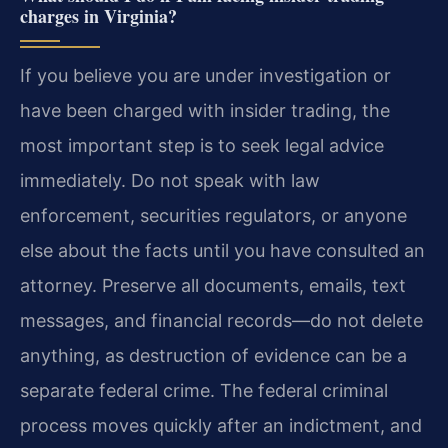
charges in Virginia?
If you believe you are under investigation or
have been charged with insider trading, the
most important step is to seek legal advice
immediately. Do not speak with law
enforcement, securities regulators, or anyone
else about the facts until you have consulted an
attorney. Preserve all documents, emails, text
messages, and financial records—do not delete
anything, as destruction of evidence can be a
separate federal crime. The federal criminal
process moves quickly after an indictment, and