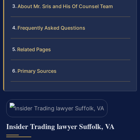
About Mr. Sris and His Of Counsel Team
Frequently Asked Questions
Related Pages
Primary Sources
Insider Trading lawyer Suffolk, VA