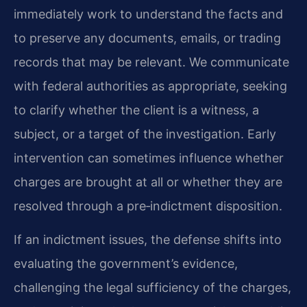
immediately work to understand the facts and
to preserve any documents, emails, or trading
records that may be relevant. We communicate
with federal authorities as appropriate, seeking
to clarify whether the client is a witness, a
subject, or a target of the investigation. Early
intervention can sometimes influence whether
charges are brought at all or whether they are
resolved through a pre‑indictment disposition.
If an indictment issues, the defense shifts into
evaluating the government’s evidence,
challenging the legal sufficiency of the charges,