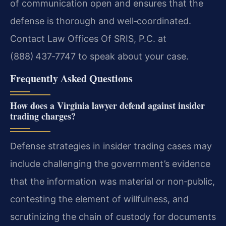
of communication open and ensures that the
defense is thorough and well‑coordinated.
Contact Law Offices Of SRIS, P.C. at
(888) 437‑7747 to speak about your case.
Frequently Asked Questions
How does a Virginia lawyer defend against insider
trading charges?
Defense strategies in insider trading cases may
include challenging the government’s evidence
that the information was material or non‑public,
contesting the element of willfulness, and
scrutinizing the chain of custody for documents