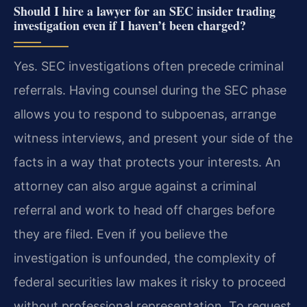
Should I hire a lawyer for an SEC insider trading
investigation even if I haven’t been charged?
Yes. SEC investigations often precede criminal
referrals. Having counsel during the SEC phase
allows you to respond to subpoenas, arrange
witness interviews, and present your side of the
facts in a way that protects your interests. An
attorney can also argue against a criminal
referral and work to head off charges before
they are filed. Even if you believe the
investigation is unfounded, the complexity of
federal securities law makes it risky to proceed
without professional representation. To request