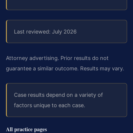
Last reviewed: July 2026
Attorney advertising. Prior results do not
guarantee a similar outcome. Results may vary.
Case results depend on a variety of
factors unique to each case.
All practice pages