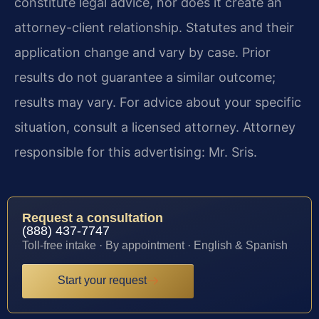
constitute legal advice, nor does it create an
attorney-client relationship. Statutes and their
application change and vary by case. Prior
results do not guarantee a similar outcome;
results may vary. For advice about your specific
situation, consult a licensed attorney. Attorney
responsible for this advertising: Mr. Sris.
Request a consultation
(888) 437-7747
Toll-free intake · By appointment · English & Spanish
Start your request