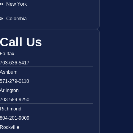
New York
Colombia
Call Us
Fairfax
703-636-5417
Ashburn
571-279-0110
Arlington
703-589-9250
Richmond
804-201-9009
Rockville