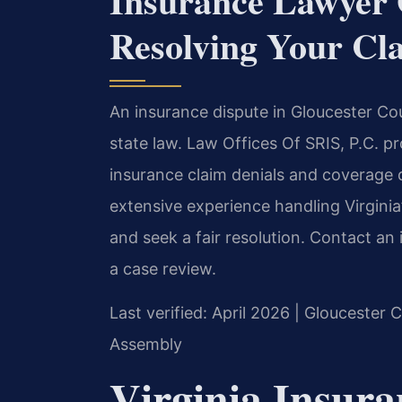
Insurance Lawyer
Resolving Your Cl
An insurance dispute in Gloucester Co
state law. Law Offices Of SRIS, P.C. p
insurance claim denials and coverage d
extensive experience handling Virginia’
and seek a fair resolution. Contact a
a case review.
Last verified: April 2026 | Gloucester 
Assembly
Virginia Insur