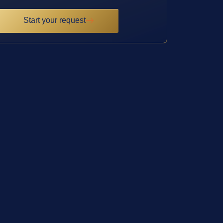
Start your request