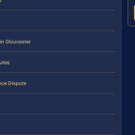
s
 in Gloucester
utes
nce Dispute