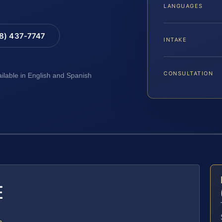
LANGUAGES
88) 437-7747
INTAKE
CONSULTATION
ailable in English and Spanish
E