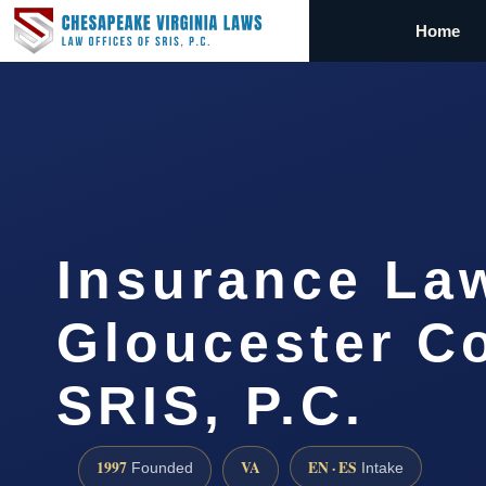
Home
Insurance La
Gloucester Co
SRIS, P.C.
1997
VA
EN · ES
Founded
Intake