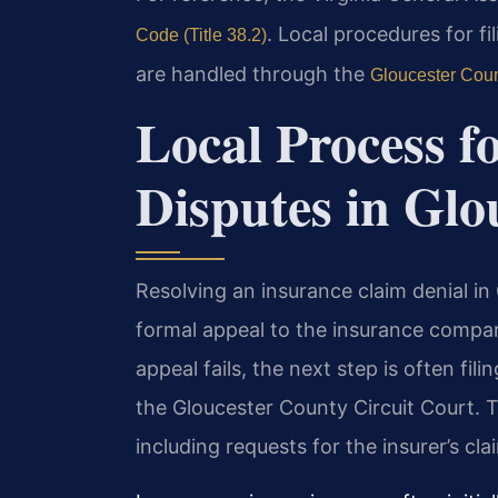
. Local procedures for fi
Code (Title 38.2)
are handled through the
Gloucester Coun
Local Process f
Disputes in Glo
Resolving an insurance claim denial in
formal appeal to the insurance company
appeal fails, the next step is often fil
the Gloucester County Circuit Court. T
including requests for the insurer’s clai