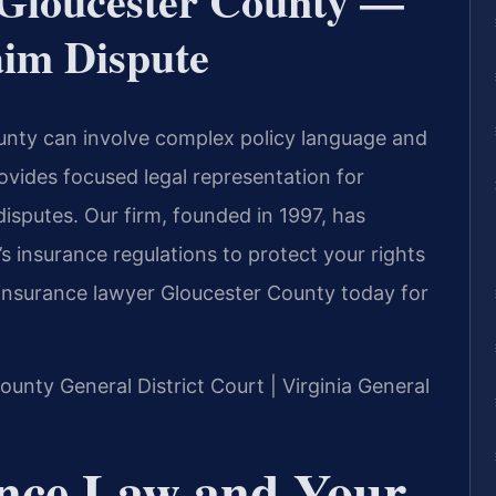
 Gloucester County —
aim Dispute
unty can involve complex policy language and
rovides focused legal representation for
isputes. Our firm, founded in 1997, has
s insurance regulations to protect your rights
n insurance lawyer Gloucester County today for
County General District Court | Virginia General
ance Law and Your