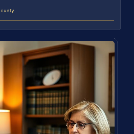
County