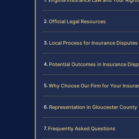
Virginia Insurance Law and Your Right
Official Legal Resources
Local Process for Insurance Disputes
Potential Outcomes in Insurance Disp
Why Choose Our Firm for Your Insura
Representation in Gloucester County
Frequently Asked Questions