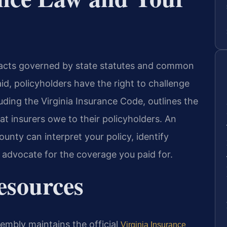
ntracts governed by state statutes and common
id, policyholders have the right to challenge
cluding the Virginia Insurance Code, outlines the
hat insurers owe to their policyholders. An
unty can interpret your policy, identify
 advocate for the coverage you paid for.
Resources
sembly maintains the official
Virginia Insurance