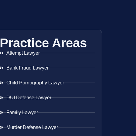
Practice Areas
Attempt Lawyer
Bank Fraud Lawyer
Child Pornography Lawyer
DUI Defense Lawyer
Family Lawyer
Murder Defense Lawyer