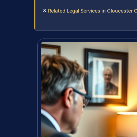
Related Legal Services in Gloucester 