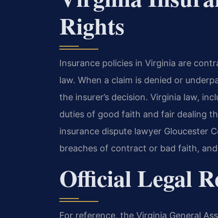
Rights
Insurance policies in Virginia are co
law. When a claim is denied or underpa
the insurer’s decision. Virginia law, in
duties of good faith and fair dealing t
insurance dispute lawyer Gloucester Co
breaches of contract or bad faith, and
Official Legal 
For reference, the Virginia General As