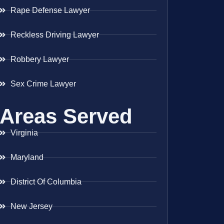
Rape Defense Lawyer
Reckless Driving Lawyer
Robbery Lawyer
Sex Crime Lawyer
Areas Served
Virginia
Maryland
District Of Columbia
New Jersey