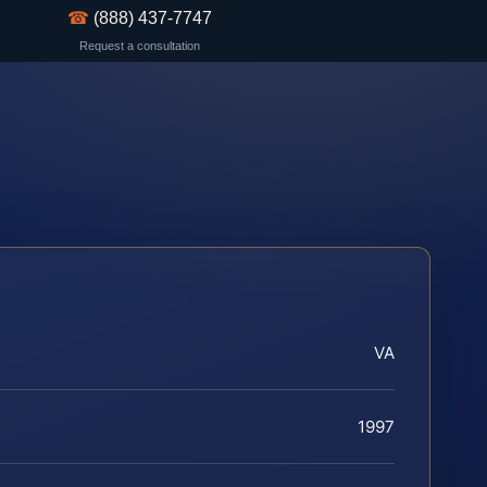
☎
(888) 437-7747
Request a consultation
VA
1997