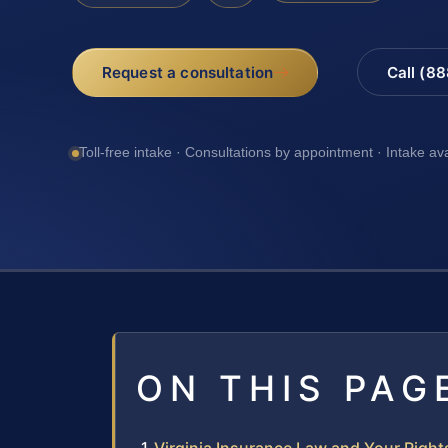
Request a consultation
Call (8
Toll-free intake · Consultations by appointment · Intake av
ON THIS PAG