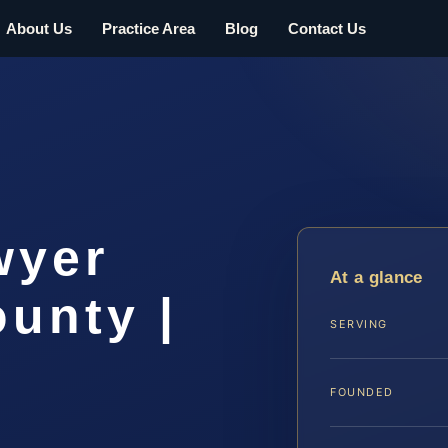
About Us
Practice Area
Blog
Contact Us
wyer
At a glance
unty |
SERVING
FOUNDED