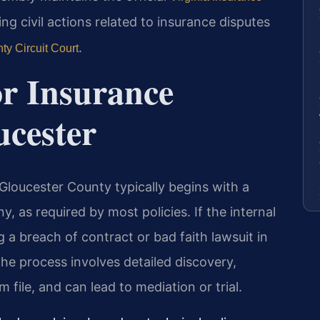
ling civil actions related to insurance disputes
.
ty Circuit Court
or Insurance
ucester
 Gloucester County typically begins with a
, as required by most policies. If the internal
ing a breach of contract or bad faith lawsuit in
he process involves detailed discovery,
m file, and can lead to mediation or trial.