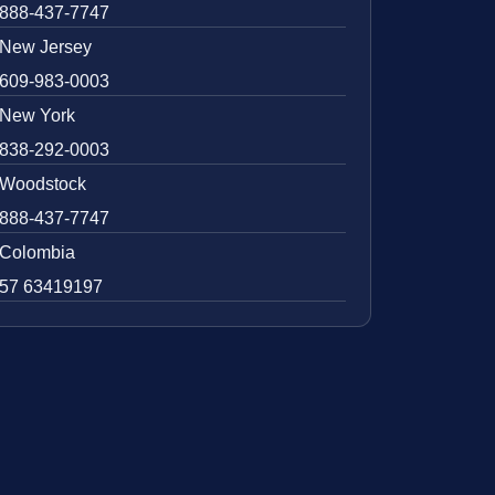
888-437-7747
New Jersey
609-983-0003
New York
838-292-0003
Woodstock
888-437-7747
Colombia
57 63419197