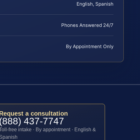
English, Spanish
Phones Answered 24/7
By Appointment Only
Request a consultation
(888) 437-7747
Toll-free intake · By appointment · English &
Spanish