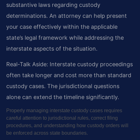
substantive laws regarding custody
determinations. An attorney can help present
your case effectively within the applicable
state’s legal framework while addressing the
interstate aspects of the situation.
Real-Talk Aside: Interstate custody proceedings
often take longer and cost more than standard
custody cases. The jurisdictional questions
alone can extend the timeline significantly.
Properly managing interstate custody cases requires
careful attention to jurisdictional rules, correct filing
procedures, and understanding how custody orders will
be enforced across state boundaries.