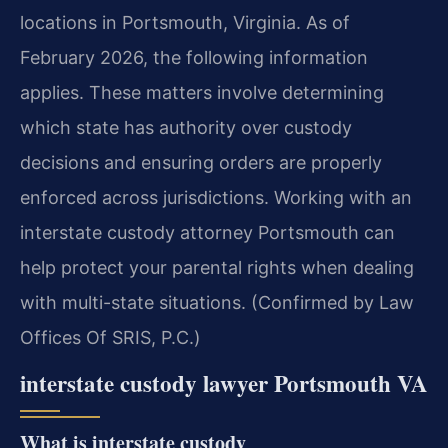
locations in Portsmouth, Virginia. As of
February 2026, the following information
applies. These matters involve determining
which state has authority over custody
decisions and ensuring orders are properly
enforced across jurisdictions. Working with an
interstate custody attorney Portsmouth can
help protect your parental rights when dealing
with multi-state situations. (Confirmed by Law
Offices Of SRIS, P.C.)
interstate custody lawyer Portsmouth VA
What is interstate custody