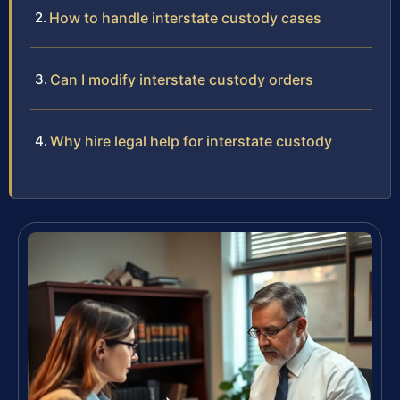
How to handle interstate custody cases
Can I modify interstate custody orders
Why hire legal help for interstate custody