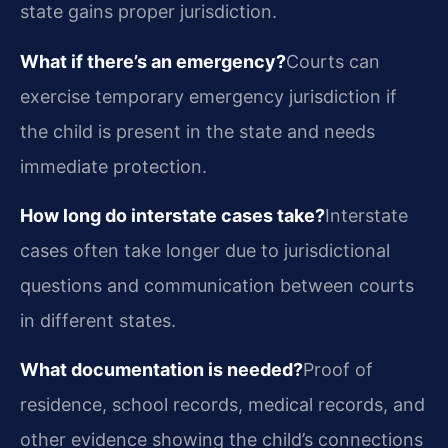
state gains proper jurisdiction.
What if there’s an emergency?
Courts can
exercise temporary emergency jurisdiction if
the child is present in the state and needs
immediate protection.
How long do interstate cases take?
Interstate
cases often take longer due to jurisdictional
questions and communication between courts
in different states.
What documentation is needed?
Proof of
residence, school records, medical records, and
other evidence showing the child’s connections