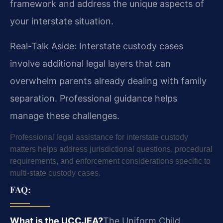
framework and address the unique aspects of
your interstate situation.
Real-Talk Aside: Interstate custody cases
involve additional legal layers that can
overwhelm parents already dealing with family
separation. Professional guidance helps
manage these challenges.
Professional legal assistance for interstate custody
matters helps address jurisdictional questions, procedural
requirements, and enforcement considerations specific to
multi-state custody cases.
FAQ:
What is the UCCJEA?
The Uniform Child