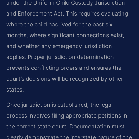
under the Uniform Child Custody Jurisdiction
and Enforcement Act. This requires evaluating
where the child has lived for the past six
months, where significant connections exist,
and whether any emergency jurisdiction
applies. Proper jurisdiction determination
prevents conflicting orders and ensures the
court’s decisions will be recognized by other
states.
Once jurisdiction is established, the legal
process involves filing appropriate petitions in
the correct state court. Documentation must
clearly demonstrate the interstate nature of the