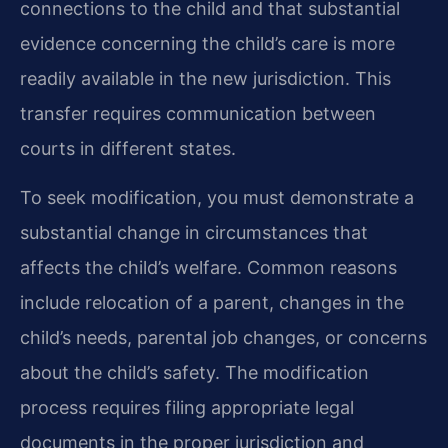
connections to the child and that substantial
evidence concerning the child’s care is more
readily available in the new jurisdiction. This
transfer requires communication between
courts in different states.
To seek modification, you must demonstrate a
substantial change in circumstances that
affects the child’s welfare. Common reasons
include relocation of a parent, changes in the
child’s needs, parental job changes, or concerns
about the child’s safety. The modification
process requires filing appropriate legal
documents in the proper jurisdiction and