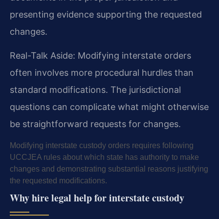
presenting evidence supporting the requested
changes.
Real-Talk Aside: Modifying interstate orders
often involves more procedural hurdles than
standard modifications. The jurisdictional
questions can complicate what might otherwise
be straightforward requests for changes.
Modifying interstate custody orders requires following
UCCJEA rules about which state has authority to make
changes and demonstrating substantial reasons justifying
the requested modifications.
Why hire legal help for interstate custody