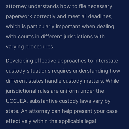
attorney understands how to file necessary
paperwork correctly and meet all deadlines,
which is particularly important when dealing
with courts in different jurisdictions with
varying procedures.
Developing effective approaches to interstate
custody situations requires understanding how
different states handle custody matters. While
jurisdictional rules are uniform under the
UCCJEA, substantive custody laws vary by
state. An attorney can help present your case
effectively within the applicable legal