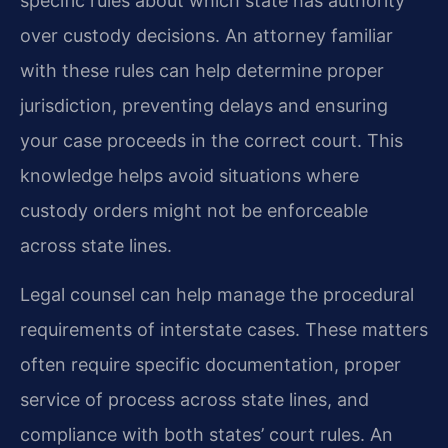
specific rules about which state has authority
over custody decisions. An attorney familiar
with these rules can help determine proper
jurisdiction, preventing delays and ensuring
your case proceeds in the correct court. This
knowledge helps avoid situations where
custody orders might not be enforceable
across state lines.
Legal counsel can help manage the procedural
requirements of interstate cases. These matters
often require specific documentation, proper
service of process across state lines, and
compliance with both states’ court rules. An