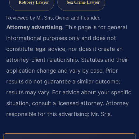
Robbery Lawyer
Sex Crime Lawyer
Reviewed by Mr. Sris, Owner and Founder.
Attorney advertising.
This page is for general
informational purposes only and does not
constitute legal advice, nor does it create an
attorney-client relationship. Statutes and their
application change and vary by case. Prior
results do not guarantee a similar outcome;
results may vary. For advice about your specific
situation, consult a licensed attorney. Attorney
responsible for this advertising: Mr. Sris.