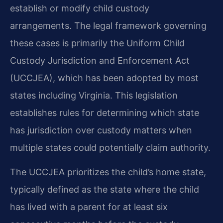
establish or modify child custody
arrangements. The legal framework governing
these cases is primarily the Uniform Child
Custody Jurisdiction and Enforcement Act
(UCCJEA), which has been adopted by most
states including Virginia. This legislation
establishes rules for determining which state
has jurisdiction over custody matters when
multiple states could potentially claim authority.
The UCCJEA prioritizes the child’s home state,
typically defined as the state where the child
has lived with a parent for at least six