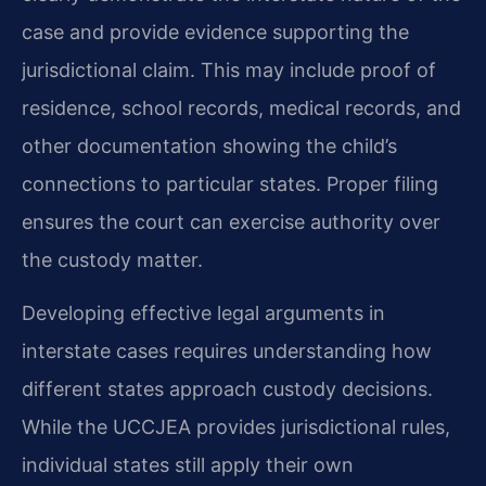
case and provide evidence supporting the
jurisdictional claim. This may include proof of
residence, school records, medical records, and
other documentation showing the child’s
connections to particular states. Proper filing
ensures the court can exercise authority over
the custody matter.
Developing effective legal arguments in
interstate cases requires understanding how
different states approach custody decisions.
While the UCCJEA provides jurisdictional rules,
individual states still apply their own