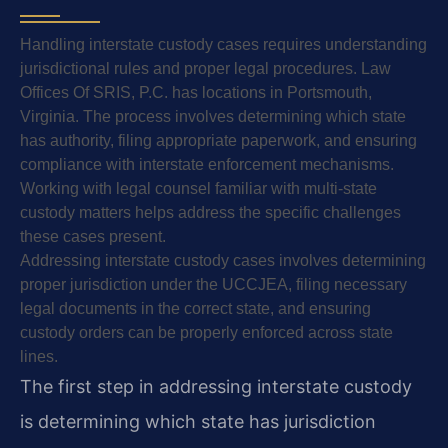
Handling interstate custody cases requires understanding
jurisdictional rules and proper legal procedures. Law
Offices Of SRIS, P.C. has locations in Portsmouth,
Virginia. The process involves determining which state
has authority, filing appropriate paperwork, and ensuring
compliance with interstate enforcement mechanisms.
Working with legal counsel familiar with multi-state
custody matters helps address the specific challenges
these cases present.
Addressing interstate custody cases involves determining
proper jurisdiction under the UCCJEA, filing necessary
legal documents in the correct state, and ensuring
custody orders can be properly enforced across state
lines.
The first step in addressing interstate custody
is determining which state has jurisdiction