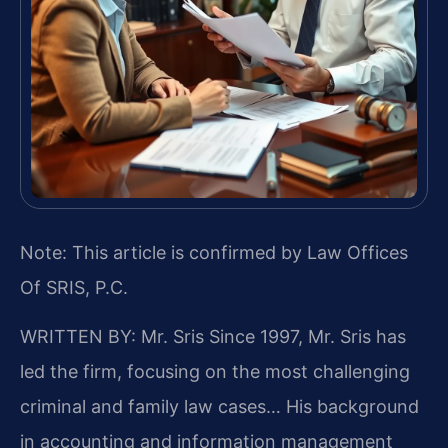
Note: This article is confirmed by Law Offices
Of SRIS, P.C.
WRITTEN BY: Mr. Sris
Since 1997, Mr. Sris has
led the firm, focusing on the most challenging
criminal and family law cases… His background
in accounting and information management