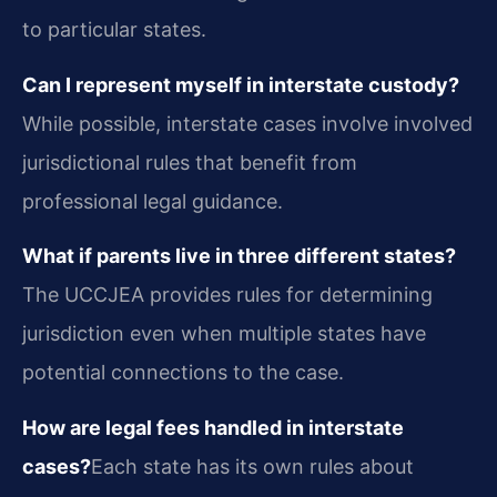
to particular states.
Can I represent myself in interstate custody?
While possible, interstate cases involve involved
jurisdictional rules that benefit from
professional legal guidance.
What if parents live in three different states?
The UCCJEA provides rules for determining
jurisdiction even when multiple states have
potential connections to the case.
How are legal fees handled in interstate
cases?
Each state has its own rules about