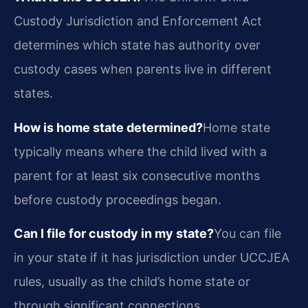
Custody Jurisdiction and Enforcement Act
determines which state has authority over
custody cases when parents live in different
states.
How is home state determined?
Home state
typically means where the child lived with a
parent for at least six consecutive months
before custody proceedings began.
Can I file for custody in my state?
You can file
in your state if it has jurisdiction under UCCJEA
rules, usually as the child’s home state or
through significant connections.