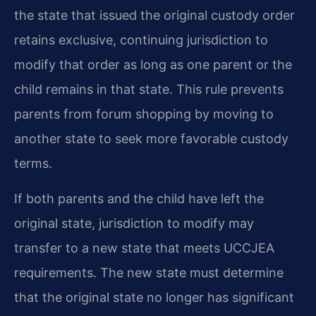
the state that issued the original custody order
retains exclusive, continuing jurisdiction to
modify that order as long as one parent or the
child remains in that state. This rule prevents
parents from forum shopping by moving to
another state to seek more favorable custody
terms.
If both parents and the child have left the
original state, jurisdiction to modify may
transfer to a new state that meets UCCJEA
requirements. The new state must determine
that the original state no longer has significant