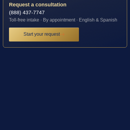
Request a consultation
(888) 437-7747
Toll-free intake · By appointment · English & Spanish
Start your request