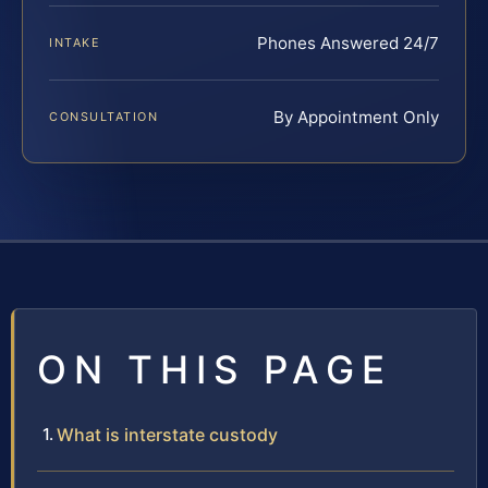
Phones Answered 24/7
INTAKE
By Appointment Only
CONSULTATION
ON THIS PAGE
What is interstate custody