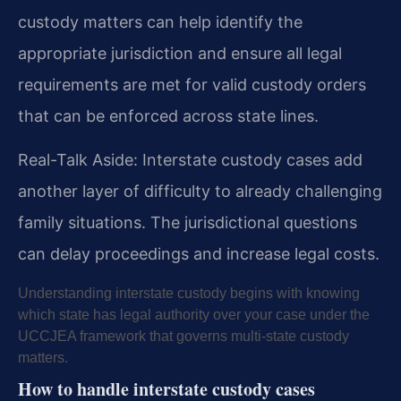
custody matters can help identify the
appropriate jurisdiction and ensure all legal
requirements are met for valid custody orders
that can be enforced across state lines.
Real-Talk Aside: Interstate custody cases add
another layer of difficulty to already challenging
family situations. The jurisdictional questions
can delay proceedings and increase legal costs.
Understanding interstate custody begins with knowing
which state has legal authority over your case under the
UCCJEA framework that governs multi-state custody
matters.
How to handle interstate custody cases