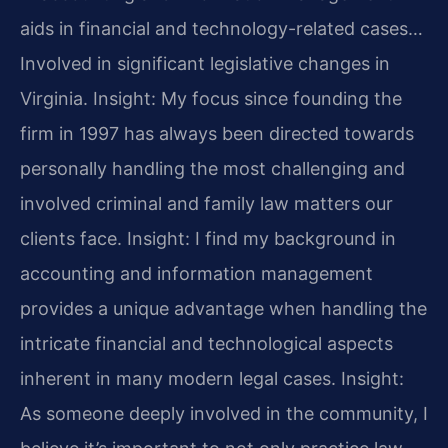
aids in financial and technology-related cases…
Involved in significant legislative changes in
Virginia.
Insight: My focus since founding the
firm in 1997 has always been directed towards
personally handling the most challenging and
involved criminal and family law matters our
clients face.
Insight: I find my background in
accounting and information management
provides a unique advantage when handling the
intricate financial and technological aspects
inherent in many modern legal cases.
Insight:
As someone deeply involved in the community, I