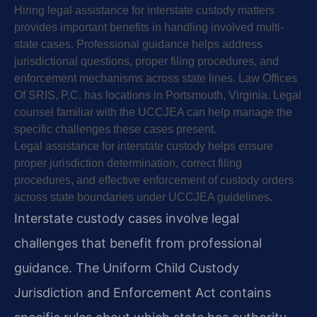
Hiring legal assistance for interstate custody matters
provides important benefits in handling involved multi-
state cases. Professional guidance helps address
jurisdictional questions, proper filing procedures, and
enforcement mechanisms across state lines. Law Offices
Of SRIS, P.C. has locations in Portsmouth, Virginia. Legal
counsel familiar with the UCCJEA can help manage the
specific challenges these cases present.
Legal assistance for interstate custody helps ensure
proper jurisdiction determination, correct filing
procedures, and effective enforcement of custody orders
across state boundaries under UCCJEA guidelines.
Interstate custody cases involve legal
challenges that benefit from professional
guidance. The Uniform Child Custody
Jurisdiction and Enforcement Act contains