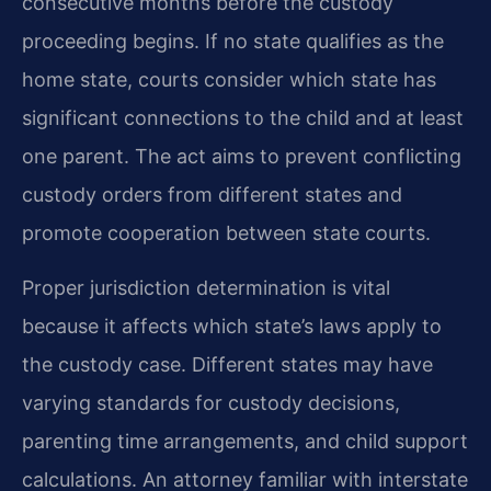
consecutive months before the custody
proceeding begins. If no state qualifies as the
home state, courts consider which state has
significant connections to the child and at least
one parent. The act aims to prevent conflicting
custody orders from different states and
promote cooperation between state courts.
Proper jurisdiction determination is vital
because it affects which state’s laws apply to
the custody case. Different states may have
varying standards for custody decisions,
parenting time arrangements, and child support
calculations. An attorney familiar with interstate