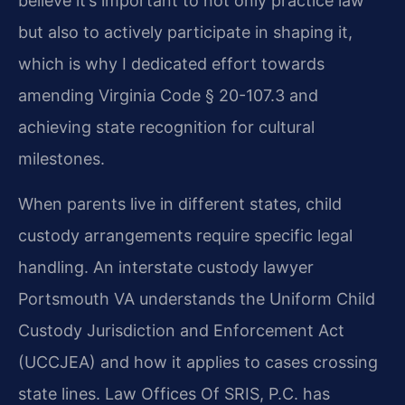
believe it’s important to not only practice law
but also to actively participate in shaping it,
which is why I dedicated effort towards
amending Virginia Code § 20-107.3 and
achieving state recognition for cultural
milestones.
When parents live in different states, child
custody arrangements require specific legal
handling. An interstate custody lawyer
Portsmouth VA understands the Uniform Child
Custody Jurisdiction and Enforcement Act
(UCCJEA) and how it applies to cases crossing
state lines. Law Offices Of SRIS, P.C. has