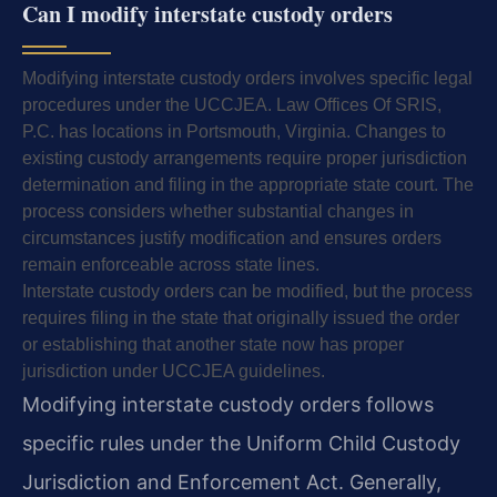
Can I modify interstate custody orders
Modifying interstate custody orders involves specific legal
procedures under the UCCJEA. Law Offices Of SRIS,
P.C. has locations in Portsmouth, Virginia. Changes to
existing custody arrangements require proper jurisdiction
determination and filing in the appropriate state court. The
process considers whether substantial changes in
circumstances justify modification and ensures orders
remain enforceable across state lines.
Interstate custody orders can be modified, but the process
requires filing in the state that originally issued the order
or establishing that another state now has proper
jurisdiction under UCCJEA guidelines.
Modifying interstate custody orders follows
specific rules under the Uniform Child Custody
Jurisdiction and Enforcement Act. Generally,