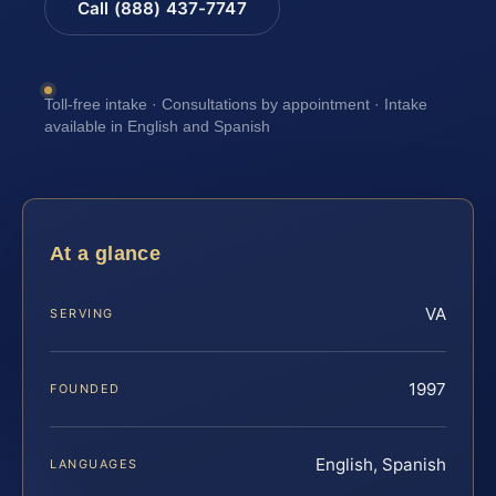
Call (888) 437-7747
Toll-free intake · Consultations by appointment · Intake
available in English and Spanish
At a glance
VA
SERVING
1997
FOUNDED
English, Spanish
LANGUAGES