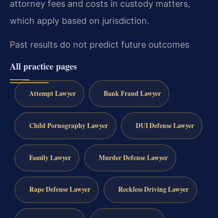
attorney fees and costs in custody matters,
which apply based on jurisdiction.
Past results do not predict future outcomes
All practice pages
Attempt Lawyer
Bank Fraud Lawyer
Child Pornography Lawyer
DUI Defense Lawyer
Family Lawyer
Murder Defense Lawyer
Rape Defense Lawyer
Reckless Driving Lawyer