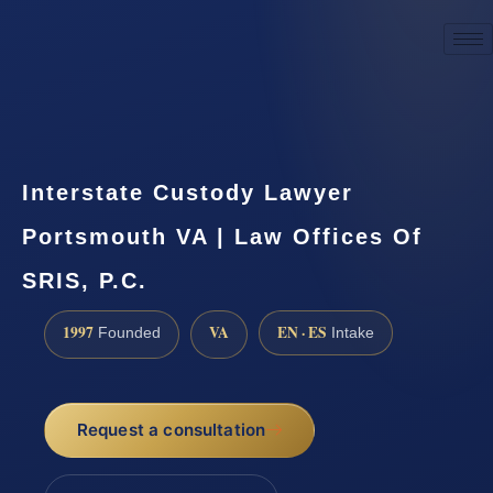
☎
(888) 437-7747
Request a consultation
Interstate Custody Lawyer
Portsmouth VA | Law Offices Of
SRIS, P.C.
1997
VA
EN · ES
Founded
Intake
Request a consultation