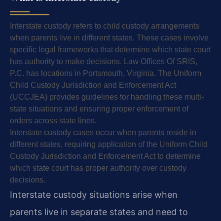
Interstate custody refers to child custody arrangements
when parents live in different states. These cases involve
specific legal frameworks that determine which state court
has authority to make decisions. Law Offices Of SRIS,
P.C. has locations in Portsmouth, Virginia. The Uniform
Child Custody Jurisdiction and Enforcement Act
(UCCJEA) provides guidelines for handling these multi-
state situations and ensuring proper enforcement of
orders across state lines.
Interstate custody cases occur when parents reside in
different states, requiring application of the Uniform Child
Custody Jurisdiction and Enforcement Act to determine
which state court has proper authority over custody
decisions.
Interstate custody situations arise when
parents live in separate states and need to