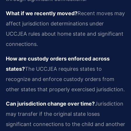
What if we recently moved?
Recent moves may
affect jurisdiction determinations under
UCCJEA rules about home state and significant
connections.
How are custody orders enforced across
states?
The UCCJEA requires states to
recognize and enforce custody orders from
other states that properly exercised jurisdiction.
Can jurisdiction change over time?
Jurisdiction
may transfer if the original state loses
significant connections to the child and another