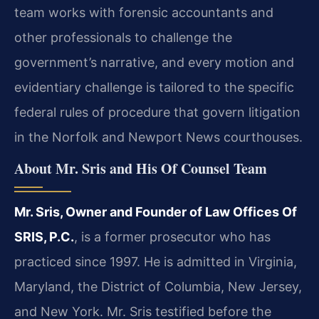
team works with forensic accountants and
other professionals to challenge the
government’s narrative, and every motion and
evidentiary challenge is tailored to the specific
federal rules of procedure that govern litigation
in the Norfolk and Newport News courthouses.
About Mr. Sris and His Of Counsel Team
Mr. Sris, Owner and Founder of Law Offices Of
SRIS, P.C.
, is a former prosecutor who has
practiced since 1997. He is admitted in Virginia,
Maryland, the District of Columbia, New Jersey,
and New York. Mr. Sris testified before the