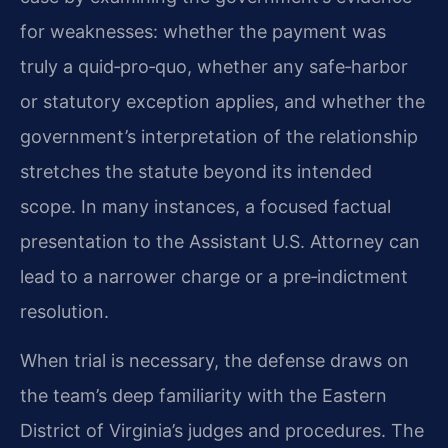
for weaknesses: whether the payment was
truly a quid‑pro‑quo, whether any safe‑harbor
or statutory exception applies, and whether the
government’s interpretation of the relationship
stretches the statute beyond its intended
scope. In many instances, a focused factual
presentation to the Assistant U.S. Attorney can
lead to a narrower charge or a pre‑indictment
resolution.
When trial is necessary, the defense draws on
the team’s deep familiarity with the Eastern
District of Virginia’s judges and procedures. The