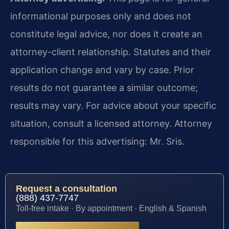
informational purposes only and does not
constitute legal advice, nor does it create an
attorney-client relationship. Statutes and their
application change and vary by case. Prior
results do not guarantee a similar outcome;
results may vary. For advice about your specific
situation, consult a licensed attorney. Attorney
responsible for this advertising: Mr. Sris.
Request a consultation
(888) 437-7747
Toll-free intake · By appointment · English & Spanish