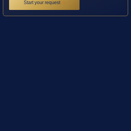
Start your request