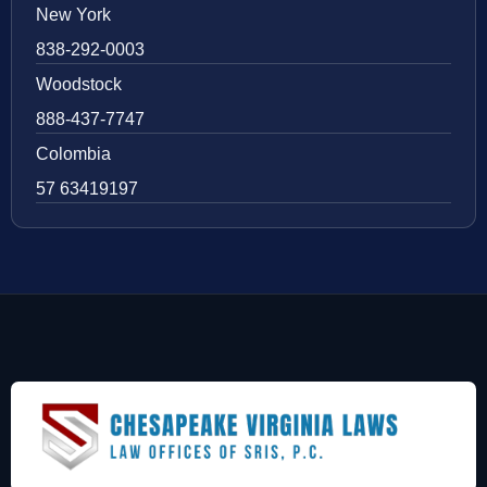
New York
838-292-0003
Woodstock
888-437-7747
Colombia
57 63419197