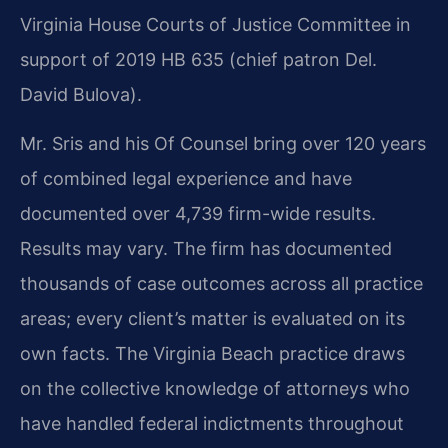
Virginia House Courts of Justice Committee in
support of 2019 HB 635 (chief patron Del.
David Bulova).
Mr. Sris and his Of Counsel bring over 120 years
of combined legal experience and have
documented over 4,739 firm-wide results.
Results may vary. The firm has documented
thousands of case outcomes across all practice
areas; every client’s matter is evaluated on its
own facts. The Virginia Beach practice draws
on the collective knowledge of attorneys who
have handled federal indictments throughout