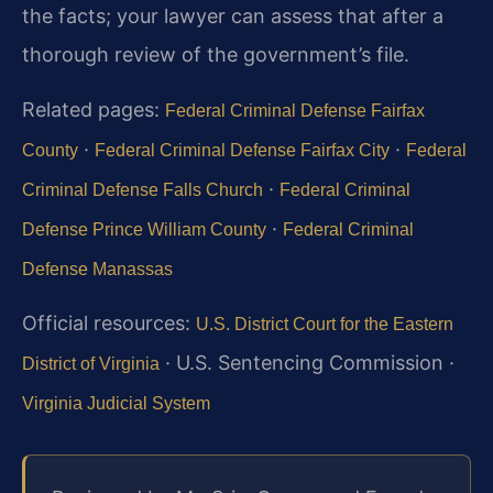
the facts; your lawyer can assess that after a
thorough review of the government’s file.
Related pages:
Federal Criminal Defense Fairfax
·
·
County
Federal Criminal Defense Fairfax City
Federal
·
Criminal Defense Falls Church
Federal Criminal
·
Defense Prince William County
Federal Criminal
Defense Manassas
Official resources:
U.S. District Court for the Eastern
· U.S. Sentencing Commission ·
District of Virginia
Virginia Judicial System