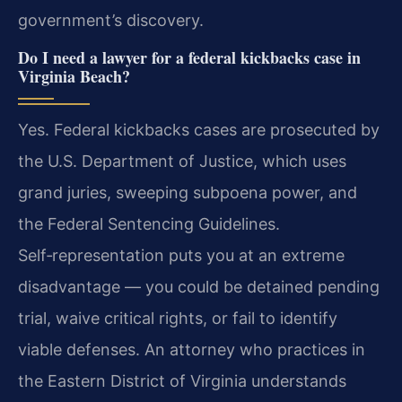
government’s discovery.
Do I need a lawyer for a federal kickbacks case in
Virginia Beach?
Yes. Federal kickbacks cases are prosecuted by
the U.S. Department of Justice, which uses
grand juries, sweeping subpoena power, and
the Federal Sentencing Guidelines.
Self‑representation puts you at an extreme
disadvantage — you could be detained pending
trial, waive critical rights, or fail to identify
viable defenses. An attorney who practices in
the Eastern District of Virginia understands