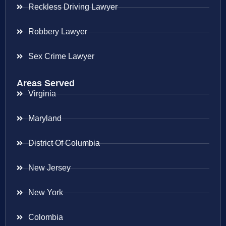
Reckless Driving Lawyer
Robbery Lawyer
Sex Crime Lawyer
Areas Served
Virginia
Maryland
District Of Columbia
New Jersey
New York
Colombia