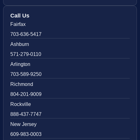
Call Us
Fairfax
703-636-5417
Ashburn
571-279-0110
Arlington
703-589-9250
Richmond
804-201-9009
Rockville
888-437-7747
New Jersey
609-983-0003