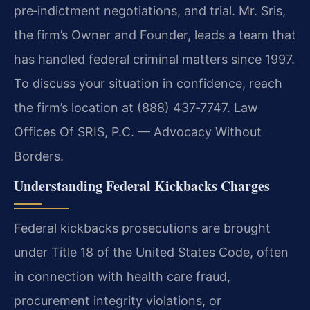
pre‑indictment negotiations, and trial. Mr. Sris,
the firm’s Owner and Founder, leads a team that
has handled federal criminal matters since 1997.
To discuss your situation in confidence, reach
the firm’s location at (888) 437‑7747. Law
Offices Of SRIS, P.C. — Advocacy Without
Borders.
Understanding Federal Kickbacks Charges
Federal kickbacks prosecutions are brought
under Title 18 of the United States Code, often
in connection with health care fraud,
procurement integrity violations, or