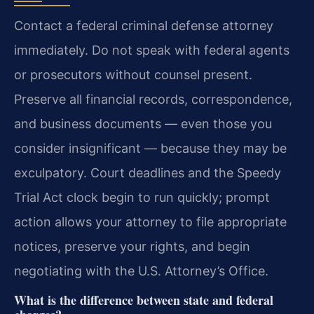
Contact a federal criminal defense attorney
immediately. Do not speak with federal agents
or prosecutors without counsel present.
Preserve all financial records, correspondence,
and business documents — even those you
consider insignificant — because they may be
exculpatory. Court deadlines and the Speedy
Trial Act clock begin to run quickly; prompt
action allows your attorney to file appropriate
notices, preserve your rights, and begin
negotiating with the U.S. Attorney’s Office.
What is the difference between state and federal