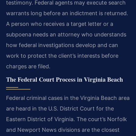
testimony. Federal agents may execute search
warrants long before an indictment is returned.
A person who receives a target letter or a
subpoena needs an attorney who understands
how federal investigations develop and can
work to protect the client’s interests before
charges are filed.
The Federal Court Process in Virginia Beach
Federal criminal cases in the Virginia Beach area
are heard in the U.S. District Court for the
Eastern District of Virginia. The court’s Norfolk
and Newport News divisions are the closest