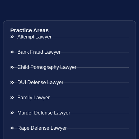
Practice Areas
Attempt Lawyer
Bank Fraud Lawyer
Child Pornography Lawyer
DUI Defense Lawyer
Family Lawyer
Murder Defense Lawyer
Rape Defense Lawyer