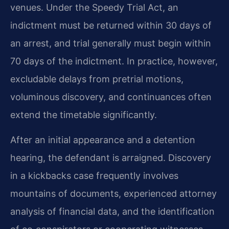
venues. Under the Speedy Trial Act, an
indictment must be returned within 30 days of
an arrest, and trial generally must begin within
70 days of the indictment. In practice, however,
excludable delays from pretrial motions,
voluminous discovery, and continuances often
extend the timetable significantly.
After an initial appearance and a detention
hearing, the defendant is arraigned. Discovery
in a kickbacks case frequently involves
mountains of documents, experienced attorney
analysis of financial data, and the identification