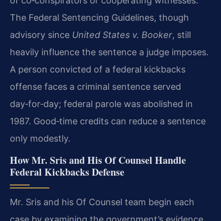
of co‑conspirators or cooperating witnesses.
The Federal Sentencing Guidelines, though
advisory since
United States v. Booker
, still
heavily influence the sentence a judge imposes.
A person convicted of a federal kickbacks
offense faces a criminal sentence served
day‑for‑day; federal parole was abolished in
1987. Good‑time credits can reduce a sentence
only modestly.
How Mr. Sris and His Of Counsel Handle
Federal Kickbacks Defense
Mr. Sris and his Of Counsel team begin each
case by examining the government’s evidence