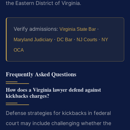
the Eastern District of Virginia.
Verify admissions:
·
Virginia State Bar
·
·
·
Maryland Judiciary
DC Bar
NJ Courts
NY
OCA
Frequently Asked Questions
How does a Virginia lawyer defend against
kickbacks charges?
Defense strategies for kickbacks in federal
court may include challenging whether the