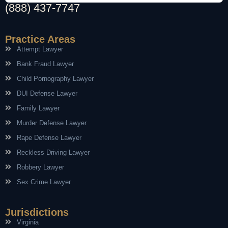
(888) 437-7747
Practice Areas
Attempt Lawyer
Bank Fraud Lawyer
Child Pornography Lawyer
DUI Defense Lawyer
Family Lawyer
Murder Defense Lawyer
Rape Defense Lawyer
Reckless Driving Lawyer
Robbery Lawyer
Sex Crime Lawyer
Jurisdictions
Virginia