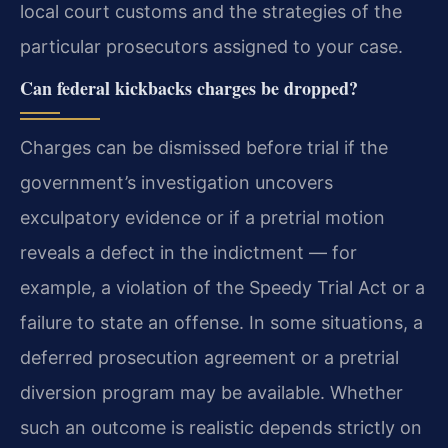
local court customs and the strategies of the
particular prosecutors assigned to your case.
Can federal kickbacks charges be dropped?
Charges can be dismissed before trial if the
government’s investigation uncovers
exculpatory evidence or if a pretrial motion
reveals a defect in the indictment — for
example, a violation of the Speedy Trial Act or a
failure to state an offense. In some situations, a
deferred prosecution agreement or a pretrial
diversion program may be available. Whether
such an outcome is realistic depends strictly on