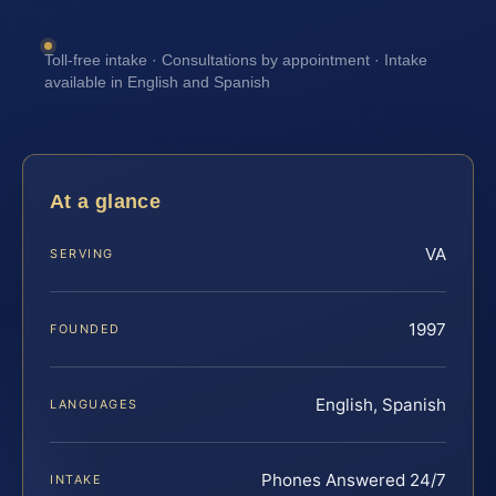
Toll-free intake · Consultations by appointment · Intake
available in English and Spanish
At a glance
VA
SERVING
1997
FOUNDED
English, Spanish
LANGUAGES
Phones Answered 24/7
INTAKE