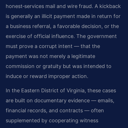
honest‑services mail and wire fraud. A kickback
is generally an illicit payment made in return for
a business referral, a favorable decision, or the
exercise of official influence. The government
must prove a corrupt intent — that the
payment was not merely a legitimate
commission or gratuity but was intended to
induce or reward improper action.
In the Eastern District of Virginia, these cases
are built on documentary evidence — emails,
financial records, and contracts — often
supplemented by cooperating witness