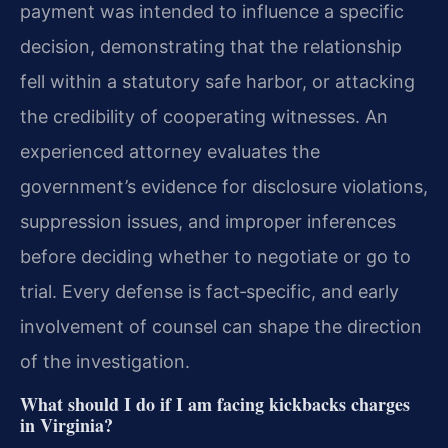
payment was intended to influence a specific
decision, demonstrating that the relationship
fell within a statutory safe harbor, or attacking
the credibility of cooperating witnesses. An
experienced attorney evaluates the
government’s evidence for disclosure violations,
suppression issues, and improper inferences
before deciding whether to negotiate or go to
trial. Every defense is fact‑specific, and early
involvement of counsel can shape the direction
of the investigation.
What should I do if I am facing kickbacks charges
in Virginia?