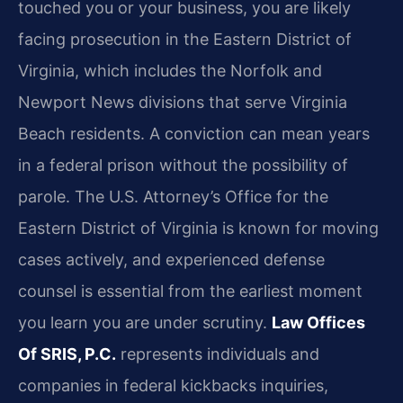
touched you or your business, you are likely
facing prosecution in the Eastern District of
Virginia, which includes the Norfolk and
Newport News divisions that serve Virginia
Beach residents. A conviction can mean years
in a federal prison without the possibility of
parole. The U.S. Attorney’s Office for the
Eastern District of Virginia is known for moving
cases actively, and experienced defense
counsel is essential from the earliest moment
you learn you are under scrutiny.
Law Offices
Of SRIS, P.C.
represents individuals and
companies in federal kickbacks inquiries,