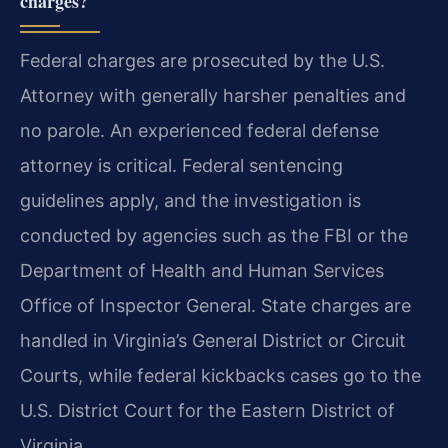
charges?
Federal charges are prosecuted by the U.S.
Attorney with generally harsher penalties and
no parole. An experienced federal defense
attorney is critical. Federal sentencing
guidelines apply, and the investigation is
conducted by agencies such as the FBI or the
Department of Health and Human Services
Office of Inspector General. State charges are
handled in Virginia’s General District or Circuit
Courts, while federal kickbacks cases go to the
U.S. District Court for the Eastern District of
Virginia.