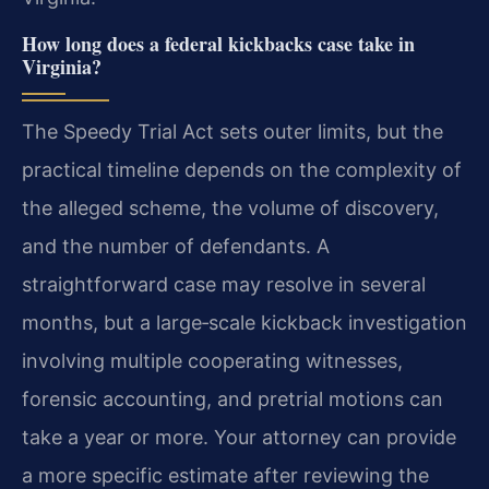
How long does a federal kickbacks case take in
Virginia?
The Speedy Trial Act sets outer limits, but the
practical timeline depends on the complexity of
the alleged scheme, the volume of discovery,
and the number of defendants. A
straightforward case may resolve in several
months, but a large‑scale kickback investigation
involving multiple cooperating witnesses,
forensic accounting, and pretrial motions can
take a year or more. Your attorney can provide
a more specific estimate after reviewing the