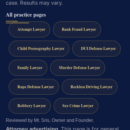
case.
Results may vary.
All practice pages
Attempt Lawyer
Bank Fraud Lawyer
Child Pornography Lawyer
DUI Defense Lawyer
Family Lawyer
Murder Defense Lawyer
Rape Defense Lawyer
Reckless Driving Lawyer
Robbery Lawyer
Sex Crime Lawyer
Reviewed by Mr. Sris, Owner and Founder.
Attorney advertising.
This page is for general