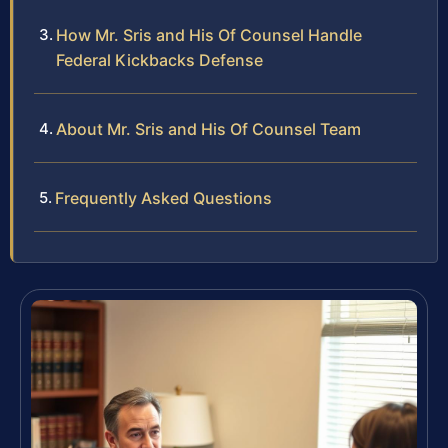
How Mr. Sris and His Of Counsel Handle
Federal Kickbacks Defense
About Mr. Sris and His Of Counsel Team
Frequently Asked Questions