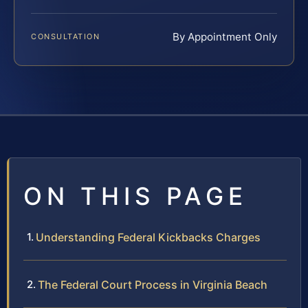
By Appointment Only
CONSULTATION
ON THIS PAGE
Understanding Federal Kickbacks Charges
The Federal Court Process in Virginia Beach