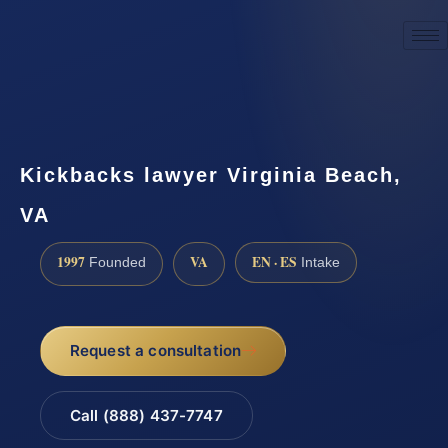
☎
(888) 437-7747
Request a consultation
Kickbacks lawyer Virginia Beach,
VA
1997
VA
EN · ES
Founded
Intake
Request a consultation
Call (888) 437-7747