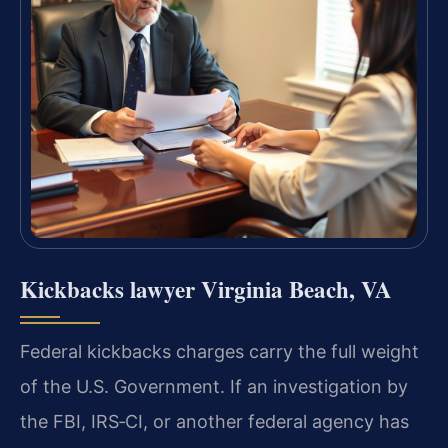
Kickbacks lawyer Virginia Beach, VA
Federal kickbacks charges carry the full weight
of the U.S. Government. If an investigation by
the FBI, IRS‑CI, or another federal agency has