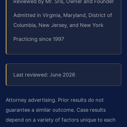
Reviewed by Mr. Sris, Owner and Founder
Admitted in Virginia, Maryland, District of
Columbia, New Jersey, and New York
Practicing since 1997
Last reviewed: June 2026
Attorney advertising. Prior results do not
guarantee a similar outcome.
Case results
depend on a variety of factors unique to each