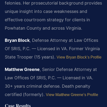
felonies. Her prosecutorial background provides
unique insight into case weaknesses and
effective courtroom strategy for clients in
Powhatan County and across Virginia.
Bryan Block
, Defense Attorney at Law Offices
Of SRIS, P.C. — Licensed in VA. Former Virginia
State Trooper (15 years).
View Bryan Block’s Profile
Matthew Greene
, Senior Defense Attorney at
Law Offices Of SRIS, P.C. — Licensed in VA.
30+ years criminal defense. Death penalty
certified (formerly).
View Matthew Greene’s Profile
Case Results