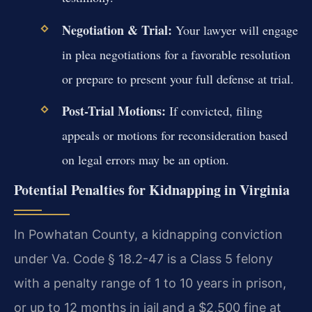
Negotiation & Trial:
Your lawyer will engage
in plea negotiations for a favorable resolution
or prepare to present your full defense at trial.
Post-Trial Motions:
If convicted, filing
appeals or motions for reconsideration based
on legal errors may be an option.
Potential Penalties for Kidnapping in Virginia
In Powhatan County, a kidnapping conviction
under Va. Code § 18.2-47 is a Class 5 felony
with a penalty range of 1 to 10 years in prison,
or up to 12 months in jail and a $2,500 fine at