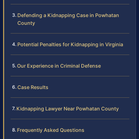
Defending a Kidnapping Case in Powhatan
County
Potential Penalties for Kidnapping in Virginia
Our Experience in Criminal Defense
Case Results
Kidnapping Lawyer Near Powhatan County
Frequently Asked Questions