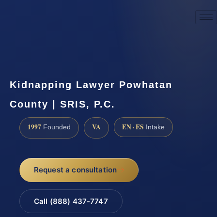
☎
(888) 437-7747
Request a consultation
Kidnapping Lawyer Powhatan
County | SRIS, P.C.
1997
VA
EN · ES
Founded
Intake
Request a consultation
Call (888) 437-7747