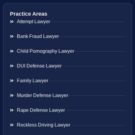
Practice Areas
Attempt Lawyer
Bank Fraud Lawyer
Child Pornography Lawyer
DUI Defense Lawyer
Family Lawyer
Murder Defense Lawyer
Rape Defense Lawyer
Reckless Driving Lawyer