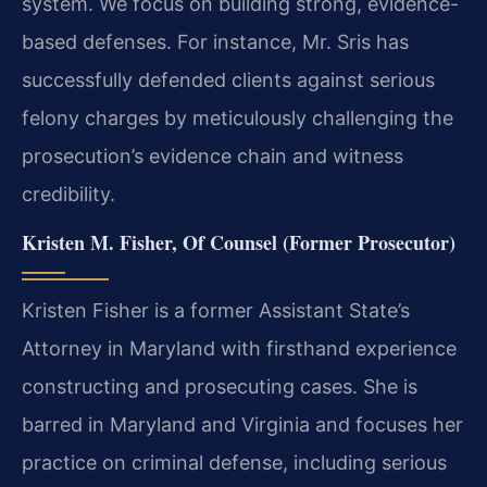
system. We focus on building strong, evidence-
based defenses. For instance, Mr. Sris has
successfully defended clients against serious
felony charges by meticulously challenging the
prosecution’s evidence chain and witness
credibility.
Kristen M. Fisher, Of Counsel (Former Prosecutor)
Kristen Fisher is a former Assistant State’s
Attorney in Maryland with firsthand experience
constructing and prosecuting cases. She is
barred in Maryland and Virginia and focuses her
practice on criminal defense, including serious