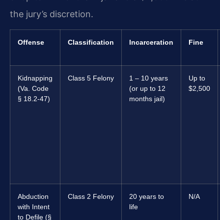
the jury’s discretion.
Offense
Classification
Incarceration
Fine
Kidnapping
Class 5 Felony
1 – 10 years
Up to
(Va. Code
(or up to 12
$2,500
§ 18.2-47)
months jail)
Abduction
Class 2 Felony
20 years to
N/A
with Intent
life
to Defile (§