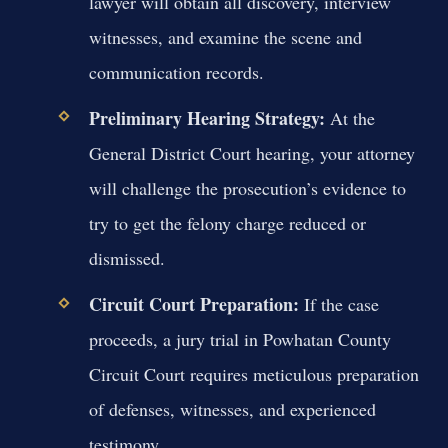
lawyer will obtain all discovery, interview
witnesses, and examine the scene and
communication records.
Preliminary Hearing Strategy:
At the
General District Court hearing, your attorney
will challenge the prosecution’s evidence to
try to get the felony charge reduced or
dismissed.
Circuit Court Preparation:
If the case
proceeds, a jury trial in Powhatan County
Circuit Court requires meticulous preparation
of defenses, witnesses, and experienced
testimony.