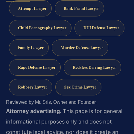
Attempt Lawyer
Bank Fraud Lawyer
Child Pornography Lawyer
DUI Defense Lawyer
Family Lawyer
Murder Defense Lawyer
Rape Defense Lawyer
Reckless Driving Lawyer
Robbery Lawyer
Sex Crime Lawyer
Reviewed by Mr. Sris, Owner and Founder.
Attorney advertising.
This page is for general
informational purposes only and does not
constitute legal advice, nor does it create an