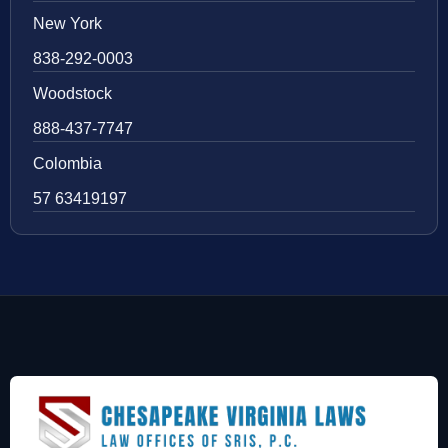
New York
838-292-0003
Woodstock
888-437-7747
Colombia
57 63419197