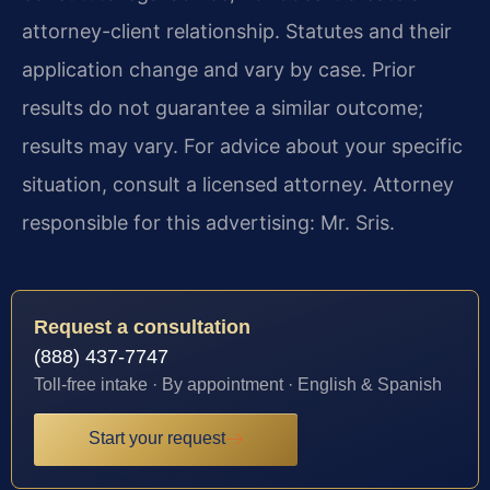
attorney-client relationship. Statutes and their
application change and vary by case. Prior
results do not guarantee a similar outcome;
results may vary. For advice about your specific
situation, consult a licensed attorney. Attorney
responsible for this advertising: Mr. Sris.
Request a consultation
(888) 437-7747
Toll-free intake · By appointment · English & Spanish
Start your request