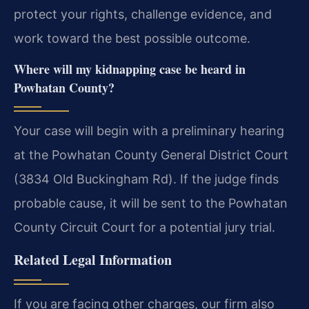
protect your rights, challenge evidence, and
work toward the best possible outcome.
Where will my kidnapping case be heard in
Powhatan County?
Your case will begin with a preliminary hearing
at the Powhatan County General District Court
(3834 Old Buckingham Rd). If the judge finds
probable cause, it will be sent to the Powhatan
County Circuit Court for a potential jury trial.
Related Legal Information
If you are facing other charges, our firm also