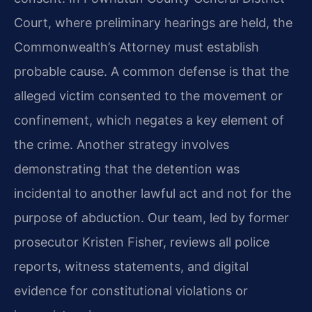
Court, where preliminary hearings are held, the
Commonwealth’s Attorney must establish
probable cause. A common defense is that the
alleged victim consented to the movement or
confinement, which negates a key element of
the crime. Another strategy involves
demonstrating that the detention was
incidental to another lawful act and not for the
purpose of abduction. Our team, led by former
prosecutor Kristen Fisher, reviews all police
reports, witness statements, and digital
evidence for constitutional violations or