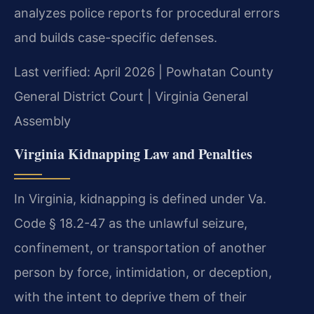
analyzes police reports for procedural errors
and builds case-specific defenses.
Last verified: April 2026 | Powhatan County
General District Court | Virginia General
Assembly
Virginia Kidnapping Law and Penalties
In Virginia, kidnapping is defined under Va.
Code § 18.2-47 as the unlawful seizure,
confinement, or transportation of another
person by force, intimidation, or deception,
with the intent to deprive them of their