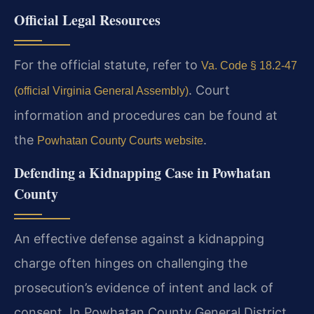
Official Legal Resources
For the official statute, refer to
Va. Code § 18.2-47
. Court
(official Virginia General Assembly)
information and procedures can be found at
the
.
Powhatan County Courts website
Defending a Kidnapping Case in Powhatan
County
An effective defense against a kidnapping
charge often hinges on challenging the
prosecution’s evidence of intent and lack of
consent. In Powhatan County General District