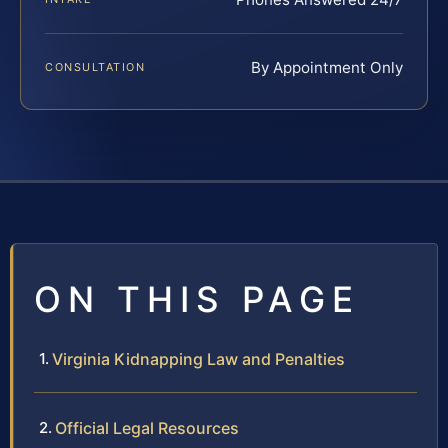
By Appointment Only
CONSULTATION
ON THIS PAGE
Virginia Kidnapping Law and Penalties
Official Legal Resources