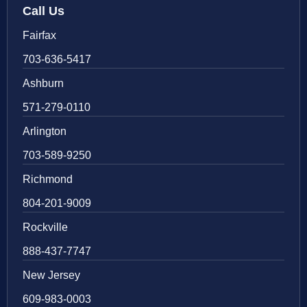
Call Us
Fairfax
703-636-5417
Ashburn
571-279-0110
Arlington
703-589-9250
Richmond
804-201-9009
Rockville
888-437-7747
New Jersey
609-983-0003