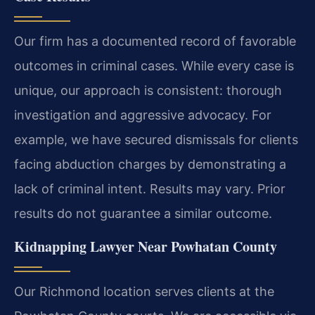
Our firm has a documented record of favorable
outcomes in criminal cases. While every case is
unique, our approach is consistent: thorough
investigation and aggressive advocacy. For
example, we have secured dismissals for clients
facing abduction charges by demonstrating a
lack of criminal intent.
Results may vary. Prior
results do not guarantee a similar outcome.
Kidnapping Lawyer Near Powhatan County
Our Richmond location serves clients at the