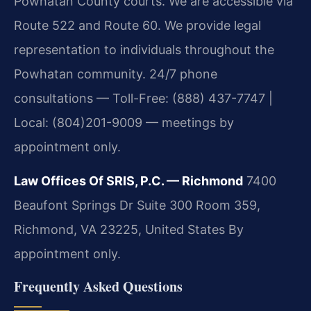
Powhatan County courts. We are accessible via
Route 522 and Route 60. We provide legal
representation to individuals throughout the
Powhatan community. 24/7 phone
consultations — Toll-Free: (888) 437-7747 |
Local: (804)201-9009 — meetings by
appointment only.
Law Offices Of SRIS, P.C. — Richmond
7400
Beaufont Springs Dr Suite 300 Room 359,
Richmond, VA 23225, United States
By
appointment only.
Frequently Asked Questions