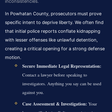
inconsistencies.
In Powhatan County, prosecutors must prove
specific intent to deprive liberty. We often find
that initial police reports conflate kidnapping
with lesser offenses like unlawful detention,
creating a critical opening for a strong defense
motion.
Secure Immediate Legal Representation:
Contact a lawyer before speaking to
investigators. Anything you say can be used
against you.
Case Assessment & Investigation:
Your