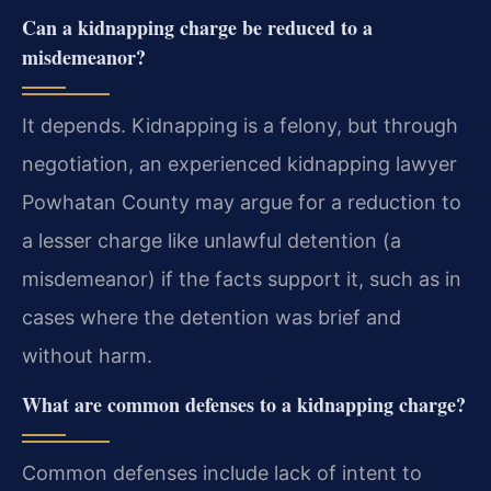
Can a kidnapping charge be reduced to a
misdemeanor?
It depends. Kidnapping is a felony, but through
negotiation, an experienced kidnapping lawyer
Powhatan County may argue for a reduction to
a lesser charge like unlawful detention (a
misdemeanor) if the facts support it, such as in
cases where the detention was brief and
without harm.
What are common defenses to a kidnapping charge?
Common defenses include lack of intent to