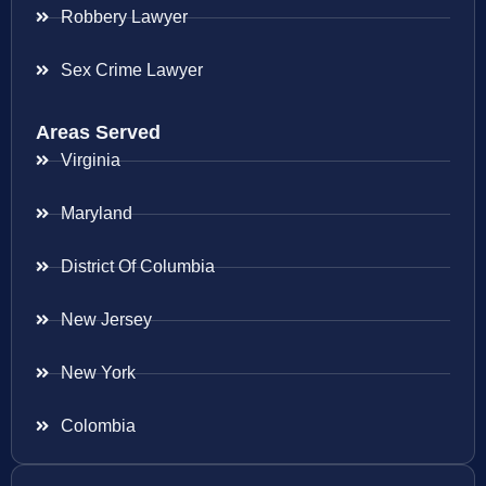
Robbery Lawyer
Sex Crime Lawyer
Areas Served
Virginia
Maryland
District Of Columbia
New Jersey
New York
Colombia