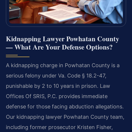
Kidnapping Lawyer Powhatan County
— What Are Your Defense Options?
A kidnapping charge in Powhatan County is a
serious felony under Va. Code § 18.2-47,
punishable by 2 to 10 years in prison. Law
Offices Of SRIS, P.C. provides immediate
defense for those facing abduction allegations.
Our kidnapping lawyer Powhatan County team,
including former prosecutor Kristen Fisher,