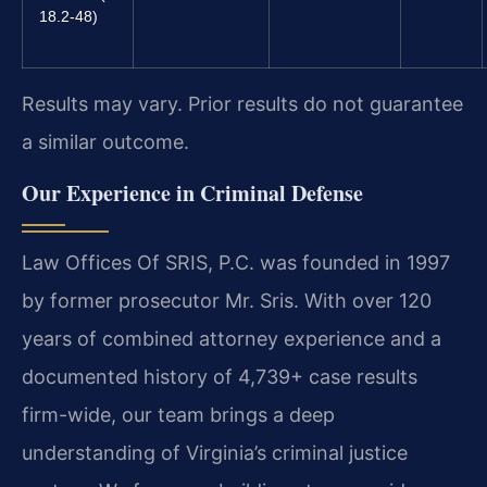
18.2-48)
Results may vary. Prior results do not guarantee
a similar outcome.
Our Experience in Criminal Defense
Law Offices Of SRIS, P.C. was founded in 1997
by former prosecutor Mr. Sris. With over 120
years of combined attorney experience and a
documented history of 4,739+ case results
firm-wide, our team brings a deep
understanding of Virginia’s criminal justice