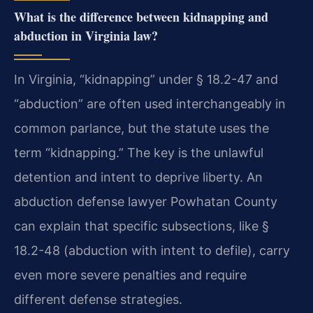
What is the difference between kidnapping and
abduction in Virginia law?
In Virginia, “kidnapping” under § 18.2-47 and
“abduction” are often used interchangeably in
common parlance, but the statute uses the
term “kidnapping.” The key is the unlawful
detention and intent to deprive liberty. An
abduction defense lawyer Powhatan County
can explain that specific subsections, like §
18.2-48 (abduction with intent to defile), carry
even more severe penalties and require
different defense strategies.