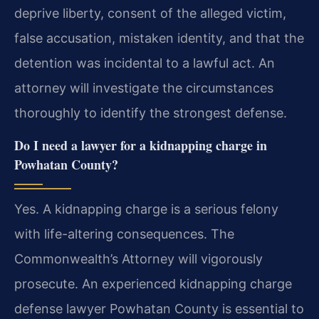
deprive liberty, consent of the alleged victim,
false accusation, mistaken identity, and that the
detention was incidental to a lawful act. An
attorney will investigate the circumstances
thoroughly to identify the strongest defense.
Do I need a lawyer for a kidnapping charge in
Powhatan County?
Yes. A kidnapping charge is a serious felony
with life-altering consequences. The
Commonwealth’s Attorney will vigorously
prosecute. An experienced kidnapping charge
defense lawyer Powhatan County is essential to