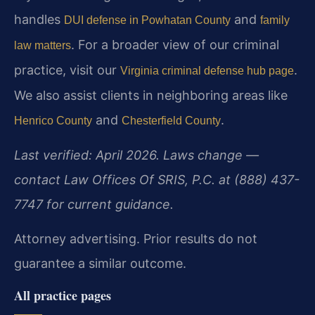
handles
and
DUI defense in Powhatan County
family
. For a broader view of our criminal
law matters
practice, visit our
.
Virginia criminal defense hub page
We also assist clients in neighboring areas like
and
.
Henrico County
Chesterfield County
Last verified: April 2026. Laws change —
contact Law Offices Of SRIS, P.C. at (888) 437-
7747 for current guidance.
Attorney advertising. Prior results do not
guarantee a similar outcome.
All practice pages