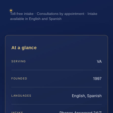
Toll-free intake · Consultations by appointment · Intake
available in English and Spanish
At a glance
VA
SERVING
1997
FOUNDED
English, Spanish
LANGUAGES
Phones Answered 24/7
INTAKE