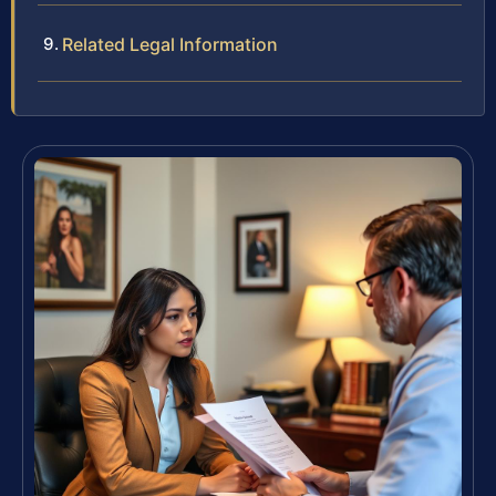
Related Legal Information