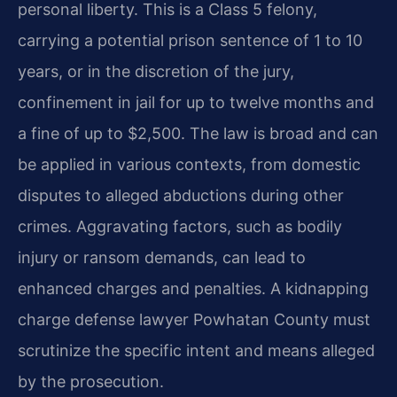
personal liberty. This is a Class 5 felony,
carrying a potential prison sentence of 1 to 10
years, or in the discretion of the jury,
confinement in jail for up to twelve months and
a fine of up to $2,500. The law is broad and can
be applied in various contexts, from domestic
disputes to alleged abductions during other
crimes. Aggravating factors, such as bodily
injury or ransom demands, can lead to
enhanced charges and penalties. A kidnapping
charge defense lawyer Powhatan County must
scrutinize the specific intent and means alleged
by the prosecution.