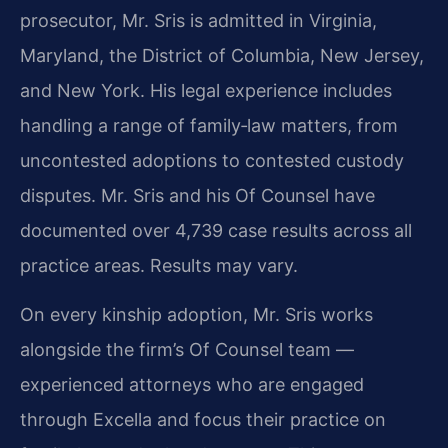
prosecutor, Mr. Sris is admitted in Virginia,
Maryland, the District of Columbia, New Jersey,
and New York. His legal experience includes
handling a range of family‑law matters, from
uncontested adoptions to contested custody
disputes. Mr. Sris and his Of Counsel have
documented over 4,739 case results across all
practice areas. Results may vary.
On every kinship adoption, Mr. Sris works
alongside the firm’s Of Counsel team —
experienced attorneys who are engaged
through Excella and focus their practice on