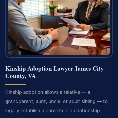
Kinship Adoption Lawyer James City
County, VA
Kinship adoption allows a relative — a
grandparent, aunt, uncle, or adult sibling — to
legally establish a parent‑child relationship