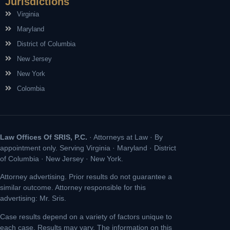
Jurisdictions
Virginia
Maryland
District of Columbia
New Jersey
New York
Colombia
Law Offices Of SRIS, P.C.
· Attorneys at Law · By
appointment only. Serving Virginia · Maryland · District
of Columbia · New Jersey · New York.
Attorney advertising. Prior results do not guarantee a
similar outcome. Attorney responsible for this
advertising: Mr. Sris.
Case results depend on a variety of factors unique to
each case. Results may vary. The information on this