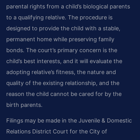
parental rights from a child’s biological parents
to a qualifying relative. The procedure is
designed to provide the child with a stable,
permanent home while preserving family
bonds. The court’s primary concern is the
child’s best interests, and it will evaluate the
adopting relative’s fitness, the nature and
quality of the existing relationship, and the
reason the child cannot be cared for by the
birth parents.
Filings may be made in the Juvenile & Domestic
Relations District Court for the City of