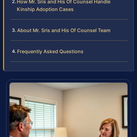
How Mr. Sris and His Of Counsel Handle
Kinship Adoption Cases
About Mr. Sris and His Of Counsel Team
Frequently Asked Questions