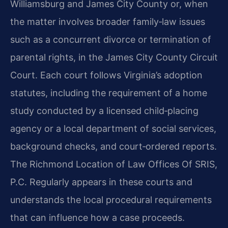
Williamsburg and James City County or, when
the matter involves broader family‑law issues
such as a concurrent divorce or termination of
parental rights, in the James City County Circuit
Court. Each court follows Virginia’s adoption
statutes, including the requirement of a home
study conducted by a licensed child‑placing
agency or a local department of social services,
background checks, and court‑ordered reports.
The Richmond Location of Law Offices Of SRIS,
P.C. Regularly appears in these courts and
understands the local procedural requirements
that can influence how a case proceeds.