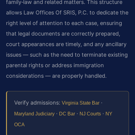
family‑law and related matters. This structure
allows Law Offices Of SRIS, P.C. to dedicate the
right level of attention to each case, ensuring
that legal documents are correctly prepared,
court appearances are timely, and any ancillary
issues — such as the need to terminate existing
parental rights or address immigration
considerations — are properly handled.
Verify admissions:
·
Virginia State Bar
·
·
·
Maryland Judiciary
DC Bar
NJ Courts
NY
OCA