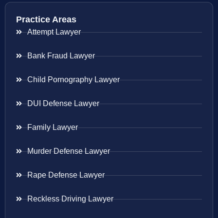
Practice Areas
Attempt Lawyer
Bank Fraud Lawyer
Child Pornography Lawyer
DUI Defense Lawyer
Family Lawyer
Murder Defense Lawyer
Rape Defense Lawyer
Reckless Driving Lawyer