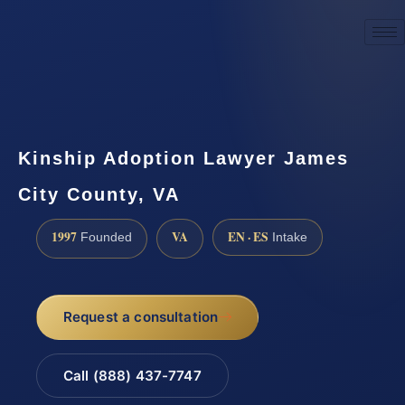
☎
(888) 437-7747
Request a consultation
Kinship Adoption Lawyer James
City County, VA
1997
VA
EN · ES
Founded
Intake
Request a consultation
Call (888) 437-7747