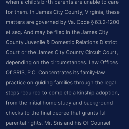
when a child’s birth parents are unable to care
for them. In James City County, Virginia, these
matters are governed by Va. Code § 63.2‑1200
et seq. And may be filed in the James City
County Juvenile & Domestic Relations District
Court or the James City County Circuit Court,
depending on the circumstances. Law Offices
Of SRIS, P.C. Concentrates its family‑law
practice on guiding families through the legal
steps required to complete a kinship adoption,
from the initial home study and background
checks to the final decree that grants full
parental rights. Mr. Sris and his Of Counsel