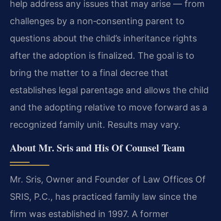
help address any issues that may arise — from
challenges by a non‑consenting parent to
questions about the child’s inheritance rights
after the adoption is finalized. The goal is to
bring the matter to a final decree that
establishes legal parentage and allows the child
and the adopting relative to move forward as a
recognized family unit. Results may vary.
About Mr. Sris and His Of Counsel Team
Mr. Sris, Owner and Founder of Law Offices Of
SRIS, P.C., has practiced family law since the
firm was established in 1997. A former