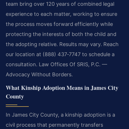
team bring over 120 years of combined legal
experience to each matter, working to ensure
the process moves forward efficiently while
protecting the interests of both the child and
the adopting relative. Results may vary. Reach
our location at (888) 437‑7747 to schedule a
consultation. Law Offices Of SRIS, P.C. —
Advocacy Without Borders.
What Kinship Adoption Means in James City
County
In James City County, a kinship adoption is a
civil process that permanently transfers