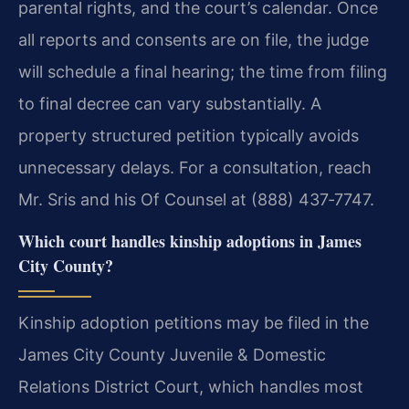
parental rights, and the court’s calendar. Once
all reports and consents are on file, the judge
will schedule a final hearing; the time from filing
to final decree can vary substantially. A
property structured petition typically avoids
unnecessary delays. For a consultation, reach
Mr. Sris and his Of Counsel at (888) 437‑7747.
Which court handles kinship adoptions in James
City County?
Kinship adoption petitions may be filed in the
James City County Juvenile & Domestic
Relations District Court, which handles most