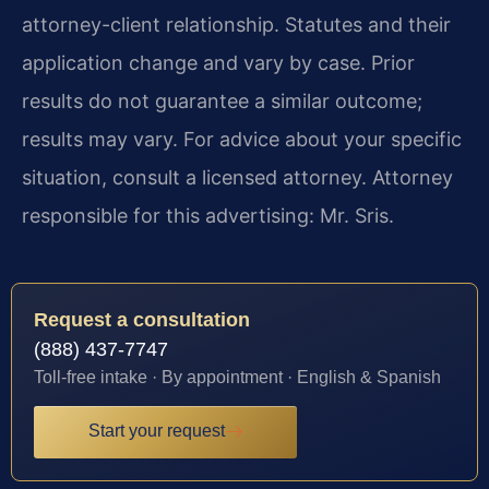
attorney-client relationship. Statutes and their
application change and vary by case. Prior
results do not guarantee a similar outcome;
results may vary. For advice about your specific
situation, consult a licensed attorney. Attorney
responsible for this advertising: Mr. Sris.
Request a consultation
(888) 437-7747
Toll-free intake · By appointment · English & Spanish
Start your request