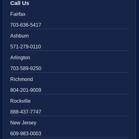
Call Us
Fairfax
703-636-5417
Ashburn
571-279-0110
Arlington
703-589-9250
Richmond
804-201-9009
Rockville
888-437-7747
New Jersey
609-983-0003