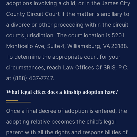
adoptions involving a child, or in the James City
County Circuit Court if the matter is ancillary to
a divorce or other proceeding within the circuit
court’s jurisdiction. The court location is 5201
Monticello Ave, Suite 4, Williamsburg, VA 23188.
To determine the appropriate court for your
circumstances, reach Law Offices Of SRIS, P.C.
at (888) 437‑7747.
What legal effect does a kinship adoption have?
Once a final decree of adoption is entered, the
adopting relative becomes the child’s legal
parent with all the rights and responsibilities of