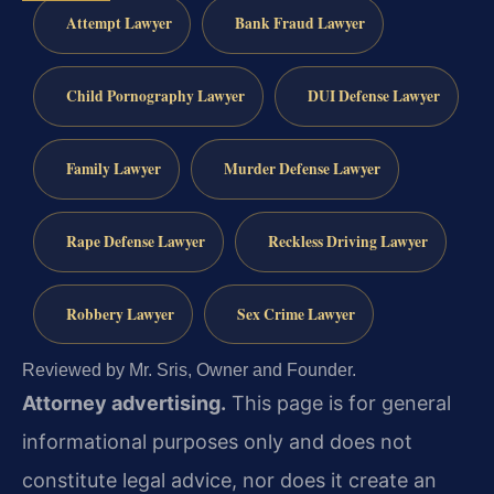
Attempt Lawyer
Bank Fraud Lawyer
Child Pornography Lawyer
DUI Defense Lawyer
Family Lawyer
Murder Defense Lawyer
Rape Defense Lawyer
Reckless Driving Lawyer
Robbery Lawyer
Sex Crime Lawyer
Reviewed by Mr. Sris, Owner and Founder.
Attorney advertising.
This page is for general
informational purposes only and does not
constitute legal advice, nor does it create an