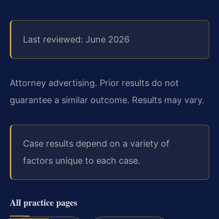
Last reviewed: June 2026
Attorney advertising. Prior results do not
guarantee a similar outcome. Results may vary.
Case results depend on a variety of
factors unique to each case.
All practice pages