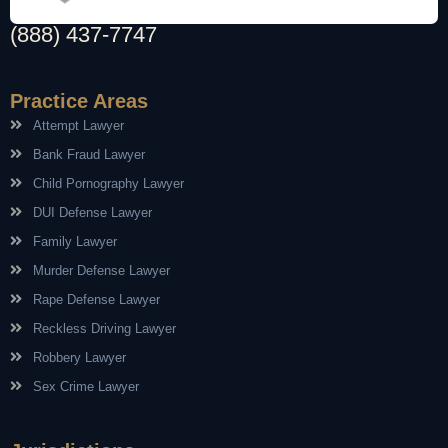
(888) 437-7747
Practice Areas
Attempt Lawyer
Bank Fraud Lawyer
Child Pornography Lawyer
DUI Defense Lawyer
Family Lawyer
Murder Defense Lawyer
Rape Defense Lawyer
Reckless Driving Lawyer
Robbery Lawyer
Sex Crime Lawyer