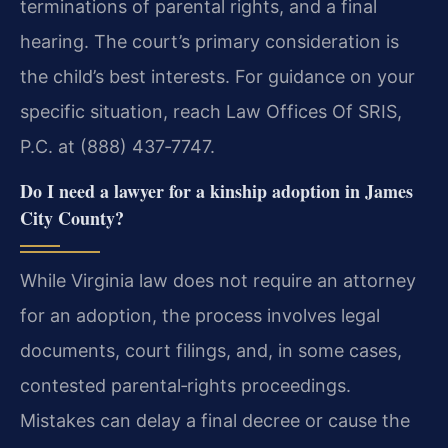
terminations of parental rights, and a final
hearing. The court’s primary consideration is
the child’s best interests. For guidance on your
specific situation, reach Law Offices Of SRIS,
P.C. at (888) 437‑7747.
Do I need a lawyer for a kinship adoption in James
City County?
While Virginia law does not require an attorney
for an adoption, the process involves legal
documents, court filings, and, in some cases,
contested parental‑rights proceedings.
Mistakes can delay a final decree or cause the