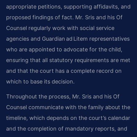
appropriate petitions, supporting affidavits, and
proposed findings of fact. Mr. Sris and his Of
Counsel regularly work with social service
agencies and Guardian ad Litem representatives
who are appointed to advocate for the child,
ensuring that all statutory requirements are met
and that the court has a complete record on
which to base its decision.
Throughout the process, Mr. Sris and his Of
Counsel communicate with the family about the
timeline, which depends on the court’s calendar
and the completion of mandatory reports, and