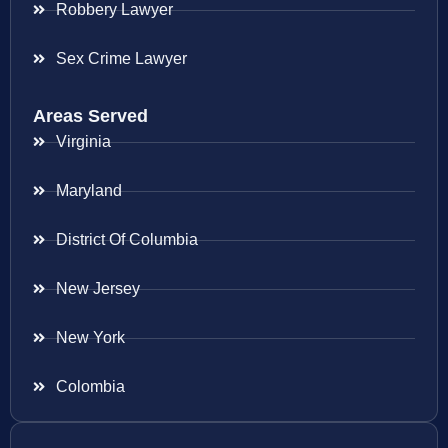
Robbery Lawyer
Sex Crime Lawyer
Areas Served
Virginia
Maryland
District Of Columbia
New Jersey
New York
Colombia