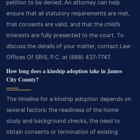
petition to be denied. An attorney can help
ensure that all statutory requirements are met,
that consents are valid, and that the child’s
interests are fully presented to the court. To
discuss the details of your matter, contact Law
Offices Of SRIS, P.C. at (888) 437‑7747.
How long does a kinship adoption take in James
City County?
The timeline for a kinship adoption depends on
several factors: the readiness of the home
study and background checks, the need to
obtain consents or termination of existing