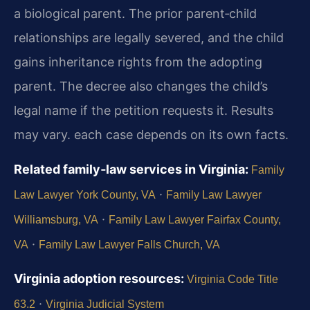
a biological parent. The prior parent‑child
relationships are legally severed, and the child
gains inheritance rights from the adopting
parent. The decree also changes the child’s
legal name if the petition requests it. Results
may vary. each case depends on its own facts.
Related family‑law services in Virginia:
Family
·
Law Lawyer York County, VA
Family Law Lawyer
·
Williamsburg, VA
Family Law Lawyer Fairfax County,
·
VA
Family Law Lawyer Falls Church, VA
Virginia adoption resources:
Virginia Code Title
·
63.2
Virginia Judicial System