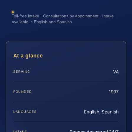
Toll-free intake · Consultations by appointment · Intake
available in English and Spanish
At a glance
VA
SERVING
1997
FOUNDED
English, Spanish
LANGUAGES
Phones Answered 24/7
INTAKE