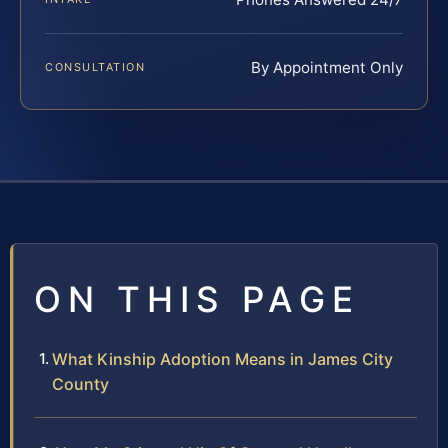
By Appointment Only
CONSULTATION
ON THIS PAGE
What Kinship Adoption Means in James City
County