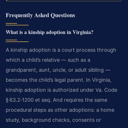
Frequently Asked Questions
What is a kinship adoption in Virginia?
A kinship adoption is a court process through
which a child’s relative — such as a
grandparent, aunt, uncle, or adult sibling —
becomes the child’s legal parent. In Virginia,
kinship adoption is authorized under Va. Code
§ 63.2‑1200 et seq. And requires the same
procedural steps as other adoptions: a home
study, background checks, consents or