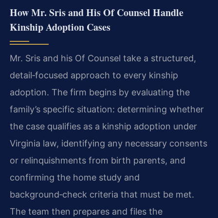
How Mr. Sris and His Of Counsel Handle
Kinship Adoption Cases
Mr. Sris and his Of Counsel take a structured,
detail‑focused approach to every kinship
adoption. The firm begins by evaluating the
family’s specific situation: determining whether
the case qualifies as a kinship adoption under
Virginia law, identifying any necessary consents
or relinquishments from birth parents, and
confirming the home study and
background‑check criteria that must be met.
The team then prepares and files the