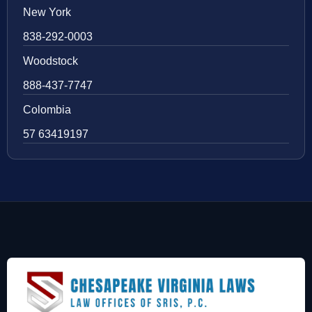
New York
838-292-0003
Woodstock
888-437-7747
Colombia
57 63419197