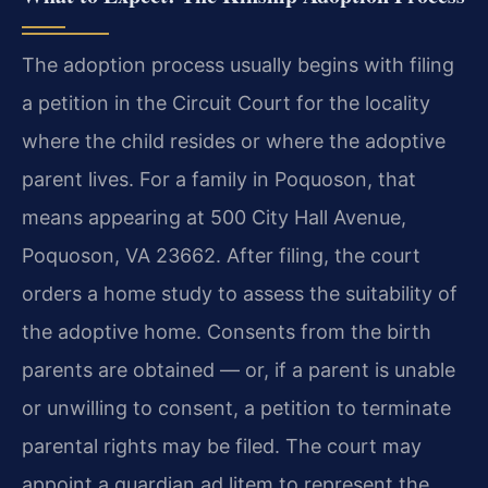
The adoption process usually begins with filing
a petition in the Circuit Court for the locality
where the child resides or where the adoptive
parent lives. For a family in Poquoson, that
means appearing at 500 City Hall Avenue,
Poquoson, VA 23662. After filing, the court
orders a home study to assess the suitability of
the adoptive home. Consents from the birth
parents are obtained — or, if a parent is unable
or unwilling to consent, a petition to terminate
parental rights may be filed. The court may
appoint a guardian ad litem to represent the