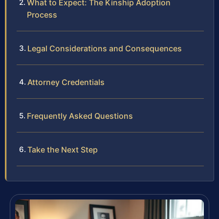
What to Expect: The Kinship Adoption
Process
Legal Considerations and Consequences
Attorney Credentials
Frequently Asked Questions
Take the Next Step