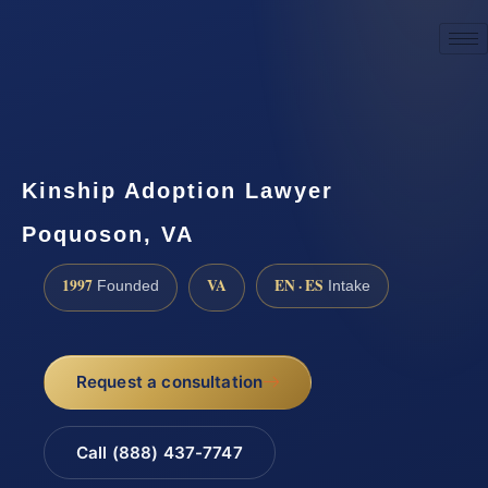
☎
(888) 437-7747
Request a consultation
Kinship Adoption Lawyer
Poquoson, VA
1997
VA
EN · ES
Founded
Intake
Request a consultation
Call (888) 437-7747