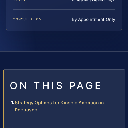
By Appointment Only
CONSULTATION
ON THIS PAGE
Strategy Options for Kinship Adoption in
Poquoson