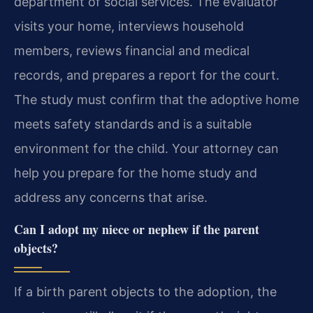
department of social services. The evaluator
visits your home, interviews household
members, reviews financial and medical
records, and prepares a report for the court.
The study must confirm that the adoptive home
meets safety standards and is a suitable
environment for the child. Your attorney can
help you prepare for the home study and
address any concerns that arise.
Can I adopt my niece or nephew if the parent
objects?
If a birth parent objects to the adoption, the