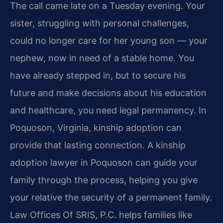
The call came late on a Tuesday evening. Your
sister, struggling with personal challenges,
could no longer care for her young son — your
nephew, now in need of a stable home. You
have already stepped in, but to secure his
future and make decisions about his education
and healthcare, you need legal permanency. In
Poquoson, Virginia, kinship adoption can
provide that lasting connection. A kinship
adoption lawyer in Poquoson can guide your
family through the process, helping you give
your relative the security of a permanent family.
Law Offices Of SRIS, P.C. helps families like