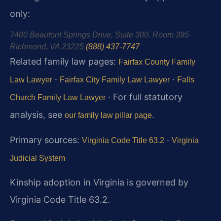
only:
7400 Beaufont Springs Drive, Suite 300, Room 395
Richmond, VA 23225
(888) 437-7747
Related family law pages:
Fairfax County Family
·
·
Law Lawyer
Fairfax City Family Law Lawyer
Falls
· For full statutory
Church Family Law Lawyer
analysis, see
.
our family law pillar page
Primary sources:
·
Virginia Code Title 63.2
Virginia
Judicial System
Kinship adoption in Virginia is governed by
Virginia Code Title 63.2.