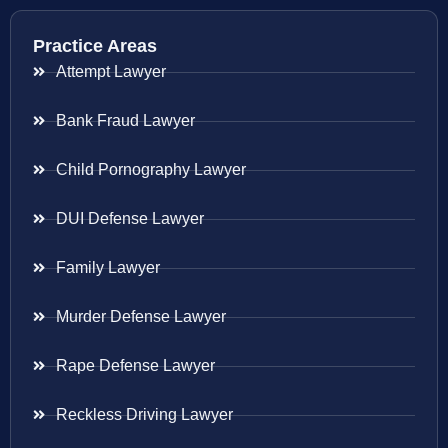
Practice Areas
Attempt Lawyer
Bank Fraud Lawyer
Child Pornography Lawyer
DUI Defense Lawyer
Family Lawyer
Murder Defense Lawyer
Rape Defense Lawyer
Reckless Driving Lawyer