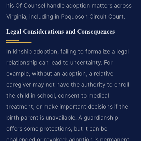
his Of Counsel handle adoption matters across
Virginia, including in Poquoson Circuit Court.
Legal Considerations and Consequences
In kinship adoption, failing to formalize a legal
relationship can lead to uncertainty. For
example, without an adoption, a relative
caregiver may not have the authority to enroll
the child in school, consent to medical
treatment, or make important decisions if the
birth parent is unavailable. A guardianship
offers some protections, but it can be
challenged or revoked; adoption is permanent.