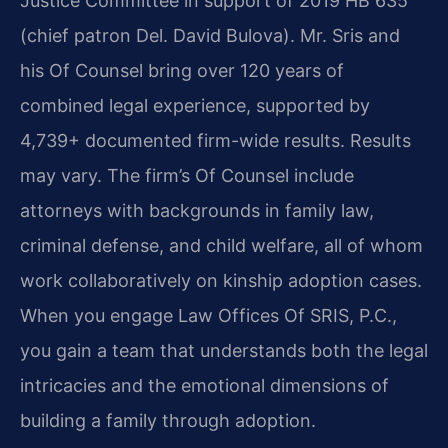
Justice Committee in support of 2019 HB 635
(chief patron Del. David Bulova). Mr. Sris and
his Of Counsel bring over 120 years of
combined legal experience, supported by
4,739+ documented firm-wide results. Results
may vary. The firm’s Of Counsel include
attorneys with backgrounds in family law,
criminal defense, and child welfare, all of whom
work collaboratively on kinship adoption cases.
When you engage Law Offices Of SRIS, P.C.,
you gain a team that understands both the legal
intricacies and the emotional dimensions of
building a family through adoption.