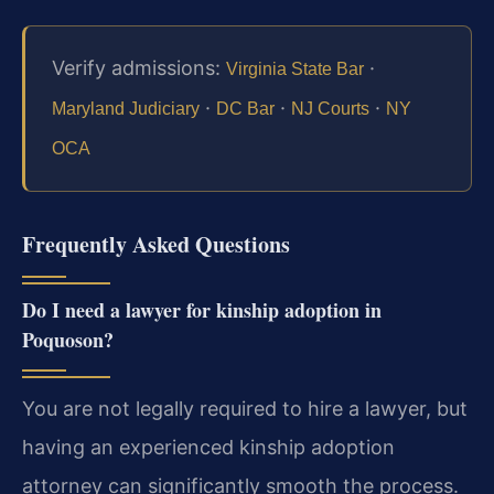
Verify admissions:
·
Virginia State Bar
·
·
·
Maryland Judiciary
DC Bar
NJ Courts
NY
OCA
Frequently Asked Questions
Do I need a lawyer for kinship adoption in
Poquoson?
You are not legally required to hire a lawyer, but
having an experienced kinship adoption
attorney can significantly smooth the process.