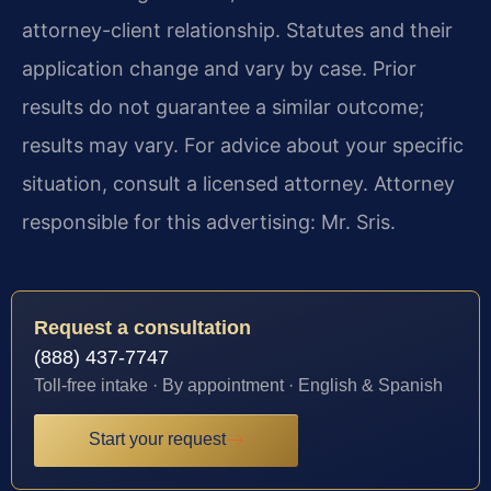
attorney-client relationship. Statutes and their
application change and vary by case. Prior
results do not guarantee a similar outcome;
results may vary. For advice about your specific
situation, consult a licensed attorney. Attorney
responsible for this advertising: Mr. Sris.
Request a consultation
(888) 437-7747
Toll-free intake · By appointment · English & Spanish
Start your request