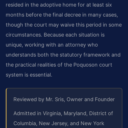
resided in the adoptive home for at least six
months before the final decree in many cases,
though the court may waive this period in some
circumstances. Because each situation is
unique, working with an attorney who
understands both the statutory framework and
the practical realities of the Poquoson court
system is essential.
Reviewed by Mr. Sris, Owner and Founder
Admitted in Virginia, Maryland, District of
Columbia, New Jersey, and New York