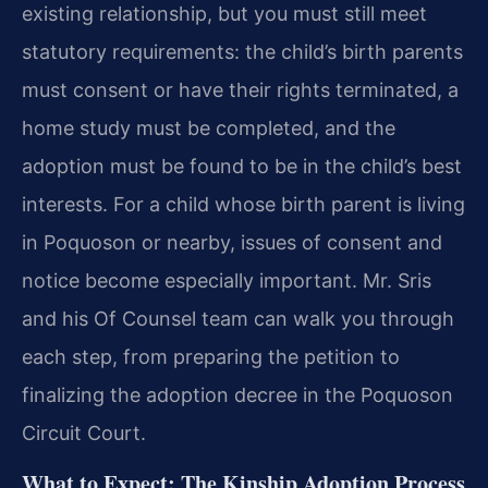
existing relationship, but you must still meet
statutory requirements: the child’s birth parents
must consent or have their rights terminated, a
home study must be completed, and the
adoption must be found to be in the child’s best
interests. For a child whose birth parent is living
in Poquoson or nearby, issues of consent and
notice become especially important. Mr. Sris
and his Of Counsel team can walk you through
each step, from preparing the petition to
finalizing the adoption decree in the Poquoson
Circuit Court.
What to Expect: The Kinship Adoption Process