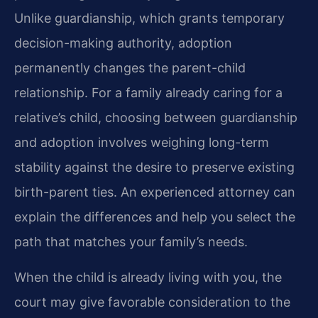
Unlike guardianship, which grants temporary
decision-making authority, adoption
permanently changes the parent-child
relationship. For a family already caring for a
relative’s child, choosing between guardianship
and adoption involves weighing long-term
stability against the desire to preserve existing
birth-parent ties. An experienced attorney can
explain the differences and help you select the
path that matches your family’s needs.
When the child is already living with you, the
court may give favorable consideration to the