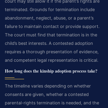
court may still allow it if the parent’s rights are
terminated. Grounds for termination include
abandonment, neglect, abuse, or a parent’s
failure to maintain contact or provide support.
The court must find that termination is in the
child’s best interests. A contested adoption
requires a thorough presentation of evidence,
and competent legal representation is critical.
How long does the kinship adoption process take?
The timeline varies depending on whether
consents are given, whether a contested
parental-rights termination is needed, and the