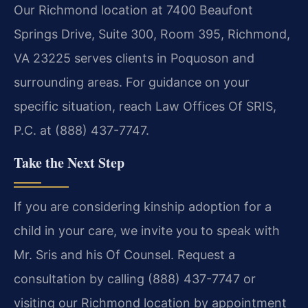
Our Richmond location at 7400 Beaufont
Springs Drive, Suite 300, Room 395, Richmond,
VA 23225 serves clients in Poquoson and
surrounding areas. For guidance on your
specific situation, reach Law Offices Of SRIS,
P.C. at (888) 437-7747.
Take the Next Step
If you are considering kinship adoption for a
child in your care, we invite you to speak with
Mr. Sris and his Of Counsel. Request a
consultation by calling (888) 437-7747 or
visiting our Richmond location by appointment