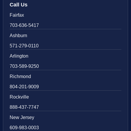
Call Us
Fairfax
703-636-5417
Ashburn
571-279-0110
Arlington
703-589-9250
Richmond
804-201-9009
Rockville
888-437-7747
New Jersey
609-983-0003