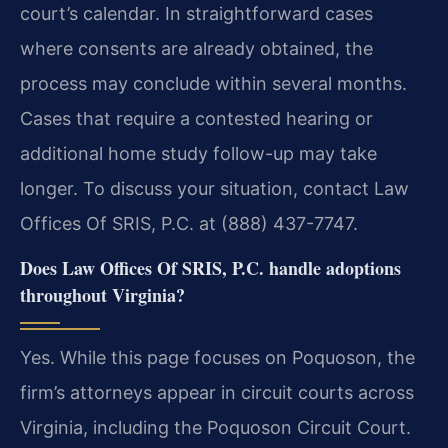
court’s calendar. In straightforward cases
where consents are already obtained, the
process may conclude within several months.
Cases that require a contested hearing or
additional home study follow-up may take
longer. To discuss your situation, contact Law
Offices Of SRIS, P.C. at (888) 437-7747.
Does Law Offices Of SRIS, P.C. handle adoptions
throughout Virginia?
Yes. While this page focuses on Poquoson, the
firm’s attorneys appear in circuit courts across
Virginia, including the Poquoson Circuit Court.