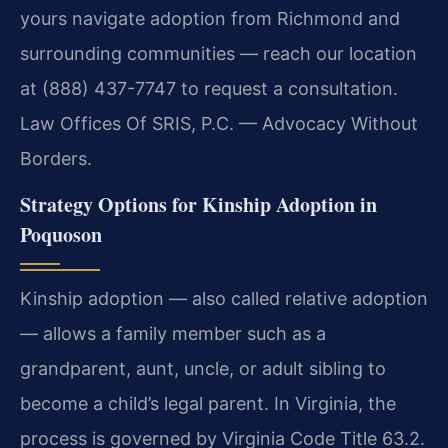
yours navigate adoption from Richmond and
surrounding communities — reach our location
at (888) 437-7747 to request a consultation.
Law Offices Of SRIS, P.C. — Advocacy Without
Borders.
Strategy Options for Kinship Adoption in
Poquoson
Kinship adoption — also called relative adoption
— allows a family member such as a
grandparent, aunt, uncle, or adult sibling to
become a child’s legal parent. In Virginia, the
process is governed by Virginia Code Title 63.2.