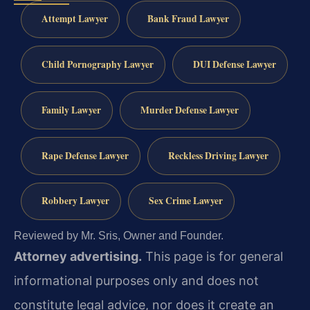
Attempt Lawyer
Bank Fraud Lawyer
Child Pornography Lawyer
DUI Defense Lawyer
Family Lawyer
Murder Defense Lawyer
Rape Defense Lawyer
Reckless Driving Lawyer
Robbery Lawyer
Sex Crime Lawyer
Reviewed by Mr. Sris, Owner and Founder.
Attorney advertising.
This page is for general
informational purposes only and does not
constitute legal advice, nor does it create an