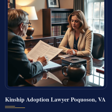
Kinship Adoption Lawyer Poquoson, VA