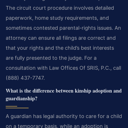
The circuit court procedure involves detailed
paperwork, home study requirements, and
sometimes contested parental-rights issues. An
attorney can ensure all filings are correct and
that your rights and the child’s best interests
are fully presented to the judge. For a
consultation with Law Offices Of SRIS, P.C., call
(888) 437-7747.
What is the difference between kinship adoption and
guardianship?
A guardian has legal authority to care for a child
on a temporary basis, while an adoption is