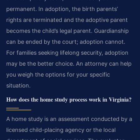
permanent. In adoption, the birth parents’
rights are terminated and the adoptive parent
becomes the child’s legal parent. Guardianship
can be ended by the court; adoption cannot.
For families seeking lifelong security, adoption
may be the better choice. An attorney can help
you weigh the options for your specific
situation.
How does the home study process work in Virginia?
A home study is an assessment conducted by a
licensed child-placing agency or the local