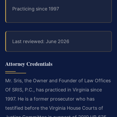
Practicing since 1997
Last reviewed: June 2026
Attorney Credentials
Mr. Sris, the Owner and Founder of Law Offices
Of SRIS, P.C., has practiced in Virginia since
1997. He is a former prosecutor who has
testified before the Virginia House Courts of