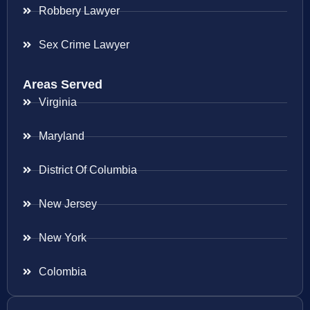
Robbery Lawyer
Sex Crime Lawyer
Areas Served
Virginia
Maryland
District Of Columbia
New Jersey
New York
Colombia