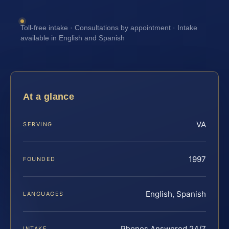
Toll-free intake · Consultations by appointment · Intake
available in English and Spanish
At a glance
VA
SERVING
1997
FOUNDED
English, Spanish
LANGUAGES
Phones Answered 24/7
INTAKE