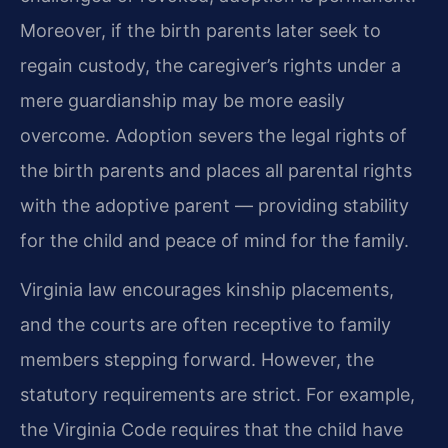
Moreover, if the birth parents later seek to
regain custody, the caregiver’s rights under a
mere guardianship may be more easily
overcome. Adoption severs the legal rights of
the birth parents and places all parental rights
with the adoptive parent — providing stability
for the child and peace of mind for the family.
Virginia law encourages kinship placements,
and the courts are often receptive to family
members stepping forward. However, the
statutory requirements are strict. For example,
the Virginia Code requires that the child have