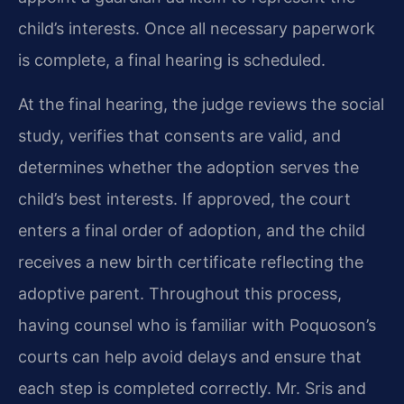
child’s interests. Once all necessary paperwork
is complete, a final hearing is scheduled.
At the final hearing, the judge reviews the social
study, verifies that consents are valid, and
determines whether the adoption serves the
child’s best interests. If approved, the court
enters a final order of adoption, and the child
receives a new birth certificate reflecting the
adoptive parent. Throughout this process,
having counsel who is familiar with Poquoson’s
courts can help avoid delays and ensure that
each step is completed correctly. Mr. Sris and