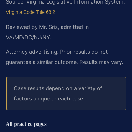
Source: Virginia Legislative Information System.
Virginia Code Title 63.2
Reviewed by Mr. Sris, admitted in
VA/MD/DC/NJ/NY.
Attorney advertising. Prior results do not
guarantee a similar outcome.
Results may vary.
Case results depend on a variety of
factors unique to each case.
All practice pages