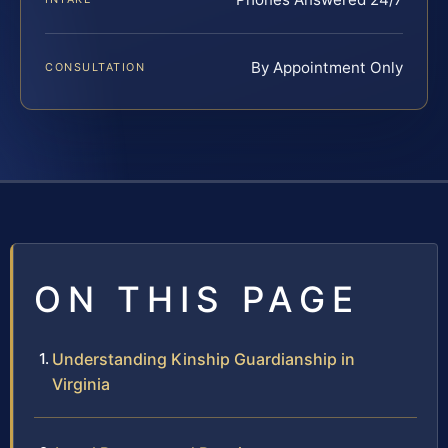
By Appointment Only
CONSULTATION
ON THIS PAGE
Understanding Kinship Guardianship in
Virginia