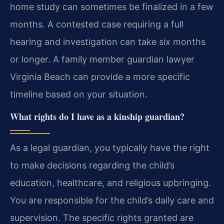
home study can sometimes be finalized in a few
months. A contested case requiring a full
hearing and investigation can take six months
or longer. A family member guardian lawyer
Virginia Beach can provide a more specific
timeline based on your situation.
What rights do I have as a kinship guardian?
As a legal guardian, you typically have the right
to make decisions regarding the child’s
education, healthcare, and religious upbringing.
You are responsible for the child’s daily care and
supervision. The specific rights granted are