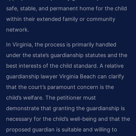
safe, stable, and permanent home for the child
within their extended family or community
network.
In Virginia, the process is primarily handled
under the state’s guardianship statutes and the
best interests of the child standard. A relative
guardianship lawyer Virginia Beach can clarify
that the court’s paramount concern is the
child’s welfare. The petitioner must
demonstrate that granting the guardianship is
necessary for the child’s well-being and that the
proposed guardian is suitable and willing to