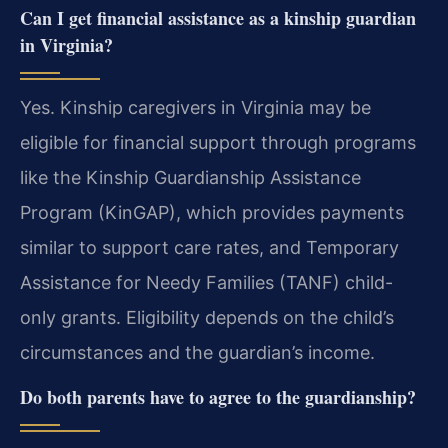
Can I get financial assistance as a kinship guardian
in Virginia?
Yes. Kinship caregivers in Virginia may be
eligible for financial support through programs
like the Kinship Guardianship Assistance
Program (KinGAP), which provides payments
similar to support care rates, and Temporary
Assistance for Needy Families (TANF) child-
only grants. Eligibility depends on the child’s
circumstances and the guardian’s income.
Do both parents have to agree to the guardianship?