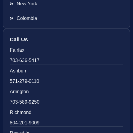
New York
Colombia
Call Us
Fairfax
703-636-5417
Ashburn
571-279-0110
Arlington
703-589-9250
Richmond
804-201-9009