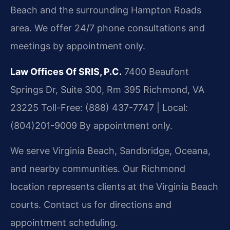
Beach and the surrounding Hampton Roads
area. We offer 24/7 phone consultations and
meetings by appointment only.
Law Offices Of SRIS, P.C.
7400 Beaufont
Springs Dr, Suite 300, Rm 395
Richmond, VA
23225
Toll-Free: (888) 437-7747 | Local:
(804)201-9009
By appointment only.
We serve Virginia Beach, Sandbridge, Oceana,
and nearby communities. Our Richmond
location represents clients at the Virginia Beach
courts. Contact us for directions and
appointment scheduling.