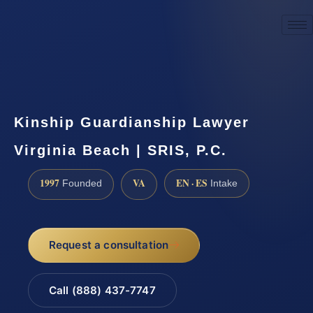
☎
(888) 437-7747
Request a consultation
Kinship Guardianship Lawyer
Virginia Beach | SRIS, P.C.
1997
VA
EN · ES
Founded
Intake
Request a consultation
Call (888) 437-7747