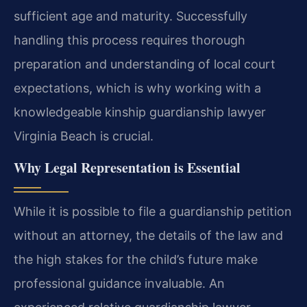
sufficient age and maturity. Successfully
handling this process requires thorough
preparation and understanding of local court
expectations, which is why working with a
knowledgeable kinship guardianship lawyer
Virginia Beach is crucial.
Why Legal Representation is Essential
While it is possible to file a guardianship petition
without an attorney, the details of the law and
the high stakes for the child’s future make
professional guidance invaluable. An