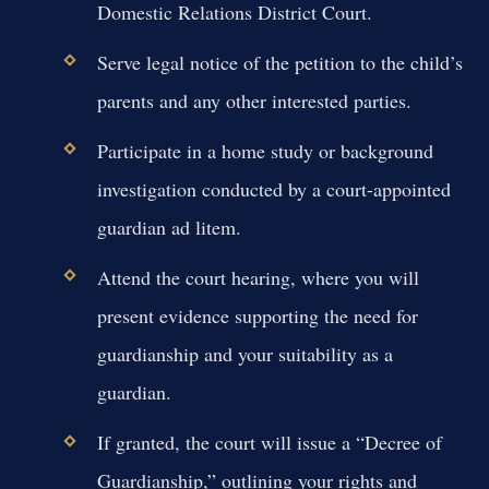
Domestic Relations District Court.
Serve legal notice of the petition to the child’s
parents and any other interested parties.
Participate in a home study or background
investigation conducted by a court-appointed
guardian ad litem.
Attend the court hearing, where you will
present evidence supporting the need for
guardianship and your suitability as a
guardian.
If granted, the court will issue a “Decree of
Guardianship,” outlining your rights and