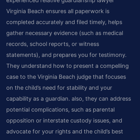
experienced relative guardianship lawyer
Virginia Beach ensures all paperwork is
completed accurately and filed timely, helps
gather necessary evidence (such as medical
records, school reports, or witness
statements), and prepares you for testimony.
They understand how to present a compelling
case to the Virginia Beach judge that focuses
on the child’s need for stability and your
capability as a guardian. also, they can address
potential complications, such as parental
opposition or interstate custody issues, and
advocate for your rights and the child’s best