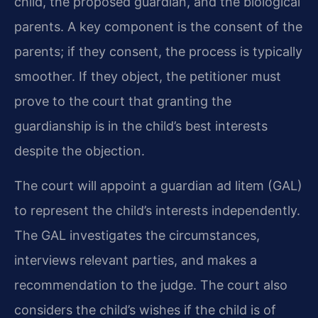
child, the proposed guardian, and the biological
parents. A key component is the consent of the
parents; if they consent, the process is typically
smoother. If they object, the petitioner must
prove to the court that granting the
guardianship is in the child’s best interests
despite the objection.
The court will appoint a guardian ad litem (GAL)
to represent the child’s interests independently.
The GAL investigates the circumstances,
interviews relevant parties, and makes a
recommendation to the judge. The court also
considers the child’s wishes if the child is of