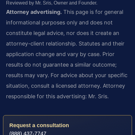
Reviewed by Mr. Sris, Owner and Founder.
Attorney advertising.
This page is for general
informational purposes only and does not
constitute legal advice, nor does it create an
attorney-client relationship. Statutes and their
application change and vary by case. Prior
results do not guarantee a similar outcome;
results may vary. For advice about your specific
situation, consult a licensed attorney. Attorney
responsible for this advertising: Mr. Sris.
Request a consultation
(888) 437-7747