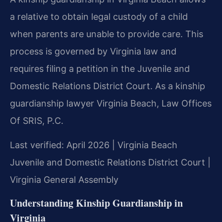
a relative to obtain legal custody of a child
when parents are unable to provide care. This
process is governed by Virginia law and
requires filing a petition in the Juvenile and
Domestic Relations District Court. As a kinship
guardianship lawyer Virginia Beach, Law Offices
Of SRIS, P.C.
Last verified: April 2026 | Virginia Beach
Juvenile and Domestic Relations District Court |
Virginia General Assembly
Understanding Kinship Guardianship in
Virginia