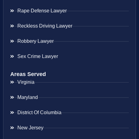
Rape Defense Lawyer
Reckless Driving Lawyer
Robbery Lawyer
Sex Crime Lawyer
Areas Served
Virginia
Maryland
District Of Columbia
New Jersey