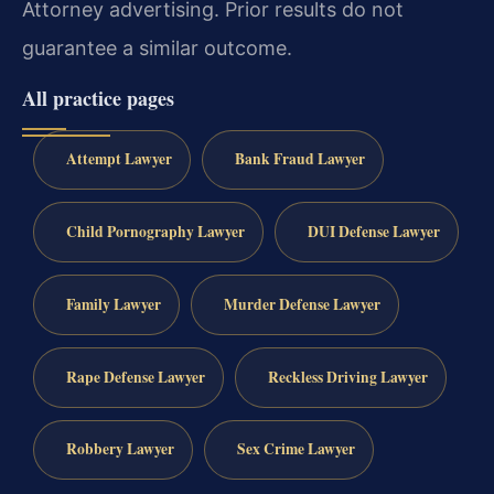
Attorney advertising. Prior results do not
guarantee a similar outcome.
All practice pages
Attempt Lawyer
Bank Fraud Lawyer
Child Pornography Lawyer
DUI Defense Lawyer
Family Lawyer
Murder Defense Lawyer
Rape Defense Lawyer
Reckless Driving Lawyer
Robbery Lawyer
Sex Crime Lawyer