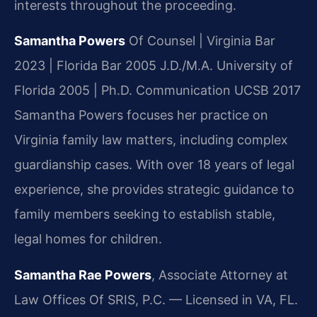
interests throughout the proceeding.
Samantha Powers
Of Counsel | Virginia Bar
2023 | Florida Bar 2005
J.D./M.A. University of
Florida 2005 | Ph.D. Communication UCSB 2017
Samantha Powers focuses her practice on
Virginia family law matters, including complex
guardianship cases. With over 18 years of legal
experience, she provides strategic guidance to
family members seeking to establish stable,
legal homes for children.
Samantha Rae Powers
, Associate Attorney at
Law Offices Of SRIS, P.C. — Licensed in VA, FL.