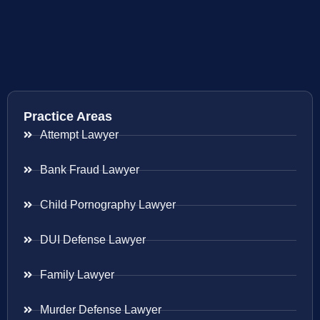
Practice Areas
Attempt Lawyer
Bank Fraud Lawyer
Child Pornography Lawyer
DUI Defense Lawyer
Family Lawyer
Murder Defense Lawyer