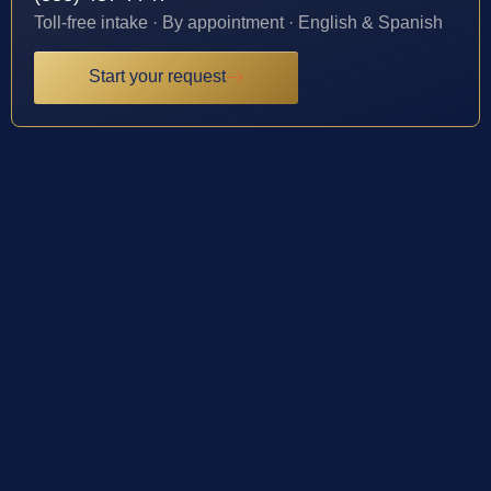
Toll-free intake · By appointment · English & Spanish
Start your request