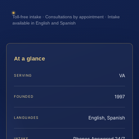
Toll-free intake · Consultations by appointment · Intake
available in English and Spanish
At a glance
VA
SERVING
1997
FOUNDED
English, Spanish
LANGUAGES
Phones Answered 24/7
INTAKE