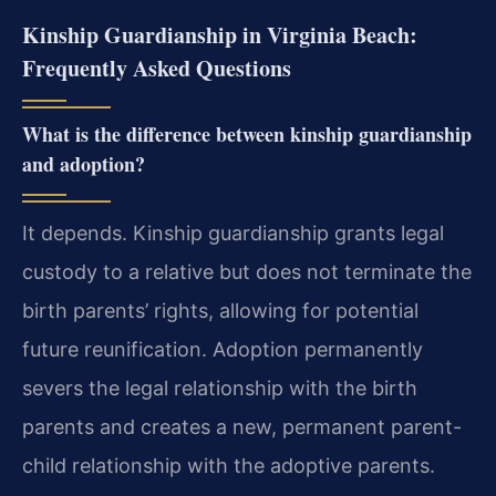
Kinship Guardianship in Virginia Beach:
Frequently Asked Questions
What is the difference between kinship guardianship
and adoption?
It depends. Kinship guardianship grants legal
custody to a relative but does not terminate the
birth parents’ rights, allowing for potential
future reunification. Adoption permanently
severs the legal relationship with the birth
parents and creates a new, permanent parent-
child relationship with the adoptive parents.