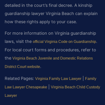
detailed in the court’s final decree. A kinship
guardianship lawyer Virginia Beach can explain
how these rights apply to your case.
For more information on Virginia guardianship
laws, visit the
.
official Virginia Code on Guardianship
For local court forms and procedures, refer to
the
Virginia Beach Juvenile and Domestic Relations
.
District Court website
Related Pages:
|
Virginia Family Law Lawyer
Family
|
Law Lawyer Chesapeake
Virginia Beach Child Custody
Lawyer