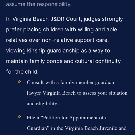
assume the responsibility.
In Virginia Beach J&DR Court, judges strongly
prefer placing children with willing and able
relatives over non-relative support care,
viewing kinship guardianship as a way to
maintain family bonds and cultural continuity
for the child.
Consult with a family member guardian
lawyer Virginia Beach to assess your situation
and eligibility.
File a “Petition for Appointment of a
Guardian” in the Virginia Beach Juvenile and