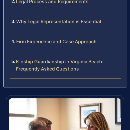
Legal Process and Requirements
Why Legal Representation is Essential
Firm Experience and Case Approach
Kinship Guardianship in Virginia Beach:
Frequently Asked Questions