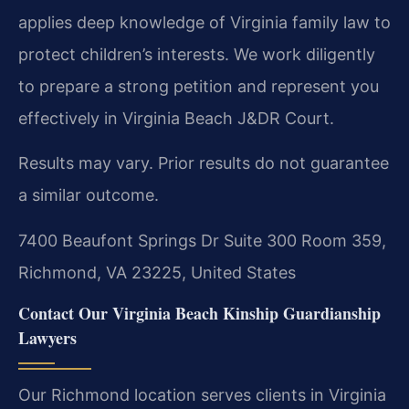
applies deep knowledge of Virginia family law to
protect children’s interests. We work diligently
to prepare a strong petition and represent you
effectively in Virginia Beach J&DR Court.
Results may vary. Prior results do not guarantee
a similar outcome.
7400 Beaufont Springs Dr Suite 300 Room 359,
Richmond, VA 23225, United States
Contact Our Virginia Beach Kinship Guardianship
Lawyers
Our Richmond location serves clients in Virginia