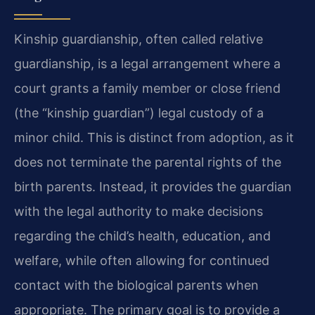
Kinship guardianship, often called relative
guardianship, is a legal arrangement where a
court grants a family member or close friend
(the “kinship guardian”) legal custody of a
minor child. This is distinct from adoption, as it
does not terminate the parental rights of the
birth parents. Instead, it provides the guardian
with the legal authority to make decisions
regarding the child’s health, education, and
welfare, while often allowing for continued
contact with the biological parents when
appropriate. The primary goal is to provide a