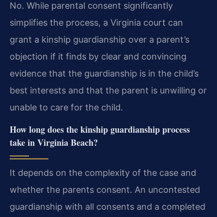
No. While parental consent significantly
simplifies the process, a Virginia court can
grant a kinship guardianship over a parent’s
objection if it finds by clear and convincing
evidence that the guardianship is in the child’s
best interests and that the parent is unwilling or
unable to care for the child.
How long does the kinship guardianship process
take in Virginia Beach?
It depends on the complexity of the case and
whether the parents consent. An uncontested
guardianship with all consents and a completed