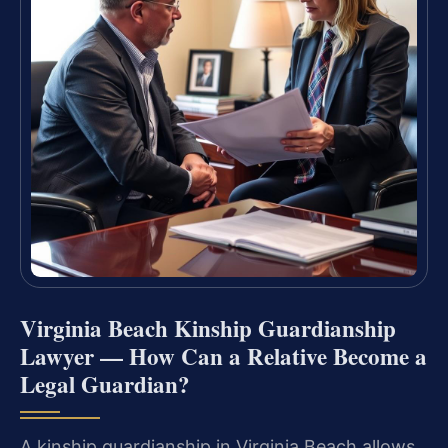
Virginia Beach Kinship Guardianship
Lawyer — How Can a Relative Become a
Legal Guardian?
A kinship guardianship in Virginia Beach allows