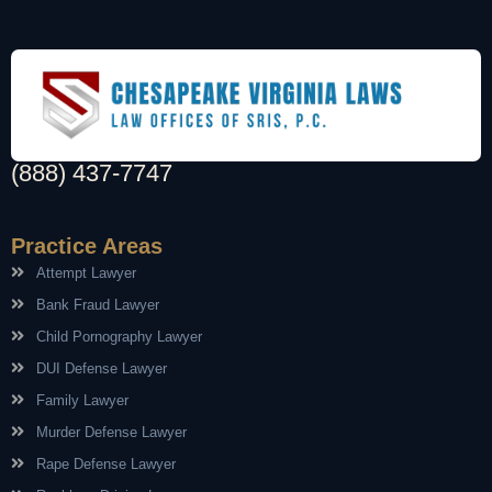
(888) 437-7747
Practice Areas
Attempt Lawyer
Bank Fraud Lawyer
Child Pornography Lawyer
DUI Defense Lawyer
Family Lawyer
Murder Defense Lawyer
Rape Defense Lawyer