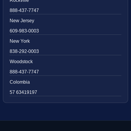
Rockville
888-437-7747
New Jersey
609-983-0003
New York
838-292-0003
Woodstock
888-437-7747
Colombia
57 63419197