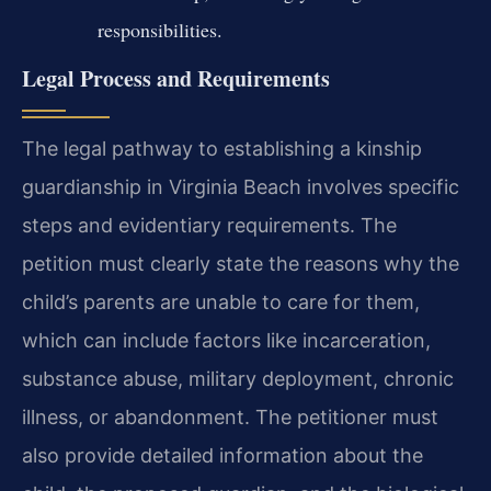
responsibilities.
Legal Process and Requirements
The legal pathway to establishing a kinship
guardianship in Virginia Beach involves specific
steps and evidentiary requirements. The
petition must clearly state the reasons why the
child’s parents are unable to care for them,
which can include factors like incarceration,
substance abuse, military deployment, chronic
illness, or abandonment. The petitioner must
also provide detailed information about the