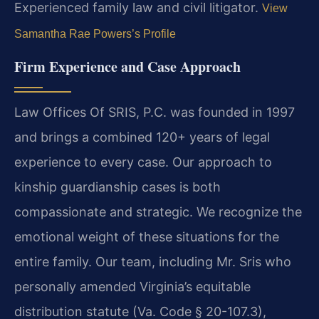
Experienced family law and civil litigator.
View
Samantha Rae Powers’s Profile
Firm Experience and Case Approach
Law Offices Of SRIS, P.C. was founded in 1997
and brings a combined 120+ years of legal
experience to every case. Our approach to
kinship guardianship cases is both
compassionate and strategic. We recognize the
emotional weight of these situations for the
entire family. Our team, including Mr. Sris who
personally amended Virginia’s equitable
distribution statute (Va. Code § 20-107.3),