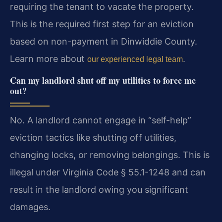
requiring the tenant to vacate the property.
This is the required first step for an eviction
based on non-payment in Dinwiddie County.
Learn more about
.
our experienced legal team
Can my landlord shut off my utilities to force me
out?
No. A landlord cannot engage in “self-help”
eviction tactics like shutting off utilities,
changing locks, or removing belongings. This is
illegal under Virginia Code § 55.1-1248 and can
result in the landlord owing you significant
damages.