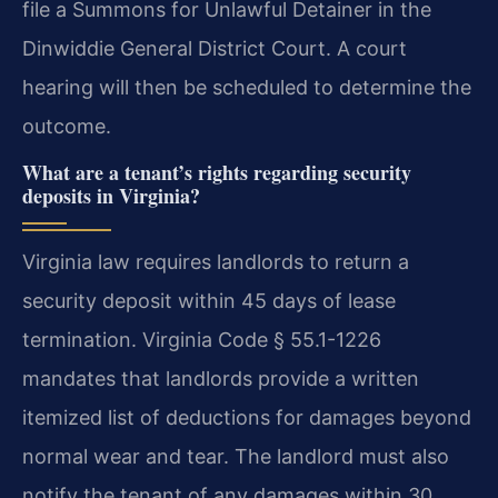
file a Summons for Unlawful Detainer in the
Dinwiddie General District Court. A court
hearing will then be scheduled to determine the
outcome.
What are a tenant’s rights regarding security
deposits in Virginia?
Virginia law requires landlords to return a
security deposit within 45 days of lease
termination. Virginia Code § 55.1-1226
mandates that landlords provide a written
itemized list of deductions for damages beyond
normal wear and tear. The landlord must also
notify the tenant of any damages within 30