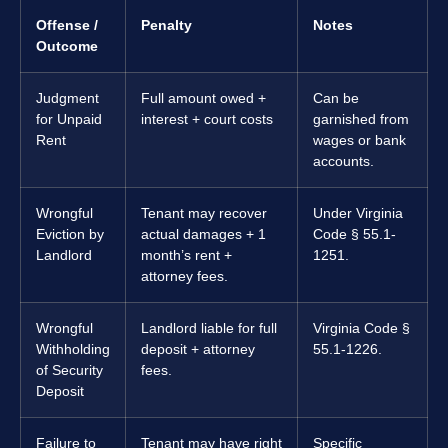
Offense /
Penalty
Notes
Outcome
Judgment
Full amount owed +
Can be
for Unpaid
interest + court costs
garnished from
Rent
wages or bank
accounts.
Wrongful
Tenant may recover
Under Virginia
Eviction by
actual damages + 1
Code § 55.1-
Landlord
month’s rent +
1251.
attorney fees.
Wrongful
Landlord liable for full
Virginia Code §
Withholding
deposit + attorney
55.1-1226.
of Security
fees.
Deposit
Failure to
Tenant may have right
Specific