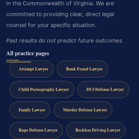
in the Commonwealth of Virginia. We are
committed to providing clear, direct legal
counsel for your specific situation.
Past results do not predict future outcomes.
All practice pages
Attempt Lawyer
Bank Fraud Lawyer
Child Pornography Lawyer
DUI Defense Lawyer
Family Lawyer
Murder Defense Lawyer
Rape Defense Lawyer
Reckless Driving Lawyer