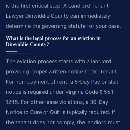
is the first critical step. A Landlord Tenant
Lawyer Dinwiddie County can immediately
determine the governing statute for your case.
What is the legal process for an eviction in
Dinwiddie County?
The eviction process starts with a landlord
providing proper written notice to the tenant.
For non-payment of rent, a 5-Day Pay or Quit
notice is required under Virginia Code § 55.1-
1245. For other lease violations, a 30-Day
Notice to Cure or Quit is typically required. If
the tenant does not comply, the landlord must