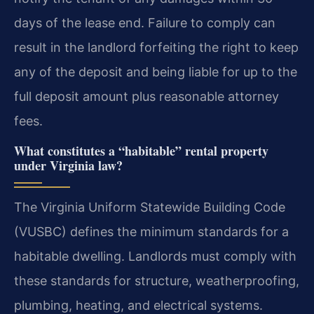
days of the lease end. Failure to comply can
result in the landlord forfeiting the right to keep
any of the deposit and being liable for up to the
full deposit amount plus reasonable attorney
fees.
What constitutes a “habitable” rental property
under Virginia law?
The Virginia Uniform Statewide Building Code
(VUSBC) defines the minimum standards for a
habitable dwelling. Landlords must comply with
these standards for structure, weatherproofing,
plumbing, heating, and electrical systems.