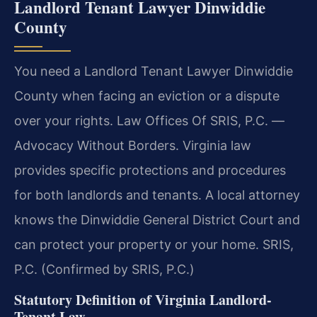
Landlord Tenant Lawyer Dinwiddie
County
You need a Landlord Tenant Lawyer Dinwiddie
County when facing an eviction or a dispute
over your rights. Law Offices Of SRIS, P.C. —
Advocacy Without Borders. Virginia law
provides specific protections and procedures
for both landlords and tenants. A local attorney
knows the Dinwiddie General District Court and
can protect your property or your home. SRIS,
P.C. (Confirmed by SRIS, P.C.)
Statutory Definition of Virginia Landlord-
Tenant Law