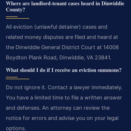
Where are landlord-tenant cases heard in Dinwiddie
County?
All eviction (unlawful detainer) cases and
related money disputes are filed and heard at
the Dinwiddie General District Court at 14008
Boydton Plank Road, Dinwiddie, VA 23841.
What should I do if I receive an eviction summons?
Do not ignore it. Contact a lawyer immediately.
You have a limited time to file a written answer
and defenses. An attorney can review the
notice for errors and advise you on your legal
options.