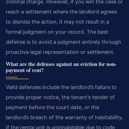
criminal charge. However, if you win the case or
reach a settlement where the landlord agrees
to dismiss the action, it may not result in a
formal judgment on your record. The best
defense is to avoid a judgment entirely through
proactive legal representation or settlement.
What are the defenses against an eviction for non-
payment of rent?
Valid defenses include the landlord’s failure to
provide proper notice, the tenant’s tender of
payment before the court date, or the
landlord’s breach of the warranty of habitability.
If the rental unit is uninhabitable due to code