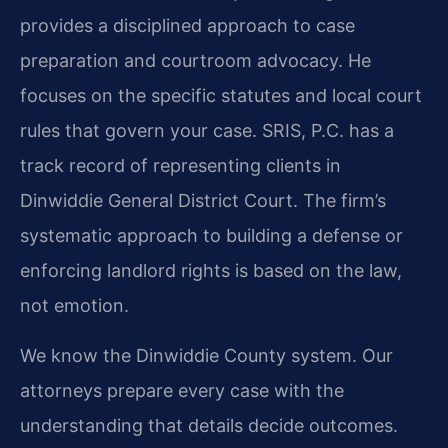
provides a disciplined approach to case
preparation and courtroom advocacy. He
focuses on the specific statutes and local court
rules that govern your case. SRIS, P.C. has a
track record of representing clients in
Dinwiddie General District Court. The firm’s
systematic approach to building a defense or
enforcing landlord rights is based on the law,
not emotion.
We know the Dinwiddie County system. Our
attorneys prepare every case with the
understanding that details decide outcomes.