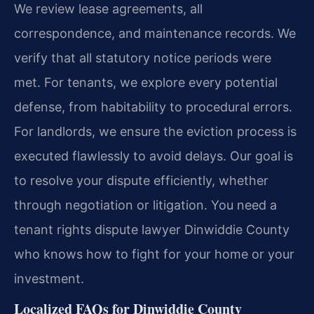
We review lease agreements, all
correspondence, and maintenance records. We
verify that all statutory notice periods were
met. For tenants, we explore every potential
defense, from habitability to procedural errors.
For landlords, we ensure the eviction process is
executed flawlessly to avoid delays. Our goal is
to resolve your dispute efficiently, whether
through negotiation or litigation. You need a
tenant rights dispute lawyer Dinwiddie County
who knows how to fight for your home or your
investment.
Localized FAQs for Dinwiddie County