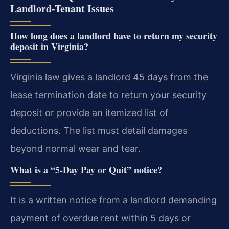
Landlord-Tenant Issues
How long does a landlord have to return my security
deposit in Virginia?
Virginia law gives a landlord 45 days from the
lease termination date to return your security
deposit or provide an itemized list of
deductions. The list must detail damages
beyond normal wear and tear.
What is a “5-Day Pay or Quit” notice?
It is a written notice from a landlord demanding
payment of overdue rent within 5 days or