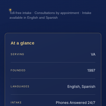
Toll-free intake · Consultations by appointment · Intake
available in English and Spanish
At a glance
VA
SERVING
1997
FOUNDED
English, Spanish
LANGUAGES
Phones Answered 24/7
INTAKE