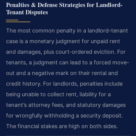
Penalties & Defense Strategies for Landlord-
Tenant Disputes
The most common penalty in a landlord-tenant
case is a monetary judgment for unpaid rent
and damages, plus court-ordered eviction. For
tenants, a judgment can lead to a forced move-
out and a negative mark on their rental and
credit history. For landlords, penalties include
being unable to collect rent, liability for a
tenant’s attorney fees, and statutory damages
for wrongfully withholding a security deposit.
The financial stakes are high on both sides.