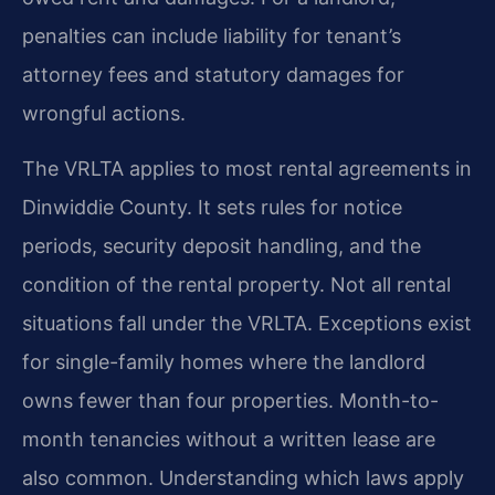
penalties can include liability for tenant’s
attorney fees and statutory damages for
wrongful actions.
The VRLTA applies to most rental agreements in
Dinwiddie County. It sets rules for notice
periods, security deposit handling, and the
condition of the rental property. Not all rental
situations fall under the VRLTA. Exceptions exist
for single-family homes where the landlord
owns fewer than four properties. Month-to-
month tenancies without a written lease are
also common. Understanding which laws apply