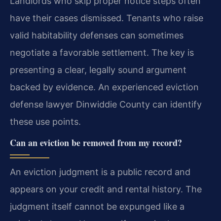
Landlords who skip proper notice steps often
have their cases dismissed. Tenants who raise
valid habitability defenses can sometimes
negotiate a favorable settlement. The key is
presenting a clear, legally sound argument
backed by evidence. An experienced eviction
defense lawyer Dinwiddie County can identify
these use points.
Can an eviction be removed from my record?
An eviction judgment is a public record and
appears on your credit and rental history. The
judgment itself cannot be expunged like a