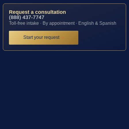
Request a consultation
(888) 437-7747
Toll-free intake · By appointment · English & Spanish
Start your request