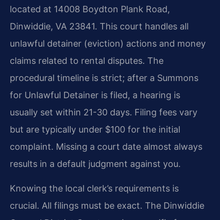
located at 14008 Boydton Plank Road,
Dinwiddie, VA 23841. This court handles all
unlawful detainer (eviction) actions and money
claims related to rental disputes. The
procedural timeline is strict; after a Summons
for Unlawful Detainer is filed, a hearing is
usually set within 21-30 days. Filing fees vary
but are typically under $100 for the initial
complaint. Missing a court date almost always
results in a default judgment against you.
Knowing the local clerk’s requirements is
crucial. All filings must be exact. The Dinwiddie