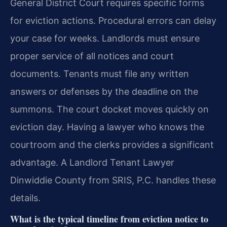
General District Court requires specific forms
for eviction actions. Procedural errors can delay
your case for weeks. Landlords must ensure
proper service of all notices and court
documents. Tenants must file any written
answers or defenses by the deadline on the
summons. The court docket moves quickly on
eviction day. Having a lawyer who knows the
courtroom and the clerks provides a significant
advantage. A Landlord Tenant Lawyer
Dinwiddie County from SRIS, P.C. handles these
details.
What is the typical timeline from eviction notice to