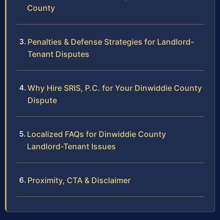
County
Penalties & Defense Strategies for Landlord-
Tenant Disputes
Why Hire SRIS, P.C. for Your Dinwiddie County
Dispute
Localized FAQs for Dinwiddie County
Landlord-Tenant Issues
Proximity, CTA & Disclaimer