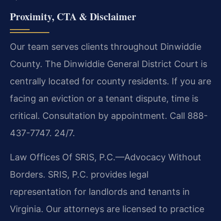
Proximity, CTA & Disclaimer
Our team serves clients throughout Dinwiddie
County. The Dinwiddie General District Court is
centrally located for county residents. If you are
facing an eviction or a tenant dispute, time is
critical. Consultation by appointment. Call 888-
437-7747. 24/7.
Law Offices Of SRIS, P.C.—Advocacy Without
Borders. SRIS, P.C. provides legal
representation for landlords and tenants in
Virginia. Our attorneys are licensed to practice