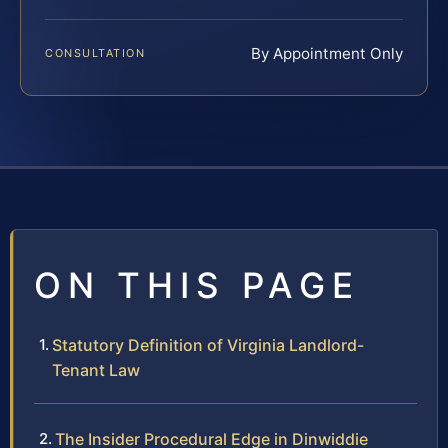
By Appointment Only
CONSULTATION
ON THIS PAGE
Statutory Definition of Virginia Landlord-
Tenant Law
The Insider Procedural Edge in Dinwiddie