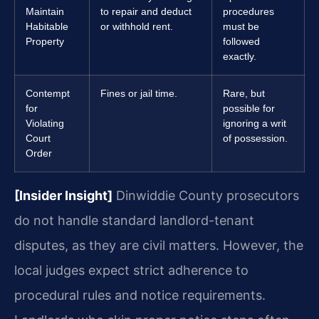
Maintain
to repair and deduct
procedures
Habitable
or withhold rent.
must be
Property
followed
exactly.
Contempt
Fines or jail time.
Rare, but
for
possible for
Violating
ignoring a writ
Court
of possession.
Order
[Insider Insight]
Dinwiddie County prosecutors
do not handle standard landlord-tenant
disputes, as they are civil matters. However, the
local judges expect strict adherence to
procedural rules and notice requirements.