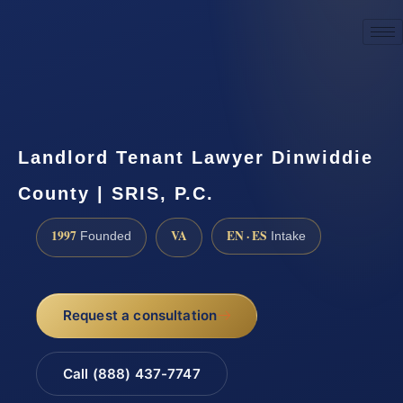
☎
(888) 437-7747
Request a consultation
Landlord Tenant Lawyer Dinwiddie
County | SRIS, P.C.
1997
VA
EN · ES
Founded
Intake
Request a consultation
Call (888) 437-7747