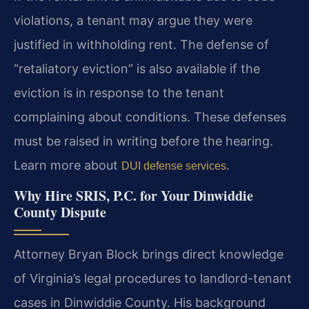
violations, a tenant may argue they were
justified in withholding rent. The defense of
“retaliatory eviction” is also available if the
eviction is in response to the tenant
complaining about conditions. These defenses
must be raised in writing before the hearing.
Learn more about
.
DUI defense services
Why Hire SRIS, P.C. for Your Dinwiddie
County Dispute
Attorney Bryan Block brings direct knowledge
of Virginia’s legal procedures to landlord-tenant
cases in Dinwiddie County. His background