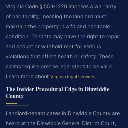
Virginia Code § 55.1-1220 imposes a warranty
of habitability, meaning the landlord must
maintain the property in a fit and habitable
condition. Tenants may have the right to repair
and deduct or withhold rent for serious
violations that affect health or safety. These
claims require precise legal steps to be valid.
Learn more about
.
Virginia legal services
The Insider Procedural Edge in Dinwiddie
County
Landlord-tenant cases in Dinwiddie County are
heard at the Dinwiddie General District Court,