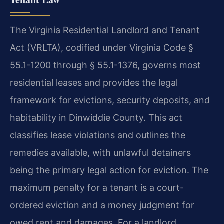
The Virginia Residential Landlord and Tenant
Act (VRLTA), codified under Virginia Code §
55.1-1200 through § 55.1-1376, governs most
residential leases and provides the legal
framework for evictions, security deposits, and
habitability in Dinwiddie County. This act
classifies lease violations and outlines the
remedies available, with unlawful detainers
being the primary legal action for eviction. The
maximum penalty for a tenant is a court-
ordered eviction and a money judgment for
owed rent and damages. For a landlord,