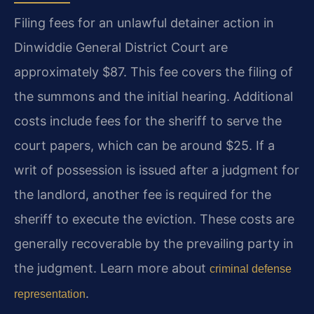
Filing fees for an unlawful detainer action in
Dinwiddie General District Court are
approximately $87. This fee covers the filing of
the summons and the initial hearing. Additional
costs include fees for the sheriff to serve the
court papers, which can be around $25. If a
writ of possession is issued after a judgment for
the landlord, another fee is required for the
sheriff to execute the eviction. These costs are
generally recoverable by the prevailing party in
the judgment. Learn more about
criminal defense
.
representation