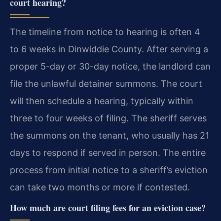
court hearing?
The timeline from notice to hearing is often 4
to 6 weeks in Dinwiddie County. After serving a
proper 5-day or 30-day notice, the landlord can
file the unlawful detainer summons. The court
will then schedule a hearing, typically within
three to four weeks of filing. The sheriff serves
the summons on the tenant, who usually has 21
days to respond if served in person. The entire
process from initial notice to a sheriff’s eviction
can take two months or more if contested.
How much are court filing fees for an eviction case?