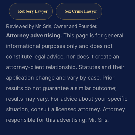
Robbery Lawyer
Sex Crime Lawyer
Reviewed by Mr. Sris, Owner and Founder.
Attorney advertising.
This page is for general
informational purposes only and does not
constitute legal advice, nor does it create an
attorney-client relationship. Statutes and their
application change and vary by case. Prior
results do not guarantee a similar outcome;
results may vary. For advice about your specific
situation, consult a licensed attorney. Attorney
responsible for this advertising: Mr. Sris.