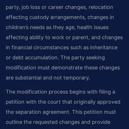
party, job loss or career changes, relocation
affecting custody arrangements, changes in
children’s needs as they age, health issues
affecting ability to work or parent, and changes
in financial circumstances such as inheritance
or debt accumulation. The party seeking
modification must demonstrate these changes
are substantial and not temporary.
The modification process begins with filing a
petition with the court that originally approved
the separation agreement. This petition must
outline the requested changes and provide