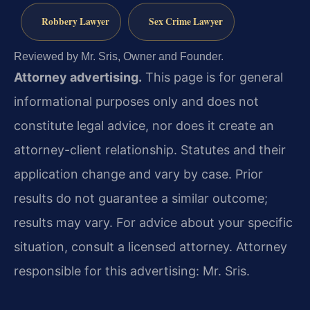
Robbery Lawyer
Sex Crime Lawyer
Reviewed by Mr. Sris, Owner and Founder.
Attorney advertising.
This page is for general
informational purposes only and does not
constitute legal advice, nor does it create an
attorney-client relationship. Statutes and their
application change and vary by case. Prior
results do not guarantee a similar outcome;
results may vary. For advice about your specific
situation, consult a licensed attorney. Attorney
responsible for this advertising: Mr. Sris.