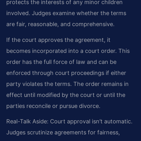
protects the interests of any minor children
involved. Judges examine whether the terms
are fair, reasonable, and comprehensive.
If the court approves the agreement, it
becomes incorporated into a court order. This
order has the full force of law and can be
enforced through court proceedings if either
party violates the terms. The order remains in
effect until modified by the court or until the
parties reconcile or pursue divorce.
Real-Talk Aside: Court approval isn’t automatic.
Judges scrutinize agreements for fairness,