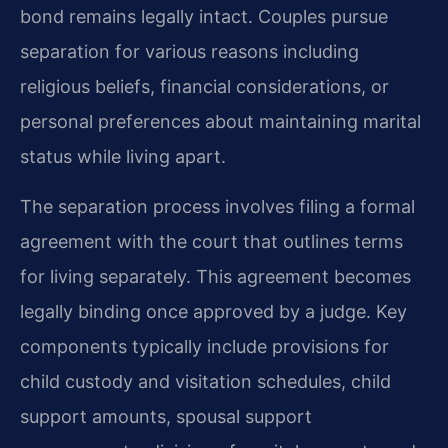
bond remains legally intact. Couples pursue
separation for various reasons including
religious beliefs, financial considerations, or
personal preferences about maintaining marital
status while living apart.
The separation process involves filing a formal
agreement with the court that outlines terms
for living separately. This agreement becomes
legally binding once approved by a judge. Key
components typically include provisions for
child custody and visitation schedules, child
support amounts, spousal support