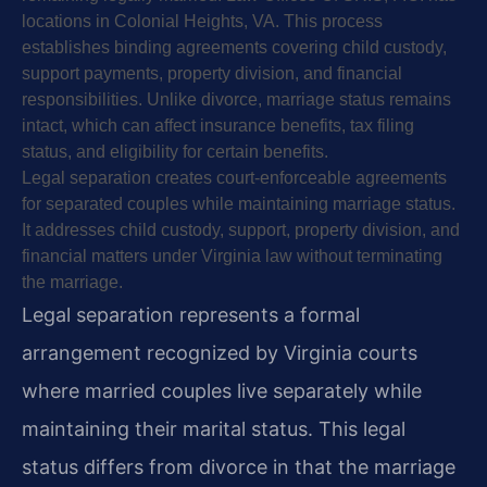
locations in Colonial Heights, VA. This process
establishes binding agreements covering child custody,
support payments, property division, and financial
responsibilities. Unlike divorce, marriage status remains
intact, which can affect insurance benefits, tax filing
status, and eligibility for certain benefits.
Legal separation creates court-enforceable agreements
for separated couples while maintaining marriage status.
It addresses child custody, support, property division, and
financial matters under Virginia law without terminating
the marriage.
Legal separation represents a formal
arrangement recognized by Virginia courts
where married couples live separately while
maintaining their marital status. This legal
status differs from divorce in that the marriage