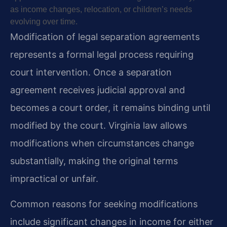
as income changes, relocation, or children’s needs
evolving over time.
Modification of legal separation agreements
represents a formal legal process requiring
court intervention. Once a separation
agreement receives judicial approval and
becomes a court order, it remains binding until
modified by the court. Virginia law allows
modifications when circumstances change
substantially, making the original terms
impractical or unfair.
Common reasons for seeking modifications
include significant changes in income for either