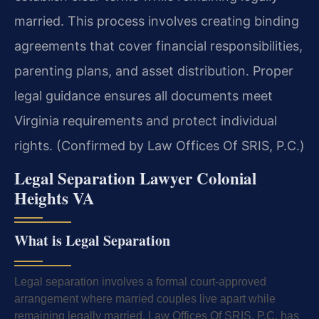
married. This process involves creating binding
agreements that cover financial responsibilities,
parenting plans, and asset distribution. Proper
legal guidance ensures all documents meet
Virginia requirements and protect individual
rights. (Confirmed by Law Offices Of SRIS, P.C.)
Legal Separation Lawyer Colonial
Heights VA
What is Legal Separation
Legal separation involves a formal court-approved
arrangement where married couples live apart while
remaining legally married. Law Offices Of SRIS, P.C. has