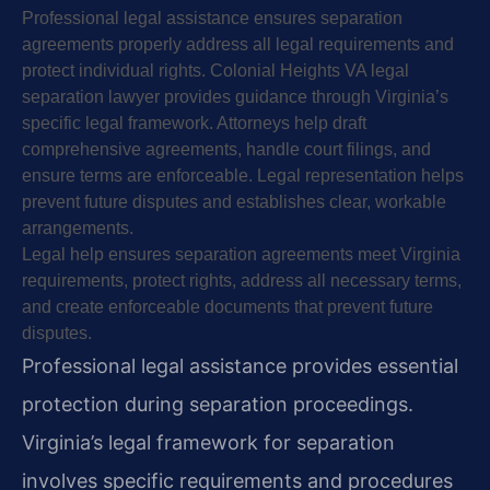
Professional legal assistance ensures separation
agreements properly address all legal requirements and
protect individual rights. Colonial Heights VA legal
separation lawyer provides guidance through Virginia’s
specific legal framework. Attorneys help draft
comprehensive agreements, handle court filings, and
ensure terms are enforceable. Legal representation helps
prevent future disputes and establishes clear, workable
arrangements.
Legal help ensures separation agreements meet Virginia
requirements, protect rights, address all necessary terms,
and create enforceable documents that prevent future
disputes.
Professional legal assistance provides essential
protection during separation proceedings.
Virginia’s legal framework for separation
involves specific requirements and procedures