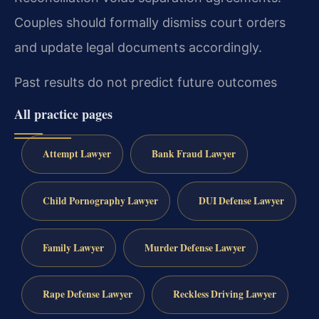
Couples should formally dismiss court orders
and update legal documents accordingly.
Past results do not predict future outcomes
All practice pages
Attempt Lawyer
Bank Fraud Lawyer
Child Pornography Lawyer
DUI Defense Lawyer
Family Lawyer
Murder Defense Lawyer
Rape Defense Lawyer
Reckless Driving Lawyer