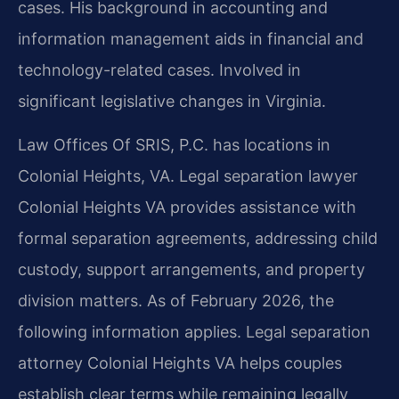
cases. His background in accounting and
information management aids in financial and
technology-related cases. Involved in
significant legislative changes in Virginia.
Law Offices Of SRIS, P.C. has locations in
Colonial Heights, VA. Legal separation lawyer
Colonial Heights VA provides assistance with
formal separation agreements, addressing child
custody, support arrangements, and property
division matters. As of February 2026, the
following information applies. Legal separation
attorney Colonial Heights VA helps couples
establish clear terms while remaining legally