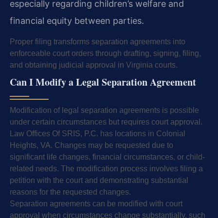
especially regarding children’s welfare and
financial equity between parties.
Proper filing transforms separation agreements into
enforceable court orders through drafting, signing, filing,
and obtaining judicial approval in Virginia courts.
Can I Modify a Legal Separation Agreement
Modification of legal separation agreements is possible
under certain circumstances but requires court approval.
Law Offices Of SRIS, P.C. has locations in Colonial
Heights, VA. Changes may be requested due to
significant life changes, financial circumstances, or child-
related needs. The modification process involves filing a
petition with the court and demonstrating substantial
reasons for the requested changes.
Separation agreements can be modified with court
approval when circumstances change substantially, such