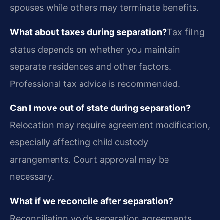
spouses while others may terminate benefits.
What about taxes during separation?
Tax filing
status depends on whether you maintain
separate residences and other factors.
Professional tax advice is recommended.
Can I move out of state during separation?
Relocation may require agreement modification,
especially affecting child custody
arrangements. Court approval may be
necessary.
What if we reconcile after separation?
Reconciliation voids separation agreements.