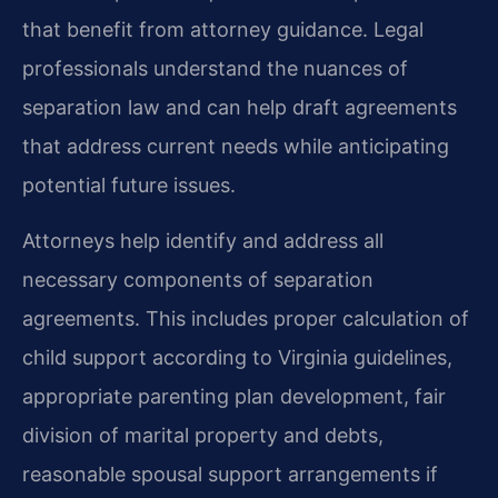
that benefit from attorney guidance. Legal
professionals understand the nuances of
separation law and can help draft agreements
that address current needs while anticipating
potential future issues.
Attorneys help identify and address all
necessary components of separation
agreements. This includes proper calculation of
child support according to Virginia guidelines,
appropriate parenting plan development, fair
division of marital property and debts,
reasonable spousal support arrangements if