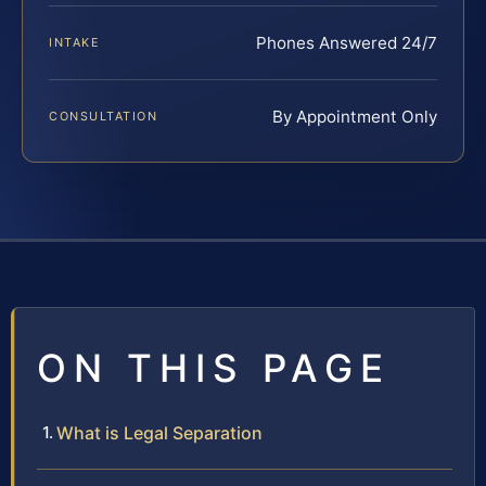
Phones Answered 24/7
INTAKE
By Appointment Only
CONSULTATION
ON THIS PAGE
What is Legal Separation