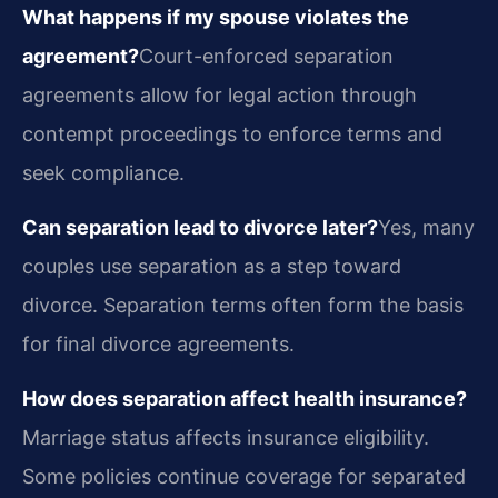
What happens if my spouse violates the
agreement?
Court-enforced separation
agreements allow for legal action through
contempt proceedings to enforce terms and
seek compliance.
Can separation lead to divorce later?
Yes, many
couples use separation as a step toward
divorce. Separation terms often form the basis
for final divorce agreements.
How does separation affect health insurance?
Marriage status affects insurance eligibility.
Some policies continue coverage for separated