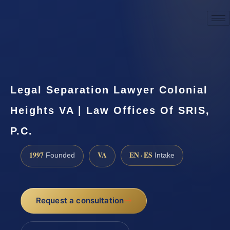
☎
(888) 437-7747
Request a consultation
Legal Separation Lawyer Colonial
Heights VA | Law Offices Of SRIS,
P.C.
1997
VA
EN · ES
Founded
Intake
Request a consultation