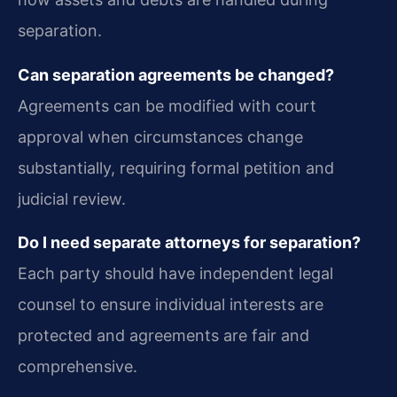
separation.
Can separation agreements be changed?
Agreements can be modified with court
approval when circumstances change
substantially, requiring formal petition and
judicial review.
Do I need separate attorneys for separation?
Each party should have independent legal
counsel to ensure individual interests are
protected and agreements are fair and
comprehensive.