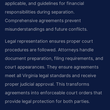
applicable, and guidelines for financial
responsibilities during separation.
Comprehensive agreements prevent
misunderstandings and future conflicts.
Legal representation ensures proper court
procedures are followed. Attorneys handle
document preparation, filing requirements, and
court appearances. They ensure agreements
meet all Virginia legal standards and receive
proper judicial approval. This transforms
agreements into enforceable court orders that
provide legal protection for both parties.