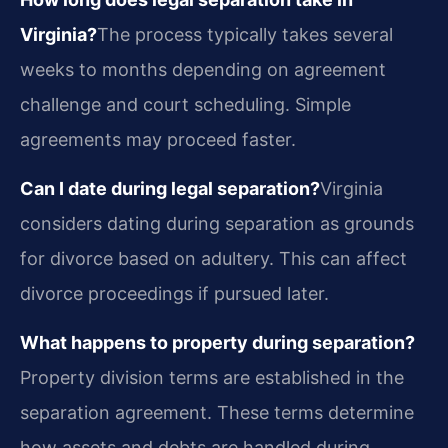
Virginia?
The process typically takes several
weeks to months depending on agreement
challenge and court scheduling. Simple
agreements may proceed faster.
Can I date during legal separation?
Virginia
considers dating during separation as grounds
for divorce based on adultery. This can affect
divorce proceedings if pursued later.
What happens to property during separation?
Property division terms are established in the
separation agreement. These terms determine
how assets and debts are handled during