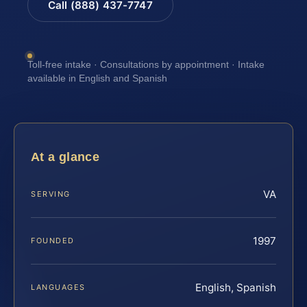
Call (888) 437-7747
Toll-free intake · Consultations by appointment · Intake
available in English and Spanish
At a glance
VA
SERVING
1997
FOUNDED
English, Spanish
LANGUAGES