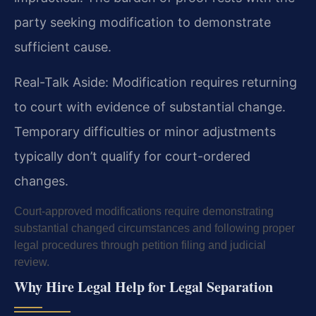
party seeking modification to demonstrate
sufficient cause.
Real-Talk Aside: Modification requires returning
to court with evidence of substantial change.
Temporary difficulties or minor adjustments
typically don’t qualify for court-ordered
changes.
Court-approved modifications require demonstrating
substantial changed circumstances and following proper
legal procedures through petition filing and judicial
review.
Why Hire Legal Help for Legal Separation