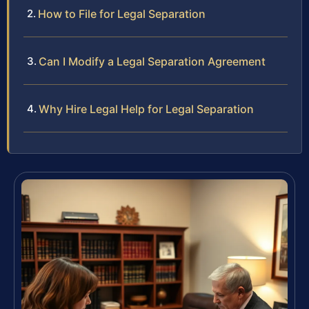
How to File for Legal Separation
Can I Modify a Legal Separation Agreement
Why Hire Legal Help for Legal Separation