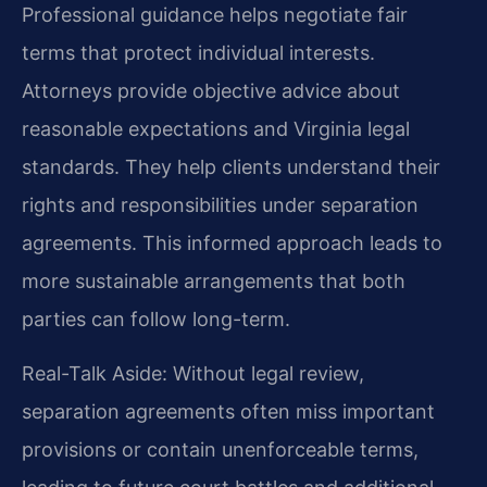
Professional guidance helps negotiate fair
terms that protect individual interests.
Attorneys provide objective advice about
reasonable expectations and Virginia legal
standards. They help clients understand their
rights and responsibilities under separation
agreements. This informed approach leads to
more sustainable arrangements that both
parties can follow long-term.
Real-Talk Aside: Without legal review,
separation agreements often miss important
provisions or contain unenforceable terms,