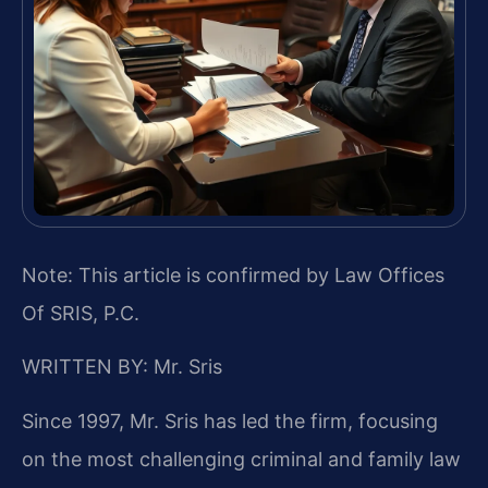
Note: This article is confirmed by Law Offices
Of SRIS, P.C.
WRITTEN BY: Mr. Sris
Since 1997, Mr. Sris has led the firm, focusing
on the most challenging criminal and family law