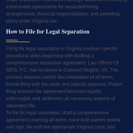
enforceable agreements for separated living
arrangements, financial responsibilities, and parenting
plans under Virginia law.
How to File for Legal Separation
Filing for legal separation in Virginia involves specific
procedural steps beginning with drafting a
comprehensive separation agreement. Law Offices Of
SRIS, P.C. has locations in Colonial Heights, VA. The
process requires careful documentation of all terms,
formal filing with the court, and judicial approval. Proper
filing ensures the agreement becomes legally
enforceable and addresses all necessary aspects of
separated life.
To file for legal separation, draft a comprehensive
agreement covering all terms, have both parties review
and sign, file with the appropriate Virginia court, and