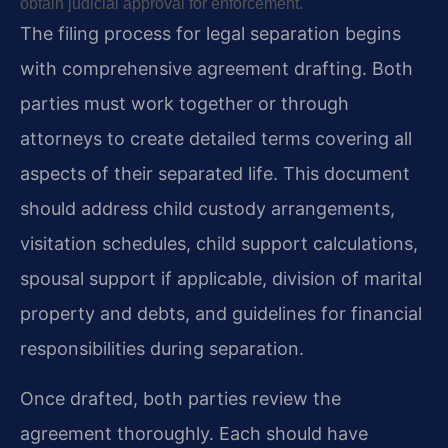
obtain judicial approval for enforcement.
The filing process for legal separation begins
with comprehensive agreement drafting. Both
parties must work together or through
attorneys to create detailed terms covering all
aspects of their separated life. This document
should address child custody arrangements,
visitation schedules, child support calculations,
spousal support if applicable, division of marital
property and debts, and guidelines for financial
responsibilities during separation.
Once drafted, both parties review the
agreement thoroughly. Each should have