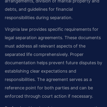
arrangements, division of marital property and
debts, and guidelines for financial
responsibilities during separation.
Virginia law provides specific requirements for
legal separation agreements. These documents
must address all relevant aspects of the
separated life comprehensively. Proper
documentation helps prevent future disputes by
establishing clear expectations and
responsibilities. The agreement serves as a
reference point for both parties and can be
enforced through court action if necessary.