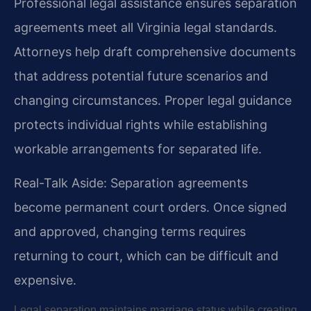
Professional legal assistance ensures separation
agreements meet all Virginia legal standards.
Attorneys help draft comprehensive documents
that address potential future scenarios and
changing circumstances. Proper legal guidance
protects individual rights while establishing
workable arrangements for separated life.
Real-Talk Aside: Separation agreements
become permanent court orders. Once signed
and approved, changing terms requires
returning to court, which can be difficult and
expensive.
Legal separation maintains marriage status while creating