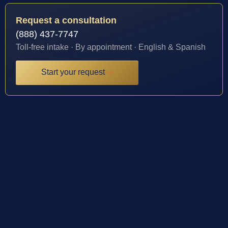
Request a consultation
(888) 437-7747
Toll-free intake · By appointment · English & Spanish
Start your request