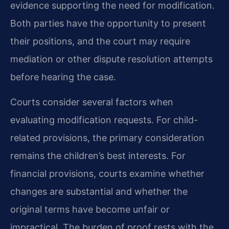
evidence supporting the need for modification.
Both parties have the opportunity to present
their positions, and the court may require
mediation or other dispute resolution attempts
before hearing the case.
Courts consider several factors when
evaluating modification requests. For child-
related provisions, the primary consideration
remains the children’s best interests. For
financial provisions, courts examine whether
changes are substantial and whether the
original terms have become unfair or
impractical. The burden of proof rests with the