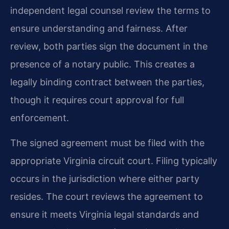
independent legal counsel review the terms to
ensure understanding and fairness. After
review, both parties sign the document in the
presence of a notary public. This creates a
legally binding contract between the parties,
though it requires court approval for full
enforcement.
The signed agreement must be filed with the
appropriate Virginia circuit court. Filing typically
occurs in the jurisdiction where either party
resides. The court reviews the agreement to
ensure it meets Virginia legal standards and