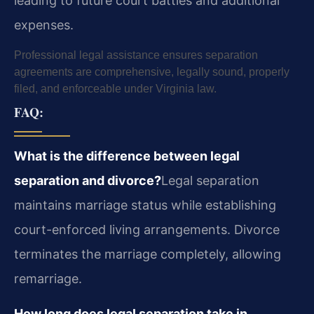
leading to future court battles and additional
expenses.
Professional legal assistance ensures separation
agreements are comprehensive, legally sound, properly
filed, and enforceable under Virginia law.
FAQ:
What is the difference between legal
separation and divorce?
Legal separation
maintains marriage status while establishing
court-enforced living arrangements. Divorce
terminates the marriage completely, allowing
remarriage.
How long does legal separation take in