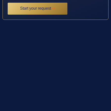
Start your request