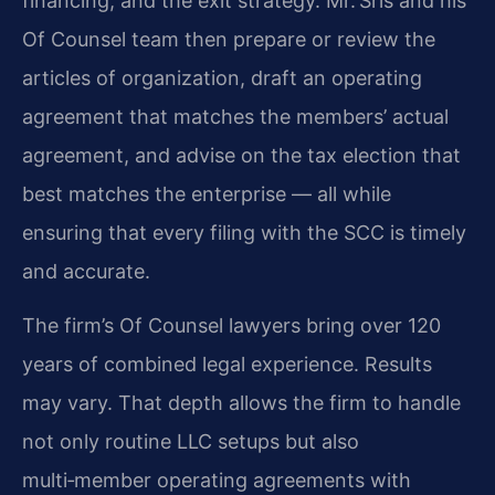
financing, and the exit strategy. Mr. Sris and his
Of Counsel team then prepare or review the
articles of organization, draft an operating
agreement that matches the members’ actual
agreement, and advise on the tax election that
best matches the enterprise — all while
ensuring that every filing with the SCC is timely
and accurate.
The firm’s Of Counsel lawyers bring over 120
years of combined legal experience. Results
may vary. That depth allows the firm to handle
not only routine LLC setups but also
multi‑member operating agreements with