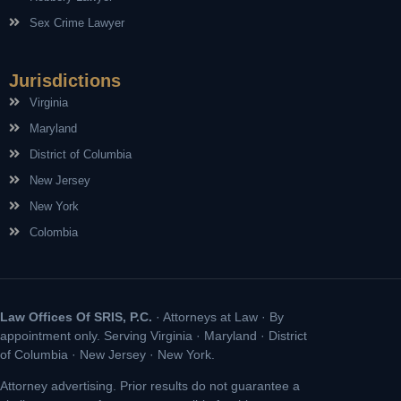
Sex Crime Lawyer
Jurisdictions
Virginia
Maryland
District of Columbia
New Jersey
New York
Colombia
Law Offices Of SRIS, P.C.
· Attorneys at Law · By
appointment only. Serving Virginia · Maryland · District
of Columbia · New Jersey · New York.
Attorney advertising. Prior results do not guarantee a