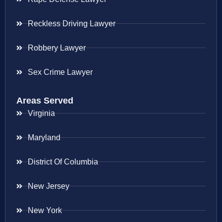
Reckless Driving Lawyer
Robbery Lawyer
Sex Crime Lawyer
Areas Served
Virginia
Maryland
District Of Columbia
New Jersey
New York