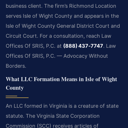
business client. The firm’s Richmond Location
serves Isle of Wight County and appears in the
Isle of Wight County General District Court and
Circuit Court. For a consultation, reach Law
Offices Of SRIS, P.C. at
(888) 437‑7747
. Law
Offices Of SRIS, P.C. — Advocacy Without
Borders.
What LLC Formation Means in Isle of Wight
County
An LLC formed in Virginia is a creature of state
statute. The Virginia State Corporation
Commission (SCC) receives articles of