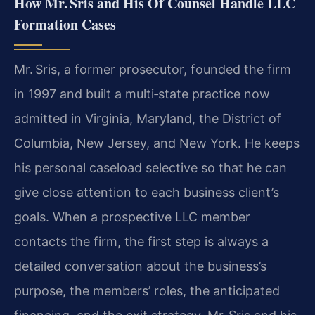
How Mr. Sris and His Of Counsel Handle LLC
Formation Cases
Mr. Sris, a former prosecutor, founded the firm
in 1997 and built a multi‑state practice now
admitted in Virginia, Maryland, the District of
Columbia, New Jersey, and New York. He keeps
his personal caseload selective so that he can
give close attention to each business client’s
goals. When a prospective LLC member
contacts the firm, the first step is always a
detailed conversation about the business’s
purpose, the members’ roles, the anticipated