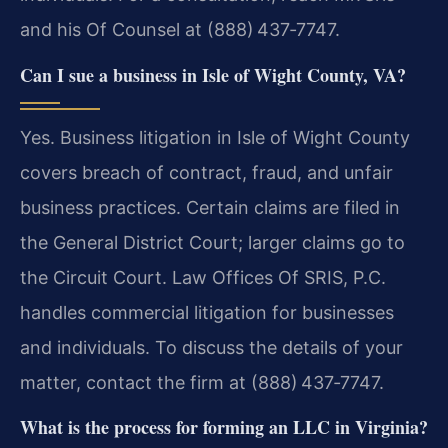
and his Of Counsel at (888) 437‑7747.
Can I sue a business in Isle of Wight County, VA?
Yes. Business litigation in Isle of Wight County
covers breach of contract, fraud, and unfair
business practices. Certain claims are filed in
the General District Court; larger claims go to
the Circuit Court. Law Offices Of SRIS, P.C.
handles commercial litigation for businesses
and individuals. To discuss the details of your
matter, contact the firm at (888) 437‑7747.
What is the process for forming an LLC in Virginia?