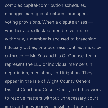
complex capital‑contribution schedules,
manager‑managed structures, and special
voting provisions. When a dispute arises —
whether a deadlocked member wants to
withdraw, a member is accused of breaching
fiduciary duties, or a business contract must be
enforced — Mr. Sris and his Of Counsel team
represent the LLC or individual members in
negotiation, mediation, and litigation. They
appear in the Isle of Wight County General
District Court and Circuit Court, and they work
to resolve matters without unnecessary court
intervention whenever possible. The Virginia