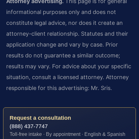
Attorney advertising.
This page is for general
informational purposes only and does not
constitute legal advice, nor does it create an
attorney-client relationship. Statutes and their
application change and vary by case. Prior
results do not guarantee a similar outcome;
results may vary. For advice about your specific
situation, consult a licensed attorney. Attorney
responsible for this advertising: Mr. Sris.
Request a consultation
(888) 437-7747
Toll-free intake · By appointment · English & Spanish