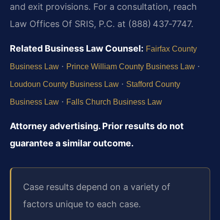
and exit provisions. For a consultation, reach
Law Offices Of SRIS, P.C. at (888) 437‑7747.
Related Business Law Counsel:
Fairfax County
·
·
Business Law
Prince William County Business Law
·
Loudoun County Business Law
Stafford County
·
Business Law
Falls Church Business Law
Attorney advertising. Prior results do not
guarantee a similar outcome.
Case results depend on a variety of
factors unique to each case.