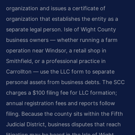
organization and issues a certificate of
organization that establishes the entity as a
separate legal person. Isle of Wight County
business owners — whether running a farm
operation near Windsor, a retail shop in
Smithfield, or a professional practice in
Carrollton — use the LLC form to separate
personal assets from business debts. The SCC
charges a $100 filing fee for LLC formation;
annual registration fees and reports follow
filing. Because the county sits within the Fifth
Judicial District, business disputes that reach
litigation may be heard in the Isle of Wight