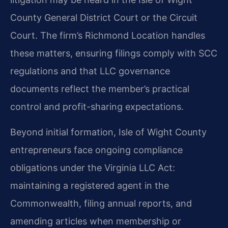
County General District Court or the Circuit
Court. The firm’s Richmond Location handles
these matters, ensuring filings comply with SCC
regulations and that LLC governance
documents reflect the member’s practical
control and profit-sharing expectations.
Beyond initial formation, Isle of Wight County
entrepreneurs face ongoing compliance
obligations under the Virginia LLC Act:
maintaining a registered agent in the
Commonwealth, filing annual reports, and
amending articles when membership or