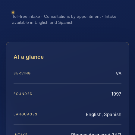
Toll-free intake · Consultations by appointment · Intake
available in English and Spanish
At a glance
VA
SERVING
1997
FOUNDED
English, Spanish
LANGUAGES
Phones Answered 24/7
INTAKE