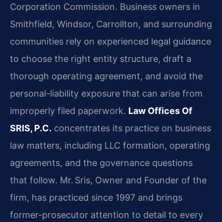
Corporation Commission. Business owners in
Smithfield, Windsor, Carrollton, and surrounding
communities rely on experienced legal guidance
to choose the right entity structure, draft a
thorough operating agreement, and avoid the
personal-liability exposure that can arise from
improperly filed paperwork.
Law Offices Of
SRIS, P.C.
concentrates its practice on business
law matters, including LLC formation, operating
agreements, and the governance questions
that follow. Mr. Sris, Owner and Founder of the
firm, has practiced since 1997 and brings
former-prosecutor attention to detail to every