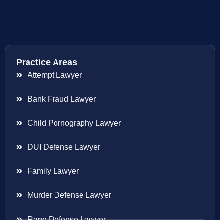
Practice Areas
Attempt Lawyer
Bank Fraud Lawyer
Child Pornography Lawyer
DUI Defense Lawyer
Family Lawyer
Murder Defense Lawyer
Rape Defense Lawyer