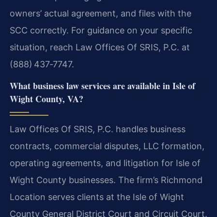
owners’ actual agreement, and files with the
SCC correctly. For guidance on your specific
situation, reach Law Offices Of SRIS, P.C. at
(888) 437‑7747.
What business law services are available in Isle of
Wight County, VA?
Law Offices Of SRIS, P.C. handles business
contracts, commercial disputes, LLC formation,
operating agreements, and litigation for Isle of
Wight County businesses. The firm’s Richmond
Location serves clients at the Isle of Wight
County General District Court and Circuit Court.