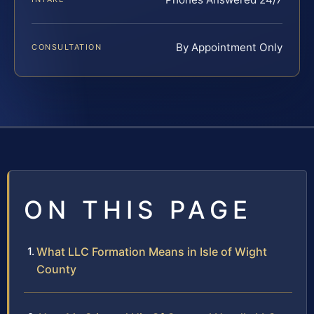
By Appointment Only
CONSULTATION
ON THIS PAGE
What LLC Formation Means in Isle of Wight
County