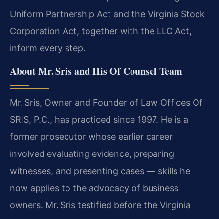
Uniform Partnership Act and the Virginia Stock
Corporation Act, together with the LLC Act,
inform every step.
About Mr. Sris and His Of Counsel Team
Mr. Sris, Owner and Founder of Law Offices Of
SRIS, P.C., has practiced since 1997. He is a
former prosecutor whose earlier career
involved evaluating evidence, preparing
witnesses, and presenting cases — skills he
now applies to the advocacy of business
owners. Mr. Sris testified before the Virginia