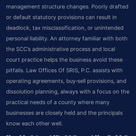
management structure changes. Poorly drafted
or default statutory provisions can result in
deadlock, tax misclassification, or unintended
personal liability. An attorney familiar with both
the SCC’s administrative process and local
court practice helps the business avoid these
pitfalls. Law Offices Of SRIS, P.C. assists with
operating agreements, buy‑sell provisions, and
dissolution planning, always with a focus on the
practical needs of a county where many
businesses are closely held and the principals
know each other well.