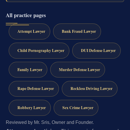
All practice pages
Attempt Lawyer
Bank Fraud Lawyer
Child Pornography Lawyer
DUI Defense Lawyer
Family Lawyer
Murder Defense Lawyer
Rape Defense Lawyer
Reckless Driving Lawyer
Robbery Lawyer
Sex Crime Lawyer
Reviewed by Mr. Sris, Owner and Founder.