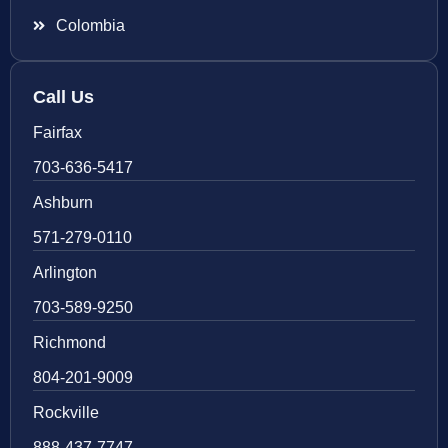
Colombia
Call Us
Fairfax
703-636-5417
Ashburn
571-279-0110
Arlington
703-589-9250
Richmond
804-201-9009
Rockville
888-437-7747