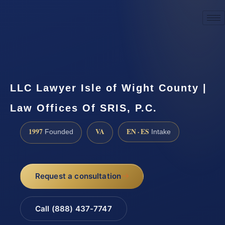
☎
(888) 437-7747
Request a consultation
LLC Lawyer Isle of Wight County |
Law Offices Of SRIS, P.C.
1997
VA
EN · ES
Founded
Intake
Request a consultation
Call (888) 437-7747