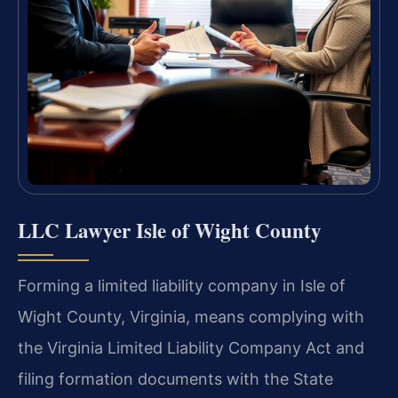
LLC Lawyer Isle of Wight County
Forming a limited liability company in Isle of
Wight County, Virginia, means complying with
the Virginia Limited Liability Company Act and
filing formation documents with the State