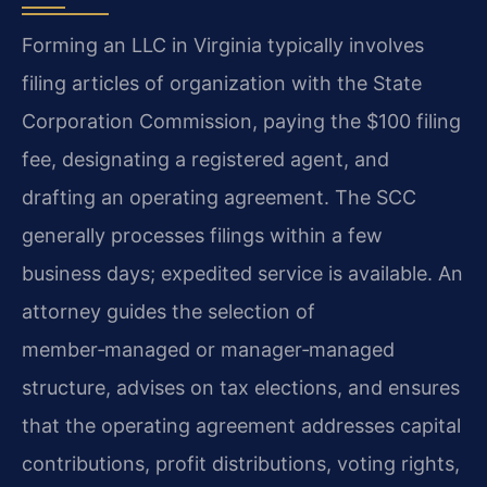
Forming an LLC in Virginia typically involves
filing articles of organization with the State
Corporation Commission, paying the $100 filing
fee, designating a registered agent, and
drafting an operating agreement. The SCC
generally processes filings within a few
business days; expedited service is available. An
attorney guides the selection of
member‑managed or manager‑managed
structure, advises on tax elections, and ensures
that the operating agreement addresses capital
contributions, profit distributions, voting rights,