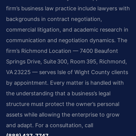
firm’s business law practice include lawyers with
backgrounds in contract negotiation,
commercial litigation, and academic research in
communication and negotiation dynamics. The
firm’s Richmond Location — 7400 Beaufont
Springs Drive, Suite 300, Room 395, Richmond,
VA 23225 — serves Isle of Wight County clients
by appointment. Every matter is handled with
the understanding that a business’s legal
structure must protect the owner’s personal
assets while allowing the enterprise to grow
and adapt. For a consultation, call
(888) 437‑7747
.