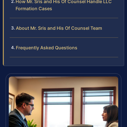
How Mr. Sris and His Of Counsel Handle LLC
Formation Cases
About Mr. Sris and His Of Counsel Team
Frequently Asked Questions