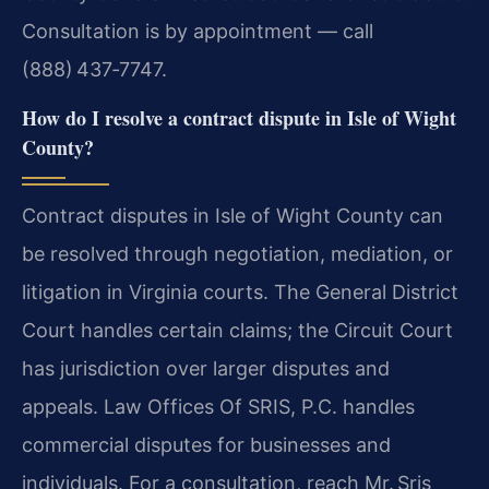
Consultation is by appointment — call
(888) 437‑7747.
How do I resolve a contract dispute in Isle of Wight
County?
Contract disputes in Isle of Wight County can
be resolved through negotiation, mediation, or
litigation in Virginia courts. The General District
Court handles certain claims; the Circuit Court
has jurisdiction over larger disputes and
appeals. Law Offices Of SRIS, P.C. handles
commercial disputes for businesses and
individuals. For a consultation, reach Mr. Sris