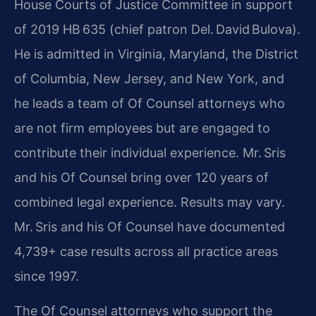
House Courts of Justice Committee in support
of 2019 HB 635 (chief patron Del. David Bulova).
He is admitted in Virginia, Maryland, the District
of Columbia, New Jersey, and New York, and
he leads a team of Of Counsel attorneys who
are not firm employees but are engaged to
contribute their individual experience. Mr. Sris
and his Of Counsel bring over 120 years of
combined legal experience. Results may vary.
Mr. Sris and his Of Counsel have documented
4,739+ case results across all practice areas
since 1997.
The Of Counsel attorneys who support the