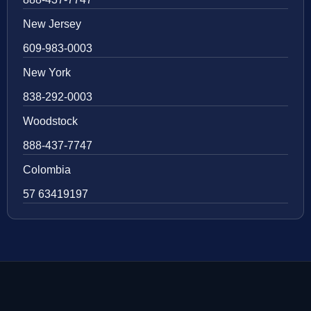
New Jersey
609-983-0003
New York
838-292-0003
Woodstock
888-437-7747
Colombia
57 63419197