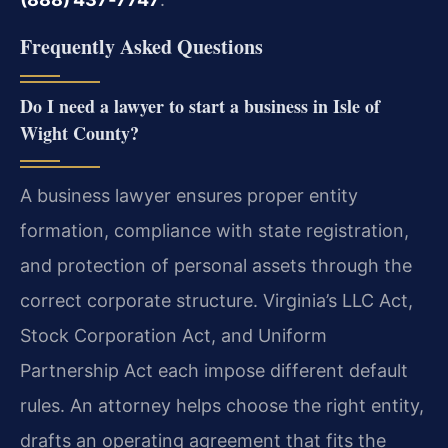
Frequently Asked Questions
Do I need a lawyer to start a business in Isle of
Wight County?
A business lawyer ensures proper entity
formation, compliance with state registration,
and protection of personal assets through the
correct corporate structure. Virginia’s LLC Act,
Stock Corporation Act, and Uniform
Partnership Act each impose different default
rules. An attorney helps choose the right entity,
drafts an operating agreement that fits the