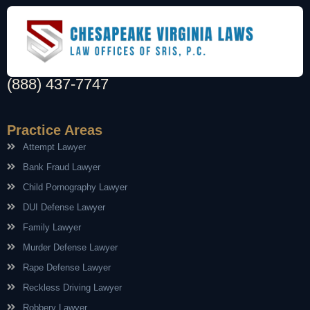
(888) 437-7747
Practice Areas
Attempt Lawyer
Bank Fraud Lawyer
Child Pornography Lawyer
DUI Defense Lawyer
Family Lawyer
Murder Defense Lawyer
Rape Defense Lawyer
Reckless Driving Lawyer
Robbery Lawyer