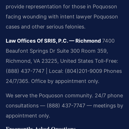
provide representation for those in Poquoson
facing wounding with intent lawyer Poquoson
cases and other serious felonies.
Law Offices Of SRIS, P.C. — Richmond
7400
Beaufont Springs Dr Suite 300 Room 359,
Richmond, VA 23225, United States
Toll-Free:
(888) 437-7747 | Local: (804)201-9009
Phones
24/7/365. Office by appointment only.
We serve the Poquoson community. 24/7 phone
consultations — (888) 437-7747 — meetings by
appointment only.
Frequently Asked Questions