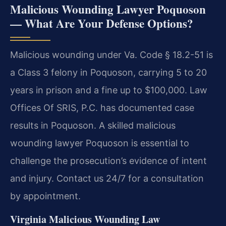
Malicious Wounding Lawyer Poquoson
— What Are Your Defense Options?
Malicious wounding under Va. Code § 18.2-51 is
a Class 3 felony in Poquoson, carrying 5 to 20
years in prison and a fine up to $100,000. Law
Offices Of SRIS, P.C. has documented case
results in Poquoson. A skilled malicious
wounding lawyer Poquoson is essential to
challenge the prosecution’s evidence of intent
and injury. Contact us 24/7 for a consultation
by appointment.
Virginia Malicious Wounding Law