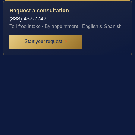
Request a consultation
(888) 437-7747
Toll-free intake · By appointment · English & Spanish
Start your request