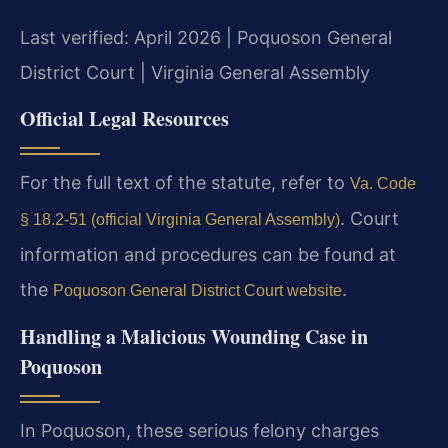
Last verified: April 2026 | Poquoson General
District Court | Virginia General Assembly
Official Legal Resources
For the full text of the statute, refer to
Va. Code
. Court
§ 18.2-51 (official Virginia General Assembly)
information and procedures can be found at
the
.
Poquoson General District Court website
Handling a Malicious Wounding Case in
Poquoson
In Poquoson, these serious felony charges