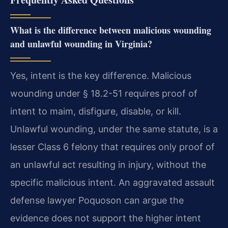
What is the difference between malicious wounding
and unlawful wounding in Virginia?
Yes, intent is the key difference. Malicious
wounding under § 18.2-51 requires proof of
intent to maim, disfigure, disable, or kill.
Unlawful wounding, under the same statute, is a
lesser Class 6 felony that requires only proof of
an unlawful act resulting in injury, without the
specific malicious intent. An aggravated assault
defense lawyer Poquoson can argue the
evidence does not support the higher intent