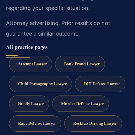
regarding your specific situation.
Attorney advertising. Prior results do not
guarantee a similar outcome.
All practice pages
Attempt Lawyer
Bank Fraud Lawyer
Child Pornography Lawyer
DUI Defense Lawyer
Family Lawyer
Murder Defense Lawyer
Rape Defense Lawyer
Reckless Driving Lawyer