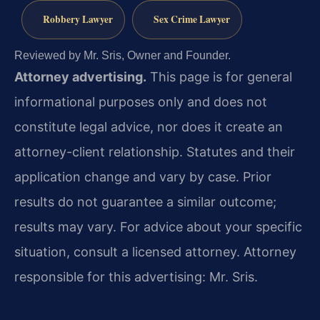
Robbery Lawyer
Sex Crime Lawyer
Reviewed by Mr. Sris, Owner and Founder.
Attorney advertising.
This page is for general
informational purposes only and does not
constitute legal advice, nor does it create an
attorney-client relationship. Statutes and their
application change and vary by case. Prior
results do not guarantee a similar outcome;
results may vary. For advice about your specific
situation, consult a licensed attorney. Attorney
responsible for this advertising: Mr. Sris.