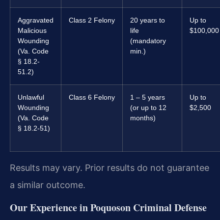
Aggravated
Class 2 Felony
20 years to
Up to
Malicious
life
$100,000
Wounding
(mandatory
(Va. Code
min.)
§ 18.2-
51.2)
Unlawful
Class 6 Felony
1 – 5 years
Up to
Wounding
(or up to 12
$2,500
(Va. Code
months)
§ 18.2-51)
Results may vary. Prior results do not guarantee
a similar outcome.
Our Experience in Poquoson Criminal Defense