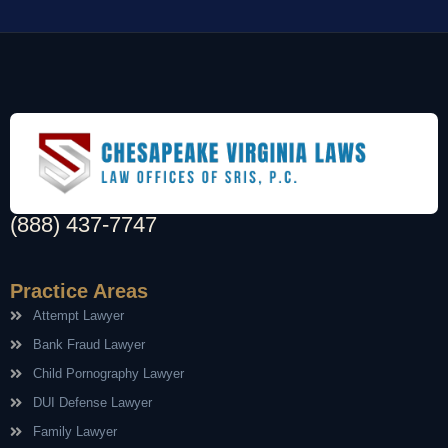
(888) 437-7747
Practice Areas
Attempt Lawyer
Bank Fraud Lawyer
Child Pornography Lawyer
DUI Defense Lawyer
Family Lawyer