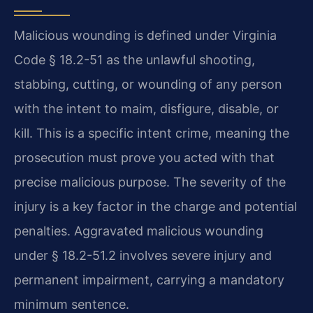
Malicious wounding is defined under Virginia
Code § 18.2-51 as the unlawful shooting,
stabbing, cutting, or wounding of any person
with the intent to maim, disfigure, disable, or
kill. This is a specific intent crime, meaning the
prosecution must prove you acted with that
precise malicious purpose. The severity of the
injury is a key factor in the charge and potential
penalties. Aggravated malicious wounding
under § 18.2-51.2 involves severe injury and
permanent impairment, carrying a mandatory
minimum sentence.