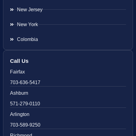
New Jersey
New York
Colombia
Call Us
Fairfax
703-636-5417
Ashburn
571-279-0110
Arlington
703-589-9250
Richmond