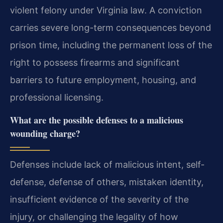
violent felony under Virginia law. A conviction
carries severe long-term consequences beyond
prison time, including the permanent loss of the
right to possess firearms and significant
barriers to future employment, housing, and
professional licensing.
What are the possible defenses to a malicious
wounding charge?
Defenses include lack of malicious intent, self-
defense, defense of others, mistaken identity,
insufficient evidence of the severity of the
injury, or challenging the legality of how