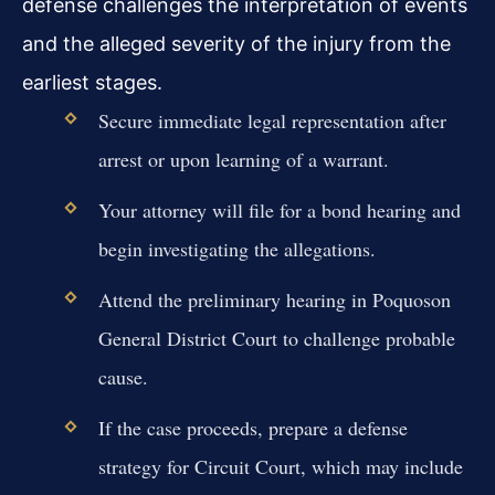
defense challenges the interpretation of events
and the alleged severity of the injury from the
earliest stages.
Secure immediate legal representation after
arrest or upon learning of a warrant.
Your attorney will file for a bond hearing and
begin investigating the allegations.
Attend the preliminary hearing in Poquoson
General District Court to challenge probable
cause.
If the case proceeds, prepare a defense
strategy for Circuit Court, which may include