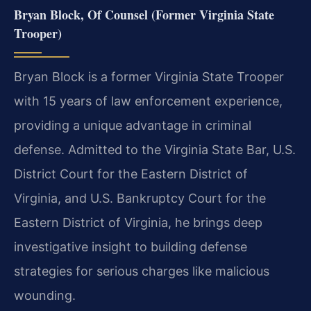
Bryan Block, Of Counsel (Former Virginia State
Trooper)
Bryan Block is a former Virginia State Trooper
with 15 years of law enforcement experience,
providing a unique advantage in criminal
defense. Admitted to the Virginia State Bar, U.S.
District Court for the Eastern District of
Virginia, and U.S. Bankruptcy Court for the
Eastern District of Virginia, he brings deep
investigative insight to building defense
strategies for serious charges like malicious
wounding.