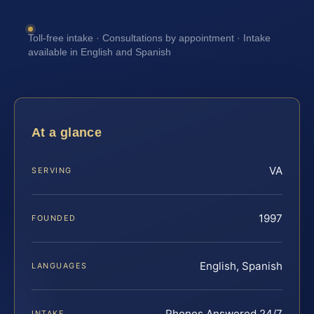
Toll-free intake · Consultations by appointment · Intake
available in English and Spanish
At a glance
VA
SERVING
1997
FOUNDED
English, Spanish
LANGUAGES
Phones Answered 24/7
INTAKE