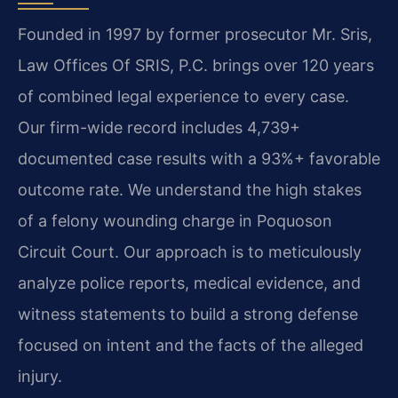
Founded in 1997 by former prosecutor Mr. Sris,
Law Offices Of SRIS, P.C. brings over 120 years
of combined legal experience to every case.
Our firm-wide record includes 4,739+
documented case results with a 93%+ favorable
outcome rate. We understand the high stakes
of a felony wounding charge in Poquoson
Circuit Court. Our approach is to meticulously
analyze police reports, medical evidence, and
witness statements to build a strong defense
focused on intent and the facts of the alleged
injury.