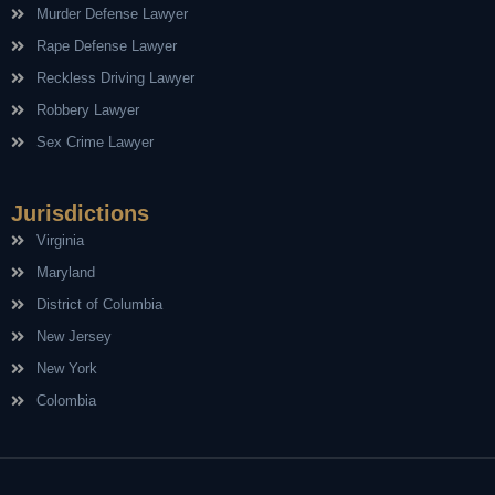
Murder Defense Lawyer
Rape Defense Lawyer
Reckless Driving Lawyer
Robbery Lawyer
Sex Crime Lawyer
Jurisdictions
Virginia
Maryland
District of Columbia
New Jersey
New York
Colombia