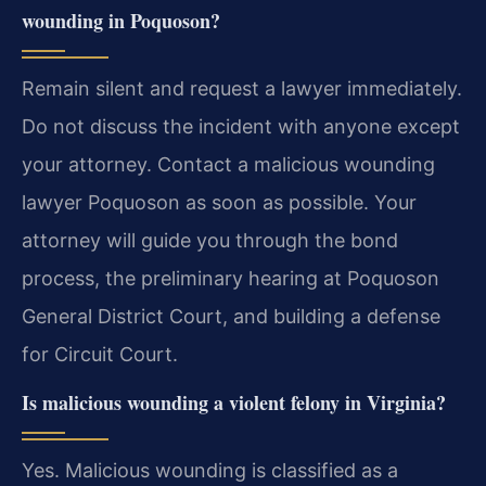
wounding in Poquoson?
Remain silent and request a lawyer immediately.
Do not discuss the incident with anyone except
your attorney. Contact a malicious wounding
lawyer Poquoson as soon as possible. Your
attorney will guide you through the bond
process, the preliminary hearing at Poquoson
General District Court, and building a defense
for Circuit Court.
Is malicious wounding a violent felony in Virginia?
Yes. Malicious wounding is classified as a