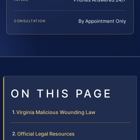
By Appointment Only
CONSULTATION
ON THIS PAGE
Virginia Malicious Wounding Law
Official Legal Resources