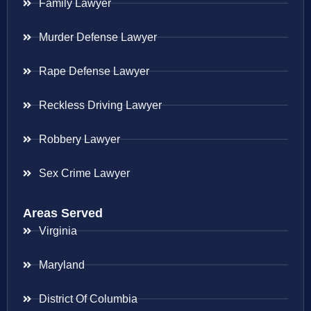
Family Lawyer
Murder Defense Lawyer
Rape Defense Lawyer
Reckless Driving Lawyer
Robbery Lawyer
Sex Crime Lawyer
Areas Served
Virginia
Maryland
District Of Columbia