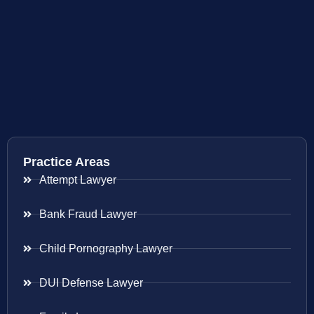
Practice Areas
Attempt Lawyer
Bank Fraud Lawyer
Child Pornography Lawyer
DUI Defense Lawyer