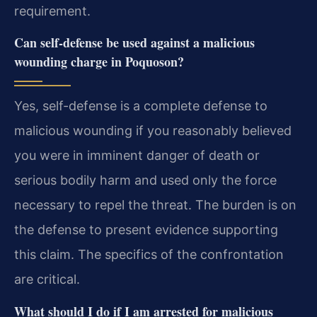
requirement.
Can self-defense be used against a malicious
wounding charge in Poquoson?
Yes, self-defense is a complete defense to
malicious wounding if you reasonably believed
you were in imminent danger of death or
serious bodily harm and used only the force
necessary to repel the threat. The burden is on
the defense to present evidence supporting
this claim. The specifics of the confrontation
are critical.
What should I do if I am arrested for malicious