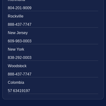
804-201-9009
Rockville
888-437-7747
New Jersey
609-983-0003
New York
838-292-0003
Woodstock
888-437-7747
Colombia
57 63419197