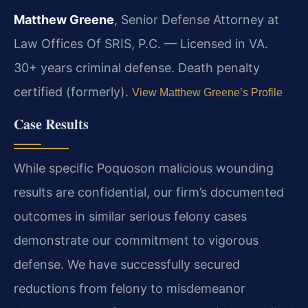
Matthew Greene
, Senior Defense Attorney at
Law Offices Of SRIS, P.C. — Licensed in VA.
30+ years criminal defense. Death penalty
certified (formerly).
View Matthew Greene’s Profile
Case Results
While specific Poquoson malicious wounding
results are confidential, our firm’s documented
outcomes in similar serious felony cases
demonstrate our commitment to vigorous
defense. We have successfully secured
reductions from felony to misdemeanor