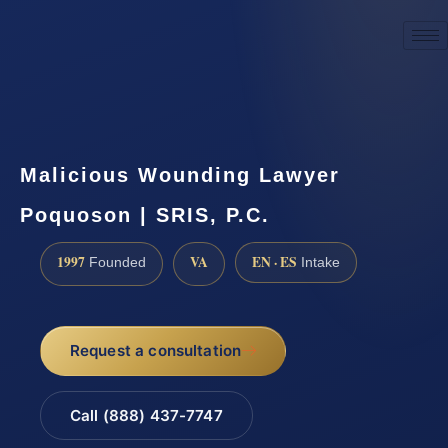
☎
(888) 437-7747
Request a consultation
Malicious Wounding Lawyer
Poquoson | SRIS, P.C.
1997
VA
EN · ES
Founded
Intake
Request a consultation
Call (888) 437-7747