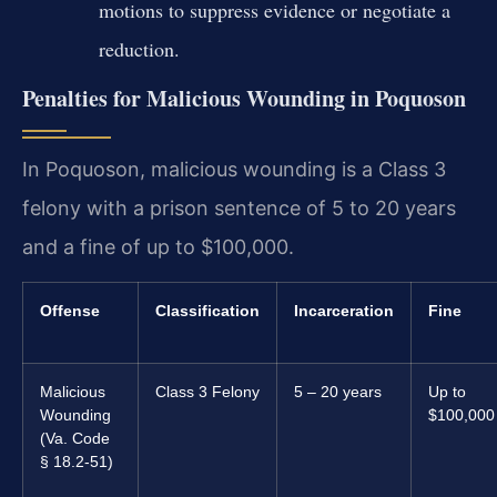
motions to suppress evidence or negotiate a
reduction.
Penalties for Malicious Wounding in Poquoson
In Poquoson, malicious wounding is a Class 3
felony with a prison sentence of 5 to 20 years
and a fine of up to $100,000.
Offense
Classification
Incarceration
Fine
Malicious
Class 3 Felony
5 – 20 years
Up to
Wounding
$100,000
(Va. Code
§ 18.2-51)