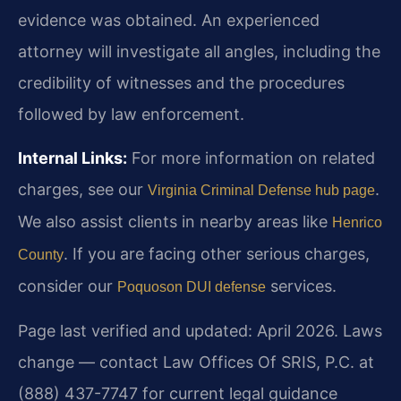
evidence was obtained. An experienced
attorney will investigate all angles, including the
credibility of witnesses and the procedures
followed by law enforcement.
Internal Links:
For more information on related
charges, see our
.
Virginia Criminal Defense hub page
We also assist clients in nearby areas like
Henrico
. If you are facing other serious charges,
County
consider our
services.
Poquoson DUI defense
Page last verified and updated: April 2026. Laws
change — contact Law Offices Of SRIS, P.C. at
(888) 437-7747 for current legal guidance