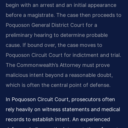
begin with an arrest and an initial appearance
before a magistrate. The case then proceeds to
Poquoson General District Court for a
preliminary hearing to determine probable
cause. If bound over, the case moves to
Poquoson Circuit Court for indictment and trial.
The Commonwealth’s Attorney must prove
malicious intent beyond a reasonable doubt,
which is often the central point of defense.
In Poquoson Circuit Court, prosecutors often
rely heavily on witness statements and medical
records to establish intent. An experienced