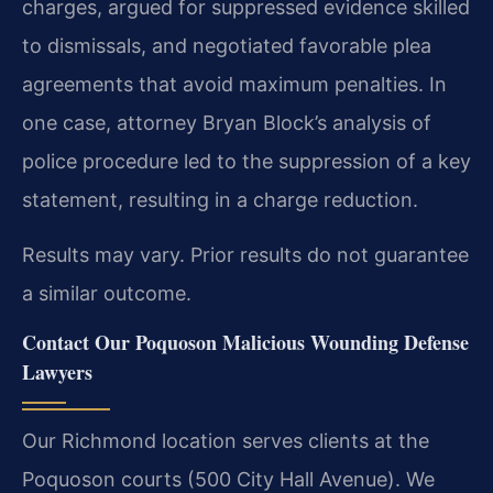
charges, argued for suppressed evidence skilled
to dismissals, and negotiated favorable plea
agreements that avoid maximum penalties. In
one case, attorney Bryan Block’s analysis of
police procedure led to the suppression of a key
statement, resulting in a charge reduction.
Results may vary. Prior results do not guarantee
a similar outcome.
Contact Our Poquoson Malicious Wounding Defense
Lawyers
Our Richmond location serves clients at the
Poquoson courts (500 City Hall Avenue). We