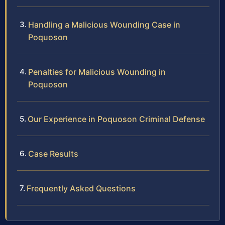
Handling a Malicious Wounding Case in
Poquoson
Penalties for Malicious Wounding in
Poquoson
Our Experience in Poquoson Criminal Defense
Case Results
Frequently Asked Questions